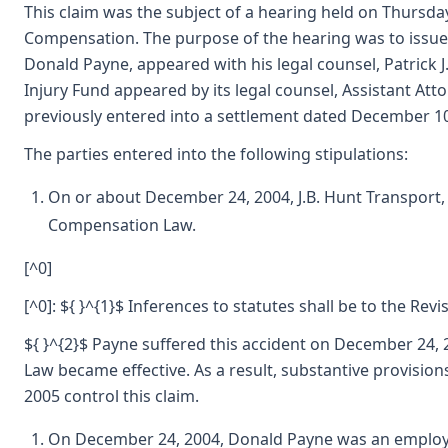
This claim was the subject of a hearing held on Thursday
Compensation. The purpose of the hearing was to issue 
Donald Payne, appeared with his legal counsel, Patrick J
Injury Fund appeared by its legal counsel, Assistant Att
previously entered into a settlement dated December 10
The parties entered into the following stipulations:
On or about December 24, 2004, J.B. Hunt Transport,
Compensation Law.
[^0]
[^0]: ${ }^{1}$ Inferences to statutes shall be to the Re
${ }^{2}$ Payne suffered this accident on December 24
Law became effective. As a result, substantive provisio
2005 control this claim.
On December 24, 2004, Donald Payne was an employ