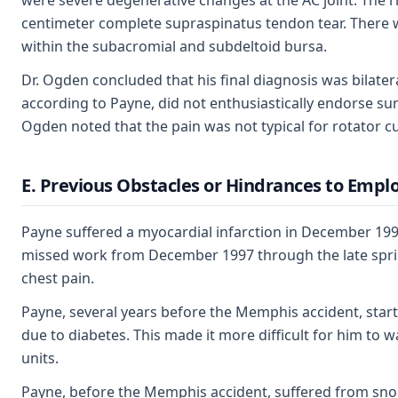
were severe degenerative changes at the AC joint. The rig
centimeter complete supraspinatus tendon tear. There wa
within the subacromial and subdeltoid bursa.
Dr. Ogden concluded that his final diagnosis was bilatera
according to Payne, did not enthusiastically endorse sur
Ogden noted that the pain was not typical for rotator cu
E. Previous Obstacles or Hindrances to Emp
Payne suffered a myocardial infarction in December 19
missed work from December 1997 through the late spring 
chest pain.
Payne, several years before the Memphis accident, started
due to diabetes. This made it more difficult for him to 
units.
Payne, before the Memphis accident, suffered from snori