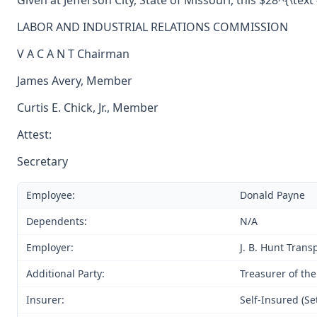
Given at Jefferson City, State of Missouri, this $28^{\tex
LABOR AND INDUSTRIAL RELATIONS COMMISSION
V A C A N T Chairman
James Avery, Member
Curtis E. Chick, Jr., Member
Attest:
Secretary
Employee:
Donald Payne
Dependents:
N/A
Employer:
J. B. Hunt Transp
Additional Party:
Treasurer of the
Insurer:
Self-Insured (Se