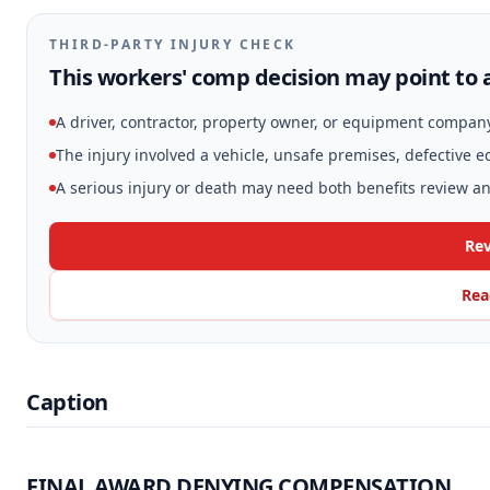
THIRD-PARTY INJURY CHECK
This workers' comp decision may point to a
A driver, contractor, property owner, or equipment compan
The injury involved a vehicle, unsafe premises, defective 
A serious injury or death may need both benefits review and
Rev
Rea
Caption
FINAL AWARD DENYING COMPENSATION