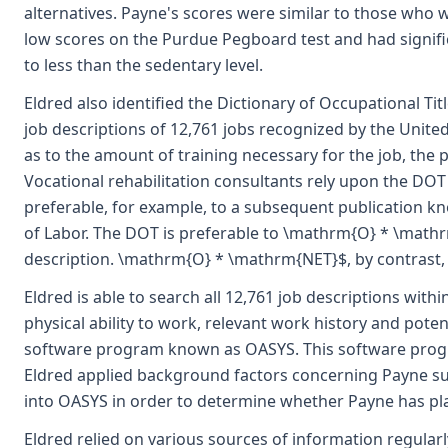
alternatives. Payne's scores were similar to those who 
low scores on the Purdue Pegboard test and had signif
to less than the sedentary level.
Eldred also identified the Dictionary of Occupational Ti
job descriptions of 12,761 jobs recognized by the United
as to the amount of training necessary for the job, the p
Vocational rehabilitation consultants rely upon the DOT 
preferable, for example, to a subsequent publication 
of Labor. The DOT is preferable to \mathrm{O} * \mathr
description. \mathrm{O} * \mathrm{NET}$, by contrast, o
Eldred is able to search all 12,761 job descriptions wit
physical ability to work, relevant work history and pote
software program known as OASYS. This software progr
Eldred applied background factors concerning Payne such
into OASYS in order to determine whether Payne has pl
Eldred relied on various sources of information regularl