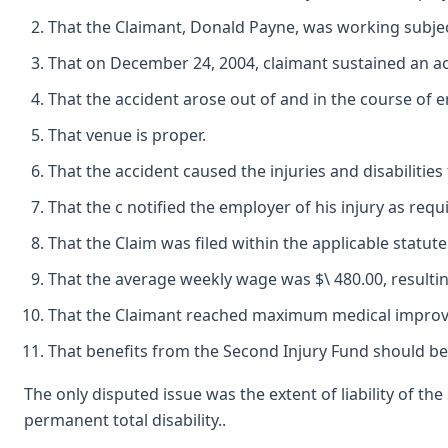
That the Claimant, Donald Payne, was working subje
That on December 24, 2004, claimant sustained an acc
That the accident arose out of and in the course of
That venue is proper.
That the accident caused the injuries and disabilitie
That the c notified the employer of his injury as requ
That the Claim was filed within the applicable statute 
That the average weekly wage was $\ 480.00, resulti
That the Claimant reached maximum medical impro
That benefits from the Second Injury Fund should b
The only disputed issue was the extent of liability of th
permanent total disability..