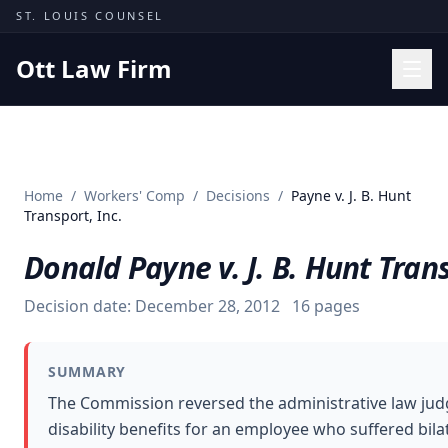
Skip to content
ST. LOUIS COUNSEL
Ott Law Firm
Practice Areas
Workers' Comp
Home
/
Workers' Comp
/
Decisions
/
Payne v. J. B. Hunt
Missouri Courts
Transport, Inc.
Results
Donald Payne v. J. B. Hunt Trans
Insights
Decision date:
December 28, 2012
16
pages
About
Contact
SUMMARY
(314) 710-2740
The Commission reversed the administrative law judg
disability benefits for an employee who suffered bilate
Free Consultation