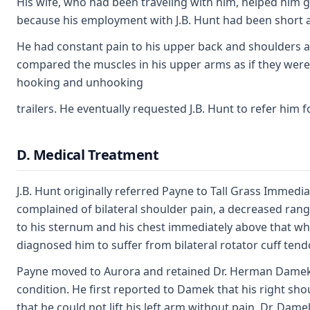
His wife, who had been traveling with him, helped him ge
because his employment with J.B. Hunt had been short a
He had constant pain to his upper back and shoulders as
compared the muscles in his upper arms as if they were 
hooking and unhooking
trailers. He eventually requested J.B. Hunt to refer him 
D. Medical Treatment
J.B. Hunt originally referred Payne to Tall Grass Immedi
complained of bilateral shoulder pain, a decreased rang
to his sternum and his chest immediately above that whe
diagnosed him to suffer from bilateral rotator cuff tendo
Payne moved to Aurora and retained Dr. Herman Damek i
condition. He first reported to Damek that his right sho
that he could not lift his left arm without pain. Dr. Da