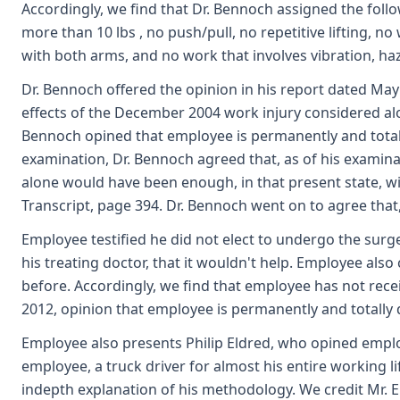
Accordingly, we find that Dr. Bennoch assigned the follow
more than 10 lbs , no push/pull, no repetitive lifting, n
with both arms, and no work that involves vibration, ha
Dr. Bennoch offered the opinion in his report dated May
effects of the December 2004 work injury considered alo
Bennoch opined that employee is permanently and totally
examination, Dr. Bennoch agreed that, as of his examina
alone would have been enough, in that present state, wi
Transcript, page 394. Dr. Bennoch went on to agree that
Employee testified he did not elect to undergo the sur
his treating doctor, that it wouldn't help. Employee also
before. Accordingly, we find that employee has not rec
2012, opinion that employee is permanently and totally d
Employee also presents Philip Eldred, who opined employ
employee, a truck driver for almost his entire working li
indepth explanation of his methodology. We credit Mr. El