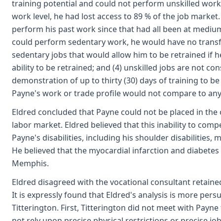
training potential and could not perform unskilled work
work level, he had lost access to 89 % of the job market
perform his past work since that had all been at medium
could perform sedentary work, he would have no transfer
sedentary jobs that would allow him to be retrained if
ability to be retrained; and (4) unskilled jobs are not co
demonstration of up to thirty (30) days of training to b
Payne's work or trade profile would not compare to any
Eldred concluded that Payne could not be placed in the
labor market. Eldred believed that this inability to co
Payne's disabilities, including his shoulder disabilities,
He believed that the myocardial infarction and diabete
Memphis.
Eldred disagreed with the vocational consultant retained
It is expressly found that Eldred's analysis is more pers
Titterington. First, Titterington did not meet with Payn
not rely upon precise physical restrictions or precise 