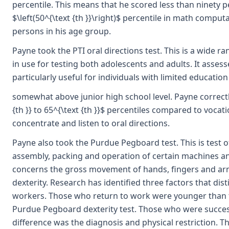
percentile. This means that he scored less than ninety pe
$\left(50^{\text {th }}\right)$ percentile in math computa
persons in his age group.
Payne took the PTI oral directions test. This is a wide ra
in use for testing both adolescents and adults. It assesses
particularly useful for individuals with limited education
somewhat above junior high school level. Payne correctly
{th }} to 65^{\text {th }}$ percentiles compared to vocati
concentrate and listen to oral directions.
Payne also took the Purdue Pegboard test. This is test of
assembly, packing and operation of certain machines and
concerns the gross movement of hands, fingers and arm
dexterity. Research has identified three factors that di
workers. Those who return to work were younger than 
Purdue Pegboard dexterity test. Those who were successf
difference was the diagnosis and physical restriction.