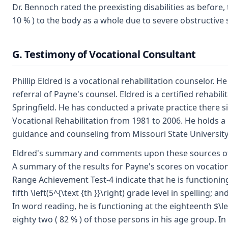
Dr. Bennoch rated the preexisting disabilities as before,
10 % ) to the body as a whole due to severe obstructive
G. Testimony of Vocational Consultant
Phillip Eldred is a vocational rehabilitation counselor.
referral of Payne's counsel. Eldred is a certified rehabil
Springfield. He has conducted a private practice there s
Vocational Rehabilitation from 1981 to 2006. He holds a
guidance and counseling from Missouri State University.
Eldred's summary and comments upon these sources of evi
A summary of the results for Payne's scores on vocation
Range Achievement Test-4 indicate that he is functioning a
fifth \left(5^{\text {th }}\right) grade level in spelling; 
In word reading, he is functioning at the eighteenth $\le
eighty two ( 82 % ) of those persons in his age group. In s