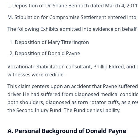
L. Deposition of Dr. Shane Bennoch dated March 4, 2011
M. Stipulation for Compromise Settlement entered int
The following Exhibits admitted into evidence on behalf
Deposition of Mary Titterington
Deposition of Donald Payne
Vocational rehabilitation consultant, Phillip Eldred, and
witnesses were credible.
This claim centers upon an accident that Payne suffere
driver. He had suffered from diagnosed medical conditio
both shoulders, diagnosed as torn rotator cuffs, as a re
the Second Injury Fund. The Fund denies liability.
A. Personal Background of Donald Payne