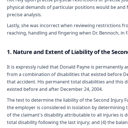
physical demands of particular positions would be and 
precise analysis.
Lastly, she was incorrect when reviewing restrictions f
reaching, handling and fingering when Dr. Bennoch, in fa
1. Nature and Extent of Liability of the Seco
It is expressly ruled that Donald Payne is permanently and
from a combination of disabilities that existed before D
that accident. His permanent total disabilities and this d
existed before and after December 24, 2004.
The test to determine the liability of the Second Injury F
the employer is considered in isolation by determining th
of the claimant's disability attributable to all injuries 
total disability following the last injury; and (4) the bala