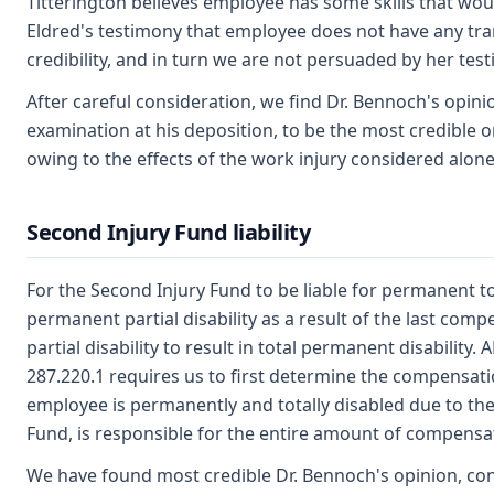
Titterington believes employee has some skills that wou
Eldred's testimony that employee does not have any trans
credibility, and in turn we are not persuaded by her tes
After careful consideration, we find Dr. Bennoch's opini
examination at his deposition, to be the most credible 
owing to the effects of the work injury considered alone
Second Injury Fund liability
For the Second Injury Fund to be liable for permanent tot
permanent partial disability as a result of the last com
partial disability to result in total permanent disability
287.220.1 requires us to first determine the compensation
employee is permanently and totally disabled due to the 
Fund, is responsible for the entire amount of compensa
We have found most credible Dr. Bennoch's opinion, co