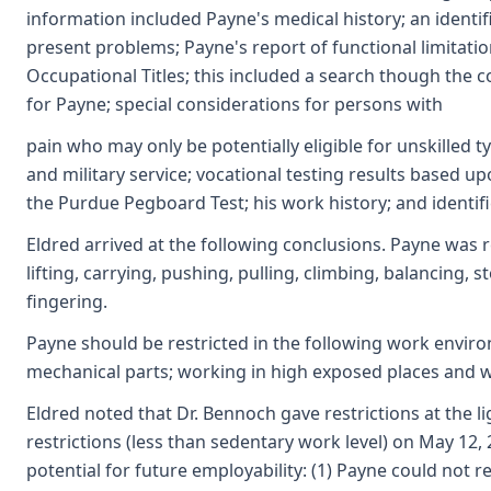
information included Payne's medical history; an identif
present problems; Payne's report of functional limitation
Occupational Titles; this included a search though the
for Payne; special considerations for persons with
pain who may only be potentially eligible for unskilled ty
and military service; vocational testing results based 
the Purdue Pegboard Test; his work history; and identific
Eldred arrived at the following conclusions. Payne was r
lifting, carrying, pushing, pulling, climbing, balancing,
fingering.
Payne should be restricted in the following work enviro
mechanical parts; working in high exposed places and w
Eldred noted that Dr. Bennoch gave restrictions at the 
restrictions (less than sedentary work level) on May 12
potential for future employability: (1) Payne could not r