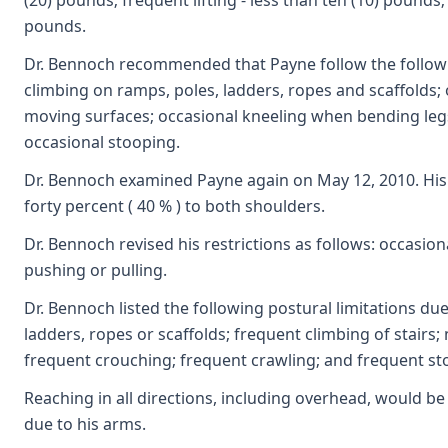
(20) pounds; frequent lifting - less than ten (10) pounds;
pounds.
Dr. Bennoch recommended that Payne follow the followin
climbing on ramps, poles, ladders, ropes and scaffolds; 
moving surfaces; occasional kneeling when bending legs
occasional stooping.
Dr. Bennoch examined Payne again on May 12, 2010. His 
forty percent ( 40 % ) to both shoulders.
Dr. Bennoch revised his restrictions as follows: occasiona
pushing or pulling.
Dr. Bennoch listed the following postural limitations due
ladders, ropes or scaffolds; frequent climbing of stairs
frequent crouching; frequent crawling; and frequent st
Reaching in all directions, including overhead, would b
due to his arms.