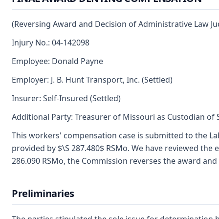
(Reversing Award and Decision of Administrative Law Ju
Injury No.: 04-142098
Employee: Donald Payne
Employer: J. B. Hunt Transport, Inc. (Settled)
Insurer: Self-Insured (Settled)
Additional Party: Treasurer of Missouri as Custodian of
This workers' compensation case is submitted to the La
provided by $\S 287.480$ RSMo. We have reviewed the ev
286.090 RSMo, the Commission reverses the award and de
Preliminaries