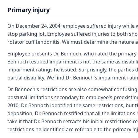
Primary injury
On December 24, 2004, employee suffered injury while w
stop parking lot. Employee suffered injuries to both sho
rotator cuff tendonitis. We must determine the nature an
Employee presents Dr. Bennoch, who rated the primary i
Bennoch testified impairment is not the same as disabil
impairment ratings he issued. Surprisingly, the parties
partial disability. We find Dr. Bennoch's impairment rating
Dr. Bennoch's restrictions are also somewhat confusing. 
postural limitations secondary to employee's preexistin
2010, Dr. Bennoch identified the same restrictions, but th
deposition, Dr. Bennoch testified that all the limitations 
take it that Dr. Bennoch retracts his initial restrictions 
restrictions he identified are referable to the primary inj