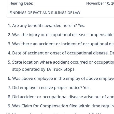
Hearing Date:
November 10, 2
FINDINGS OF FACT AND RULINGS OF LAW
Are any benefits awarded herein? Yes.
Was the injury or occupational disease compensable
Was there an accident or incident of occupational di
Date of accident or onset of occupational disease. 
State location where accident occurred or occupation
stop operated by TA Truck Stops.
Was above employee in the employ of above employer 
Did employer receive proper notice? Yes.
Did accident or occupational disease arise out of an
Was Claim for Compensation filed within time requir