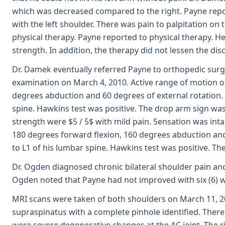
which was decreased compared to the right. Payne repo
with the left shoulder. There was pain to palpitation on 
physical therapy. Payne reported to physical therapy. H
strength. In addition, the therapy did not lessen the disc
Dr. Damek eventually referred Payne to orthopedic surgeo
examination on March 4, 2010. Active range of motion o
degrees abduction and 60 degrees of external rotation. P
spine. Hawkins test was positive. The drop arm sign was
strength were $5 / 5$ with mild pain. Sensation was int
180 degrees forward flexion, 160 degrees abduction and 
to L1 of his lumbar spine. Hawkins test was positive. T
Dr. Ogden diagnosed chronic bilateral shoulder pain and
Ogden noted that Payne had not improved with six (6) 
MRI scans were taken of both shoulders on March 11, 201
supraspinatus with a complete pinhole identified. There