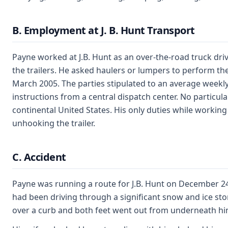
B. Employment at J. B. Hunt Transport
Payne worked at J.B. Hunt as an over-the-road truck drive
the trailers. He asked haulers or lumpers to perform th
March 2005. The parties stipulated to an average weekly
instructions from a central dispatch center. No particula
continental United States. His only duties while working 
unhooking the trailer.
C. Accident
Payne was running a route for J.B. Hunt on December 24
had been driving through a significant snow and ice sto
over a curb and both feet went out from underneath him