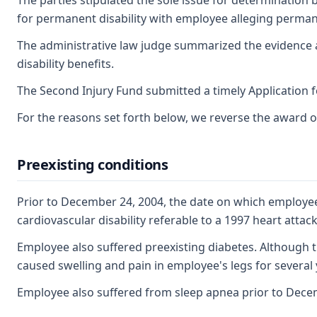
The parties stipulated the sole issue for determination b
for permanent disability with employee alleging permanen
The administrative law judge summarized the evidence a
disability benefits.
The Second Injury Fund submitted a timely Application 
For the reasons set forth below, we reverse the award o
Preexisting conditions
Prior to December 24, 2004, the date on which employee
cardiovascular disability referable to a 1997 heart atta
Employee also suffered preexisting diabetes. Although t
caused swelling and pain in employee's legs for several 
Employee also suffered from sleep apnea prior to Dece