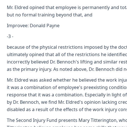
Mr. Eldred opined that employee is permanently and tota
but no formal training beyond that, and
Improvee: Donald Payne
-3 -
because of the physical restrictions imposed by the doc
ultimately opined that all of the restrictions he identifi
incorrectly believed Dr. Bennoch's lifting and similar r
as the primary injury. As noted above, Dr. Bennoch did no
Mr. Eldred was asked whether he believed the work inj
it was a combination of employee's preexisting condition
response that it was a combination. Especially in light of
by Dr. Bennoch, we find Mr. Eldred's opinion lacking cre
disabled as a result of the effects of the work injury co
The Second Injury Fund presents Mary Titterington, who