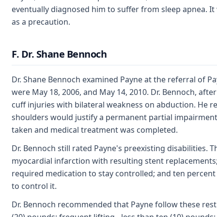
eventually diagnosed him to suffer from sleep apnea. It w
as a precaution.
F. Dr. Shane Bennoch
Dr. Shane Bennoch examined Payne at the referral of Pa
were May 18, 2006, and May 14, 2010. Dr. Bennoch, after 
cuff injuries with bilateral weakness on abduction. He
shoulders would justify a permanent partial impairment
taken and medical treatment was completed.
Dr. Bennoch still rated Payne's preexisting disabilities. 
myocardial infarction with resulting stent replacements;
required medication to stay controlled; and ten percent
to control it.
Dr. Bennoch recommended that Payne follow these restric