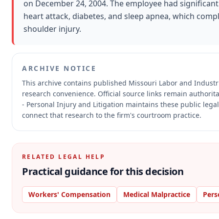
on December 24, 2004. The employee had significant p
heart attack, diabetes, and sleep apnea, which compli
shoulder injury.
ARCHIVE NOTICE
This archive contains published Missouri Labor and Indust
research convenience.
Official source links remain authorit
- Personal Injury and Litigation maintains these public lega
connect that research to the firm's courtroom practice.
RELATED LEGAL HELP
Practical guidance for this decision
Workers' Compensation
Medical Malpractice
Pers