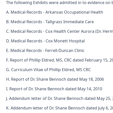
The following Exhibits were admitted in to evidence on 
A. Medical Records - Arkansas Occupational Health
B. Medical Records - Tallgrass Immediate Care
C. Medical Records - Cox Health Center Aurora (Dr. He
D. Medical Records - Cox Monett Hospital
E. Medical Records - Ferrell-Duncan Clinic
F. Report of Phillip Eldred, MS, CRC dated February 15, 2
G. Curriculum Vitae of Phillip Eldred, MS CRC
H. Report of Dr. Shane Bennoch dated May 18, 2006
I. Report of Dr. Shane Bennoch dated May 14, 2010
J. Addendum letter of Dr. Shane Bennoch dated May 25,
K. Addendum letter of Dr. Shane Bennoch dated July 6, 