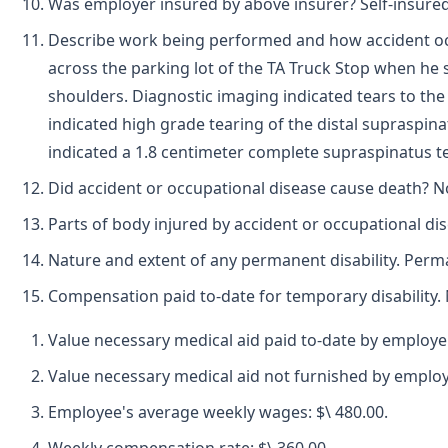
Was employer insured by above insurer? Self-insured
Describe work being performed and how accident oc
across the parking lot of the TA Truck Stop when he 
shoulders. Diagnostic imaging indicated tears to the 
indicated high grade tearing of the distal supraspina
indicated a 1.8 centimeter complete supraspinatus t
Did accident or occupational disease cause death? N
Parts of body injured by accident or occupational di
Nature and extent of any permanent disability. Perman
Compensation paid to-date for temporary disability. 
Value necessary medical aid paid to-date by employe
Value necessary medical aid not furnished by employ
Employee's average weekly wages: $\ 480.00.