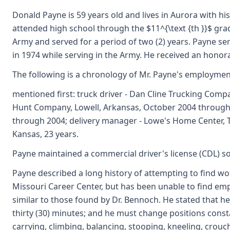
Donald Payne is 59 years old and lives in Aurora with hi
attended high school through the $11^{\text {th }}$ grad
Army and served for a period of two (2) years. Payne serv
in 1974 while serving in the Army. He received an honor
The following is a chronology of Mr. Payne's employmen
mentioned first: truck driver - Dan Cline Trucking Compan
Hunt Company, Lowell, Arkansas, October 2004 through 
through 2004; delivery manager - Lowe's Home Center, To
Kansas, 23 years.
Payne maintained a commercial driver's license (CDL) so
Payne described a long history of attempting to find work
Missouri Career Center, but has been unable to find emp
similar to those found by Dr. Bennoch. He stated that h
thirty (30) minutes; and he must change positions consta
carrying, climbing, balancing, stooping, kneeling, crouc