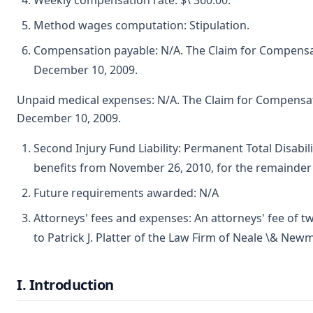
Weekly compensation rate: $\ 360.00.
Method wages computation: Stipulation.
Compensation payable: N/A. The Claim for Compensat
December 10, 2009.
Unpaid medical expenses: N/A. The Claim for Compensat
December 10, 2009.
Second Injury Fund Liability: Permanent Total Disabil
benefits from November 26, 2010, for the remainder o
Future requirements awarded: N/A
Attorneys' fees and expenses: An attorneys' fee of tw
to Patrick J. Platter of the Law Firm of Neale \& New
I. Introduction