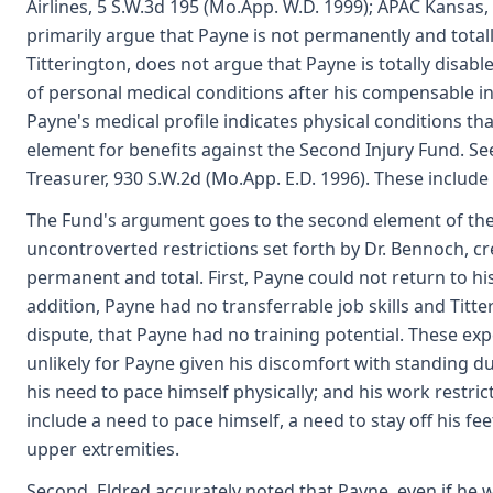
Airlines, 5 S.W.3d 195 (Mo.App. W.D. 1999); APAC Kansas,
primarily argue that Payne is not permanently and totall
Titterington, does not argue that Payne is totally disa
of personal medical conditions after his compensable inju
Payne's medical profile indicates physical conditions t
element for benefits against the Second Injury Fund. See
Treasurer, 930 S.W.2d (Mo.App. E.D. 1996). These include
The Fund's argument goes to the second element of the 
uncontroverted restrictions set forth by Dr. Bennoch, cred
permanent and total. First, Payne could not return to hi
addition, Payne had no transferrable job skills and Titte
dispute, that Payne had no training potential. These ex
unlikely for Payne given his discomfort with standing due
his need to pace himself physically; and his work restr
include a need to pace himself, a need to stay off his fe
upper extremities.
Second, Eldred accurately noted that Payne, even if he w