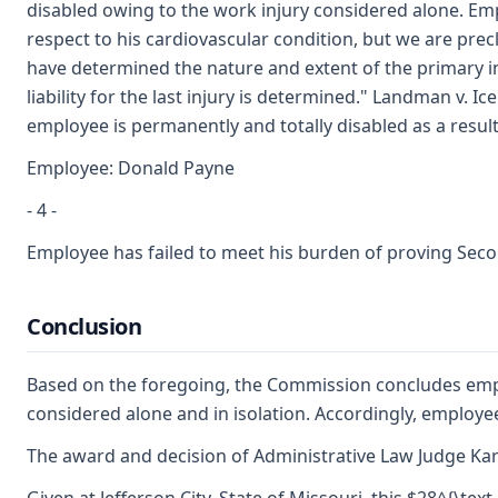
disabled owing to the work injury considered alone. Emp
respect to his cardiovascular condition, but we are pre
have determined the nature and extent of the primary inj
liability for the last injury is determined." Landman v. I
employee is permanently and totally disabled as a result
Employee: Donald Payne
- 4 -
Employee has failed to meet his burden of proving Second
Conclusion
Based on the foregoing, the Commission concludes emplo
considered alone and in isolation. Accordingly, employee
The award and decision of Administrative Law Judge Karen