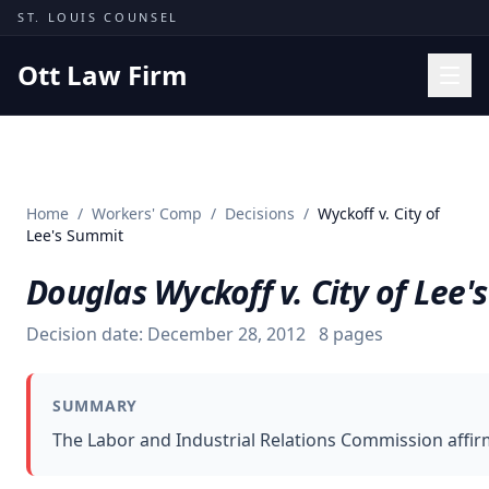
Skip to content
ST. LOUIS COUNSEL
Ott Law Firm
Practice Areas
Workers' Comp
Home
/
Workers' Comp
/
Decisions
/
Wyckoff v. City of
Missouri Courts
Lee's Summit
Results
Douglas Wyckoff v. City of Lee
Insights
Decision date:
December 28, 2012
8
pages
About
Contact
SUMMARY
(314) 710-2740
The Labor and Industrial Relations Commission affir
Free Consultation