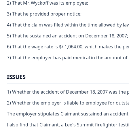
2) That Mr. Wyckoff was its employee;
3) That he provided proper notice;
4) That the claim was filed within the time allowed by la
5) That he sustained an accident on December 18, 2007;
6) That the wage rate is $\ 1,064.00, which makes the per
7) That the employer has paid medical in the amount of 
ISSUES
1) Whether the accident of December 18, 2007 was the pre
2) Whether the employer is liable to employee for outst
The employer stipulates Claimant sustained an accident 
I also find that Claimant, a Lee's Summit firefighter tes