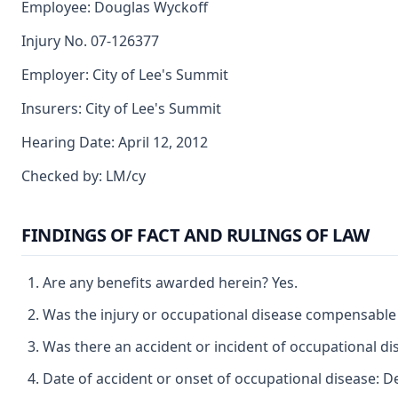
Employee: Douglas Wyckoff
Injury No. 07-126377
Employer: City of Lee's Summit
Insurers: City of Lee's Summit
Hearing Date: April 12, 2012
Checked by: LM/cy
FINDINGS OF FACT AND RULINGS OF LAW
Are any benefits awarded herein? Yes.
Was the injury or occupational disease compensable
Was there an accident or incident of occupational di
Date of accident or onset of occupational disease: 