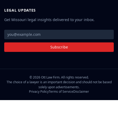
LEGAL UPDATES
Get Missouri legal insights delivered to your inbox.
Subscribe
©
2026
Ott Law Firm. All rights reserved.
The choice of a lawyer is an important decision and should not be based
solely upon advertisements.
Privacy Policy
Terms of Service
Disclaimer