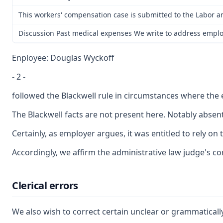
This workers' compensation case is submitted to the Labor a
Discussion Past medical expenses We write to address employe
Enployee: Douglas Wyckoff
- 2 -
followed the Blackwell rule in circumstances where the e
The Blackwell facts are not present here. Notably abse
Certainly, as employer argues, it was entitled to rely o
Accordingly, we affirm the administrative law judge's co
Clerical errors
We also wish to correct certain unclear or grammatically