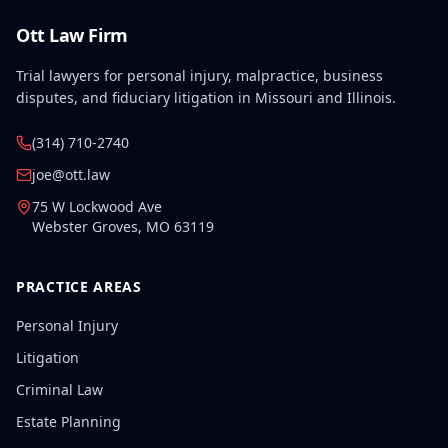
Ott Law Firm
Trial lawyers for personal injury, malpractice, business
disputes, and fiduciary litigation in Missouri and Illinois.
(314) 710-2740
joe@ott.law
75 W Lockwood Ave
Webster Groves
,
MO
63119
PRACTICE AREAS
Personal Injury
Litigation
Criminal Law
Estate Planning