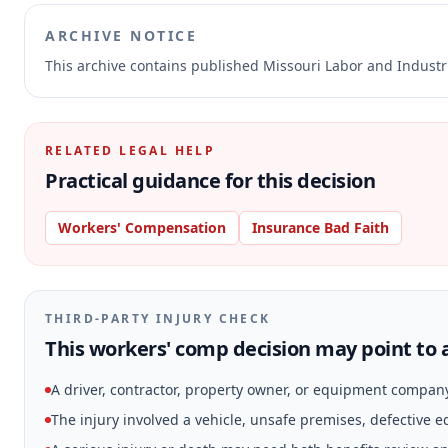
ARCHIVE NOTICE
This archive contains published Missouri Labor and Indust
RELATED LEGAL HELP
Practical guidance for this decision
Workers' Compensation
Insurance Bad Faith
THIRD-PARTY INJURY CHECK
This workers' comp decision may point to a
A driver, contractor, property owner, or equipment compan
The injury involved a vehicle, unsafe premises, defective 