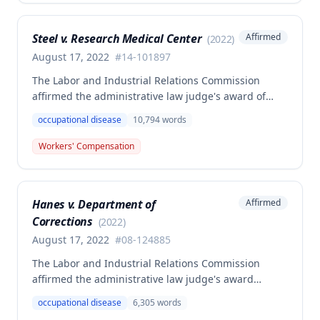
dissenting opinion argued for a higher wage
determination based on the statutory provisions for
Steel v. Research Medical Center
Affirmed
(
2022
)
calculating average weekly earnings.
August 17, 2022
#
14-101897
The Labor and Industrial Relations Commission
affirmed the administrative law judge's award of
workers' compensation benefits to Elizabeth A. Steele
occupational disease
10,794
words
for injuries sustained when a patient slammed his
leg down on her head, neck, and shoulders while
Workers' Compensation
she was working as a critical care unit nurse. The
Commission found the award was supported by
competent and substantial evidence and determined
Hanes v. Department of
Affirmed
the employee is entitled to permanent and total
Corrections
disability benefits.
(
2022
)
August 17, 2022
#
08-124885
The Labor and Industrial Relations Commission
affirmed the administrative law judge's award
denying compensation to Carl Hanes for an alleged
occupational disease
6,305
words
occupational disease from radiation exposure at the