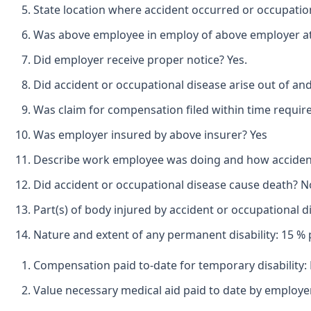
State location where accident occurred or occupatio
Was above employee in employ of above employer at t
Did employer receive proper notice? Yes.
Did accident or occupational disease arise out of an
Was claim for compensation filed within time requir
Was employer insured by above insurer? Yes
Describe work employee was doing and how accident o
Did accident or occupational disease cause death? N
Part(s) of body injured by accident or occupational 
Nature and extent of any permanent disability: 15 % p
Compensation paid to-date for temporary disability:
Value necessary medical aid paid to date by employer