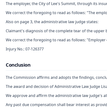
The employer, the City of Lee's Summit, through its insu
We correct the foregoing to read as follows: "The emplo
Also on page 3, the administrative law judge states:
Claimant's diagnosis of the complete tear of the upper 
We correct the foregoing to read as follows: "Employer
Injury No.: 07-126377
Conclusion
The Commission affirms and adopts the findings, conclus
The award and decision of Administrative Law Judge Lisa
We approve and affirm the administrative law judge's al
Any past due compensation shall bear interest as provid