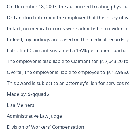
On December 18, 2007, the authorized treating physicia
Dr. Langford informed the employer that the injury of y
In fact, no medical records were admitted into evidence 
Indeed, my findings are based on the medical records gen
I also find Claimant sustained a 15\% permanent partial d
The employer is also liable to Claimant for $\ 7,643.20 f
Overall, the employer is liable to employee to $\ 12,955
This award is subject to an attorney's lien for service
Made by: $\qquad$
Lisa Meiners
Administrative Law Judge
Division of Workers' Compensation