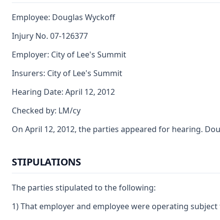
Employee: Douglas Wyckoff
Injury No. 07-126377
Employer: City of Lee's Summit
Insurers: City of Lee's Summit
Hearing Date: April 12, 2012
Checked by: LM/cy
On April 12, 2012, the parties appeared for hearing. Do
STIPULATIONS
The parties stipulated to the following:
1) That employer and employee were operating subject 