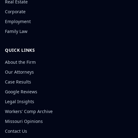
Real Estate
Corporate
Employment
Family Law
QUICK LINKS
About the Firm
Our Attorneys
Case Results
Google Reviews
Legal Insights
Workers' Comp Archive
Missouri Opinions
Contact Us