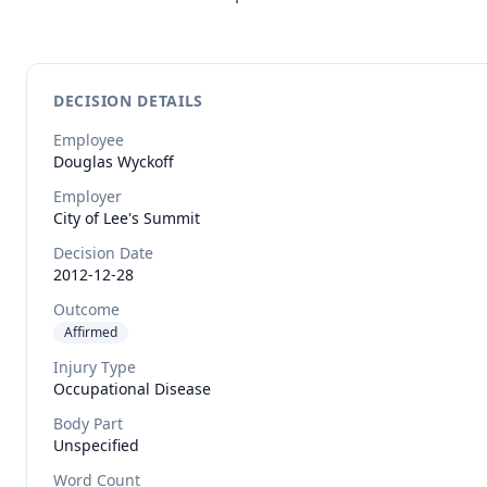
DECISION DETAILS
Employee
Douglas
Wyckoff
Employer
City of Lee's Summit
Decision Date
2012-12-28
Outcome
Affirmed
Injury Type
Occupational Disease
Body Part
Unspecified
Word Count