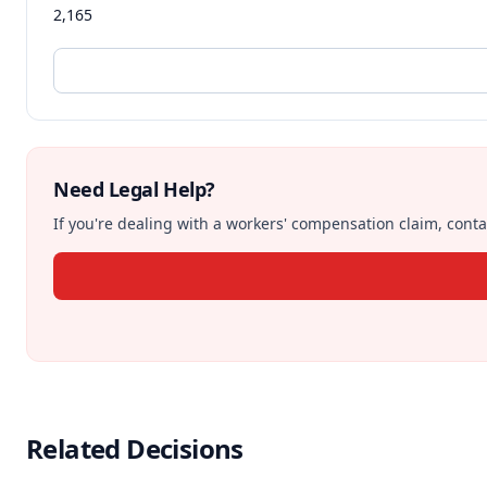
2,165
Need Legal Help?
If you're dealing with a workers' compensation claim, contac
Related Decisions