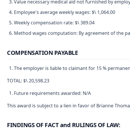
Value necessary medical aid not furnished by employ
Employee's average weekly wages: $\ 1,064.00
Weekly compensation rate: $\ 389.04
Method wages computation: By agreement of the par
COMPENSATION PAYABLE
The employer is liable to claimant for 15 % permanent 
TOTAL: $\ 20,598.23
Future requirements awarded: N/A
This award is subject to a lien in favor of Brianne Thom
FINDINGS OF FACT and RULINGS OF LAW: