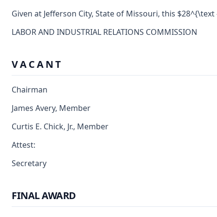
Given at Jefferson City, State of Missouri, this $28^{\tex
LABOR AND INDUSTRIAL RELATIONS COMMISSION
V A C A N T
Chairman
James Avery, Member
Curtis E. Chick, Jr., Member
Attest:
Secretary
FINAL AWARD