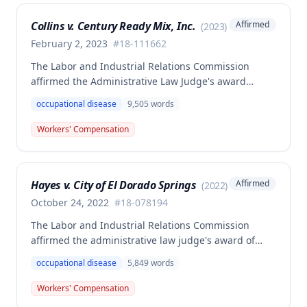
Collins v. Century Ready Mix, Inc.
Affirmed
(
2023
)
February 2, 2023
#
18-111662
The Labor and Industrial Relations Commission
affirmed the Administrative Law Judge's award
allowing workers' compensation benefits for Jason L.
occupational disease
9,505
words
Collins' occupational disease claim involving
cumulative trauma to his back and right lower
Workers' Compensation
extremity sustained while employed as a truck
driver/laborer. The Commission rejected the
employer's argument that an untimely answer
Hayes v. City of El Dorado Springs
Affirmed
(
2022
)
resulted in admission of all facts including legal
conclusions about whether the injury arose out of
October 24, 2022
#
18-078194
employment.
The Labor and Industrial Relations Commission
affirmed the administrative law judge's award of
death benefits to the widow of Russell Hayes, a
occupational disease
5,849
words
volunteer firefighter killed in the line of duty. The
majority awarded death benefits at the statutory
Workers' Compensation
minimum wage rate of $40.00 per week, though a