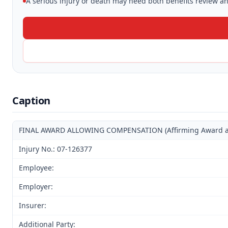
A serious injury or death may need both benefits review and
Caption
FINAL AWARD ALLOWING COMPENSATION (Affirming Award and 
Injury No.: 07-126377
Employee:
Employer:
Insurer:
Additional Party: