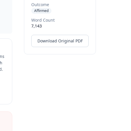
Outcome
Affirmed
Word Count
7,143
Download Original PDF
ons
ch
d.