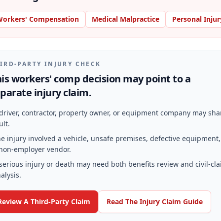
orkers' Compensation
Medical Malpractice
Personal Injur
IRD-PARTY INJURY CHECK
is workers' comp decision may point to a
parate injury claim.
driver, contractor, property owner, or equipment company may sha
ult.
e injury involved a vehicle, unsafe premises, defective equipment,
non-employer vendor.
serious injury or death may need both benefits review and civil-cl
alysis.
Review A Third-Party Claim
Read The Injury Claim Guide