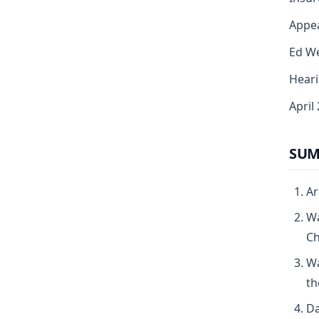
Appea
Ed We
Heari
April
SUM
Ar
Wa
Ch
Wa
th
Da