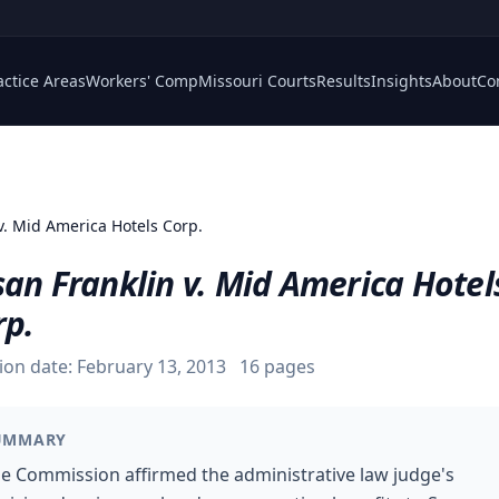
actice Areas
Workers' Comp
Missouri Courts
Results
Insights
About
Co
v. Mid America Hotels Corp.
an Franklin v. Mid America Hotel
rp.
ion date:
February 13, 2013
16
pages
UMMARY
e Commission affirmed the administrative law judge's