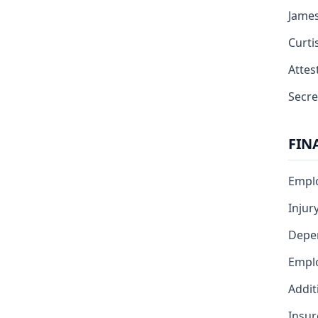
Jame
Curti
Attest
Secre
FIN
Emplo
Injur
Depe
Emplo
Addit
Insur