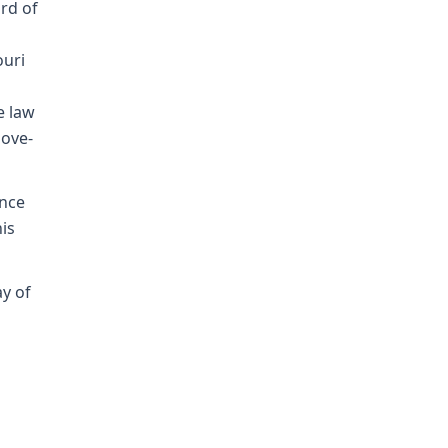
rd of
ouri
e law
bove-
ence
his
ay of