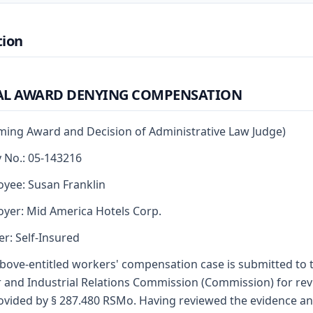
tion
AL AWARD DENYING COMPENSATION
rming Award and Decision of Administrative Law Judge)
y No.: 05-143216
yee: Susan Franklin
yer: Mid America Hotels Corp.
er: Self-Insured
bove-entitled workers' compensation case is submitted to 
 and Industrial Relations Commission (Commission) for re
ovided by § 287.480 RSMo. Having reviewed the evidence a