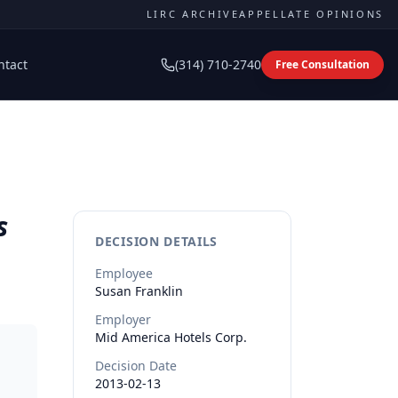
LIRC ARCHIVE
APPELLATE OPINIONS
ntact
(314) 710-2740
Free Consultation
s
DECISION DETAILS
Employee
Susan
Franklin
Employer
Mid America Hotels Corp.
Decision Date
2013-02-13