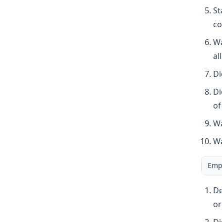
St
co
Wa
al
Di
Di
of
Wa
Wa
Empl
De
or