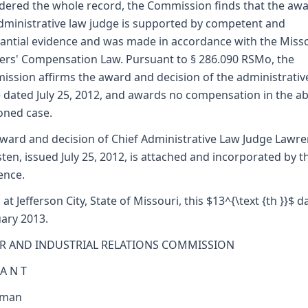
dered the whole record, the Commission finds that the awa
dministrative law judge is supported by competent and
antial evidence and was made in accordance with the Miss
rs' Compensation Law. Pursuant to § 286.090 RSMo, the
ssion affirms the award and decision of the administrativ
 dated July 25, 2012, and awards no compensation in the a
oned case.
ward and decision of Chief Administrative Law Judge Lawr
sten, issued July 25, 2012, is attached and incorporated by t
ence.
 at Jefferson City, State of Missouri, this $13^{\text {th }}$ d
ary 2013.
R AND INDUSTRIAL RELATIONS COMMISSION
 A N T
rman