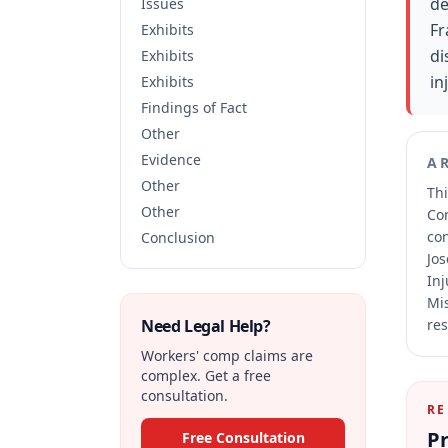
de
Issues
Fr
Exhibits
di
Exhibits
in
Exhibits
Findings of Fact
Other
Evidence
A
Other
Thi
Other
Co
co
Conclusion
Jos
Inj
Mis
Need Legal Help?
res
Workers' comp claims are
complex. Get a free
consultation.
RE
Pr
Free Consultation