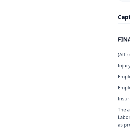
Cap
FIN
(Affi
Injur
Emplo
Emplo
Insur
The a
Labor
as pr