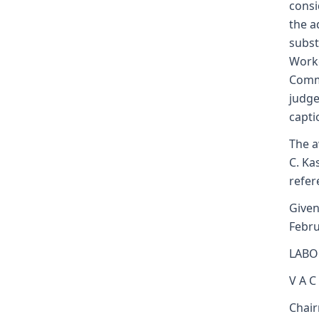
consi
the a
subst
Worke
Commi
judge
capti
The a
C. Ka
refer
Given
Febru
LABO
V A C
Chai