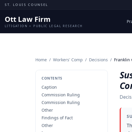
Skip to content
ST. LOUIS COUNSEL
Ott Law Firm
Pr
LITIGATION + PUBLIC LEGAL RESEARCH
Home
/
Workers' Comp
/
Decisions
/
Franklin 
Sus
CONTENTS
Co
Caption
Commission Ruling
Decis
Commission Ruling
Other
S
Findings of Fact
Th
Other