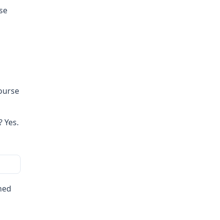
se
course
 Yes.
ned