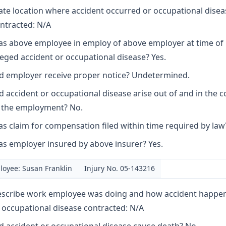
ate location where accident occurred or occupational disea
ntracted: N/A
s above employee in employ of above employer at time of
leged accident or occupational disease? Yes.
d employer receive proper notice? Undetermined.
d accident or occupational disease arise out of and in the 
 the employment? No.
s claim for compensation filed within time required by law?
s employer insured by above insurer? Yes.
oyee: Susan Franklin
Injury No. 05-143216
scribe work employee was doing and how accident happe
 occupational disease contracted: N/A