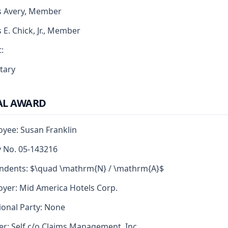
s Avery, Member
s E. Chick, Jr., Member
:
tary
AL AWARD
yee: Susan Franklin
y No. 05-143216
ndents: $\quad \mathrm{N} / \mathrm{A}$
yer: Mid America Hotels Corp.
ional Party: None
er: Self c/o Claims Management, Inc.