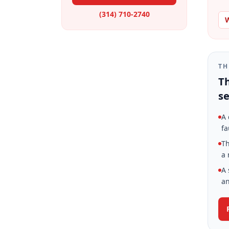
(314) 710-2740
W
TH
Th
se
A 
fa
Th
a 
A 
an