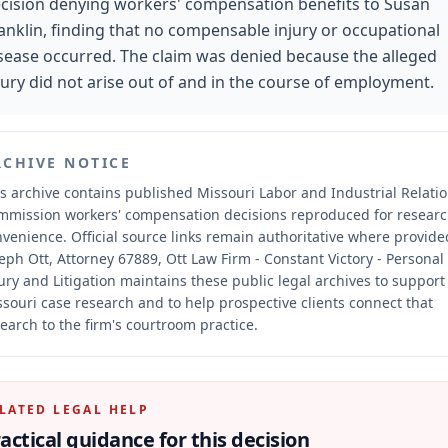
cision denying workers' compensation benefits to Susan
anklin, finding that no compensable injury or occupational
sease occurred. The claim was denied because the alleged
jury did not arise out of and in the course of employment.
RCHIVE NOTICE
s archive contains published Missouri Labor and Industrial Relati
mmission workers' compensation decisions reproduced for resear
nvenience.
Official source links remain authoritative where provide
eph Ott, Attorney 67889, Ott Law Firm - Constant Victory - Personal
ury and Litigation maintains these public legal archives to support
souri case research and to help prospective clients connect that
earch to the firm's courtroom practice.
LATED LEGAL HELP
actical guidance for this decision