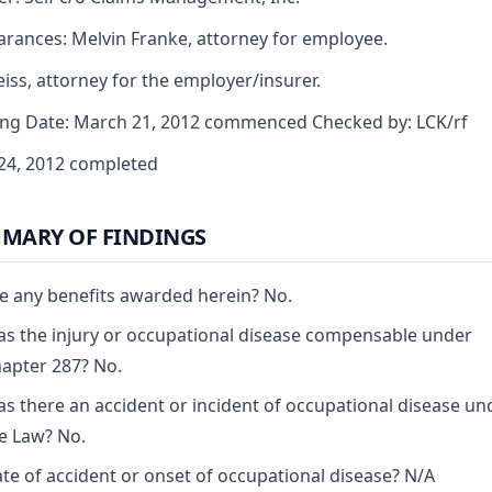
rances: Melvin Franke, attorney for employee.
iss, attorney for the employer/insurer.
ng Date: March 21, 2012 commenced Checked by: LCK/rf
 24, 2012 completed
MARY OF FINDINGS
e any benefits awarded herein? No.
s the injury or occupational disease compensable under
apter 287? No.
s there an accident or incident of occupational disease un
e Law? No.
te of accident or onset of occupational disease? N/A