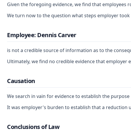
Given the foregoing evidence, we find that employees rou
We turn now to the question what steps employer took to
Employee: Dennis Carver
is not a credible source of information as to the cons
Ultimately, we find no credible evidence that employer e
Causation
We search in vain for evidence to establish the purpose 
It was employer's burden to establish that a reduction u
Conclusions of Law