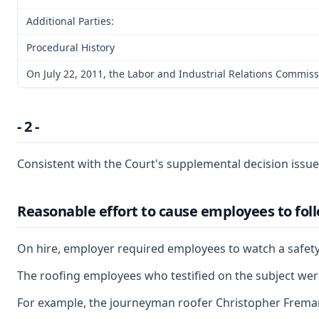
Additional Parties:
Procedural History
On July 22, 2011, the Labor and Industrial Relations Commis
- 2 -
Consistent with the Court's supplemental decision issue
Reasonable effort to cause employees to foll
On hire, employer required employees to watch a safety v
The roofing employees who testified on the subject were 
For example, the journeyman roofer Christopher Freman ap