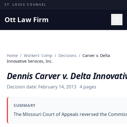
Skip to content
ST. LOUIS COUNSEL
Ott Law Firm
Practice Areas
Workers' Comp
Home
/
Workers' Comp
/
Decisions
/
Carver v. Delta
Missouri Courts
Innovative Services, Inc.
Results
Dennis Carver v. Delta Innovativ
Insights
Decision date:
February 14, 2013
4
pages
About
Contact
SUMMARY
(314) 710-2740
The Missouri Court of Appeals reversed the Commissi
Free Consultation