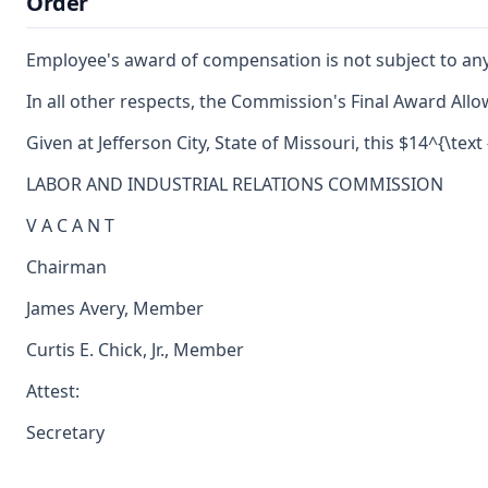
Order
Employee's award of compensation is not subject to an
In all other respects, the Commission's Final Award Allo
Given at Jefferson City, State of Missouri, this $14^{\text
LABOR AND INDUSTRIAL RELATIONS COMMISSION
V A C A N T
Chairman
James Avery, Member
Curtis E. Chick, Jr., Member
Attest:
Secretary