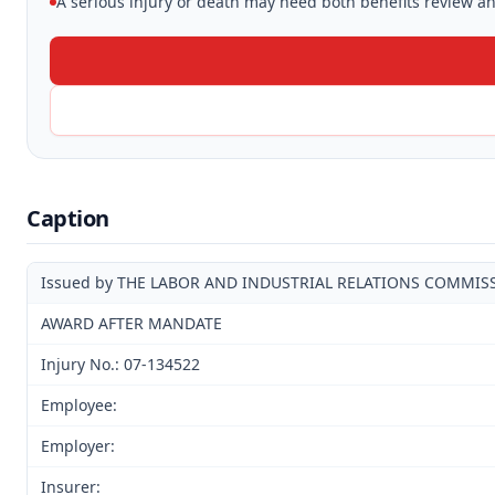
A serious injury or death may need both benefits review and
Caption
Issued by THE LABOR AND INDUSTRIAL RELATIONS COMMIS
AWARD AFTER MANDATE
Injury No.: 07-134522
Employee:
Employer:
Insurer: