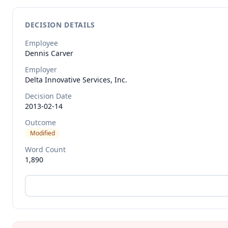
DECISION DETAILS
Employee
Dennis
Carver
Employer
Delta Innovative Services, Inc.
Decision Date
2013-02-14
Outcome
Modified
Word Count
1,890