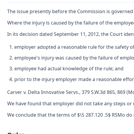
The issue presently before the Commission is governed 
Where the injury is caused by the failure of the employ
In its decision dated September 11, 2012, the Court ide
employer adopted a reasonable rule for the safety o
employee's injury was caused by the failure of emplo
employee had actual knowledge of the rule; and
prior to the injury employer made a reasonable effor
Carver v. Delta Innovative Servs., 379 S.W.3d 865, 869 (M
We have found that employer did not take any steps or m
We conclude that the terms of $\S 287.120 .5$ RSMo do no