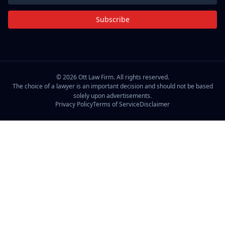
Subscribe
©
2026
Ott Law Firm. All rights reserved.
The choice of a lawyer is an important decision and should not be based
solely upon advertisements.
Privacy Policy
Terms of Service
Disclaimer