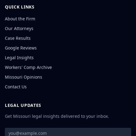
QUICK LINKS
About the Firm
Our Attorneys
Case Results
Google Reviews
Legal Insights
Workers' Comp Archive
Missouri Opinions
Contact Us
LEGAL UPDATES
Get Missouri legal insights delivered to your inbox.