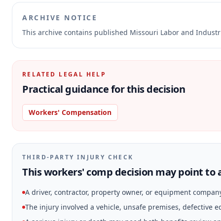
ARCHIVE NOTICE
This archive contains published Missouri Labor and Indust
RELATED LEGAL HELP
Practical guidance for this decision
Workers' Compensation
THIRD-PARTY INJURY CHECK
This workers' comp decision may point to a
A driver, contractor, property owner, or equipment compan
The injury involved a vehicle, unsafe premises, defective 