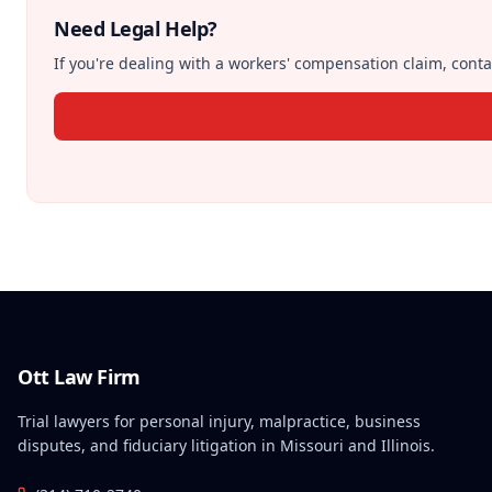
Need Legal Help?
If you're dealing with a workers' compensation claim, contac
Ott Law Firm
Trial lawyers for personal injury, malpractice, business
disputes, and fiduciary litigation in Missouri and Illinois.