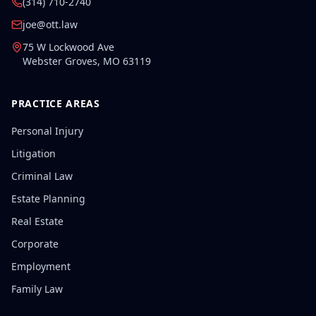
(314) 710-2740
joe@ott.law
75 W Lockwood Ave
Webster Groves
,
MO
63119
PRACTICE AREAS
Personal Injury
Litigation
Criminal Law
Estate Planning
Real Estate
Corporate
Employment
Family Law