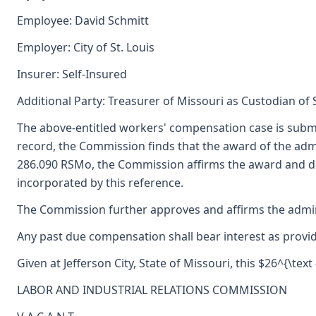
Employee: David Schmitt
Employer: City of St. Louis
Insurer: Self-Insured
Additional Party: Treasurer of Missouri as Custodian of
The above-entitled workers' compensation case is subm
record, the Commission finds that the award of the ad
286.090 RSMo, the Commission affirms the award and deci
incorporated by this reference.
The Commission further approves and affirms the adminis
Any past due compensation shall bear interest as provid
Given at Jefferson City, State of Missouri, this $26^{\text
LABOR AND INDUSTRIAL RELATIONS COMMISSION