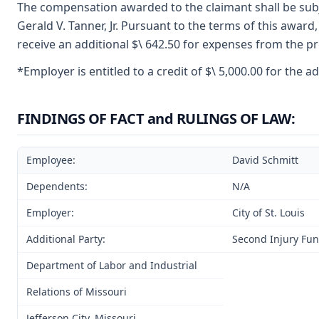
The compensation awarded to the claimant shall be subje
Gerald V. Tanner, Jr. Pursuant to the terms of this award,
receive an additional $\ 642.50 for expenses from the pr
*Employer is entitled to a credit of $\ 5,000.00 for the
FINDINGS OF FACT and RULINGS OF LAW:
Employee:
David Schmitt
Dependents:
N/A
Employer:
City of St. Louis
Additional Party:
Second Injury Fu
Department of Labor and Industrial
Relations of Missouri
Jefferson City, Missouri