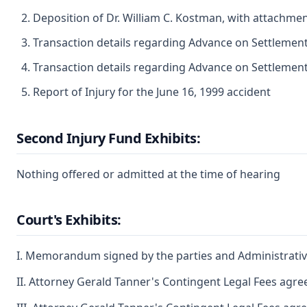
Deposition of Dr. William C. Kostman, with attachmen
Transaction details regarding Advance on Settlement
Transaction details regarding Advance on Settlemen
Report of Injury for the June 16, 1999 accident
Second Injury Fund Exhibits:
Nothing offered or admitted at the time of hearing
Court's Exhibits:
I. Memorandum signed by the parties and Administrativ
II. Attorney Gerald Tanner's Contingent Legal Fees agree