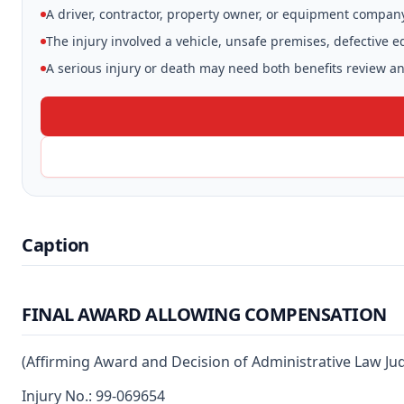
A driver, contractor, property owner, or equipment compan
The injury involved a vehicle, unsafe premises, defective 
A serious injury or death may need both benefits review and
Caption
FINAL AWARD ALLOWING COMPENSATION
(Affirming Award and Decision of Administrative Law Ju
Injury No.: 99-069654