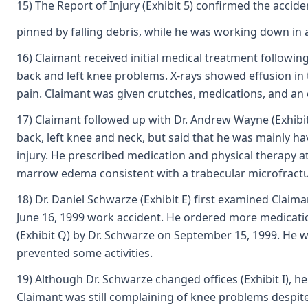
15) The Report of Injury (Exhibit 5) confirmed the acci
pinned by falling debris, while he was working down in 
16) Claimant received initial medical treatment following
back and left knee problems. X-rays showed effusion in t
pain. Claimant was given crutches, medications, and an o
17) Claimant followed up with Dr. Andrew Wayne (Exhibit 
back, left knee and neck, but said that he was mainly ha
injury. He prescribed medication and physical therapy 
marrow edema consistent with a trabecular microfracture
18) Dr. Daniel Schwarze (Exhibit E) first examined Claim
June 16, 1999 work accident. He ordered more medicatio
(Exhibit Q) by Dr. Schwarze on September 15, 1999. He w
prevented some activities.
19) Although Dr. Schwarze changed offices (Exhibit I), 
Claimant was still complaining of knee problems despite