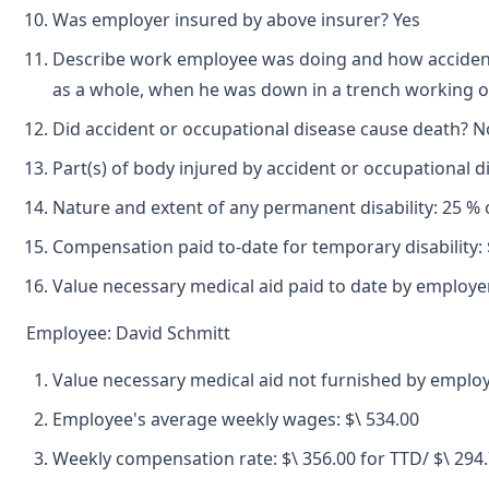
Was employer insured by above insurer? Yes
Describe work employee was doing and how accident o
as a whole, when he was down in a trench working on 
Did accident or occupational disease cause death? N
Part(s) of body injured by accident or occupational 
Nature and extent of any permanent disability: 25 % 
Compensation paid to-date for temporary disability: 
Value necessary medical aid paid to date by employer
Employee: David Schmitt
Value necessary medical aid not furnished by emplo
Employee's average weekly wages: $\ 534.00
Weekly compensation rate: $\ 356.00 for TTD/ $\ 294