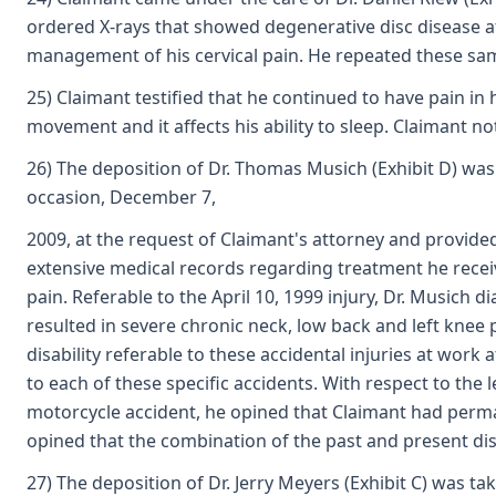
ordered X-rays that showed degenerative disc disease a
management of his cervical pain. He repeated these sa
25) Claimant testified that he continued to have pain i
movement and it affects his ability to sleep. Claimant no
26) The deposition of Dr. Thomas Musich (Exhibit D) was 
occasion, December 7,
2009, at the request of Claimant's attorney and provide
extensive medical records regarding treatment he receiv
pain. Referable to the April 10, 1999 injury, Dr. Musich
resulted in severe chronic neck, low back and left knee 
disability referable to these accidental injuries at work
to each of these specific accidents. With respect to the 
motorcycle accident, he opined that Claimant had permanen
opined that the combination of the past and present disab
27) The deposition of Dr. Jerry Meyers (Exhibit C) was t