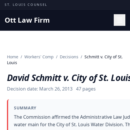
Skip to content
ST. LOUIS COUNSEL
Ott Law Firm
Practice Areas
Workers' Comp
Home
/
Workers' Comp
/
Decisions
/
Schmitt v. City of St.
Missouri Courts
Louis
Results
David Schmitt v. City of St. Loui
Insights
Decision date:
March 26, 2013
47
pages
About
Contact
SUMMARY
(314) 710-2740
The Commission affirmed the Administrative Law Judg
water main for the City of St. Louis Water Division. 
Free Consultation