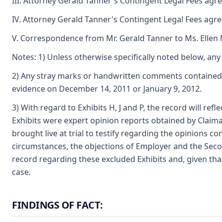
III. Attorney Gerald Tanner's Contingent Legal Fees agr
IV. Attorney Gerald Tanner's Contingent Legal Fees agr
V. Correspondence from Mr. Gerald Tanner to Ms. Ellen
Notes: 1) Unless otherwise specifically noted below, any 
2) Any stray marks or handwritten comments contained o
evidence on December 14, 2011 or January 9, 2012.
3) With regard to Exhibits H, J and P, the record will re
Exhibits were expert opinion reports obtained by Claima
brought live at trial to testify regarding the opinions 
circumstances, the objections of Employer and the Secon
record regarding these excluded Exhibits and, given that
case.
FINDINGS OF FACT: