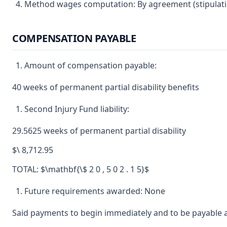
Method wages computation: By agreement (stipulatio
COMPENSATION PAYABLE
Amount of compensation payable:
40 weeks of permanent partial disability benefits
Second Injury Fund liability:
29.5625 weeks of permanent partial disability
$\ 8,712.95
TOTAL: $\mathbf{\$ 2 0 , 5 0 2 . 1 5}$
Future requirements awarded: None
Said payments to begin immediately and to be payable a