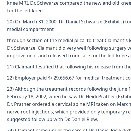
knee MRI. Dr. Schwarze compared the new and old knee 
for the left knee.
20) On March 31, 2000, Dr. Daniel Schwarze (Exhibit I) to
medial compartment
through section of the medial plica, to treat Claimant'
Dr. Schwarze, Claimant did very well following surgery 
improvement and released from care for the left knee as 
21) Claimant testified that following his release from t
22) Employer paid $\ 29,656.67 for medical treatment conn
23) Although the treatment records following the June 16
February 18, 2002, when he saw Dr. Heidi Prather (Exhib
Dr. Prather ordered a cervical spine MRI taken on March
nerve root injections, which provided only temporary re
suggested follow up with Dr. Daniel Riew.
24) Claimant came under the care of Dr. Daniel Riew (Exh