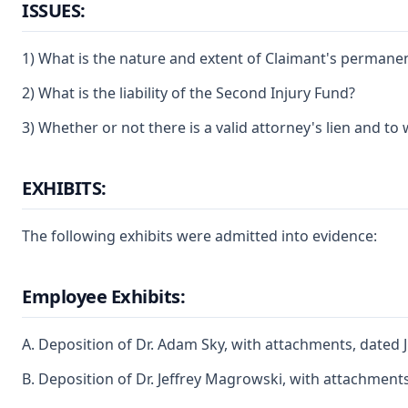
ISSUES:
1) What is the nature and extent of Claimant's permanent p
2) What is the liability of the Second Injury Fund?
3) Whether or not there is a valid attorney's lien and to w
EXHIBITS:
The following exhibits were admitted into evidence:
Employee Exhibits:
A. Deposition of Dr. Adam Sky, with attachments, dated 
B. Deposition of Dr. Jeffrey Magrowski, with attachments