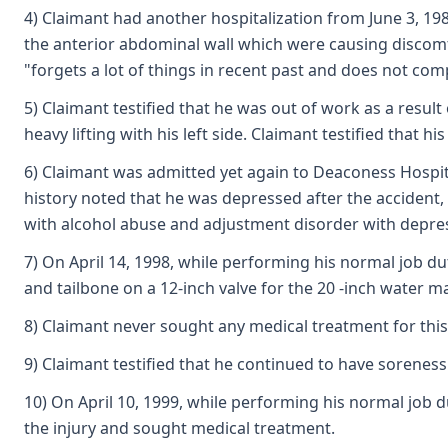
4) Claimant had another hospitalization from June 3, 198
the anterior abdominal wall which were causing discomf
"forgets a lot of things in recent past and does not co
5) Claimant testified that he was out of work as a resul
heavy lifting with his left side. Claimant testified that h
6) Claimant was admitted yet again to Deaconess Hospital 
history noted that he was depressed after the accident, 
with alcohol abuse and adjustment disorder with depr
7) On April 14, 1998, while performing his normal job du
and tailbone on a 12-inch valve for the 20 -inch water 
8) Claimant never sought any medical treatment for this 
9) Claimant testified that he continued to have soreness
10) On April 10, 1999, while performing his normal job 
the injury and sought medical treatment.