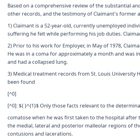
Based on a comprehensive review of the substantial and 
other records, and the testimony of Claimant's former at
1) Claimant is a 52-year-old, currently unemployed indiv
suffering he felt while performing his job duties. Claiman
2) Prior to his work for Employer, in May of 1978, Claima
He was in a coma for approximately a month and was in va
and had a collapsed lung.
3) Medical treatment records from St. Louis University H
been found
[^0]
[^0]: ${ }^{1}$ Only those facts relevant to the determin
comatose when he was first taken to the hospital after t
the medial, lateral and posterior malleolar regions of th
contusions and lacerations.