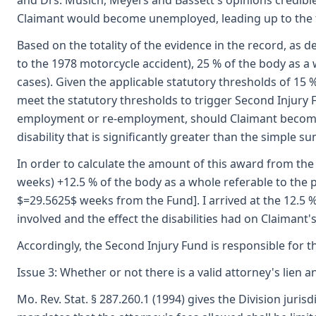
and Drs. Musich, Meyers and Bassett's opinions credible 
Claimant would become unemployed, leading up to the ti
Based on the totality of the evidence in the record, as d
to the 1978 motorcycle accident), 25 % of the body as a
cases). Given the applicable statutory thresholds of 15 % 
meet the statutory thresholds to trigger Second Injury Fun
employment or re-employment, should Claimant become un
disability that is significantly greater than the simple 
In order to calculate the amount of this award from the S
weeks) +12.5 % of the body as a whole referable to the p
$=29.5625$ weeks from the Fund]. I arrived at the 12.5 % 
involved and the effect the disabilities had on Claimant'
Accordingly, the Second Injury Fund is responsible for 
Issue 3: Whether or not there is a valid attorney's lien an
Mo. Rev. Stat. § 287.260.1 (1994) gives the Division jur