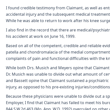
I found credible testimony from Claimant, as well as e
accidental injury and the subsequent medical treatment.
While he was able to return to work after his knee surger
I also find in the record that there are medical/psychia
his accident at work on June 16, 1999.
Based on all of the competent, credible and reliable evid
patella and chondromalacia of the medial compartment, w
complaints of pain and functional difficulties with the k
While both Drs. Musich and Meyers opine that Claimant sus
Dr. Musich was unable to divide out what amount of cervic
and Bassett opine that Claimant sustained a psychiatric i
injury, as opposed to his pre-existing injuries/condition
Because these physicians were unable to divide out a spec
Employer, I find that Claimant has failed to meet his bur
844 S.W.2d 463 (Mo. App. W.D. 1992) overruled on other 