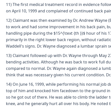
11) The first medical treatment record in evidence follo
on April 10, 1999 and complained of continued back pai
12) Claimant was then examined by Dr. Andrew Wayne (Exhi
to work and had some improvement in his back pain, but 
handling pipe during the $15^{\text {th }}$ hour of his 
primarily in the right lower back region, without radia
Waddell's signs. Dr. Wayne diagnosed a lumbar sprain s
13) Claimant followed up with Dr. Wayne through May 27,
bending activities. Although he was back to work full du
compared to normal. Dr. Wayne again diagnosed a lumbar
think that was necessary given his current condition. D
14) On June 16, 1999, while performing his normal job d
top of him and knocked him facedown to the ground in th
so he got out of there. He was able to climb the ladder t
knee, and he generally hurt all over his body. He noted 