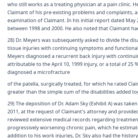
who still works as a treating physician at a pain clinic
Claimant of his pre-existing problems and complaints, as
examination of Claimant. In his initial report dated May 
between 1998 and 2000. He also noted that Claimant had
28) Dr. Meyers was subsequently asked to divide the disa
tissue injuries with continuing symptoms and functional 
Meyers diagnosed a recurrent back injury with continui
attributable to the April 10, 1999 injury, or a total of 2
diagnosed a microfracture
of the patella, surgically treated, for which he rated Cla
greater than the simple sum of the disabilities added to
29) The deposition of Dr. Adam Sky (Exhibit A) was taken 
2011, at the request of Claimant's attorney and provided
reviewed extensive medical records regarding treatment
progressively worsening chronic pain, which he estimate
addition to his work injuries, Dr. Sky also had the hist