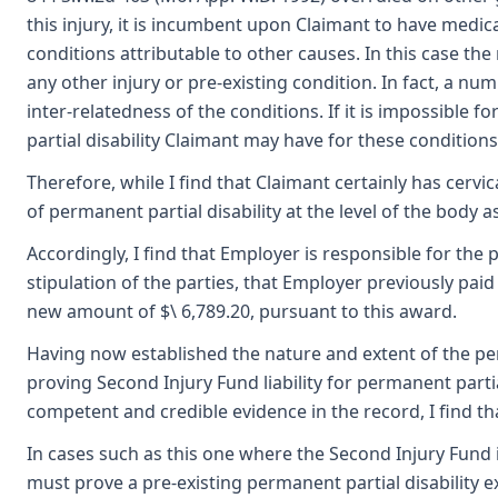
this injury, it is incumbent upon Claimant to have medica
conditions attributable to other causes. In this case the 
any other injury or pre-existing condition. In fact, a nu
inter-relatedness of the conditions. If it is impossible
partial disability Claimant may have for these conditions
Therefore, while I find that Claimant certainly has cervi
of permanent partial disability at the level of the body a
Accordingly, I find that Employer is responsible for the p
stipulation of the parties, that Employer previously pai
new amount of $\ 6,789.20, pursuant to this award.
Having now established the nature and extent of the per
proving Second Injury Fund liability for permanent partia
competent and credible evidence in the record, I find t
In cases such as this one where the Second Injury Fund i
must prove a pre-existing permanent partial disability ex