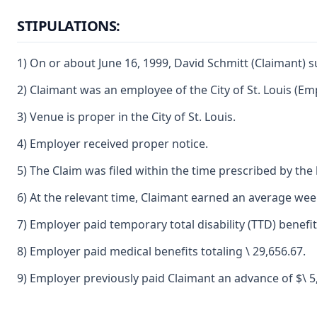
STIPULATIONS:
1) On or about June 16, 1999, David Schmitt (Claimant) s
2) Claimant was an employee of the City of St. Louis (Em
3) Venue is proper in the City of St. Louis.
4) Employer received proper notice.
5) The Claim was filed within the time prescribed by the 
6) At the relevant time, Claimant earned an average weekl
7) Employer paid temporary total disability (TTD) benefit
8) Employer paid medical benefits totaling \ 29,656.67.
9) Employer previously paid Claimant an advance of $\ 5,0