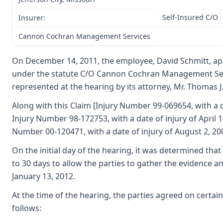
Self-Insured C/O
Insurer:
Cannon Cochran Management Services
On December 14, 2011, the employee, David Schmitt, appea
under the statute C/O Cannon Cochran Management Servic
represented at the hearing by its attorney, Mr. Thomas 
Along with this Claim [Injury Number 99-069654, with a d
Injury Number 98-172753, with a date of injury of April 1
Number 00-120471, with a date of injury of August 2, 200
On the initial day of the hearing, it was determined tha
to 30 days to allow the parties to gather the evidence a
January 13, 2012.
At the time of the hearing, the parties agreed on certain
follows: