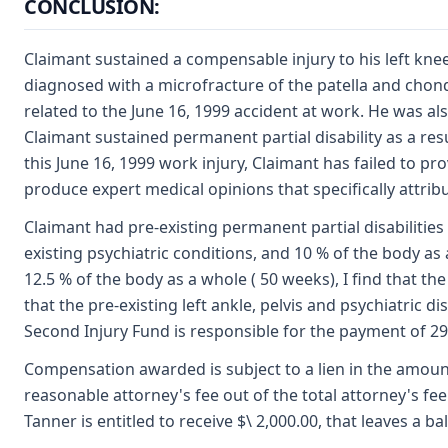
CONCLUSION:
Claimant sustained a compensable injury to his left kne
diagnosed with a microfracture of the patella and chondr
related to the June 16, 1999 accident at work. He was als
Claimant sustained permanent partial disability as a resu
this June 16, 1999 work injury, Claimant has failed to pr
produce expert medical opinions that specifically attribu
Claimant had pre-existing permanent partial disabilities 
existing psychiatric conditions, and 10 % of the body a
12.5 % of the body as a whole ( 50 weeks), I find that the 
that the pre-existing left ankle, pelvis and psychiatri
Second Injury Fund is responsible for the payment of 29
Compensation awarded is subject to a lien in the amount of
reasonable attorney's fee out of the total attorney's fee a
Tanner is entitled to receive $\ 2,000.00, that leaves a b