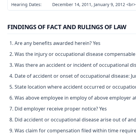
Hearing Dates:
December 14, 2011, January 9, 2012 <br>
FINDINGS OF FACT AND RULINGS OF LAW
Are any benefits awarded herein? Yes
Was the injury or occupational disease compensable
Was there an accident or incident of occupational d
Date of accident or onset of occupational disease: Ju
State location where accident occurred or occupation
Was above employee in employ of above employer at 
Did employer receive proper notice? Yes
Did accident or occupational disease arise out of an
Was claim for compensation filed within time requir