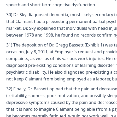
speech and short term cognitive dysfunction.
30) Dr. Sky diagnosed dementia, most likely secondary to
that Claimant had a preexisting permanent partial psychi
market. Dr. Sky explained that individuals with head inju
between 1978 and 1998, he found no records confirming
31) The deposition of Dr. Gregg Bassett (Exhibit 1) was 
occasion, July 8, 2011, at Employer's request and provid
complaints, as well as of his various work injuries. He 
diagnosed pre-existing conditions of learning disorder 
psychiatric disability. He also diagnosed pre-existing 
not keep Claimant from being employed as a laborer, but 
32) Finally, Dr. Bassett opined that the pain and decrea
(irritability, sadness, poor motivation, and possibly sl
depressive symptoms caused by the pain and decreased phy
that it is hard to imagine Claimant being able (from a p
he becomes mentally fatigued, would not work well in an