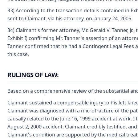
33) According to the transaction details contained in Exh
sent to Claimant, via his attorney, on January 24, 2005.
34) Claimant's former attorney, Mr. Gerald V. Tanner, J
Exhibit I) confirming Mr. Tanner's assertion of an attorn
Tanner confirmed that he had a Contingent Legal Fees ag
this case.
RULINGS OF LAW:
Based on a comprehensive review of the substantial and 
Claimant sustained a compensable injury to his left kne
Claimant was diagnosed with a microfracture of the patel
causally related to the June 16, 1999 accident at work. I
August 2, 2000 accident. Claimant credibly testified, an
Claimant's condition are supported by the medical treatm