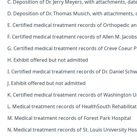
C. Deposition of Dr. Jerry Meyers, with attachments, dat
D. Deposition of Dr. Thomas Musich, with attachments, 
E. Certified medical treatment records of Orthopedic an
F. Certified medical treatment records of Allen M. Jacob
G. Certified medical treatment records of Creve Coeur P
H. Exhibit offered but not admitted
I. Certified medical treatment records of Dr. Daniel Sc
J. Exhibit offered but not admitted
K. Certified medical treatment records of Washington 
L. Medical treatment records of HealthSouth Rehabilitati
M. Medical treatment records of Forest Park Hospital
N. Medical treatment records of St. Louis University Hos