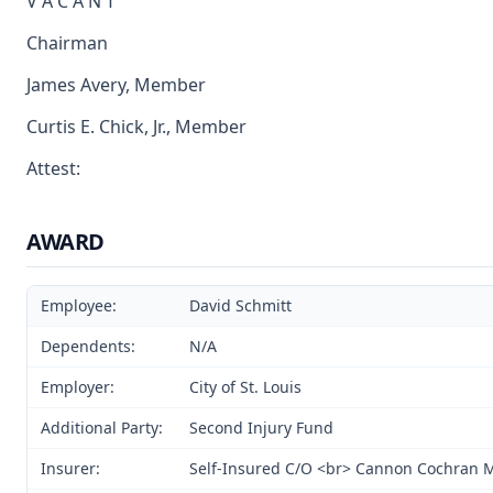
V A C A N T
Chairman
James Avery, Member
Curtis E. Chick, Jr., Member
Attest:
AWARD
Employee:
David Schmitt
Dependents:
N/A
Employer:
City of St. Louis
Additional Party:
Second Injury Fund
Insurer:
Self-Insured C/O <br> Cannon Cochran 