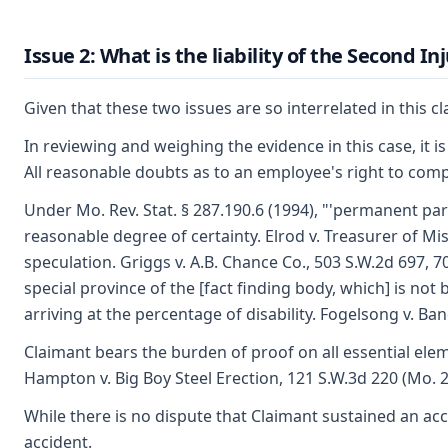
Issue 2: What is the liability of the Second I
Given that these two issues are so interrelated in this cl
In reviewing and weighing the evidence in this case, it is
All reasonable doubts as to an employee's right to comp
Under Mo. Rev. Stat. § 287.190.6 (1994), "'permanent part
reasonable degree of certainty. Elrod v. Treasurer of M
speculation. Griggs v. A.B. Chance Co., 503 S.W.2d 697, 7
special province of the [fact finding body, which] is no
arriving at the percentage of disability. Fogelsong v. Ba
Claimant bears the burden of proof on all essential elem
Hampton v. Big Boy Steel Erection, 121 S.W.3d 220 (Mo. 20
While there is no dispute that Claimant sustained an ac
accident.