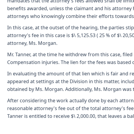
mandates that the attorney's fees allowed shall be lim
benefits awarded, unless the claimant and his attorney h
attorneys who knowingly combine their efforts towards
In this case, at the outset of the hearing, the parties s
attorney's fee in this case is $\ 5,125.53 ( 25 % of $\ 2
attorney, Ms. Morgan.
Mr. Tanner, at the time he withdrew from this case, filed
Compensation injuries. The lien for the fees was based 
In evaluating the amount of that lien which is fair and r
appeared at settings at the Division in this matter, incl
obtained by Ms. Morgan. Additionally, Ms. Morgan was the
After considering the work actually done by each attorney o
reasonable attorney's fee out of the total attorney's fee a
Tanner is entitled to receive $\ 2,000.00, that leaves a b