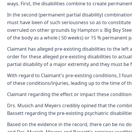
ways. First, the disabilities combine to create permanent 
In the second (permanent partial disability) combination 
must have been of such seriousness so as to constitut
overruled on other grounds by Hampton v. Big Boy Steel 
of the body as a whole ( 50 weeks) or 15 % permanent par
Claimant has alleged pre-existing disabilities to the left
order for these alleged pre-existing disabilities to actu
partial disability of a major extremity and they must
With regard to Claimant's pre-existing conditions, I fo
of these conditions/injuries, leading up to the time of t
Claimant regarding the effect or impact these condition
Drs. Musich and Meyers credibly opined that the combinati
Bassett regarding the pre-existing psychiatric disabilit
Based on the evidence in the record, there can be no doub