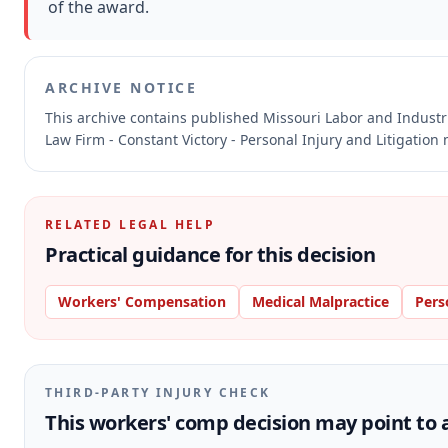
of the award.
ARCHIVE NOTICE
This archive contains published Missouri Labor and Indust
Law Firm - Constant Victory - Personal Injury and Litigation
RELATED LEGAL HELP
Practical guidance for this decision
Workers' Compensation
Medical Malpractice
Pers
THIRD-PARTY INJURY CHECK
This workers' comp decision may point to a