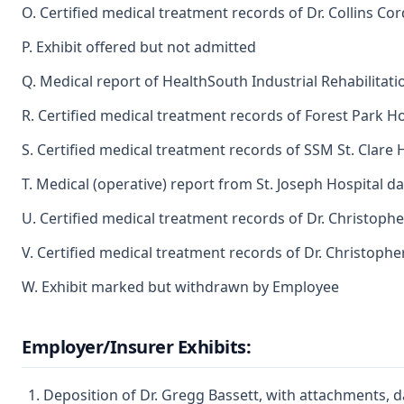
O. Certified medical treatment records of Dr. Collins Co
P. Exhibit offered but not admitted
Q. Medical report of HealthSouth Industrial Rehabilita
R. Certified medical treatment records of Forest Park Ho
S. Certified medical treatment records of SSM St. Clare
T. Medical (operative) report from St. Joseph Hospital 
U. Certified medical treatment records of Dr. Christoph
V. Certified medical treatment records of Dr. Christoph
W. Exhibit marked but withdrawn by Employee
Employer/Insurer Exhibits:
Deposition of Dr. Gregg Bassett, with attachments,