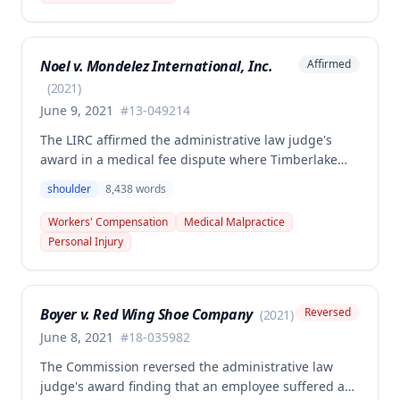
injury, the PTD resulted from a combination of the
primary injury and multiple preexisting disabilities
including prior knee and ankle injuries. The Court
Noel v. Mondelez International, Inc.
Affirmed
denied SIF liability for PTD benefits because the
employee's PTD was not solely attributable to the
(
2021
)
primary injury combined with preexisting disabilities
June 9, 2021
#
13-049214
exclusive of a compensable 1995 left knee injury.
The LIRC affirmed the administrative law judge's
award in a medical fee dispute where Timberlake
Surgery Center sought additional reimbursement for
shoulder
8,438
words
authorized left shoulder rotator cuff surgery
performed on employee James Noel. The court found
Workers' Compensation
Medical Malpractice
the HCP's charges fair and reasonable, and entitled
Personal Injury
to payment, while denying pre-judgment interest
and attorney's fees.
Boyer v. Red Wing Shoe Company
Reversed
(
2021
)
June 8, 2021
#
18-035982
The Commission reversed the administrative law
judge's award finding that an employee suffered a