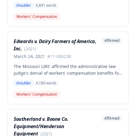
work-related right shoulder injury on April 27, 2018,
shoulder
6,891
words
when she struck her shoulder on a metal dye plate.
The Commission determined that the employee was
Workers' Compensation
not entitled to workers' compensation benefits or
additional medical care for the alleged injury.
Edwards v. Dairy Farmers of America,
Affirmed
Inc.
(
2021
)
March 24, 2021
#
17-006238
The Missouri LIRC affirmed the administrative law
judge's denial of workers' compensation benefits for
Keavin Edwards' January 30, 2017 left shoulder
shoulder
4,189
words
injury, finding that the incident aggravated a
preexisting condition rather than creating a new
Workers' Compensation
compensable injury. The Commission found
Edwards' testimony not credible regarding the
absence of shoulder problems between his 2008
Southerland v. Boone Co.
Affirmed
surgery and the 2017 incident, and adopted medical
Equipment/Henderson
opinions attributing his 35% permanent partial
disability to preexisting degeneration and
Equipment
(
2021
)