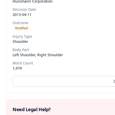
Hussmann Corporation
Decision Date
2013-04-11
Outcome
Modified
Injury Type
Shoulder
Body Part
Left Shoulder, Right Shoulder
Word Count
1,979
Need Legal Help?