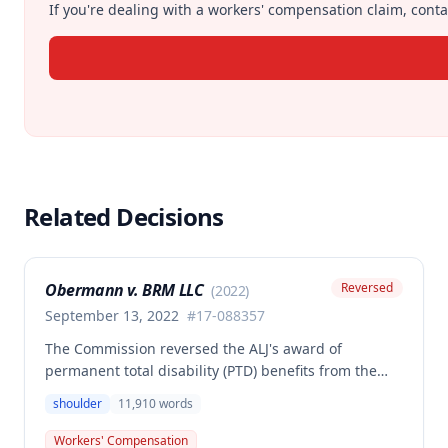
If you're dealing with a workers' compensation claim, contac
Related Decisions
Obermann v. BRM LLC
Reversed
(
2022
)
September 13, 2022
#
17-088357
The Commission reversed the ALJ's award of
permanent total disability (PTD) benefits from the
Second Injury Fund, finding that while the employee
shoulder
11,910
words
sustained a 22.5% permanent partial disability of the
right shoulder from the November 3, 2017 work
Workers' Compensation