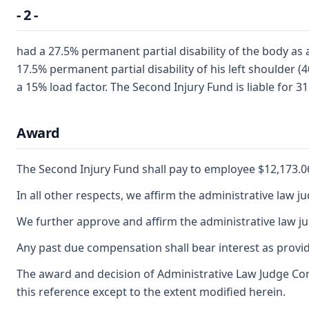
- 2 -
had a 27.5% permanent partial disability of the body as
17.5% permanent partial disability of his left shoulder 
a 15% load factor. The Second Injury Fund is liable for 3
Award
The Second Injury Fund shall pay to employee $12,173.06,
In all other respects, we affirm the administrative law j
We further approve and affirm the administrative law ju
Any past due compensation shall bear interest as provid
The award and decision of Administrative Law Judge Cor
this reference except to the extent modified herein.