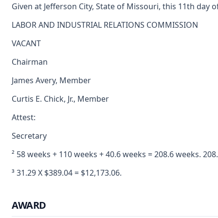
Given at Jefferson City, State of Missouri, this 11th day o
LABOR AND INDUSTRIAL RELATIONS COMMISSION
VACANT
Chairman
James Avery, Member
Curtis E. Chick, Jr., Member
Attest:
Secretary
² 58 weeks + 110 weeks + 40.6 weeks = 208.6 weeks. 208.
³ 31.29 X $389.04 = $12,173.06.
AWARD