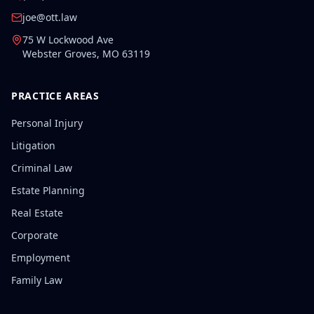
joe@ott.law
75 W Lockwood Ave
Webster Groves
,
MO
63119
PRACTICE AREAS
Personal Injury
Litigation
Criminal Law
Estate Planning
Real Estate
Corporate
Employment
Family Law