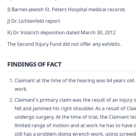
I) Barnes-Jewish St. Peters Hospital medical records
J) Dr. Lichtenfeld report
K) Dr. Volarich deposition dated March 30, 2012
The Second Injury Fund did not offer any exhibits.
FINDINGS OF FACT
Claimant at the time of the hearing was 64 years ol
work.
Claimant's primary claim was the result of an injur
fell and jammed his right shoulder. As a result of Cla
undergo surgery. At the time of trial, the Claimant t
limited range of motion and at work he has to have o
still has a problem doing wrench work, using screwd