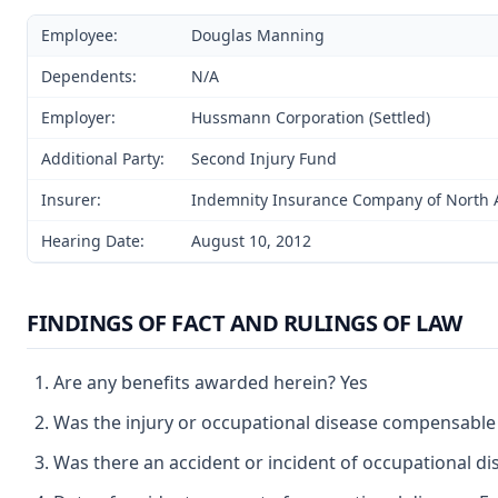
Employee:
Douglas Manning
Dependents:
N/A
Employer:
Hussmann Corporation (Settled)
Additional Party:
Second Injury Fund
Insurer:
Indemnity Insurance Company of North A
Hearing Date:
August 10, 2012
FINDINGS OF FACT AND RULINGS OF LAW
Are any benefits awarded herein? Yes
Was the injury or occupational disease compensable
Was there an accident or incident of occupational d