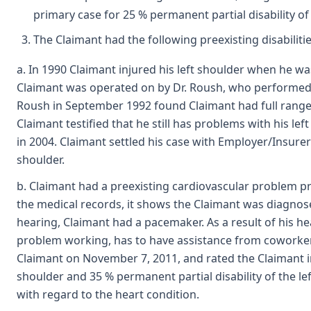
primary case for 25 % permanent partial disability of 
The Claimant had the following preexisting disabilitie
a. In 1990 Claimant injured his left shoulder when he was
Claimant was operated on by Dr. Roush, who performed 
Roush in September 1992 found Claimant had full range
Claimant testified that he still has problems with his l
in 2004. Claimant settled his case with Employer/Insurer
shoulder.
b. Claimant had a preexisting cardiovascular problem pri
the medical records, it shows the Claimant was diagnosed 
hearing, Claimant had a pacemaker. As a result of his he
problem working, has to have assistance from coworkers
Claimant on November 7, 2011, and rated the Claimant in 
shoulder and 35 % permanent partial disability of the le
with regard to the heart condition.