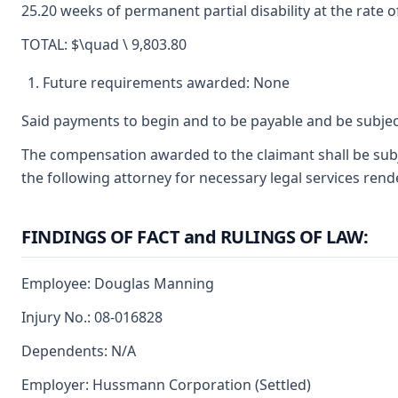
25.20 weeks of permanent partial disability at the rate o
TOTAL: $\quad \ 9,803.80
Future requirements awarded: None
Said payments to begin and to be payable and be subjec
The compensation awarded to the claimant shall be subje
the following attorney for necessary legal services rend
FINDINGS OF FACT and RULINGS OF LAW:
Employee: Douglas Manning
Injury No.: 08-016828
Dependents: N/A
Employer: Hussmann Corporation (Settled)