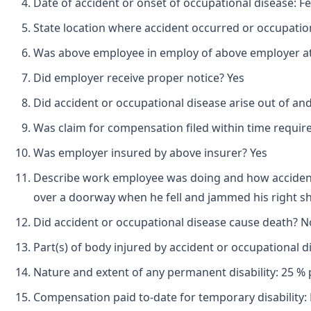
Date of accident or onset of occupational disease: F
State location where accident occurred or occupation
Was above employee in employ of above employer at 
Did employer receive proper notice? Yes
Did accident or occupational disease arise out of an
Was claim for compensation filed within time requir
Was employer insured by above insurer? Yes
Describe work employee was doing and how accident
over a doorway when he fell and jammed his right s
Did accident or occupational disease cause death? N
Part(s) of body injured by accident or occupational d
Nature and extent of any permanent disability: 25 % p
Compensation paid to-date for temporary disability: