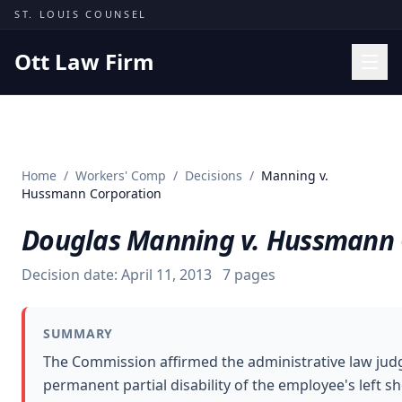
Skip to content
ST. LOUIS COUNSEL
Ott Law Firm
Practice Areas
Workers' Comp
Home
/
Workers' Comp
/
Decisions
/
Manning v.
Missouri Courts
Hussmann Corporation
Results
Douglas Manning v. Hussmann 
Insights
Decision date:
April 11, 2013
7
pages
About
Contact
SUMMARY
(314) 710-2740
The Commission affirmed the administrative law judg
permanent partial disability of the employee's left 
Free Consultation