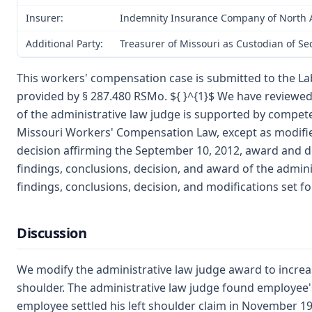
Insurer:
Indemnity Insurance Company of North A
Additional Party:
Treasurer of Missouri as Custodian of S
This workers' compensation case is submitted to the La
provided by § 287.480 RSMo. ${ }^{1}$ We have reviewe
of the administrative law judge is supported by compet
Missouri Workers' Compensation Law, except as modified
decision affirming the September 10, 2012, award and de
findings, conclusions, decision, and award of the admini
findings, conclusions, decision, and modifications set f
Discussion
We modify the administrative law judge award to increas
shoulder. The administrative law judge found employee's 
employee settled his left shoulder claim in November 19