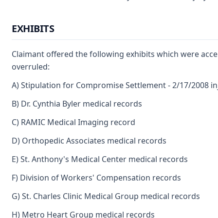
EXHIBITS
Claimant offered the following exhibits which were acce
overruled:
A) Stipulation for Compromise Settlement - 2/17/2008 in
B) Dr. Cynthia Byler medical records
C) RAMIC Medical Imaging record
D) Orthopedic Associates medical records
E) St. Anthony's Medical Center medical records
F) Division of Workers' Compensation records
G) St. Charles Clinic Medical Group medical records
H) Metro Heart Group medical records