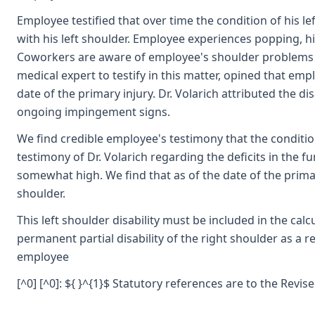
Employee testified that over time the condition of his l
with his left shoulder. Employee experiences popping, hi
Coworkers are aware of employee's shoulder problems and
medical expert to testify in this matter, opined that emp
date of the primary injury. Dr. Volarich attributed the d
ongoing impingement signs.
We find credible employee's testimony that the condition
testimony of Dr. Volarich regarding the deficits in the fu
somewhat high. We find that as of the date of the primar
shoulder.
This left shoulder disability must be included in the cal
permanent partial disability of the right shoulder as a re
employee
[^0] [^0]: ${ }^{1}$ Statutory references are to the Revi