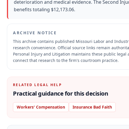
deterioration and medical evidence. The Second Injur
benefits totaling $12,173.06.
ARCHIVE NOTICE
This archive contains published Missouri Labor and Indust
research convenience.
Official source links remain authorit
Personal Injury and Litigation maintains these public legal 
connect that research to the firm's courtroom practice.
RELATED LEGAL HELP
Practical guidance for this decision
Workers' Compensation
Insurance Bad Faith