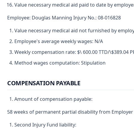
Value necessary medical aid paid to date by employe
Employee: Douglas Manning Injury No.: 08-016828
Value necessary medical aid not furnished by emplo
Employee's average weekly wages: N/A
Weekly compensation rate: $\ 600.00 TTD/\$389.04 
Method wages computation: Stipulation
COMPENSATION PAYABLE
Amount of compensation payable:
58 weeks of permanent partial disability from Employer 
Second Injury Fund liability: