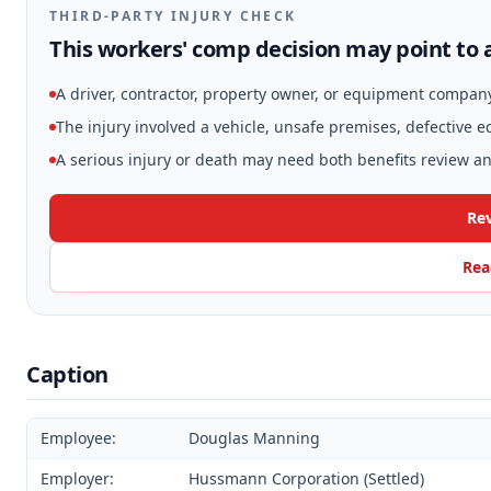
THIRD-PARTY INJURY CHECK
This workers' comp decision may point to a
A driver, contractor, property owner, or equipment compan
The injury involved a vehicle, unsafe premises, defective 
A serious injury or death may need both benefits review and
Rev
Rea
Caption
Employee:
Douglas Manning
Employer:
Hussmann Corporation (Settled)