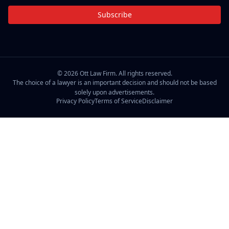
Subscribe
©
2026
Ott Law Firm. All rights reserved.
The choice of a lawyer is an important decision and should not be based
solely upon advertisements.
Privacy Policy
Terms of Service
Disclaimer