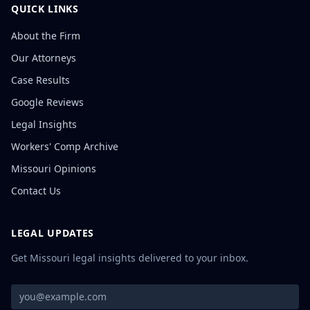
QUICK LINKS
About the Firm
Our Attorneys
Case Results
Google Reviews
Legal Insights
Workers' Comp Archive
Missouri Opinions
Contact Us
LEGAL UPDATES
Get Missouri legal insights delivered to your inbox.