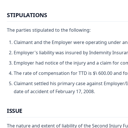
STIPULATIONS
The parties stipulated to the following:
Claimant and the Employer were operating under and
Employer's liability was insured by Indemnity Insur
Employer had notice of the injury and a claim for co
The rate of compensation for TTD is $\ 600.00 and for
Claimant settled his primary case against Employer/In
date of accident of February 17, 2008.
ISSUE
The nature and extent of liability of the Second Injury F