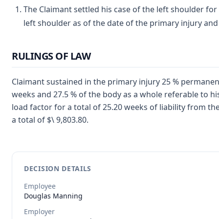
The Claimant settled his case of the left shoulder for 
left shoulder as of the date of the primary injury and
RULINGS OF LAW
Claimant sustained in the primary injury 25 % permanent 
weeks and 27.5 % of the body as a whole referable to hi
load factor for a total of 25.20 weeks of liability from t
a total of $\ 9,803.80.
DECISION DETAILS
Employee
Douglas
Manning
Employer