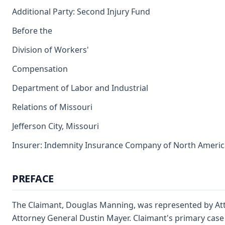
Additional Party: Second Injury Fund
Before the
Division of Workers'
Compensation
Department of Labor and Industrial
Relations of Missouri
Jefferson City, Missouri
Insurer: Indemnity Insurance Company of North America
PREFACE
The Claimant, Douglas Manning, was represented by Att
Attorney General Dustin Mayer. Claimant's primary case 