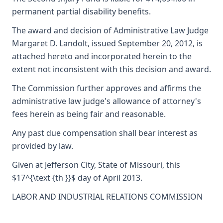
permanent partial disability benefits.
The award and decision of Administrative Law Judge
Margaret D. Landolt, issued September 20, 2012, is
attached hereto and incorporated herein to the
extent not inconsistent with this decision and award.
The Commission further approves and affirms the
administrative law judge's allowance of attorney's
fees herein as being fair and reasonable.
Any past due compensation shall bear interest as
provided by law.
Given at Jefferson City, State of Missouri, this
$17^{\text {th }}$ day of April 2013.
LABOR AND INDUSTRIAL RELATIONS COMMISSION