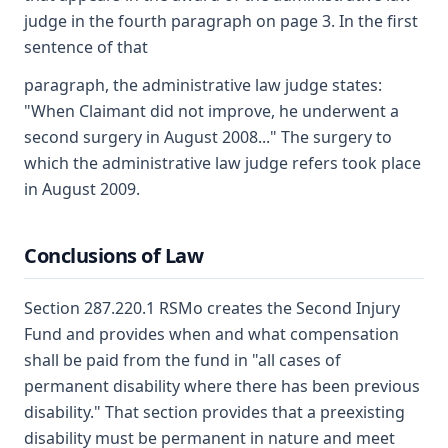
judge in the fourth paragraph on page 3. In the first
sentence of that
paragraph, the administrative law judge states:
"When Claimant did not improve, he underwent a
second surgery in August 2008..." The surgery to
which the administrative law judge refers took place
in August 2009.
Conclusions of Law
Section 287.220.1 RSMo creates the Second Injury
Fund and provides when and what compensation
shall be paid from the fund in "all cases of
permanent disability where there has been previous
disability." That section provides that a preexisting
disability must be permanent in nature and meet