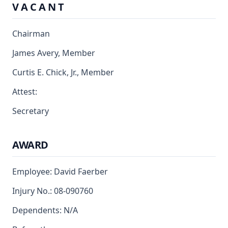
V A C A N T
Chairman
James Avery, Member
Curtis E. Chick, Jr., Member
Attest:
Secretary
AWARD
Employee: David Faerber
Injury No.: 08-090760
Dependents: N/A