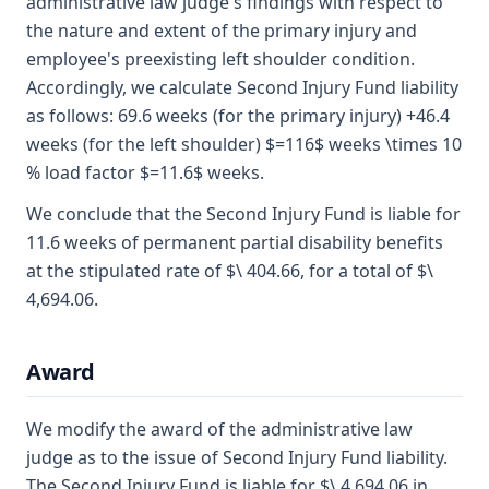
administrative law judge's findings with respect to
the nature and extent of the primary injury and
employee's preexisting left shoulder condition.
Accordingly, we calculate Second Injury Fund liability
as follows: 69.6 weeks (for the primary injury) +46.4
weeks (for the left shoulder) $=116$ weeks \times 10
% load factor $=11.6$ weeks.
We conclude that the Second Injury Fund is liable for
11.6 weeks of permanent partial disability benefits
at the stipulated rate of $\ 404.66, for a total of $\
4,694.06.
Award
We modify the award of the administrative law
judge as to the issue of Second Injury Fund liability.
The Second Injury Fund is liable for $\ 4,694.06 in