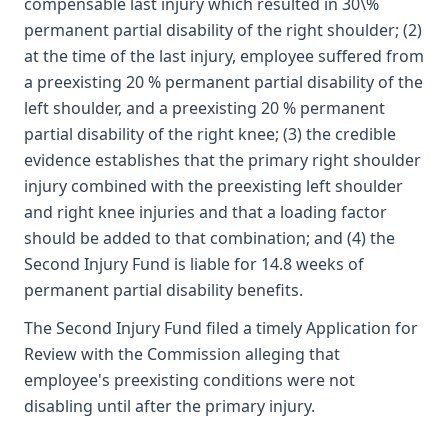
compensable last injury which resulted in 30\%
permanent partial disability of the right shoulder; (2)
at the time of the last injury, employee suffered from
a preexisting 20 % permanent partial disability of the
left shoulder, and a preexisting 20 % permanent
partial disability of the right knee; (3) the credible
evidence establishes that the primary right shoulder
injury combined with the preexisting left shoulder
and right knee injuries and that a loading factor
should be added to that combination; and (4) the
Second Injury Fund is liable for 14.8 weeks of
permanent partial disability benefits.
The Second Injury Fund filed a timely Application for
Review with the Commission alleging that
employee's preexisting conditions were not
disabling until after the primary injury.