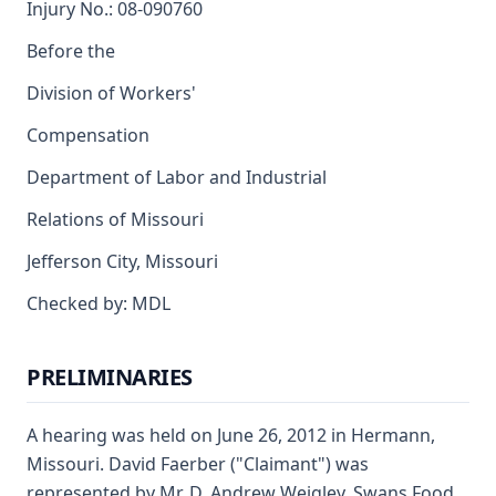
Injury No.: 08-090760
Before the
Division of Workers'
Compensation
Department of Labor and Industrial
Relations of Missouri
Jefferson City, Missouri
Checked by: MDL
PRELIMINARIES
A hearing was held on June 26, 2012 in Hermann,
Missouri. David Faerber ("Claimant") was
represented by Mr. D. Andrew Weigley. Swans Food