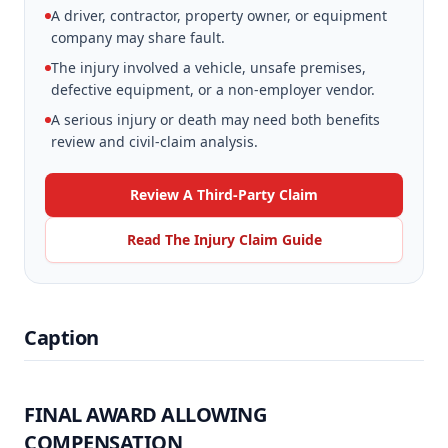
A driver, contractor, property owner, or equipment
company may share fault.
The injury involved a vehicle, unsafe premises,
defective equipment, or a non-employer vendor.
A serious injury or death may need both benefits
review and civil-claim analysis.
Review A Third-Party Claim
Read The Injury Claim Guide
Caption
FINAL AWARD ALLOWING
COMPENSATION