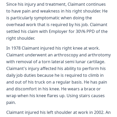
Since his injury and treatment, Claimant continues
to have pain and weakness in his right shoulder. He
is particularly symptomatic when doing the
overhead work that is required by his job. Claimant
settled his claim with Employer for 30\% PPD of the
right shoulder.
In 1978 Claimant injured his right knee at work.
Claimant underwent an arthroscopy and arthrotomy
with removal of a torn lateral semi lunar cartilage.
Claimant's injury affected his ability to perform his
daily job duties because he is required to climb in
and out of his truck on a regular basis. He has pain
and discomfort in his knee. He wears a brace or
wrap when his knee flares up. Using stairs causes
pain.
Claimant injured his left shoulder at work in 2002. An