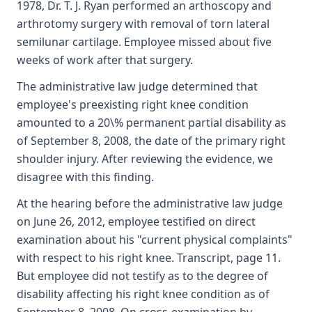
1978, Dr. T. J. Ryan performed an arthoscopy and
arthrotomy surgery with removal of torn lateral
semilunar cartilage. Employee missed about five
weeks of work after that surgery.
The administrative law judge determined that
employee's preexisting right knee condition
amounted to a 20\% permanent partial disability as
of September 8, 2008, the date of the primary right
shoulder injury. After reviewing the evidence, we
disagree with this finding.
At the hearing before the administrative law judge
on June 26, 2012, employee testified on direct
examination about his "current physical complaints"
with respect to his right knee. Transcript, page 11.
But employee did not testify as to the degree of
disability affecting his right knee condition as of