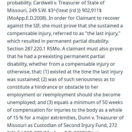
probability. Cardwell v. Treasurer of State of
Missouri, 249 S.W. $3^{\text {rd }} 902,911$
(MoApp.E.D.2008). In order for Claimant to recover
against the SIF, she must prove that she sustained a
compensable injury, referred to as "the last injury,"
which resulted in permanent partial disability.
Section 287.220.1 RSMo. A claimant must also prove
that he had a preexisting permanent partial
disability, whether from a compensable injury or
otherwise, that: (1) existed at the time the last injury
was sustained; (2) was of such seriousness as to
constitute a hindrance or obstacle to her
employment or reemployment should she become
unemployed; and (3) equals a minimum of 50 weeks
of compensation for injuries to the body as a whole
of 15 % for a major extremities, Dunn v. Treasurer of
Missouri as Custodian of Second Injury Fund, 272