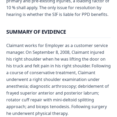
primary and pre-existing injuries, a loading factor of
10 % shall apply. The only issue for resolution by
hearing is whether the SIF is liable for PPD benefits.
SUMMARY OF EVIDENCE
Claimant works for Employer as a customer service
manager. On September 8, 2008, Claimant injured
his right shoulder when he was lifting the door on
his truck and felt pain in his right shoulder. Following
a course of conservative treatment, Claimant
underwent a right shoulder examination under
anesthesia; diagnostic arthroscopy; debridement of
frayed superior anterior and posterior labrum;
rotator cuff repair with mini-deltoid splitting
approach; and biceps tenodesis. Following surgery
he underwent physical therapy.