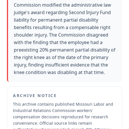
Commission modified the administrative law
judge's award regarding Second Injury Fund
liability for permanent partial disability
benefits resulting from a compensable right
shoulder injury. The Commission disagreed
with the finding that the employee had a
preexisting 20% permanent partial disability of
the right knee as of the date of the primary
injury, finding insufficient evidence that the
knee condition was disabling at that time.
ARCHIVE NOTICE
This archive contains published Missouri Labor and
Industrial Relations Commission workers'
compensation decisions reproduced for research
convenience.
Official source links remain