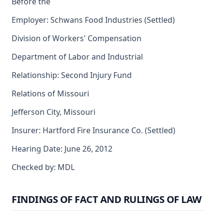
Before the
Employer: Schwans Food Industries (Settled)
Division of Workers' Compensation
Department of Labor and Industrial
Relationship: Second Injury Fund
Relations of Missouri
Jefferson City, Missouri
Insurer: Hartford Fire Insurance Co. (Settled)
Hearing Date: June 26, 2012
Checked by: MDL
FINDINGS OF FACT AND RULINGS OF LAW