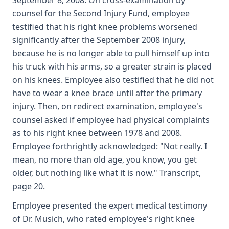
September 8, 2008. On cross-examination by
counsel for the Second Injury Fund, employee
testified that his right knee problems worsened
significantly after the September 2008 injury,
because he is no longer able to pull himself up into
his truck with his arms, so a greater strain is placed
on his knees. Employee also testified that he did not
have to wear a knee brace until after the primary
injury. Then, on redirect examination, employee's
counsel asked if employee had physical complaints
as to his right knee between 1978 and 2008.
Employee forthrightly acknowledged: "Not really. I
mean, no more than old age, you know, you get
older, but nothing like what it is now." Transcript,
page 20.
Employee presented the expert medical testimony
of Dr. Musich, who rated employee's right knee