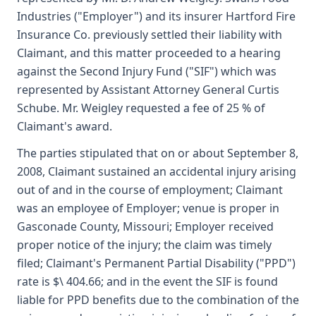
Industries ("Employer") and its insurer Hartford Fire
Insurance Co. previously settled their liability with
Claimant, and this matter proceeded to a hearing
against the Second Injury Fund ("SIF") which was
represented by Assistant Attorney General Curtis
Schube. Mr. Weigley requested a fee of 25 % of
Claimant's award.
The parties stipulated that on or about September 8,
2008, Claimant sustained an accidental injury arising
out of and in the course of employment; Claimant
was an employee of Employer; venue is proper in
Gasconade County, Missouri; Employer received
proper notice of the injury; the claim was timely
filed; Claimant's Permanent Partial Disability ("PPD")
rate is $\ 404.66; and in the event the SIF is found
liable for PPD benefits due to the combination of the