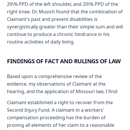
20\% PPD of the left shoulder, and 20\% PPD of the
right knee. Dr. Musich found that the combination of
Claimant's past and present disabilities is
synergistically greater than their simple sum and will
continue to produce a chronic hindrance in his
routine activities of daily living.
FINDINGS OF FACT AND RULINGS OF LAW
Based upon a comprehensive review of the
evidence, my observations of Claimant at the
hearing, and the application of Missouri law, I find:
Claimant established a right to recover from the
Second Injury Fund. A claimant in a workers'
compensation proceeding has the burden of
proving all elements of her claim to a reasonable