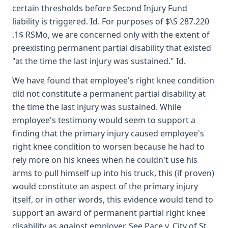
certain thresholds before Second Injury Fund
liability is triggered. Id. For purposes of $\S 287.220
.1$ RSMo, we are concerned only with the extent of
preexisting permanent partial disability that existed
"at the time the last injury was sustained." Id.
We have found that employee's right knee condition
did not constitute a permanent partial disability at
the time the last injury was sustained. While
employee's testimony would seem to support a
finding that the primary injury caused employee's
right knee condition to worsen because he had to
rely more on his knees when he couldn't use his
arms to pull himself up into his truck, this (if proven)
would constitute an aspect of the primary injury
itself, or in other words, this evidence would tend to
support an award of permanent partial right knee
disability as against employer. See Pace v. City of St.