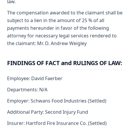
law.
The compensation awarded to the claimant shall be
subject to a lien in the amount of 25 % of all
payments hereunder in favor of the following
attorney for necessary legal services rendered to
the claimant: Mr. D. Andrew Weigley
FINDINGS OF FACT and RULINGS OF LAW:
Employee: David Faerber
Departments: N/A
Employer: Schwans Food Industries (Settled)
Additional Party: Second Injury Fund
Insurer: Hartford Fire Insurance Co. (Settled)