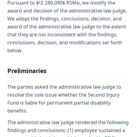
Pursuant to $\S 286.090$ RSMo, we modify the
award and decision of the administrative law judge.
We adopt the findings, conclusions, decision, and
award of the administrative law judge to the extent
that they are not inconsistent with the findings,
conclusions, decision, and modifications set forth
below.
Preliminaries
The parties asked the administrative law judge to
resolve the sole issue whether the Second Injury
Fund is liable for permanent partial disability
benefits.
The administrative law judge rendered the following
findings and conclusions: (1) employee sustained a