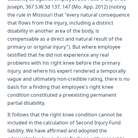
Joseph, 367 S.W.3d 137, 147 (Mo. App. 2012) (noting
the rule in Missouri that "every natural consequence
that flows from the injury, including a distinct
disability in another area of the body, is
compensable as a direct and natural result of the
primary or original injury"). But where employee
testified that he did not experience any real
problems with his right knee before the primary
injury, and where his expert rendered a temporally
vague and ultimately non-credible rating, there is no
basis for a finding that employee's right knee
condition constituted a preexisting permanent
partial disability.
It follows that the right knee condition cannot be
included in the calculation of Second Injury Fund
liability. We have affirmed and adopted the