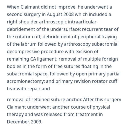
When Claimant did not improve, he underwent a
second surgery in August 2008 which included a
right shoulder arthroscopic intraarticular
debridement of the undersurface; recurrent tear of
the rotator cuff; debridement of peripheral fraying
of the labrum followed by arthroscopy subacromial
decompressive procedure with excision of
remaining CA ligament; removal of multiple foreign
bodies in the form of free sutures floating in the
subacromial space, followed by open primary partial
acromionectomy; and primary revision rotator cuff
tear with repair and
removal of retained suture anchor. After this surgery
Claimant underwent another course of physical
therapy and was released from treatment in
December, 2009.