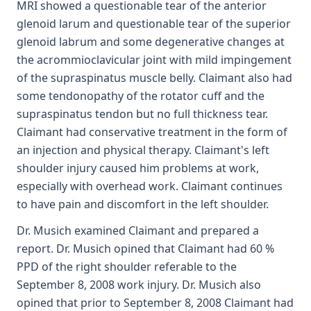
MRI showed a questionable tear of the anterior
glenoid larum and questionable tear of the superior
glenoid labrum and some degenerative changes at
the acrommioclavicular joint with mild impingement
of the supraspinatus muscle belly. Claimant also had
some tendonopathy of the rotator cuff and the
supraspinatus tendon but no full thickness tear.
Claimant had conservative treatment in the form of
an injection and physical therapy. Claimant's left
shoulder injury caused him problems at work,
especially with overhead work. Claimant continues
to have pain and discomfort in the left shoulder.
Dr. Musich examined Claimant and prepared a
report. Dr. Musich opined that Claimant had 60 %
PPD of the right shoulder referable to the
September 8, 2008 work injury. Dr. Musich also
opined that prior to September 8, 2008 Claimant had