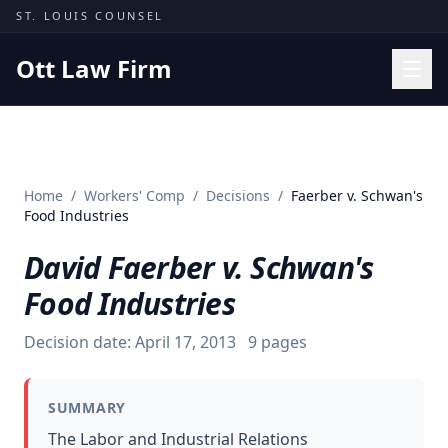
Skip to content
ST. LOUIS COUNSEL
Ott Law Firm
Practice Areas
Workers' Comp
Home
/
Workers' Comp
/
Decisions
/
Faerber v. Schwan's
Missouri Courts
Food Industries
Results
David Faerber v. Schwan's
Insights
Food Industries
About
Decision date:
April 17, 2013
9
pages
Contact
(314) 710-2740
SUMMARY
Free Consultation
The Labor and Industrial Relations