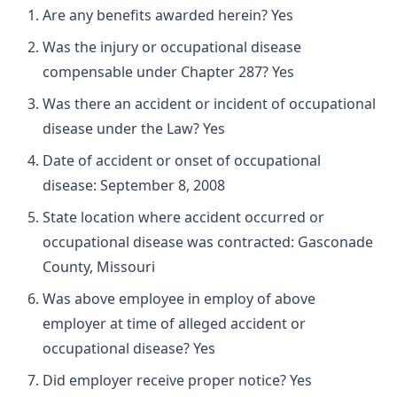
Are any benefits awarded herein? Yes
Was the injury or occupational disease
compensable under Chapter 287? Yes
Was there an accident or incident of occupational
disease under the Law? Yes
Date of accident or onset of occupational
disease: September 8, 2008
State location where accident occurred or
occupational disease was contracted: Gasconade
County, Missouri
Was above employee in employ of above
employer at time of alleged accident or
occupational disease? Yes
Did employer receive proper notice? Yes