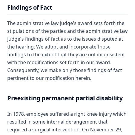
Findings of Fact
The administrative law judge's award sets forth the
stipulations of the parties and the administrative law
judge's findings of fact as to the issues disputed at
the hearing. We adopt and incorporate those
findings to the extent that they are not inconsistent
with the modifications set forth in our award.
Consequently, we make only those findings of fact
pertinent to our modification herein.
Preexisting permanent partial disability
In 1978, employee suffered a right knee injury which
resulted in some internal derangement that
required a surgical intervention. On November 29,