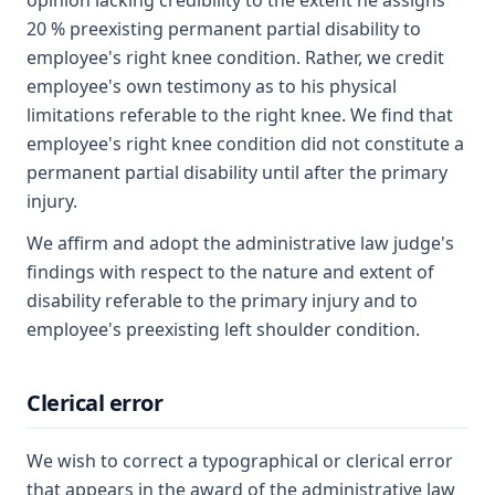
opinion lacking credibility to the extent he assigns
20 % preexisting permanent partial disability to
employee's right knee condition. Rather, we credit
employee's own testimony as to his physical
limitations referable to the right knee. We find that
employee's right knee condition did not constitute a
permanent partial disability until after the primary
injury.
We affirm and adopt the administrative law judge's
findings with respect to the nature and extent of
disability referable to the primary injury and to
employee's preexisting left shoulder condition.
Clerical error
We wish to correct a typographical or clerical error
that appears in the award of the administrative law