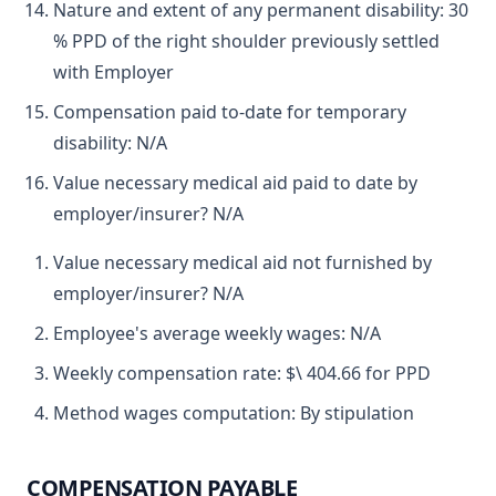
Nature and extent of any permanent disability: 30
% PPD of the right shoulder previously settled
with Employer
Compensation paid to-date for temporary
disability: N/A
Value necessary medical aid paid to date by
employer/insurer? N/A
Value necessary medical aid not furnished by
employer/insurer? N/A
Employee's average weekly wages: N/A
Weekly compensation rate: $\ 404.66 for PPD
Method wages computation: By stipulation
COMPENSATION PAYABLE