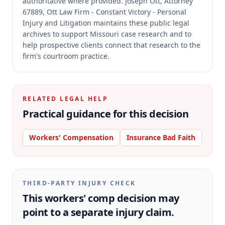
authoritative where provided.
Joseph Ott, Attorney
67889, Ott Law Firm - Constant Victory - Personal
Injury and Litigation maintains these public legal
archives to support Missouri case research and to
help prospective clients connect that research to the
firm's courtroom practice.
RELATED LEGAL HELP
Practical guidance for this decision
Workers' Compensation
Insurance Bad Faith
THIRD-PARTY INJURY CHECK
This workers' comp decision may
point to a separate injury claim.