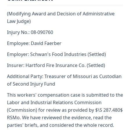
(Modifying Award and Decision of Administrative
Law Judge)
Injury No.: 08-090760
Employee: David Faerber
Employer: Schwan's Food Industries (Settled)
Insurer: Hartford Fire Insurance Co. (Settled)
Additional Party: Treasurer of Missouri as Custodian
of Second Injury Fund
This workers' compensation case is submitted to the
Labor and Industrial Relations Commission
(Commission) for review as provided by $\S 287.480$
RSMo. We have reviewed the evidence, read the
parties' briefs, and considered the whole record.