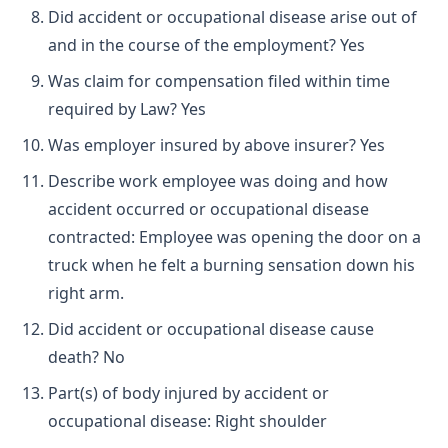
Did accident or occupational disease arise out of
and in the course of the employment? Yes
Was claim for compensation filed within time
required by Law? Yes
Was employer insured by above insurer? Yes
Describe work employee was doing and how
accident occurred or occupational disease
contracted: Employee was opening the door on a
truck when he felt a burning sensation down his
right arm.
Did accident or occupational disease cause
death? No
Part(s) of body injured by accident or
occupational disease: Right shoulder