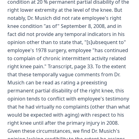
condition at 20 % permanent partial disability of the
right lower extremity at the level of the knee. But
notably, Dr. Musich did not rate employee's right
knee condition "as of" September 8, 2008, and in
fact did not provide any temporal indicators in his
opinion other than to state that, "[s]ubsequent to"
employee's 1978 surgery, employee "has continued
to complain of chronic intermittent activity related
right knee pain." Transcript, page 33. To the extent
that these temporally vague comments from Dr.
Musich can be read as rating a preexisting
permanent partial disability of the right knee, this
opinion tends to conflict with employee's testimony
that he had virtually no complaints (other than what
would be expected with aging) with respect to his
right knee until after the primary injury in 2008.
Given these circumstances, we find Dr. Musich's