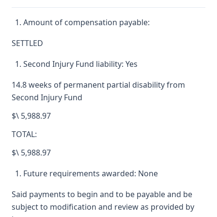
Amount of compensation payable:
SETTLED
Second Injury Fund liability: Yes
14.8 weeks of permanent partial disability from
Second Injury Fund
$\ 5,988.97
TOTAL:
$\ 5,988.97
Future requirements awarded: None
Said payments to begin and to be payable and be
subject to modification and review as provided by