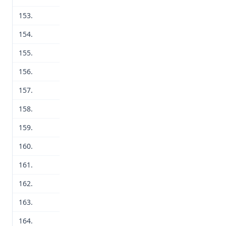
153.
154.
155.
156.
157.
158.
159.
160.
161.
162.
163.
164.