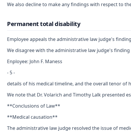
We also decline to make any findings with respect to th
Permanent total disability
Employee appeals the administrative law judge's finding
We disagree with the administrative law judge's finding 
Enployee: John F. Maness
- 5 -
details of his medical timeline, and the overall tenor o
We note that Dr. Volarich and Timothy Lalk presented ess
**Conclusions of Law**
**Medical causation**
The administrative law judge resolved the issue of medic