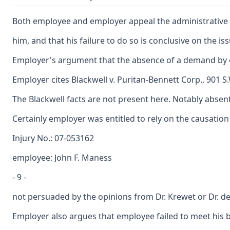
Both employee and employer appeal the administrative l
him, and that his failure to do so is conclusive on the 
Employer's argument that the absence of a demand by emp
Employer cites Blackwell v. Puritan-Bennett Corp., 901 S
The Blackwell facts are not present here. Notably absen
Certainly employer was entitled to rely on the causation
Injury No.: 07-053162
employee: John F. Maness
- 9 -
not persuaded by the opinions from Dr. Krewet or Dr. de
Employer also argues that employee failed to meet his bu