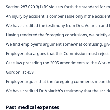
Section 287.020.3(1) RSMo sets forth the standard for med
An injury by accident is compensable only if the accident 
We have credited the testimony from Drs. Volarich and Ke
Having rendered the foregoing conclusions, we briefly a
We find employer's argument somewhat confusing, given th
Employer also argues that this Commission must reject c
Case law preceding the 2005 amendments to the Worker's C
Gordon, at 459 .
Employer argues that the foregoing comments mean that t
We have credited Dr. Volarich's testimony that the acci
Past medical expenses