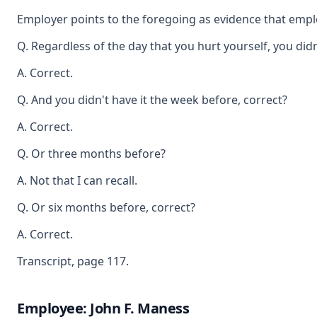
Employer points to the foregoing as evidence that empl
Q. Regardless of the day that you hurt yourself, you did
A. Correct.
Q. And you didn't have it the week before, correct?
A. Correct.
Q. Or three months before?
A. Not that I can recall.
Q. Or six months before, correct?
A. Correct.
Transcript, page 117.
Employee: John F. Maness