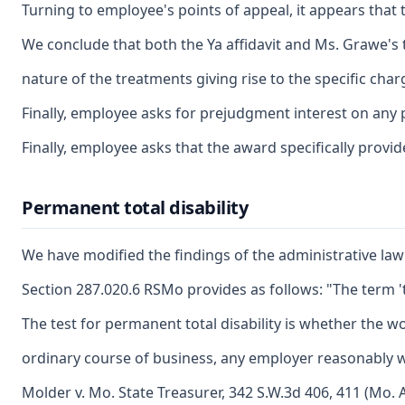
Turning to employee's points of appeal, it appears that
We conclude that both the Ya affidavit and Ms. Grawe's 
nature of the treatments giving rise to the specific ch
Finally, employee asks for prejudgment interest on any 
Finally, employee asks that the award specifically provi
Permanent total disability
We have modified the findings of the administrative law
Section 287.020.6 RSMo provides as follows: "The term '
The test for permanent total disability is whether the wo
ordinary course of business, any employer reasonably wo
Molder v. Mo. State Treasurer, 342 S.W.3d 406, 411 (Mo. 