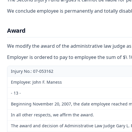
We conclude employee is permanently and totally disabled
Award
We modify the award of the administrative law judge as t
Employer is ordered to pay to employee the sum of $\ 10
Injury No.: 07-053162
Employee: John F. Maness
- 13 -
Beginning November 20, 2007, the date employee reached maxim
In all other respects, we affirm the award.
The award and decision of Administrative Law Judge Gary L. R