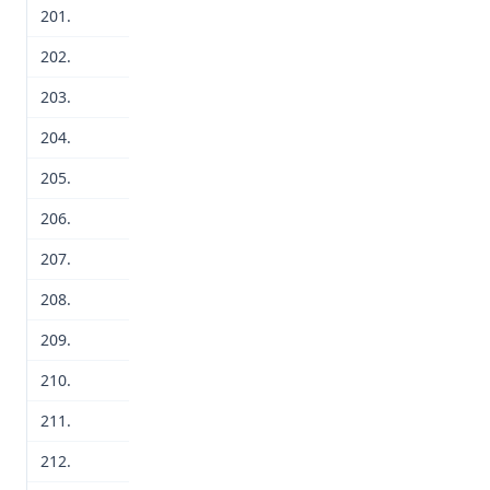
201.
202.
203.
204.
205.
206.
207.
208.
209.
210.
211.
212.