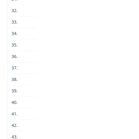
32.
33.
34.
35.
36.
37.
38.
39.
40.
41.
42.
43.