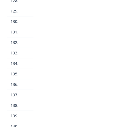
128.
129.
130.
131.
132.
133.
134.
135.
136.
137.
138.
139.
140.