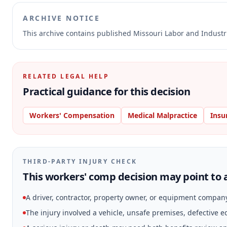
ARCHIVE NOTICE
This archive contains published Missouri Labor and Indust
RELATED LEGAL HELP
Practical guidance for this decision
Workers' Compensation
Medical Malpractice
Insu
THIRD-PARTY INJURY CHECK
This workers' comp decision may point to a
A driver, contractor, property owner, or equipment compan
The injury involved a vehicle, unsafe premises, defective 