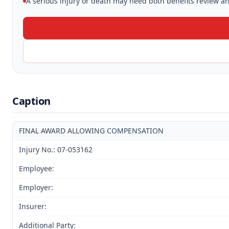
A serious injury or death may need both benefits review and
Caption
FINAL AWARD ALLOWING COMPENSATION
Injury No.: 07-053162
Employee:
Employer:
Insurer:
Additional Party: