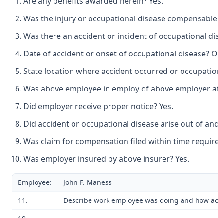
Are any benefits awarded herein? Yes.
Was the injury or occupational disease compensable 
Was there an accident or incident of occupational di
Date of accident or onset of occupational disease? O
State location where accident occurred or occupation
Was above employee in employ of above employer at t
Did employer receive proper notice? Yes.
Did accident or occupational disease arise out of an
Was claim for compensation filed within time require
Was employer insured by above insurer? Yes.
Employee:
John F. Maness
11.
Describe work employee was doing and how accid