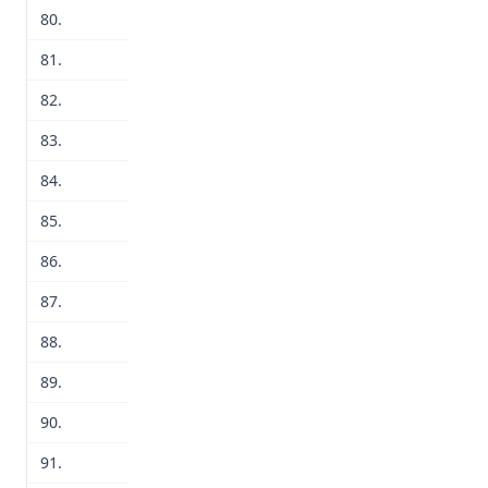
80.
81.
82.
83.
84.
85.
86.
87.
88.
89.
90.
91.