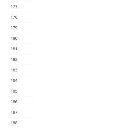
177.
178.
179.
180.
181.
182.
183.
184.
185.
186.
187.
188.