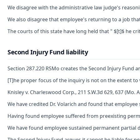
We disagree with the administrative law judge's reasoni
We also disagree that employee's returning to a job tha
The courts of this state have long held that " $[t]$ he 
Second Injury Fund liability
Section 287.220 RSMo creates the Second Injury Fund and
[T]he proper focus of the inquiry is not on the extent to
Knisley v. Charleswood Corp., 211 S.W.3d 629, 637 (Mo. A
We have credited Dr. Volarich and found that employee s
Having found employee suffered from preexisting permanent
We have found employee sustained permanent partial disab
The Second Injury Fund argues it cannot be liable for p