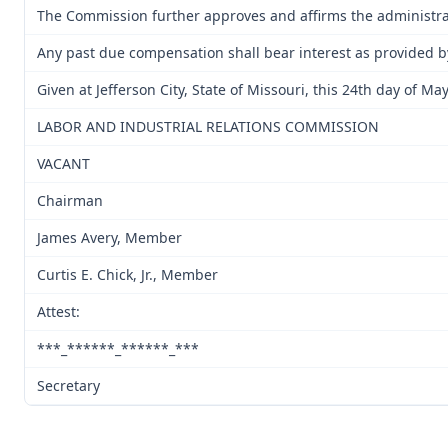
The Commission further approves and affirms the administrati
Any past due compensation shall bear interest as provided b
Given at Jefferson City, State of Missouri, this 24th day of Ma
LABOR AND INDUSTRIAL RELATIONS COMMISSION
VACANT
Chairman
James Avery, Member
Curtis E. Chick, Jr., Member
Attest:
***_******_******_***
Secretary