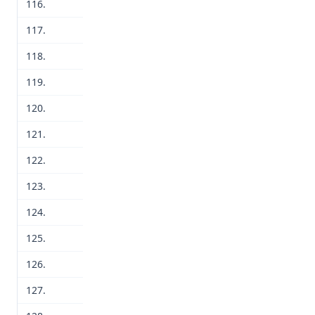
116.
117.
118.
119.
120.
121.
122.
123.
124.
125.
126.
127.