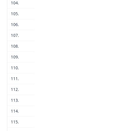
104.
105.
106.
107.
108.
109.
110.
111.
112.
113.
114.
115.