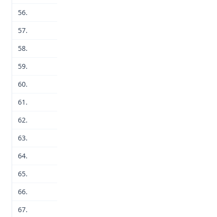
56.
57.
58.
59.
60.
61.
62.
63.
64.
65.
66.
67.