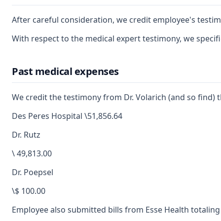
After careful consideration, we credit employee's testim
With respect to the medical expert testimony, we specif
Past medical expenses
We credit the testimony from Dr. Volarich (and so find)
Des Peres Hospital \51,856.64
Dr. Rutz
\ 49,813.00
Dr. Poepsel
\$ 100.00
Employee also submitted bills from Esse Health totaling \