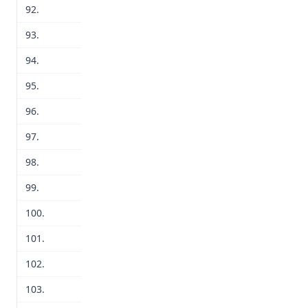
92.
93.
94.
95.
96.
97.
98.
99.
100.
101.
102.
103.