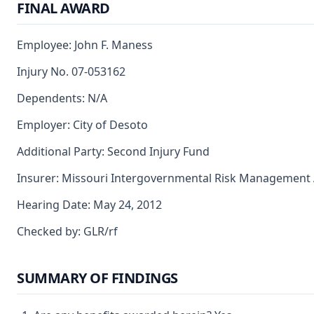
FINAL AWARD
Employee: John F. Maness
Injury No. 07-053162
Dependents: N/A
Employer: City of Desoto
Additional Party: Second Injury Fund
Insurer: Missouri Intergovernmental Risk Management 
Hearing Date: May 24, 2012
Checked by: GLR/rf
SUMMARY OF FINDINGS