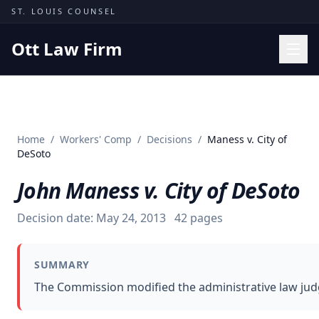
Skip to content
ST. LOUIS COUNSEL
Ott Law Firm
Practice Areas
Workers' Comp
Home
/
Workers' Comp
/
Decisions
/
Maness v. City of
Missouri Courts
DeSoto
Results
John Maness v. City of DeSoto
Insights
Decision date:
May 24, 2013
42
pages
About
Contact
SUMMARY
(314) 710-2740
The Commission modified the administrative law judge
Free Consultation