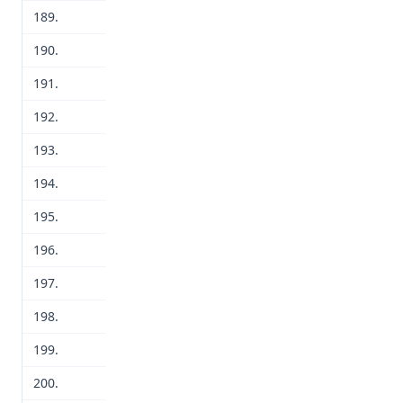
189.
190.
191.
192.
193.
194.
195.
196.
197.
198.
199.
200.