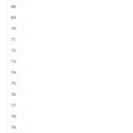
68.
69.
70.
71.
72.
73.
74.
75.
76.
77.
78.
79.