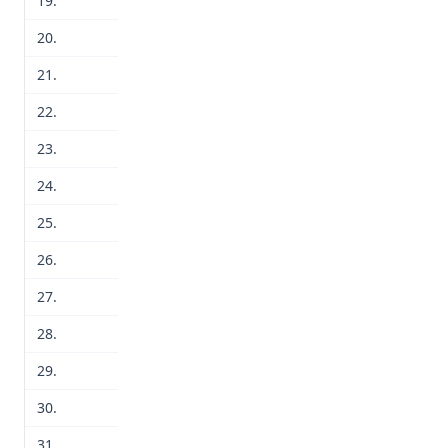
19.
20.
21.
22.
23.
24.
25.
26.
27.
28.
29.
30.
31.