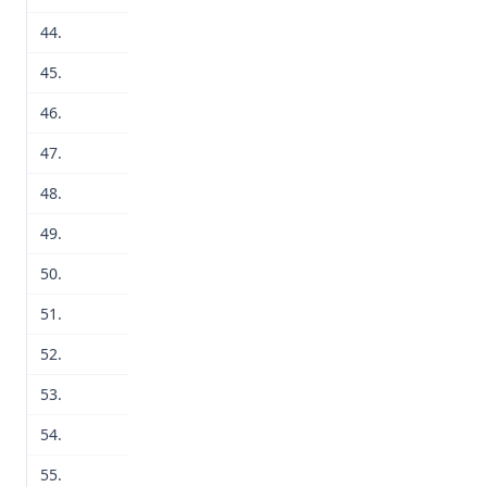
44.
45.
46.
47.
48.
49.
50.
51.
52.
53.
54.
55.