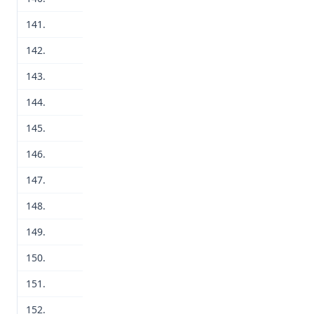
141.
142.
143.
144.
145.
146.
147.
148.
149.
150.
151.
152.