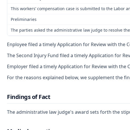
This workers’ compensation case is submitted to the Labor an
Preliminaries
The parties asked the administrative law judge to resolve the
Enployee filed a timely Application for Review with the C
The Second Injury Fund filed a timely Application for Re
Employer filed a timely Application for Review with the 
For the reasons explained below, we supplement the findi
Findings of Fact
The administrative law judge's award sets forth the stip