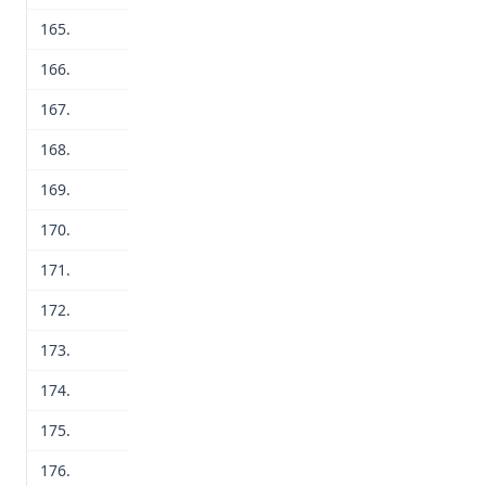
165.
166.
167.
168.
169.
170.
171.
172.
173.
174.
175.
176.