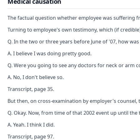
Medical causation
The factual question whether employee was suffering fro
Turning to employee's own testimony, which (if credible)
Q. In the two or three years before June of '07, how wa
A. I believe I was doing pretty good.
Q. Were you going to see any doctors for neck or arm c
A. No, I don't believe so.
Transcript, page 35.
But then, on cross-examination by employer's counsel, 
Q. Okay. Now, from time of that 2002 event up until the 
A. Yeah. I think I did.
Transcript, page 97.