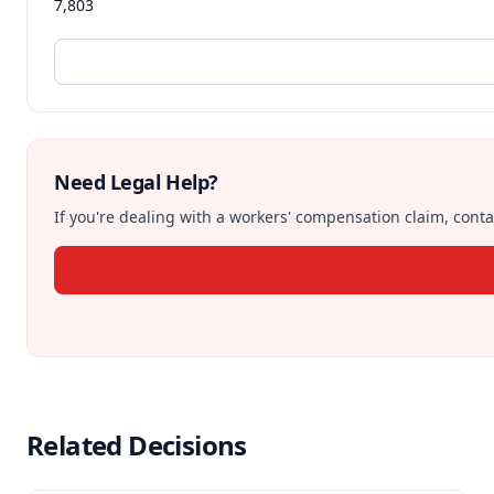
7,803
Need Legal Help?
If you're dealing with a workers' compensation claim, contac
Related Decisions