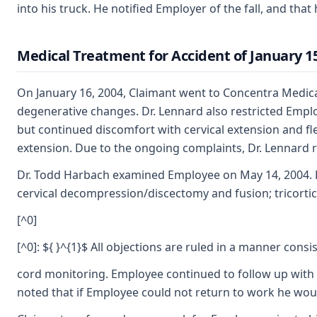
into his truck. He notified Employer of the fall, and tha
Medical Treatment for Accident of January 15
On January 16, 2004, Claimant went to Concentra Medical
degenerative changes. Dr. Lennard also restricted Emplo
but continued discomfort with cervical extension and fle
extension. Due to the ongoing complaints, Dr. Lennard 
Dr. Todd Harbach examined Employee on May 14, 2004. He 
cervical decompression/discectomy and fusion; tricortical
[^0]
[^0]: ${ }^{1}$ All objections are ruled in a manner con
cord monitoring. Employee continued to follow up with D
noted that if Employee could not return to work he would