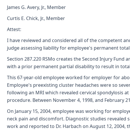
James G. Avery, Jr., Member
Curtis E. Chick, Jr., Member
Attest:
I have reviewed and considered all of the competent and
judge assessing liability for employee's permanent total
Section 287.220 RSMo creates the Second Injury Fund and
with a prior permanent partial disability to result in to
This 67-year-old employee worked for employer for about
Employee's preexisting cluster headaches were so sever
following an MRI which revealed cervical spondylosis a
procedure. Between November 4, 1998, and February 21, 
On January 15, 2004, employee was working for employer
neck pain and discomfort. Diagnostic studies revealed 
work and reported to Dr. Harbach on August 12, 2004, th