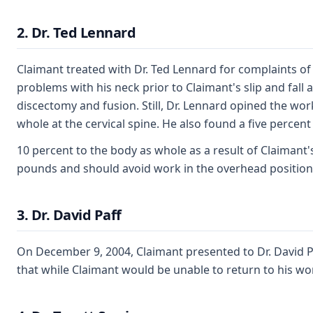
2. Dr. Ted Lennard
Claimant treated with Dr. Ted Lennard for complaints of 
problems with his neck prior to Claimant's slip and fall
discectomy and fusion. Still, Dr. Lennard opined the wor
whole at the cervical spine. He also found a five percent
10 percent to the body as whole as a result of Claimant'
pounds and should avoid work in the overhead position
3. Dr. David Paff
On December 9, 2004, Claimant presented to Dr. David Paf
that while Claimant would be unable to return to his work