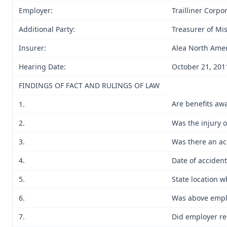
Employer:
Trailliner Corpo
Additional Party:
Treasurer of Mi
Insurer:
Alea North Amer
Hearing Date:
October 21, 201
FINDINGS OF FACT AND RULINGS OF LAW
Are benefits aw
1.
2.
Was the injury 
3.
Was there an ac
4.
Date of accident
5.
State location w
6.
Was above emplo
7.
Did employer re