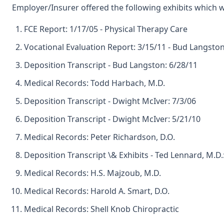
Employer/Insurer offered the following exhibits which 
FCE Report: 1/17/05 - Physical Therapy Care
Vocational Evaluation Report: 3/15/11 - Bud Langsto
Deposition Transcript - Bud Langston: 6/28/11
Medical Records: Todd Harbach, M.D.
Deposition Transcript - Dwight McIver: 7/3/06
Deposition Transcript - Dwight McIver: 5/21/10
Medical Records: Peter Richardson, D.O.
Deposition Transcript \& Exhibits - Ted Lennard, M.D.
Medical Records: H.S. Majzoub, M.D.
Medical Records: Harold A. Smart, D.O.
Medical Records: Shell Knob Chiropractic