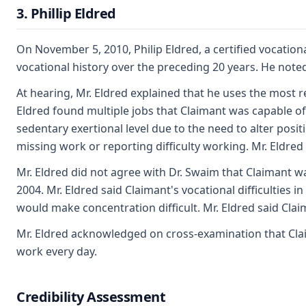
3. Phillip Eldred
On November 5, 2010, Philip Eldred, a certified vocationa
vocational history over the preceding 20 years. He note
At hearing, Mr. Eldred explained that he uses the most r
Eldred found multiple jobs that Claimant was capable of 
sedentary exertional level due to the need to alter posit
missing work or reporting difficulty working. Mr. Eldred 
Mr. Eldred did not agree with Dr. Swaim that Claimant was
2004. Mr. Eldred said Claimant's vocational difficulties 
would make concentration difficult. Mr. Eldred said Clai
Mr. Eldred acknowledged on cross-examination that Claima
work every day.
Credibility Assessment