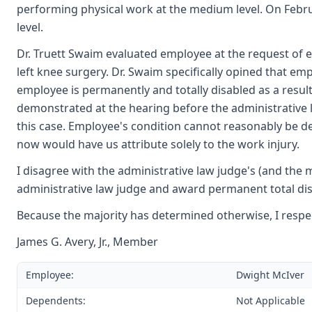
performing physical work at the medium level. On Febr
level.
Dr. Truett Swaim evaluated employee at the request of e
left knee surgery. Dr. Swaim specifically opined that emp
employee is permanently and totally disabled as a result
demonstrated at the hearing before the administrative l
this case. Employee's condition cannot reasonably be d
now would have us attribute solely to the work injury.
I disagree with the administrative law judge's (and the m
administrative law judge and award permanent total disa
Because the majority has determined otherwise, I respec
James G. Avery, Jr., Member
Employee:
Dwight McIver
Dependents:
Not Applicable