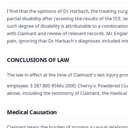
I find that the opinions of Dr. Harbach, the treating sur
partial disability after receiving the results of the FCE
such degree of disability is attributable to a combinatio
with Claimant and review of relevant records. Mr. England
pain, ignoring that Dr. Harbach's diagnoses included int
CONCLUSIONS OF LAW
The law in effect at the time of Claimant's last injury p
employee. § 287.800 RSMo 2000; Cherry v. Powdered Coat
above, including the testimony of Claimant, the medical 
Medical Causation
Claimant bears the burden of proving a causal relations