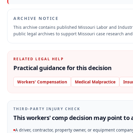
ARCHIVE NOTICE
This archive contains published Missouri Labor and Indust
public legal archives to support Missouri case research and 
RELATED LEGAL HELP
Practical guidance for this decision
Workers' Compensation
Medical Malpractice
Insu
THIRD-PARTY INJURY CHECK
This workers' comp decision may point to a
A driver, contractor, property owner, or equipment compan