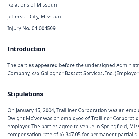
Relations of Missouri
Jefferson City, Missouri
Injury No. 04-004509
Introduction
The parties appeared before the undersigned Administrat
Company, c/o Gallagher Bassett Services, Inc. (Employer
Stipulations
On January 15, 2004, Trailliner Corporation was an empl
Dwight McIver was an employee of Trailliner Corporatio
employer. The parties agree to venue in Springfield, Mis
compensation rate of $\ 347.05 for permanent partial dis