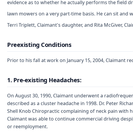
evidence as to whether he actually performs the field d
lawn mowers on a very part-time basis. He can sit and w
Terri Triplett, Claimant's daughter, and Rita McGiver, Cla
Preexisting Conditions
Prior to his fall at work on January 15, 2004, Claimant 
1. Pre-existing Headaches:
On August 30, 1990, Claimant underwent a radiofrequenc
described as a cluster headache in 1998. Dr. Peter Ric
Shell Knob Chiropractic complaining of neck pain with 
Claimant was able to continue commercial driving desp
or reemployment.