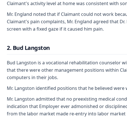
Claimant's activity level at home was consistent with s
Mr. England noted that if Claimant could not work becaus
Claimant's pain complaints, Mr. England agreed that Dr. 
screen with a fixed gaze if it caused him pain.
2. Bud Langston
Bud Langston is a vocational rehabilitation counselor wi
that there were other management positions within Cl
computers in their jobs.
Mr. Langston identified positions that he believed were 
Mr. Langston admitted that no preexisting medical condit
indication that Employer ever admonished or disciplined
from the labor market made re-entry into labor market mo