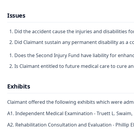
Issues
Did the accident cause the injuries and disabilities 
Did Claimant sustain any permanent disability as a co
Does the Second Injury Fund have liability for enhanc
Is Claimant entitled to future medical care to cure and
Exhibits
Claimant offered the following exhibits which were admi
A1. Independent Medical Examination - Truett L. Swaim,
A2. Rehabilitation Consultation and Evaluation - Phillip El