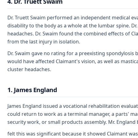
4. Dr. Truett Swaim
Dr. Truett Swaim performed an independent medical evalua
disability to the body as a whole at the lumbar spine. D
headaches. Dr. Swaim found the combined effects of Claim
from the last injury in isolation.
Dr. Swaim gave no rating for a preexisting spondylosis 
would have affected Claimant's vision, as well as mastic
cluster headaches.
1. James England
James England issued a vocational rehabilitation evalua
could return to work as a terminal manager, a parts' man
security work, or small products assembly. Mr. England b
felt this was significant because it showed Claimant was