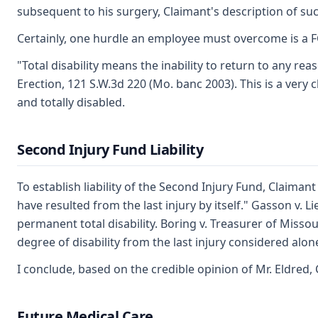
subsequent to his surgery, Claimant's description of su
Certainly, one hurdle an employee must overcome is a FCE
"Total disability means the inability to return to any re
Erection, 121 S.W.3d 220 (Mo. banc 2003). This is a very c
and totally disabled.
Second Injury Fund Liability
To establish liability of the Second Injury Fund, Claiman
have resulted from the last injury by itself." Gasson v. L
permanent total disability. Boring v. Treasurer of Misso
degree of disability from the last injury considered alon
I conclude, based on the credible opinion of Mr. Eldred, 
Future Medical Care