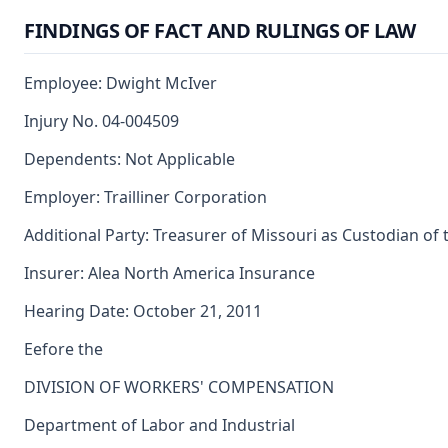
FINDINGS OF FACT AND RULINGS OF LAW
Employee: Dwight McIver
Injury No. 04-004509
Dependents: Not Applicable
Employer: Trailliner Corporation
Additional Party: Treasurer of Missouri as Custodian of
Insurer: Alea North America Insurance
Hearing Date: October 21, 2011
Eefore the
DIVISION OF WORKERS' COMPENSATION
Department of Labor and Industrial