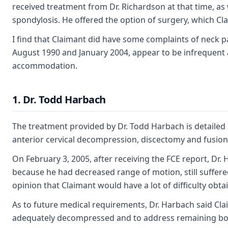
received treatment from Dr. Richardson at that time, as
spondylosis. He offered the option of surgery, which Cla
I find that Claimant did have some complaints of neck 
August 1990 and January 2004, appear to be infrequent an
accommodation.
1. Dr. Todd Harbach
The treatment provided by Dr. Todd Harbach is detailed a
anterior cervical decompression, discectomy and fusion, 
On February 3, 2005, after receiving the FCE report, Dr.
because he had decreased range of motion, still suffered
opinion that Claimant would have a lot of difficulty ob
As to future medical requirements, Dr. Harbach said Cla
adequately decompressed and to address remaining bo