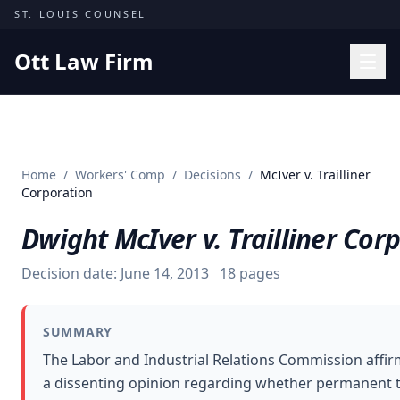
Skip to content
ST. LOUIS COUNSEL
Ott Law Firm
Practice Areas
Workers' Comp
Home
/
Workers' Comp
/
Decisions
/
McIver v. Trailliner
Missouri Courts
Corporation
Results
Dwight McIver v. Trailliner Cor
Insights
Decision date:
June 14, 2013
18
pages
About
Contact
SUMMARY
(314) 710-2740
The Labor and Industrial Relations Commission affir
a dissenting opinion regarding whether permanent tot
Free Consultation