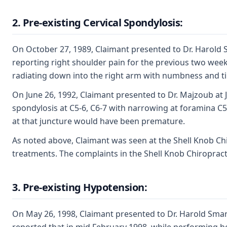
2. Pre-existing Cervical Spondylosis:
On October 27, 1989, Claimant presented to Dr. Harold S
reporting right shoulder pain for the previous two weeks
radiating down into the right arm with numbness and ting
On June 26, 1992, Claimant presented to Dr. Majzoub at 
spondylosis at C5-6, C6-7 with narrowing at foramina C5
at that juncture would have been premature.
As noted above, Claimant was seen at the Shell Knob Chi
treatments. The complaints in the Shell Knob Chiropracti
3. Pre-existing Hypotension:
On May 26, 1998, Claimant presented to Dr. Harold Smart