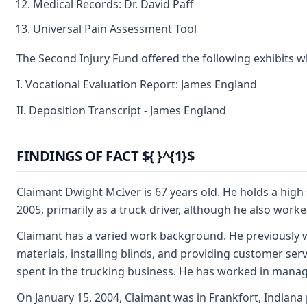
Medical Records: Dr. David Paff
Universal Pain Assessment Tool
The Second Injury Fund offered the following exhibits 
I. Vocational Evaluation Report: James England
II. Deposition Transcript - James England
FINDINGS OF FACT ${ }^{1}$
Claimant Dwight McIver is 67 years old. He holds a high
2005, primarily as a truck driver, although he also wor
Claimant has a varied work background. He previously wo
materials, installing blinds, and providing customer serv
spent in the trucking business. He has worked in manag
On January 15, 2004, Claimant was in Frankfort, Indiana 