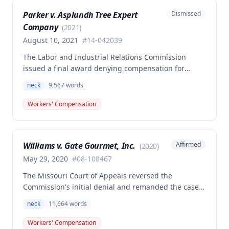
Parker v. Asplundh Tree Expert
Dismissed
Company
(
2021
)
August 10, 2021
#
14-042039
The Labor and Industrial Relations Commission
issued a final award denying compensation for
Jonathan Parker's Second Injury Fund claim
neck
9,567
words
following remand from the Missouri Supreme Court.
The Court clarified that to qualify for SIF benefits, an
Workers' Compensation
employee must have a medically documented
qualifying preexisting disability of at least 50 weeks
PPD and sustain a subsequent compensable work
Williams v. Gate Gourmet, Inc.
Affirmed
(
2020
)
injury that combines with qualifying disabilities to
result in permanent total disability.
May 29, 2020
#
08-108467
The Missouri Court of Appeals reversed the
Commission's initial denial and remanded the case,
directing that the Second Injury Fund be held liable
neck
11,664
words
for permanent total disability benefits. The
Commission issued this final award granting the
Workers' Compensation