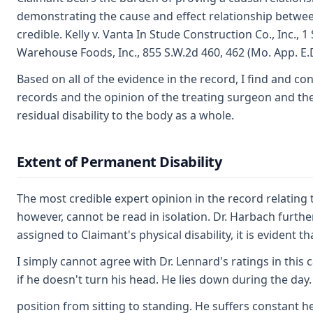
demonstrating the cause and effect relationship betwee
credible. Kelly v. Vanta In Stude Construction Co., Inc.,
Warehouse Foods, Inc., 855 S.W.2d 460, 462 (Mo. App. E.D
Based on all of the evidence in the record, I find and c
records and the opinion of the treating surgeon and the 
residual disability to the body as a whole.
Extent of Permanent Disability
The most credible expert opinion in the record relating t
however, cannot be read in isolation. Dr. Harbach furth
assigned to Claimant's physical disability, it is evident
I simply cannot agree with Dr. Lennard's ratings in this
if he doesn't turn his head. He lies down during the day.
position from sitting to standing. He suffers constant 