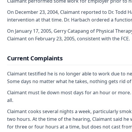
Claimant performed some work for Employer prior to his 
On December 23, 2004, Claimant reported to Dr. Todd Ha
intervention at that time. Dr. Harbach ordered a function
On January 17, 2005, Gerry Catapang of Physical Therapy
Claimant on February 23, 2005, consistent with the FCE.
Current Complaints
Claimant testified he is no longer able to work due to 
Some days no matter what he takes, nothing gets rid of
Claimant must lie down most days for an hour or more. On
all.
Claimant cooks several nights a week, particularly smoki
two hours. At the time of the hearing, Claimant said he 
for three or four hours at a time, but does not cast from 