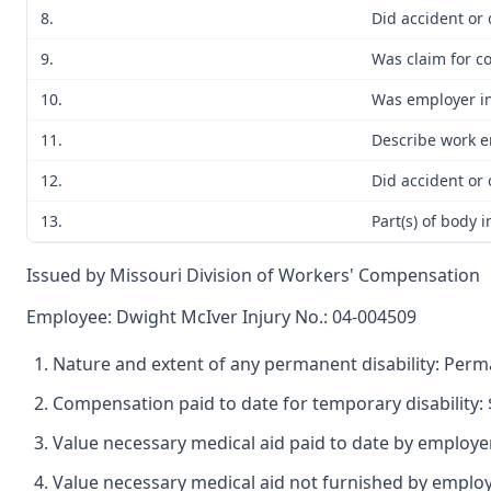
8.
Did accident or 
9.
Was claim for c
10.
Was employer in
11.
Describe work e
12.
Did accident or
13.
Part(s) of body 
Issued by Missouri Division of Workers' Compensation
Employee: Dwight McIver Injury No.: 04-004509
Nature and extent of any permanent disability: Perman
Compensation paid to date for temporary disability: 
Value necessary medical aid paid to date by employer
Value necessary medical aid not furnished by emplo