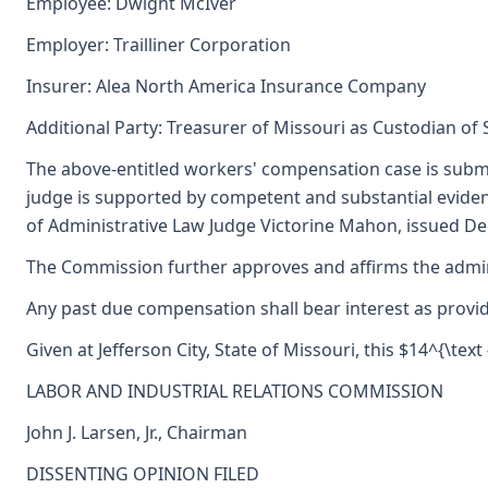
Employee: Dwight McIver
Employer: Trailliner Corporation
Insurer: Alea North America Insurance Company
Additional Party: Treasurer of Missouri as Custodian of
The above-entitled workers' compensation case is submi
judge is supported by competent and substantial evide
of Administrative Law Judge Victorine Mahon, issued De
The Commission further approves and affirms the adminis
Any past due compensation shall bear interest as provid
Given at Jefferson City, State of Missouri, this $14^{\text
LABOR AND INDUSTRIAL RELATIONS COMMISSION
John J. Larsen, Jr., Chairman
DISSENTING OPINION FILED