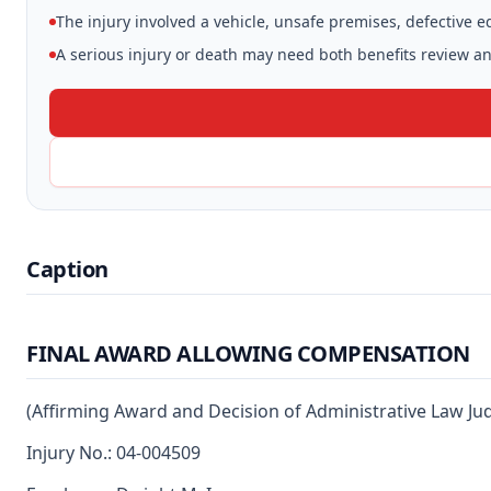
The injury involved a vehicle, unsafe premises, defective 
A serious injury or death may need both benefits review and
Caption
FINAL AWARD ALLOWING COMPENSATION
(Affirming Award and Decision of Administrative Law Ju
Injury No.: 04-004509