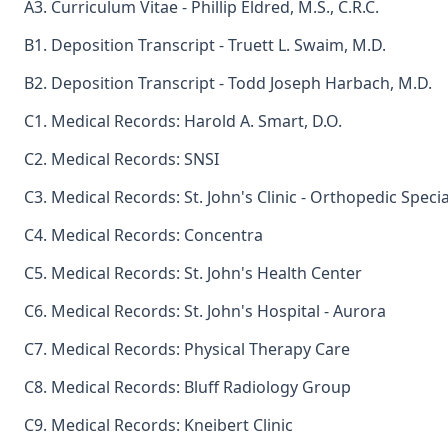
A3. Curriculum Vitae - Phillip Eldred, M.S., C.R.C.
B1. Deposition Transcript - Truett L. Swaim, M.D.
B2. Deposition Transcript - Todd Joseph Harbach, M.D.
C1. Medical Records: Harold A. Smart, D.O.
C2. Medical Records: SNSI
C3. Medical Records: St. John's Clinic - Orthopedic Specia
C4. Medical Records: Concentra
C5. Medical Records: St. John's Health Center
C6. Medical Records: St. John's Hospital - Aurora
C7. Medical Records: Physical Therapy Care
C8. Medical Records: Bluff Radiology Group
C9. Medical Records: Kneibert Clinic