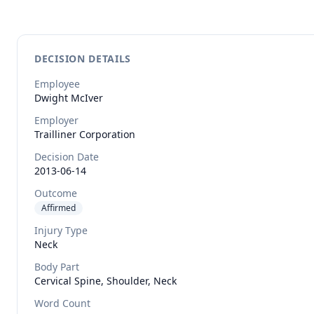
DECISION DETAILS
Employee
Dwight
McIver
Employer
Trailliner Corporation
Decision Date
2013-06-14
Outcome
Affirmed
Injury Type
Neck
Body Part
Cervical Spine, Shoulder, Neck
Word Count