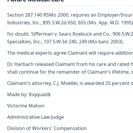
Section 287.140 RSMo 2000, requires an Employer/Insure
Industries, Inc., 895 S.W.2d 650, 655 (Mo. App. W.D. 19
for doubt. Sifferman v. Sears Roebuck and Co., 906 S.W.
Specialties, Inc., 107 S.W.3d 240, 249 (Mo banc 2003).
The medical experts agree Claimant will require addition
Dr. Harbach released Claimant from his care and rated h
shall continue for the remainder of Claimant's lifetime,
Claimant's attorney, C.J. Moeller, is awarded 25 percent 
Made by: $\qquad$
Victorine Mahon
Administrative Law Judge
Division of Workers' Compensation