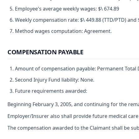
Employee's average weekly wages: $\ 674.89
Weekly compensation rate: $\ 449.88 (TTD/PTD) and $
Method wages computation: Agreement.
COMPENSATION PAYABLE
Amount of compensation payable: Permanent Total Di
Second Injury Fund liability: None.
Future requirements awarded:
Beginning February 3, 2005, and continuing for the remai
Employer/Insurer also shall provide future medical care t
The compensation awarded to the Claimant shall be subjec