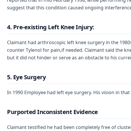
reported that in mid February 1998, while performing he
suggest that this condition caused ongoing interference 
4. Pre-existing Left Knee Injury:
Claimant had arthroscopic left knee surgery in the 1980
counter Tylenol for pain,if needed. Claimant said the kne
but it did not hinder or serve as an obstacle to his cur
5. Eye Surgery
In 1990 Employee had left eye surgery. His vision in that 
Purported Inconsistent Evidence
Claimant testified he had been completely free of clus