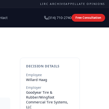
LIRC ARCHIVE
APPELLATE OPINIONS
ntact
(314) 710-2740
Free Consultation
DECISION DETAILS
Employee
Willard
Haag
Employer
Goodyear Tire &
Rubber/Wingfoot
Commercial Tire Systems,
LLC