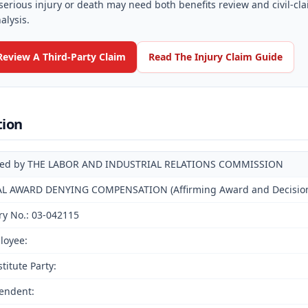
serious injury or death may need both benefits review and civil-cl
alysis.
Review A Third-Party Claim
Read The Injury Claim Guide
tion
ued by THE LABOR AND INDUSTRIAL RELATIONS COMMISSION
AL AWARD DENYING COMPENSATION (Affirming Award and Decision o
ry No.: 03-042115
loyee:
titute Party:
endent: