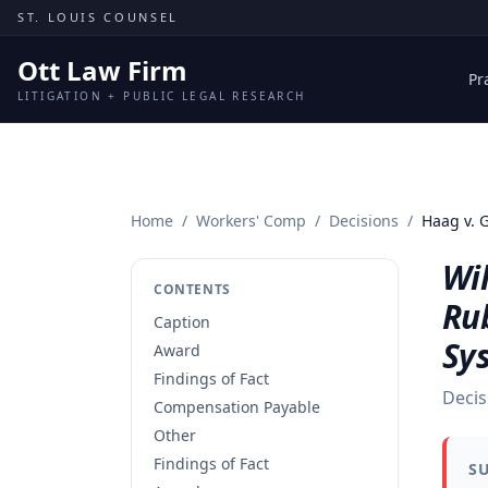
Skip to content
ST. LOUIS COUNSEL
Ott Law Firm
Pr
LITIGATION + PUBLIC LEGAL RESEARCH
Home
/
Workers' Comp
/
Decisions
/
Haag v. 
Wil
CONTENTS
Ru
Caption
Sy
Award
Findings of Fact
Decis
Compensation Payable
Other
Findings of Fact
S