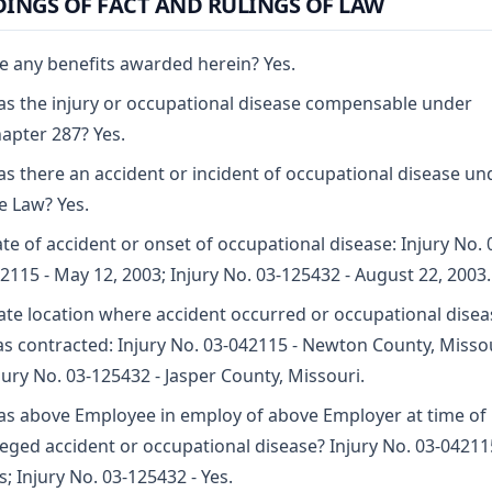
DINGS OF FACT AND RULINGS OF LAW
e any benefits awarded herein? Yes.
s the injury or occupational disease compensable under
apter 287? Yes.
s there an accident or incident of occupational disease un
e Law? Yes.
te of accident or onset of occupational disease: Injury No. 
2115 - May 12, 2003; Injury No. 03-125432 - August 22, 2003.
ate location where accident occurred or occupational disea
s contracted: Injury No. 03-042115 - Newton County, Missou
jury No. 03-125432 - Jasper County, Missouri.
s above Employee in employ of above Employer at time of
leged accident or occupational disease? Injury No. 03-04211
s; Injury No. 03-125432 - Yes.