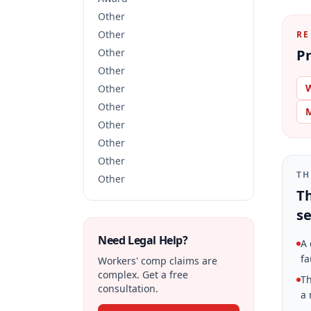
Other
Other
RE
Other
Pr
Other
W
Other
Other
M
Other
Other
Other
TH
Other
Th
se
Need Legal Help?
A 
fa
Workers' comp claims are
complex. Get a free
Th
consultation.
a 