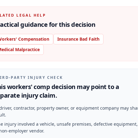
LATED LEGAL HELP
actical guidance for this decision
orkers' Compensation
Insurance Bad Faith
edical Malpractice
IRD-PARTY INJURY CHECK
is workers' comp decision may point to a
parate injury claim.
driver, contractor, property owner, or equipment company may sha
ult.
e injury involved a vehicle, unsafe premises, defective equipment,
non-employer vendor.