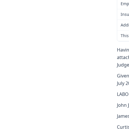
Emp
Insu
Addi
This
Havin
attac
Judge
Given
July 2
LABO
John J
James
Curti