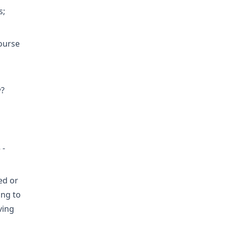
s;
course
w?
 -
ed or
ing to
ving