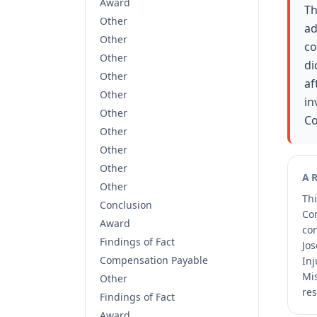
Award
Th
Other
ad
Other
co
Other
di
Other
af
Other
in
Other
Co
Other
Other
Other
A
Other
Thi
Conclusion
Co
Award
co
Findings of Fact
Jos
Compensation Payable
Inj
Mis
Other
res
Findings of Fact
Award