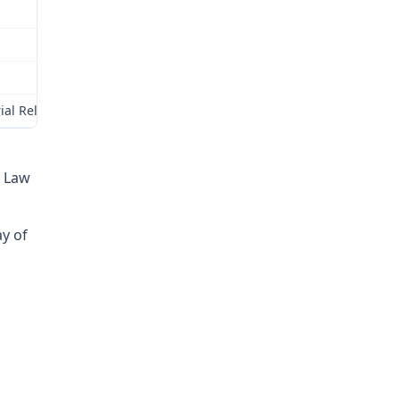
ial Relations Commission (Commission) for review as provided by § 
e Law
ay of