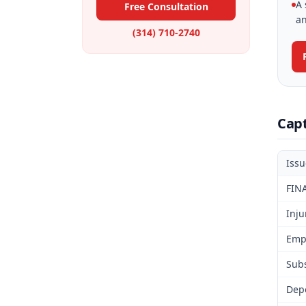
A 
Free Consultation
an
(314) 710-2740
Cap
Iss
FIN
Inju
Emp
Subs
Dep