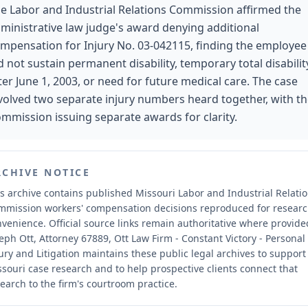
e Labor and Industrial Relations Commission affirmed the
ministrative law judge's award denying additional
mpensation for Injury No. 03-042115, finding the employee
d not sustain permanent disability, temporary total disabilit
ter June 1, 2003, or need for future medical care. The case
volved two separate injury numbers heard together, with t
mmission issuing separate awards for clarity.
RCHIVE NOTICE
s archive contains published Missouri Labor and Industrial Relati
mmission workers' compensation decisions reproduced for resear
nvenience.
Official source links remain authoritative where provide
eph Ott, Attorney 67889, Ott Law Firm - Constant Victory - Personal
ury and Litigation maintains these public legal archives to support
souri case research and to help prospective clients connect that
earch to the firm's courtroom practice.