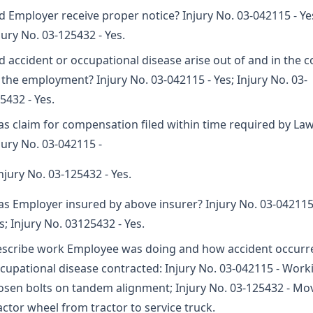
d Employer receive proper notice? Injury No. 03-042115 - Ye
jury No. 03-125432 - Yes.
d accident or occupational disease arise out of and in the 
 the employment? Injury No. 03-042115 - Yes; Injury No. 03-
5432 - Yes.
s claim for compensation filed within time required by La
jury No. 03-042115 -
Injury No. 03-125432 - Yes.
s Employer insured by above insurer? Injury No. 03-042115
s; Injury No. 03125432 - Yes.
scribe work Employee was doing and how accident occurr
cupational disease contracted: Injury No. 03-042115 - Work
osen bolts on tandem alignment; Injury No. 03-125432 - Mo
actor wheel from tractor to service truck.