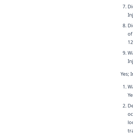
Di
In
Di
of
12
Wa
In
Yes; 
Wa
Ye
De
oc
lo
tr