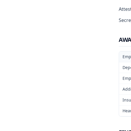
Attest
Secre
AW
Emp
Dep
Emp
Addi
Insu
Hear