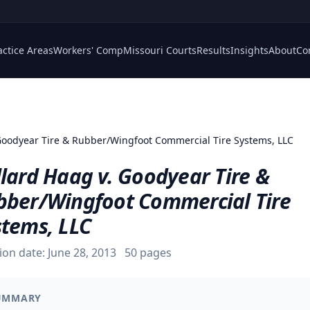
actice Areas
Workers' Comp
Missouri Courts
Results
Insights
About
Co
Goodyear Tire & Rubber/Wingfoot Commercial Tire Systems, LLC
lard Haag v. Goodyear Tire &
bber/Wingfoot Commercial Tire
stems, LLC
ion date:
June 28, 2013
50
pages
UMMARY