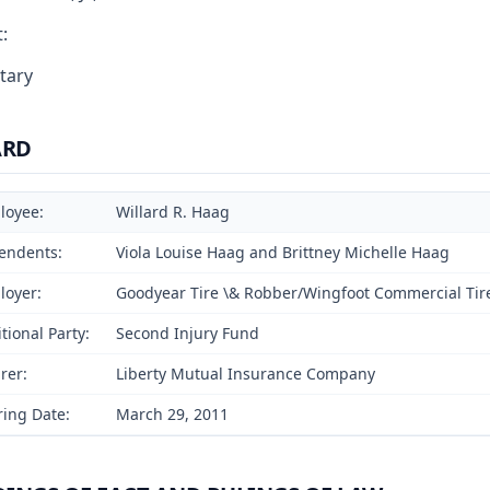
:
tary
ARD
loyee:
Willard R. Haag
endents:
Viola Louise Haag and Brittney Michelle Haag
loyer:
Goodyear Tire \& Robber/Wingfoot Commercial Tir
tional Party:
Second Injury Fund
rer:
Liberty Mutual Insurance Company
ing Date:
March 29, 2011