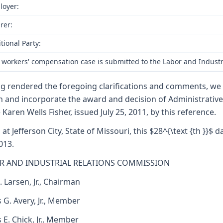
loyer:
rer:
tional Party:
 workers' compensation case is submitted to the Labor and Industr
g rendered the foregoing clarifications and comments, we
h and incorporate the award and decision of Administrativ
 Karen Wells Fisher, issued July 25, 2011, by this reference.
 at Jefferson City, State of Missouri, this $28^{\text {th }}$ d
013.
R AND INDUSTRIAL RELATIONS COMMISSION
. Larsen, Jr., Chairman
 G. Avery, Jr., Member
s E. Chick, Jr., Member