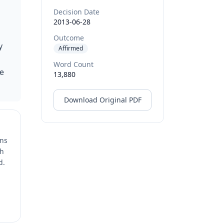
Decision Date
2013-06-28
Outcome
y
Affirmed
Word Count
he
13,880
Download Original PDF
ons
ch
d.