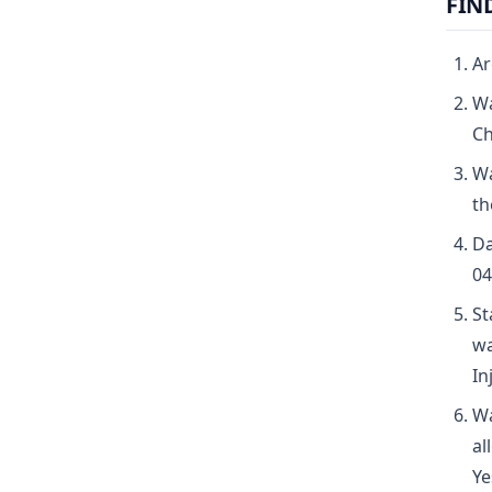
FIN
Ar
Wa
Ch
Wa
th
Da
04
St
wa
In
Wa
al
Ye