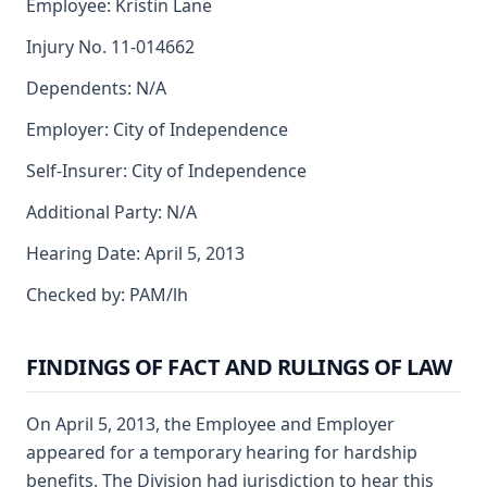
Employee: Kristin Lane
Injury No. 11-014662
Dependents: N/A
Employer: City of Independence
Self-Insurer: City of Independence
Additional Party: N/A
Hearing Date: April 5, 2013
Checked by: PAM/lh
FINDINGS OF FACT AND RULINGS OF LAW
On April 5, 2013, the Employee and Employer
appeared for a temporary hearing for hardship
benefits. The Division had jurisdiction to hear this