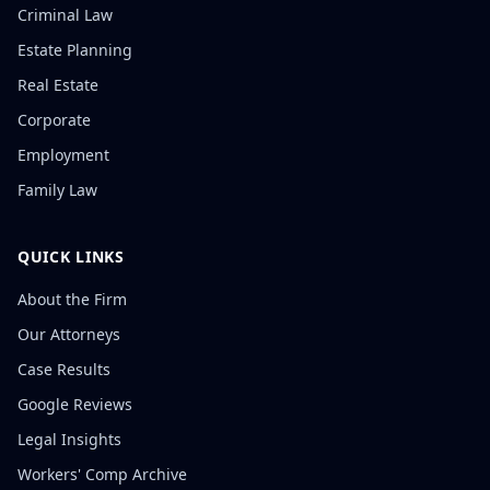
Criminal Law
Estate Planning
Real Estate
Corporate
Employment
Family Law
QUICK LINKS
About the Firm
Our Attorneys
Case Results
Google Reviews
Legal Insights
Workers' Comp Archive