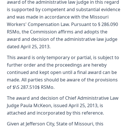
award of the administrative law judge in this regard
is supported by competent and substantial evidence
and was made in accordance with the Missouri
Workers' Compensation Law. Pursuant to § 286.090
RSMo, the Commission affirms and adopts the
award and decision of the administrative law judge
dated April 25, 2013.
This award is only temporary or partial, is subject to
further order and the proceedings are hereby
continued and kept open until a final award can be
made. All parties should be aware of the provisions
of $\S 287.510$ RSMo.
The award and decision of Chief Administrative Law
Judge Paula McKeon, issued April 25, 2013, is
attached and incorporated by this reference.
Given at Jefferson City, State of Missouri, this