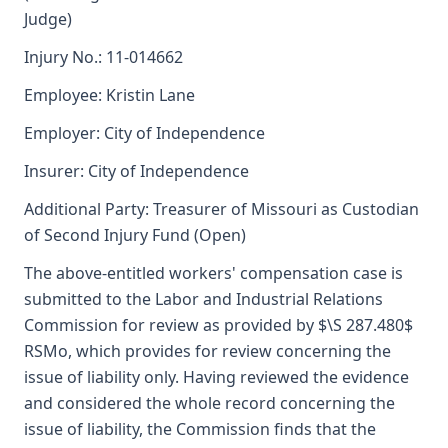
Judge)
Injury No.: 11-014662
Employee: Kristin Lane
Employer: City of Independence
Insurer: City of Independence
Additional Party: Treasurer of Missouri as Custodian
of Second Injury Fund (Open)
The above-entitled workers' compensation case is
submitted to the Labor and Industrial Relations
Commission for review as provided by $\S 287.480$
RSMo, which provides for review concerning the
issue of liability only. Having reviewed the evidence
and considered the whole record concerning the
issue of liability, the Commission finds that the