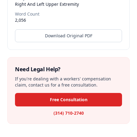
Right And Left Upper Extremity
Word Count
2,056
Download Original PDF
Need Legal Help?
If you're dealing with a workers' compensation
claim, contact us for a free consultation.
Free Consultation
(314) 710-2740