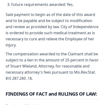
Future requirements awarded: Yes.
Said payment to begin as of the date of this award
and to be payable and be subject to modification
and review as provided by law. City of Independence
is ordered to provide such medical treatment as is
necessary to cure and relieve the Employee of her
injury.
The compensation awarded to the Claimant shall be
subject to a lien in the amount of 25 percent in favor
of Stuart Wieland, Attorney, for reasonable and
necessary attorney's fees pursuant to Mo.Rev.Stat.
$\S 287.260 .1$.
FINDINGS OF FACT and RULINGS OF LAW: