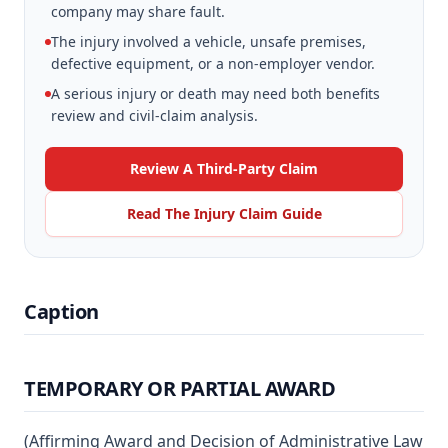
company may share fault.
The injury involved a vehicle, unsafe premises,
defective equipment, or a non-employer vendor.
A serious injury or death may need both benefits
review and civil-claim analysis.
Review A Third-Party Claim
Read The Injury Claim Guide
Caption
TEMPORARY OR PARTIAL AWARD
(Affirming Award and Decision of Administrative Law