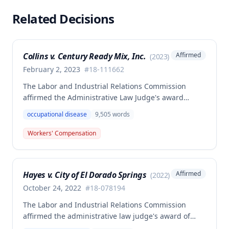
Related Decisions
Collins v. Century Ready Mix, Inc.
Affirmed
(
2023
)
February 2, 2023
#
18-111662
The Labor and Industrial Relations Commission
affirmed the Administrative Law Judge's award
allowing workers' compensation benefits for Jason L.
occupational disease
9,505
words
Collins' occupational disease claim involving
cumulative trauma to his back and right lower
Workers' Compensation
extremity sustained while employed as a truck
driver/laborer. The Commission rejected the
employer's argument that an untimely answer
Hayes v. City of El Dorado Springs
Affirmed
(
2022
)
resulted in admission of all facts including legal
conclusions about whether the injury arose out of
October 24, 2022
#
18-078194
employment.
The Labor and Industrial Relations Commission
affirmed the administrative law judge's award of
death benefits to the widow of Russell Hayes, a