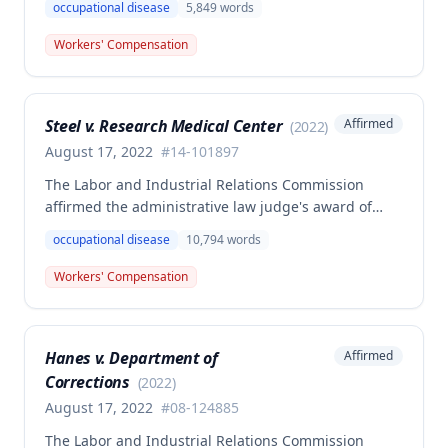
occupational disease
5,849
words
volunteer firefighter killed in the line of duty. The
majority awarded death benefits at the statutory
Workers' Compensation
minimum wage rate of $40.00 per week, though a
dissenting opinion argued for a higher wage
determination based on the statutory provisions for
Steel v. Research Medical Center
Affirmed
(
2022
)
calculating average weekly earnings.
August 17, 2022
#
14-101897
The Labor and Industrial Relations Commission
affirmed the administrative law judge's award of
workers' compensation benefits to Elizabeth A. Steele
occupational disease
10,794
words
for injuries sustained when a patient slammed his
leg down on her head, neck, and shoulders while
Workers' Compensation
she was working as a critical care unit nurse. The
Commission found the award was supported by
competent and substantial evidence and determined
Hanes v. Department of
Affirmed
the employee is entitled to permanent and total
Corrections
disability benefits.
(
2022
)
August 17, 2022
#
08-124885
The Labor and Industrial Relations Commission