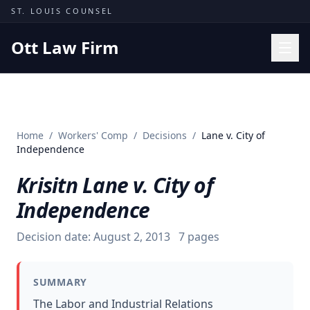
Skip to content
ST. LOUIS COUNSEL
Ott Law Firm
Practice Areas
Workers' Comp
Home
/
Workers' Comp
/
Decisions
/
Lane v. City of
Missouri Courts
Independence
Results
Krisitn Lane v. City of
Insights
Independence
About
Decision date:
August 2, 2013
7
pages
Contact
(314) 710-2740
SUMMARY
Free Consultation
The Labor and Industrial Relations