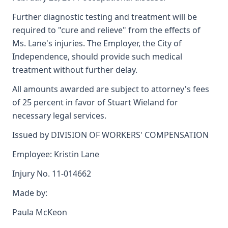
Further diagnostic testing and treatment will be
required to "cure and relieve" from the effects of
Ms. Lane's injuries. The Employer, the City of
Independence, should provide such medical
treatment without further delay.
All amounts awarded are subject to attorney's fees
of 25 percent in favor of Stuart Wieland for
necessary legal services.
Issued by DIVISION OF WORKERS' COMPENSATION
Employee: Kristin Lane
Injury No. 11-014662
Made by:
Paula McKeon