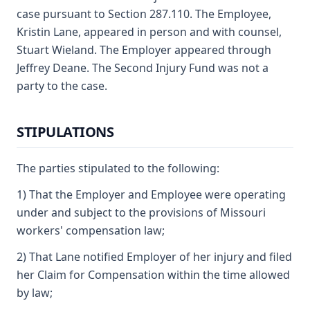
case pursuant to Section 287.110. The Employee,
Kristin Lane, appeared in person and with counsel,
Stuart Wieland. The Employer appeared through
Jeffrey Deane. The Second Injury Fund was not a
party to the case.
STIPULATIONS
The parties stipulated to the following:
1) That the Employer and Employee were operating
under and subject to the provisions of Missouri
workers' compensation law;
2) That Lane notified Employer of her injury and filed
her Claim for Compensation within the time allowed
by law;