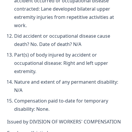
accident occurred or occupational disease
contracted: Lane developed bilateral upper
extremity injuries from repetitive activities at
work.
Did accident or occupational disease cause
death? No. Date of death? N/A
Part(s) of body injured by accident or
occupational disease: Right and left upper
extremity.
Nature and extent of any permanent disability:
N/A
Compensation paid to-date for temporary
disability: None.
Issued by DIVISION OF WORKERS' COMPENSATION