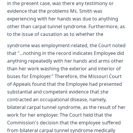
in the present case, was there any testimony or
evidence that the problems Ms. Smith was
experiencing with her hands was due to anything
other than carpal tunnel syndrome. Furthermore, as
to the issue of causation as to whether the
syndrome was employment-related, the Court noted
that "...nothing in the record indicates Employee did
anything repeatedly with her hands and arms other
than her work washing the exterior and interior of
buses for Employer." Therefore, the Missouri Court
of Appeals found that the Employee had presented
substantial and competent evidence that she
contracted an occupational disease, namely,
bilateral carpal tunnel syndrome, as the result of her
work for her employer. The Court held that the
Commission's decision that the employee suffered
from bilateral carpal tunnel syndrome medically