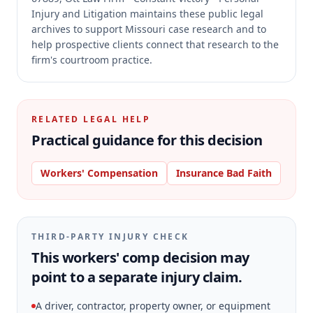
Injury and Litigation maintains these public legal
archives to support Missouri case research and to
help prospective clients connect that research to the
firm's courtroom practice.
RELATED LEGAL HELP
Practical guidance for this decision
Workers' Compensation
Insurance Bad Faith
THIRD-PARTY INJURY CHECK
This workers' comp decision may
point to a separate injury claim.
A driver, contractor, property owner, or equipment