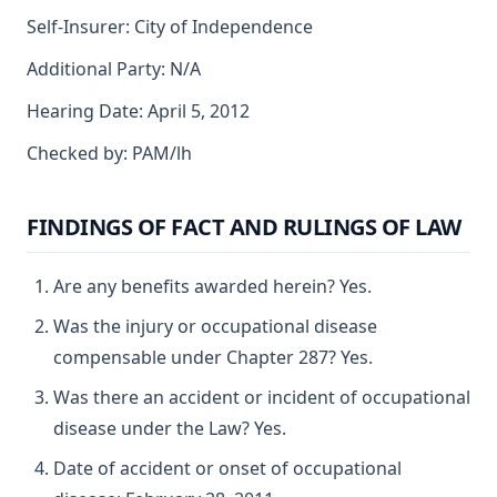
Self-Insurer: City of Independence
Additional Party: N/A
Hearing Date: April 5, 2012
Checked by: PAM/lh
FINDINGS OF FACT AND RULINGS OF LAW
Are any benefits awarded herein? Yes.
Was the injury or occupational disease
compensable under Chapter 287? Yes.
Was there an accident or incident of occupational
disease under the Law? Yes.
Date of accident or onset of occupational