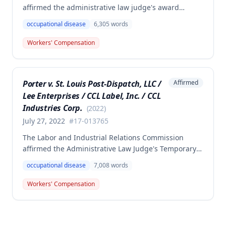
affirmed the administrative law judge's award
denying compensation to Carl Hanes for an alleged
occupational disease
6,305
words
occupational disease from radiation exposure at the
Department of Corrections. The Commission found
Workers' Compensation
the employee failed to provide proper notice and
that the injury did not arise out of and in the course
of employment, resulting in no benefits awarded.
Porter v. St. Louis Post-Dispatch, LLC /
Affirmed
Lee Enterprises / CCL Label, Inc. / CCL
Industries Corp.
(
2022
)
July 27, 2022
#
17-013765
The Labor and Industrial Relations Commission
affirmed the Administrative Law Judge's Temporary
or Partial Award in a workers' compensation case for
occupational disease
7,008
words
employee Cynthia Porter, finding the award
supported by competent and substantial evidence.
Workers' Compensation
The Commission upheld the ALJ's determination that
the claimant's diabetes was well-controlled, rejecting
the employer/insurer's challenge to this medical