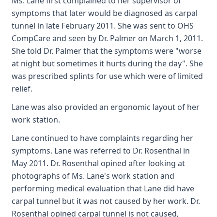
Ms. Lane first complained to her supervisor of
symptoms that later would be diagnosed as carpal
tunnel in late February 2011. She was sent to OHS
CompCare and seen by Dr. Palmer on March 1, 2011.
She told Dr. Palmer that the symptoms were "worse
at night but sometimes it hurts during the day". She
was prescribed splints for use which were of limited
relief.
Lane was also provided an ergonomic layout of her
work station.
Lane continued to have complaints regarding her
symptoms. Lane was referred to Dr. Rosenthal in
May 2011. Dr. Rosenthal opined after looking at
photographs of Ms. Lane's work station and
performing medical evaluation that Lane did have
carpal tunnel but it was not caused by her work. Dr.
Rosenthal opined carpal tunnel is not caused,