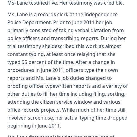
Ms. Lane testified live. Her testimony was credible.
Ms. Lane is a records clerk at the Independence
Police Department. Prior to June 2011 her job
primarily consisted of taking verbal dictation from
police officers and transcribing reports. During her
trial testimony she described this work as almost
constant typing, at least once relaying that she
typed 95 percent of the time. After a change in
procedures in June 2011, officers type their own
reports and Ms. Lane's job duties changed to
proofing officer typewritten reports and a variety of
other duties to fill her time including filing, sorting,
attending the citizen service window and various
office records projects. While much of her time still
involved screen use, her actual typing time dropped
beginning in June 2011.