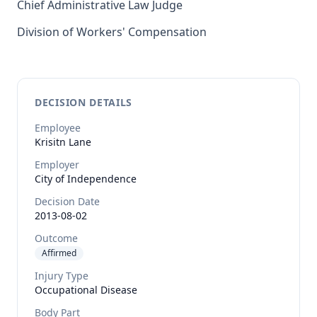
Chief Administrative Law Judge
Division of Workers' Compensation
DECISION DETAILS
Employee
Krisitn
Lane
Employer
City of Independence
Decision Date
2013-08-02
Outcome
Affirmed
Injury Type
Occupational Disease
Body Part