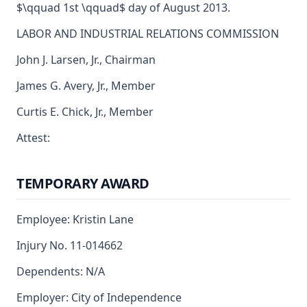
$\qquad 1st \qquad$ day of August 2013.
LABOR AND INDUSTRIAL RELATIONS COMMISSION
John J. Larsen, Jr., Chairman
James G. Avery, Jr., Member
Curtis E. Chick, Jr., Member
Attest:
TEMPORARY AWARD
Employee: Kristin Lane
Injury No. 11-014662
Dependents: N/A
Employer: City of Independence