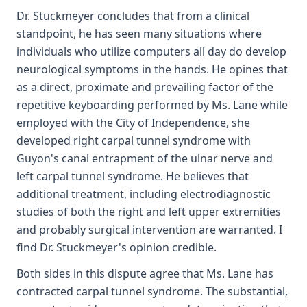
Dr. Stuckmeyer concludes that from a clinical
standpoint, he has seen many situations where
individuals who utilize computers all day do develop
neurological symptoms in the hands. He opines that
as a direct, proximate and prevailing factor of the
repetitive keyboarding performed by Ms. Lane while
employed with the City of Independence, she
developed right carpal tunnel syndrome with
Guyon's canal entrapment of the ulnar nerve and
left carpal tunnel syndrome. He believes that
additional treatment, including electrodiagnostic
studies of both the right and left upper extremities
and probably surgical intervention are warranted. I
find Dr. Stuckmeyer's opinion credible.
Both sides in this dispute agree that Ms. Lane has
contracted carpal tunnel syndrome. The substantial,