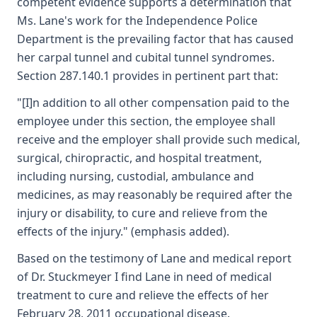
competent evidence supports a determination that
Ms. Lane's work for the Independence Police
Department is the prevailing factor that has caused
her carpal tunnel and cubital tunnel syndromes.
Section 287.140.1 provides in pertinent part that:
"[I]n addition to all other compensation paid to the
employee under this section, the employee shall
receive and the employer shall provide such medical,
surgical, chiropractic, and hospital treatment,
including nursing, custodial, ambulance and
medicines, as may reasonably be required after the
injury or disability, to cure and relieve from the
effects of the injury." (emphasis added).
Based on the testimony of Lane and medical report
of Dr. Stuckmeyer I find Lane in need of medical
treatment to cure and relieve the effects of her
February 28, 2011 occupational disease.