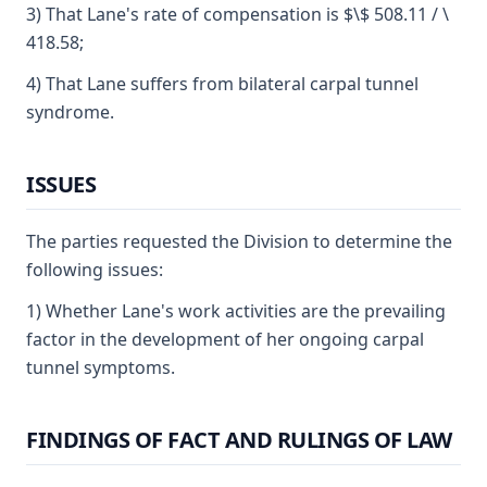
3) That Lane's rate of compensation is $\$ 508.11 / \
418.58;
4) That Lane suffers from bilateral carpal tunnel
syndrome.
ISSUES
The parties requested the Division to determine the
following issues:
1) Whether Lane's work activities are the prevailing
factor in the development of her ongoing carpal
tunnel symptoms.
FINDINGS OF FACT AND RULINGS OF LAW