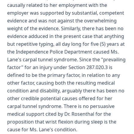
causally related to her employment with the
employer was supported by substantial, competent
evidence and was not against the overwhelming
weight of the evidence. Similarly, there has been no
evidence adduced in the present case that anything
but repetitive typing, all day long for five (5) years at
the Independence Police Department caused Ms.
Lane's carpal tunnel syndrome. Since the "prevailing
factor" for an injury under Section 287.020.3 is
defined to be the primary factor, in relation to any
other factor, causing both the resulting medical
condition and disability, arguably there has been no
other credible potential causes offered for her
carpal tunnel syndrome. There is no persuasive
medical support cited by Dr. Rosenthal for the
proposition that wrist flexion during sleep is the
cause for Ms. Lane's condition.