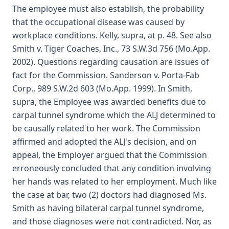
The employee must also establish, the probability
that the occupational disease was caused by
workplace conditions. Kelly, supra, at p. 48. See also
Smith v. Tiger Coaches, Inc., 73 S.W.3d 756 (Mo.App.
2002). Questions regarding causation are issues of
fact for the Commission. Sanderson v. Porta-Fab
Corp., 989 S.W.2d 603 (Mo.App. 1999). In Smith,
supra, the Employee was awarded benefits due to
carpal tunnel syndrome which the ALJ determined to
be causally related to her work. The Commission
affirmed and adopted the ALJ's decision, and on
appeal, the Employer argued that the Commission
erroneously concluded that any condition involving
her hands was related to her employment. Much like
the case at bar, two (2) doctors had diagnosed Ms.
Smith as having bilateral carpal tunnel syndrome,
and those diagnoses were not contradicted. Nor, as