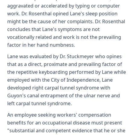
aggravated or accelerated by typing or computer
work. Dr. Rosenthal opined Lane's sleep position
might be the cause of her complaints. Dr. Rosenthal
concludes that Lane's symptoms are not
vocationally related and work is not the prevailing
factor in her hand numbness.
Lane was evaluated by Dr. Stuckmeyer who opines
that as a direct, proximate and prevailing factor of
the repetitive keyboarding performed by Lane while
employed with the City of Independence, Lane
developed right carpal tunnel syndrome with
Guyon's canal entrapment of the ulnar nerve and
left carpal tunnel syndrome.
An employee seeking workers' compensation
benefits for an occupational disease must present
"substantial and competent evidence that he or she