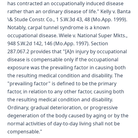
has contracted an occupationally induced disease
rather than an ordinary disease of life." Kelly v. Banta
\& Stude Constr. Co., 1 S.W.3d 43, 48 (Mo.App. 1999).
Notably, carpal tunnel syndrome is a known
occupational disease. Wiele v. National Super Mkts.,
948 S.W.2d 142, 146 (Mo.App. 1997). Section
287.067.2 provides that "[A]n injury by occupational
disease is compensable only if the occupational
exposure was the prevailing factor in causing both
the resulting medical condition and disability. The
"prevailing factor" is defined to be the primary
factor, in relation to any other factor, causing both
the resulting medical condition and disability.
Ordinary, gradual deterioration, or progressive
degeneration of the body caused by aging or by the
normal activities of day-to-day living shall not be
compensable."