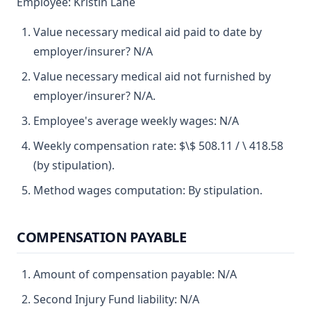
Employee: Kristin Lane
Value necessary medical aid paid to date by
employer/insurer? N/A
Value necessary medical aid not furnished by
employer/insurer? N/A.
Employee's average weekly wages: N/A
Weekly compensation rate: $\$ 508.11 / \ 418.58
(by stipulation).
Method wages computation: By stipulation.
COMPENSATION PAYABLE
Amount of compensation payable: N/A
Second Injury Fund liability: N/A