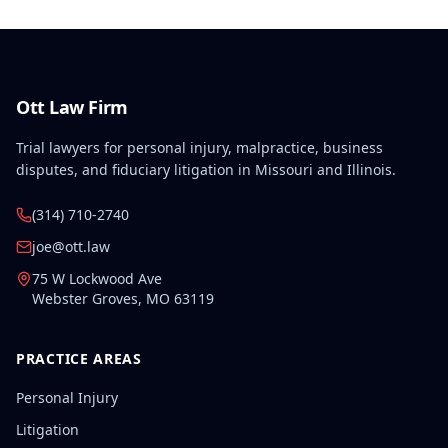
finding.
Ott Law Firm
Trial lawyers for personal injury, malpractice, business
disputes, and fiduciary litigation in Missouri and Illinois.
(314) 710-2740
joe@ott.law
75 W Lockwood Ave
Webster Groves
,
MO
63119
PRACTICE AREAS
Personal Injury
Litigation