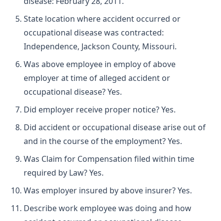
disease: February 28, 2011.
State location where accident occurred or
occupational disease was contracted:
Independence, Jackson County, Missouri.
Was above employee in employ of above
employer at time of alleged accident or
occupational disease? Yes.
Did employer receive proper notice? Yes.
Did accident or occupational disease arise out of
and in the course of the employment? Yes.
Was Claim for Compensation filed within time
required by Law? Yes.
Was employer insured by above insurer? Yes.
Describe work employee was doing and how