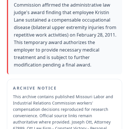
Commission affirmed the administrative law
judge's award finding that employee Kristin
Lane sustained a compensable occupational
disease (bilateral upper extremity injuries from
repetitive work activities) on February 28, 2011.
This temporary award authorizes the
employer to provide necessary medical
treatment and is subject to further
modification pending a final award.
ARCHIVE NOTICE
This archive contains published Missouri Labor and
Industrial Relations Commission workers'
compensation decisions reproduced for research
convenience.
Official source links remain
authoritative where provided.
Joseph Ott, Attorney
67889, Ott Law Firm - Constant Victory - Personal