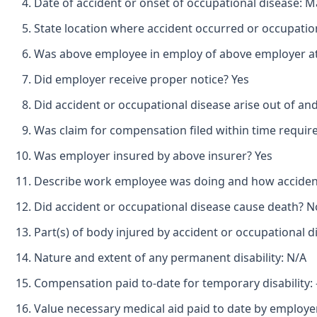
Date of accident or onset of occupational disease: M
State location where accident occurred or occupatio
Was above employee in employ of above employer at 
Did employer receive proper notice? Yes
Did accident or occupational disease arise out of an
Was claim for compensation filed within time requir
Was employer insured by above insurer? Yes
Describe work employee was doing and how accident
Did accident or occupational disease cause death? N
Part(s) of body injured by accident or occupational d
Nature and extent of any permanent disability: N/A
Compensation paid to-date for temporary disability: -
Value necessary medical aid paid to date by employe