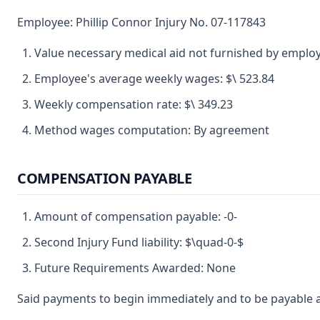
Employee: Phillip Connor Injury No. 07-117843
Value necessary medical aid not furnished by emplo
Employee's average weekly wages: $\ 523.84
Weekly compensation rate: $\ 349.23
Method wages computation: By agreement
COMPENSATION PAYABLE
Amount of compensation payable: -0-
Second Injury Fund liability: $\quad-0-$
Future Requirements Awarded: None
Said payments to begin immediately and to be payable a