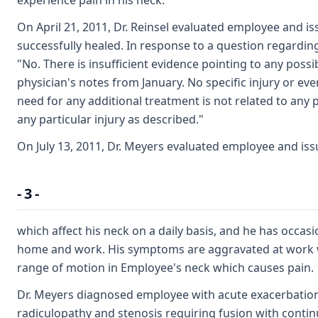
experience pain in his neck.
On April 21, 2011, Dr. Reinsel evaluated employee and is
successfully healed. In response to a question regarding
"No. There is insufficient evidence pointing to any poss
physician's notes from January. No specific injury or even
need for any additional treatment is not related to any po
any particular injury as described."
On July 13, 2011, Dr. Meyers evaluated employee and is
- 3 -
which affect his neck on a daily basis, and he has occasio
home and work. His symptoms are aggravated at work wit
range of motion in Employee's neck which causes pain.
Dr. Meyers diagnosed employee with acute exacerbation o
radiculopathy and stenosis requiring fusion with conti