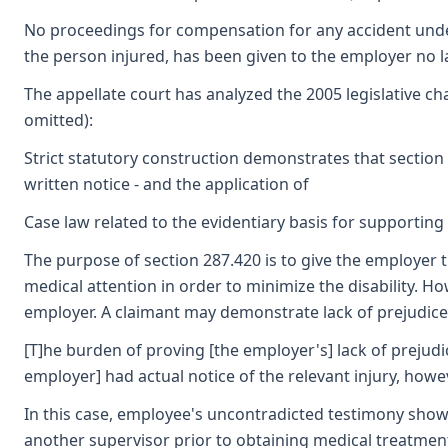
No proceedings for compensation for any accident under 
the person injured, has been given to the employer no lat
The appellate court has analyzed the 2005 legislative cha
omitted):
Strict statutory construction demonstrates that section 
written notice - and the application of
Case law related to the evidentiary basis for supporting 
The purpose of section 287.420 is to give the employer t
medical attention in order to minimize the disability. How
employer. A claimant may demonstrate lack of prejudice w
[T]he burden of proving [the employer's] lack of prejudi
employer] had actual notice of the relevant injury, howe
In this case, employee's uncontradicted testimony show
another supervisor prior to obtaining medical treatmen