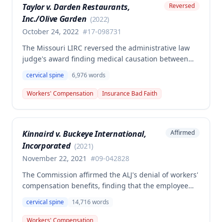
Taylor v. Darden Restaurants,
Reversed
sufficient evidence that his disability resulted from a
Inc./Olive Garden
combination of the primary injury and qualifying
(
2022
)
preexisting conditions as required by statute.
October 24, 2022
#
17-098731
The Missouri LIRC reversed the administrative law
judge's award finding medical causation between
the employee's December 13, 2017 work injury and
cervical spine
6,976
words
her cervical spine condition, determining the
employer/insurer's expert opinion more credible
Workers' Compensation
Insurance Bad Faith
than the employee's orthopedist. The Commission
ruled the employer/insurer is not liable for
compensation or additional medical treatment
Kinnaird v. Buckeye International,
Affirmed
related to the cervical spine condition.
Incorporated
(
2021
)
November 22, 2021
#
09-042828
The Commission affirmed the ALJ's denial of workers'
compensation benefits, finding that the employee
failed to establish that her job duties were the
cervical spine
14,716
words
prevailing factor in causing her cervical disc disease
and arthritis condition. Although medical evidence
Workers' Compensation