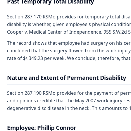
Past Temporary Total Disability
Section 287.170 RSMo provides for temporary total disab
disability is whether, given employee's physical condit
Cooper v. Medical Center of Independence, 955 S.W.2d 5
The record shows that employee had surgery on his cerv
concluded that the surgery flowed from the work injury. 
rate of $\ 349.23 per week. We conclude, therefore, that e
Nature and Extent of Permanent Disability
Section 287.190 RSMo provides for the payment of perma
and opinions credible that the May 2007 work injury resul
degenerative disc disease in the neck. This amounts to 
Employee: Phillip Connor