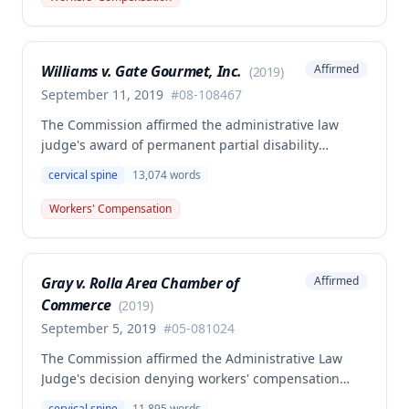
suggested work activities may have aggravated the
condition, this was insufficient to meet the causation
standard required under Missouri workers'
Williams v. Gate Gourmet, Inc.
Affirmed
(
2019
)
compensation law.
September 11, 2019
#
08-108467
The Commission affirmed the administrative law
judge's award of permanent partial disability
compensation for cervical spine injury from a
cervical spine
13,074
words
November 30, 2008 work injury, finding insufficient
medical evidence to support the employee's claim of
Workers' Compensation
permanent total disability. The single medical expert
in the case explicitly avoided certifying permanent
total disability, and the Commission determined that
Gray v. Rolla Area Chamber of
Affirmed
self-reported limitations and vocational expert
Commerce
opinion alone do not constitute competent and
(
2019
)
substantial evidence for permanent total disability
September 5, 2019
#
05-081024
status.
The Commission affirmed the Administrative Law
Judge's decision denying workers' compensation
benefits to Debbie Gray for an alleged cervical spine
cervical spine
11,895
words