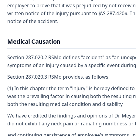
employer to prove that it was prejudiced by not receiving
written notice of the injury pursuant to $\S 287.420$. T
notice of the accident.
Medical Causation
Section 287.020.2 RSMo defines "accident" as "an unexpe
symptoms of an injury caused by a specific event during 
Section 287.020.3 RSMo provides, as follows:
(1) In this chapter the term "injury" is hereby defined 
was the prevailing factor in causing both the resulting me
both the resulting medical condition and disability.
We have credited the findings and opinions of Dr. Mey
did not exhibit any neck pain or radiating numbness or t
and continuing persistence of employee's symptoms, incl