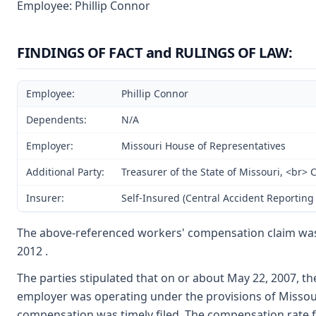
Employee: Phillip Connor
FINDINGS OF FACT and RULINGS OF LAW:
Employee:
Phillip Connor
Dependents:
N/A
Employer:
Missouri House of Representatives
Additional Party:
Treasurer of the State of Missouri, <br>
Insurer:
Self-Insured (Central Accident Reporting 
The above-referenced workers' compensation claim wa
2012 .
The parties stipulated that on or about May 22, 2007, t
employer was operating under the provisions of Missouri
compensation was timely filed. The compensation rate fo