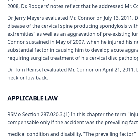
2008, Dr. Rodgers’ notes reflect that he addressed Mr. Co
Dr. Jerry Meyers evaluated Mr. Connor on July 13, 2011.
disease of the cervical spine producing spondylosis wi
extremities” as well as an aggravation of pre-existing l
Connor sustained in May of 2007, when he injured his ne
substantial factor in causing him to develop acute aggr
requiring surgical treatment of his cervical disc patho
Dr. Tom Reinsel evaluated Mr. Connor on April 21, 2011. D
neck or low back.
APPLICABLE LAW
RSMo Section 287.020.3.(1) In this chapter the term "inj
compensable only if the accident was the prevailing fact
medical condition and disability. "The prevailing factor" 