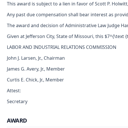
This award is subject to a lien in favor of Scott P. Holwi
Any past due compensation shall bear interest as provid
The award and decision of Administrative Law Judge Hanne
Given at Jefferson City, State of Missouri, this $7^{\text 
LABOR AND INDUSTRIAL RELATIONS COMMISSION
John J. Larsen, Jr., Chairman
James G. Avery, Jr., Member
Curtis E. Chick, Jr., Member
Attest:
Secretary
AWARD