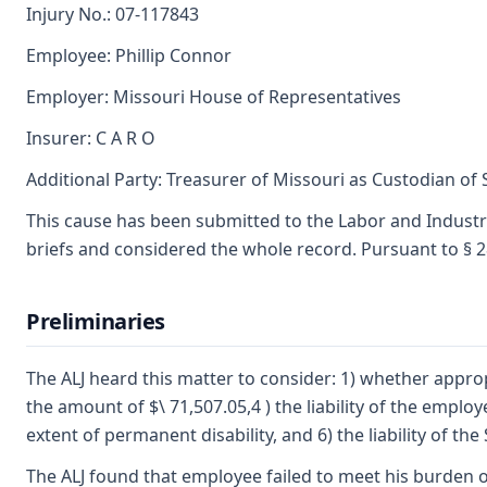
Injury No.: 07-117843
Employee: Phillip Connor
Employer: Missouri House of Representatives
Insurer: C A R O
Additional Party: Treasurer of Missouri as Custodian of
This cause has been submitted to the Labor and Industr
briefs and considered the whole record. Pursuant to § 2
Preliminaries
The ALJ heard this matter to consider: 1) whether appropri
the amount of $\ 71,507.05,4 ) the liability of the empl
extent of permanent disability, and 6) the liability of th
The ALJ found that employee failed to meet his burden o