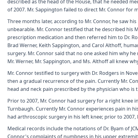
described as the head of the House, that he needed med
of 2007. Mr. Sappington failed to direct Mr. Connor for m
Three months later, according to Mr. Connor, he saw his
unbearable. Mr. Connor testified that he described his M
prescription medication and then referred him to Dr. R
Brad Werner, Keith Sappington, and Carol Althoff, human
surgery. Mr. Connor said that no one asked him why he
Mr. Werner, Mr. Sappington, and Ms. Althoff all knew wh
Mr. Connor testified to surgery with Dr. Rodgers in Nove
then a gradual recurrence of the pain. Currently Mr. Co
head and neck pain prescribed by the physician who is tre
Prior to 2007, Mr. Connor had surgery for a right knee in
Turnbaugh. Currently Mr. Connor experiences pain in his 
had arthroscopic surgery in his left knee; prior to 2007,
Medical records include the notations of Dr. Byam of JCMG
Connor's complaints of numbness in his upper extremiti