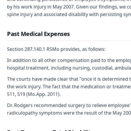
by his work injury in May 2007. Given our findings, we c
spine injury and associated disability with persisting s
Past Medical Expenses
Section 287.140.1 RSMo provides, as follows:
In addition to all other compensation paid to the employ
hospital treatment, including nursing, custodial, ambulan
The courts have made clear that "once it is determined
the work injury. The fact that the medication or treatmen
511, 519 (Mo.App. 2011).
Dr. Rodgers recommended surgery to relieve employee'
radiculopathy symptoms were the result of the May 2007 