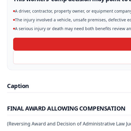
A driver, contractor, property owner, or equipment compan
The injury involved a vehicle, unsafe premises, defective 
A serious injury or death may need both benefits review and
Caption
FINAL AWARD ALLOWING COMPENSATION
(Reversing Award and Decision of Administrative Law Ju