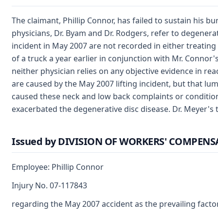
The claimant, Phillip Connor, has failed to sustain his bu
physicians, Dr. Byam and Dr. Rodgers, refer to degenerat
incident in May 2007 are not recorded in either treating 
of a truck a year earlier in conjunction with Mr. Conno
neither physician relies on any objective evidence in re
are caused by the May 2007 lifting incident, but that l
caused these neck and low back complaints or condition
exacerbated the degenerative disc disease. Dr. Meyer's
Issued by DIVISION OF WORKERS' COMPEN
Employee: Phillip Connor
Injury No. 07-117843
regarding the May 2007 accident as the prevailing factor