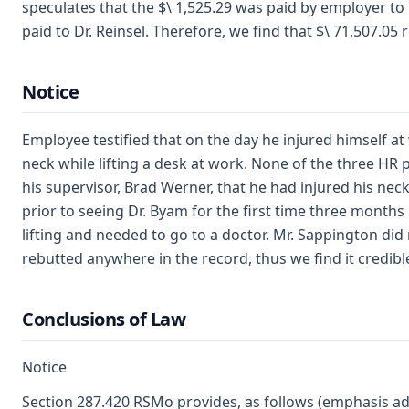
speculates that the $\ 1,525.29 was paid by employer to
paid to Dr. Reinsel. Therefore, we find that $\ 71,507.0
Notice
Employee testified that on the day he injured himself a
neck while lifting a desk at work. None of the three HR
his supervisor, Brad Werner, that he had injured his nec
prior to seeing Dr. Byam for the first time three month
lifting and needed to go to a doctor. Mr. Sappington di
rebutted anywhere in the record, thus we find it credibl
Conclusions of Law
Notice
Section 287.420 RSMo provides, as follows (emphasis ad