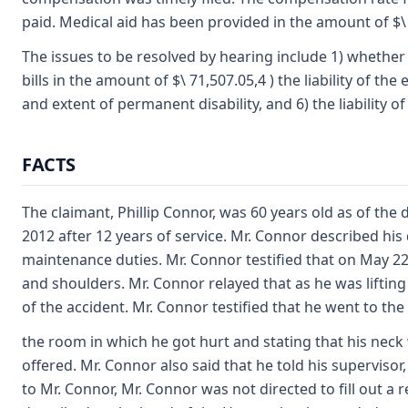
paid. Medical aid has been provided in the amount of $\ 
The issues to be resolved by hearing include 1) whether a
bills in the amount of $\ 71,507.05,4 ) the liability of 
and extent of permanent disability, and 6) the liability o
FACTS
The claimant, Phillip Connor, was 60 years old as of the
2012 after 12 years of service. Mr. Connor described his 
maintenance duties. Mr. Connor testified that on May 22,
and shoulders. Mr. Connor relayed that as he was lifting
of the accident. Mr. Connor testified that he went to th
the room in which he got hurt and stating that his neck
offered. Mr. Connor also said that he told his superviso
to Mr. Connor, Mr. Connor was not directed to fill out a