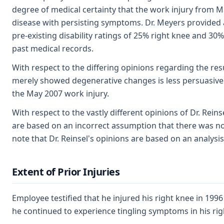
degree of medical certainty that the work injury from Ma
disease with persisting symptoms. Dr. Meyers provided a 
pre-existing disability ratings of 25% right knee and 30
past medical records.
With respect to the differing opinions regarding the resu
merely showed degenerative changes is less persuasive 
the May 2007 work injury.
With respect to the vastly different opinions of Dr. Rein
are based on an incorrect assumption that there was no in
note that Dr. Reinsel's opinions are based on an analys
Extent of Prior Injuries
Employee testified that he injured his right knee in 1996 
he continued to experience tingling symptoms in his rig