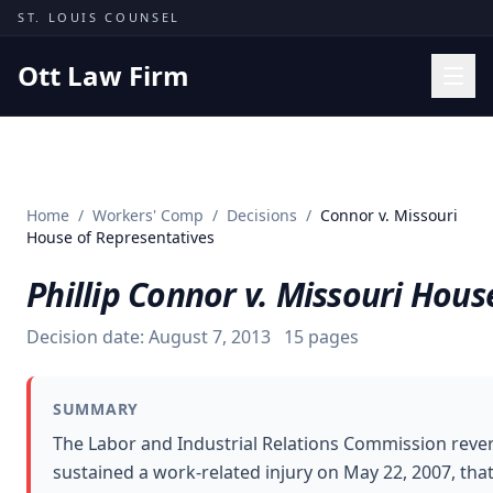
Skip to content
ST. LOUIS COUNSEL
Ott Law Firm
Practice Areas
Workers' Comp
Home
/
Workers' Comp
/
Decisions
/
Connor v. Missouri
Missouri Courts
House of Representatives
Results
Phillip Connor v. Missouri Hous
Insights
Decision date:
August 7, 2013
15
pages
About
Contact
SUMMARY
(314) 710-2740
The Labor and Industrial Relations Commission rever
sustained a work-related injury on May 22, 2007, th
Free Consultation