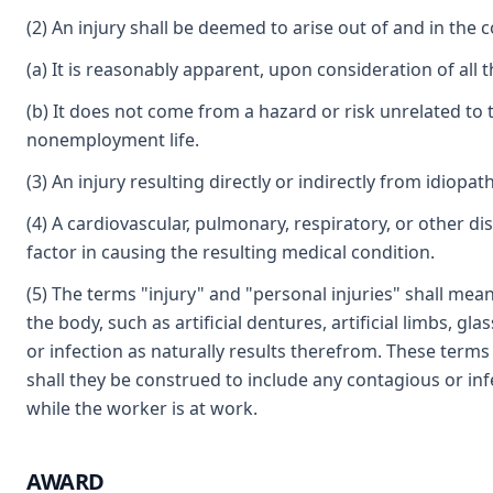
(2) An injury shall be deemed to arise out of and in the 
(a) It is reasonably apparent, upon consideration of all t
(b) It does not come from a hazard or risk unrelated 
nonemployment life.
(3) An injury resulting directly or indirectly from idiopa
(4) A cardiovascular, pulmonary, respiratory, or other di
factor in causing the resulting medical condition.
(5) The terms "injury" and "personal injuries" shall mea
the body, such as artificial dentures, artificial limbs, 
or infection as naturally results therefrom. These terms 
shall they be construed to include any contagious or in
while the worker is at work.
AWARD