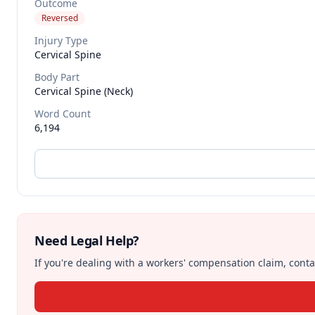
Outcome
Reversed
Injury Type
Cervical Spine
Body Part
Cervical Spine (neck)
Word Count
6,194
Need Legal Help?
If you're dealing with a workers' compensation claim, contac