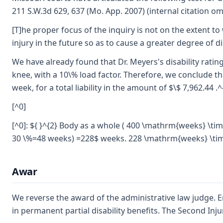
211 S.W.3d 629, 637 (Mo. App. 2007) (internal citation om
[T]he proper focus of the inquiry is not on the extent to
injury in the future so as to cause a greater degree of d
We have already found that Dr. Meyers's disability rating
knee, with a 10\% load factor. Therefore, we conclude tha
week, for a total liability in the amount of $\$ 7,962.44 .^
[^0]
[^0]: ${ }^{2} Body as a whole ( 400 \mathrm{weeks} \t
30 \%=48 weeks) =228$ weeks. 228 \mathrm{weeks} \t
Awar
We reverse the award of the administrative law judge. Emp
in permanent partial disability benefits. The Second Inju