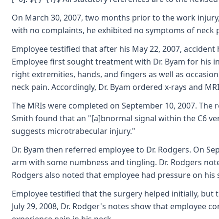
On March 30, 2007, two months prior to the work injury,
with no complaints, he exhibited no symptoms of neck p
Employee testified that after his May 22, 2007, accident
Employee first sought treatment with Dr. Byam for his i
right extremities, hands, and fingers as well as occasi
neck pain. Accordingly, Dr. Byam ordered x-rays and MRI 
The MRIs were completed on September 10, 2007. The read
Smith found that an "[a]bnormal signal within the C6 ver
suggests microtrabecular injury."
Dr. Byam then referred employee to Dr. Rodgers. On Sep
arm with some numbness and tingling. Dr. Rodgers note
Rodgers also noted that employee had pressure on his s
Employee testified that the surgery helped initially, bu
July 29, 2008, Dr. Rodger's notes show that employee c