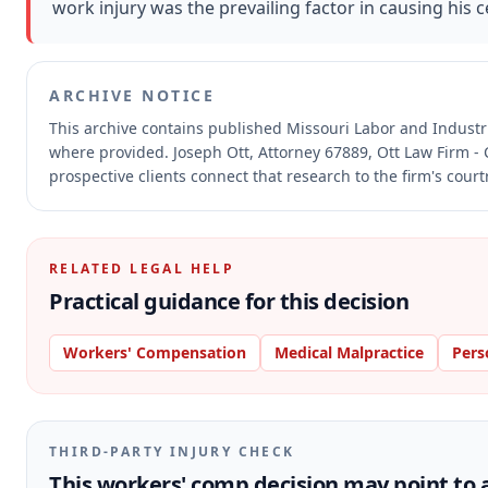
work injury was the prevailing factor in causing his ce
ARCHIVE NOTICE
This archive contains published Missouri Labor and Indust
where provided.
Joseph Ott, Attorney 67889, Ott Law Firm - 
prospective clients connect that research to the firm's cour
RELATED LEGAL HELP
Practical guidance for this decision
Workers' Compensation
Medical Malpractice
Pers
THIRD-PARTY INJURY CHECK
This workers' comp decision may point to a