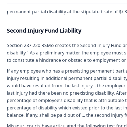
permanent partial disability at the stipulated rate of $\ 
Second Injury Fund Liability
Section 287.220 RSMo creates the Second Injury Fund an
disability." As a preliminary matter, the employee must 
to constitute a hindrance or obstacle to employment or 
If any employee who has a preexisting permanent partial
injury resulting in additional permanent partial disabilit
would have resulted from the last injury... the employer 
last injury had there been no preexisting disability. Aft
percentage of employee's disability that is attributable 
percentage of disability which existed prior to the last i
balance, if any, shall be paid out of ... the second injury 
Missouri courts have articulated the following test for