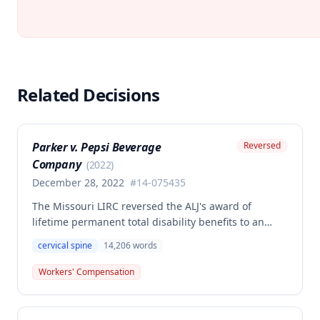
Related Decisions
Parker v. Pepsi Beverage
Reversed
Company
(
2022
)
December 28, 2022
#
14-075435
The Missouri LIRC reversed the ALJ's award of
lifetime permanent total disability benefits to an
employee who settled his cervical spine injury claim
cervical spine
14,206
words
for 46% PPD, finding that the employee's continued
work for years after the primary injury contradicted a
Workers' Compensation
finding of permanent total disability. The
Commission held that even assuming permanent
total disability, the claimant failed to submit