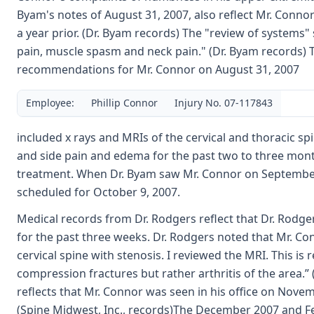
Byam's notes of August 31, 2007, also reflect Mr. Connor
a year prior. (Dr. Byam records) The "review of systems"
pain, muscle spasm and neck pain." (Dr. Byam records) T
recommendations for Mr. Connor on August 31, 2007
Employee:
Phillip Connor
Injury No. 07-117843
included x rays and MRIs of the cervical and thoracic sp
and side pain and edema for the past two to three months
treatment. When Dr. Byam saw Mr. Connor on September 
scheduled for October 9, 2007.
Medical records from Dr. Rodgers reflect that Dr. Rodg
for the past three weeks. Dr. Rodgers noted that Mr. Co
cervical spine with stenosis. I reviewed the MRI. This i
compression fractures but rather arthritis of the area.”
reflects that Mr. Connor was seen in his office on Nove
(Spine Midwest, Inc., records)The December 2007 and Feb