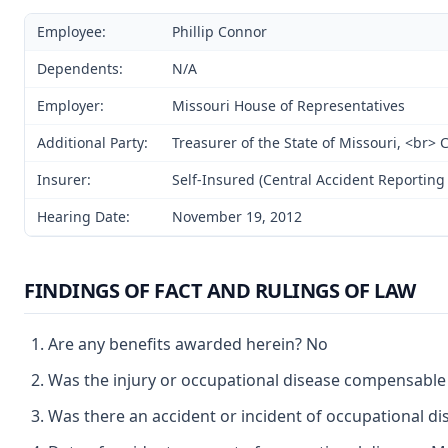
Employee:
Phillip Connor
Dependents:
N/A
Employer:
Missouri House of Representatives
Additional Party:
Treasurer of the State of Missouri, <br>
Insurer:
Self-Insured (Central Accident Reporting 
Hearing Date:
November 19, 2012
FINDINGS OF FACT AND RULINGS OF LAW
Are any benefits awarded herein? No
Was the injury or occupational disease compensabl
Was there an accident or incident of occupational d