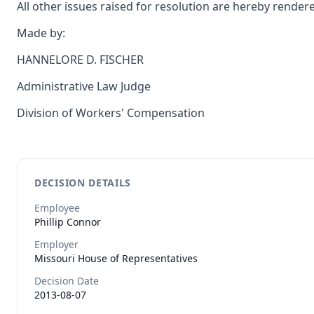
All other issues raised for resolution are hereby rende
Made by:
HANNELORE D. FISCHER
Administrative Law Judge
Division of Workers' Compensation
DECISION DETAILS
Employee
Phillip
Connor
Employer
Missouri House of Representatives
Decision Date
2013-08-07