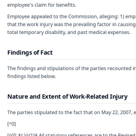
employee's claim for benefits.
Employee appealed to the Commission, alleging: 1) empl
that the work injury was the prevailing factor in causing/
total temporary disability, and past medical expenses.
Findings of Fact
The findings and stipulations of the parties recounted 
findings listed below.
Nature and Extent of Work-Related Injury
The parties stipulated to the fact that on May 22, 2007
[^0]
[^0]: ${ }^{1}$ All statutory references are to the Revise