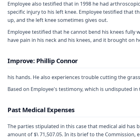
Employee also testified that in 1998 he had arthroscopic
specific injury to his left knee. Employee testified that 
up, and the left knee sometimes gives out.
Employee testified that he cannot bend his knees fully wi
have pain in his neck and his knees, and it brought on 
Improve: Phillip Connor
his hands. He also experiences trouble cutting the gras
Based on Employee's testimony, which is undisputed in the
Past Medical Expenses
The parties stipulated in this case that medical aid has b
amount of $\ 71,507.05. In its brief to the Commission, 