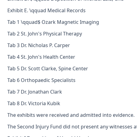
Exhibit E. \qquad Medical Records
Tab 1 \qquad$ Ozark Magnetic Imaging
Tab 2 St. John's Physical Therapy
Tab 3 Dr. Nicholas P. Carper
Tab 4 St. John's Health Center
Tab 5 Dr. Scott Clarke, Spine Center
Tab 6 Orthopaedic Specialists
Tab 7 Dr. Jonathan Clark
Tab 8 Dr. Victoria Kubik
The exhibits were received and admitted into evidence.
The Second Injury Fund did not present any witnesses at