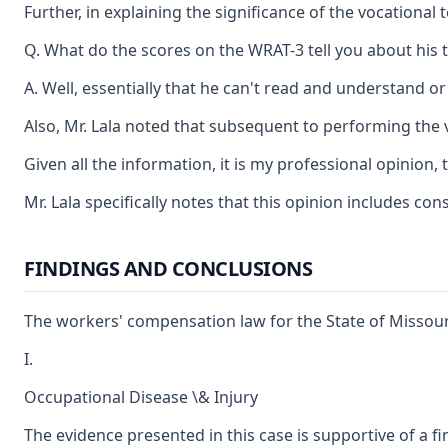
Further, in explaining the significance of the vocationa
Q. What do the scores on the WRAT-3 tell you about his t
A. Well, essentially that he can't read and understand or 
Also, Mr. Lala noted that subsequent to performing the 
Given all the information, it is my professional opinion,
Mr. Lala specifically notes that this opinion includes co
FINDINGS AND CONCLUSIONS
The workers' compensation law for the State of Missouri
I.
Occupational Disease \& Injury
The evidence presented in this case is supportive of a f