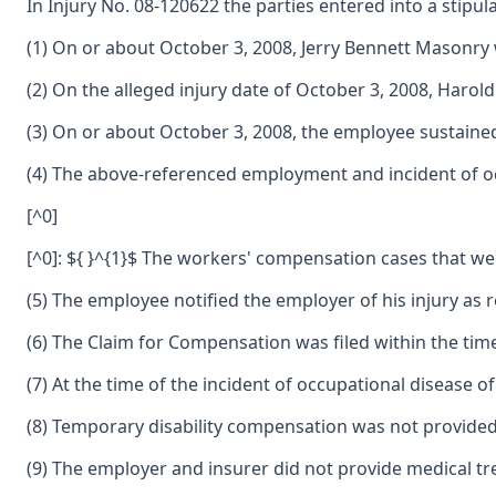
In Injury No. 08-120622 the parties entered into a stipulat
(1) On or about October 3, 2008, Jerry Bennett Masonr
(2) On the alleged injury date of October 3, 2008, Ha
(3) On or about October 3, 2008, the employee sustained
(4) The above-referenced employment and incident of oc
[^0]
[^0]: ${ }^{1}$ The workers' compensation cases that we
(5) The employee notified the employer of his injury as 
(6) The Claim for Compensation was filed within the tim
(7) At the time of the incident of occupational disease
(8) Temporary disability compensation was not provided
(9) The employer and insurer did not provide medical t