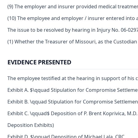
(9) The employer and insurer provided medical treatmen
(10) The employee and employer / insurer entered into a
The issue to be resolved by hearing in Injury No. 06-0297
(1) Whether the Treasurer of Missouri, as the Custodian
EVIDENCE PRESENTED
The employee testified at the hearing in support of his 
Exhibit A. $\qquad Stipulation for Compromise Settlemen
Exhibit B. \qquad Stipulation for Compromise Settlement
Exhibit C. \qquad$ Deposition of P. Brent Koprivica, M.D.
Deposition Exhibits)
Exhibit D. $\qquad Deposition of Michael Lala, CRC