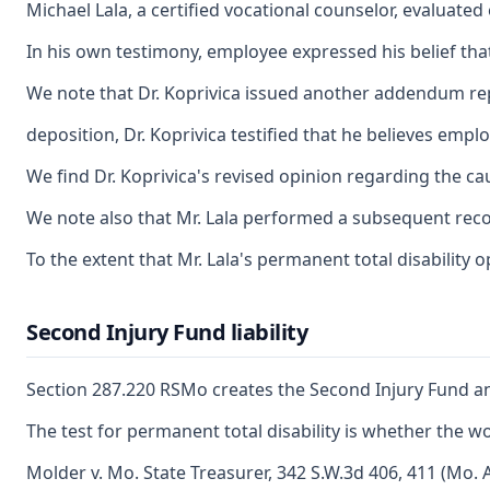
Michael Lala, a certified vocational counselor, evaluate
In his own testimony, employee expressed his belief tha
We note that Dr. Koprivica issued another addendum repor
deposition, Dr. Koprivica testified that he believes emp
We find Dr. Koprivica's revised opinion regarding the ca
We note also that Mr. Lala performed a subsequent record
To the extent that Mr. Lala's permanent total disability 
Second Injury Fund liability
Section 287.220 RSMo creates the Second Injury Fund and 
The test for permanent total disability is whether the w
Molder v. Mo. State Treasurer, 342 S.W.3d 406, 411 (Mo. A