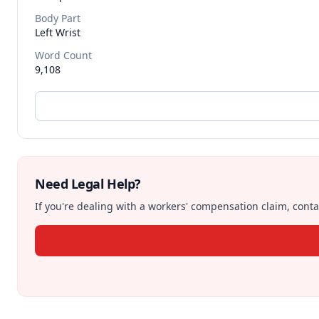
Body Part
Left Wrist
Word Count
9,108
Need Legal Help?
If you're dealing with a workers' compensation claim, contac