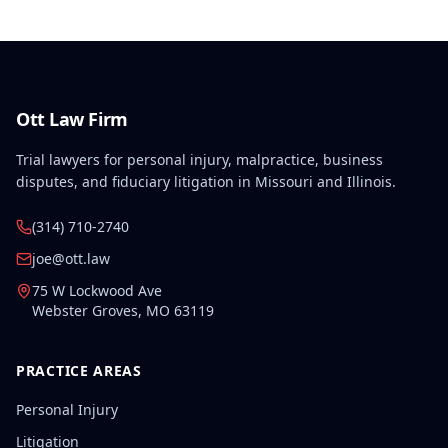
finding.
Ott Law Firm
Trial lawyers for personal injury, malpractice, business
disputes, and fiduciary litigation in Missouri and Illinois.
(314) 710-2740
joe@ott.law
75 W Lockwood Ave
Webster Groves
,
MO
63119
PRACTICE AREAS
Personal Injury
Litigation