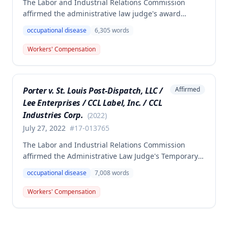
The Labor and Industrial Relations Commission
affirmed the administrative law judge's award
denying compensation to Carl Hanes for an alleged
occupational disease
6,305
words
occupational disease from radiation exposure at the
Department of Corrections. The Commission found
Workers' Compensation
the employee failed to provide proper notice and
that the injury did not arise out of and in the course
of employment, resulting in no benefits awarded.
Porter v. St. Louis Post-Dispatch, LLC /
Affirmed
Lee Enterprises / CCL Label, Inc. / CCL
Industries Corp.
(
2022
)
July 27, 2022
#
17-013765
The Labor and Industrial Relations Commission
affirmed the Administrative Law Judge's Temporary
or Partial Award in a workers' compensation case for
occupational disease
7,008
words
employee Cynthia Porter, finding the award
supported by competent and substantial evidence.
Workers' Compensation
The Commission upheld the ALJ's determination that
the claimant's diabetes was well-controlled, rejecting
the employer/insurer's challenge to this medical