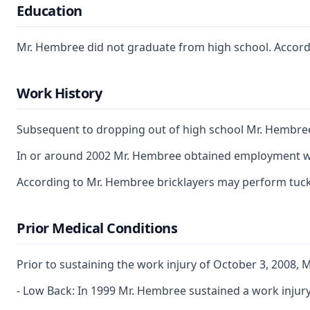
Education
Mr. Hembree did not graduate from high school. According
Work History
Subsequent to dropping out of high school Mr. Hembree e
In or around 2002 Mr. Hembree obtained employment with 
According to Mr. Hembree bricklayers may perform tuck p
Prior Medical Conditions
Prior to sustaining the work injury of October 3, 2008, 
- Low Back: In 1999 Mr. Hembree sustained a work injury,