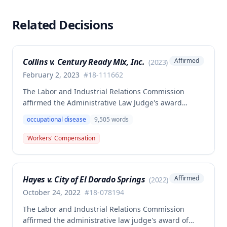
Related Decisions
Collins v. Century Ready Mix, Inc.
Affirmed
(
2023
)
February 2, 2023
#
18-111662
The Labor and Industrial Relations Commission
affirmed the Administrative Law Judge's award
allowing workers' compensation benefits for Jason L.
occupational disease
9,505
words
Collins' occupational disease claim involving
cumulative trauma to his back and right lower
Workers' Compensation
extremity sustained while employed as a truck
driver/laborer. The Commission rejected the
employer's argument that an untimely answer
Hayes v. City of El Dorado Springs
Affirmed
(
2022
)
resulted in admission of all facts including legal
conclusions about whether the injury arose out of
October 24, 2022
#
18-078194
employment.
The Labor and Industrial Relations Commission
affirmed the administrative law judge's award of