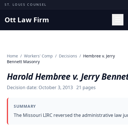
Skip to content
ST. LOUIS COUNSEL
Ott Law Firm
Practice Areas
Workers' Comp
Home
/
Workers' Comp
/
Decisions
/
Hembree v. Jerry
Missouri Courts
Bennett Masonry
Results
Harold Hembree v. Jerry Benne
Insights
Decision date:
October 3, 2013
21
pages
About
Contact
SUMMARY
(314) 710-2740
The Missouri LIRC reversed the administrative law jud
Free Consultation