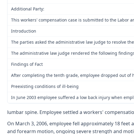
Additional Party:
This workers' compensation case is submitted to the Labor a
Introduction
The parties asked the administrative law judge to resolve the 
The administrative law judge rendered the following findings 
Findings of Fact
After completing the tenth grade, employee dropped out of h
Preexisting conditions of ill-being
In June 2003 employee suffered a low back injury when employ
lumbar spine. Employee settled a workers' compensation 
On March 3, 2006, employee fell approximately 18 feet an
and forearm motion, ongoing severe strength and motion d