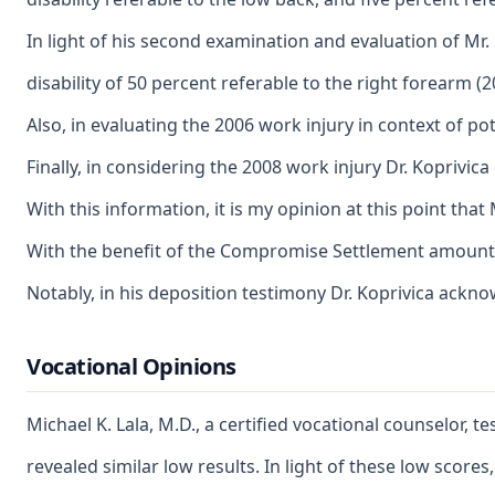
In light of his second examination and evaluation of Mr.
disability of 50 percent referable to the right forearm (
Also, in evaluating the 2006 work injury in context of po
Finally, in considering the 2008 work injury Dr. Koprivi
With this information, it is my opinion at this point tha
With the benefit of the Compromise Settlement amounts, i
Notably, in his deposition testimony Dr. Koprivica ackno
Vocational Opinions
Michael K. Lala, M.D., a certified vocational counselor
revealed similar low results. In light of these low scor