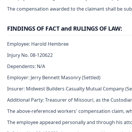
The compensation awarded to the claimant shall be subjec
FINDINGS OF FACT and RULINGS OF LAW:
Employee: Harold Hembree
Injury No. 08-120622
Dependents: N/A
Employer: Jerry Bennett Masonry (Settled)
Insurer: Midwest Builders Casualty Mutual Company (Se
Additional Party: Treasurer of Missouri, as the Custodia
The above-referenced workers' compensation claim, whic
The employee appeared personally and through his attor