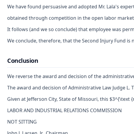
We have found persuasive and adopted Mr. Lala's expert 
obtained through competition in the open labor market. 
It follows (and we so conclude) that employee was perman
We conclude, therefore, that the Second Injury Fund is no
Conclusion
We reverse the award and decision of the administrative 
The award and decision of Administrative Law Judge L. Ti
Given at Jefferson City, State of Missouri, this $3^{\text 
LABOR AND INDUSTRIAL RELATIONS COMMISSION
NOT SITTING
John J. Larsen, Jr., Chairman