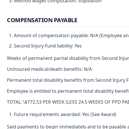
Method wages computation: Stipulation
COMPENSATION PAYABLE
Amount of compensation payable: N/A (Employee and 
Second Injury Fund liability: Yes
Weeks of permanent partial disability from Second Inju
Uninsured medical/death benefits: N/A
Permanent total disability benefits from Second Injury 
Employee is entitled to permanent total disability bene
TOTAL: \$772.53 PER WEEK (LESS 24.5 WEEKS OF PPD PA
Future requirements awarded: Yes (See Award)
Said payments to begin immediately and to be payable a