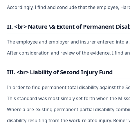
Accordingly, I find and conclude that the employee, Haro
II. <br> Nature \& Extent of Permanent Disab
The employee and employer and insurer entered into a St
After consideration and review of the evidence, I find a
III. <br> Liability of Second Injury Fund
In order to find permanent total disability against the S
This standard was most simply set forth when the Misso
Where a pre-existing permanent partial disability combi
disability resulting from the work-related injury. Reiner