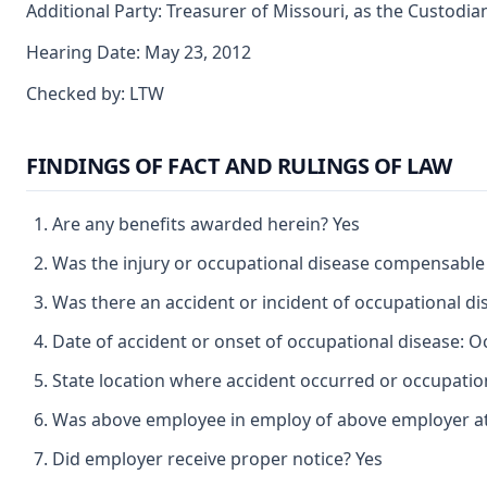
Additional Party: Treasurer of Missouri, as the Custodia
Hearing Date: May 23, 2012
Checked by: LTW
FINDINGS OF FACT AND RULINGS OF LAW
Are any benefits awarded herein? Yes
Was the injury or occupational disease compensable
Was there an accident or incident of occupational d
Date of accident or onset of occupational disease: O
State location where accident occurred or occupatio
Was above employee in employ of above employer at 
Did employer receive proper notice? Yes