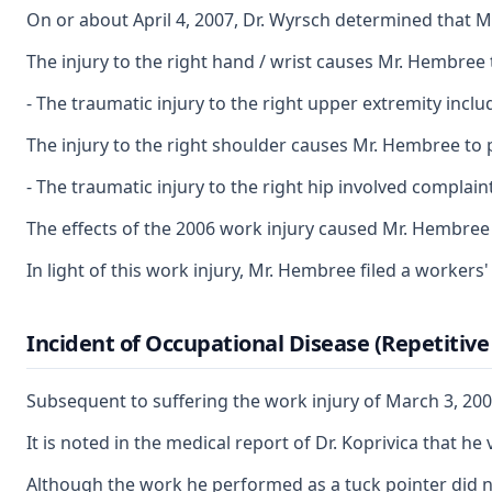
On or about April 4, 2007, Dr. Wyrsch determined that 
The injury to the right hand / wrist causes Mr. Hembree t
- The traumatic injury to the right upper extremity inc
The injury to the right shoulder causes Mr. Hembree to p
- The traumatic injury to the right hip involved complai
The effects of the 2006 work injury caused Mr. Hembree to
In light of this work injury, Mr. Hembree filed a worke
Incident of Occupational Disease (Repetitiv
Subsequent to suffering the work injury of March 3, 200
It is noted in the medical report of Dr. Koprivica that
Although the work he performed as a tuck pointer did no