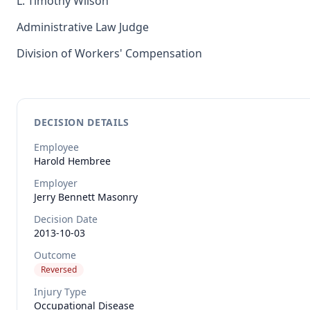
L. Timothy Wilson
Administrative Law Judge
Division of Workers' Compensation
DECISION DETAILS
Employee
Harold
Hembree
Employer
Jerry Bennett Masonry
Decision Date
2013-10-03
Outcome
Reversed
Injury Type
Occupational Disease