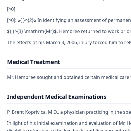
[^0]
[^0]: ${ }^{2}$ In identifying an assessment of permanen
${ }^{3} \mathrm{Mr}$. Hembree returned to work prior
The effects of his March 3, 2006, injury forced him to 
Medical Treatment
Mr. Hembree sought and obtained certain medical care for
Independent Medical Examinations
P. Brent Koprivica, M.D., a physician practicing in the 
In light of his initial examination and evaluation of Mr
disability referable to the low back, and five percent re