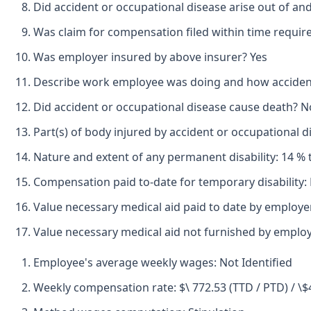
Did accident or occupational disease arise out of an
Was claim for compensation filed within time requir
Was employer insured by above insurer? Yes
Describe work employee was doing and how accident o
Did accident or occupational disease cause death? N
Part(s) of body injured by accident or occupational di
Nature and extent of any permanent disability: 14 % t
Compensation paid to-date for temporary disability:
Value necessary medical aid paid to date by employe
Value necessary medical aid not furnished by emplo
Employee's average weekly wages: Not Identified
Weekly compensation rate: $\ 772.53 (TTD / PTD) / \$