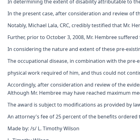
In determining the extent of disability attributable to t
In the present case, after consideration and review of t
Notably, Michael Lala, CRC, credibly testified that Mr. 
Further, prior to October 3, 2008, Mr. Hembree suffered 
In considering the nature and extent of these pre-existi
The occupational disease, in combination with the pre-ex
physical work required of him, and thus could not conti
Accordingly, after consideration and review of the evide
Although Mr. Hembree may have reached maximum medical 
The award is subject to modifications as provided by law
An attorney's fee of 25 percent of the benefits ordered t
Made by: /s/ L. Timothy Wilson