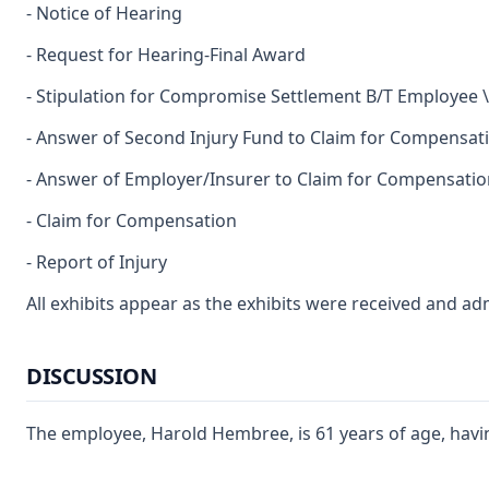
- Notice of Hearing
- Request for Hearing-Final Award
- Stipulation for Compromise Settlement B/T Employee 
- Answer of Second Injury Fund to Claim for Compensat
- Answer of Employer/Insurer to Claim for Compensatio
- Claim for Compensation
- Report of Injury
All exhibits appear as the exhibits were received and ad
DISCUSSION
The employee, Harold Hembree, is 61 years of age, havin