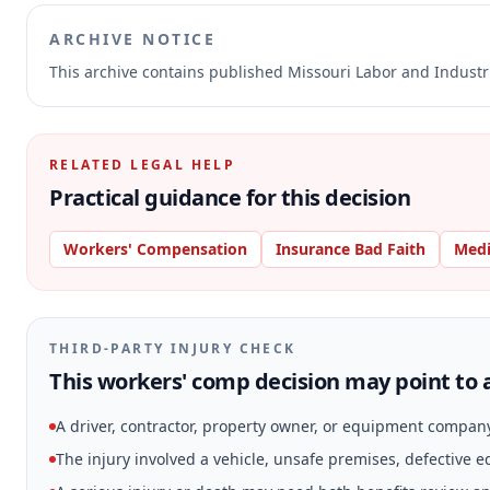
ARCHIVE NOTICE
This archive contains published Missouri Labor and Indust
RELATED LEGAL HELP
Practical guidance for this decision
Workers' Compensation
Insurance Bad Faith
Medi
THIRD-PARTY INJURY CHECK
This workers' comp decision may point to a
A driver, contractor, property owner, or equipment compan
The injury involved a vehicle, unsafe premises, defective 