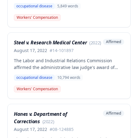
death benefits to the widow of Russell Hayes, a
occupational disease
5,849
words
volunteer firefighter killed in the line of duty. The
majority awarded death benefits at the statutory
Workers' Compensation
minimum wage rate of $40.00 per week, though a
dissenting opinion argued for a higher wage
determination based on the statutory provisions for
Steel v. Research Medical Center
Affirmed
(
2022
)
calculating average weekly earnings.
August 17, 2022
#
14-101897
The Labor and Industrial Relations Commission
affirmed the administrative law judge's award of
workers' compensation benefits to Elizabeth A. Steele
occupational disease
10,794
words
for injuries sustained when a patient slammed his
leg down on her head, neck, and shoulders while
Workers' Compensation
she was working as a critical care unit nurse. The
Commission found the award was supported by
competent and substantial evidence and determined
Hanes v. Department of
Affirmed
the employee is entitled to permanent and total
Corrections
disability benefits.
(
2022
)
August 17, 2022
#
08-124885