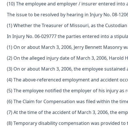
(10) The employee and employer / insurer entered into a
The issue to be resolved by hearing in Injury No. 08-1206
(1) Whether the Treasurer of Missouri, as the Custodian
In Injury No. 06-029777 the parties entered into a stipulat
(1) On or about March 3, 2006, Jerry Bennett Masonry 
(2) On the alleged injury date of March 3, 2006, Haro
(3) On or about March 3, 2006, the employee sustained 
(4) The above-referenced employment and accident occur
(5) The employee notified the employer of his injury as 
(6) The Claim for Compensation was filed within the tim
(7) At the time of the accident of March 3, 2006, the e
(8) Temporary disability compensation was provided to t