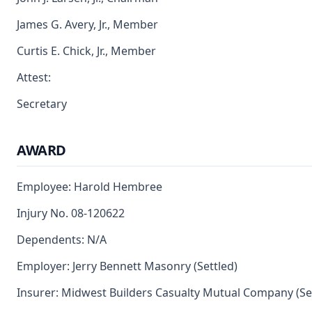
James G. Avery, Jr., Member
Curtis E. Chick, Jr., Member
Attest:
Secretary
AWARD
Employee: Harold Hembree
Injury No. 08-120622
Dependents: N/A
Employer: Jerry Bennett Masonry (Settled)
Insurer: Midwest Builders Casualty Mutual Company (Se