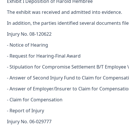
Exhibit I Deposition of Harold Hembree
The exhibit was received and admitted into evidence.
In addition, the parties identified several documents fil
Injury No. 08-120622
- Notice of Hearing
- Request for Hearing-Final Award
- Stipulation for Compromise Settlement B/T Employee 
- Answer of Second Injury Fund to Claim for Compensat
- Answer of Employer/Insurer to Claim for Compensatio
- Claim for Compensation
- Report of Injury
Injury No. 06-029777