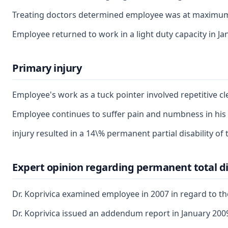
Treating doctors determined employee was at maximum me
Employee returned to work in a light duty capacity in J
Primary injury
Employee's work as a tuck pointer involved repetitive cl
Employee continues to suffer pain and numbness in his le
injury resulted in a 14\% permanent partial disability of t
Expert opinion regarding permanent total di
Dr. Koprivica examined employee in 2007 in regard to th
Dr. Koprivica issued an addendum report in January 2009, 