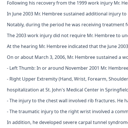
Following his recovery from the 1999 work injury Mr. Hem
In June 2003 Mr. Hembree sustained additional injury to 
Notably, during the period he was receiving treatment f
The 2003 work injury did not require Mr. Hembree to und
At the hearing Mr. Hembree indicated that the June 2003
On or about March 3, 2006, Mr. Hembree sustained a work
- Left Thumb: In or around November 2001 Mr. Hembree su
- Right Upper Extremity (Hand, Wrist, Forearm, Shoulder)
hospitalization at St. John's Medical Center in Springfiel
- The injury to the chest wall involved rib fractures. H
- The traumatic injury to the right wrist involved a com
In addition, he developed severe carpal tunnel syndrome 