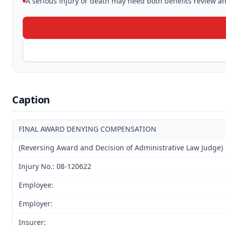
A serious injury or death may need both benefits review and
Caption
FINAL AWARD DENYING COMPENSATION
(Reversing Award and Decision of Administrative Law Judge)
Injury No.: 08-120622
Employee:
Employer:
Insurer: