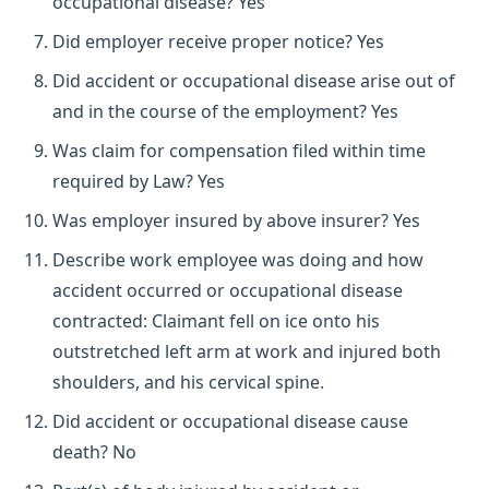
occupational disease? Yes
Did employer receive proper notice? Yes
Did accident or occupational disease arise out of
and in the course of the employment? Yes
Was claim for compensation filed within time
required by Law? Yes
Was employer insured by above insurer? Yes
Describe work employee was doing and how
accident occurred or occupational disease
contracted: Claimant fell on ice onto his
outstretched left arm at work and injured both
shoulders, and his cervical spine.
Did accident or occupational disease cause
death? No