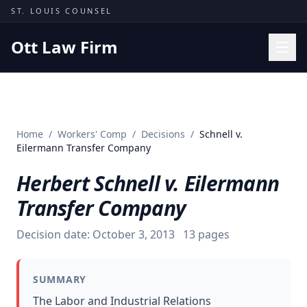
Skip to content
ST. LOUIS COUNSEL
Ott Law Firm
Practice Areas
Workers' Comp
Home
/
Workers' Comp
/
Decisions
/
Schnell v.
Missouri Courts
Eilermann Transfer Company
Results
Herbert Schnell v. Eilermann
Insights
Transfer Company
About
Decision date:
October 3, 2013
13
pages
Contact
(314) 710-2740
SUMMARY
Free Consultation
The Labor and Industrial Relations