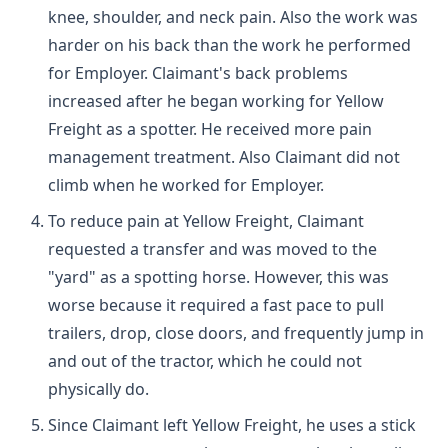
knee, shoulder, and neck pain. Also the work was
harder on his back than the work he performed
for Employer. Claimant's back problems
increased after he began working for Yellow
Freight as a spotter. He received more pain
management treatment. Also Claimant did not
climb when he worked for Employer.
To reduce pain at Yellow Freight, Claimant
requested a transfer and was moved to the
"yard" as a spotting horse. However, this was
worse because it required a fast pace to pull
trailers, drop, close doors, and frequently jump in
and out of the tractor, which he could not
physically do.
Since Claimant left Yellow Freight, he uses a stick