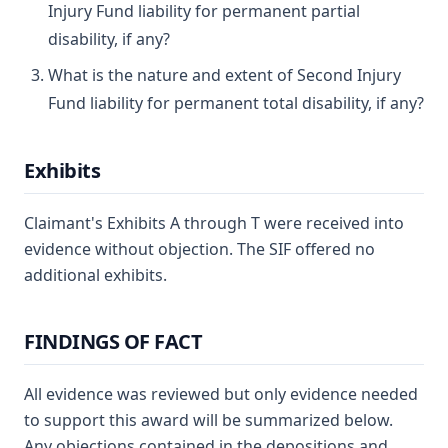
Injury Fund liability for permanent partial
disability, if any?
What is the nature and extent of Second Injury
Fund liability for permanent total disability, if any?
Exhibits
Claimant's Exhibits A through T were received into
evidence without objection. The SIF offered no
additional exhibits.
FINDINGS OF FACT
All evidence was reviewed but only evidence needed
to support this award will be summarized below.
Any objections contained in the depositions and