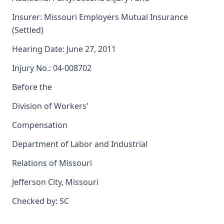
Insurer: Missouri Employers Mutual Insurance
(Settled)
Hearing Date: June 27, 2011
Injury No.: 04-008702
Before the
Division of Workers'
Compensation
Department of Labor and Industrial
Relations of Missouri
Jefferson City, Missouri
Checked by: SC