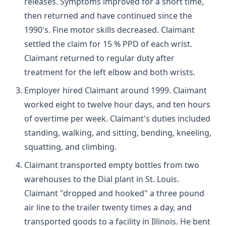
releases. Symptoms improved for a short time,
then returned and have continued since the
1990's. Fine motor skills decreased. Claimant
settled the claim for 15 % PPD of each wrist.
Claimant returned to regular duty after
treatment for the left elbow and both wrists.
Employer hired Claimant around 1999. Claimant
worked eight to twelve hour days, and ten hours
of overtime per week. Claimant's duties included
standing, walking, and sitting, bending, kneeling,
squatting, and climbing.
Claimant transported empty bottles from two
warehouses to the Dial plant in St. Louis.
Claimant "dropped and hooked" a three pound
air line to the trailer twenty times a day, and
transported goods to a facility in Illinois. He bent