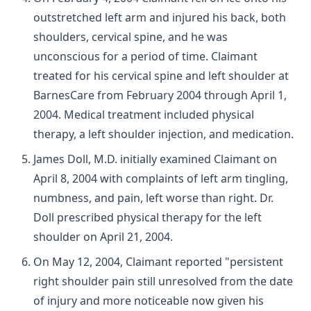
outstretched left arm and injured his back, both
shoulders, cervical spine, and he was
unconscious for a period of time. Claimant
treated for his cervical spine and left shoulder at
BarnesCare from February 2004 through April 1,
2004. Medical treatment included physical
therapy, a left shoulder injection, and medication.
James Doll, M.D. initially examined Claimant on
April 8, 2004 with complaints of left arm tingling,
numbness, and pain, left worse than right. Dr.
Doll prescribed physical therapy for the left
shoulder on April 21, 2004.
On May 12, 2004, Claimant reported "persistent
right shoulder pain still unresolved from the date
of injury and more noticeable now given his