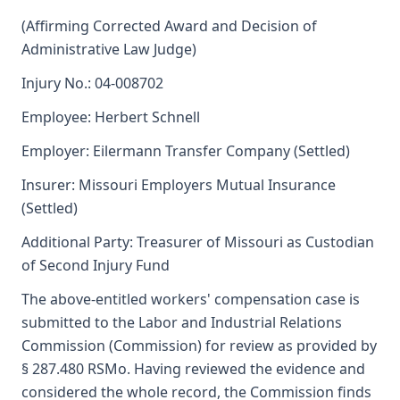
(Affirming Corrected Award and Decision of
Administrative Law Judge)
Injury No.: 04-008702
Employee: Herbert Schnell
Employer: Eilermann Transfer Company (Settled)
Insurer: Missouri Employers Mutual Insurance
(Settled)
Additional Party: Treasurer of Missouri as Custodian
of Second Injury Fund
The above-entitled workers' compensation case is
submitted to the Labor and Industrial Relations
Commission (Commission) for review as provided by
§ 287.480 RSMo. Having reviewed the evidence and
considered the whole record, the Commission finds