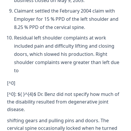
business closed on May 9, 2005.
Claimant settled the February 2004 claim with
Employer for 15 % PPD of the left shoulder and
8.25 % PPD of the cervical spine.
Residual left shoulder complaints at work
included pain and difficulty lifting and closing
doors, which slowed his production. Right
shoulder complaints were greater than left due
to
[^0]
[^0]: ${ }^{4}$ Dr. Benz did not specify how much of
the disability resulted from degenerative joint
disease.
shifting gears and pulling pins and doors. The
cervical spine occasionally locked when he turned