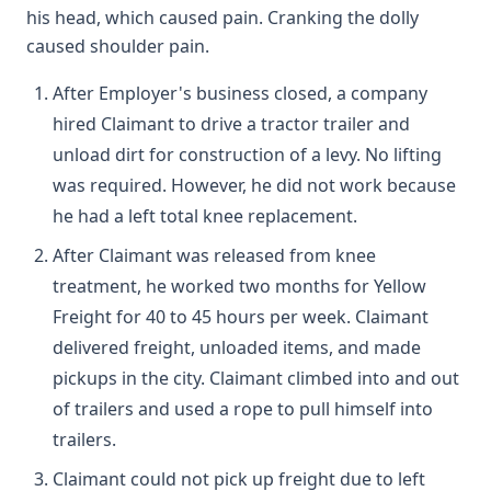
his head, which caused pain. Cranking the dolly
caused shoulder pain.
After Employer's business closed, a company
hired Claimant to drive a tractor trailer and
unload dirt for construction of a levy. No lifting
was required. However, he did not work because
he had a left total knee replacement.
After Claimant was released from knee
treatment, he worked two months for Yellow
Freight for 40 to 45 hours per week. Claimant
delivered freight, unloaded items, and made
pickups in the city. Claimant climbed into and out
of trailers and used a rope to pull himself into
trailers.
Claimant could not pick up freight due to left