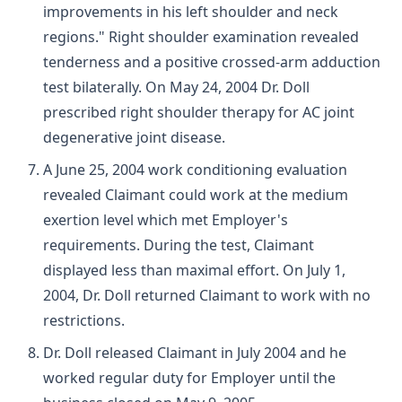
improvements in his left shoulder and neck
regions." Right shoulder examination revealed
tenderness and a positive crossed-arm adduction
test bilaterally. On May 24, 2004 Dr. Doll
prescribed right shoulder therapy for AC joint
degenerative joint disease.
A June 25, 2004 work conditioning evaluation
revealed Claimant could work at the medium
exertion level which met Employer's
requirements. During the test, Claimant
displayed less than maximal effort. On July 1,
2004, Dr. Doll returned Claimant to work with no
restrictions.
Dr. Doll released Claimant in July 2004 and he
worked regular duty for Employer until the