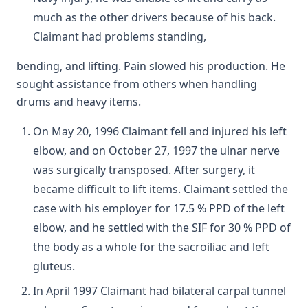
much as the other drivers because of his back.
Claimant had problems standing,
bending, and lifting. Pain slowed his production. He
sought assistance from others when handling
drums and heavy items.
On May 20, 1996 Claimant fell and injured his left
elbow, and on October 27, 1997 the ulnar nerve
was surgically transposed. After surgery, it
became difficult to lift items. Claimant settled the
case with his employer for 17.5 % PPD of the left
elbow, and he settled with the SIF for 30 % PPD of
the body as a whole for the sacroiliac and left
gluteus.
In April 1997 Claimant had bilateral carpal tunnel