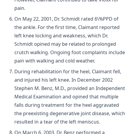
pain.
On May 22, 2001, Dr. Schmidt rated 6\%PPD of
the ankle. For the first time, Claimant reported
left knee locking and weakness, which Dr.
Schmidt opined may be related to prolonged
crutch walking. Ongoing foot complaints include
pain with walking and cold weather.
During rehabilitation for the heel, Claimant fell,
and injured his left knee. In December 2002
Stephen M. Benz, M.D., provided an Independent
Medical Examination and opined that multiple
falls during treatment for the heel aggravated
the preexisting degenerative joint disease, which
resulted in a tear of the left meniscus.
On March 6, 2003, Dr. Benz performed a