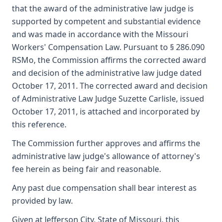
that the award of the administrative law judge is
supported by competent and substantial evidence
and was made in accordance with the Missouri
Workers' Compensation Law. Pursuant to § 286.090
RSMo, the Commission affirms the corrected award
and decision of the administrative law judge dated
October 17, 2011. The corrected award and decision
of Administrative Law Judge Suzette Carlisle, issued
October 17, 2011, is attached and incorporated by
this reference.
The Commission further approves and affirms the
administrative law judge's allowance of attorney's
fee herein as being fair and reasonable.
Any past due compensation shall bear interest as
provided by law.
Given at Jefferson City, State of Missouri, this