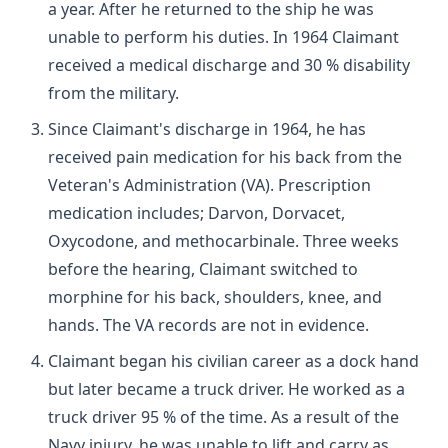
a year. After he returned to the ship he was
unable to perform his duties. In 1964 Claimant
received a medical discharge and 30 % disability
from the military.
Since Claimant's discharge in 1964, he has
received pain medication for his back from the
Veteran's Administration (VA). Prescription
medication includes; Darvon, Dorvacet,
Oxycodone, and methocarbinale. Three weeks
before the hearing, Claimant switched to
morphine for his back, shoulders, knee, and
hands. The VA records are not in evidence.
Claimant began his civilian career as a dock hand
but later became a truck driver. He worked as a
truck driver 95 % of the time. As a result of the
Navy injury, he was unable to lift and carry as