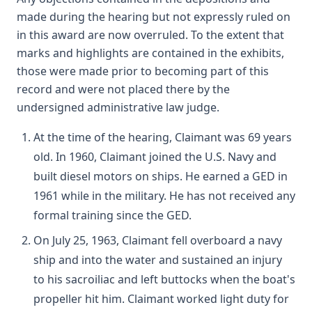
made during the hearing but not expressly ruled on
in this award are now overruled. To the extent that
marks and highlights are contained in the exhibits,
those were made prior to becoming part of this
record and were not placed there by the
undersigned administrative law judge.
At the time of the hearing, Claimant was 69 years
old. In 1960, Claimant joined the U.S. Navy and
built diesel motors on ships. He earned a GED in
1961 while in the military. He has not received any
formal training since the GED.
On July 25, 1963, Claimant fell overboard a navy
ship and into the water and sustained an injury
to his sacroiliac and left buttocks when the boat's
propeller hit him. Claimant worked light duty for