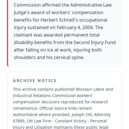
Commission affirmed the Administrative Law
Judge's award of workers' compensation
benefits for Herbert Schnell's occupational
injury sustained on February 4, 2004. The
claimant was awarded permanent total
disability benefits from the Second Injury Fund
after falling on ice at work, injuring both
shoulders and his cervical spine.
ARCHIVE NOTICE
This archive contains published Missouri Labor and
Industrial Relations Commission workers'
compensation decisions reproduced for research
convenience.
Official source links remain
authoritative where provided.
Joseph Ott, Attorney
67889, Ott Law Firm - Constant Victory - Personal
Injury and Litigation maintains these public legal