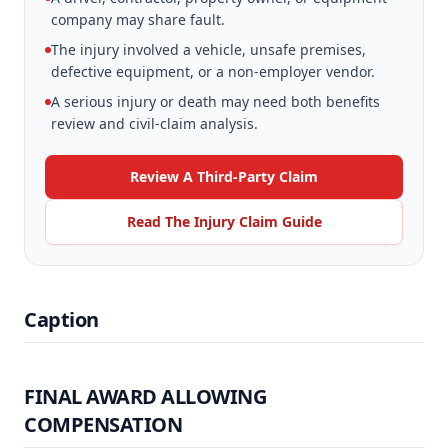
company may share fault.
The injury involved a vehicle, unsafe premises,
defective equipment, or a non-employer vendor.
A serious injury or death may need both benefits
review and civil-claim analysis.
Review A Third-Party Claim
Read The Injury Claim Guide
Caption
FINAL AWARD ALLOWING
COMPENSATION