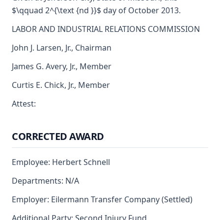
$\qquad 2^{\text {nd }}$ day of October 2013.
LABOR AND INDUSTRIAL RELATIONS COMMISSION
John J. Larsen, Jr., Chairman
James G. Avery, Jr., Member
Curtis E. Chick, Jr., Member
Attest:
CORRECTED AWARD
Employee: Herbert Schnell
Departments: N/A
Employer: Eilermann Transfer Company (Settled)
Additional Party: Second Injury Fund