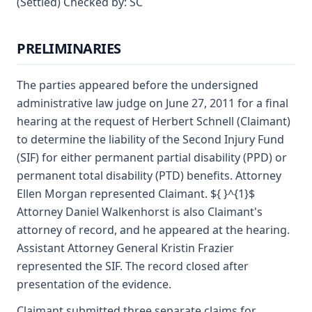
(Settled) Checked by: SC
PRELIMINARIES
The parties appeared before the undersigned
administrative law judge on June 27, 2011 for a final
hearing at the request of Herbert Schnell (Claimant)
to determine the liability of the Second Injury Fund
(SIF) for either permanent partial disability (PPD) or
permanent total disability (PTD) benefits. Attorney
Ellen Morgan represented Claimant. ${ }^{1}$
Attorney Daniel Walkenhorst is also Claimant's
attorney of record, and he appeared at the hearing.
Assistant Attorney General Kristin Frazier
represented the SIF. The record closed after
presentation of the evidence.
Claimant submitted three separate claims for