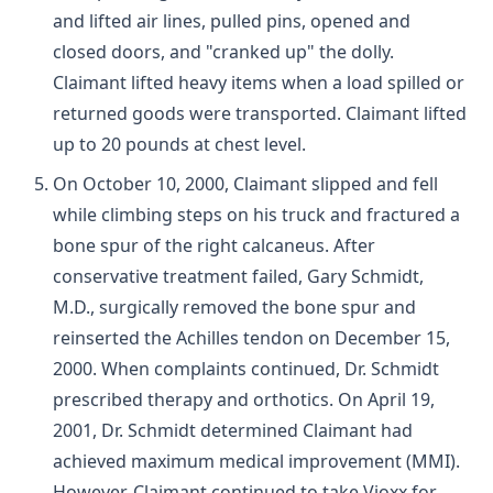
and lifted air lines, pulled pins, opened and
closed doors, and "cranked up" the dolly.
Claimant lifted heavy items when a load spilled or
returned goods were transported. Claimant lifted
up to 20 pounds at chest level.
On October 10, 2000, Claimant slipped and fell
while climbing steps on his truck and fractured a
bone spur of the right calcaneus. After
conservative treatment failed, Gary Schmidt,
M.D., surgically removed the bone spur and
reinserted the Achilles tendon on December 15,
2000. When complaints continued, Dr. Schmidt
prescribed therapy and orthotics. On April 19,
2001, Dr. Schmidt determined Claimant had
achieved maximum medical improvement (MMI).
However, Claimant continued to take Vioxx for