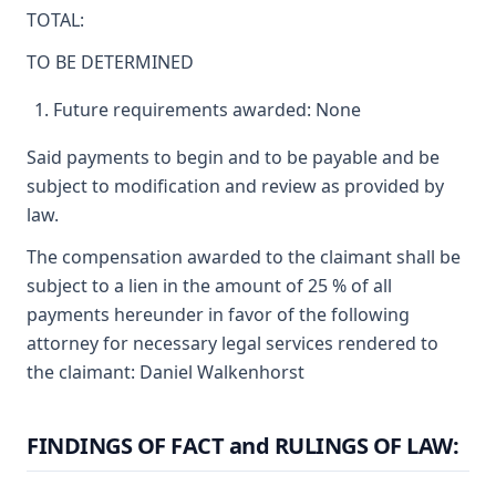
TOTAL:
TO BE DETERMINED
Future requirements awarded: None
Said payments to begin and to be payable and be
subject to modification and review as provided by
law.
The compensation awarded to the claimant shall be
subject to a lien in the amount of 25 % of all
payments hereunder in favor of the following
attorney for necessary legal services rendered to
the claimant: Daniel Walkenhorst
FINDINGS OF FACT and RULINGS OF LAW: