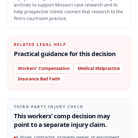
archives to support Missouri case research and to
help prospective clients connect that research to the
firm's courtroom practice.
RELATED LEGAL HELP
Practical guidance for this decision
Workers' Compensation
Medical Malpractice
Insurance Bad Faith
THIRD-PARTY INJURY CHECK
This workers' comp decision may
point to a separate injury claim.
A driver, contractor, property owner, or equipment