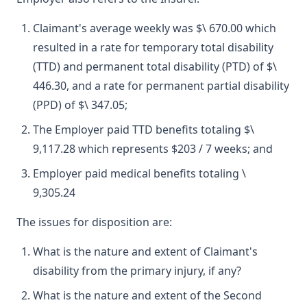
Claimant's average weekly was $\ 670.00 which
resulted in a rate for temporary total disability
(TTD) and permanent total disability (PTD) of $\
446.30, and a rate for permanent partial disability
(PPD) of $\ 347.05;
The Employer paid TTD benefits totaling $\
9,117.28 which represents $203 / 7 weeks; and
Employer paid medical benefits totaling \
9,305.24
The issues for disposition are:
What is the nature and extent of Claimant's
disability from the primary injury, if any?
What is the nature and extent of the Second