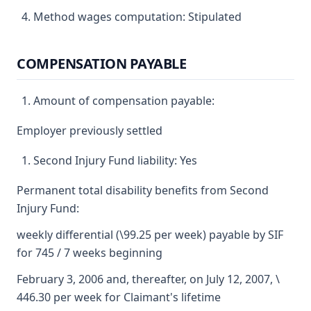
Method wages computation: Stipulated
COMPENSATION PAYABLE
Amount of compensation payable:
Employer previously settled
Second Injury Fund liability: Yes
Permanent total disability benefits from Second
Injury Fund:
weekly differential (\99.25 per week) payable by SIF
for 745 / 7 weeks beginning
February 3, 2006 and, thereafter, on July 12, 2007, \
446.30 per week for Claimant's lifetime