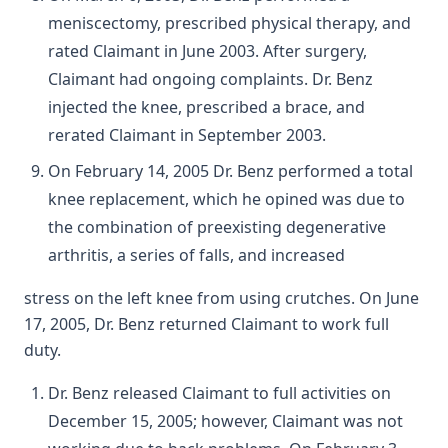
meniscectomy, prescribed physical therapy, and
rated Claimant in June 2003. After surgery,
Claimant had ongoing complaints. Dr. Benz
injected the knee, prescribed a brace, and
rerated Claimant in September 2003.
On February 14, 2005 Dr. Benz performed a total
knee replacement, which he opined was due to
the combination of preexisting degenerative
arthritis, a series of falls, and increased
stress on the left knee from using crutches. On June
17, 2005, Dr. Benz returned Claimant to work full
duty.
Dr. Benz released Claimant to full activities on
December 15, 2005; however, Claimant was not