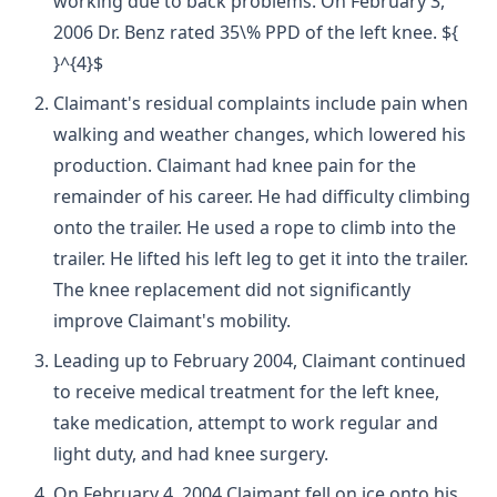
working due to back problems. On February 3,
2006 Dr. Benz rated 35\% PPD of the left knee. ${
}^{4}$
Claimant's residual complaints include pain when
walking and weather changes, which lowered his
production. Claimant had knee pain for the
remainder of his career. He had difficulty climbing
onto the trailer. He used a rope to climb into the
trailer. He lifted his left leg to get it into the trailer.
The knee replacement did not significantly
improve Claimant's mobility.
Leading up to February 2004, Claimant continued
to receive medical treatment for the left knee,
take medication, attempt to work regular and
light duty, and had knee surgery.
On February 4, 2004 Claimant fell on ice onto his