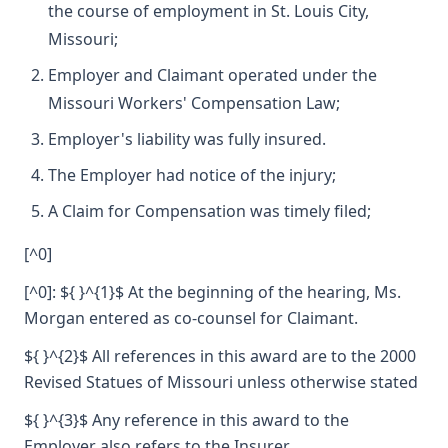
the course of employment in St. Louis City,
Missouri;
Employer and Claimant operated under the
Missouri Workers' Compensation Law;
Employer's liability was fully insured.
The Employer had notice of the injury;
A Claim for Compensation was timely filed;
[^0]
[^0]: ${ }^{1}$ At the beginning of the hearing, Ms.
Morgan entered as co-counsel for Claimant.
${ }^{2}$ All references in this award are to the 2000
Revised Statues of Missouri unless otherwise stated
${ }^{3}$ Any reference in this award to the
Employer also refers to the Insurer.