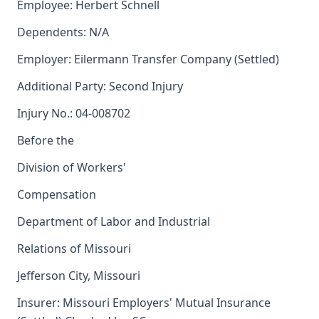
Employee: Herbert Schnell
Dependents: N/A
Employer: Eilermann Transfer Company (Settled)
Additional Party: Second Injury
Injury No.: 04-008702
Before the
Division of Workers'
Compensation
Department of Labor and Industrial
Relations of Missouri
Jefferson City, Missouri
Insurer: Missouri Employers' Mutual Insurance