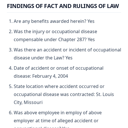
FINDINGS OF FACT AND RULINGS OF LAW
Are any benefits awarded herein? Yes
Was the injury or occupational disease
compensable under Chapter 287? Yes
Was there an accident or incident of occupational
disease under the Law? Yes
Date of accident or onset of occupational
disease: February 4, 2004
State location where accident occurred or
occupational disease was contracted: St. Louis
City, Missouri
Was above employee in employ of above
employer at time of alleged accident or