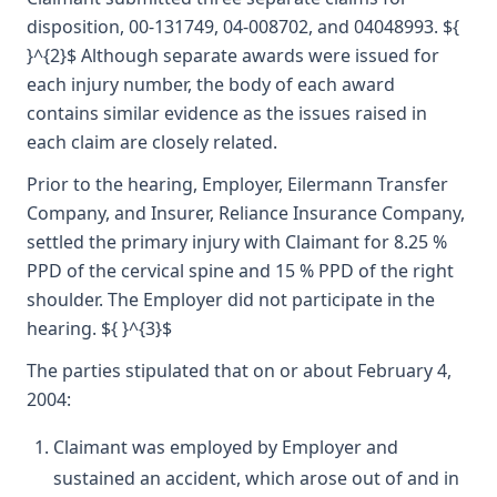
disposition, 00-131749, 04-008702, and 04048993. ${
}^{2}$ Although separate awards were issued for
each injury number, the body of each award
contains similar evidence as the issues raised in
each claim are closely related.
Prior to the hearing, Employer, Eilermann Transfer
Company, and Insurer, Reliance Insurance Company,
settled the primary injury with Claimant for 8.25 %
PPD of the cervical spine and 15 % PPD of the right
shoulder. The Employer did not participate in the
hearing. ${ }^{3}$
The parties stipulated that on or about February 4,
2004:
Claimant was employed by Employer and
sustained an accident, which arose out of and in