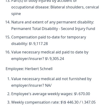
Part(s) of body injured by accident or
occupational disease: Bilateral shoulders, cervical
spine
Nature and extent of any permanent disability:
Permanent Total Disability - Second Injury Fund
Compensation paid to-date for temporary
disability: $\ 9,117.28
Value necessary medical aid paid to date by
employer/insurer? $\ 9,305.24
Employee: Herbert Schnell
Value necessary medical aid not furnished by
employer/insurer? NA/
Employee's average weekly wages: $\ 670.00
Weekly compensation rate: $\$ 446.30 / \ 347.05