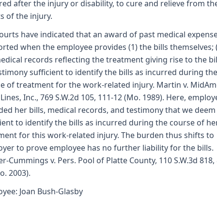
red after the injury or disability, to cure and relieve from th
s of the injury.
ourts have indicated that an award of past medical expense
rted when the employee provides (1) the bills themselves; 
edical records reflecting the treatment giving rise to the bil
estimony sufficient to identify the bills as incurred during th
e of treatment for the work-related injury. Martin v. MidAm
Lines, Inc., 769 S.W.2d 105, 111-12 (Mo. 1989). Here, employ
ded her bills, medical records, and testimony that we deem
cient to identify the bills as incurred during the course of he
ment for this work-related injury. The burden thus shifts to
yer to prove employee has no further liability for the bills.
r-Cummings v. Pers. Pool of Platte County, 110 S.W.3d 818,
o. 2003).
yee: Joan Bush-Glasby