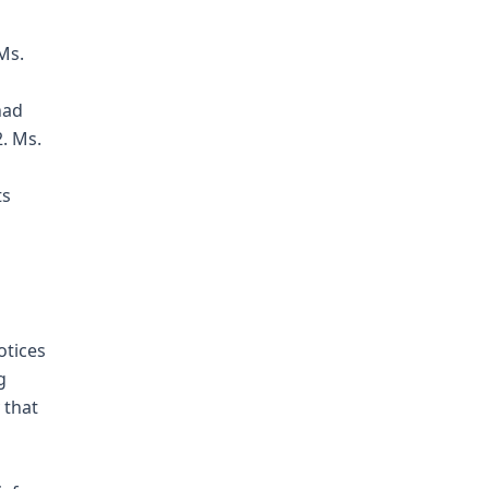
Ms.
had
2. Ms.
ts
otices
g
 that