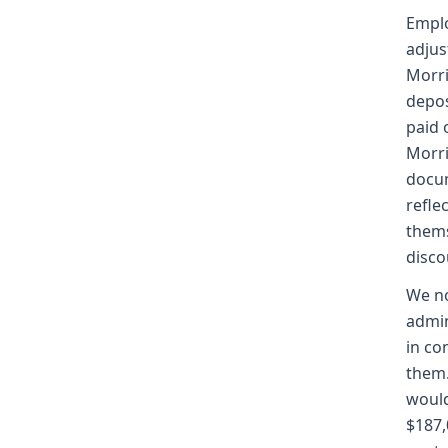
Emplo
adjus
Morri
depos
paid 
Morri
docum
refle
thems
disco
We no
admin
in co
them.
would
$187,