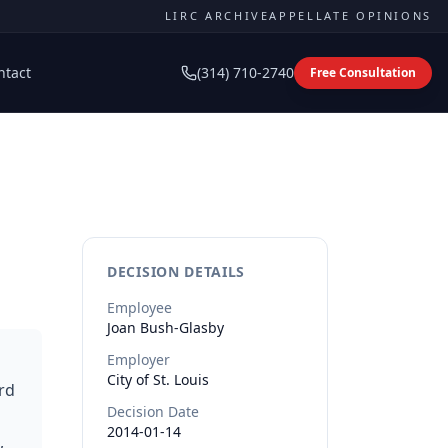
LIRC ARCHIVE
APPELLATE OPINIONS
ntact
(314) 710-2740
Free Consultation
DECISION DETAILS
Employee
Joan
Bush-Glasby
Employer
City of St. Louis
rd
Decision Date
2014-01-14
,