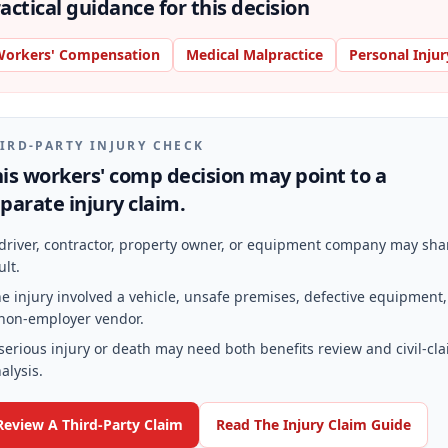
actical guidance for this decision
orkers' Compensation
Medical Malpractice
Personal Injur
IRD-PARTY INJURY CHECK
is workers' comp decision may point to a
parate injury claim.
driver, contractor, property owner, or equipment company may sha
ult.
e injury involved a vehicle, unsafe premises, defective equipment,
non-employer vendor.
serious injury or death may need both benefits review and civil-cl
alysis.
Review A Third-Party Claim
Read The Injury Claim Guide