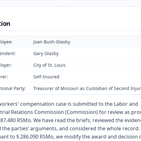
tion
loyee:
Joan Bush-Glasby
endent:
Gary Glasby
loyer:
City of St. Louis
rer:
Self-Insured
tional Party:
Treasurer of Missouri as Custodian of Second Inju
workers' compensation case is submitted to the Labor and
trial Relations Commission (Commission) for review as pro
287.480 RSMo. We have read the briefs, reviewed the eviden
 the parties’ arguments, and considered the whole record.
ant to § 286.090 RSMo, we modify the award and decision o