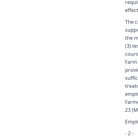
requi
effect
The c
suppo
the m
(3) t
cours
Farm 
provi
suffi
treat
emplo
Farme
23 (M
Emplo
- 2 -