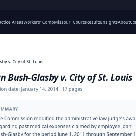
actice Areas
Workers' Comp
Missouri Courts
Results
Insights
About
Co
by v. City of St. Louis
n Bush-Glasby v. City of St. Louis
ion date:
January 14, 2014
17
pages
UMMARY
e Commission modified the administrative law judge's awa
garding past medical expenses claimed by employee Joan
sh-Glasby for the period June 1, 2011 through September 1