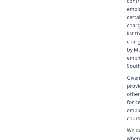
contr
emplo
certa
charg
list 
charg
by Ms
emplo
South
Given
provi
other
for c
emplo
cours
We do
when 