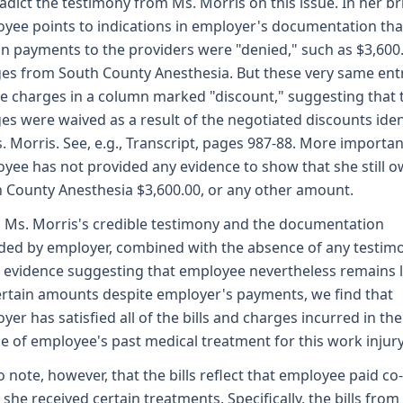
adict the testimony from Ms. Morris on this issue. In her bri
yee points to indications in employer's documentation tha
in payments to the providers were "denied," such as $3,600.
es from South County Anesthesia. But these very same ent
the charges in a column marked "discount," suggesting that 
es were waived as a result of the negotiated discounts iden
. Morris. See, e.g., Transcript, pages 987-88. More important
yee has not provided any evidence to show that she still 
 County Anesthesia $3,600.00, or any other amount.
 Ms. Morris's credible testimony and the documentation
ded by employer, combined with the absence of any testim
 evidence suggesting that employee nevertheless remains l
ertain amounts despite employer's payments, we find that
yer has satisfied all of the bills and charges incurred in the
e of employee's past medical treatment for this work injury
 note, however, that the bills reflect that employee paid co
she received certain treatments. Specifically, the bills fro