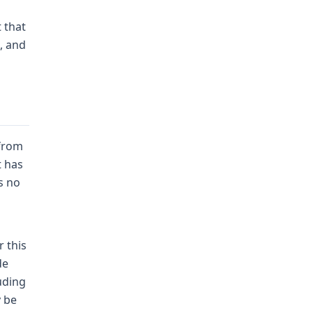
 that
, and
 from
t has
s no
 this
de
uding
y be