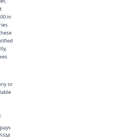
ef,
t
00 in
ries
these
tified
ly,
owes
ony or
iable
.
-pays
m SSM