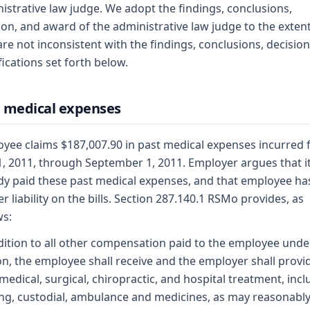
istrative law judge. We adopt the findings, conclusions,
ion, and award of the administrative law judge to the extent
are not inconsistent with the findings, conclusions, decision
ications set forth below.
 medical expenses
yee claims $187,007.90 in past medical expenses incurred
1, 2011, through September 1, 2011. Employer argues that i
dy paid these past medical expenses, and that employee ha
er liability on the bills. Section 287.140.1 RSMo provides, as
ws:
dition to all other compensation paid to the employee under
on, the employee shall receive and the employer shall provi
medical, surgical, chiropractic, and hospital treatment, incl
ng, custodial, ambulance and medicines, as may reasonabl