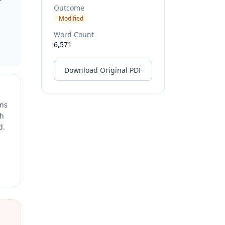
Outcome
Modified
Word Count
6,571
Download Original PDF
ons
ch
d.