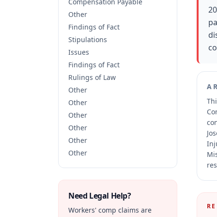
Compensation Payable
20
Other
pa
Findings of Fact
di
Stipulations
co
Issues
Findings of Fact
Rulings of Law
A
Other
Thi
Other
Co
Other
co
Other
Jos
Other
Inj
Other
Mis
res
Need Legal Help?
RE
Workers' comp claims are