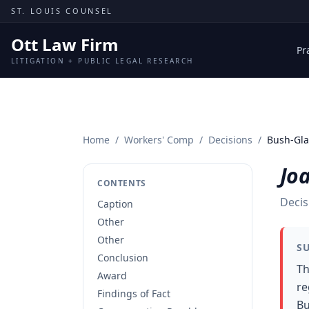
Skip to content
ST. LOUIS COUNSEL
Ott Law Firm
Pr
LITIGATION + PUBLIC LEGAL RESEARCH
Home
/
Workers' Comp
/
Decisions
/
Bush-Glas
Joa
CONTENTS
Decis
Caption
Other
Other
S
Conclusion
Th
Award
re
Findings of Fact
Bu