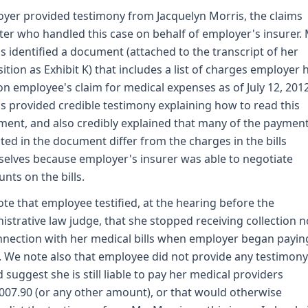
yer provided testimony from Jacquelyn Morris, the claims
ter who handled this case on behalf of employer's insurer. 
s identified a document (attached to the transcript of her
ition as Exhibit K) that includes a list of charges employer 
on employee's claim for medical expenses as of July 12, 201
s provided credible testimony explaining how to read this
ent, and also credibly explained that many of the paymen
cted in the document differ from the charges in the bills
elves because employer's insurer was able to negotiate
unts on the bills.
te that employee testified, at the hearing before the
istrative law judge, that she stopped receiving collection n
nnection with her medical bills when employer began payin
 We note also that employee did not provide any testimony
 suggest she is still liable to pay her medical providers
007.90 (or any other amount), or that would otherwise