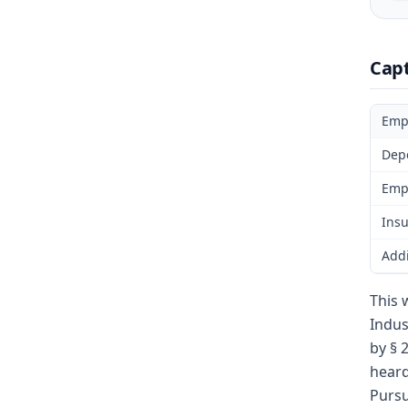
Cap
Emp
Dep
Emp
Insu
Addi
This 
Indus
by § 
heard
Pursu