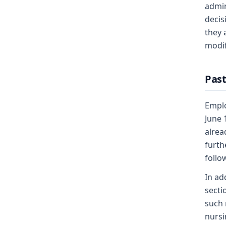
admin
decis
they 
modif
Past
Emplo
June 
alrea
furth
follo
In ad
secti
such 
nursi