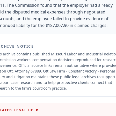
11. The Commission found that the employer had already
id the disputed medical expenses through negotiated
scounts, and the employee failed to provide evidence of
ntinued liability for the $187,007.90 in claimed charges.
RCHIVE NOTICE
s archive contains published Missouri Labor and Industrial Relati
mmission workers' compensation decisions reproduced for resear
nvenience.
Official source links remain authoritative where provide
eph Ott, Attorney 67889, Ott Law Firm - Constant Victory - Personal
ury and Litigation maintains these public legal archives to support
souri case research and to help prospective clients connect that
earch to the firm's courtroom practice.
LATED LEGAL HELP