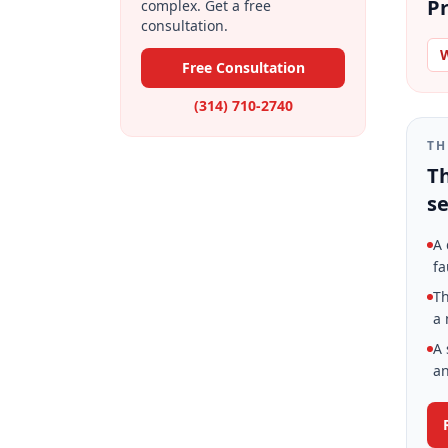
Pr
complex. Get a free
consultation.
W
Free Consultation
(314) 710-2740
TH
Th
se
A 
fa
Th
a 
A 
an