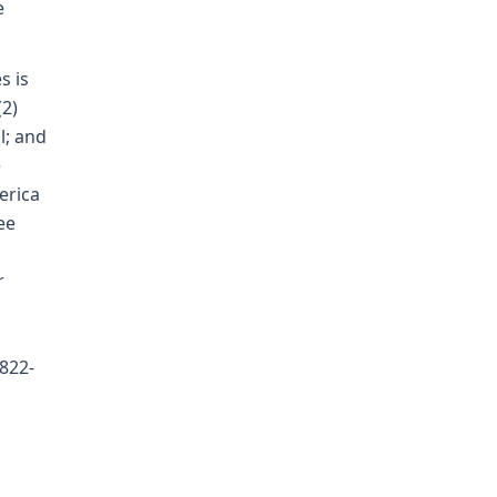
e
s is
(2)
l; and
e
erica
ee
r
 822-