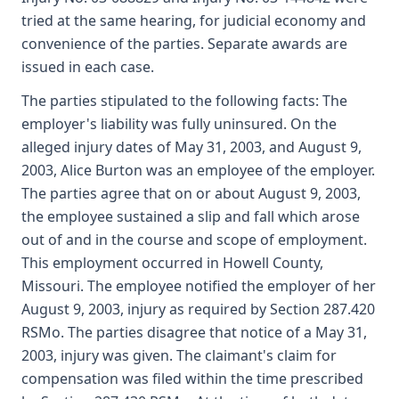
tried at the same hearing, for judicial economy and
convenience of the parties. Separate awards are
issued in each case.
The parties stipulated to the following facts: The
employer's liability was fully uninsured. On the
alleged injury dates of May 31, 2003, and August 9,
2003, Alice Burton was an employee of the employer.
The parties agree that on or about August 9, 2003,
the employee sustained a slip and fall which arose
out of and in the course and scope of employment.
This employment occurred in Howell County,
Missouri. The employee notified the employer of her
August 9, 2003, injury as required by Section 287.420
RSMo. The parties disagree that notice of a May 31,
2003, injury was given. The claimant's claim for
compensation was filed within the time prescribed