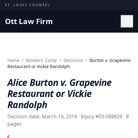
Skip to content
ST. LOUIS COUNSEL
Ott Law Firm
Practice Areas
Workers' Comp
Home
/
Workers' Comp
/
Decisions
/
Burton v. Grapevine
Missouri Courts
Restaurant or Vickie Randolph
Results
Alice Burton v. Grapevine
Insights
Restaurant or Vickie
About
Randolph
Contact
Decision date:
March 19, 2014
Injury #
03-088829
8
(314) 710-2740
pages
Free Consultation