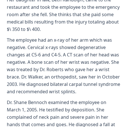
restaurant and took the employee to the emergency
room after she fell. She thinks that she paid some
medical bills resulting from the injury totaling about
$\ 350 to $\ 400.
The employee had an x-ray of her arm which was
negative. Cervical x-rays showed degenerative
changes at C5-6 and C4-5. A CT scan of her head was
negative. A bone scan of her wrist was negative. She
was treated by Dr. Roberts who gave her a wrist
brace. Dr. Walker, an orthopedist, saw her in October
2003. He diagnosed bilateral carpal tunnel syndrome
and recommended wrist splints.
Dr. Shane Bennoch examined the employee on
March 1, 2005. He testified by deposition. She
complained of neck pain and severe pain in her
hands that comes and goes. He diagnosed a fall at