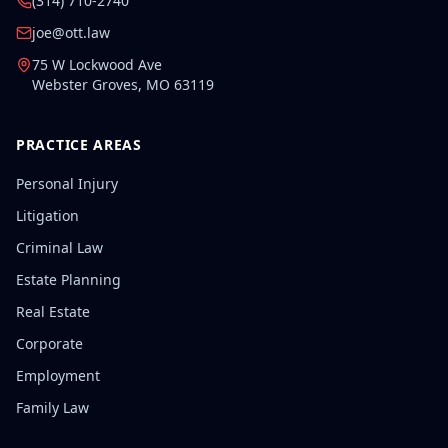
(314) 710-2740
joe@ott.law
75 W Lockwood Ave
Webster Groves
,
MO
63119
PRACTICE AREAS
Personal Injury
Litigation
Criminal Law
Estate Planning
Real Estate
Corporate
Employment
Family Law