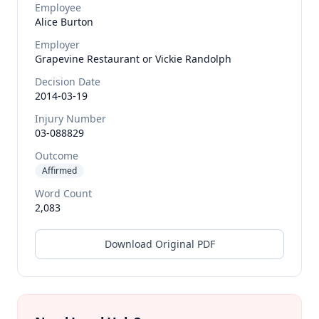
Employee
Alice
Burton
Employer
Grapevine Restaurant or Vickie Randolph
Decision Date
2014-03-19
Injury Number
03-088829
Outcome
Affirmed
Word Count
2,083
Download Original PDF