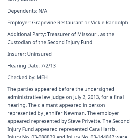
Dependents: N/A
Employer: Grapevine Restaurant or Vickie Randolph
Additional Party: Treasurer of Missouri, as the
Custodian of the Second Injury Fund
Insurer: Uninsured
Hearing Date: 7/2/13
Checked by: MEH
The parties appeared before the undersigned
administrative law judge on July 2, 2013, for a final
hearing. The claimant appeared in person
represented by Jennifer Newman. The employer
appeared represented by Steve Privette. The Second
Injury Fund appeared represented Cara Harris.
Injury No. 03-088829 and Injury No. 03-144842 were