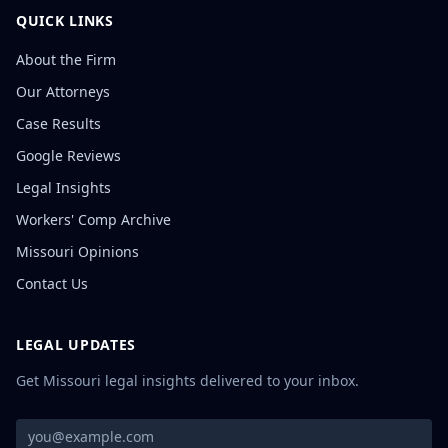
QUICK LINKS
About the Firm
Our Attorneys
Case Results
Google Reviews
Legal Insights
Workers' Comp Archive
Missouri Opinions
Contact Us
LEGAL UPDATES
Get Missouri legal insights delivered to your inbox.