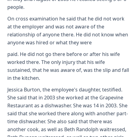
people.
On cross examination he said that he did not work
at the employer and was not aware of the
relationship of anyone there. He did not know when
anyone was hired or what they were
paid. He did not go there before or after his wife
worked there. The only injury that his wife
sustained, that he was aware of, was the slip and fall
in the kitchen.
Jessica Burton, the employee's daughter, testified.
She said that in 2003 she worked at the Grapevine
Restaurant as a dishwasher. She was 14 in 2003. She
said that she worked there along with another part-
time dishwasher. She also said that there was
another cook, as well as Beth Randolph waitressed,