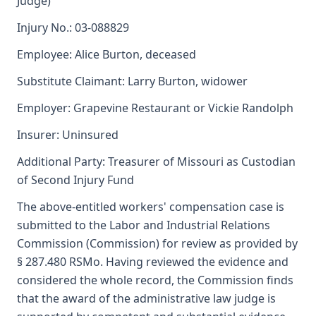
Judge)
Injury No.: 03-088829
Employee: Alice Burton, deceased
Substitute Claimant: Larry Burton, widower
Employer: Grapevine Restaurant or Vickie Randolph
Insurer: Uninsured
Additional Party: Treasurer of Missouri as Custodian
of Second Injury Fund
The above-entitled workers' compensation case is
submitted to the Labor and Industrial Relations
Commission (Commission) for review as provided by
§ 287.480 RSMo. Having reviewed the evidence and
considered the whole record, the Commission finds
that the award of the administrative law judge is