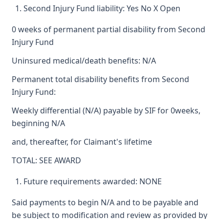
Second Injury Fund liability: Yes No X Open
0 weeks of permanent partial disability from Second
Injury Fund
Uninsured medical/death benefits: N/A
Permanent total disability benefits from Second
Injury Fund:
Weekly differential (N/A) payable by SIF for 0weeks,
beginning N/A
and, thereafter, for Claimant's lifetime
TOTAL: SEE AWARD
Future requirements awarded: NONE
Said payments to begin N/A and to be payable and
be subject to modification and review as provided by