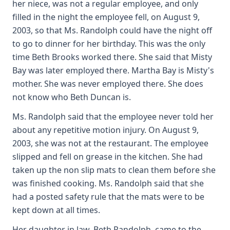
her niece, was not a regular employee, and only
filled in the night the employee fell, on August 9,
2003, so that Ms. Randolph could have the night off
to go to dinner for her birthday. This was the only
time Beth Brooks worked there. She said that Misty
Bay was later employed there. Martha Bay is Misty's
mother. She was never employed there. She does
not know who Beth Duncan is.
Ms. Randolph said that the employee never told her
about any repetitive motion injury. On August 9,
2003, she was not at the restaurant. The employee
slipped and fell on grease in the kitchen. She had
taken up the non slip mats to clean them before she
was finished cooking. Ms. Randolph said that she
had a posted safety rule that the mats were to be
kept down at all times.
Her daughter in law, Beth Randolph, came to the