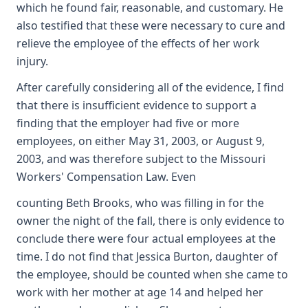
which he found fair, reasonable, and customary. He
also testified that these were necessary to cure and
relieve the employee of the effects of her work
injury.
After carefully considering all of the evidence, I find
that there is insufficient evidence to support a
finding that the employer had five or more
employees, on either May 31, 2003, or August 9,
2003, and was therefore subject to the Missouri
Workers' Compensation Law. Even
counting Beth Brooks, who was filling in for the
owner the night of the fall, there is only evidence to
conclude there were four actual employees at the
time. I do not find that Jessica Burton, daughter of
the employee, should be counted when she came to
work with her mother at age 14 and helped her