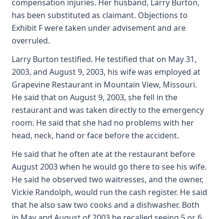
compensation injuries. Her husband, Larry Burton,
has been substituted as claimant. Objections to
Exhibit F were taken under advisement and are
overruled.
Larry Burton testified. He testified that on May 31,
2003, and August 9, 2003, his wife was employed at
Grapevine Restaurant in Mountain View, Missouri.
He said that on August 9, 2003, she fell in the
restaurant and was taken directly to the emergency
room. He said that she had no problems with her
head, neck, hand or face before the accident.
He said that he often ate at the restaurant before
August 2003 when he would go there to see his wife.
He said he observed two waitresses, and the owner,
Vickie Randolph, would run the cash register. He said
that he also saw two cooks and a dishwasher. Both
in May and August of 2003 he recalled seeing 5 or 6