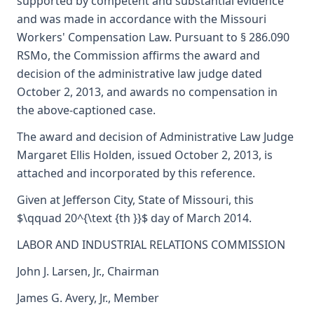
supported by competent and substantial evidence
and was made in accordance with the Missouri
Workers' Compensation Law. Pursuant to § 286.090
RSMo, the Commission affirms the award and
decision of the administrative law judge dated
October 2, 2013, and awards no compensation in
the above-captioned case.
The award and decision of Administrative Law Judge
Margaret Ellis Holden, issued October 2, 2013, is
attached and incorporated by this reference.
Given at Jefferson City, State of Missouri, this
$\qquad 20^{\text {th }}$ day of March 2014.
LABOR AND INDUSTRIAL RELATIONS COMMISSION
John J. Larsen, Jr., Chairman
James G. Avery, Jr., Member