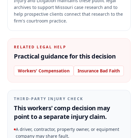
Injury and Litigation maintains these public legal
archives to support Missouri case research and to
help prospective clients connect that research to the
firm's courtroom practice.
RELATED LEGAL HELP
Practical guidance for this decision
Workers' Compensation
Insurance Bad Faith
THIRD-PARTY INJURY CHECK
This workers' comp decision may
point to a separate injury claim.
A driver, contractor, property owner, or equipment
company may share fault.