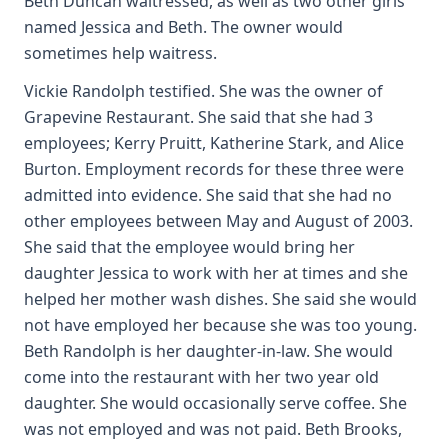
Beth Duncan waitressed, as well as two other girls
named Jessica and Beth. The owner would
sometimes help waitress.
Vickie Randolph testified. She was the owner of
Grapevine Restaurant. She said that she had 3
employees; Kerry Pruitt, Katherine Stark, and Alice
Burton. Employment records for these three were
admitted into evidence. She said that she had no
other employees between May and August of 2003.
She said that the employee would bring her
daughter Jessica to work with her at times and she
helped her mother wash dishes. She said she would
not have employed her because she was too young.
Beth Randolph is her daughter-in-law. She would
come into the restaurant with her two year old
daughter. She would occasionally serve coffee. She
was not employed and was not paid. Beth Brooks,