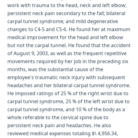
work with trauma to the head, neck and left elbow;
persistent neck pain secondary to the fall; bilateral
carpal tunnel syndrome; and mild degenerative
changes to C4-5 and C5-6. He found her at maximum
medical improvement for the head and left elbow
but not the carpal tunnel. He found that the accident
of August 9, 2003, as well as the frequent repetitive
movements required by her job in the preceding six
months, was the substantial cause of the
employee's traumatic neck injury with subsequent
headaches and her bilateral carpal tunnel syndrome.
He imposed ratings of 25 % of the right wrist due to
carpal tunnel syndrome, 25 % of the left wrist due to
carpal tunnel syndrome, and 10 % of the body as a
whole referable to the cervical spine due to
persistent neck pain and headaches. He also
reviewed medical expenses totaling $\ 4,956.34,