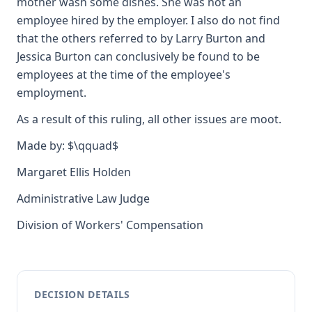
mother wash some dishes. She was not an
employee hired by the employer. I also do not find
that the others referred to by Larry Burton and
Jessica Burton can conclusively be found to be
employees at the time of the employee's
employment.
As a result of this ruling, all other issues are moot.
Made by: $\qquad$
Margaret Ellis Holden
Administrative Law Judge
Division of Workers' Compensation
DECISION DETAILS