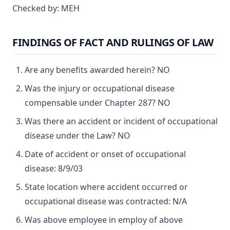
Checked by: MEH
FINDINGS OF FACT AND RULINGS OF LAW
Are any benefits awarded herein? NO
Was the injury or occupational disease
compensable under Chapter 287? NO
Was there an accident or incident of occupational
disease under the Law? NO
Date of accident or onset of occupational
disease: 8/9/03
State location where accident occurred or
occupational disease was contracted: N/A
Was above employee in employ of above