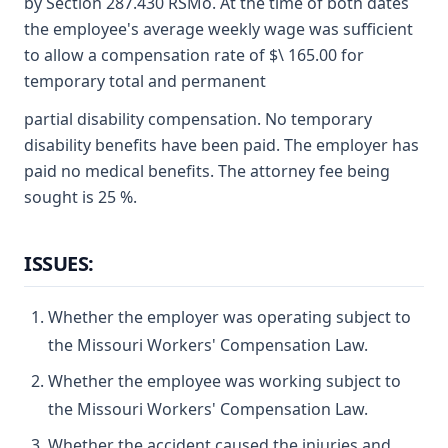
by Section 287.430 RSMo. At the time of both dates
the employee's average weekly wage was sufficient
to allow a compensation rate of $\ 165.00 for
temporary total and permanent
partial disability compensation. No temporary
disability benefits have been paid. The employer has
paid no medical benefits. The attorney fee being
sought is 25 %.
ISSUES:
Whether the employer was operating subject to
the Missouri Workers' Compensation Law.
Whether the employee was working subject to
the Missouri Workers' Compensation Law.
Whether the accident caused the injuries and