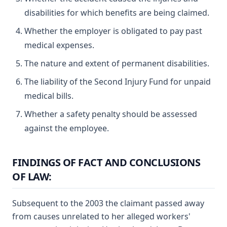
disabilities for which benefits are being claimed.
Whether the employer is obligated to pay past
medical expenses.
The nature and extent of permanent disabilities.
The liability of the Second Injury Fund for unpaid
medical bills.
Whether a safety penalty should be assessed
against the employee.
FINDINGS OF FACT AND CONCLUSIONS
OF LAW:
Subsequent to the 2003 the claimant passed away
from causes unrelated to her alleged workers'