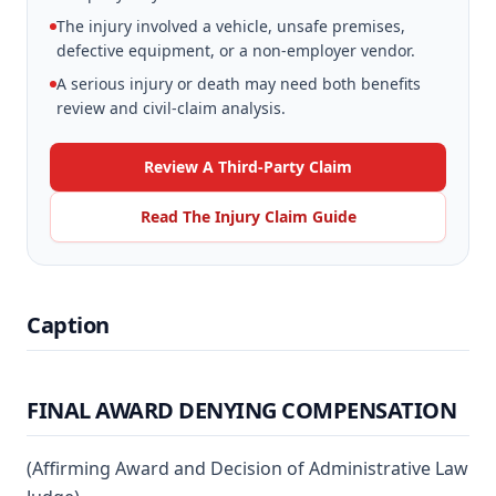
The injury involved a vehicle, unsafe premises,
defective equipment, or a non-employer vendor.
A serious injury or death may need both benefits
review and civil-claim analysis.
Review A Third-Party Claim
Read The Injury Claim Guide
Caption
FINAL AWARD DENYING COMPENSATION
(Affirming Award and Decision of Administrative Law