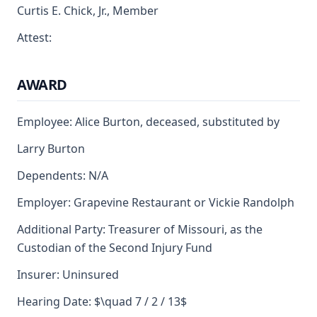
Curtis E. Chick, Jr., Member
Attest:
AWARD
Employee: Alice Burton, deceased, substituted by
Larry Burton
Dependents: N/A
Employer: Grapevine Restaurant or Vickie Randolph
Additional Party: Treasurer of Missouri, as the
Custodian of the Second Injury Fund
Insurer: Uninsured
Hearing Date: $\quad 7 / 2 / 13$