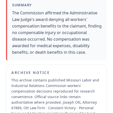
SUMMARY
The Commission affirmed the Administrative
Law Judge's award denying all workers'
compensation benefits to the claimant, finding
no compensable injury or occupational
disease occurred. No compensation was
awarded for medical expenses, disability
benefits, or death benefits in this case.
ARCHIVE NOTICE
This archive contains published Missouri Labor and
Industrial Relations Commission workers'
compensation decisions reproduced for research
convenience.
Official source links remain
authoritative where provided.
Joseph Ott, Attorney
67889, Ott Law Firm - Constant Victory - Personal