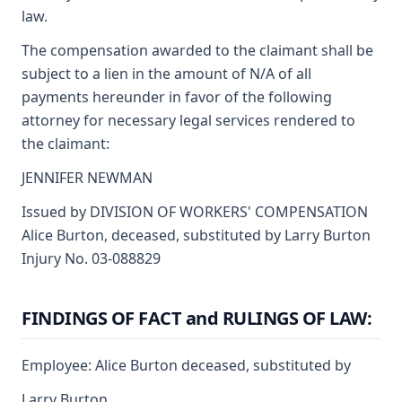
law.
The compensation awarded to the claimant shall be
subject to a lien in the amount of N/A of all
payments hereunder in favor of the following
attorney for necessary legal services rendered to
the claimant:
JENNIFER NEWMAN
Issued by DIVISION OF WORKERS' COMPENSATION
Alice Burton, deceased, substituted by Larry Burton
Injury No. 03-088829
FINDINGS OF FACT and RULINGS OF LAW:
Employee: Alice Burton deceased, substituted by
Larry Burton