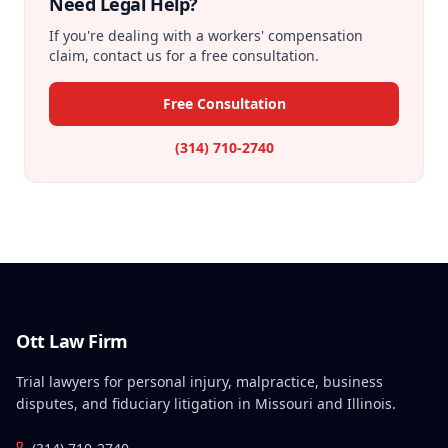
Need Legal Help?
If you're dealing with a workers' compensation
claim, contact us for a free consultation.
Free Consultation
(314) 710-2740
Ott Law Firm
Trial lawyers for personal injury, malpractice, business
disputes, and fiduciary litigation in Missouri and Illinois.