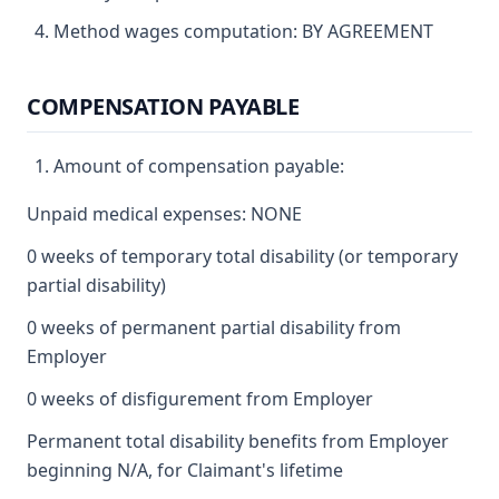
Method wages computation: BY AGREEMENT
COMPENSATION PAYABLE
Amount of compensation payable:
Unpaid medical expenses: NONE
0 weeks of temporary total disability (or temporary
partial disability)
0 weeks of permanent partial disability from
Employer
0 weeks of disfigurement from Employer
Permanent total disability benefits from Employer
beginning N/A, for Claimant's lifetime