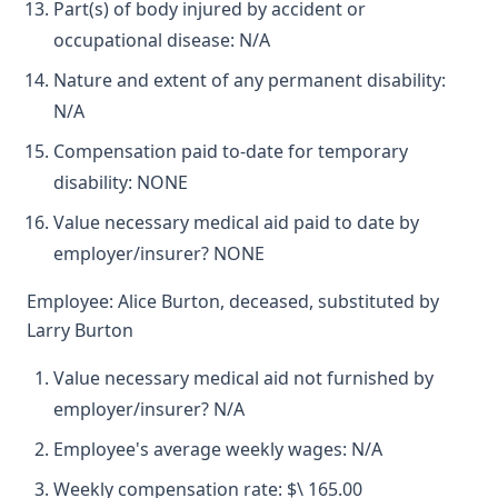
Part(s) of body injured by accident or
occupational disease: N/A
Nature and extent of any permanent disability:
N/A
Compensation paid to-date for temporary
disability: NONE
Value necessary medical aid paid to date by
employer/insurer? NONE
Employee: Alice Burton, deceased, substituted by
Larry Burton
Value necessary medical aid not furnished by
employer/insurer? N/A
Employee's average weekly wages: N/A
Weekly compensation rate: $\ 165.00