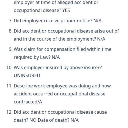
employer at time of alleged accident or
occupational disease? YES
Did employer receive proper notice? N/A
Did accident or occupational disease arise out of
and in the course of the employment? N/A
Was claim for compensation filed within time
required by Law? N/A
Was employer insured by above insurer?
UNINSURED
Describe work employee was doing and how
accident occurred or occupational disease
contracted/A
Did accident or occupational disease cause
death? NO Date of death? N/A