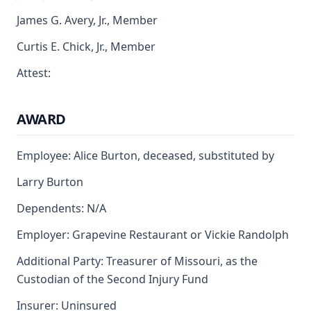
James G. Avery, Jr., Member
Curtis E. Chick, Jr., Member
Attest:
AWARD
Employee: Alice Burton, deceased, substituted by
Larry Burton
Dependents: N/A
Employer: Grapevine Restaurant or Vickie Randolph
Additional Party: Treasurer of Missouri, as the
Custodian of the Second Injury Fund
Insurer: Uninsured