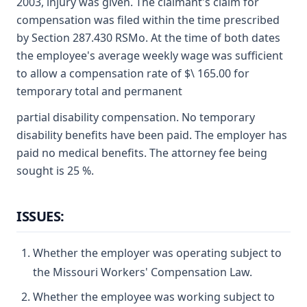
2003, injury was given. The claimant's claim for
compensation was filed within the time prescribed
by Section 287.430 RSMo. At the time of both dates
the employee's average weekly wage was sufficient
to allow a compensation rate of $\ 165.00 for
temporary total and permanent
partial disability compensation. No temporary
disability benefits have been paid. The employer has
paid no medical benefits. The attorney fee being
sought is 25 %.
ISSUES:
Whether the employer was operating subject to
the Missouri Workers' Compensation Law.
Whether the employee was working subject to