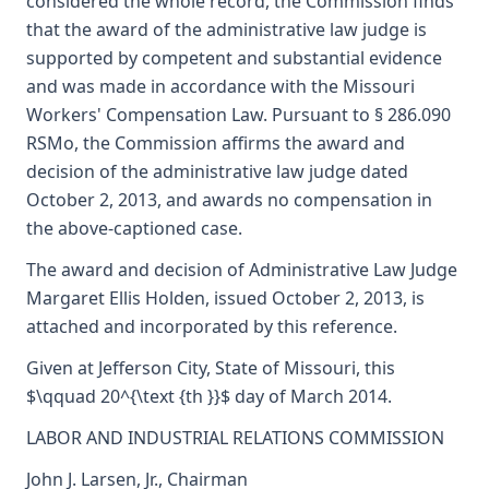
considered the whole record, the Commission finds
that the award of the administrative law judge is
supported by competent and substantial evidence
and was made in accordance with the Missouri
Workers' Compensation Law. Pursuant to § 286.090
RSMo, the Commission affirms the award and
decision of the administrative law judge dated
October 2, 2013, and awards no compensation in
the above-captioned case.
The award and decision of Administrative Law Judge
Margaret Ellis Holden, issued October 2, 2013, is
attached and incorporated by this reference.
Given at Jefferson City, State of Missouri, this
$\qquad 20^{\text {th }}$ day of March 2014.
LABOR AND INDUSTRIAL RELATIONS COMMISSION
John J. Larsen, Jr., Chairman