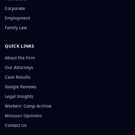
Corporate
Employment
Family Law
QUICK LINKS
About the Firm
Our Attorneys
Case Results
Google Reviews
Legal Insights
Workers' Comp Archive
Missouri Opinions
Contact Us