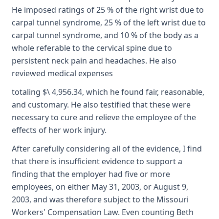
He imposed ratings of 25 % of the right wrist due to
carpal tunnel syndrome, 25 % of the left wrist due to
carpal tunnel syndrome, and 10 % of the body as a
whole referable to the cervical spine due to
persistent neck pain and headaches. He also
reviewed medical expenses
totaling $\ 4,956.34, which he found fair, reasonable,
and customary. He also testified that these were
necessary to cure and relieve the employee of the
effects of her work injury.
After carefully considering all of the evidence, I find
that there is insufficient evidence to support a
finding that the employer had five or more
employees, on either May 31, 2003, or August 9,
2003, and was therefore subject to the Missouri
Workers' Compensation Law. Even counting Beth