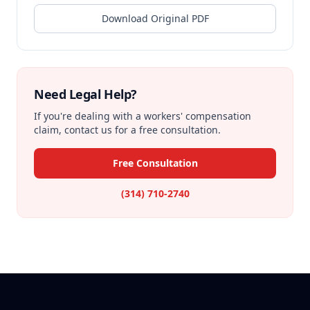
Download Original PDF
Need Legal Help?
If you're dealing with a workers' compensation
claim, contact us for a free consultation.
Free Consultation
(314) 710-2740