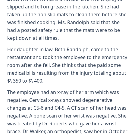
slipped and fell on grease in the kitchen. She had
taken up the non slip mats to clean them before she
was finished cooking. Ms. Randolph said that she
had a posted safety rule that the mats were to be
kept down at all times.
Her daughter in law, Beth Randolph, came to the
restaurant and took the employee to the emergency
room after she fell. She thinks that she paid some
medical bills resulting from the injury totaling about
$\ 350 to $\ 400.
The employee had an x-ray of her arm which was
negative. Cervical x-rays showed degenerative
changes at C5-6 and C4-5. A CT scan of her head was
negative. A bone scan of her wrist was negative. She
was treated by Dr. Roberts who gave her a wrist
brace. Dr. Walker, an orthopedist, saw her in October