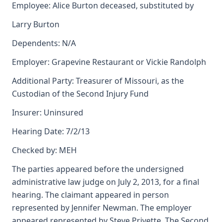
Employee: Alice Burton deceased, substituted by
Larry Burton
Dependents: N/A
Employer: Grapevine Restaurant or Vickie Randolph
Additional Party: Treasurer of Missouri, as the
Custodian of the Second Injury Fund
Insurer: Uninsured
Hearing Date: 7/2/13
Checked by: MEH
The parties appeared before the undersigned
administrative law judge on July 2, 2013, for a final
hearing. The claimant appeared in person
represented by Jennifer Newman. The employer
appeared represented by Steve Privette. The Second