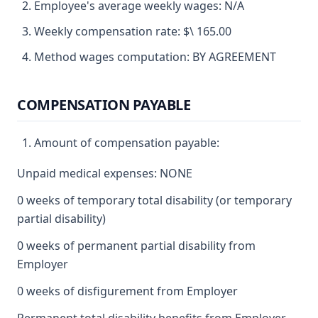
Employee's average weekly wages: N/A
Weekly compensation rate: $\ 165.00
Method wages computation: BY AGREEMENT
COMPENSATION PAYABLE
Amount of compensation payable:
Unpaid medical expenses: NONE
0 weeks of temporary total disability (or temporary
partial disability)
0 weeks of permanent partial disability from
Employer
0 weeks of disfigurement from Employer