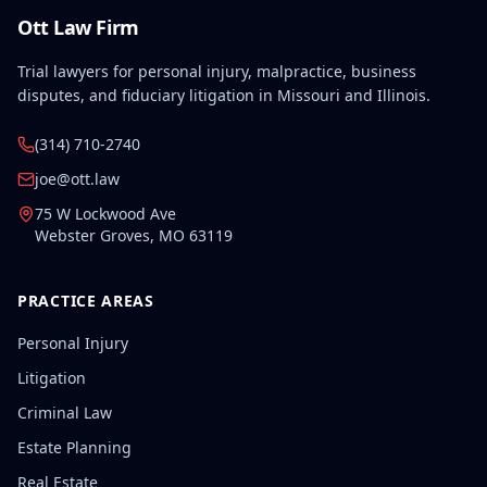
Ott Law Firm
Trial lawyers for personal injury, malpractice, business
disputes, and fiduciary litigation in Missouri and Illinois.
(314) 710-2740
joe@ott.law
75 W Lockwood Ave
Webster Groves
,
MO
63119
PRACTICE AREAS
Personal Injury
Litigation
Criminal Law
Estate Planning
Real Estate