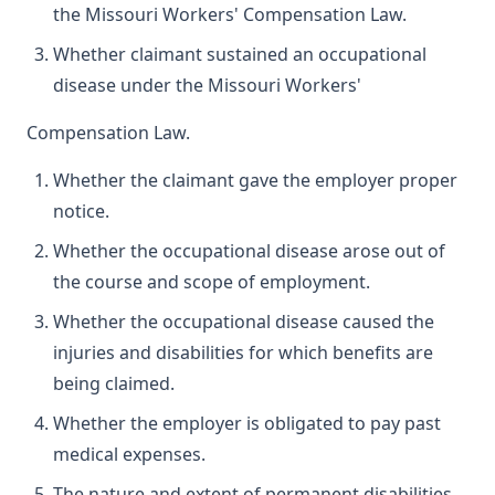
the Missouri Workers' Compensation Law.
Whether claimant sustained an occupational
disease under the Missouri Workers'
Compensation Law.
Whether the claimant gave the employer proper
notice.
Whether the occupational disease arose out of
the course and scope of employment.
Whether the occupational disease caused the
injuries and disabilities for which benefits are
being claimed.
Whether the employer is obligated to pay past
medical expenses.
The nature and extent of permanent disabilities.