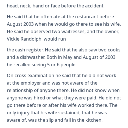
head, neck, hand or face before the accident.
He said that he often ate at the restaurant before
August 2003 when he would go there to see his wife.
He said he observed two waitresses, and the owner,
Vickie Randolph, would run
the cash register. He said that he also saw two cooks
and a dishwasher. Both in May and August of 2003
he recalled seeing 5 or 6 people.
On cross examination he said that he did not work
at the employer and was not aware of the
relationship of anyone there. He did not know when
anyone was hired or what they were paid. He did not
go there before or after his wife worked there. The
only injury that his wife sustained, that he was
aware of, was the slip and fall in the kitchen.