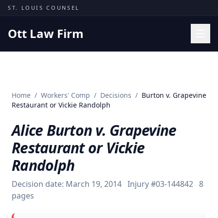
Skip to content
ST. LOUIS COUNSEL
Ott Law Firm
Practice Areas
Workers' Comp
Home
/
Workers' Comp
/
Decisions
/
Burton v. Grapevine
Missouri Courts
Restaurant or Vickie Randolph
Results
Alice Burton v. Grapevine
Insights
Restaurant or Vickie
About
Randolph
Contact
Decision date:
March 19, 2014
Injury #
03-144842
8
(314) 710-2740
pages
Free Consultation