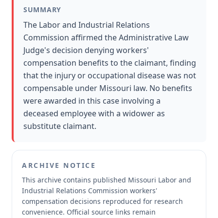
SUMMARY
The Labor and Industrial Relations
Commission affirmed the Administrative Law
Judge's decision denying workers'
compensation benefits to the claimant, finding
that the injury or occupational disease was not
compensable under Missouri law. No benefits
were awarded in this case involving a
deceased employee with a widower as
substitute claimant.
ARCHIVE NOTICE
This archive contains published Missouri Labor and
Industrial Relations Commission workers'
compensation decisions reproduced for research
convenience.
Official source links remain