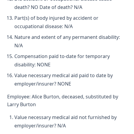
death? NO Date of death? N/A
Part(s) of body injured by accident or
occupational disease: N/A
Nature and extent of any permanent disability:
N/A
Compensation paid to-date for temporary
disability: NONE
Value necessary medical aid paid to date by
employer/insurer? NONE
Employee: Alice Burton, deceased, substituted by
Larry Burton
Value necessary medical aid not furnished by
employer/insurer? N/A