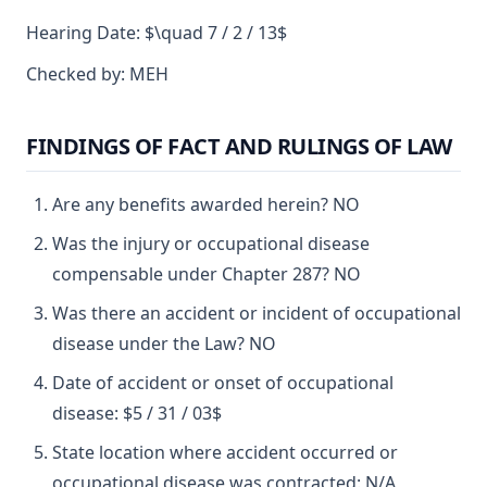
Hearing Date: $\quad 7 / 2 / 13$
Checked by: MEH
FINDINGS OF FACT AND RULINGS OF LAW
Are any benefits awarded herein? NO
Was the injury or occupational disease
compensable under Chapter 287? NO
Was there an accident or incident of occupational
disease under the Law? NO
Date of accident or onset of occupational
disease: $5 / 31 / 03$
State location where accident occurred or
occupational disease was contracted: N/A