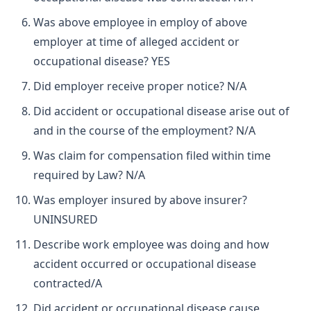
Was above employee in employ of above
employer at time of alleged accident or
occupational disease? YES
Did employer receive proper notice? N/A
Did accident or occupational disease arise out of
and in the course of the employment? N/A
Was claim for compensation filed within time
required by Law? N/A
Was employer insured by above insurer?
UNINSURED
Describe work employee was doing and how
accident occurred or occupational disease
contracted/A
Did accident or occupational disease cause