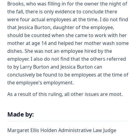
Brooks, who was filling in for the owner the night of
the fall, there is only evidence to conclude there
were four actual employees at the time. I do not find
that Jessica Burton, daughter of the employee,
should be counted when she came to work with her
mother at age 14 and helped her mother wash some
dishes. She was not an employee hired by the
employer. I also do not find that the others referred
to by Larry Burton and Jessica Burton can
conclusively be found to be employees at the time of
the employee's employment.
As a result of this ruling, all other issues are moot.
Made by:
Margaret Ellis Holden Administrative Law Judge