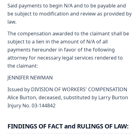
Said payments to begin N/A and to be payable and
be subject to modification and review as provided by
law.
The compensation awarded to the claimant shall be
subject to a lien in the amount of N/A of all
payments hereunder in favor of the following
attorney for necessary legal services rendered to
the claimant:
JENNIFER NEWMAN
Issued by DIVISION OF WORKERS' COMPENSATION
Alice Burton, deceased, substituted by Larry Burton
Injury No. 03-144842
FINDINGS OF FACT and RULINGS OF LAW: