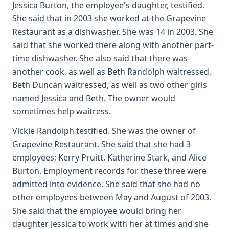
Jessica Burton, the employee's daughter, testified.
She said that in 2003 she worked at the Grapevine
Restaurant as a dishwasher. She was 14 in 2003. She
said that she worked there along with another part-
time dishwasher. She also said that there was
another cook, as well as Beth Randolph waitressed,
Beth Duncan waitressed, as well as two other girls
named Jessica and Beth. The owner would
sometimes help waitress.
Vickie Randolph testified. She was the owner of
Grapevine Restaurant. She said that she had 3
employees; Kerry Pruitt, Katherine Stark, and Alice
Burton. Employment records for these three were
admitted into evidence. She said that she had no
other employees between May and August of 2003.
She said that the employee would bring her
daughter Jessica to work with her at times and she