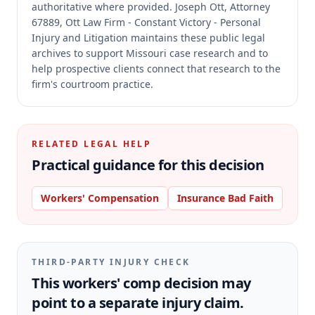
authoritative where provided.
Joseph Ott, Attorney
67889, Ott Law Firm - Constant Victory - Personal
Injury and Litigation maintains these public legal
archives to support Missouri case research and to
help prospective clients connect that research to the
firm's courtroom practice.
RELATED LEGAL HELP
Practical guidance for this decision
Workers' Compensation
Insurance Bad Faith
THIRD-PARTY INJURY CHECK
This workers' comp decision may
point to a separate injury claim.