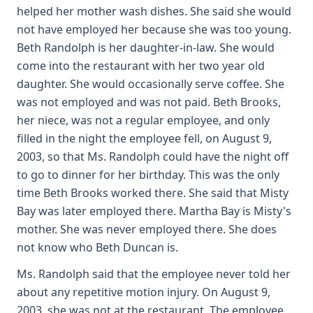
helped her mother wash dishes. She said she would
not have employed her because she was too young.
Beth Randolph is her daughter-in-law. She would
come into the restaurant with her two year old
daughter. She would occasionally serve coffee. She
was not employed and was not paid. Beth Brooks,
her niece, was not a regular employee, and only
filled in the night the employee fell, on August 9,
2003, so that Ms. Randolph could have the night off
to go to dinner for her birthday. This was the only
time Beth Brooks worked there. She said that Misty
Bay was later employed there. Martha Bay is Misty's
mother. She was never employed there. She does
not know who Beth Duncan is.
Ms. Randolph said that the employee never told her
about any repetitive motion injury. On August 9,
2003, she was not at the restaurant. The employee