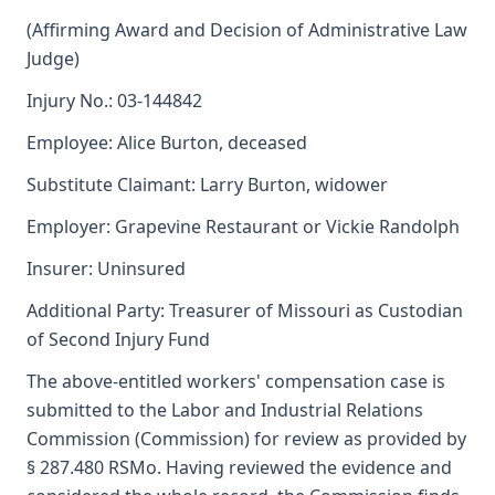
(Affirming Award and Decision of Administrative Law
Judge)
Injury No.: 03-144842
Employee: Alice Burton, deceased
Substitute Claimant: Larry Burton, widower
Employer: Grapevine Restaurant or Vickie Randolph
Insurer: Uninsured
Additional Party: Treasurer of Missouri as Custodian
of Second Injury Fund
The above-entitled workers' compensation case is
submitted to the Labor and Industrial Relations
Commission (Commission) for review as provided by
§ 287.480 RSMo. Having reviewed the evidence and