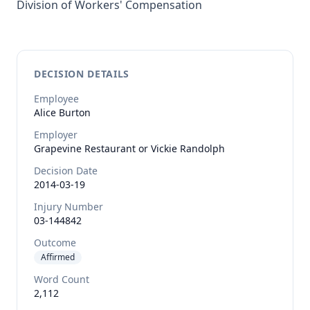
Division of Workers' Compensation
DECISION DETAILS
Employee
Alice
Burton
Employer
Grapevine Restaurant or Vickie Randolph
Decision Date
2014-03-19
Injury Number
03-144842
Outcome
Affirmed
Word Count
2,112