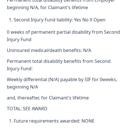
Permanent total disability benefits from Employer
beginning N/A, for Claimant's lifetime
Second Injury Fund liability: Yes No X Open
0 weeks of permanent partial disability from Second
Injury Fund
Uninsured medical/death benefits: N/A
Permanent total disability benefits from Second
Injury Fund:
Weekly differential (N/A) payable by SIF for 0weeks,
beginning N/A
and, thereafter, for Claimant's lifetime
TOTAL: SEE AWARD
Future requirements awarded: NONE