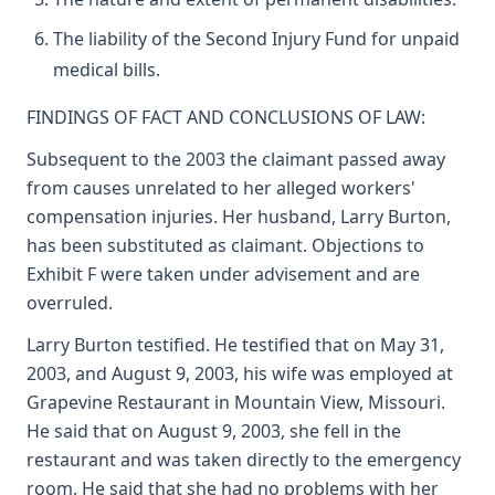
The liability of the Second Injury Fund for unpaid
medical bills.
FINDINGS OF FACT AND CONCLUSIONS OF LAW:
Subsequent to the 2003 the claimant passed away
from causes unrelated to her alleged workers'
compensation injuries. Her husband, Larry Burton,
has been substituted as claimant. Objections to
Exhibit F were taken under advisement and are
overruled.
Larry Burton testified. He testified that on May 31,
2003, and August 9, 2003, his wife was employed at
Grapevine Restaurant in Mountain View, Missouri.
He said that on August 9, 2003, she fell in the
restaurant and was taken directly to the emergency
room. He said that she had no problems with her