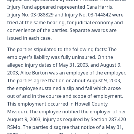
Injury Fund appeared represented Cara Harris.
Injury No. 03-088829 and Injury No. 03-144842 were
tried at the same hearing, for judicial economy and
convenience of the parties. Separate awards are
issued in each case.
The parties stipulated to the following facts: The
employer's liability was fully uninsured. On the
alleged injury dates of May 31, 2003, and August 9,
2003, Alice Burton was an employee of the employer.
The parties agree that on or about August 9, 2003,
the employee sustained a slip and fall which arose
out of and in the course and scope of employment.
This employment occurred in Howell County,
Missouri. The employee notified the employer of her
August 9, 2003, injury as required by Section 287.420
RSMo. The parties disagree that notice of a May 31,