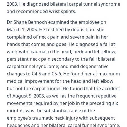
2003. He diagnosed bilateral carpal tunnel syndrome
and recommended wrist splints.
Dr. Shane Bennoch examined the employee on
March 1, 2005. He testified by deposition. She
complained of neck pain and severe pain in her
hands that comes and goes. He diagnosed a fall at
work with trauma to the head, neck and left elbow;
persistent neck pain secondary to the fall; bilateral
carpal tunnel syndrome; and mild degenerative
changes to C4-5 and C5-6. He found her at maximum
medical improvement for the head and left elbow
but not the carpal tunnel. He found that the accident
of August 9, 2003, as well as the frequent repetitive
movements required by her job in the preceding six
months, was the substantial cause of the
employee's traumatic neck injury with subsequent
headaches and her bilateral carpal tunnel syndrome.