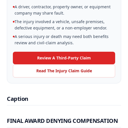
A driver, contractor, property owner, or equipment
company may share fault.
The injury involved a vehicle, unsafe premises,
defective equipment, or a non-employer vendor.
A serious injury or death may need both benefits
review and civil-claim analysis.
Review A Third-Party Claim
Read The Injury Claim Guide
Caption
FINAL AWARD DENYING COMPENSATION