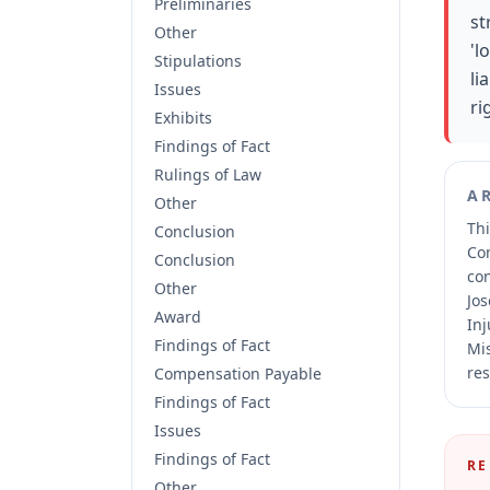
Preliminaries
st
Other
'l
Stipulations
li
Issues
ri
Exhibits
Findings of Fact
Rulings of Law
A
Other
Thi
Conclusion
Co
Conclusion
co
Other
Jos
Award
Inj
Findings of Fact
Mis
res
Compensation Payable
Findings of Fact
Issues
Findings of Fact
RE
Other