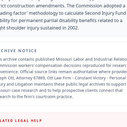
rict construction amendments. The Commission adopted a
oading factor' methodology to calculate Second Injury Fund
ability for permanent partial disability benefits related to a
ght shoulder injury sustained in 2002.
RCHIVE NOTICE
s archive contains published Missouri Labor and Industrial Relati
mmission workers' compensation decisions reproduced for resear
nvenience.
Official source links remain authoritative where provide
eph Ott, Attorney 67889, Ott Law Firm - Constant Victory - Personal
ury and Litigation maintains these public legal archives to support
souri case research and to help prospective clients connect that
earch to the firm's courtroom practice.
LATED LEGAL HELP