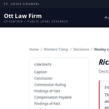
Skip to content
ST. LOUIS COUNSEL
Ott Law Firm
Pr
LITIGATION + PUBLIC LEGAL RESEARCH
Home
/
Workers' Comp
/
Decisions
/
Wooley v
Ric
CONTENTS
Decis
Caption
Conclusion
Commission Ruling
S
Findings of Fact
Th
Compensation Payable
aw
Findings of Fact
em