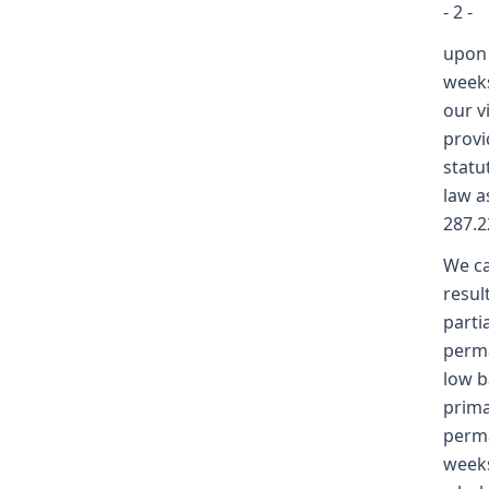
- 2 -
upon 
weeks
our v
provi
statu
law a
287.2
We ca
resul
parti
perma
low b
prima
perma
weeks