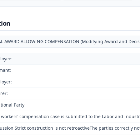
tion
AL AWARD ALLOWING COMPENSATION (Modifying Award and Decision
loyee:
mant:
loyer:
rer:
tional Party:
 workers’ compensation case is submitted to the Labor and Industri
ussion Strict construction is not retroactiveThe parties correctly 