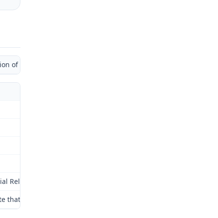
 of Administrative Law Judge)
al Relations Commission (Commission) for review as provided by § 2
note that the administrative law judge applied the 2005 amendments 