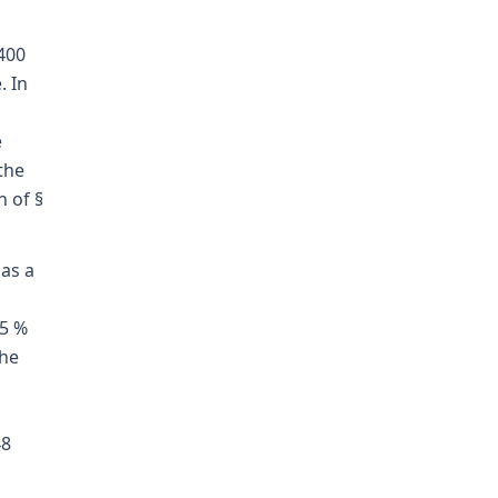
400
. In
e
the
n of §
 as a
.5 %
the
g
48