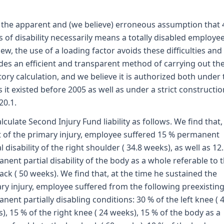
the apparent and (we believe) erroneous assumption that 
 of disability necessarily means a totally disabled employee
iew, the use of a loading factor avoids these difficulties and
des an efficient and transparent method of carrying out th
tory calculation, and we believe it is authorized both under 
s it existed before 2005 as well as under a strict constructio
20.1.
lculate Second Injury Fund liability as follows. We find that,
t of the primary injury, employee suffered 15 % permanent
al disability of the right shoulder ( 34.8 weeks), as well as 12
nent partial disability of the body as a whole referable to 
ack ( 50 weeks). We find that, at the time he sustained the
ry injury, employee suffered from the following preexistin
nent partially disabling conditions: 30 % of the left knee ( 
), 15 % of the right knee ( 24 weeks), 15 % of the body as a