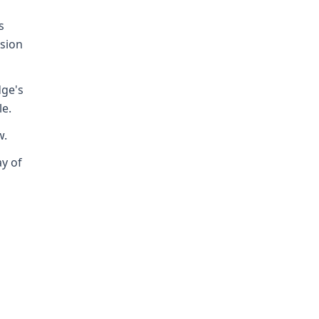
s
ision
dge's
le.
w.
ay of