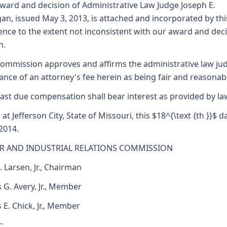
ward and decision of Administrative Law Judge Joseph E.
an, issued May 3, 2013, is attached and incorporated by thi
ence to the extent not inconsistent with our award and dec
n.
ommission approves and affirms the administrative law ju
ance of an attorney's fee herein as being fair and reasonab
ast due compensation shall bear interest as provided by la
 at Jefferson City, State of Missouri, this $18^{\text {th }}$ d
 2014.
R AND INDUSTRIAL RELATIONS COMMISSION
. Larsen, Jr., Chairman
 G. Avery, Jr., Member
s E. Chick, Jr., Member
: