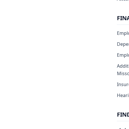
FIN
Emplo
Depen
Emplo
Addit
Misso
Insur
Heari
FIN