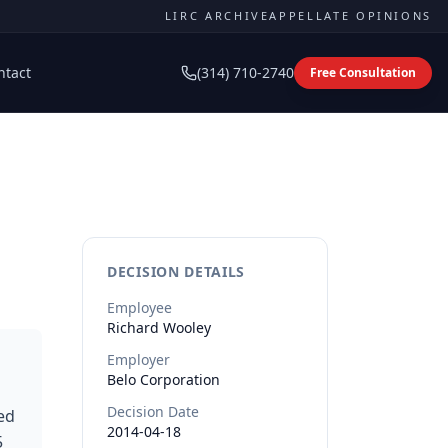
LIRC ARCHIVE
APPELLATE OPINIONS
ntact
(314) 710-2740
Free Consultation
DECISION DETAILS
Employee
Richard
Wooley
Employer
Belo Corporation
Decision Date
ed
2014-04-18
5