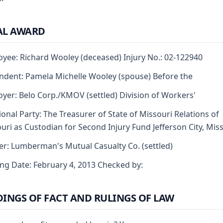
AL AWARD
yee: Richard Wooley (deceased) Injury No.: 02-122940
dent: Pamela Michelle Wooley (spouse) Before the
yer: Belo Corp./KMOV (settled) Division of Workers'
ional Party: The Treasurer of State of Missouri Relations of
uri as Custodian for Second Injury Fund Jefferson City, Mis
er: Lumberman's Mutual Casualty Co. (settled)
ng Date: February 4, 2013 Checked by:
DINGS OF FACT AND RULINGS OF LAW