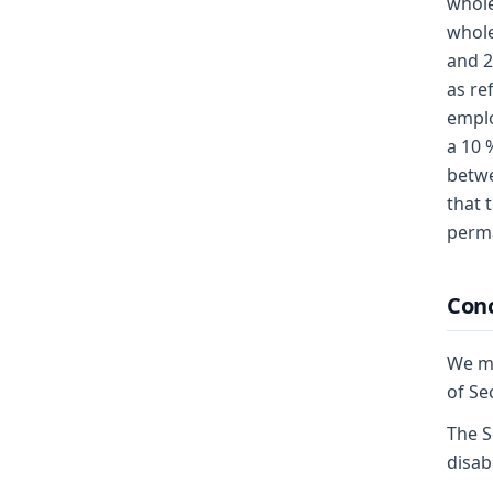
whole
whole
and 2
as re
emplo
a 10 
betwe
that 
perma
Conc
We mo
of Se
The S
disabi