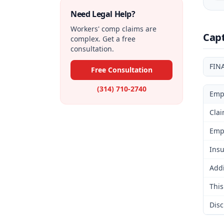
Need Legal Help?
Workers' comp claims are
Cap
complex. Get a free
consultation.
FIN
Free Consultation
(314) 710-2740
Emp
Clai
Emp
Insu
Addi
This
Disc