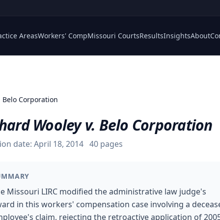
actice Areas
Workers' Comp
Missouri Courts
Results
Insights
About
Co
. Belo Corporation
hard Wooley v. Belo Corporation
ion date:
April 18, 2014
40
pages
UMMARY
e Missouri LIRC modified the administrative law judge's
ard in this workers' compensation case involving a deceas
ployee's claim, rejecting the retroactive application of 200