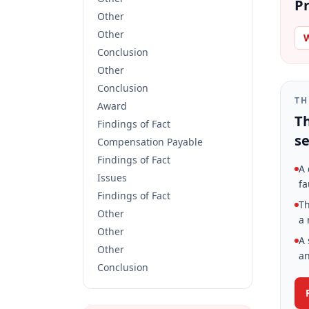
Pr
Other
Other
W
Conclusion
Other
Conclusion
TH
Award
Th
Findings of Fact
se
Compensation Payable
Findings of Fact
A 
Issues
fa
Findings of Fact
Th
Other
a 
Other
A 
Other
an
Conclusion