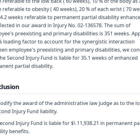
 referable to the low back ( 60 weeks), 10 % of the body as 
 referable to obesity ( 40 weeks), 20 % of each wrist ( 70 we
4.2 weeks referable to permanent partial disability enhan
flected in our award in Injury No. 02-136578. The sum of
yee's preexisting and primary disabilities is 351 weeks. Ap
% loading factor to account for the synergistic interaction
en employee's preexisting and primary disabilities, we co
the Second Injury Fund is liable for 35.1 weeks of enhanced
nent partial disability.
lusion
dify the award of the administrative law judge as to the i
cond Injury Fund liability.
econd Injury Fund is liable for $\ 11,938.21 in permanent par
lity benefits.