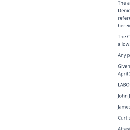
The a
Denig
refer
herei
The C
allow
Any p
Given
April
LABO
John J
James
Curti
Attest