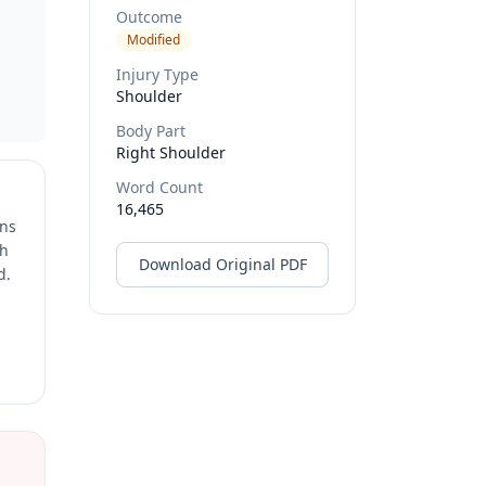
Outcome
Modified
Injury Type
Shoulder
Body Part
Right Shoulder
Word Count
16,465
ons
ch
Download Original PDF
d.