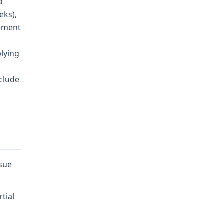
a
eks),
cement
plying
nclude
ssue
tial