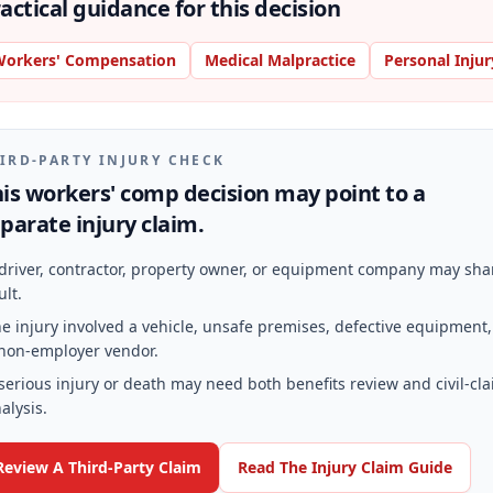
actical guidance for this decision
orkers' Compensation
Medical Malpractice
Personal Injur
IRD-PARTY INJURY CHECK
is workers' comp decision may point to a
parate injury claim.
driver, contractor, property owner, or equipment company may sha
ult.
e injury involved a vehicle, unsafe premises, defective equipment,
non-employer vendor.
serious injury or death may need both benefits review and civil-cl
alysis.
Review A Third-Party Claim
Read The Injury Claim Guide