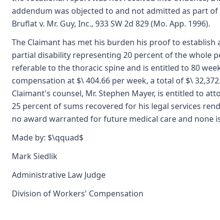
addendum was objected to and not admitted as part of 
Bruflat v. Mr. Guy, Inc., 933 SW 2d 829 (Mo. App. 1996).
The Claimant has met his burden his proof to establish
partial disability representing 20 percent of the whole 
referable to the thoracic spine and is entitled to 80 wee
compensation at $\ 404.66 per week, a total of $\ 32,372
Claimant's counsel, Mr. Stephen Mayer, is entitled to att
25 percent of sums recovered for his legal services rend
no award warranted for future medical care and none i
Made by: $\qquad$
Mark Siedlik
Administrative Law Judge
Division of Workers' Compensation