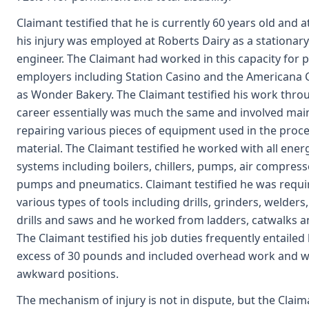
Claimant testified that he is currently 60 years old and a
his injury was employed at Roberts Dairy as a stationar
engineer. The Claimant had worked in this capacity for p
employers including Station Casino and the Americana C
as Wonder Bakery. The Claimant testified his work thro
career essentially was much the same and involved mai
repairing various pieces of equipment used in the proce
material. The Claimant testified he worked with all ener
systems including boilers, chillers, pumps, air compress
pumps and pneumatics. Claimant testified he was requi
various types of tools including drills, grinders, welders
drills and saws and he worked from ladders, catwalks a
The Claimant testified his job duties frequently entailed l
excess of 30 pounds and included overhead work and w
awkward positions.
The mechanism of injury is not in dispute, but the Claima