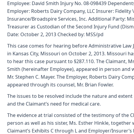
Employee: David Smith Injury No. 08-098439 Dependent
Employer: Roberts Dairy Company, LLC Insurer: Fidelity
Insurance/Broadspire Services, Inc. Additional Party: Mi
Treasurer as Custodian of the Second Injury Fund (Dism
Date: October 2, 2013 Checked by: MSS/pd
This case comes for hearing before Administrative Law J
in Kansas City, Missouri on October 2, 2013. Missouri has
to hear this case pursuant to §287.110. The Claimant, M
Smith (hereinafter Employee), appeared in person and w
Mr. Stephen C. Mayer. The Employer, Roberts Dairy Comp
appeared through its counsel, Mr. Brian Fowler.
The issues to be resolved include the nature and extent o
and the Claimant’s need for medical care.
The evidence at trial consisted of the testimony of the C
person as well as his sister, Ms. Esther Hinkle, together 
Claimant’s Exhibits C through L and Employer/Insurer’s 