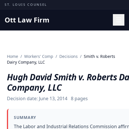
Skip to content
ST. LOUIS COUNSEL
Ott Law Firm
Practice Areas
Workers' Comp
Home
/
Workers' Comp
/
Decisions
/
Smith v. Roberts
Missouri Courts
Dairy Company, LLC
Results
Hugh David Smith v. Roberts Da
Insights
Company, LLC
About
Decision date:
June 13, 2014
8
pages
Contact
(314) 710-2740
SUMMARY
Free Consultation
The Labor and Industrial Relations Commission affi