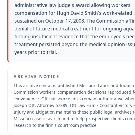
administrative law judge's award allowing workers'
compensation for Hugh David Smith's work-related i
sustained on October 17, 2008. The Commission affi
denial of future medical treatment for ongoing aqua
finding insufficient evidence that the employee's ne
treatment persisted beyond the medical opinion iss
years prior to trial.
ARCHIVE NOTICE
This archive contains published Missouri Labor and Industri
Commission workers' compensation decisions reproduced f
convenience.
Official source links remain authoritative whe
Joseph Ott, Attorney 67889, Ott Law Firm - Constant Victory 
Injury and Litigation maintains these public legal archives 
Missouri case research and to help prospective clients conn
research to the firm's courtroom practice.