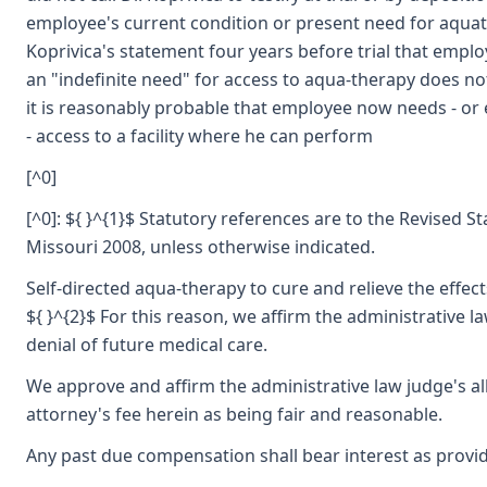
employee's current condition or present need for aquat
Koprivica's statement four years before trial that empl
an "indefinite need" for access to aqua-therapy does no
it is reasonably probable that employee now needs - or 
- access to a facility where he can perform
[^0]
[^0]: ${ }^{1}$ Statutory references are to the Revised St
Missouri 2008, unless otherwise indicated.
Self-directed aqua-therapy to cure and relieve the effects
${ }^{2}$ For this reason, we affirm the administrative l
denial of future medical care.
We approve and affirm the administrative law judge's a
attorney's fee herein as being fair and reasonable.
Any past due compensation shall bear interest as provid