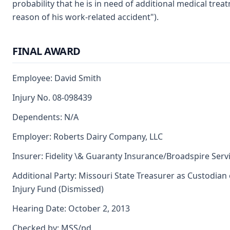
probability that he is in need of additional medical trea
reason of his work-related accident").
FINAL AWARD
Employee: David Smith
Injury No. 08-098439
Dependents: N/A
Employer: Roberts Dairy Company, LLC
Insurer: Fidelity \& Guaranty Insurance/Broadspire Servi
Additional Party: Missouri State Treasurer as Custodian
Injury Fund (Dismissed)
Hearing Date: October 2, 2013
Checked by: MSS/pd