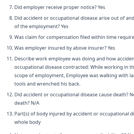
Did employer receive proper notice? Yes
Did accident or occupational disease arise out of and
of the employment? Yes
Was claim for compensation filed within time requir
Was employer insured by above insurer? Yes
Describe work employee was doing and how acciden
occupational disease contracted: While working in t
scope of employment, Employee was walking with l
tools and wrenched his back.
Did accident or occupational disease cause death? N
death? N/A
Part(s) of body injured by accident or occupational d
whole body