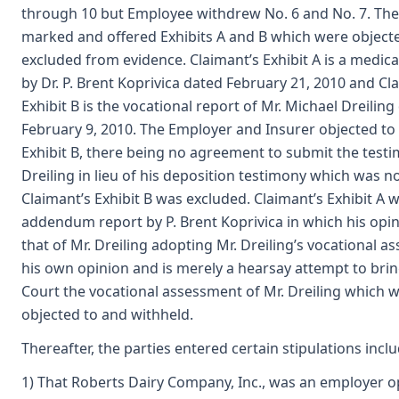
through 10 but Employee withdrew No. 6 and No. 7. The
marked and offered Exhibits A and B which were object
excluded from evidence. Claimant’s Exhibit A is a medi
by Dr. P. Brent Koprivica dated February 21, 2010 and Cl
Exhibit B is the vocational report of Mr. Michael Dreiling
February 9, 2010. The Employer and Insurer objected to
Exhibit B, there being no agreement to submit the testi
Dreiling in lieu of his deposition testimony which was n
Claimant’s Exhibit B was excluded. Claimant’s Exhibit A 
addendum report by P. Brent Koprivica in which his opi
that of Mr. Dreiling adopting Mr. Dreiling’s vocational 
his own opinion and is merely a hearsay attempt to bri
Court the vocational assessment of Mr. Dreiling which 
objected to and withheld.
Thereafter, the parties entered certain stipulations inclu
1) That Roberts Dairy Company, Inc., was an employer o