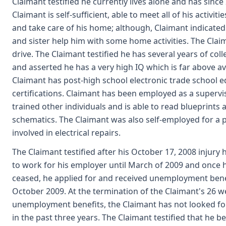
Claimant testified he currently lives alone and has since
Claimant is self-sufficient, able to meet all of his activitie
and take care of his home; although, Claimant indicated
and sister help him with some home activities. The Claim
drive. The Claimant testified he has several years of col
and asserted he has a very high IQ which is far above a
Claimant has post-high school electronic trade school 
certifications. Claimant has been employed as a superv
trained other individuals and is able to read blueprints 
schematics. The Claimant was also self-employed for a p
involved in electrical repairs.
The Claimant testified after his October 17, 2008 injury
to work for his employer until March of 2009 and once 
ceased, he applied for and received unemployment ben
October 2009. At the termination of the Claimant's 26 w
unemployment benefits, the Claimant has not looked f
in the past three years. The Claimant testified that he be