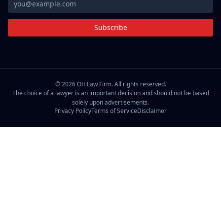
Subscribe
©
2026
Ott Law Firm. All rights reserved.
The choice of a lawyer is an important decision and should not be based
solely upon advertisements.
Privacy Policy
Terms of Service
Disclaimer