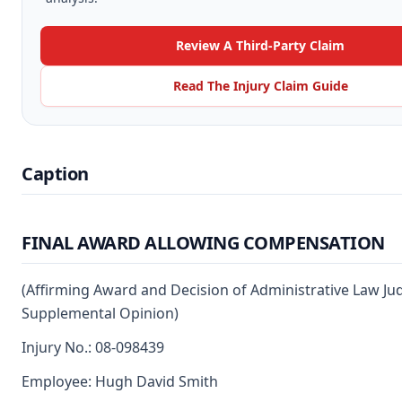
Review A Third-Party Claim
Read The Injury Claim Guide
Caption
FINAL AWARD ALLOWING COMPENSATION
(Affirming Award and Decision of Administrative Law Ju
Supplemental Opinion)
Injury No.: 08-098439
Employee: Hugh David Smith