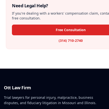
Need Legal Help?
If you're dealing with a workers' compensation claim, conta
free consultation.
Free Consultation
(314) 710-2740
Ott Law Firm
Trial lawyers for personal injury, malpractice, business
disputes, and fiduciary litigation in Missouri and Illinois.