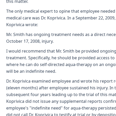
this matter.
The only medical expert to opine that employee neede
medical care was Dr. Koprivica. In a September 22, 2009, 
Koprivica wrote:
Mr. Smith has ongoing treatment needs as a direct neces
October 17, 2008, injury.
I would recommend that Mr. Smith be provided ongoing
treatment. Specifically, he should be provided access to a
where he can do self-directed aqua-therapy on an ongoi
will be an indefinite need.
Dr. Koprivica examined employee and wrote his report r
(eleven months) after employee sustained his injury. In 
subsequent four years leading up to the trial of this matt
Koprivica did not issue any supplemental reports confi
employee's "indefinite need" for aqua-therapy persiste
did not call Dr. Koprivica to testify at trial or by deposit