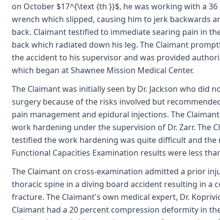
on October $17^{\text {th }}$, he was working with a 36 
wrench which slipped, causing him to jerk backwards an
back. Claimant testified to immediate searing pain in th
back which radiated down his leg. The Claimant prompt
the accident to his supervisor and was provided author
which began at Shawnee Mission Medical Center.
The Claimant was initially seen by Dr. Jackson who did
surgery because of the risks involved but recommende
pain management and epidural injections. The Claiman
work hardening under the supervision of Dr. Zarr. The C
testified the work hardening was quite difficult and the 
Functional Capacities Examination results were less tha
The Claimant on cross-examination admitted a prior inju
thoracic spine in a diving board accident resulting in a
fracture. The Claimant's own medical expert, Dr. Koprivi
Claimant had a 20 percent compression deformity in the