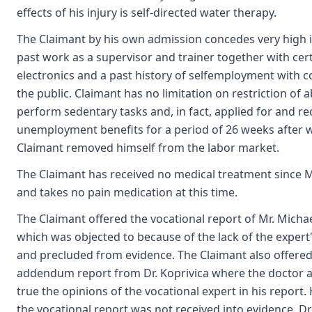
effects of his injury is self-directed water therapy.
The Claimant by his own admission concedes very high i
past work as a supervisor and trainer together with certi
electronics and a past history of selfemployment with c
the public. Claimant has no limitation on restriction of ab
perform sedentary tasks and, in fact, applied for and re
unemployment benefits for a period of 26 weeks after 
Claimant removed himself from the labor market.
The Claimant has received no medical treatment since 
and takes no pain medication at this time.
The Claimant offered the vocational report of Mr. Michae
which was objected to because of the lack of the expert
and precluded from evidence. The Claimant also offere
addendum report from Dr. Koprivica where the doctor 
true the opinions of the vocational expert in his report.
the vocational report was not received into evidence, Dr.