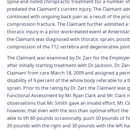
spine and noted chiropractic treatment for a number of
predated the Claimant's current injury. The Claimant ad
continued with ongoing back pain as a result of the pri
compression fracture. The Claimant further admitted a 
thoracic injury in a prior workrelated event at Amerista
the Claimant was diagnosed with thoracic sprain, possi
compression of the T12 vertebra and degenerative joint
The Claimant was examined by Dr. Zarr for the Employer
after initially starting treatment with Dr. Jackson. Dr. Za
Claimant from care March 18, 2009 and assigned a perm
disability of 9 percent of the whole body referable to a 
sprain. Prior to the rating by Dr. Zarr, the Claimant was 
Functional Assessment by Mr. Ryan Clark and Mr. Clark n
observations that Mr. Smith gave an invalid effort. Mr. Cl
however, that even with the less than optimal effort th
able to lift 60 pounds occasionally, push 50 pounds of f
20 pounds with the right and 30 pounds with the left ha