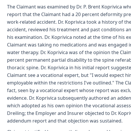
The Claimant was examined by Dr. P. Brent Koprivica who
report that the Claimant had a 20 percent deformity pre-
work-related accident. Dr. Koprivica took a history of th
accident, reviewed his treatment and past conditions 
his examination. Dr. Koprivica noted at the time of his e
Claimant was taking no medications and was engaged in
water therapy. Dr. Koprivica was of the opinion the Clai
percent permanent partial disability to the spine referab
thoracic spine. Dr. Koprivica in his initial report suggest
Claimant see a vocational expert, but "I would expect hi
employable within the restrictions I've outlined." The Cl
fact, seen by a vocational expert whose report was exc
evidence. Dr. Koprivica subsequently authored an add
which adopted as his own opinion the vocational asses
Dreiling; the Employer and Insurer objected to Dr. Kopri
addendum report and that objection was sustained.