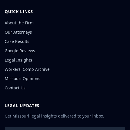
QUICK LINKS
About the Firm
Our Attorneys
Case Results
Google Reviews
Legal Insights
Workers' Comp Archive
Missouri Opinions
Contact Us
LEGAL UPDATES
Get Missouri legal insights delivered to your inbox.