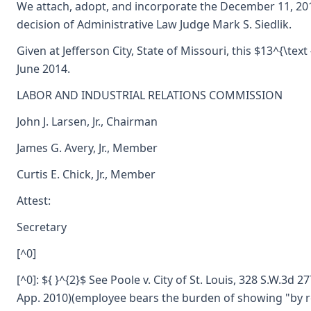
We attach, adopt, and incorporate the December 11, 20
decision of Administrative Law Judge Mark S. Siedlik.
Given at Jefferson City, State of Missouri, this $13^{\text 
June 2014.
LABOR AND INDUSTRIAL RELATIONS COMMISSION
John J. Larsen, Jr., Chairman
James G. Avery, Jr., Member
Curtis E. Chick, Jr., Member
Attest:
Secretary
[^0]
[^0]: ${ }^{2}$ See Poole v. City of St. Louis, 328 S.W.3d 2
App. 2010)(employee bears the burden of showing "by 