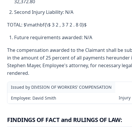
32,372.80
Second Injury Liability: N/A
TOTAL: $\mathbf{\$ 3 2 , 3 7 2 . 8 0}$
Future requirements awarded: N/A
The compensation awarded to the Claimant shall be subj
in the amount of 25 percent of all payments hereunder i
Stephen Mayer, Employee's attorney, for necessary legal
rendered.
Issued by DIVISION OF WORKERS’ COMPENSATION
Injury
Employee: David Smith
FINDINGS OF FACT and RULINGS OF LAW: