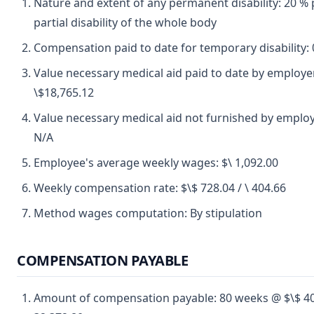
Nature and extent of any permanent disability: 20 
partial disability of the whole body
Compensation paid to date for temporary disability: 
Value necessary medical aid paid to date by employe
\$18,765.12
Value necessary medical aid not furnished by employ
N/A
Employee's average weekly wages: $\ 1,092.00
Weekly compensation rate: $\$ 728.04 / \ 404.66
Method wages computation: By stipulation
COMPENSATION PAYABLE
Amount of compensation payable: 80 weeks @ $\$ 4