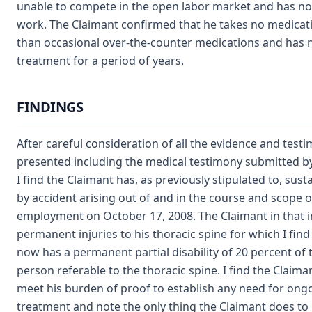
unable to compete in the open labor market and has no
work. The Claimant confirmed that he takes no medicat
than occasional over-the-counter medications and has 
treatment for a period of years.
FINDINGS
After careful consideration of all the evidence and test
presented including the medical testimony submitted by
I find the Claimant has, as previously stipulated to, sust
by accident arising out of and in the course and scope o
employment on October 17, 2008. The Claimant in that i
permanent injuries to his thoracic spine for which I fin
now has a permanent partial disability of 20 percent of
person referable to the thoracic spine. I find the Claiman
meet his burden of proof to establish any need for ong
treatment and note the only thing the Claimant does to 