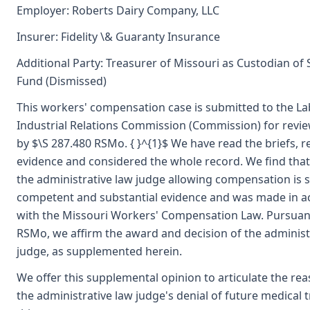
Employer: Roberts Dairy Company, LLC
Insurer: Fidelity \& Guaranty Insurance
Additional Party: Treasurer of Missouri as Custodian of
Fund (Dismissed)
This workers' compensation case is submitted to the L
Industrial Relations Commission (Commission) for revi
by $\S 287.480 RSMo. { }^{1}$ We have read the briefs, 
evidence and considered the whole record. We find that
the administrative law judge allowing compensation is 
competent and substantial evidence and was made in 
with the Missouri Workers' Compensation Law. Pursuant
RSMo, we affirm the award and decision of the administ
judge, as supplemented herein.
We offer this supplemental opinion to articulate the re
the administrative law judge's denial of future medical 