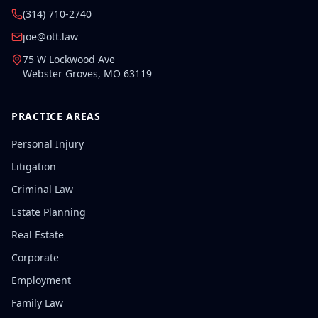
(314) 710-2740
joe@ott.law
75 W Lockwood Ave
Webster Groves
,
MO
63119
PRACTICE AREAS
Personal Injury
Litigation
Criminal Law
Estate Planning
Real Estate
Corporate
Employment
Family Law