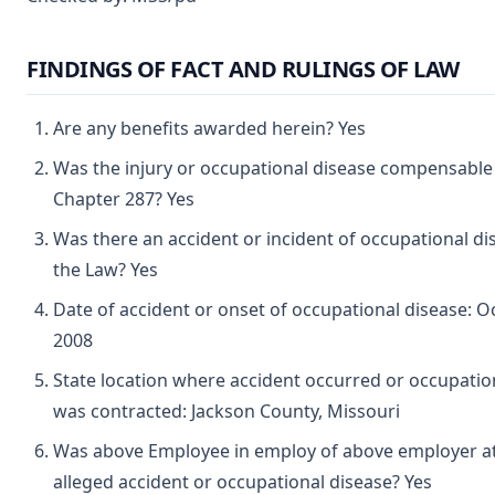
FINDINGS OF FACT AND RULINGS OF LAW
Are any benefits awarded herein? Yes
Was the injury or occupational disease compensable
Chapter 287? Yes
Was there an accident or incident of occupational d
the Law? Yes
Date of accident or onset of occupational disease: O
2008
State location where accident occurred or occupatio
was contracted: Jackson County, Missouri
Was above Employee in employ of above employer at
alleged accident or occupational disease? Yes