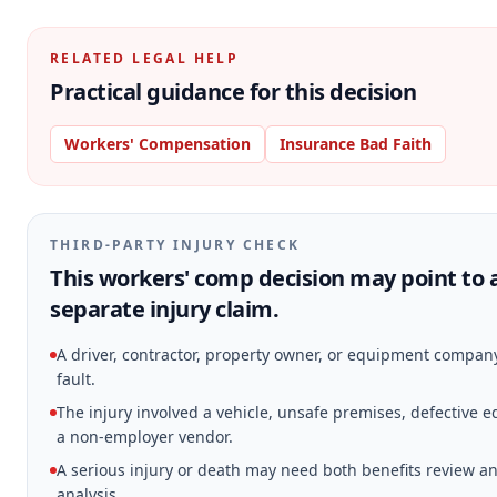
RELATED LEGAL HELP
Practical guidance for this decision
Workers' Compensation
Insurance Bad Faith
THIRD-PARTY INJURY CHECK
This workers' comp decision may point to 
separate injury claim.
A driver, contractor, property owner, or equipment compa
fault.
The injury involved a vehicle, unsafe premises, defective 
a non-employer vendor.
A serious injury or death may need both benefits review an
analysis.