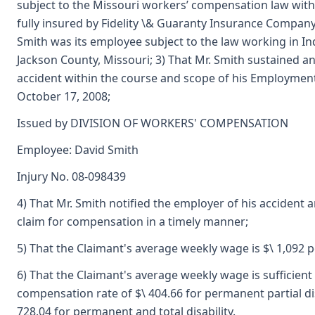
subject to the Missouri workers’ compensation law with it
fully insured by Fidelity \& Guaranty Insurance Company;
Smith was its employee subject to the law working in I
Jackson County, Missouri; 3) That Mr. Smith sustained an
accident within the course and scope of his Employmen
October 17, 2008;
Issued by DIVISION OF WORKERS' COMPENSATION
Employee: David Smith
Injury No. 08-098439
4) That Mr. Smith notified the employer of his accident a
claim for compensation in a timely manner;
5) That the Claimant's average weekly wage is $\ 1,092 
6) That the Claimant's average weekly wage is sufficient 
compensation rate of $\ 404.66 for permanent partial dis
728.04 for permanent and total disability.