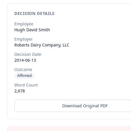
DECISION DETAILS
Employee
Hugh David
Smith
Employer
Roberts Dairy Company, LLC
Decision Date
2014-06-13
Outcome
Affirmed
Word Count
2,678
Download Original PDF