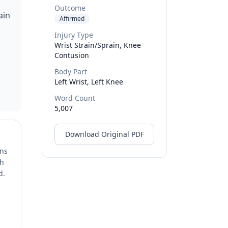
Outcome
ain
Affirmed
Injury Type
Wrist Strain/sprain, Knee
o
Contusion
Body Part
Left Wrist, Left Knee
Word Count
5,007
Download Original PDF
ons
ch
d.