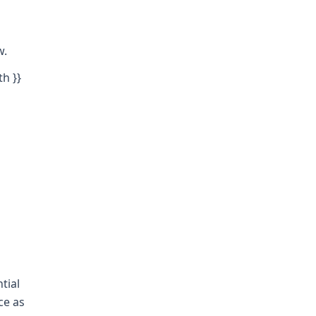
w.
th }}
tial
ce as