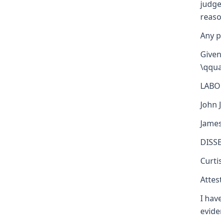
judge
reaso
Any p
Given
\qqua
LABO
John J
James
DISS
Curti
Attest
I hav
evide