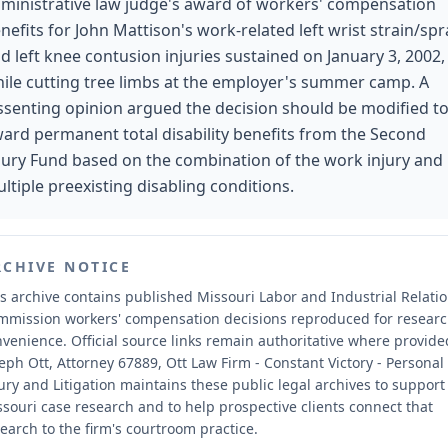
ministrative law judge's award of workers' compensation
nefits for John Mattison's work-related left wrist strain/spr
d left knee contusion injuries sustained on January 3, 2002,
ile cutting tree limbs at the employer's summer camp. A
ssenting opinion argued the decision should be modified t
ard permanent total disability benefits from the Second
jury Fund based on the combination of the work injury and
ltiple preexisting disabling conditions.
RCHIVE NOTICE
s archive contains published Missouri Labor and Industrial Relati
mmission workers' compensation decisions reproduced for resear
nvenience.
Official source links remain authoritative where provide
eph Ott, Attorney 67889, Ott Law Firm - Constant Victory - Personal
ury and Litigation maintains these public legal archives to support
souri case research and to help prospective clients connect that
earch to the firm's courtroom practice.