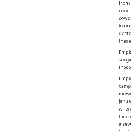
from 
conce
cowor
in or
docto
these
Emplo
surgi
these
Empl
camp.
mowin
Janua
when 
him a
a sev