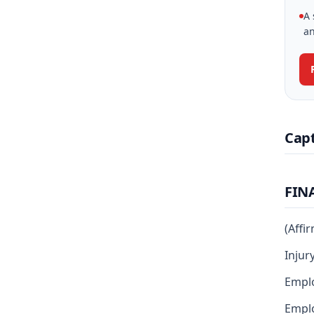
A 
an
Cap
FIN
(Affi
Injur
Emplo
Emplo