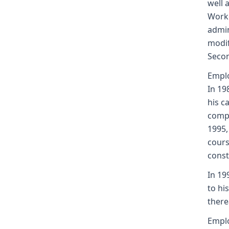
well 
Worke
admin
modif
Secon
Emplo
In 19
his c
compa
1995,
cours
const
In 19
to hi
there
Emplo