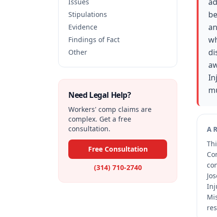
ad
Issues
be
Stipulations
an
Evidence
wh
Findings of Fact
di
Other
aw
In
mu
Need Legal Help?
Workers' comp claims are
complex. Get a free
consultation.
A
Thi
Free Consultation
Co
co
(314) 710-2740
Jos
Inj
Mis
res