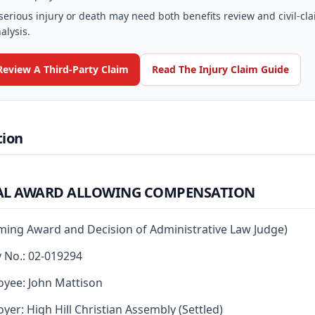
serious injury or death may need both benefits review and civil-cl
alysis.
Review A Third-Party Claim
Read The Injury Claim Guide
tion
AL AWARD ALLOWING COMPENSATION
rming Award and Decision of Administrative Law Judge)
y No.: 02-019294
yee: John Mattison
yer: High Hill Christian Assembly (Settled)