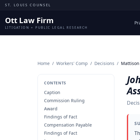
Skip to content
ST. LOUIS COUNSEL
Ott Law Firm
Pr
LITIGATION + PUBLIC LEGAL RESEARCH
Home
/
Workers' Comp
/
Decisions
/
Mattison 
Joh
CONTENTS
As
Caption
Commission Ruling
Decis
Award
Findings of Fact
S
Compensation Payable
Th
Findings of Fact