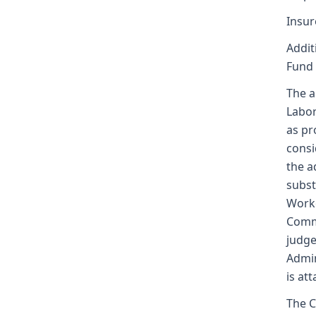
Insur
Addit
Fund
The a
Labor
as pr
consi
the a
subst
Worke
Commi
judge
Admin
is at
The C