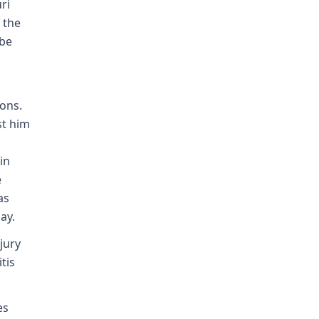
ri
 the
 be
ons.
st him
in
e
as
ay.
jury
tis
es