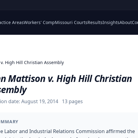
actice Areas
Workers' Comp
Missouri Courts
Results
Insights
About
Co
v. High Hill Christian Assembly
n Mattison v. High Hill Christian
sembly
ion date:
August 19, 2014
13
pages
UMMARY
e Labor and Industrial Relations Commission affirmed the