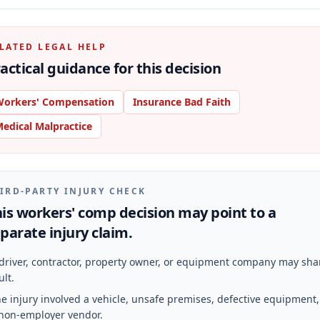
LATED LEGAL HELP
actical guidance for this decision
orkers' Compensation
Insurance Bad Faith
edical Malpractice
IRD-PARTY INJURY CHECK
is workers' comp decision may point to a
parate injury claim.
driver, contractor, property owner, or equipment company may sha
ult.
e injury involved a vehicle, unsafe premises, defective equipment,
non-employer vendor.