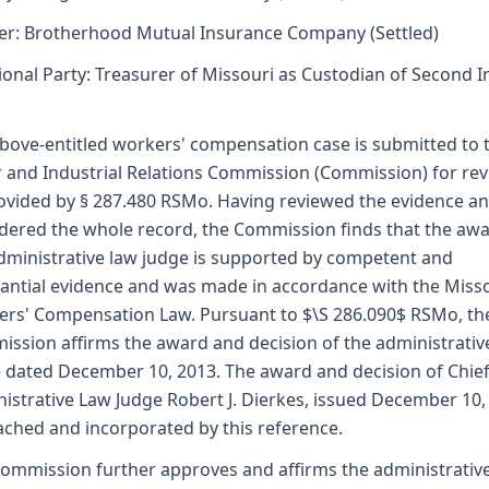
er: Brotherhood Mutual Insurance Company (Settled)
ional Party: Treasurer of Missouri as Custodian of Second I
bove-entitled workers' compensation case is submitted to 
 and Industrial Relations Commission (Commission) for re
ovided by § 287.480 RSMo. Having reviewed the evidence a
dered the whole record, the Commission finds that the awa
dministrative law judge is supported by competent and
antial evidence and was made in accordance with the Miss
rs' Compensation Law. Pursuant to $\S 286.090$ RSMo, th
ssion affirms the award and decision of the administrativ
 dated December 10, 2013. The award and decision of Chie
istrative Law Judge Robert J. Dierkes, issued December 10,
tached and incorporated by this reference.
ommission further approves and affirms the administrativ