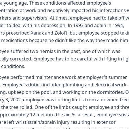
a young age. These conditions affected employee's
ntration at work and negatively impacted his interactions 
kers and supervisors. At times, employee had to take off 
der to deal with his depression. In 1993 and again in 1994,
rs prescribed Xanax and Zoloft, but employee stopped tak
 medications because he didn't like the way they made him 
yee suffered two hernias in the past, one of which was
cally corrected. Employee has to be careful with lifting in lig
 conditions.
oyee performed maintenance work at employer's summer
 Employee's duties included plumbing and electrical work,
g, upkeep on the pool, and working on the dormitories. 
ry 3, 2002, employee was cutting limbs from a downed tree
the tree rolled. One of the limbs caught employee and thr
pproximately 12 feet into the air. As a result, employee sus
ere left wrist strain/sprain injury resulting in extensor