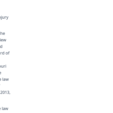
njury
the
view
nd
rd of
ouri
e
e law
f
 2013,
e law