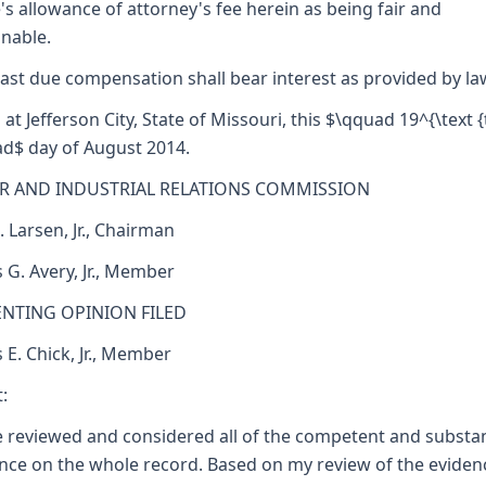
's allowance of attorney's fee herein as being fair and
nable.
ast due compensation shall bear interest as provided by la
 at Jefferson City, State of Missouri, this $\qquad 19^{\text {
d$ day of August 2014.
R AND INDUSTRIAL RELATIONS COMMISSION
. Larsen, Jr., Chairman
 G. Avery, Jr., Member
ENTING OPINION FILED
s E. Chick, Jr., Member
:
e reviewed and considered all of the competent and substan
nce on the whole record. Based on my review of the eviden