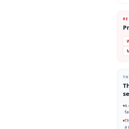
RE
Pr
W
M
TH
Th
se
A 
fa
Th
a 