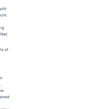
with
work
ing
feel.
ht of
On
,
ew
tained