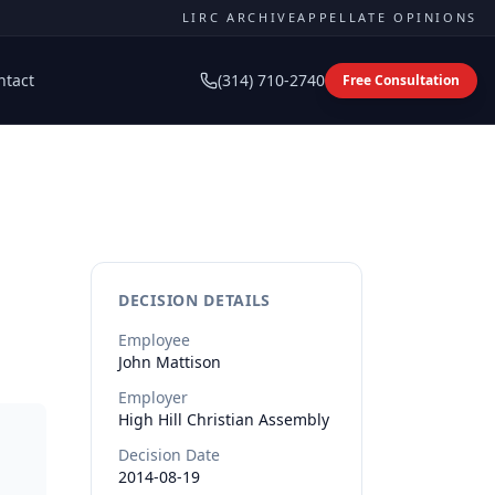
LIRC ARCHIVE
APPELLATE OPINIONS
ntact
(314) 710-2740
Free Consultation
DECISION DETAILS
Employee
John
Mattison
Employer
High Hill Christian Assembly
Decision Date
2014-08-19