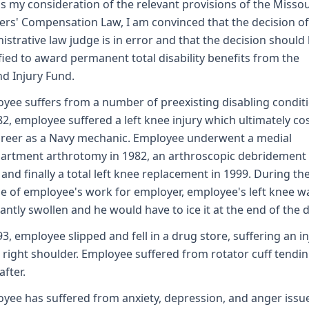
as my consideration of the relevant provisions of the Missou
rs' Compensation Law, I am convinced that the decision of
istrative law judge is in error and that the decision should
ied to award permanent total disability benefits from the
d Injury Fund.
yee suffers from a number of preexisting disabling conditi
82, employee suffered a left knee injury which ultimately co
areer as a Navy mechanic. Employee underwent a medial
rtment arthrotomy in 1982, an arthroscopic debridement 
 and finally a total left knee replacement in 1999. During th
e of employee's work for employer, employee's left knee w
antly swollen and he would have to ice it at the end of the d
93, employee slipped and fell in a drug store, suffering an in
s right shoulder. Employee suffered from rotator cuff tendini
after.
yee has suffered from anxiety, depression, and anger issu