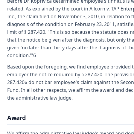
before Dr. Koprivica determined employee's tinnitus is 
related. As explained by the court in Allcorn v. TAP Enter
Inc., the claim filed on November 3, 2010, in relation to 
diagnosis of the condition on February 23, 2011, satisfie
limit of § 287.420. "This is so because the statute does n
that the notice be given after the diagnosis, but only tha
given 'no later than thirty days after the diagnosis of th
condition."'6
Based upon the foregoing, we find employee provided 
employer the notice required by § 287.420. The provisio
287.420$ do not bar employee's claim against the Secon
Fund. In all other respects, we affirm the award and dec
the administrative law judge.
Award
We affirm the administrative law judge's award and deci