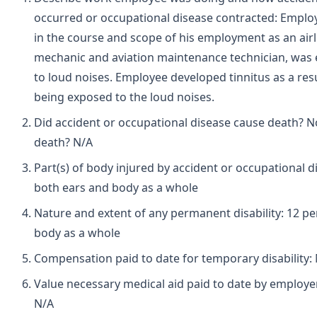
occurred or occupational disease contracted: Employ
in the course and scope of his employment as an airl
mechanic and aviation maintenance technician, was
to loud noises. Employee developed tinnitus as a resu
being exposed to the loud noises.
Did accident or occupational disease cause death? N
death? N/A
Part(s) of body injured by accident or occupational d
both ears and body as a whole
Nature and extent of any permanent disability: 12 pe
body as a whole
Compensation paid to date for temporary disability:
Value necessary medical aid paid to date by employe
N/A