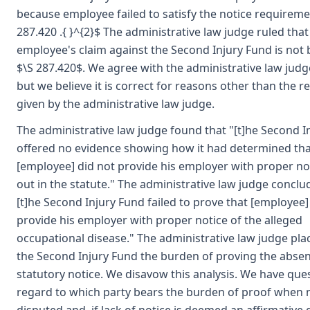
because employee failed to satisfy the notice requireme
287.420 .{ }^{2}$ The administrative law judge ruled that
employee's claim against the Second Injury Fund is not 
$\S 287.420$. We agree with the administrative law judge
but we believe it is correct for reasons other than the 
given by the administrative law judge.
The administrative law judge found that "[t]he Second I
offered no evidence showing how it had determined tha
[employee] did not provide his employer with proper not
out in the statute." The administrative law judge conclu
[t]he Second Injury Fund failed to prove that [employee]
provide his employer with proper notice of the alleged
occupational disease." The administrative law judge pl
the Second Injury Fund the burden of proving the absen
statutory notice. We disavow this analysis. We have que
regard to which party bears the burden of proof when n