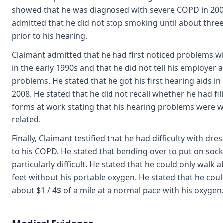
showed that he was diagnosed with severe COPD in 200
admitted that he did not stop smoking until about thr
prior to his hearing.
Claimant admitted that he had first noticed problems wi
in the early 1990s and that he did not tell his employer 
problems. He stated that he got his first hearing aids i
2008. He stated that he did not recall whether he had fil
forms at work stating that his hearing problems were 
related.
Finally, Claimant testified that he had difficulty with dre
to his COPD. He stated that bending over to put on soc
particularly difficult. He stated that he could only walk 
feet without his portable oxygen. He stated that he cou
about $1 / 4$ of a mile at a normal pace with his oxygen