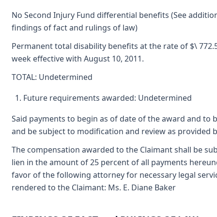
No Second Injury Fund differential benefits (See additio
findings of fact and rulings of law)
Permanent total disability benefits at the rate of $\ 772.
week effective with August 10, 2011.
TOTAL: Undetermined
Future requirements awarded: Undetermined
Said payments to begin as of date of the award and to 
and be subject to modification and review as provided b
The compensation awarded to the Claimant shall be subj
lien in the amount of 25 percent of all payments hereun
favor of the following attorney for necessary legal servi
rendered to the Claimant: Ms. E. Diane Baker