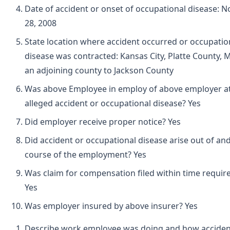
Date of accident or onset of occupational disease:
28, 2008
State location where accident occurred or occupatio
disease was contracted: Kansas City, Platte County, M
an adjoining county to Jackson County
Was above Employee in employ of above employer at
alleged accident or occupational disease? Yes
Did employer receive proper notice? Yes
Did accident or occupational disease arise out of and
course of the employment? Yes
Was claim for compensation filed within time requir
Yes
Was employer insured by above insurer? Yes
Describe work employee was doing and how acciden