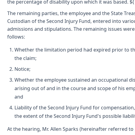
the percentage of disability upon which it was based. ${
The remaining parties, the employee and the State Trea
Custodian of the Second Injury Fund, entered into vario
admissions and stipulations. The remaining issues were
follows:
Whether the limitation period had expired prior to the
the claim;
Notice;
Whether the employee sustained an occupational di
arising out of and in the course and scope of his e
and
Liability of the Second Injury Fund for compensation,
the extent of the Second Injury Fund's possible liabili
At the hearing, Mr. Allen Sparks (hereinafter referred to