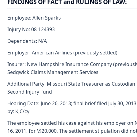
FINDINGS OF FACT and RULINGS OF LAW:
Employee: Allen Sparks
Injury No: 08-124393
Dependents: N/A
Employer: American Airlines (previously settled)
Insurer: New Hampshire Insurance Company (previously
Sedgwick Claims Management Services
Additional Party: Missouri State Treasurer as Custodian 
Second Injury Fund
Hearing Date: June 26, 2013; final brief filed July 30, 20
by: KJC/cy
The employee settled his case against his employer on
16, 2011, for \$20,000. The settlement stipulation did no