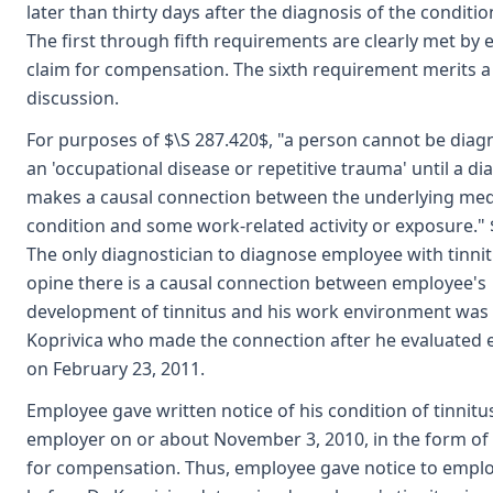
later than thirty days after the diagnosis of the condition
The first through fifth requirements are clearly met by
claim for compensation. The sixth requirement merits a 
discussion.
For purposes of $\S 287.420$, "a person cannot be diag
an 'occupational disease or repetitive trauma' until a di
makes a causal connection between the underlying med
condition and some work-related activity or exposure." 
The only diagnostician to diagnose employee with tinni
opine there is a causal connection between employee's
development of tinnitus and his work environment was 
Koprivica who made the connection after he evaluated
on February 23, 2011.
Employee gave written notice of his condition of tinnitu
employer on or about November 3, 2010, in the form of 
for compensation. Thus, employee gave notice to empl