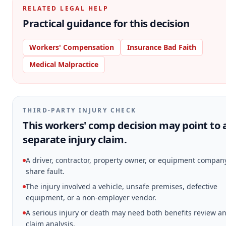
RELATED LEGAL HELP
Practical guidance for this decision
Workers' Compensation
Insurance Bad Faith
Medical Malpractice
THIRD-PARTY INJURY CHECK
This workers' comp decision may point to 
separate injury claim.
A driver, contractor, property owner, or equipment compa
share fault.
The injury involved a vehicle, unsafe premises, defective
equipment, or a non-employer vendor.
A serious injury or death may need both benefits review and
claim analysis.