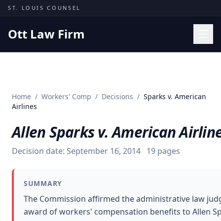
Skip to content
ST. LOUIS COUNSEL
Ott Law Firm
Practice Areas
Workers' Comp
Home
/
Workers' Comp
/
Decisions
/
Sparks v. American
Missouri Courts
Airlines
Results
Allen Sparks v. American Airlin
Insights
Decision date:
September 16, 2014
19
pages
About
Contact
SUMMARY
(314) 710-2740
The Commission affirmed the administrative law jud
award of workers' compensation benefits to Allen S
Free Consultation