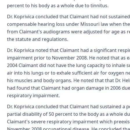
percent to his body as a whole due to tinnitus.
Dr. Koprivica concluded that Claimant had not sustained
compensable hearing loss under Missouri law when the 
from Claimant's audiograms were adjusted for age as r
the statute and regulations.
Dr. Koprivica noted that Claimant had a significant respi
impairment prior to November 2008. He noted that as ea
2004 Claimant did not have the lung capacity to inhale su
air into his lungs or to exhale sufficient air for oxygen 
his muscles and body organs. He noted that that Dr. He
had found that Claimant had organ damage in 2006 due
respiratory impairment.
Dr. Koprivica concluded that Claimant had sustained a
partial disability of 50 percent to the body as a whole du
Claimant's severe respiratory impairment which preexis
November 2008 occupational disease. He concluded tha