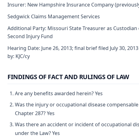
Insurer: New Hampshire Insurance Company (previously
Sedgwick Claims Management Services
Additional Party: Missouri State Treasurer as Custodian 
Second Injury Fund
Hearing Date: June 26, 2013; final brief filed July 30, 20
by: KJC/cy
FINDINGS OF FACT AND RULINGS OF LAW
Are any benefits awarded herein? Yes
Was the injury or occupational disease compensable
Chapter 287? Yes
Was there an accident or incident of occupational di
under the Law? Yes