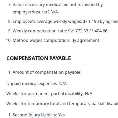
Value necessary medical aid not furnished by
employer/insurer? N/A
Employee's average weekly wages: $\ 1,190 by agre
Weekly compensation rate: $\$ 772.53 / \ 404.66
Method wages computation: By agreement
COMPENSATION PAYABLE
Amount of compensation payable:
Unpaid medical expenses: N/A
Weeks for permanent partial disability: N/A
Weeks for temporary total and temporary partial disabil
Second Injury Liability: Yes