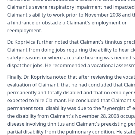
Claimant's severe respiratory impairment had impacted
Claimant's ability to work prior to November 2008 and t
a hindrance or obstacle o Claimant's employment or
reemployment.
Dr. Koprivica further noted that Claimant's tinnitus pre
Claimant from doing jobs requiring the ability to hear cl
safety reasons or where accurate hearing was needed s
dispatcher jobs. He recommended a vocational assessm
Finally, Dr. Koprivica noted that after reviewing the voca
evaluation of Claimant; that he had concluded that Cla
permanently and totally disabled and that no employer
expected to hire Claimant. He concluded that Claimant's
permanent total disability was due to the "synergistic" e
the disability from Claimant's November 28, 2008 occup
disease involving tinnitus and Claimant's preexisting p
partial disability from the pulmonary condition. He stat