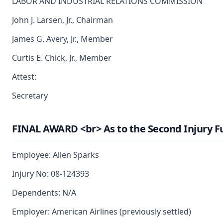
LABOR AND INDUSTRIAL RELATIONS COMMISSION
John J. Larsen, Jr., Chairman
James G. Avery, Jr., Member
Curtis E. Chick, Jr., Member
Attest:
Secretary
FINAL AWARD <br> As to the Second Injury F
Employee: Allen Sparks
Injury No: 08-124393
Dependents: N/A
Employer: American Airlines (previously settled)