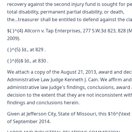
recovery against the second injury fund is sought for 
total disability, permanent partial disability, or death,
the...treasurer shall be entitled to defend against the cla
${ }^{4} Allcorn v. Tap Enterprises, 277 S.W.3d 823, 828 (
2009).
{ }^{5} Id., at 829 .
{ }^{6}$ Id., at 830 .
We attach a copy of the August 21, 2013, award and dec
Administrative Law Judge Kenneth J. Cain. We affirm and
administrative law judge's findings, conclusions, award
decision to the extent that they are not inconsistent wit
findings and conclusions herein.
Given at Jefferson City, State of Missouri, this $16^{\text 
of September 2014.