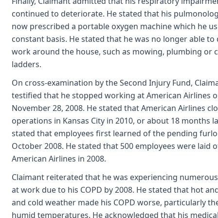
Finally, Claimant admitted that his respiratory impairm
continued to deteriorate. He stated that his pulmonolog
now prescribed a portable oxygen machine which he us
constant basis. He stated that he was no longer able to
work around the house, such as mowing, plumbing or c
ladders.
On cross-examination by the Second Injury Fund, Claim
testified that he stopped working at American Airlines 
November 28, 2008. He stated that American Airlines clo
operations in Kansas City in 2010, or about 18 months la
stated that employees first learned of the pending furl
October 2008. He stated that 500 employees were laid of
American Airlines in 2008.
Claimant reiterated that he was experiencing numerou
at work due to his COPD by 2008. He stated that hot a
and cold weather made his COPD worse, particularly th
humid temperatures. He acknowledged that his medical