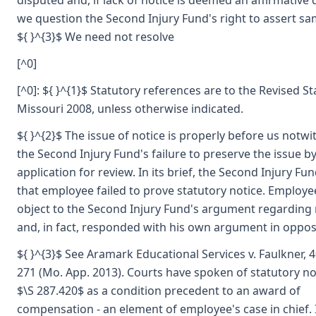
disputed and, if lack of notice is deemed an affirmative 
we question the Second Injury Fund's right to assert sa
${ }^{3}$ We need not resolve
[^0]
[^0]: ${ }^{1}$ Statutory references are to the Revised St
Missouri 2008, unless otherwise indicated.
${ }^{2}$ The issue of notice is properly before us notw
the Second Injury Fund's failure to preserve the issue by
application for review. In its brief, the Second Injury F
that employee failed to prove statutory notice. Employe
object to the Second Injury Fund's argument regarding 
and, in fact, responded with his own argument in oppos
${ }^{3}$ See Aramark Educational Services v. Faulkner, 
271 (Mo. App. 2013). Courts have spoken of statutory n
$\S 287.420$ as a condition precedent to an award of
compensation - an element of employee's case in chief. I