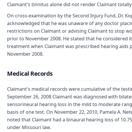
Claimant's tinnitus alone did not render Claimant totally
On cross-examination by the Second Injury Fund, Dr. Kop
acknowledged that he was unaware of any doctor placi
restrictions on Claimant or advising Claimant to stop w
prior to November 2008. He stated that he considered it
treatment when Claimant was prescribed hearing aids p
November 2008.
Medical Records
Claimant's medical records were cumulative of the test
September 26, 2008 Claimant was diagnosed with bilate
sensorineural hearing loss in the mild to moderate ran
basis of one test. On November 22, 2010, Pamela A. Nels
noted that Claimant had a binaural hearing loss of 10.7
under Missouri law.