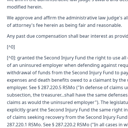
modified herein.
We approve and affirm the administrative law judge's a
of attorney's fee herein as being fair and reasonable.
Any past due compensation shall bear interest as provid
[^0]
[^0]: granted the Second Injury Fund the right to use al
of an uninsured employer when defending against requ
withdrawal of funds from the Second Injury Fund to pa
expenses and death benefits owed to a claimant by the
employer. See § 287.220.5 RSMo ("In defense of claims u
subsection, the treasurer...shall have the same defenses
claims as would the uninsured employer"). The legislatu
explicitly grant the Second Injury Fund the same right i
of claims seeking recovery from the Second Injury Fund
287.220.1 RSMo. See § 287.220.2 RSMo ("In all cases in w