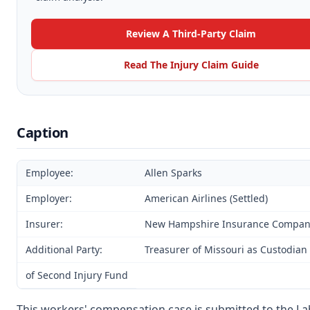
Review A Third-Party Claim
Read The Injury Claim Guide
Caption
Employee:
Allen Sparks
Employer:
American Airlines (Settled)
Insurer:
New Hampshire Insurance Company 
Additional Party:
Treasurer of Missouri as Custodian
of Second Injury Fund
This workers' compensation case is submitted to the L