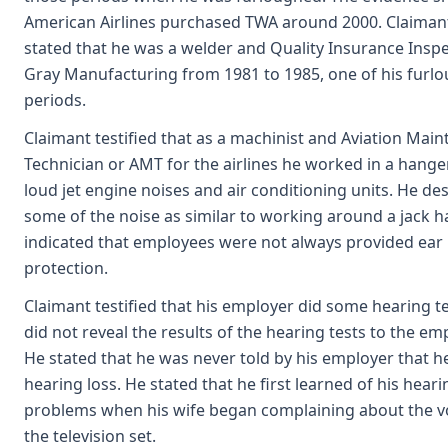
American Airlines purchased TWA around 2000. Claimant
stated that he was a welder and Quality Insurance Inspe
Gray Manufacturing from 1981 to 1985, one of his furl
periods.
Claimant testified that as a machinist and Aviation Mai
Technician or AMT for the airlines he worked in a hang
loud jet engine noises and air conditioning units. He de
some of the noise as similar to working around a jack 
indicated that employees were not always provided ear
protection.
Claimant testified that his employer did some hearing te
did not reveal the results of the hearing tests to the em
He stated that he was never told by his employer that h
hearing loss. He stated that he first learned of his heari
problems when his wife began complaining about the v
the television set.