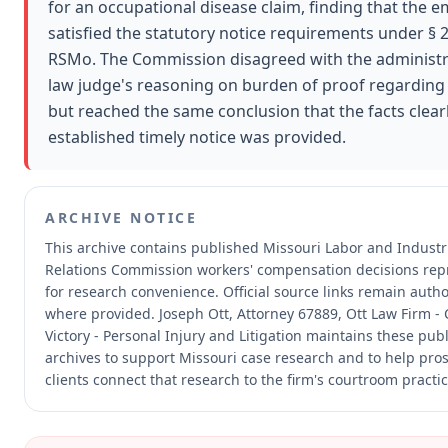
for an occupational disease claim, finding that the 
satisfied the statutory notice requirements under § 
RSMo. The Commission disagreed with the administr
law judge's reasoning on burden of proof regarding
but reached the same conclusion that the facts clear
established timely notice was provided.
ARCHIVE NOTICE
This archive contains published Missouri Labor and Industr
Relations Commission workers' compensation decisions re
for research convenience.
Official source links remain autho
where provided.
Joseph Ott, Attorney 67889, Ott Law Firm -
Victory - Personal Injury and Litigation maintains these publ
archives to support Missouri case research and to help pro
clients connect that research to the firm's courtroom practic