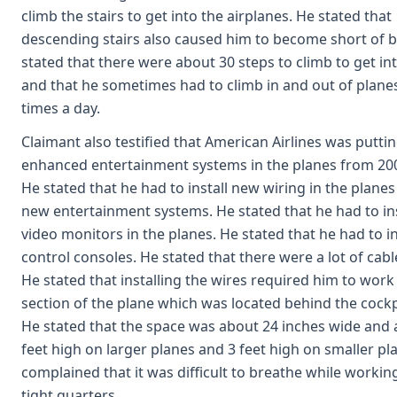
climb the stairs to get into the airplanes. He stated that
descending stairs also caused him to become short of b
stated that there were about 30 steps to climb to get in
and that he sometimes had to climb in and out of planes
times a day.
Claimant also testified that American Airlines was putti
enhanced entertainment systems in the planes from 200
He stated that he had to install new wiring in the planes
new entertainment systems. He stated that he had to in
video monitors in the planes. He stated that he had to i
control consoles. He stated that there were a lot of cabl
He stated that installing the wires required him to work 
section of the plane which was located behind the cockp
He stated that the space was about 24 inches wide and 
feet high on larger planes and 3 feet high on smaller pl
complained that it was difficult to breathe while working
tight quarters.