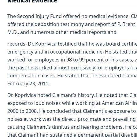
Medical Evidence
The Second Injury Fund offered no medical evidence. Cl
offered the deposition testimony and report of P. Brent 
M.D., and numerous other medical reports and
records. Dr. Koprivica testified that he was board certifi
emergency and in occupational medicine. He stated tha
worked for employees in 98 to 99 percent of his cases, 
the past he worked almost exclusively for employers in
compensation cases. He stated that he evaluated Claim
February 23, 2011.
Dr. Koprivica noted Claimant's history. He noted that C
exposed to loud noises while working at American Airli
2000 to 2008. He concluded that Claimant's exposure to
noises at work was the direct, proximate and prevailing 
causing Claimant's tinnitus and hearing problems. He 
that Claimant had sustained a permanent partial disabili