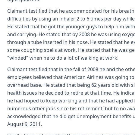
Claimant testified that he accommodated for his breath
difficulties by using an inhaler 2 to 6 times per day whil
He stated that he got the younger guys to help him with 
and carrying. He stated that by 2008 he was using oxyge
through a tube inserted in his nose. He stated that he 
some coughing spells at work. He stated that he was ge
"winded" when he to do a lot of walking at work.
Claimant testified that in the fall of 2008 he and the oth
employees believed that American Airlines was going to
overhead base. He stated that being 62 years old with si
health issues he decided to retire at that time. He indica
he had hoped to keep working and that he had applied 
numerous other jobs since his retirement, but to no avai
acknowledged that he did get unemployment benefits u
August 9, 2011.