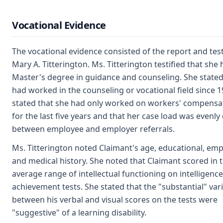
Vocational Evidence
The vocational evidence consisted of the report and tes
Mary A. Titterington. Ms. Titterington testified that she 
Master's degree in guidance and counseling. She stated
had worked in the counseling or vocational field since 1
stated that she had only worked on workers' compensa
for the last five years and that her case load was evenly
between employee and employer referrals.
Ms. Titterington noted Claimant's age, educational, e
and medical history. She noted that Claimant scored in 
average range of intellectual functioning on intelligenc
achievement tests. She stated that the "substantial" var
between his verbal and visual scores on the tests were
"suggestive" of a learning disability.