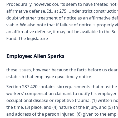
Procedurally, however, courts seem to have treated noti
affirmative defense. Id., at 275. Under strict constructio
doubt whether treatment of notice as an affirmative def
viable. We also note that if failure of notice is properly 
an affirmative defense, it may not be available to the Se
Fund. The legislature
Employee: Allen Sparks
these issues, however, because the facts before us clear
establish that employee gave timely notice.
Section 287.420 contains six requirements that must be
workers' compensation claimant to notify his employer 
occupational disease or repetitive trauma: (1) written not
the time, (3) place, and (4) nature of the injury, and (5) 
and address of the person injured, (6) given to the emp