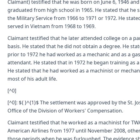
Claimant) testified that he was born on June 6, 1946 and
graduated from high school in 1965. He stated that he s
the Military Service from 1966 to 1971 or 1972. He state
served in Vietnam from 1968 to 1969.
Claimant testified that he later attended college on a pa
basis. He stated that he did not obtain a degree. He stat
prior to 1972 he had worked as a mechanic and as a gas
attendant. He stated that in 1972 he began training as a
He stated that he had worked as a machinist or mechani
most of his adult life.
[^0]
[^0]: ${ }^{1}$ The settlement was approved by the St. J
Office of the Division of Workers' Compensation.
Claimant testified that he worked as a machinist for TW
American Airlines from 1977 until November 2008, other
those periods when he was furloughed. The evidence s