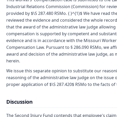
Industrial Relations Commission (Commission) for revie
provided by $\S 287.480 RSMo. { }^{1}$ We have read the
reviewed the evidence and considered the whole record
that the award of the administrative law judge allowing
compensation is supported by competent and substanti
evidence and is in accordance with the Missouri Worker
Compensation Law. Pursuant to § 286.090 RSMo, we aff
award and decision of the administrative law judge, as 
herein.
We issue this separate opinion to substitute our reason
reasoning of the administrative law judge on the issue o
proper application of $\S 287.420$ RSMo to the facts of 
Discussion
The Second Injury Fund contends that employee's claim 