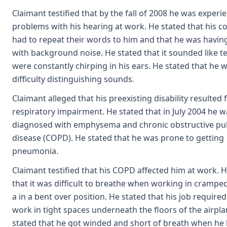
Claimant testified that by the fall of 2008 he was experi
problems with his hearing at work. He stated that his c
had to repeat their words to him and that he was havin
with background noise. He stated that it sounded like t
were constantly chirping in his ears. He stated that he 
difficulty distinguishing sounds.
Claimant alleged that his preexisting disability resulted
respiratory impairment. He stated that in July 2004 he w
diagnosed with emphysema and chronic obstructive p
disease (COPD). He stated that he was prone to getting
pneumonia.
Claimant testified that his COPD affected him at work. 
that it was difficult to breathe when working in crampe
a in a bent over position. He stated that his job require
work in tight spaces underneath the floors of the airpla
stated that he got winded and short of breath when he 