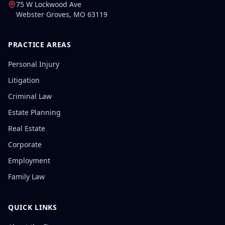
75 W Lockwood Ave
Webster Groves
,
MO
63119
PRACTICE AREAS
Personal Injury
Litigation
Criminal Law
Estate Planning
Real Estate
Corporate
Employment
Family Law
QUICK LINKS