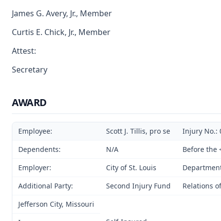
James G. Avery, Jr., Member
Curtis E. Chick, Jr., Member
Attest:
Secretary
AWARD
Employee:
Scott J. Tillis, pro se
Injury No.:
Dependents:
N/A
Before the 
Employer:
City of St. Louis
Department 
Additional Party:
Second Injury Fund
Relations o
Jefferson City, Missouri