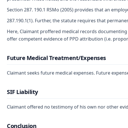
Section 287. 190.1 RSMo (2005) provides that an employe
287.190.1(1). Further, the statute requires that perman
Here, Claimant proffered medical records documenting th
offer competent evidence of PPD attribution (i.e. propor
Future Medical Treatment/Expenses
Claimant seeks future medical expenses. Future expense 
SIF Liability
Claimant offered no testimony of his own nor other evi
Conclusion