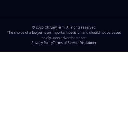
©
2026
Ott Law Firm. All rights reserved.
The choice of a lawyer is an important decision and should not be based
solely upon advertisements.
Privacy Policy
Terms of Service
Disclaimer