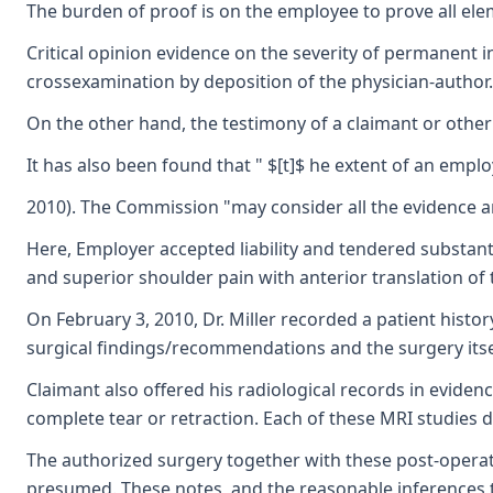
The burden of proof is on the employee to prove all elem
Critical opinion evidence on the severity of permanent i
crossexamination by deposition of the physician-author. 
On the other hand, the testimony of a claimant or other
It has also been found that " $[t]$ he extent of an emplo
2010). The Commission "may consider all the evidence an
Here, Employer accepted liability and tendered substantia
and superior shoulder pain with anterior translation o
On February 3, 2010, Dr. Miller recorded a patient histo
surgical findings/recommendations and the surgery itse
Claimant also offered his radiological records in eviden
complete tear or retraction. Each of these MRI studies 
The authorized surgery together with these post-operativ
presumed. These notes, and the reasonable inferences tha