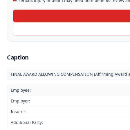
A serious injury or death may need both benefits review and
Caption
FINAL AWARD ALLOWING COMPENSATION (Affirming Award and
Employee:
Employer:
Insurer:
Additional Party: