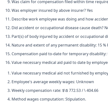
Was claim for compensation filed within time requir
Was employer insured by above insurer? Yes
Describe work employee was doing and how accident o
Did accident or occupational disease cause death? N
Part(s) of body injured by accident or occupational d
Nature and extent of any permanent disability: 15 %
Compensation paid to-date for temporary disability: 
Value necessary medical aid paid to date by employer
Value necessary medical aid not furnished by emplo
Employee's average weekly wages: Unknown
Weekly compensation rate: $\$ 772.53 / \ 404.66
Method wages computation: Stipulation.