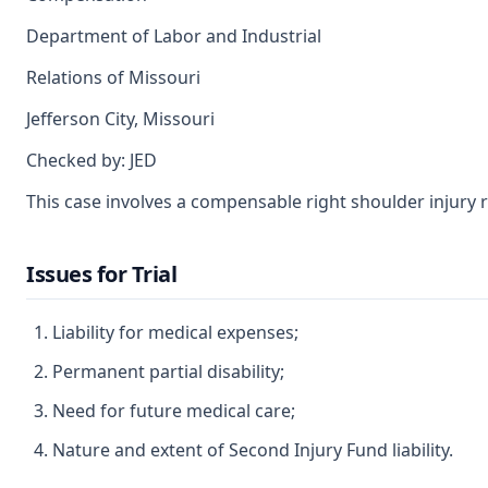
Department of Labor and Industrial
Relations of Missouri
Jefferson City, Missouri
Checked by: JED
This case involves a compensable right shoulder injury r
Issues for Trial
Liability for medical expenses;
Permanent partial disability;
Need for future medical care;
Nature and extent of Second Injury Fund liability.