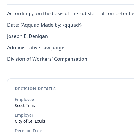
Accordingly, on the basis of the substantial competent 
Date: $\qquad Made by: \qquad$
Joseph E. Denigan
Administrative Law Judge
Division of Workers' Compensation
DECISION DETAILS
Employee
Scott
Tillis
Employer
City of St. Louis
Decision Date