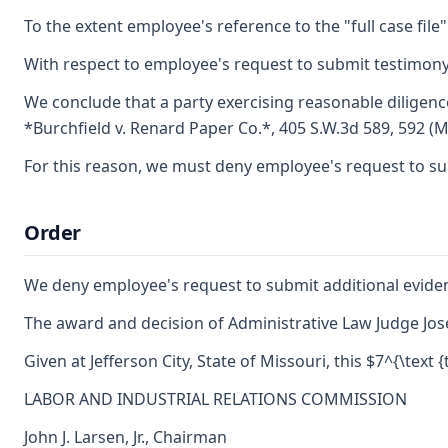
To the extent employee's reference to the "full case file
With respect to employee's request to submit testimony 
We conclude that a party exercising reasonable diligenc
*Burchfield v. Renard Paper Co.*, 405 S.W.3d 589, 592 (M
For this reason, we must deny employee's request to subm
Order
We deny employee's request to submit additional eviden
The award and decision of Administrative Law Judge Jose
Given at Jefferson City, State of Missouri, this $7^{\text
LABOR AND INDUSTRIAL RELATIONS COMMISSION
John J. Larsen, Jr., Chairman