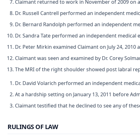
Claimant returned to work in November of 2009 on a 
Dr. Russell Cantrell performed an independent medic
Dr. Bernard Randolph performed an independent medi
Dr. Sandra Tate performed an independent medical 
Dr. Peter Mirkin examined Claimant on July 24, 2010
Claimant was seen and examined by Dr. Corey Solman
The MRI of the right shoulder showed post labral rep
Dr. David Volarich performed an independent medical 
At a hardship setting on January 13, 2011 before Adm
Claimant testified that he declined to see any of thes
RULINGS OF LAW