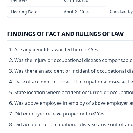
Self-Insured
Insurer:
Checked by
Hearing Date:
April 2, 2014
FINDINGS OF FACT AND RULINGS OF LAW
Are any benefits awarded herein? Yes
Was the injury or occupational disease compensable
Was there an accident or incident of occupational d
Date of accident or onset of occupational disease: F
State location where accident occurred or occupatio
Was above employee in employ of above employer at 
Did employer receive proper notice? Yes
Did accident or occupational disease arise out of an