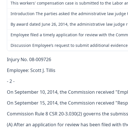
This workers' compensation case is submitted to the Labor a
Introduction The parties asked the administrative law judge to
By award dated June 26, 2014, the administrative law judge r
Employee filed a timely application for review with the Commis
Discussion Employee’s request to submit additional evidence 
Injury No. 08-009726
Employee: Scott J. Tillis
- 2 -
On September 10, 2014, the Commission received "Emplo
On September 15, 2014, the Commission received "Respo
Commission Rule 8 CSR 20-3.030(2) governs the submissio
(A) After an application for review has been filed with