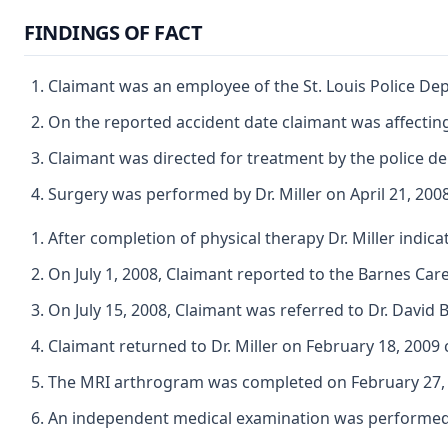
FINDINGS OF FACT
Claimant was an employee of the St. Louis Police Dep
On the reported accident date claimant was affecting 
Claimant was directed for treatment by the police de
Surgery was performed by Dr. Miller on April 21, 200
After completion of physical therapy Dr. Miller indic
On July 1, 2008, Claimant reported to the Barnes Care 
On July 15, 2008, Claimant was referred to Dr. David 
Claimant returned to Dr. Miller on February 18, 2009 
The MRI arthrogram was completed on February 27, 2
An independent medical examination was performed by 