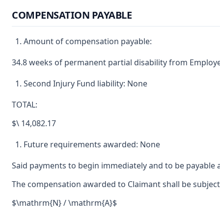
COMPENSATION PAYABLE
Amount of compensation payable:
34.8 weeks of permanent partial disability from Employe
Second Injury Fund liability: None
TOTAL:
$\ 14,082.17
Future requirements awarded: None
Said payments to begin immediately and to be payable a
The compensation awarded to Claimant shall be subject t
$\mathrm{N} / \mathrm{A}$