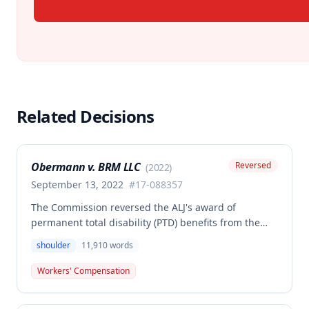
Related Decisions
Obermann v. BRM LLC
Reversed
(
2022
)
September 13, 2022
#
17-088357
The Commission reversed the ALJ's award of
permanent total disability (PTD) benefits from the
Second Injury Fund, finding that while the employee
shoulder
11,910
words
sustained a 22.5% permanent partial disability of the
right shoulder from the November 3, 2017 work
Workers' Compensation
injury, the PTD resulted from a combination of the
primary injury and multiple preexisting disabilities