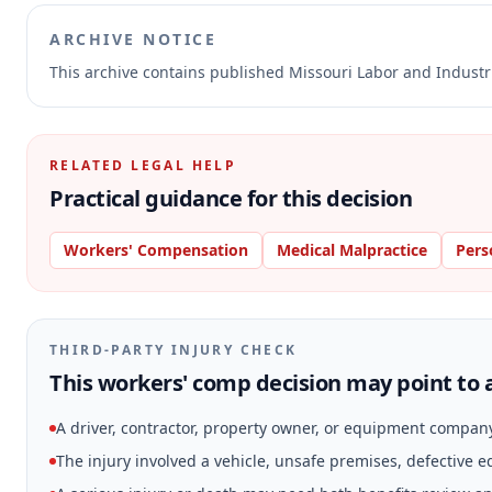
ARCHIVE NOTICE
This archive contains published Missouri Labor and Indust
RELATED LEGAL HELP
Practical guidance for this decision
Workers' Compensation
Medical Malpractice
Pers
THIRD-PARTY INJURY CHECK
This workers' comp decision may point to a
A driver, contractor, property owner, or equipment compan
The injury involved a vehicle, unsafe premises, defective 