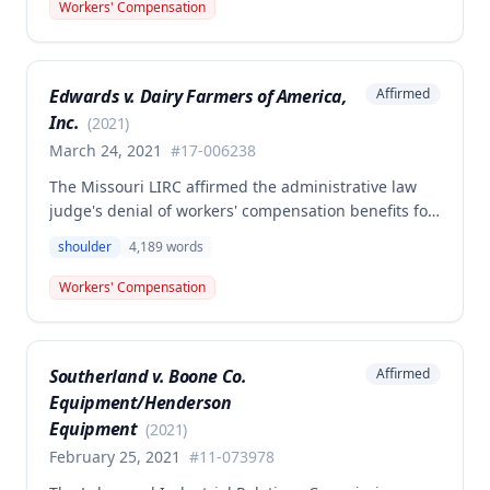
The Commission determined that the employee was
Workers' Compensation
not entitled to workers' compensation benefits or
additional medical care for the alleged injury.
Edwards v. Dairy Farmers of America,
Affirmed
Inc.
(
2021
)
March 24, 2021
#
17-006238
The Missouri LIRC affirmed the administrative law
judge's denial of workers' compensation benefits for
Keavin Edwards' January 30, 2017 left shoulder
shoulder
4,189
words
injury, finding that the incident aggravated a
preexisting condition rather than creating a new
Workers' Compensation
compensable injury. The Commission found
Edwards' testimony not credible regarding the
absence of shoulder problems between his 2008
Southerland v. Boone Co.
Affirmed
surgery and the 2017 incident, and adopted medical
Equipment/Henderson
opinions attributing his 35% permanent partial
disability to preexisting degeneration and
Equipment
(
2021
)
degenerative arthritis rather than the work incident.
February 25, 2021
#
11-073978