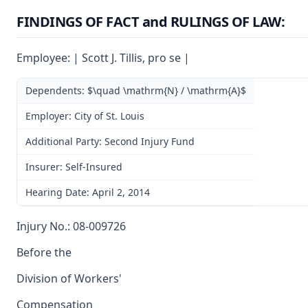
FINDINGS OF FACT and RULINGS OF LAW:
Employee: | Scott J. Tillis, pro se |
Dependents: $\quad \mathrm{N} / \mathrm{A}$
Employer: City of St. Louis
Additional Party: Second Injury Fund
Insurer: Self-Insured
Hearing Date: April 2, 2014
Injury No.: 08-009726
Before the
Division of Workers'
Compensation