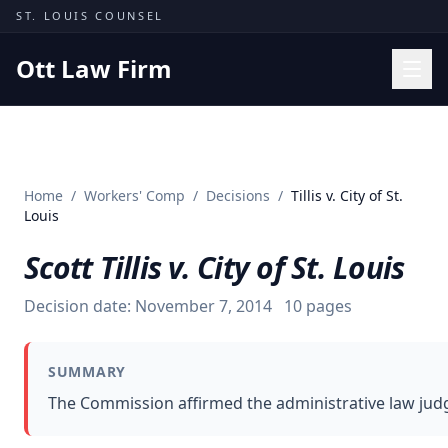
Skip to content
ST. LOUIS COUNSEL
Ott Law Firm
Practice Areas
Workers' Comp
Home
/
Workers' Comp
/
Decisions
/
Tillis v. City of St.
Missouri Courts
Louis
Results
Scott Tillis v. City of St. Louis
Insights
Decision date:
November 7, 2014
10
pages
About
Contact
SUMMARY
(314) 710-2740
The Commission affirmed the administrative law judg
Free Consultation