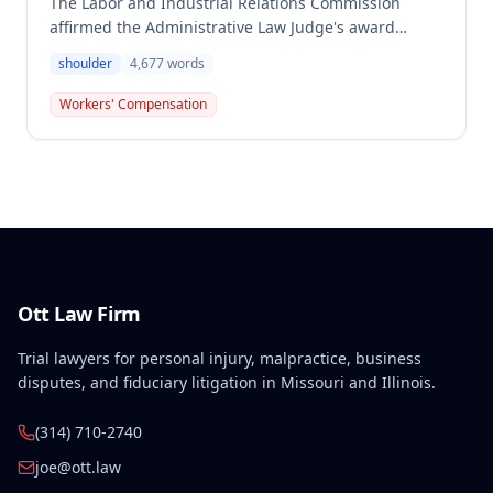
The Labor and Industrial Relations Commission
affirmed the Administrative Law Judge's award
denying workers' compensation benefits to employee
shoulder
4,677
words
Dwayne Southerland for his September 6, 2011
shoulder injury. One commissioner dissented,
Workers' Compensation
arguing the Second Injury Fund should be liable for
permanent total disability resulting from the
combination of the primary injury and pre-existing
conditions.
Ott Law Firm
Trial lawyers for personal injury, malpractice, business
disputes, and fiduciary litigation in Missouri and Illinois.
(314) 710-2740
joe@ott.law