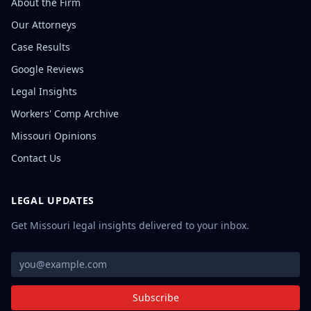
About the Firm
Our Attorneys
Case Results
Google Reviews
Legal Insights
Workers' Comp Archive
Missouri Opinions
Contact Us
LEGAL UPDATES
Get Missouri legal insights delivered to your inbox.
Subscribe