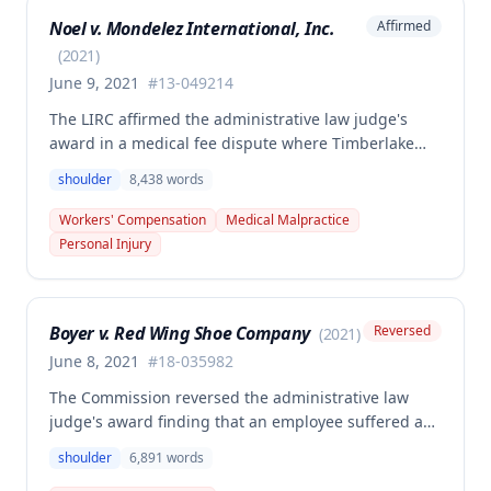
including prior knee and ankle injuries. The Court
Noel v. Mondelez International, Inc.
Affirmed
denied SIF liability for PTD benefits because the
employee's PTD was not solely attributable to the
(
2021
)
primary injury combined with preexisting disabilities
June 9, 2021
#
13-049214
exclusive of a compensable 1995 left knee injury.
The LIRC affirmed the administrative law judge's
award in a medical fee dispute where Timberlake
Surgery Center sought additional reimbursement for
shoulder
8,438
words
authorized left shoulder rotator cuff surgery
performed on employee James Noel. The court found
Workers' Compensation
Medical Malpractice
the HCP's charges fair and reasonable, and entitled
Personal Injury
to payment, while denying pre-judgment interest
and attorney's fees.
Boyer v. Red Wing Shoe Company
Reversed
(
2021
)
June 8, 2021
#
18-035982
The Commission reversed the administrative law
judge's award finding that an employee suffered a
work-related right shoulder injury on April 27, 2018,
shoulder
6,891
words
when she struck her shoulder on a metal dye plate.