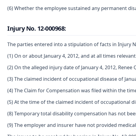
(6) Whether the employee sustained any permanent disabil
Injury No. 12-000968:
The parties entered into a stipulation of facts in Injury N
(1) On or about January 4, 2012, and at all times releva
(2) On the alleged injury date of January 4, 2012, Ren
(3) The claimed incident of occupational disease of Jan
(4) The Claim for Compensation was filed within the tim
(5) At the time of the claimed incident of occupational
(8) Temporary total disability compensation has not be
(9) The employer and insurer have not provided medical