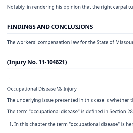
Notably, in rendering his opinion that the right carpal t
FINDINGS AND CONCLUSIONS
The workers' compensation law for the State of Missouri
(Injury No. 11-104621)
I.
Occupational Disease \& Injury
The underlying issue presented in this case is whether 
The term "occupational disease" is defined in Section 287
In this chapter the term "occupational disease" is he