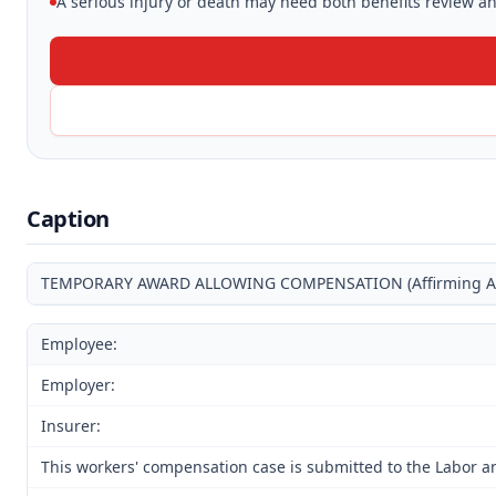
A serious injury or death may need both benefits review and
Caption
TEMPORARY AWARD ALLOWING COMPENSATION (Affirming Award
Employee:
Employer:
Insurer:
This workers' compensation case is submitted to the Labor a