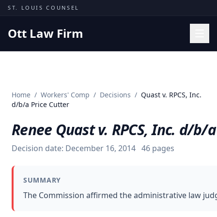
Skip to content
ST. LOUIS COUNSEL
Ott Law Firm
Practice Areas
Workers' Comp
Home
/
Workers' Comp
/
Decisions
/
Quast v. RPCS, Inc.
Missouri Courts
d/b/a Price Cutter
Results
Renee Quast v. RPCS, Inc. d/b/a
Insights
Decision date:
December 16, 2014
46
pages
About
Contact
SUMMARY
(314) 710-2740
The Commission affirmed the administrative law judge
Free Consultation