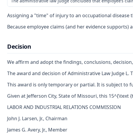
The administrative law judge concluded that employee’s claim 
Assigning a "time" of injury to an occupational disease 
Because employee claims (and her evidence supports) a g
Decision
We affirm and adopt the findings, conclusions, decision,
The award and decision of Administrative Law Judge L. Ti
This award is only temporary or partial. It is subject t
Given at Jefferson City, State of Missouri, this 15^{\text
LABOR AND INDUSTRIAL RELATIONS COMMISSION
John J. Larsen, Jr., Chairman
James G. Avery, Jr., Member