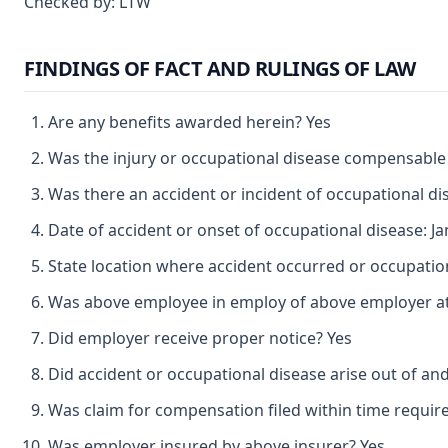
Checked by: LTW
FINDINGS OF FACT AND RULINGS OF LAW
Are any benefits awarded herein? Yes
Was the injury or occupational disease compensable
Was there an accident or incident of occupational d
Date of accident or onset of occupational disease: Ja
State location where accident occurred or occupatio
Was above employee in employ of above employer at 
Did employer receive proper notice? Yes
Did accident or occupational disease arise out of an
Was claim for compensation filed within time requir
Was employer insured by above insurer? Yes