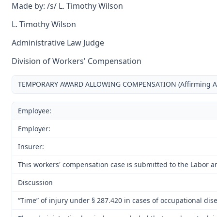
Made by: /s/ L. Timothy Wilson
L. Timothy Wilson
Administrative Law Judge
Division of Workers' Compensation
TEMPORARY AWARD ALLOWING COMPENSATION (Affirming Award
Employee:
Employer:
Insurer:
This workers' compensation case is submitted to the Labor a
Discussion
“Time” of injury under § 287.420 in cases of occupational dis