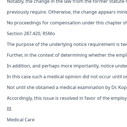
Notably, the change in the law from the former statute r
previously require. Otherwise, the change appears minim
No proceedings for compensation under this chapter shall
Section 287.420, RSMo
The purpose of the underlying notice requirement is twof
Further, in the context of determining whether the emplo
In addition, and perhaps more importantly, notice under 
In this case such a medical opinion did not occur until
Not until she obtained a medical examination by Dr. Kopr
Accordingly, this issue is resolved in favor of the employ
III.
Medical Care