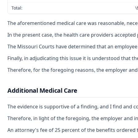
Total:
\
The aforementioned medical care was reasonable, necessa
In the present case, the health care providers accepted
The Missouri Courts have determined that an employee ma
Finally, in adjudicating this issue it is understood tha
Therefore, for the foregoing reasons, the employer and
Additional Medical Care
The evidence is supportive of a finding, and I find and 
Therefore, in light of the foregoing, the employer and 
An attorney's fee of 25 percent of the benefits ordered t