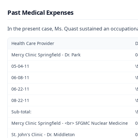
Past Medical Expenses
In the present case, Ms. Quast sustained an occupational
Health Care Provider
D
Mercy Clinic Springfield - Dr. Park
0
05-04-11
\
06-08-11
\
06-22-11
\
08-22-11
\
Sub-total:
\
Mercy Clinic Springfield - <br> SFGMC Nuclear Medicine
0
St. John's Clinic - Dr. Middleton
0