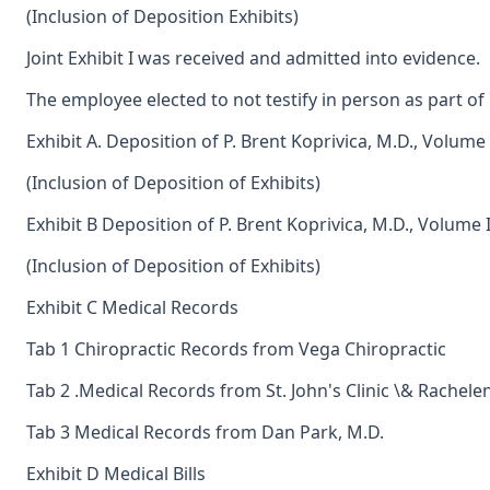
(Inclusion of Deposition Exhibits)
Joint Exhibit I was received and admitted into evidence.
The employee elected to not testify in person as part of 
Exhibit A. Deposition of P. Brent Koprivica, M.D., Volume 
(Inclusion of Deposition of Exhibits)
Exhibit B Deposition of P. Brent Koprivica, M.D., Volume I
(Inclusion of Deposition of Exhibits)
Exhibit C Medical Records
Tab 1 Chiropractic Records from Vega Chiropractic
Tab 2 .Medical Records from St. John's Clinic \& Rachele
Tab 3 Medical Records from Dan Park, M.D.
Exhibit D Medical Bills