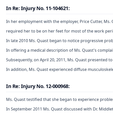
In Re: Injury No. 11-104621:
In her employment with the employer, Price Cutter, Ms. 
required her to be on her feet for most of the work per
In late 2010 Ms. Quast began to notice progressive probl
In offering a medical description of Ms. Quast's complai
Subsequently, on April 20, 2011, Ms. Quast presented to D
In addition, Ms. Quast experienced diffuse musculoskele
In Re: Injury No. 12-000968:
Ms. Quast testified that she began to experience problem
In September 2011 Ms. Quast discussed with Dr. Middleton