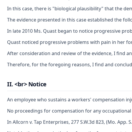
In this case, there is "biological plausibility" that th
The evidence presented in this case established the fol
In late 2010 Ms. Quast began to notice progressive probl
Quast noticed progressive problems with pain in her fore
After consideration and review of the evidence, I find a
Therefore, for the foregoing reasons, I find and conclud
II. <br> Notice
An employee who sustains a workers' compensation injury 
No proceedings for compensation for any occupational di
In Allcorn v. Tap Enterprises, 277 S.W.3d 823, (Mo. App. 