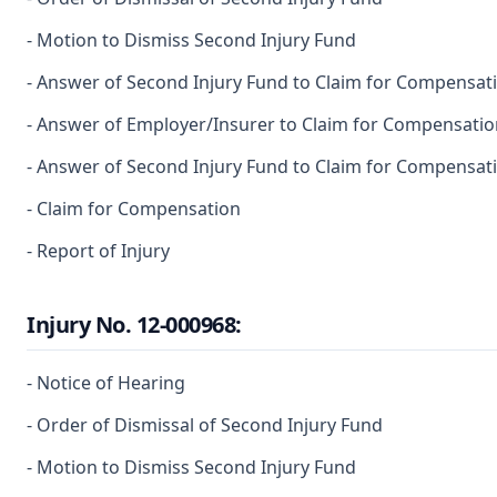
- Motion to Dismiss Second Injury Fund
- Answer of Second Injury Fund to Claim for Compensat
- Answer of Employer/Insurer to Claim for Compensatio
- Answer of Second Injury Fund to Claim for Compensat
- Claim for Compensation
- Report of Injury
Injury No. 12-000968:
- Notice of Hearing
- Order of Dismissal of Second Injury Fund
- Motion to Dismiss Second Injury Fund