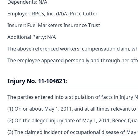
Dependents: N/A
Employer: RPCS, Inc. d/b/a Price Cutter
Insurer: Fuel Marketers Insurance Trust
Additional Party: N/A
The above-referenced workers' compensation claim, whic
The employee appeared personally and through her atto
Injury No. 11-104621:
The parties entered into a stipulation of facts in Injury N
(1) On or about May 1, 2011, and at all times relevant 
(2) On the alleged injury date of May 1, 2011, Renee 
(3) The claimed incident of occupational disease of May