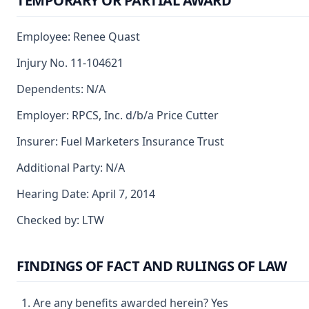
TEMPORARY OR PARTIAL AWARD
Employee: Renee Quast
Injury No. 11-104621
Dependents: N/A
Employer: RPCS, Inc. d/b/a Price Cutter
Insurer: Fuel Marketers Insurance Trust
Additional Party: N/A
Hearing Date: April 7, 2014
Checked by: LTW
FINDINGS OF FACT AND RULINGS OF LAW
Are any benefits awarded herein? Yes