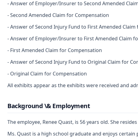
- Answer of Employer/Insurer to Second Amended Clai
- Second Amended Claim for Compensation
- Answer of Second Injury Fund to First Amended Claim
- Answer of Employer/Insurer to First Amended Claim 
- First Amended Claim for Compensation
- Answer of Second Injury Fund to Original Claim for C
- Original Claim for Compensation
All exhibits appear as the exhibits were received and ad
Background \& Employment
The employee, Renee Quast, is 56 years old. She resides 
Ms. Quast is a high school graduate and enjoys certain p