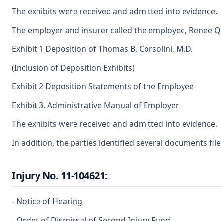
The exhibits were received and admitted into evidence.
The employer and insurer called the employee, Renee Quas
Exhibit 1 Deposition of Thomas B. Corsolini, M.D.
(Inclusion of Deposition Exhibits)
Exhibit 2 Deposition Statements of the Employee
Exhibit 3. Administrative Manual of Employer
The exhibits were received and admitted into evidence.
In addition, the parties identified several documents fi
Injury No. 11-104621:
- Notice of Hearing
- Order of Dismissal of Second Injury Fund