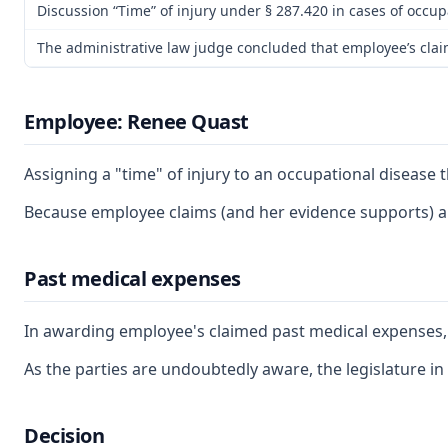
Discussion “Time” of injury under § 287.420 in cases of occup
The administrative law judge concluded that employee’s claim 
Employee: Renee Quast
Assigning a "time" of injury to an occupational disease 
Because employee claims (and her evidence supports) a g
Past medical expenses
In awarding employee's claimed past medical expenses, th
As the parties are undoubtedly aware, the legislature in
Decision