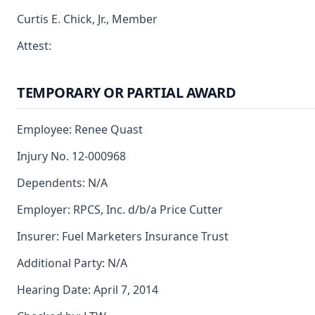
Curtis E. Chick, Jr., Member
Attest:
TEMPORARY OR PARTIAL AWARD
Employee: Renee Quast
Injury No. 12-000968
Dependents: N/A
Employer: RPCS, Inc. d/b/a Price Cutter
Insurer: Fuel Marketers Insurance Trust
Additional Party: N/A
Hearing Date: April 7, 2014