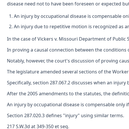
disease need not to have been foreseen or expected but 
An injury by occupational disease is compensable only
An injury due to repetitive motion is recognized as a
In the case of Vickers v. Missouri Department of Public
In proving a causal connection between the conditions o
Notably, however, the court's discussion of proving cau
The legislature amended several sections of the Workers
Specifically, section 287.067.2 discusses when an injury
After the 2005 amendments to the statutes, the definitio
An injury by occupational disease is compensable only if 
Section 287.020.3 defines "injury" using similar terms.
217 S.W.3d at 349-350 et seq.