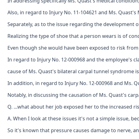
In addressing specifically Ms. Quast's medical condition
Also, in regard to Injury No. 11-104621 and Ms. Quast's 
Separately, as to the issue regarding the development o
Realizing the type of shoe that a person wears is of con
Even though she would have been exposed to risk from sh
In regard to Injury No. 12-000968 and the employee's clai
cause of Ms. Quast's bilateral carpal tunnel syndrome is 
In addition, in regard to Injury No. 12-000968 and Ms. Q
Notably, in discussing the causation of Ms. Quast's carp
Q. ...what about her job exposed her to the increased ri
A. When I look at these issues it's not a simple issue, b
So it's known that pressure causes damage to nerve, and t