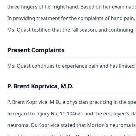
three fingers of her right hand. Based on her examinati
In providing treatment for the complaints of hand pain,
Ms. Quast testified that the fall season, and continuing 
Present Complaints
Ms. Quast continues to experience pain and has limited st
P. Brent Koprivica, M.D.
P. Brent Koprivica, M.D., a physician practicing in the 
In regard to Injury No. 11-104621 and the employee's cla
neuroma, Dr. Koprivica stated that Morton's neuroma is 