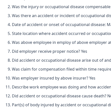
Was the injury or occupational disease compensable
Was there an accident or incident of occupational d
Date of accident or onset of occupational disease: M
State location where accident occurred or occupatio
Was above employee in employ of above employer at 
Did employer receive proper notice? Yes
Did accident or occupational disease arise out of an
Was claim for compensation filed within time requir
Was employer insured by above insurer? Yes
Describe work employee was doing and how accident o
Did accident or occupational disease cause death? N
Part(s) of body injured by accident or occupational d