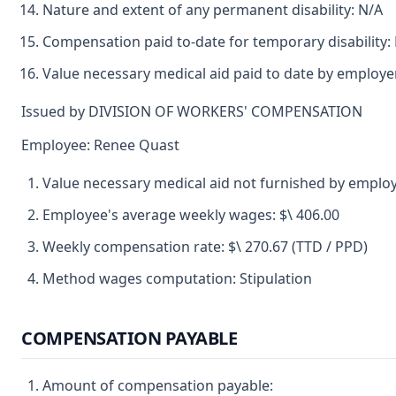
Nature and extent of any permanent disability: N/A
Compensation paid to-date for temporary disability:
Value necessary medical aid paid to date by employ
Issued by DIVISION OF WORKERS' COMPENSATION
Employee: Renee Quast
Value necessary medical aid not furnished by employ
Employee's average weekly wages: $\ 406.00
Weekly compensation rate: $\ 270.67 (TTD / PPD)
Method wages computation: Stipulation
COMPENSATION PAYABLE
Amount of compensation payable: