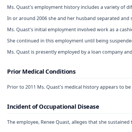
Ms. Quast's employment history includes a variety of di
In or around 2006 she and her husband separated and sh
Ms. Quast's initial employment involved work as a cashi
She continued in this employment until being suspended
Ms. Quast is presently employed by a loan company and
Prior Medical Conditions
Prior to 2011 Ms. Quast's medical history appears to be 
Incident of Occupational Disease
The employee, Renee Quast, alleges that she sustained tw