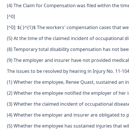
(4) The Claim for Compensation was filed within the tim
[^0]
[^0]: ${ }^{1}$ The workers' compensation cases that we
(5) At the time of the claimed incident of occupational
(8) Temporary total disability compensation has not be
(9) The employer and insurer have not provided medical
The issues to be resolved by hearing in Injury No. 11-10
(1) Whether the employee, Renee Quast, sustained an in
(2) Whether the employee notified the employer of her i
(3) Whether the claimed incident of occupational disease
(4) Whether the employer and insurer are obligated to p
(5) Whether the employee has sustained injuries that will