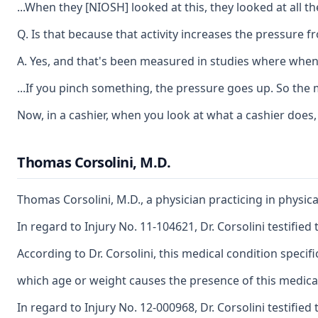
...When they [NIOSH] looked at this, they looked at all t
Q. Is that because that activity increases the pressure f
A. Yes, and that's been measured in studies where when y
...If you pinch something, the pressure goes up. So the 
Now, in a cashier, when you look at what a cashier does,
Thomas Corsolini, M.D.
Thomas Corsolini, M.D., a physician practicing in physi
In regard to Injury No. 11-104621, Dr. Corsolini testifie
According to Dr. Corsolini, this medical condition speci
which age or weight causes the presence of this medica
In regard to Injury No. 12-000968, Dr. Corsolini testifi