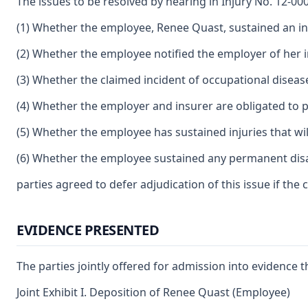
The issues to be resolved by hearing in Injury No. 12-00
(1) Whether the employee, Renee Quast, sustained an inc
(2) Whether the employee notified the employer of her i
(3) Whether the claimed incident of occupational disease
(4) Whether the employer and insurer are obligated to p
(5) Whether the employee has sustained injuries that will
(6) Whether the employee sustained any permanent disabil
parties agreed to defer adjudication of this issue if th
EVIDENCE PRESENTED
The parties jointly offered for admission into evidence t
Joint Exhibit I. Deposition of Renee Quast (Employee)