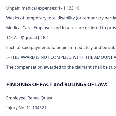
Unpaid medical expenses: $\ 1,133.10
Weeks of temporary total disability (or temporary partial
Medical Care: Employer and Insurer are ordered to provi
TOTAL: $\qquad$ TBD
Each of said payments to begin immediately and be subje
IF THIS AWARD IS NOT COMPLIED WITH, THE AMOUNT 
The compensation awarded to the claimant shall be subje
FINDINGS OF FACT and RULINGS OF LAW:
Employee: Renee Quast
Injury No. 11-104621