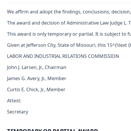
We affirm and adopt the findings, conclusions, decision,
The award and decision of Administrative Law Judge L. Ti
This award is only temporary or partial. It is subject t
Given at Jefferson City, State of Missouri, this 15^{\text
LABOR AND INDUSTRIAL RELATIONS COMMISSION
John J. Larsen, Jr., Chairman
James G. Avery, Jr., Member
Curtis E. Chick, Jr., Member
Attest:
Secretary