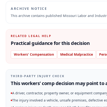
ARCHIVE NOTICE
This archive contains published Missouri Labor and Indust
RELATED LEGAL HELP
Practical guidance for this decision
Workers' Compensation
Medical Malpractice
Pers
THIRD-PARTY INJURY CHECK
This workers' comp decision may point to a
A driver, contractor, property owner, or equipment compan
The injury involved a vehicle, unsafe premises, defective 