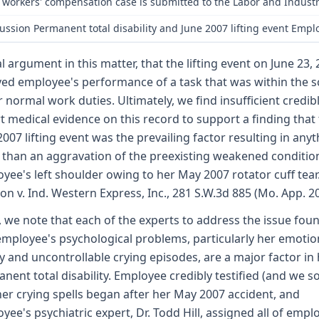
 workers' compensation case is submitted to the Labor and Indust
ussion Permanent total disability and June 2007 lifting event Emplo
al argument in this matter, that the lifting event on June 23, 
ved employee's performance of a task that was within the 
r normal work duties. Ultimately, we find insufficient credib
t medical evidence on this record to support a finding that
2007 lifting event was the prevailing factor resulting in any
than an aggravation of the preexisting weakened conditio
yee's left shoulder owing to her May 2007 rotator cuff tear
on v. Ind. Western Express, Inc., 281 S.W.3d 885 (Mo. App. 2
, we note that each of the experts to address the issue fou
employee's psychological problems, particularly her emotio
ity and uncontrollable crying episodes, are a major factor in
nent total disability. Employee credibly testified (and we so
her crying spells began after her May 2007 accident, and
yee's psychiatric expert, Dr. Todd Hill, assigned all of empl