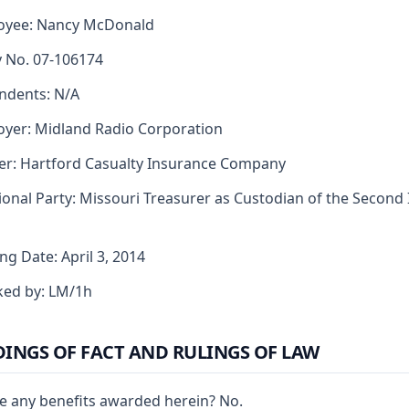
oyee: Nancy McDonald
y No. 07-106174
ndents: N/A
yer: Midland Radio Corporation
er: Hartford Casualty Insurance Company
ional Party: Missouri Treasurer as Custodian of the Second 
ng Date: April 3, 2014
ked by: LM/1h
DINGS OF FACT AND RULINGS OF LAW
e any benefits awarded herein? No.