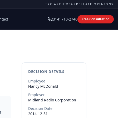
LIRC ARCHIVE
APPELLATE OPINIONS
ntact
(314) 710-2740
Free Consultation
DECISION DETAILS
Employee
Nancy
McDonald
Employer
Midland Radio Corporation
Decision Date
al
2014-12-31