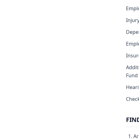
Empl
Injur
Depe
Emplo
Insur
Addit
Fund
Heari
Chec
FIN
Ar