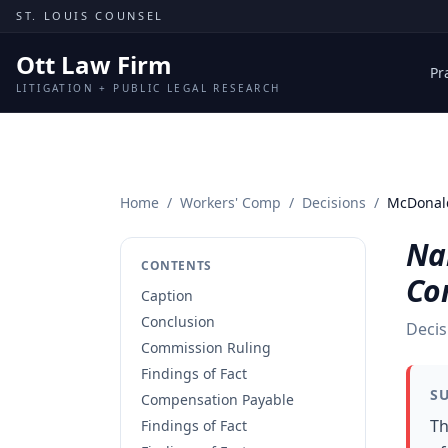
Skip to content
ST. LOUIS COUNSEL
Ott Law Firm
Pr
LITIGATION + PUBLIC LEGAL RESEARCH
Home
/
Workers' Comp
/
Decisions
/
McDonald
Na
CONTENTS
Co
Caption
Conclusion
Decis
Commission Ruling
Findings of Fact
S
Compensation Payable
Th
Findings of Fact