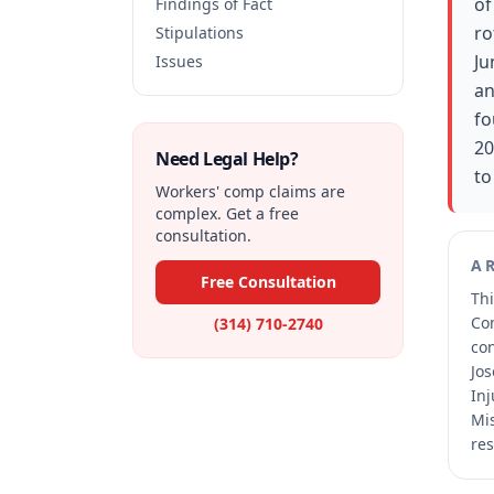
of
Findings of Fact
ro
Stipulations
Ju
Issues
an
fo
20
Need Legal Help?
to
Workers' comp claims are
complex. Get a free
consultation.
A
Free Consultation
Thi
Co
(314) 710-2740
co
Jos
Inj
Mis
res