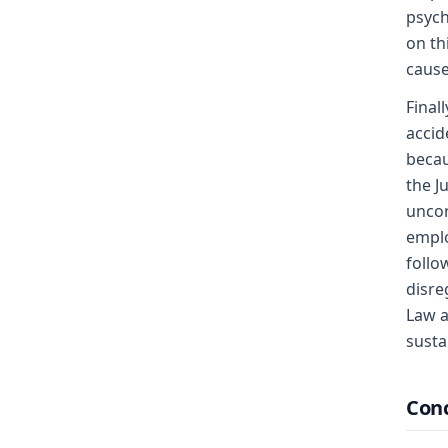
psych
on th
cause
Final
accid
becau
the J
uncon
emplo
follo
disre
Law a
susta
Conc