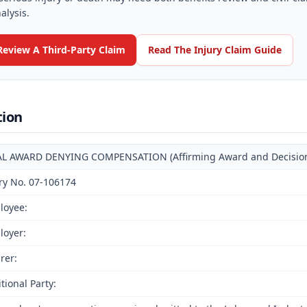
alysis.
Review A Third-Party Claim
Read The Injury Claim Guide
tion
AL AWARD DENYING COMPENSATION (Affirming Award and Decision o
ry No. 07-106174
loyee:
loyer:
rer:
tional Party: