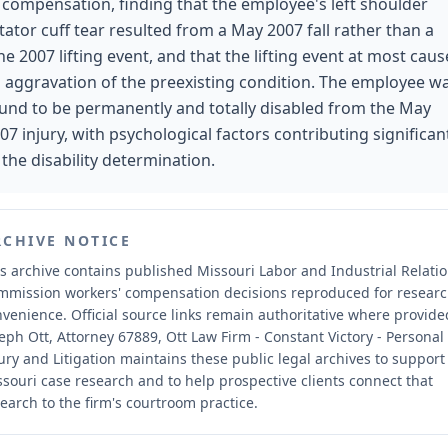
 compensation, finding that the employee's left shoulder
tator cuff tear resulted from a May 2007 fall rather than a
ne 2007 lifting event, and that the lifting event at most cau
 aggravation of the preexisting condition. The employee w
und to be permanently and totally disabled from the May
07 injury, with psychological factors contributing significan
 the disability determination.
RCHIVE NOTICE
s archive contains published Missouri Labor and Industrial Relati
mmission workers' compensation decisions reproduced for resear
nvenience.
Official source links remain authoritative where provide
eph Ott, Attorney 67889, Ott Law Firm - Constant Victory - Personal
ury and Litigation maintains these public legal archives to support
souri case research and to help prospective clients connect that
earch to the firm's courtroom practice.