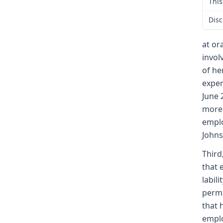
This
Disc
at or
invol
of he
exper
June 
more 
emplo
Johns
Third
that 
labil
perma
that 
emplo