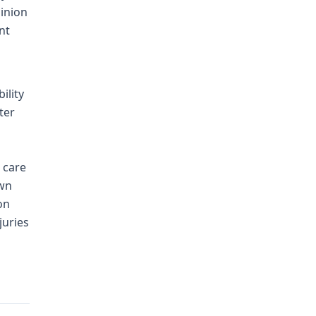
pinion
nt
ility
ter
 care
own
on
juries