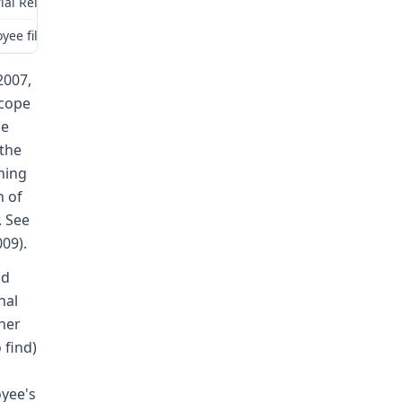
rial Relations Commission (Commission) for review as provided by 
yee filed a claim for compensation herein alleging injuries sustain
2007,
scope
le
 the
thing
n of
. See
009).
nd
nal
 her
 find)
oyee's