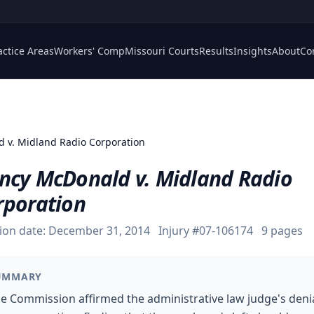
actice Areas
Workers' Comp
Missouri Courts
Results
Insights
About
Co
 v. Midland Radio Corporation
ncy McDonald v. Midland Radio
rporation
ion date:
December 31, 2014
Injury #
07-106174
9
pages
UMMARY
e Commission affirmed the administrative law judge's deni