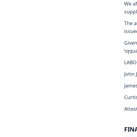
We af
suppl
The a
issue
Given
\qqua
LABO
John J
James
Curti
Attest
FIN