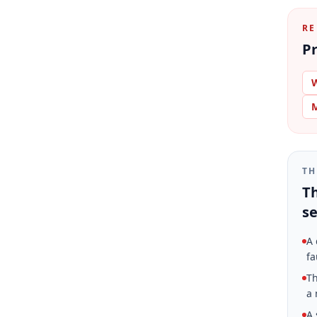
RE
Pr
W
M
TH
Th
se
A 
fa
Th
a 
A 