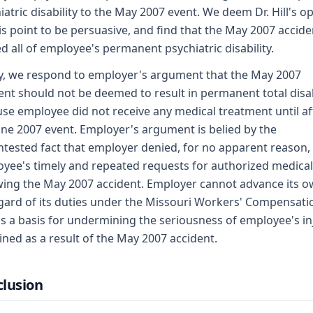
iatric disability to the May 2007 event. We deem Dr. Hill's o
is point to be persuasive, and find that the May 2007 accide
d all of employee's permanent psychiatric disability.
ly, we respond to employer's argument that the May 2007
ent should not be deemed to result in permanent total disab
se employee did not receive any medical treatment until af
une 2007 event. Employer's argument is belied by the
tested fact that employer denied, for no apparent reason,
yee's timely and repeated requests for authorized medical
wing the May 2007 accident. Employer cannot advance its 
gard of its duties under the Missouri Workers' Compensati
s a basis for undermining the seriousness of employee's in
ined as a result of the May 2007 accident.
lusion