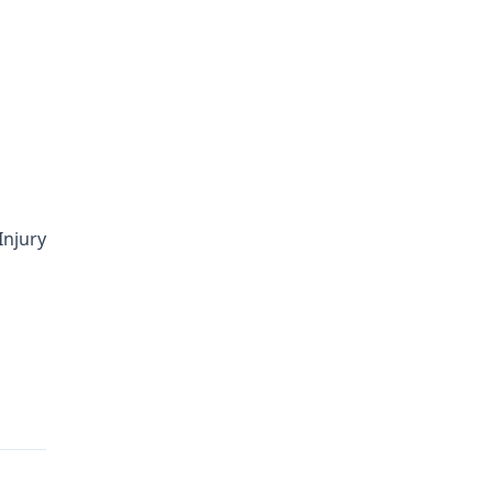
Injury