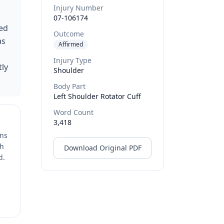
Injury Number
07-106174
sed
Outcome
as
Affirmed
Injury Type
tly
Shoulder
Body Part
Left Shoulder Rotator Cuff
Word Count
3,418
ons
ch
Download Original PDF
d.