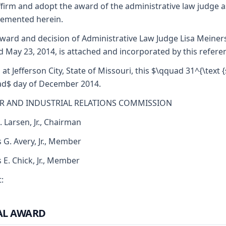
firm and adopt the award of the administrative law judge a
emented herein.
ward and decision of Administrative Law Judge Lisa Meiner
d May 23, 2014, is attached and incorporated by this refere
 at Jefferson City, State of Missouri, this $\qquad 31^{\text {s
d$ day of December 2014.
R AND INDUSTRIAL RELATIONS COMMISSION
. Larsen, Jr., Chairman
 G. Avery, Jr., Member
s E. Chick, Jr., Member
:
AL AWARD