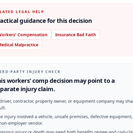
LATED LEGAL HELP
actical guidance for this decision
orkers' Compensation
Insurance Bad Faith
edical Malpractice
IRD-PARTY INJURY CHECK
is workers' comp decision may point to a
parate injury claim.
driver, contractor, property owner, or equipment company may sha
ult.
e injury involved a vehicle, unsafe premises, defective equipment,
non-employer vendor.
serious injury or death may need both benefits review and civil-cl