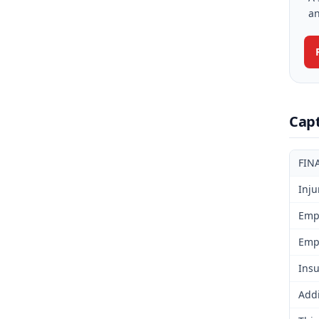
an
Cap
FIN
Inju
Emp
Emp
Insu
Addi