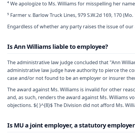
⁴ We apologize to Ms. Williams for misspelling her name 
⁵ Farmer v. Barlow Truck Lines, 979 S.W.2d 169, 170 (Mo. 
Engardless of whether any party raises the issue of our 
Is Ann Williams liable to employee?
The administrative law judge concluded that "Ann Willia
administrative law judge have authority to pierce the c
case and/or not found to be an employer or insurer the
The award against Ms. Williams is invalid for other reas
and, as such, renders the award against Ms. Williams voi
objections. ${ }^{8}$ The Division did not afford Ms. Wil
Is MU a joint employer, a statutory employer