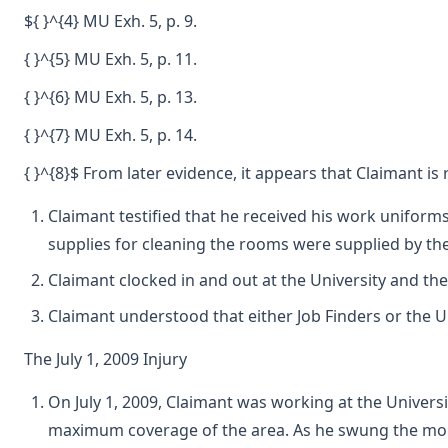
${ }^{4} MU Exh. 5, p. 9.
{ }^{5} MU Exh. 5, p. 11.
{ }^{6} MU Exh. 5, p. 13.
{ }^{7} MU Exh. 5, p. 14.
{ }^{8}$ From later evidence, it appears that Claimant is
Claimant testified that he received his work uniforms
supplies for cleaning the rooms were supplied by the
Claimant clocked in and out at the University and th
Claimant understood that either Job Finders or the 
The July 1, 2009 Injury
On July 1, 2009, Claimant was working at the Univers
maximum coverage of the area. As he swung the mop ou