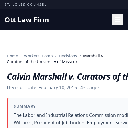
Skip to content
ST. LOUIS COUNSEL
Ott Law Firm
Practice Areas
Workers' Comp
Home
/
Workers' Comp
/
Decisions
/
Marshall v.
Missouri Courts
Curators of the University of Missouri
Results
Calvin Marshall v. Curators of t
Insights
Decision date:
February 10, 2015
43
pages
About
Contact
SUMMARY
(314) 710-2740
The Labor and Industrial Relations Commission modif
Williams, President of Job Finders Employment Servic
Free Consultation