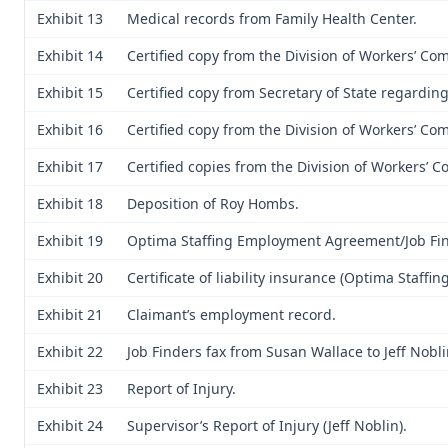
Exhibit 13
Medical records from Family Health Center.
Exhibit 14
Certified copy from the Division of Workers’ C
Exhibit 15
Certified copy from Secretary of State regardin
Exhibit 16
Certified copy from the Division of Workers’ Co
Exhibit 17
Certified copies from the Division of Workers’ 
Exhibit 18
Deposition of Roy Hombs.
Exhibit 19
Optima Staffing Employment Agreement/Job Fin
Exhibit 20
Certificate of liability insurance (Optima Staffing,
Exhibit 21
Claimant’s employment record.
Exhibit 22
Job Finders fax from Susan Wallace to Jeff Nobli
Exhibit 23
Report of Injury.
Exhibit 24
Supervisor’s Report of Injury (Jeff Noblin).