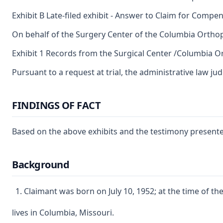
Exhibit B Late-filed exhibit - Answer to Claim for Compe
On behalf of the Surgery Center of the Columbia Orthop
Exhibit 1 Records from the Surgical Center /Columbia 
Pursuant to a request at trial, the administrative law ju
FINDINGS OF FACT
Based on the above exhibits and the testimony presented
Background
Claimant was born on July 10, 1952; at the time of th
lives in Columbia, Missouri.