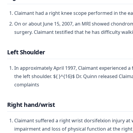
Claimant had a right knee scope performed in the early
On or about June 15, 2007, an MRI showed chondromala
surgery. Claimant testified that he has difficulty wal
Left Shoulder
In approximately April 1997, Claimant experienced a f
the left shoulder. ${ }^{16}$ Dr. Quinn released Clai
complaints
Right hand/wrist
Claimant suffered a right wrist dorsifelxion injury 
impairment and loss of physical function at the right w