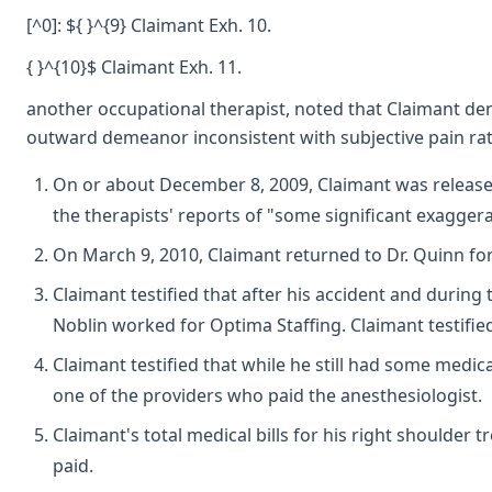
[^0]: ${ }^{9} Claimant Exh. 10.
{ }^{10}$ Claimant Exh. 11.
another occupational therapist, noted that Claimant dem
outward demeanor inconsistent with subjective pain ratin
On or about December 8, 2009, Claimant was released 
the therapists' reports of "some significant exaggera
On March 9, 2010, Claimant returned to Dr. Quinn for
Claimant testified that after his accident and during
Noblin worked for Optima Staffing. Claimant testifie
Claimant testified that while he still had some medi
one of the providers who paid the anesthesiologist.
Claimant's total medical bills for his right shoulder
paid.