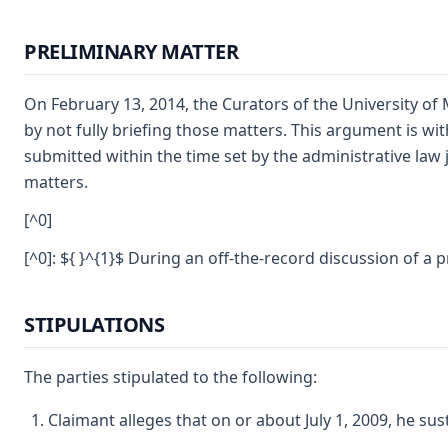
PRELIMINARY MATTER
On February 13, 2014, the Curators of the University of 
by not fully briefing those matters. This argument is wit
submitted within the time set by the administrative law 
matters.
[^0]
[^0]: ${ }^{1}$ During an off-the-record discussion of a 
STIPULATIONS
The parties stipulated to the following:
Claimant alleges that on or about July 1, 2009, he sus