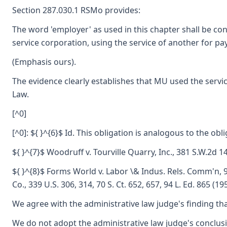
Section 287.030.1 RSMo provides:
The word 'employer' as used in this chapter shall be con
service corporation, using the service of another for pay.
(Emphasis ours).
The evidence clearly establishes that MU used the serv
Law.
[^0]
[^0]: ${ }^{6}$ Id. This obligation is analogous to the ob
${ }^{7}$ Woodruff v. Tourville Quarry, Inc., 381 S.W.2d 1
${ }^{8}$ Forms World v. Labor \& Indus. Rels. Comm'n, 9
Co., 339 U.S. 306, 314, 70 S. Ct. 652, 657, 94 L. Ed. 865
We agree with the administrative law judge's finding tha
We do not adopt the administrative law judge's conclu