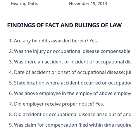
Hearing Date:
November 19, 2013
FINDINGS OF FACT AND RULINGS OF LAW
Are any benefits awarded herein? Yes.
Was the injury or occupational disease compensable
Was there an accident or incident of occupational di
Date of accident or onset of occupational disease: Jul
State location where accident occurred or occupatio
Was above employee in the employ of above employer a
Did employer receive proper notice? Yes.
Did accident or occupational disease arise out of an
Was claim for compensation filed within time requir