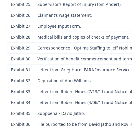
Exhibit 25
Supervisor’s Report of Injury (Tom Andert).
Exhibit 26
Claimant’s wage statement.
Exhibit 27
Employee Input Form.
Exhibit 28
Medical bills and copies of checks of payment.
Exhibit 29
Correspondence - Optima Staffing to Jeff Noblin
Exhibit 30
Verification of benefit commencement and term
Exhibit 31
Letter from Greg Hurd, FARA Insurance Services
Exhibit 32
Deposition of Ann Williams.
Exhibit 33
Letter from Robert Hines (7/13/11) and Notice of
Exhibit 34
Letter from Robert Hines (4/06/11) and Notice of
Exhibit 35
Subpoena - David Jatho.
Exhibit 36
File purported to be from David Jatho and Roy 