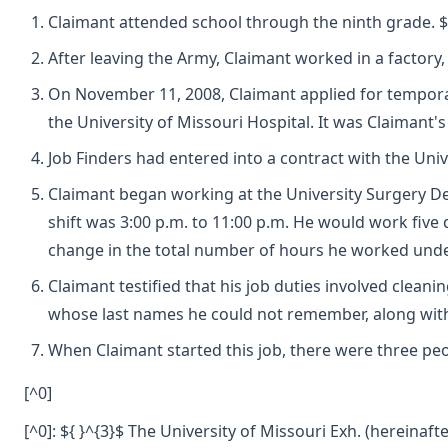
Claimant attended school through the ninth grade. ${ 
After leaving the Army, Claimant worked in a factory,
On November 11, 2008, Claimant applied for temporar
the University of Missouri Hospital. It was Claimant'
Job Finders had entered into a contract with the Uni
Claimant began working at the University Surgery De
shift was 3:00 p.m. to 11:00 p.m. He would work five
change in the total number of hours he worked unde
Claimant testified that his job duties involved clea
whose last names he could not remember, along with
When Claimant started this job, there were three peop
[^0]
[^0]: ${ }^{3}$ The University of Missouri Exh. (hereinafte