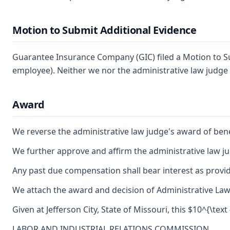
Motion to Submit Additional Evidence
Guarantee Insurance Company (GIC) filed a Motion to Su
employee). Neither we nor the administrative law judge
Award
We reverse the administrative law judge's award of bene
We further approve and affirm the administrative law ju
Any past due compensation shall bear interest as provid
We attach the award and decision of Administrative Law J
Given at Jefferson City, State of Missouri, this $10^{\text
LABOR AND INDUSTRIAL RELATIONS COMMISSION