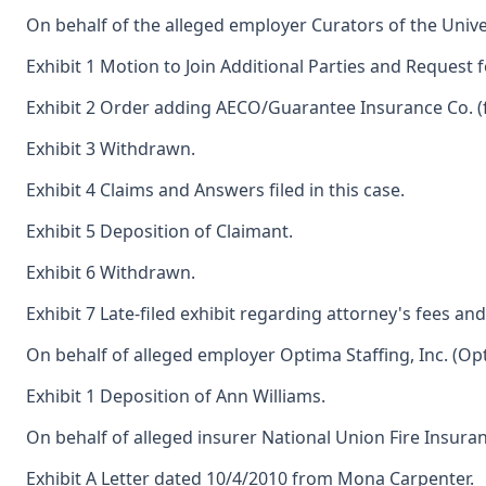
On behalf of the alleged employer Curators of the Univer
Exhibit 1 Motion to Join Additional Parties and Request 
Exhibit 2 Order adding AECO/Guarantee Insurance Co. (
Exhibit 3 Withdrawn.
Exhibit 4 Claims and Answers filed in this case.
Exhibit 5 Deposition of Claimant.
Exhibit 6 Withdrawn.
Exhibit 7 Late-filed exhibit regarding attorney's fees an
On behalf of alleged employer Optima Staffing, Inc. (Opt
Exhibit 1 Deposition of Ann Williams.
On behalf of alleged insurer National Union Fire Insura
Exhibit A Letter dated 10/4/2010 from Mona Carpenter.