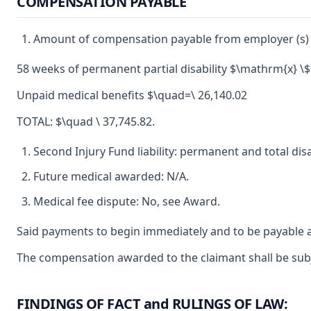
COMPENSATION PAYABLE
Amount of compensation payable from employer (s) 
58 weeks of permanent partial disability $\mathrm{x} \$
Unpaid medical benefits $\quad=\ 26,140.02
TOTAL: $\quad \ 37,745.82.
Second Injury Fund liability: permanent and total disa
Future medical awarded: N/A.
Medical fee dispute: No, see Award.
Said payments to begin immediately and to be payable a
The compensation awarded to the claimant shall be subje
FINDINGS OF FACT and RULINGS OF LAW: