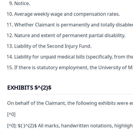
Notice.
Average weekly wage and compensation rates.
Whether Claimant is permanently and totally disable
Nature and extent of permanent partial disability.
Liability of the Second Injury Fund.
Liability for unpaid medical bills (specifically, fro
If there is statutory employment, the University of M
EXHIBITS $^{2}$
On behalf of the Claimant, the following exhibits were e
[^0]
[^0]: ${ }^{2}$ All marks, handwritten notations, highli