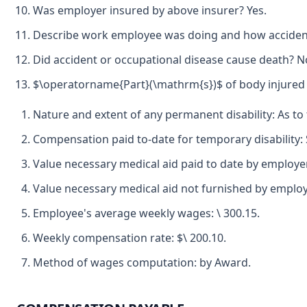
Was employer insured by above insurer? Yes.
Describe work employee was doing and how accident 
Did accident or occupational disease cause death? N
$\operatorname{Part}(\mathrm{s})$ of body injured b
Nature and extent of any permanent disability: As to 
Compensation paid to-date for temporary disability:
Value necessary medical aid paid to date by employe
Value necessary medical aid not furnished by employ
Employee's average weekly wages: \ 300.15.
Weekly compensation rate: $\ 200.10.
Method of wages computation: by Award.