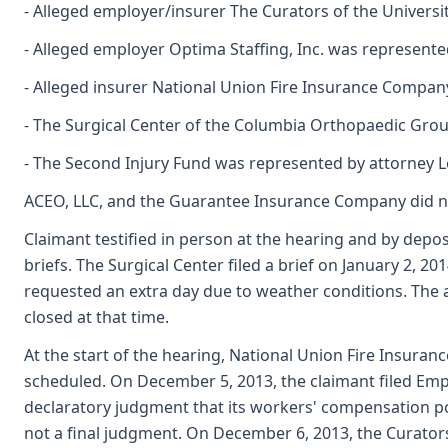
- Alleged employer/insurer The Curators of the Univers
- Alleged employer Optima Staffing, Inc. was represent
- Alleged insurer National Union Fire Insurance Compan
- The Surgical Center of the Columbia Orthopaedic Group
- The Second Injury Fund was represented by attorney L
ACEO, LLC, and the Guarantee Insurance Company did no
Claimant testified in person at the hearing and by depos
briefs. The Surgical Center filed a brief on January 2, 
requested an extra day due to weather conditions. The ad
closed at that time.
At the start of the hearing, National Union Fire Insuran
scheduled. On December 5, 2013, the claimant filed Empl
declaratory judgment that its workers' compensation pol
not a final judgment. On December 6, 2013, the Curators 