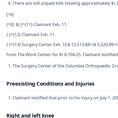
There are still unpaid bills totaling approximately $
[^0]
[^0]: ${ }^{11} Claimant Exh. 11.
{ }^{12} Claimant Exh. 11.
{ }^{13} Surgery Center Exh. 1(\$ 12,513.88+\$ 5,520.89=\
from The Work Center for $\ 8,104.25. Claimant testified
The Surgery Center of the Columbia Orthopaedic Group 
Preexisting Conditions and Injuries
Claimant testified that prior to his injury on July 1, 2
Right and left knee