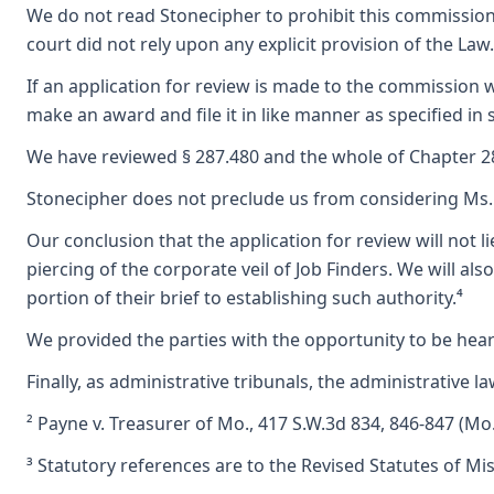
We do not read Stonecipher to prohibit this commission 
court did not rely upon any explicit provision of the L
If an application for review is made to the commission wi
make an award and file it in like manner as specified in 
We have reviewed § 287.480 and the whole of Chapter 287
Stonecipher does not preclude us from considering Ms. Wi
Our conclusion that the application for review will not 
piercing of the corporate veil of Job Finders. We will
portion of their brief to establishing such authority.⁴
We provided the parties with the opportunity to be heard
Finally, as administrative tribunals, the administrative 
² Payne v. Treasurer of Mo., 417 S.W.3d 834, 846-847 (Mo.
³ Statutory references are to the Revised Statutes of Mi