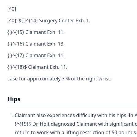
[^0]
[^0]: ${ }^{14} Surgery Center Exh. 1.
{ }^{15} Claimant Exh. 11.
{ }^{16} Claimant Exh. 13.
{ }^{17} Claimant Exh. 11.
{ }^{18}$ Claimant Exh. 11.
case for approximately 7 % of the right wrist.
Hips
Claimant also experiences difficulty with his hips. I
}^{19}$ Dr. Holt diagnosed Claimant with significant
return to work with a lifting restriction of 50 pounds.