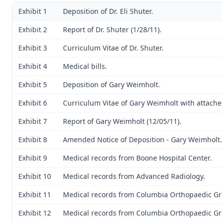
Exhibit 1
Deposition of Dr. Eli Shuter.
Exhibit 2
Report of Dr. Shuter (1/28/11).
Exhibit 3
Curriculum Vitae of Dr. Shuter.
Exhibit 4
Medical bills.
Exhibit 5
Deposition of Gary Weimholt.
Exhibit 6
Curriculum Vitae of Gary Weimholt with attache
Exhibit 7
Report of Gary Weimholt (12/05/11).
Exhibit 8
Amended Notice of Deposition - Gary Weimholt.
Exhibit 9
Medical records from Boone Hospital Center.
Exhibit 10
Medical records from Advanced Radiology.
Exhibit 11
Medical records from Columbia Orthopaedic Gr
Exhibit 12
Medical records from Columbia Orthopaedic Gr