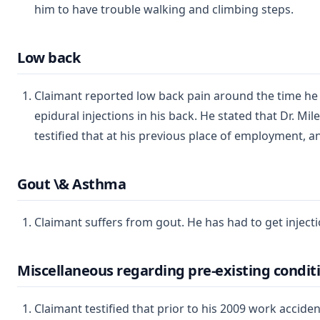
him to have trouble walking and climbing steps.
Low back
Claimant reported low back pain around the time he fi
epidural injections in his back. He stated that Dr. Mi
testified that at his previous place of employment, an
Gout \& Asthma
Claimant suffers from gout. He has had to get injecti
Miscellaneous regarding pre-existing condit
Claimant testified that prior to his 2009 work accide