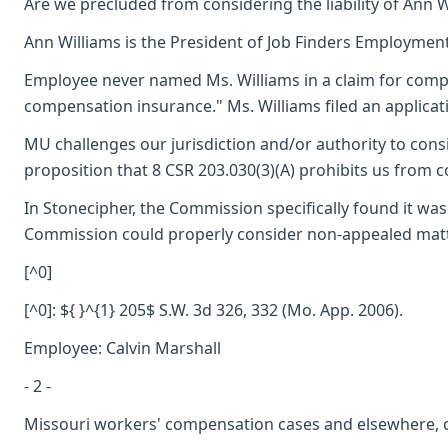
Are we precluded from considering the liability of Ann W
Ann Williams is the President of Job Finders Employment 
Employee never named Ms. Williams in a claim for compens
compensation insurance." Ms. Williams filed an applicati
MU challenges our jurisdiction and/or authority to consid
proposition that 8 CSR 203.030(3)(A) prohibits us from co
In Stonecipher, the Commission specifically found it was
Commission could properly consider non-appealed matters
[^0]
[^0]: ${ }^{1} 205$ S.W. 3d 326, 332 (Mo. App. 2006).
Employee: Calvin Marshall
- 2 -
Missouri workers' compensation cases and elsewhere, co