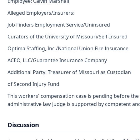
Employee: Calvin Marshall
Alleged Employers/Insurers:
Job Finders Employment Service/Uninsured
Curators of the University of Missouri/Self-Insured
Optima Staffing, Inc./National Union Fire Insurance
ACEO, LLC/Guarantee Insurance Company
Additional Party: Treasurer of Missouri as Custodian
of Second Injury Fund
This workers' compensation case is pending before the L
administrative law judge is supported by competent an
Discussion