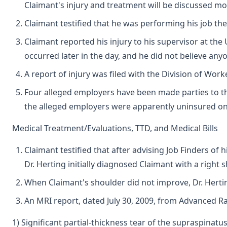
Claimant's injury and treatment will be discussed mo
Claimant testified that he was performing his job t
Claimant reported his injury to his supervisor at the 
occurred later in the day, and he did not believe any
A report of injury was filed with the Division of Wor
Four alleged employers have been made parties to thi
the alleged employers were apparently uninsured on t
Medical Treatment/Evaluations, TTD, and Medical Bills
Claimant testified that after advising Job Finders of 
Dr. Herting initially diagnosed Claimant with a righ
When Claimant's shoulder did not improve, Dr. Hertin
An MRI report, dated July 30, 2009, from Advanced Ra
1) Significant partial-thickness tear of the supraspinatu