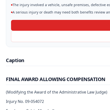
The injury involved a vehicle, unsafe premises, defective 
A serious injury or death may need both benefits review and
Caption
FINAL AWARD ALLOWING COMPENSATION
(Modifying the Award of the Administrative Law Judge)
Injury No. 09-054072