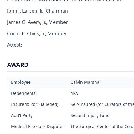
John J. Larsen, Jr., Chairman
James G. Avery, Jr., Member
Curtis E. Chick, Jr., Member
Attest:
AWARD
Employee:
Calvin Marshall
Dependents:
N/A
Insurers: <br> (alleged)
Self-insured (for Curators of th
Add'l Party:
Second Injury Fund
Medical Fee <br> Dispute:
The Surgical Center of the Co