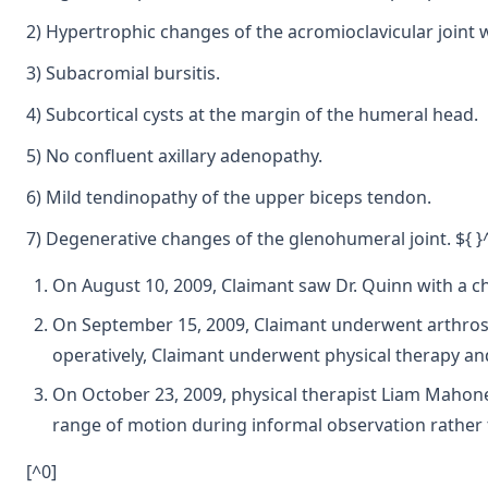
2) Hypertrophic changes of the acromioclavicular joint w
3) Subacromial bursitis.
4) Subcortical cysts at the margin of the humeral head.
5) No confluent axillary adenopathy.
6) Mild tendinopathy of the upper biceps tendon.
7) Degenerative changes of the glenohumeral joint. ${ }
On August 10, 2009, Claimant saw Dr. Quinn with a ch
On September 15, 2009, Claimant underwent arthrosco
operatively, Claimant underwent physical therapy and
On October 23, 2009, physical therapist Liam Mahone
range of motion during informal observation rather
[^0]