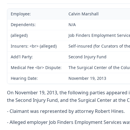
Employee:
Calvin Marshall
Dependents:
N/A
(alleged)
Job Finders Employment Service;
Insurers: <br> (alleged)
Self-insured (for Curators of th
Add'l Party:
Second Injury Fund
Medical Fee <br> Dispute:
The Surgical Center of the Co
Hearing Date:
November 19, 2013
On November 19, 2013, the following parties appeared in 
the Second Injury Fund, and the Surgical Center at the
- Claimant was represented by attorney Robert Hines.
- Alleged employer Job Finders Employment Services w