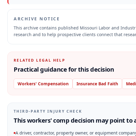
ARCHIVE NOTICE
This archive contains published Missouri Labor and Indust
research and to help prospective clients connect that resear
RELATED LEGAL HELP
Practical guidance for this decision
Workers' Compensation
Insurance Bad Faith
Medi
THIRD-PARTY INJURY CHECK
This workers' comp decision may point to a
A driver, contractor, property owner, or equipment compan