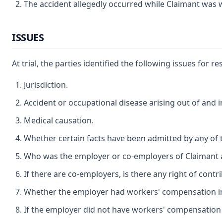
The accident allegedly occurred while Claimant was w
ISSUES
At trial, the parties identified the following issues for r
Jurisdiction.
Accident or occupational disease arising out of and 
Medical causation.
Whether certain facts have been admitted by any of th
Who was the employer or co-employers of Claimant at
If there are co-employers, is there any right of cont
Whether the employer had workers' compensation ins
If the employer did not have workers' compensation 