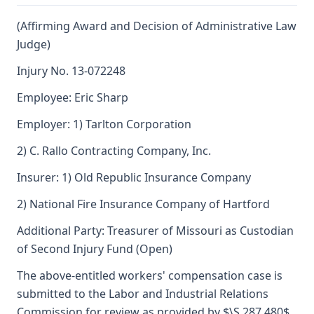
(Affirming Award and Decision of Administrative Law
Judge)
Injury No. 13-072248
Employee: Eric Sharp
Employer: 1) Tarlton Corporation
2) C. Rallo Contracting Company, Inc.
Insurer: 1) Old Republic Insurance Company
2) National Fire Insurance Company of Hartford
Additional Party: Treasurer of Missouri as Custodian
of Second Injury Fund (Open)
The above-entitled workers' compensation case is
submitted to the Labor and Industrial Relations
Commission for review as provided by $\S 287.480$