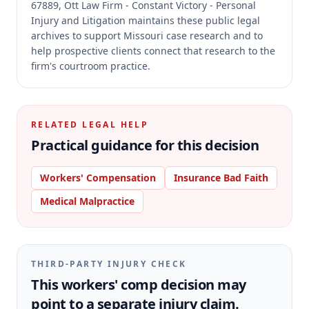
67889, Ott Law Firm - Constant Victory - Personal
Injury and Litigation maintains these public legal
archives to support Missouri case research and to
help prospective clients connect that research to the
firm's courtroom practice.
RELATED LEGAL HELP
Practical guidance for this decision
Workers' Compensation
Insurance Bad Faith
Medical Malpractice
THIRD-PARTY INJURY CHECK
This workers' comp decision may
point to a separate injury claim.