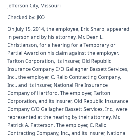
Jefferson City, Missouri
Checked by: JKO
On July 15, 2014, the employee, Eric Sharp, appeared
in person and by his attorney, Mr. Dean L.
Christianson, for a hearing for a Temporary or
Partial Award on his claim against the employer,
Tarlton Corporation, its insurer, Old Republic
Insurance Company C/O Gallagher Bassett Services,
Inc., the employer, C. Rallo Contracting Company,
Inc., and its insurer, National Fire Insurance
Company of Hartford. The employer, Tarlton
Corporation, and its insurer, Old Republic Insurance
Company C/O Gallagher Bassett Services, Inc., were
represented at the hearing by their attorney, Mr.
Patrick A. Patterson. The employer, C. Rallo
Contracting Company, Inc., and its insurer, National