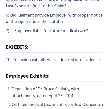
Last Exposure Rule to this Claim?
6) Did Claimant provide Employer with proper notice
of the injury under the statute?
7) Is Employer liable for future medical care?
EXHIBITS:
The following exhibits were admitted into evidence:
Employee Exhibits:
Deposition of Dr. Bruce Schlafly, with
attachments, dated April 23, 2014
Certified medical treatment records of Concentra