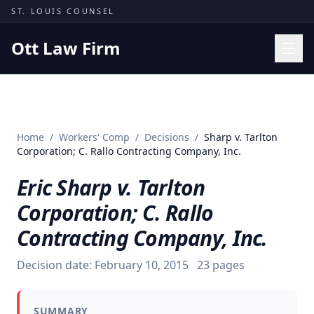
Skip to content
ST. LOUIS COUNSEL
Ott Law Firm
Practice Areas
Workers' Comp
Home
/
Workers' Comp
/
Decisions
/
Sharp v. Tarlton
Missouri Courts
Corporation; C. Rallo Contracting Company, Inc.
Results
Eric Sharp v. Tarlton
Insights
Corporation; C. Rallo
About
Contracting Company, Inc.
Contact
Decision date:
February 10, 2015
23
pages
(314) 710-2740
Free Consultation
SUMMARY