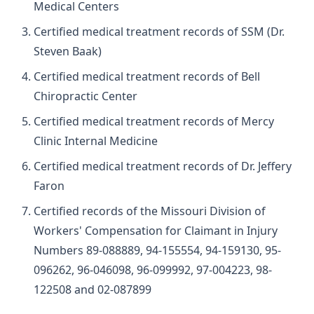
Medical Centers
Certified medical treatment records of SSM (Dr.
Steven Baak)
Certified medical treatment records of Bell
Chiropractic Center
Certified medical treatment records of Mercy
Clinic Internal Medicine
Certified medical treatment records of Dr. Jeffery
Faron
Certified records of the Missouri Division of
Workers' Compensation for Claimant in Injury
Numbers 89-088889, 94-155554, 94-159130, 95-
096262, 96-046098, 96-099992, 97-004223, 98-
122508 and 02-087899