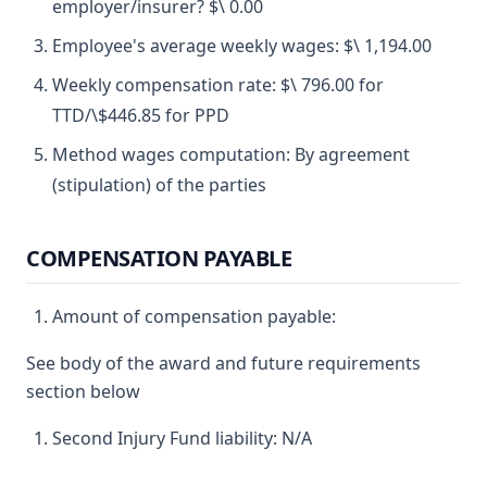
employer/insurer? $\ 0.00
Employee's average weekly wages: $\ 1,194.00
Weekly compensation rate: $\ 796.00 for
TTD/\$446.85 for PPD
Method wages computation: By agreement
(stipulation) of the parties
COMPENSATION PAYABLE
Amount of compensation payable:
See body of the award and future requirements
section below
Second Injury Fund liability: N/A