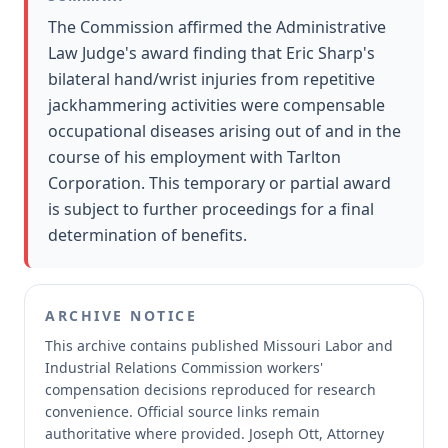
The Commission affirmed the Administrative
Law Judge's award finding that Eric Sharp's
bilateral hand/wrist injuries from repetitive
jackhammering activities were compensable
occupational diseases arising out of and in the
course of his employment with Tarlton
Corporation. This temporary or partial award
is subject to further proceedings for a final
determination of benefits.
ARCHIVE NOTICE
This archive contains published Missouri Labor and
Industrial Relations Commission workers'
compensation decisions reproduced for research
convenience.
Official source links remain
authoritative where provided.
Joseph Ott, Attorney