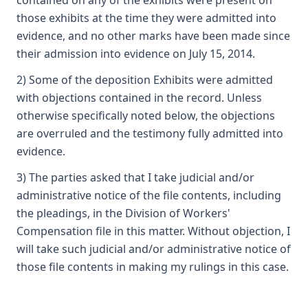
contained on any of the exhibits were present on
those exhibits at the time they were admitted into
evidence, and no other marks have been made since
their admission into evidence on July 15, 2014.
2) Some of the deposition Exhibits were admitted
with objections contained in the record. Unless
otherwise specifically noted below, the objections
are overruled and the testimony fully admitted into
evidence.
3) The parties asked that I take judicial and/or
administrative notice of the file contents, including
the pleadings, in the Division of Workers'
Compensation file in this matter. Without objection, I
will take such judicial and/or administrative notice of
those file contents in making my rulings in this case.