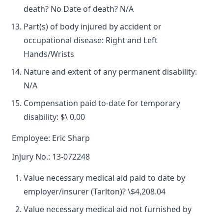
death? No Date of death? N/A
Part(s) of body injured by accident or
occupational disease: Right and Left
Hands/Wrists
Nature and extent of any permanent disability:
N/A
Compensation paid to-date for temporary
disability: $\ 0.00
Employee: Eric Sharp
Injury No.: 13-072248
Value necessary medical aid paid to date by
employer/insurer (Tarlton)? \$4,208.04
Value necessary medical aid not furnished by