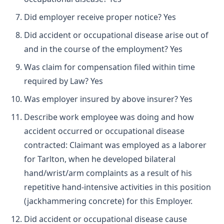
Did employer receive proper notice? Yes
Did accident or occupational disease arise out of
and in the course of the employment? Yes
Was claim for compensation filed within time
required by Law? Yes
Was employer insured by above insurer? Yes
Describe work employee was doing and how
accident occurred or occupational disease
contracted: Claimant was employed as a laborer
for Tarlton, when he developed bilateral
hand/wrist/arm complaints as a result of his
repetitive hand-intensive activities in this position
(jackhammering concrete) for this Employer.
Did accident or occupational disease cause