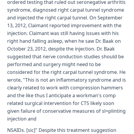
ordered testing that ruled out seronegative arthritis
syndrome, diagnosed right carpal tunnel syndrome
and injected the right carpal tunnel. On September
13, 2012, Claimant reported improvement with the
injection. Claimant was still having issues with his
right hand falling asleep, when he saw Dr. Baak on
October 23, 2012, despite the injection. Dr. Baak
suggested that nerve conduction studies should be
performed and surgery might need to be
considered for the right carpal tunnel syndrome. He
wrote, "This is not an inflammatory syndrome and is
clearly related to work with compression hammers
and the like thus I anticipate a workman's comp
related surgical intervention for CTS likely soon
given failure of conservative measures of sl=plinting
injection and
NSAIDs. [sic]" Despite this treatment suggestion