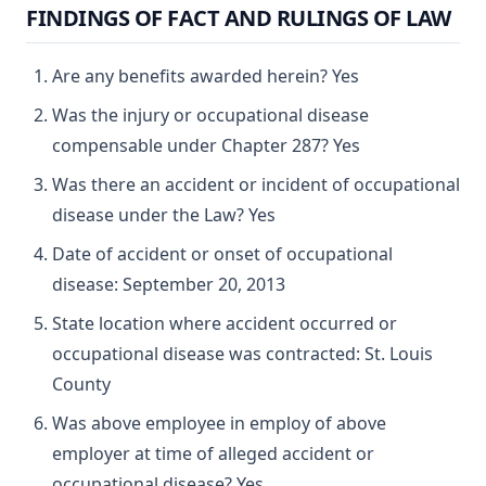
FINDINGS OF FACT AND RULINGS OF LAW
Are any benefits awarded herein? Yes
Was the injury or occupational disease
compensable under Chapter 287? Yes
Was there an accident or incident of occupational
disease under the Law? Yes
Date of accident or onset of occupational
disease: September 20, 2013
State location where accident occurred or
occupational disease was contracted: St. Louis
County
Was above employee in employ of above
employer at time of alleged accident or
occupational disease? Yes