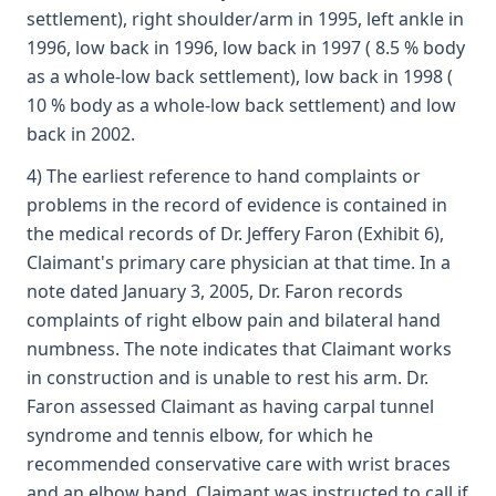
settlement), right shoulder/arm in 1995, left ankle in
1996, low back in 1996, low back in 1997 ( 8.5 % body
as a whole-low back settlement), low back in 1998 (
10 % body as a whole-low back settlement) and low
back in 2002.
4) The earliest reference to hand complaints or
problems in the record of evidence is contained in
the medical records of Dr. Jeffery Faron (Exhibit 6),
Claimant's primary care physician at that time. In a
note dated January 3, 2005, Dr. Faron records
complaints of right elbow pain and bilateral hand
numbness. The note indicates that Claimant works
in construction and is unable to rest his arm. Dr.
Faron assessed Claimant as having carpal tunnel
syndrome and tennis elbow, for which he
recommended conservative care with wrist braces
and an elbow band. Claimant was instructed to call if