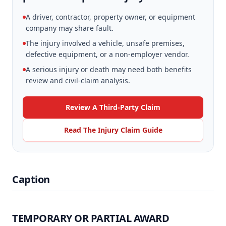
A driver, contractor, property owner, or equipment
company may share fault.
The injury involved a vehicle, unsafe premises,
defective equipment, or a non-employer vendor.
A serious injury or death may need both benefits
review and civil-claim analysis.
Review A Third-Party Claim
Read The Injury Claim Guide
Caption
TEMPORARY OR PARTIAL AWARD