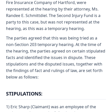
Fire Insurance Company of Hartford, were
represented at the hearing by their attorney, Ms.
Randee E. Schmittdiel. The Second Injury Fund is a
party to this case, but was not represented at the
hearing, as this was a temporary hearing.
The parties agreed that this was being tried as a
non-Section 203 temporary hearing. At the time of
the hearing, the parties agreed on certain stipulated
facts and identified the issues in dispute. These
stipulations and the disputed issues, together with
the findings of fact and rulings of law, are set forth
below as follows:
STIPULATIONS:
1) Eric Sharp (Claimant) was an employee of the