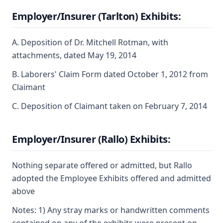
Employer/Insurer (Tarlton) Exhibits:
A. Deposition of Dr. Mitchell Rotman, with
attachments, dated May 19, 2014
B. Laborers' Claim Form dated October 1, 2012 from
Claimant
C. Deposition of Claimant taken on February 7, 2014
Employer/Insurer (Rallo) Exhibits:
Nothing separate offered or admitted, but Rallo
adopted the Employee Exhibits offered and admitted
above
Notes: 1) Any stray marks or handwritten comments