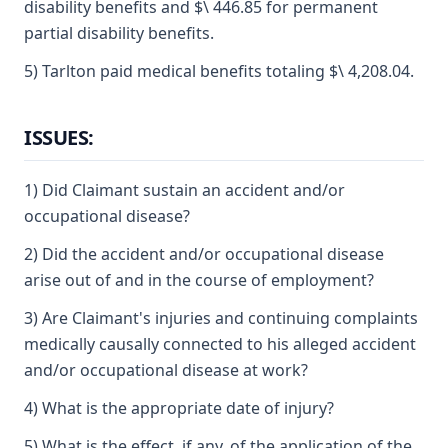
disability benefits and $\ 446.85 for permanent
partial disability benefits.
5) Tarlton paid medical benefits totaling $\ 4,208.04.
ISSUES:
1) Did Claimant sustain an accident and/or
occupational disease?
2) Did the accident and/or occupational disease
arise out of and in the course of employment?
3) Are Claimant's injuries and continuing complaints
medically causally connected to his alleged accident
and/or occupational disease at work?
4) What is the appropriate date of injury?
5) What is the effect, if any, of the application of the