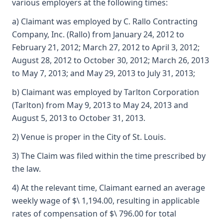
various employers at the following times:
a) Claimant was employed by C. Rallo Contracting
Company, Inc. (Rallo) from January 24, 2012 to
February 21, 2012; March 27, 2012 to April 3, 2012;
August 28, 2012 to October 30, 2012; March 26, 2013
to May 7, 2013; and May 29, 2013 to July 31, 2013;
b) Claimant was employed by Tarlton Corporation
(Tarlton) from May 9, 2013 to May 24, 2013 and
August 5, 2013 to October 31, 2013.
2) Venue is proper in the City of St. Louis.
3) The Claim was filed within the time prescribed by
the law.
4) At the relevant time, Claimant earned an average
weekly wage of $\ 1,194.00, resulting in applicable
rates of compensation of $\ 796.00 for total