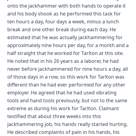
onto the jackhammer with both hands to operate it
and his body shook as he performed this task for
ten hours a day, four days a week, minus a lunch
break and one other break during each day. He
estimated that he was actually jackhammering for
approximately nine hours per day, for a month and a
half straight that he worked for Tarlton at this site.
He noted that in his 26 years as a laborer, he had
never before jackhammered for nine hours a day, all
of those days in a row, so this work for Tarlton was
different than he had ever performed for any other
employer. He agreed that he had used vibrating
tools and hand tools previously, but not to the same
extreme as during his work for Tarlton. Claimant
testified that about three weeks into this
jackhammering job, his hands really started hurting.
He described complaints of pain in his hands, his