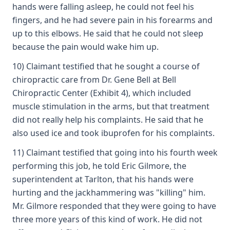
hands were falling asleep, he could not feel his
fingers, and he had severe pain in his forearms and
up to this elbows. He said that he could not sleep
because the pain would wake him up.
10) Claimant testified that he sought a course of
chiropractic care from Dr. Gene Bell at Bell
Chiropractic Center (Exhibit 4), which included
muscle stimulation in the arms, but that treatment
did not really help his complaints. He said that he
also used ice and took ibuprofen for his complaints.
11) Claimant testified that going into his fourth week
performing this job, he told Eric Gilmore, the
superintendent at Tarlton, that his hands were
hurting and the jackhammering was "killing" him.
Mr. Gilmore responded that they were going to have
three more years of this kind of work. He did not