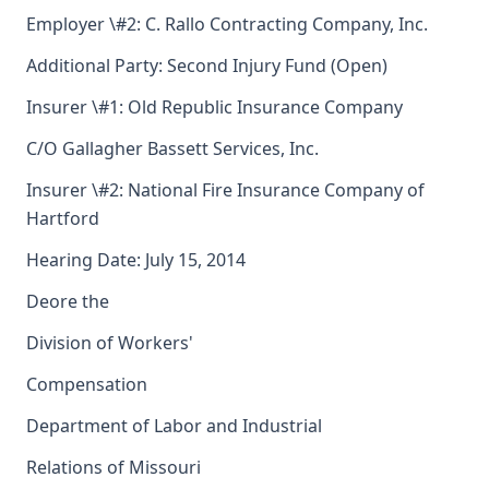
Employer \#2: C. Rallo Contracting Company, Inc.
Additional Party: Second Injury Fund (Open)
Insurer \#1: Old Republic Insurance Company
C/O Gallagher Bassett Services, Inc.
Insurer \#2: National Fire Insurance Company of
Hartford
Hearing Date: July 15, 2014
Deore the
Division of Workers'
Compensation
Department of Labor and Industrial
Relations of Missouri