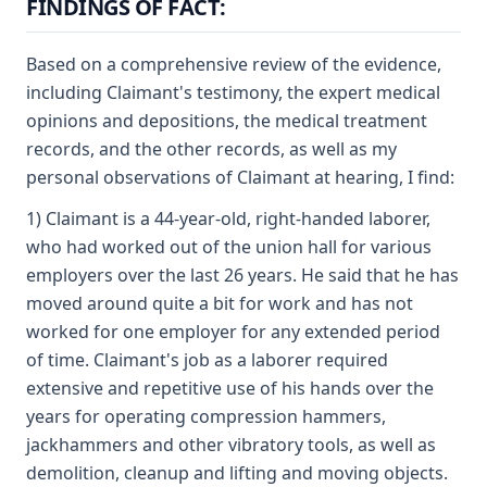
FINDINGS OF FACT:
Based on a comprehensive review of the evidence,
including Claimant's testimony, the expert medical
opinions and depositions, the medical treatment
records, and the other records, as well as my
personal observations of Claimant at hearing, I find:
1) Claimant is a 44-year-old, right-handed laborer,
who had worked out of the union hall for various
employers over the last 26 years. He said that he has
moved around quite a bit for work and has not
worked for one employer for any extended period
of time. Claimant's job as a laborer required
extensive and repetitive use of his hands over the
years for operating compression hammers,
jackhammers and other vibratory tools, as well as
demolition, cleanup and lifting and moving objects.