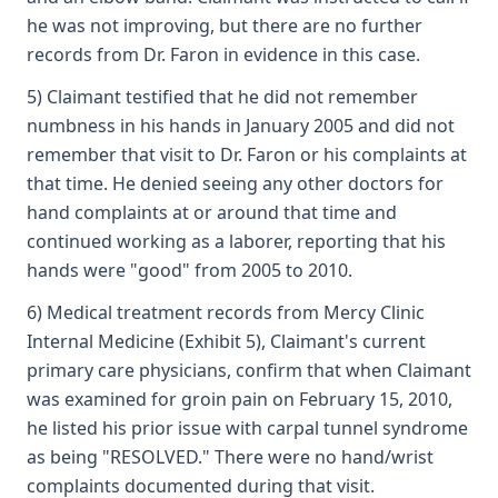
he was not improving, but there are no further
records from Dr. Faron in evidence in this case.
5) Claimant testified that he did not remember
numbness in his hands in January 2005 and did not
remember that visit to Dr. Faron or his complaints at
that time. He denied seeing any other doctors for
hand complaints at or around that time and
continued working as a laborer, reporting that his
hands were "good" from 2005 to 2010.
6) Medical treatment records from Mercy Clinic
Internal Medicine (Exhibit 5), Claimant's current
primary care physicians, confirm that when Claimant
was examined for groin pain on February 15, 2010,
he listed his prior issue with carpal tunnel syndrome
as being "RESOLVED." There were no hand/wrist
complaints documented during that visit.