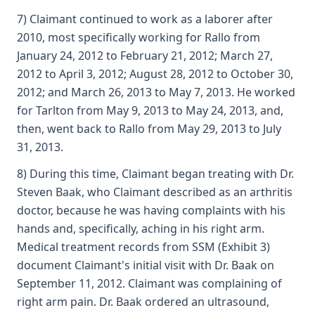
7) Claimant continued to work as a laborer after
2010, most specifically working for Rallo from
January 24, 2012 to February 21, 2012; March 27,
2012 to April 3, 2012; August 28, 2012 to October 30,
2012; and March 26, 2013 to May 7, 2013. He worked
for Tarlton from May 9, 2013 to May 24, 2013, and,
then, went back to Rallo from May 29, 2013 to July
31, 2013.
8) During this time, Claimant began treating with Dr.
Steven Baak, who Claimant described as an arthritis
doctor, because he was having complaints with his
hands and, specifically, aching in his right arm.
Medical treatment records from SSM (Exhibit 3)
document Claimant's initial visit with Dr. Baak on
September 11, 2012. Claimant was complaining of
right arm pain. Dr. Baak ordered an ultrasound,