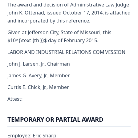
The award and decision of Administrative Law Judge
John K. Ottenad, issued October 17, 2014, is attached
and incorporated by this reference.
Given at Jefferson City, State of Missouri, this
$10^{\text {th }}$ day of February 2015.
LABOR AND INDUSTRIAL RELATIONS COMMISSION
John J. Larsen, Jr., Chairman
James G. Avery, Jr., Member
Curtis E. Chick, Jr., Member
Attest:
TEMPORARY OR PARTIAL AWARD
Employee: Eric Sharp