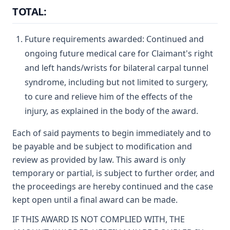
TOTAL:
Future requirements awarded: Continued and
ongoing future medical care for Claimant's right
and left hands/wrists for bilateral carpal tunnel
syndrome, including but not limited to surgery,
to cure and relieve him of the effects of the
injury, as explained in the body of the award.
Each of said payments to begin immediately and to
be payable and be subject to modification and
review as provided by law. This award is only
temporary or partial, is subject to further order, and
the proceedings are hereby continued and the case
kept open until a final award can be made.
IF THIS AWARD IS NOT COMPLIED WITH, THE