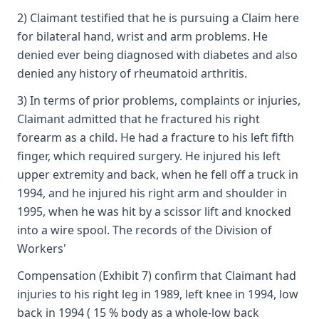
2) Claimant testified that he is pursuing a Claim here
for bilateral hand, wrist and arm problems. He
denied ever being diagnosed with diabetes and also
denied any history of rheumatoid arthritis.
3) In terms of prior problems, complaints or injuries,
Claimant admitted that he fractured his right
forearm as a child. He had a fracture to his left fifth
finger, which required surgery. He injured his left
upper extremity and back, when he fell off a truck in
1994, and he injured his right arm and shoulder in
1995, when he was hit by a scissor lift and knocked
into a wire spool. The records of the Division of
Workers'
Compensation (Exhibit 7) confirm that Claimant had
injuries to his right leg in 1989, left knee in 1994, low
back in 1994 ( 15 % body as a whole-low back