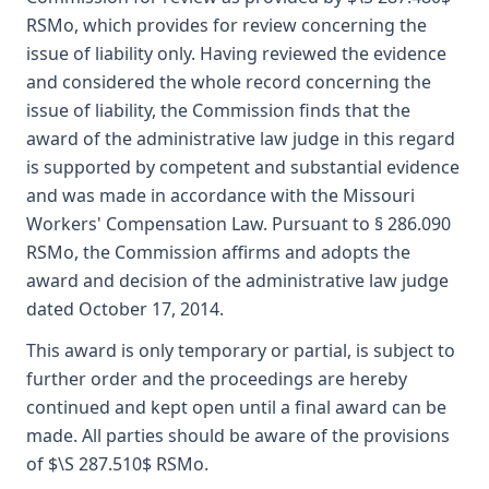
RSMo, which provides for review concerning the
issue of liability only. Having reviewed the evidence
and considered the whole record concerning the
issue of liability, the Commission finds that the
award of the administrative law judge in this regard
is supported by competent and substantial evidence
and was made in accordance with the Missouri
Workers' Compensation Law. Pursuant to § 286.090
RSMo, the Commission affirms and adopts the
award and decision of the administrative law judge
dated October 17, 2014.
This award is only temporary or partial, is subject to
further order and the proceedings are hereby
continued and kept open until a final award can be
made. All parties should be aware of the provisions
of $\S 287.510$ RSMo.