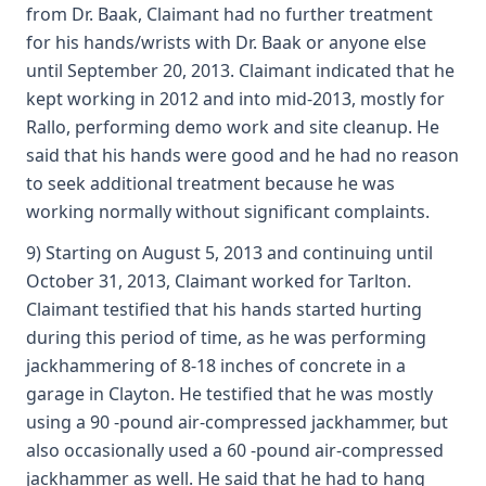
from Dr. Baak, Claimant had no further treatment
for his hands/wrists with Dr. Baak or anyone else
until September 20, 2013. Claimant indicated that he
kept working in 2012 and into mid-2013, mostly for
Rallo, performing demo work and site cleanup. He
said that his hands were good and he had no reason
to seek additional treatment because he was
working normally without significant complaints.
9) Starting on August 5, 2013 and continuing until
October 31, 2013, Claimant worked for Tarlton.
Claimant testified that his hands started hurting
during this period of time, as he was performing
jackhammering of 8-18 inches of concrete in a
garage in Clayton. He testified that he was mostly
using a 90 -pound air-compressed jackhammer, but
also occasionally used a 60 -pound air-compressed
jackhammer as well. He said that he had to hang