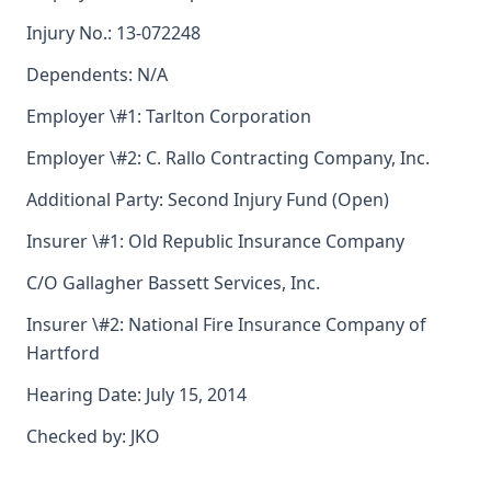
Injury No.: 13-072248
Dependents: N/A
Employer \#1: Tarlton Corporation
Employer \#2: C. Rallo Contracting Company, Inc.
Additional Party: Second Injury Fund (Open)
Insurer \#1: Old Republic Insurance Company
C/O Gallagher Bassett Services, Inc.
Insurer \#2: National Fire Insurance Company of
Hartford
Hearing Date: July 15, 2014
Checked by: JKO