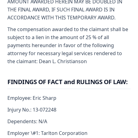
AMOUNT AWARDED HEREIN MAY BE DOUBLED IN
THE FINAL AWARD, IF SUCH FINAL AWARD IS IN
ACCORDANCE WITH THIS TEMPORARY AWARD.
The compensation awarded to the claimant shall be
subject to a lien in the amount of 25 % of all
payments hereunder in favor of the following
attorney for necessary legal services rendered to
the claimant: Dean L. Christianson
FINDINGS OF FACT and RULINGS OF LAW:
Employee: Eric Sharp
Injury No.: 13-072248
Dependents: N/A
Employer \#1: Tarlton Corporation