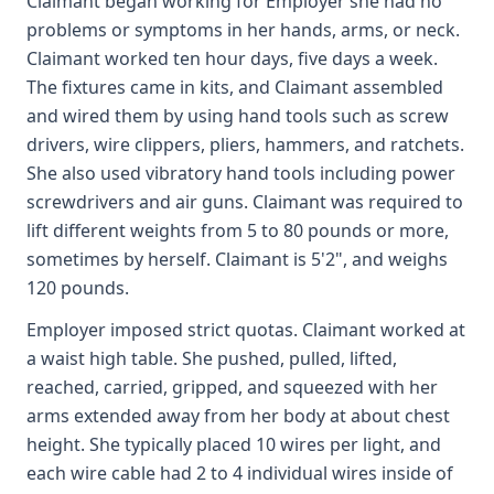
Claimant began working for Employer she had no
problems or symptoms in her hands, arms, or neck.
Claimant worked ten hour days, five days a week.
The fixtures came in kits, and Claimant assembled
and wired them by using hand tools such as screw
drivers, wire clippers, pliers, hammers, and ratchets.
She also used vibratory hand tools including power
screwdrivers and air guns. Claimant was required to
lift different weights from 5 to 80 pounds or more,
sometimes by herself. Claimant is 5'2", and weighs
120 pounds.
Employer imposed strict quotas. Claimant worked at
a waist high table. She pushed, pulled, lifted,
reached, carried, gripped, and squeezed with her
arms extended away from her body at about chest
height. She typically placed 10 wires per light, and
each wire cable had 2 to 4 individual wires inside of