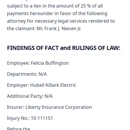
subject to a lien in the amount of 25 % of all
payments hereunder in favor of the following
attorney for necessary legal services rendered to
the claimant: Mr. Frank J. Niesen Jr.
FINDINGS OF FACT and RULINGS OF LAW:
Employee: Felicia Buffington
Departments: N/A
Employer: Hubell Killark Electric
Additional Party: N/A
Insurer: Liberty Insurance Corporation
Injury No.: 10-111151
Before the