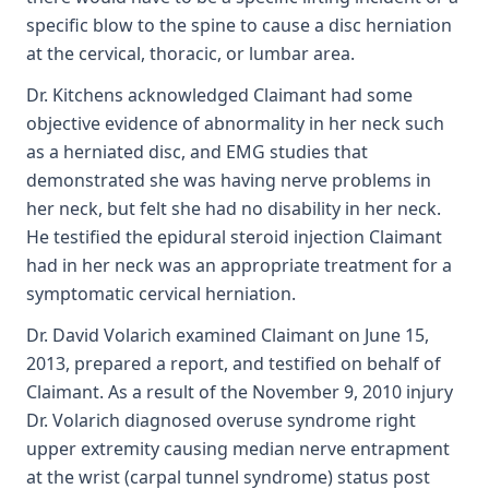
specific blow to the spine to cause a disc herniation
at the cervical, thoracic, or lumbar area.
Dr. Kitchens acknowledged Claimant had some
objective evidence of abnormality in her neck such
as a herniated disc, and EMG studies that
demonstrated she was having nerve problems in
her neck, but felt she had no disability in her neck.
He testified the epidural steroid injection Claimant
had in her neck was an appropriate treatment for a
symptomatic cervical herniation.
Dr. David Volarich examined Claimant on June 15,
2013, prepared a report, and testified on behalf of
Claimant. As a result of the November 9, 2010 injury
Dr. Volarich diagnosed overuse syndrome right
upper extremity causing median nerve entrapment
at the wrist (carpal tunnel syndrome) status post