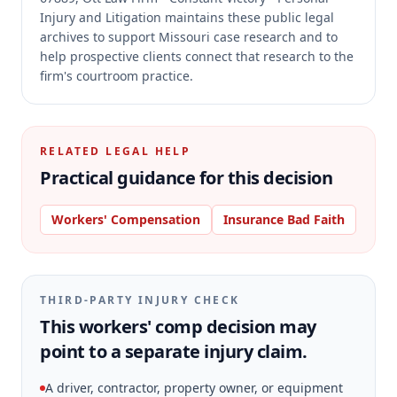
Injury and Litigation maintains these public legal
archives to support Missouri case research and to
help prospective clients connect that research to the
firm's courtroom practice.
RELATED LEGAL HELP
Practical guidance for this decision
Workers' Compensation
Insurance Bad Faith
THIRD-PARTY INJURY CHECK
This workers' comp decision may
point to a separate injury claim.
A driver, contractor, property owner, or equipment