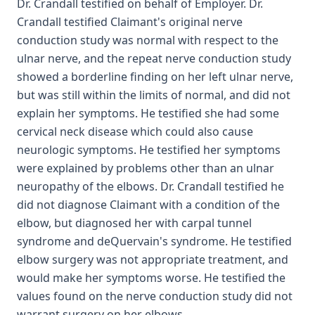
Dr. Crandall testified on behalf of Employer. Dr.
Crandall testified Claimant's original nerve
conduction study was normal with respect to the
ulnar nerve, and the repeat nerve conduction study
showed a borderline finding on her left ulnar nerve,
but was still within the limits of normal, and did not
explain her symptoms. He testified she had some
cervical neck disease which could also cause
neurologic symptoms. He testified her symptoms
were explained by problems other than an ulnar
neuropathy of the elbows. Dr. Crandall testified he
did not diagnose Claimant with a condition of the
elbow, but diagnosed her with carpal tunnel
syndrome and deQuervain's syndrome. He testified
elbow surgery was not appropriate treatment, and
would make her symptoms worse. He testified the
values found on the nerve conduction study did not
warrant surgery on her elbows.