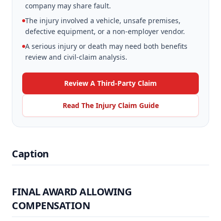
company may share fault.
The injury involved a vehicle, unsafe premises,
defective equipment, or a non-employer vendor.
A serious injury or death may need both benefits
review and civil-claim analysis.
Review A Third-Party Claim
Read The Injury Claim Guide
Caption
FINAL AWARD ALLOWING
COMPENSATION