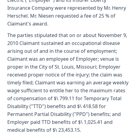
Electric ("Employer") and its insurer Liberty
Insurance Company were represented by Mr. Henry
Herschel. Mr. Niesen requested a fee of 25 % of
Claimant's award.
The parties stipulated that on or about November 9,
2010 Claimant sustained an occupational disease
arising out of and in the course of employment;
Claimant was an employee of Employer; venue is
proper in the City of St. Louis, Missouri; Employer
received proper notice of the injury; the claim was
timely filed; Claimant was earning an average weekly
wage sufficient to entitle her to the maximum rates
of compensation of $\ 799.11 for Temporary Total
Disability ("TTD") benefits and $\ 418.58 for
Permanent Partial Disability ("PPD") benefits; and
Employer paid TTD benefits of $\ 1,025.41 and
medical benefits of $\ 23,453.15.