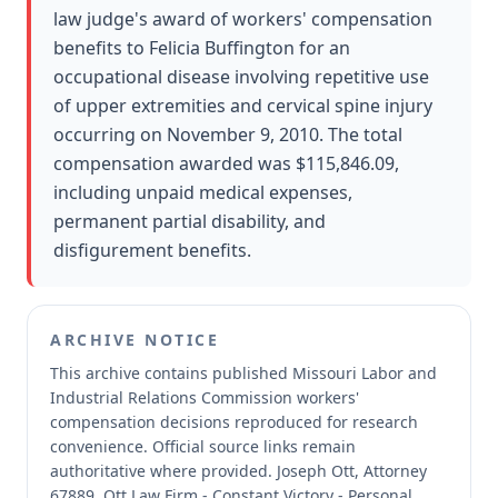
law judge's award of workers' compensation
benefits to Felicia Buffington for an
occupational disease involving repetitive use
of upper extremities and cervical spine injury
occurring on November 9, 2010. The total
compensation awarded was $115,846.09,
including unpaid medical expenses,
permanent partial disability, and
disfigurement benefits.
ARCHIVE NOTICE
This archive contains published Missouri Labor and
Industrial Relations Commission workers'
compensation decisions reproduced for research
convenience.
Official source links remain
authoritative where provided.
Joseph Ott, Attorney
67889, Ott Law Firm - Constant Victory - Personal