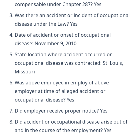
compensable under Chapter 287? Yes
Was there an accident or incident of occupational
disease under the Law? Yes
Date of accident or onset of occupational
disease: November 9, 2010
State location where accident occurred or
occupational disease was contracted: St. Louis,
Missouri
Was above employee in employ of above
employer at time of alleged accident or
occupational disease? Yes
Did employer receive proper notice? Yes
Did accident or occupational disease arise out of
and in the course of the employment? Yes