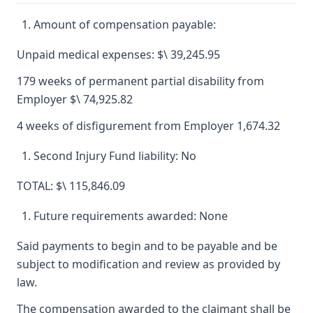
Amount of compensation payable:
Unpaid medical expenses: $\ 39,245.95
179 weeks of permanent partial disability from
Employer $\ 74,925.82
4 weeks of disfigurement from Employer 1,674.32
Second Injury Fund liability: No
TOTAL: $\ 115,846.09
Future requirements awarded: None
Said payments to begin and to be payable and be
subject to modification and review as provided by
law.
The compensation awarded to the claimant shall be