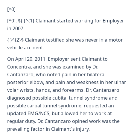
[^0]
[^0]: ${ }^{1} Claimant started working for Employer
in 2007.
{ }^{2}$ Claimant testified she was never in a motor
vehicle accident.
On April 20, 2011, Employer sent Claimant to
Concentra, and she was examined by Dr.
Cantanzaro, who noted pain in her bilateral
posterior elbow, and pain and weakness in her ulnar
volar wrists, hands, and forearms. Dr. Cantanzaro
diagnosed possible cubital tunnel syndrome and
possible carpal tunnel syndrome, requested an
updated EMG/NCS, but allowed her to work at
regular duty. Dr. Cantanzaro opined work was the
prevailing factor in Claimant's injury.