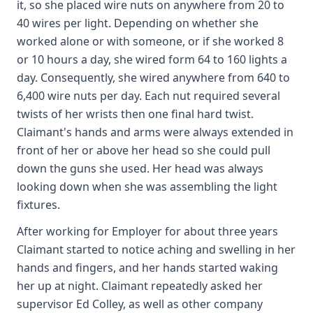
it, so she placed wire nuts on anywhere from 20 to
40 wires per light. Depending on whether she
worked alone or with someone, or if she worked 8
or 10 hours a day, she wired form 64 to 160 lights a
day. Consequently, she wired anywhere from 640 to
6,400 wire nuts per day. Each nut required several
twists of her wrists then one final hard twist.
Claimant's hands and arms were always extended in
front of her or above her head so she could pull
down the guns she used. Her head was always
looking down when she was assembling the light
fixtures.
After working for Employer for about three years
Claimant started to notice aching and swelling in her
hands and fingers, and her hands started waking
her up at night. Claimant repeatedly asked her
supervisor Ed Colley, as well as other company