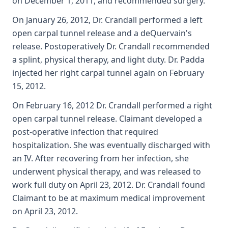
on December 1, 2011, and recommended surgery.
On January 26, 2012, Dr. Crandall performed a left
open carpal tunnel release and a deQuervain's
release. Postoperatively Dr. Crandall recommended
a splint, physical therapy, and light duty. Dr. Padda
injected her right carpal tunnel again on February
15, 2012.
On February 16, 2012 Dr. Crandall performed a right
open carpal tunnel release. Claimant developed a
post-operative infection that required
hospitalization. She was eventually discharged with
an IV. After recovering from her infection, she
underwent physical therapy, and was released to
work full duty on April 23, 2012. Dr. Crandall found
Claimant to be at maximum medical improvement
on April 23, 2012.