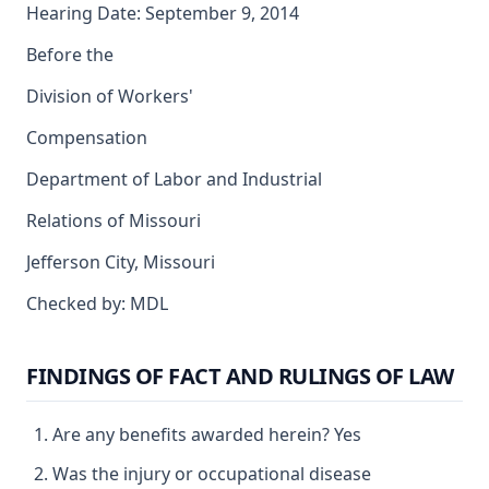
Hearing Date: September 9, 2014
Before the
Division of Workers'
Compensation
Department of Labor and Industrial
Relations of Missouri
Jefferson City, Missouri
Checked by: MDL
FINDINGS OF FACT AND RULINGS OF LAW
Are any benefits awarded herein? Yes
Was the injury or occupational disease