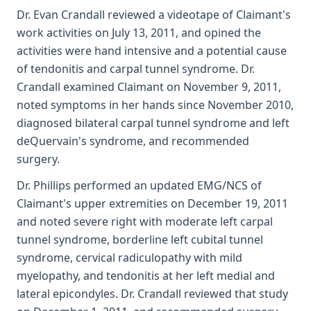
Dr. Evan Crandall reviewed a videotape of Claimant's
work activities on July 13, 2011, and opined the
activities were hand intensive and a potential cause
of tendonitis and carpal tunnel syndrome. Dr.
Crandall examined Claimant on November 9, 2011,
noted symptoms in her hands since November 2010,
diagnosed bilateral carpal tunnel syndrome and left
deQuervain's syndrome, and recommended
surgery.
Dr. Phillips performed an updated EMG/NCS of
Claimant's upper extremities on December 19, 2011
and noted severe right with moderate left carpal
tunnel syndrome, borderline left cubital tunnel
syndrome, cervical radiculopathy with mild
myelopathy, and tendonitis at her left medial and
lateral epicondyles. Dr. Crandall reviewed that study