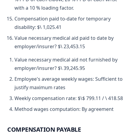
with a 10 % loading factor.
Compensation paid to-date for temporary
disability: $\ 1,025.41
Value necessary medical aid paid to date by
employer/insurer? $\ 23,453.15
Value necessary medical aid not furnished by
employer/insurer? $\ 39,245.95
Employee's average weekly wages: Sufficient to
justify maximum rates
Weekly compensation rate: $\$ 799.11 / \ 418.58
Method wages computation: By agreement
COMPENSATION PAYABLE