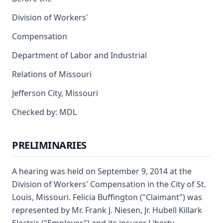
Division of Workers'
Compensation
Department of Labor and Industrial
Relations of Missouri
Jefferson City, Missouri
Checked by: MDL
PRELIMINARIES
A hearing was held on September 9, 2014 at the
Division of Workers' Compensation in the City of St.
Louis, Missouri. Felicia Buffington ("Claimant") was
represented by Mr. Frank J. Niesen, Jr. Hubell Killark