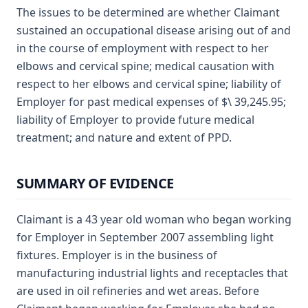
The issues to be determined are whether Claimant
sustained an occupational disease arising out of and
in the course of employment with respect to her
elbows and cervical spine; medical causation with
respect to her elbows and cervical spine; liability of
Employer for past medical expenses of $\ 39,245.95;
liability of Employer to provide future medical
treatment; and nature and extent of PPD.
SUMMARY OF EVIDENCE
Claimant is a 43 year old woman who began working
for Employer in September 2007 assembling light
fixtures. Employer is in the business of
manufacturing industrial lights and receptacles that
are used in oil refineries and wet areas. Before