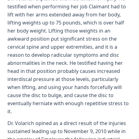
testified when performing her job Claimant had to
lift with her arms extended away from her body,
lifting weights up to 75 pounds, which is over half
her body weight. Lifting those weights in an
awkward position put significant stress on the
cervical spine and upper extremities, and it is a
reason to develop radicular symptoms and disc
abnormalities in the neck. He testified having her
head in that position probably causes increased
interdiscal pressure at those levels, particularly
when lifting, and using your hands forcefully will
cause the disc to bulge, and cause the disc to
eventually herniate with enough repetitive stress to
it.
Dr. Volarich opined as a direct result of the injuries
sustained leading up to November 9, 2010 while in