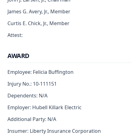
James G. Avery, Jr., Member
Curtis E. Chick, Jr., Member
Attest:
AWARD
Employee: Felicia Buffington
Injury No.: 10-111151
Dependents: N/A
Employer: Hubell Killark Electric
Additional Party: N/A
Insumer: Liberty Insurance Corporation