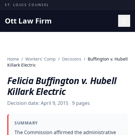
Skip to content
ST. LOUIS COUNSEL
Ott Law Firm
Practice Areas
Workers' Comp
Home
/
Workers' Comp
/
Decisions
/
Buffington v. Hubell
Missouri Courts
Killark Electric
Results
Felicia Buffington v. Hubell
Insights
Killark Electric
About
Decision date:
April 9, 2015
9
pages
Contact
(314) 710-2740
SUMMARY
Free Consultation
The Commission affirmed the administrative