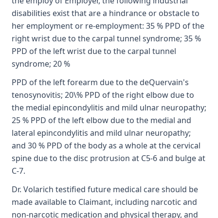
the employ of Employer, the following industrial
disabilities exist that are a hindrance or obstacle to
her employment or re-employment: 35 % PPD of the
right wrist due to the carpal tunnel syndrome; 35 %
PPD of the left wrist due to the carpal tunnel
syndrome; 20 %
PPD of the left forearm due to the deQuervain's
tenosynovitis; 20\% PPD of the right elbow due to
the medial epincondylitis and mild ulnar neuropathy;
25 % PPD of the left elbow due to the medial and
lateral epincondylitis and mild ulnar neuropathy;
and 30 % PPD of the body as a whole at the cervical
spine due to the disc protrusion at C5-6 and bulge at
C-7.
Dr. Volarich testified future medical care should be
made available to Claimant, including narcotic and
non-narcotic medication and physical therapy, and