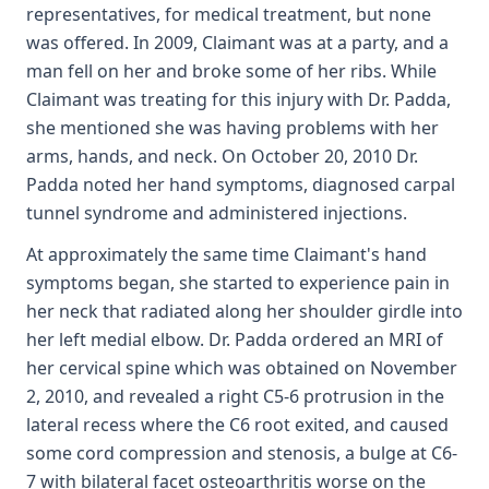
representatives, for medical treatment, but none
was offered. In 2009, Claimant was at a party, and a
man fell on her and broke some of her ribs. While
Claimant was treating for this injury with Dr. Padda,
she mentioned she was having problems with her
arms, hands, and neck. On October 20, 2010 Dr.
Padda noted her hand symptoms, diagnosed carpal
tunnel syndrome and administered injections.
At approximately the same time Claimant's hand
symptoms began, she started to experience pain in
her neck that radiated along her shoulder girdle into
her left medial elbow. Dr. Padda ordered an MRI of
her cervical spine which was obtained on November
2, 2010, and revealed a right C5-6 protrusion in the
lateral recess where the C6 root exited, and caused
some cord compression and stenosis, a bulge at C6-
7 with bilateral facet osteoarthritis worse on the