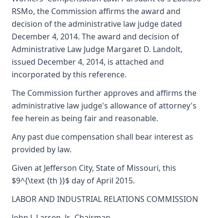
RSMo, the Commission affirms the award and
decision of the administrative law judge dated
December 4, 2014. The award and decision of
Administrative Law Judge Margaret D. Landolt,
issued December 4, 2014, is attached and
incorporated by this reference.
The Commission further approves and affirms the
administrative law judge's allowance of attorney's
fee herein as being fair and reasonable.
Any past due compensation shall bear interest as
provided by law.
Given at Jefferson City, State of Missouri, this
$9^{\text {th }}$ day of April 2015.
LABOR AND INDUSTRIAL RELATIONS COMMISSION
John J. Larsen, Jr., Chairman