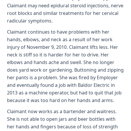
Claimant may need epidural steroid injections, nerve
root blocks and similar treatments for her cervical
radicular symptoms.
Claimant continues to have problems with her
hands, elbows, and neck as a result of her work
injury of November 9, 2010. Claimant lifts less. Her
neck is stiff so it is harder for her to drive. Her
elbows and hands ache and swell. She no longer
does yard work or gardening. Buttoning and zipping
her pants is a problem. She was fired by Employer
and eventually found a job with Baldor Electric in
2013 as a machine operator, but had to quit that job
because it was too hard on her hands and arms.
Claimant now works as a bartender and waitress.
She is not able to open jars and beer bottles with
her hands and fingers because of loss of strength