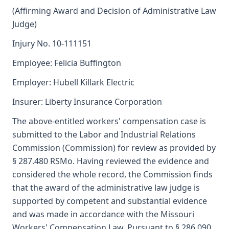
(Affirming Award and Decision of Administrative Law
Judge)
Injury No. 10-111151
Employee: Felicia Buffington
Employer: Hubell Killark Electric
Insurer: Liberty Insurance Corporation
The above-entitled workers' compensation case is
submitted to the Labor and Industrial Relations
Commission (Commission) for review as provided by
§ 287.480 RSMo. Having reviewed the evidence and
considered the whole record, the Commission finds
that the award of the administrative law judge is
supported by competent and substantial evidence
and was made in accordance with the Missouri
Workers' Compensation Law. Pursuant to § 286.090