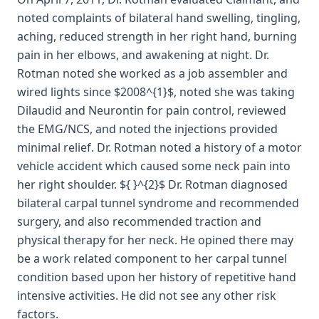
noted complaints of bilateral hand swelling, tingling,
aching, reduced strength in her right hand, burning
pain in her elbows, and awakening at night. Dr.
Rotman noted she worked as a job assembler and
wired lights since $2008^{1}$, noted she was taking
Dilaudid and Neurontin for pain control, reviewed
the EMG/NCS, and noted the injections provided
minimal relief. Dr. Rotman noted a history of a motor
vehicle accident which caused some neck pain into
her right shoulder. ${ }^{2}$ Dr. Rotman diagnosed
bilateral carpal tunnel syndrome and recommended
surgery, and also recommended traction and
physical therapy for her neck. He opined there may
be a work related component to her carpal tunnel
condition based upon her history of repetitive hand
intensive activities. He did not see any other risk
factors.