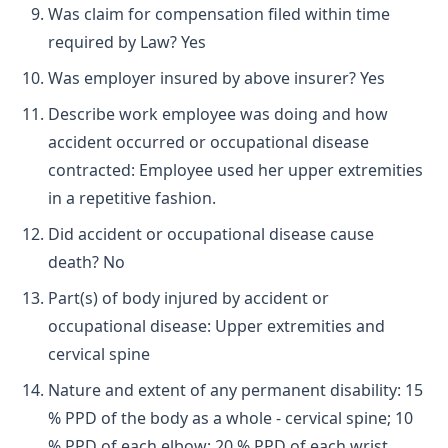
Was claim for compensation filed within time
required by Law? Yes
Was employer insured by above insurer? Yes
Describe work employee was doing and how
accident occurred or occupational disease
contracted: Employee used her upper extremities
in a repetitive fashion.
Did accident or occupational disease cause
death? No
Part(s) of body injured by accident or
occupational disease: Upper extremities and
cervical spine
Nature and extent of any permanent disability: 15
% PPD of the body as a whole - cervical spine; 10
% PPD of each elbow; 20 % PPD of each wrist