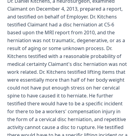
Dr. Daniel Kitchens, a neurosurgeon, examined
Claimant on December 4, 2013, prepared a report,
and testified on behalf of Employer. Dr. Kitchens
testified Claimant had a disc herniation at C5-6
based upon the MRI report from 2010, and the
herniation was not traumatic, degenerative, or as a
result of aging or some unknown process. Dr.
Kitchens testified with a reasonable probability of
medical certainty Claimant's disc herniation was not
work related. Dr. Kitchens testified lifting items that
were essentially more than half of her body weight
could not have put enough stress on her cervical
spine to have caused it to herniate. He further
testified there would have to be a specific incident
for there to be a workers' compensation injury in
the form of a cervical disc herniation, and repetitive
activity cannot cause a disc to rupture. He testified
there would have to be a specific lifting incident or a