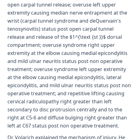
open carpal tunnel release; overuse left upper
extremity causing median nerve entrapment at the
wrist (carpal tunnel syndrome and deQuervain's
tenosynovitis) status post open carpal tunnel
release and release of the $1^{\text {st }}$ dorsal
compartment; overuse syndrome right upper
extremity at the elbow causing medial epicondylitis
and mild ulnar neuritis status post non operative
treatment; overuse syndrome left upper extremity
at the elbow causing medial epicondylitis, lateral
epicondylitis, and mild ulnar neuritis status post non
operative treatment; and repetitive lifting causing
cervical radiculopathy right greater than left
secondary to disc protrusion centrally and to the
right at C5-6 and diffuse bulging right greater than
left at C67 status post non operative treatment.
Dr. Volarich explained the mechanism of injury. He