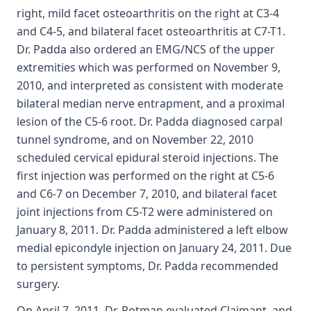
right, mild facet osteoarthritis on the right at C3-4
and C4-5, and bilateral facet osteoarthritis at C7-T1.
Dr. Padda also ordered an EMG/NCS of the upper
extremities which was performed on November 9,
2010, and interpreted as consistent with moderate
bilateral median nerve entrapment, and a proximal
lesion of the C5-6 root. Dr. Padda diagnosed carpal
tunnel syndrome, and on November 22, 2010
scheduled cervical epidural steroid injections. The
first injection was performed on the right at C5-6
and C6-7 on December 7, 2010, and bilateral facet
joint injections from C5-T2 were administered on
January 8, 2011. Dr. Padda administered a left elbow
medial epicondyle injection on January 24, 2011. Due
to persistent symptoms, Dr. Padda recommended
surgery.
On April 7, 2011, Dr. Rotman evaluated Claimant, and