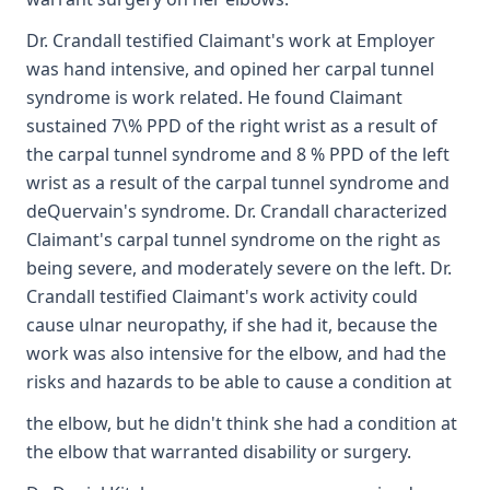
Dr. Crandall testified Claimant's work at Employer
was hand intensive, and opined her carpal tunnel
syndrome is work related. He found Claimant
sustained 7\% PPD of the right wrist as a result of
the carpal tunnel syndrome and 8 % PPD of the left
wrist as a result of the carpal tunnel syndrome and
deQuervain's syndrome. Dr. Crandall characterized
Claimant's carpal tunnel syndrome on the right as
being severe, and moderately severe on the left. Dr.
Crandall testified Claimant's work activity could
cause ulnar neuropathy, if she had it, because the
work was also intensive for the elbow, and had the
risks and hazards to be able to cause a condition at
the elbow, but he didn't think she had a condition at
the elbow that warranted disability or surgery.