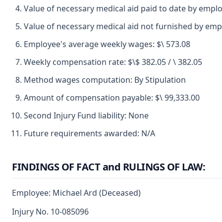
Value of necessary medical aid paid to date by emplo
Value of necessary medical aid not furnished by emp
Employee's average weekly wages: $\ 573.08
Weekly compensation rate: $\$ 382.05 / \ 382.05
Method wages computation: By Stipulation
Amount of compensation payable: $\ 99,333.00
Second Injury Fund liability: None
Future requirements awarded: N/A
FINDINGS OF FACT and RULINGS OF LAW:
Employee: Michael Ard (Deceased)
Injury No. 10-085096