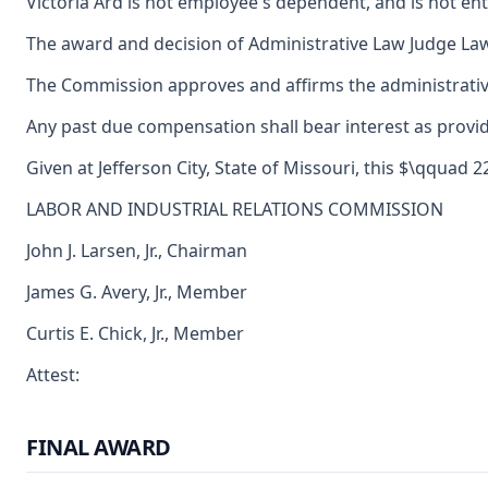
Victoria Ard is not employee's dependent, and is not en
The award and decision of Administrative Law Judge Law
The Commission approves and affirms the administrative 
Any past due compensation shall bear interest as provid
Given at Jefferson City, State of Missouri, this $\qquad 
LABOR AND INDUSTRIAL RELATIONS COMMISSION
John J. Larsen, Jr., Chairman
James G. Avery, Jr., Member
Curtis E. Chick, Jr., Member
Attest:
FINAL AWARD