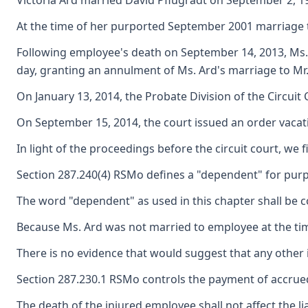
Victoria Ard married David Pflugradt on September 2, 19
At the time of her purported September 2001 marriage t
Following employee's death on September 14, 2013, Ms. Ar
day, granting an annulment of Ms. Ard's marriage to Mr. 
On January 13, 2014, the Probate Division of the Circuit
On September 15, 2014, the court issued an order vacati
In light of the proceedings before the circuit court, w
Section 287.240(4) RSMo defines a "dependent" for pur
The word "dependent" as used in this chapter shall be c
Because Ms. Ard was not married to employee at the time
There is no evidence that would suggest that any other
Section 287.230.1 RSMo controls the payment of accrue
The death of the injured employee shall not affect the l