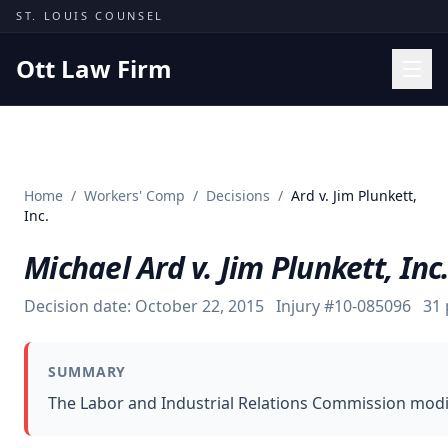
Skip to content
ST. LOUIS COUNSEL
Ott Law Firm
Practice Areas
Workers' Comp
Home
/
Workers' Comp
/
Decisions
/
Ard v. Jim Plunkett,
Missouri Courts
Inc.
Results
Michael Ard v. Jim Plunkett, Inc
Insights
Decision date:
October 22, 2015
Injury #
10-085096
31
About
Contact
SUMMARY
(314) 710-2740
The Labor and Industrial Relations Commission modif
Free Consultation