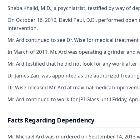
Sheba Khalid, M.D., a psychiatrist, testified by way of 
On October 16, 2010, David Paul, D.O., performed open re
intervention.
Mr. Ard continued to see Dr. Wise for medical treatment f
In March of 2011, Mr. Ard was operating a grinder and wa
Mr. Ard testified that he did not look for any work after
Dr. James Zarr was appointed as the authorized treating p
Dr. Wise released Mr. Ard at maximal medical improvemen
Mr. Ard continued to work for JPI Glass until Friday, Ap
Facts Regarding Dependency
Mr. Michael Ard was murdered on September 14, 2013 weeks