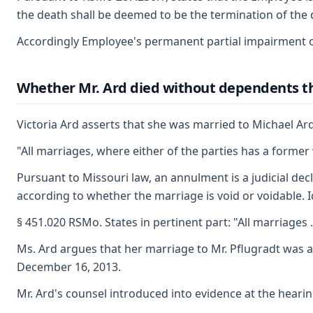
the death shall be deemed to be the termination of the d
Accordingly Employee's permanent partial impairment of
Whether Mr. Ard died without dependents that
Victoria Ard asserts that she was married to Michael Ard
"All marriages, where either of the parties has a former
Pursuant to Missouri law, an annulment is a judicial decl
according to whether the marriage is void or voidable. I
§ 451.020 RSMo. States in pertinent part: "All marriages 
Ms. Ard argues that her marriage to Mr. Pflugradt was an
December 16, 2013.
Mr. Ard's counsel introduced into evidence at the hearin