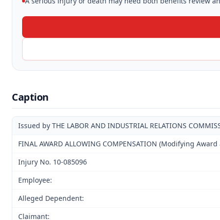
A serious injury or death may need both benefits review and
Caption
Issued by THE LABOR AND INDUSTRIAL RELATIONS COMMIS
FINAL AWARD ALLOWING COMPENSATION (Modifying Award and
Injury No. 10-085096
Employee:
Alleged Dependent:
Claimant: