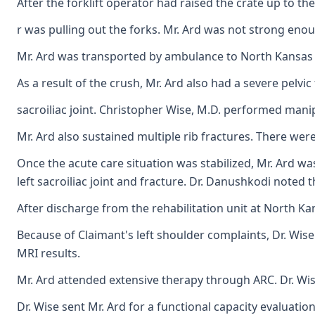
After the forklift operator had raised the crate up to th
r was pulling out the forks. Mr. Ard was not strong enou
Mr. Ard was transported by ambulance to North Kansas Cit
As a result of the crush, Mr. Ard also had a severe pelvic
sacroiliac joint. Christopher Wise, M.D. performed manip
Mr. Ard also sustained multiple rib fractures. There were
Once the acute care situation was stabilized, Mr. Ard wa
left sacroiliac joint and fracture. Dr. Danushkodi noted
After discharge from the rehabilitation unit at North K
Because of Claimant's left shoulder complaints, Dr. Wise
MRI results.
Mr. Ard attended extensive therapy through ARC. Dr. Wise
Dr. Wise sent Mr. Ard for a functional capacity evaluation