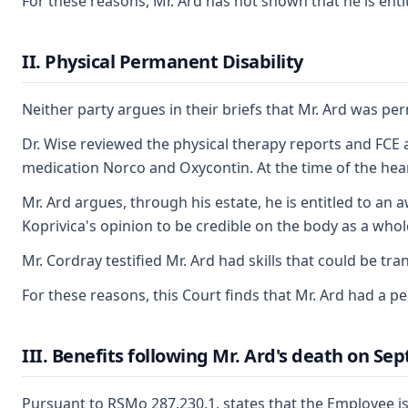
For these reasons, Mr. Ard has not shown that he is enti
II. Physical Permanent Disability
Neither party argues in their briefs that Mr. Ard was pe
Dr. Wise reviewed the physical therapy reports and FCE an
medication Norco and Oxycontin. At the time of the hearing
Mr. Ard argues, through his estate, he is entitled to an a
Koprivica's opinion to be credible on the body as a whol
Mr. Cordray testified Mr. Ard had skills that could be tr
For these reasons, this Court finds that Mr. Ard had a p
III. Benefits following Mr. Ard's death on Se
Pursuant to RSMo 287.230.1, states that the Employee is 