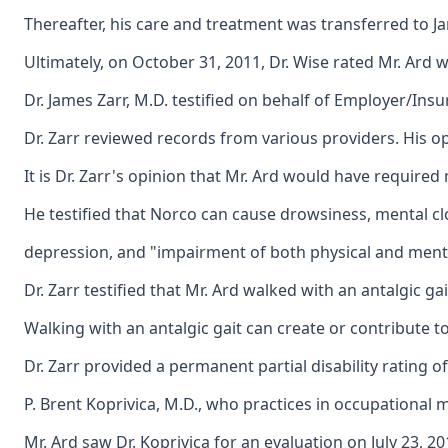
Thereafter, his care and treatment was transferred to J
Ultimately, on October 31, 2011, Dr. Wise rated Mr. Ard 
Dr. James Zarr, M.D. testified on behalf of Employer/Insu
Dr. Zarr reviewed records from various providers. His opi
It is Dr. Zarr's opinion that Mr. Ard would have require
He testified that Norco can cause drowsiness, mental c
depression, and "impairment of both physical and mental pe
Dr. Zarr testified that Mr. Ard walked with an antalgic gait
Walking with an antalgic gait can create or contribute to 
Dr. Zarr provided a permanent partial disability rating of 
P. Brent Koprivica, M.D., who practices in occupational m
Mr. Ard saw Dr. Koprivica for an evaluation on July 23, 2