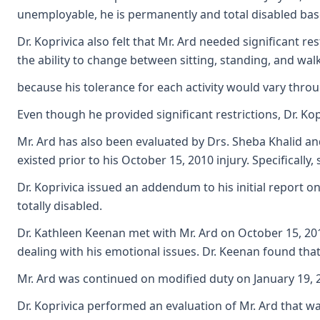
unemployable, he is permanently and total disabled base
Dr. Koprivica also felt that Mr. Ard needed significant r
the ability to change between sitting, standing, and wal
because his tolerance for each activity would vary throug
Even though he provided significant restrictions, Dr. Ko
Mr. Ard has also been evaluated by Drs. Sheba Khalid an
existed prior to his October 15, 2010 injury. Specificall
Dr. Koprivica issued an addendum to his initial report o
totally disabled.
Dr. Kathleen Keenan met with Mr. Ard on October 15, 2012
dealing with his emotional issues. Dr. Keenan found that 
Mr. Ard was continued on modified duty on January 19, 20
Dr. Koprivica performed an evaluation of Mr. Ard that wa