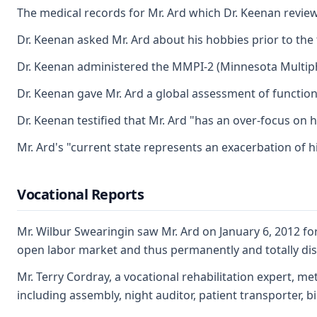
The medical records for Mr. Ard which Dr. Keenan review
Dr. Keenan asked Mr. Ard about his hobbies prior to the 
Dr. Keenan administered the MMPI-2 (Minnesota Multiphasi
Dr. Keenan gave Mr. Ard a global assessment of functionin
Dr. Keenan testified that Mr. Ard "has an over-focus on h
Mr. Ard's "current state represents an exacerbation of h
Vocational Reports
Mr. Wilbur Swearingin saw Mr. Ard on January 6, 2012 for 
open labor market and thus permanently and totally disa
Mr. Terry Cordray, a vocational rehabilitation expert, me
including assembly, night auditor, patient transporter, b