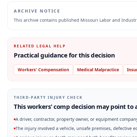
ARCHIVE NOTICE
This archive contains published Missouri Labor and Indust
RELATED LEGAL HELP
Practical guidance for this decision
Workers' Compensation
Medical Malpractice
Insu
THIRD-PARTY INJURY CHECK
This workers' comp decision may point to a
A driver, contractor, property owner, or equipment compan
The injury involved a vehicle, unsafe premises, defective 