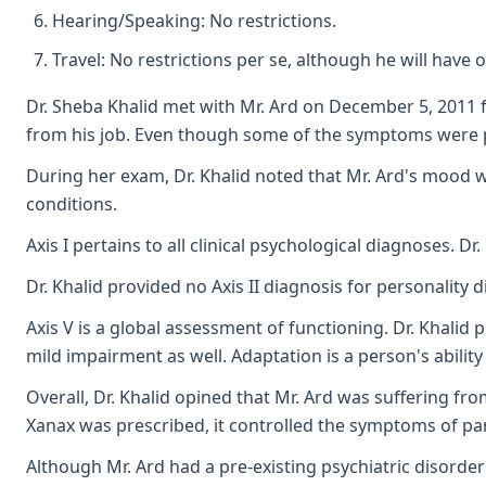
Hearing/Speaking: No restrictions.
Travel: No restrictions per se, although he will have o
Dr. Sheba Khalid met with Mr. Ard on December 5, 2011 fo
from his job. Even though some of the symptoms were p
During her exam, Dr. Khalid noted that Mr. Ard's mood wa
conditions.
Axis I pertains to all clinical psychological diagnoses.
Dr. Khalid provided no Axis II diagnosis for personality 
Axis V is a global assessment of functioning. Dr. Khalid 
mild impairment as well. Adaptation is a person's abilit
Overall, Dr. Khalid opined that Mr. Ard was suffering f
Xanax was prescribed, it controlled the symptoms of pan
Although Mr. Ard had a pre-existing psychiatric disorder 