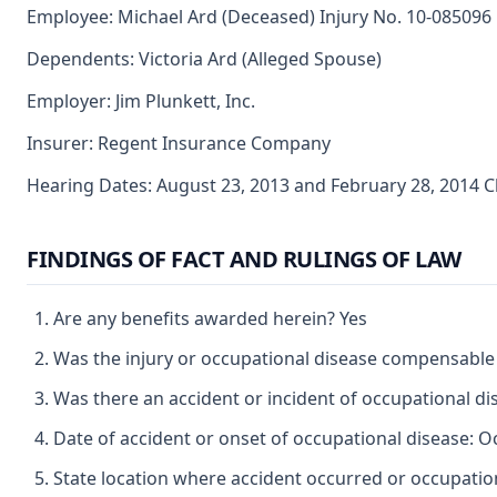
Employee: Michael Ard (Deceased) Injury No. 10-085096
Dependents: Victoria Ard (Alleged Spouse)
Employer: Jim Plunkett, Inc.
Insurer: Regent Insurance Company
Hearing Dates: August 23, 2013 and February 28, 2014 
FINDINGS OF FACT AND RULINGS OF LAW
Are any benefits awarded herein? Yes
Was the injury or occupational disease compensable
Was there an accident or incident of occupational d
Date of accident or onset of occupational disease: O
State location where accident occurred or occupation