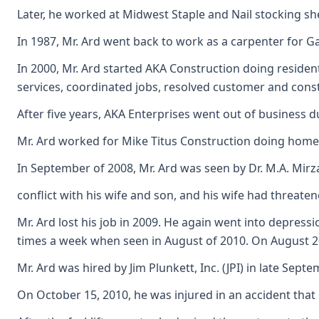
Later, he worked at Midwest Staple and Nail stocking shel
In 1987, Mr. Ard went back to work as a carpenter for 
In 2000, Mr. Ard started AKA Construction doing reside
services, coordinated jobs, resolved customer and cons
After five years, AKA Enterprises went out of business 
Mr. Ard worked for Mike Titus Construction doing home 
In September of 2008, Mr. Ard was seen by Dr. M.A. Mirza
conflict with his wife and son, and his wife had threate
Mr. Ard lost his job in 2009. He again went into depress
times a week when seen in August of 2010. On August 201
Mr. Ard was hired by Jim Plunkett, Inc. (JPI) in late Se
On October 15, 2010, he was injured in an accident that 