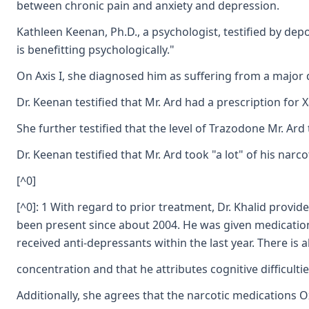
between chronic pain and anxiety and depression.
Kathleen Keenan, Ph.D., a psychologist, testified by dep
is benefitting psychologically."
On Axis I, she diagnosed him as suffering from a major 
Dr. Keenan testified that Mr. Ard had a prescription for
She further testified that the level of Trazodone Mr. A
Dr. Keenan testified that Mr. Ard took "a lot" of his n
[^0]
[^0]: 1 With regard to prior treatment, Dr. Khalid provi
been present since about 2004. He was given medications
received anti-depressants within the last year. There is
concentration and that he attributes cognitive difficulti
Additionally, she agrees that the narcotic medications O