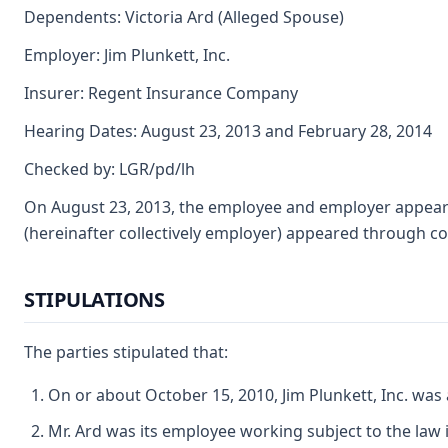
Dependents: Victoria Ard (Alleged Spouse)
Employer: Jim Plunkett, Inc.
Insurer: Regent Insurance Company
Hearing Dates: August 23, 2013 and February 28, 2014
Checked by: LGR/pd/lh
On August 23, 2013, the employee and employer appeared
(hereinafter collectively employer) appeared through c
STIPULATIONS
The parties stipulated that:
On or about October 15, 2010, Jim Plunkett, Inc. was
Mr. Ard was its employee working subject to the law i