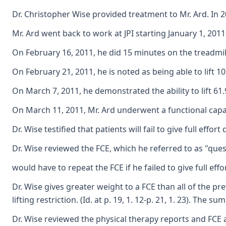
Dr. Christopher Wise provided treatment to Mr. Ard. In 2
Mr. Ard went back to work at JPI starting January 1, 201
On February 16, 2011, he did 15 minutes on the treadmil
On February 21, 2011, he is noted as being able to lift 1
On March 7, 2011, he demonstrated the ability to lift 6
On March 11, 2011, Mr. Ard underwent a functional capac
Dr. Wise testified that patients will fail to give full eff
Dr. Wise reviewed the FCE, which he referred to as "questi
would have to repeat the FCE if he failed to give full effo
Dr. Wise gives greater weight to a FCE than all of the prev
lifting restriction. (Id. at p. 19, 1. 12-p. 21, 1. 23). Th
Dr. Wise reviewed the physical therapy reports and FCE an