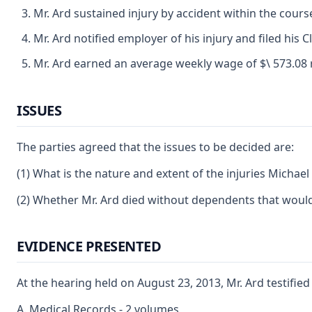
Mr. Ard sustained injury by accident within the cou
Mr. Ard notified employer of his injury and filed his
Mr. Ard earned an average weekly wage of $\ 573.08 re
ISSUES
The parties agreed that the issues to be decided are:
(1) What is the nature and extent of the injuries Michae
(2) Whether Mr. Ard died without dependents that would 
EVIDENCE PRESENTED
At the hearing held on August 23, 2013, Mr. Ard testifie
A. Medical Records - 2 volumes