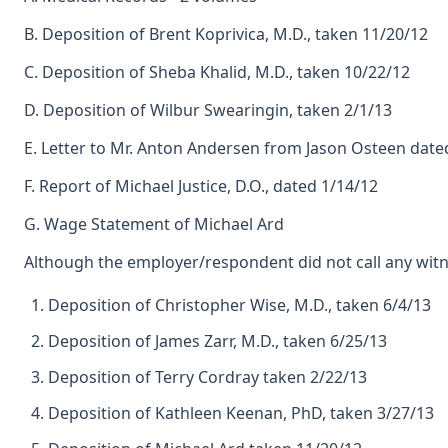
B. Deposition of Brent Koprivica, M.D., taken 11/20/12
C. Deposition of Sheba Khalid, M.D., taken 10/22/12
D. Deposition of Wilbur Swearingin, taken 2/1/13
E. Letter to Mr. Anton Andersen from Jason Osteen date
F. Report of Michael Justice, D.O., dated 1/14/12
G. Wage Statement of Michael Ard
Although the employer/respondent did not call any witnes
Deposition of Christopher Wise, M.D., taken 6/4/13
Deposition of James Zarr, M.D., taken 6/25/13
Deposition of Terry Cordray taken 2/22/13
Deposition of Kathleen Keenan, PhD, taken 3/27/13