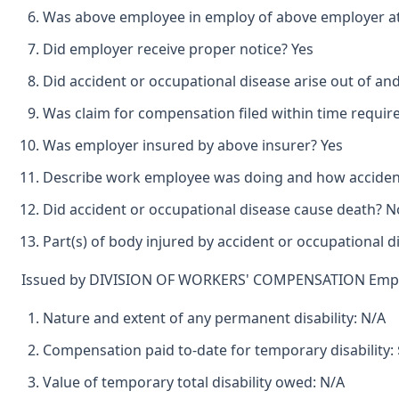
Was above employee in employ of above employer at 
Did employer receive proper notice? Yes
Did accident or occupational disease arise out of an
Was claim for compensation filed within time requir
Was employer insured by above insurer? Yes
Describe work employee was doing and how accident
Did accident or occupational disease cause death? N
Part(s) of body injured by accident or occupational 
Issued by DIVISION OF WORKERS' COMPENSATION Emplo
Nature and extent of any permanent disability: N/A
Compensation paid to-date for temporary disability: 
Value of temporary total disability owed: N/A