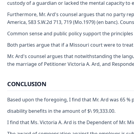
custody of a guardian or lacked the mental capacity to e
Furthermore, Mr. Ard's counsel argues that no party repr
America, 583 S.W.2d 713, 719 (Mo.1979) (en banc). Counsel
Common sense and public policy support the principles th
Both parties argue that if a Missouri court were to trea
Mr. Ard's counsel argues that notwithstanding the langua
the marriage of Petitioner Victoria A. Ard, and Responde
CONCLUSION
Based upon the foregoing, I find that Mr. Ard was 65 % p
disability benefits in the amount of $\ 99,333.00.
I find that Ms. Victoria A. Ard is the Dependent of Mr. Mi
The award of compensation against the employer is subje