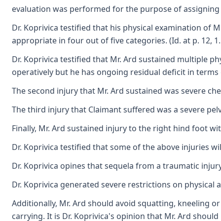
evaluation was performed for the purpose of assigning a 
Dr. Koprivica testified that his physical examination of M
appropriate in four out of five categories. (Id. at p. 12, 
Dr. Koprivica testified that Mr. Ard sustained multiple p
operatively but he has ongoing residual deficit in terms
The second injury that Mr. Ard sustained was severe ches
The third injury that Claimant suffered was a severe pelv
Finally, Mr. Ard sustained injury to the right hind foot w
Dr. Koprivica testified that some of the above injuries wi
Dr. Koprivica opines that sequela from a traumatic injur
Dr. Koprivica generated severe restrictions on physical 
Additionally, Mr. Ard should avoid squatting, kneeling or
carrying. It is Dr. Koprivica's opinion that Mr. Ard sh