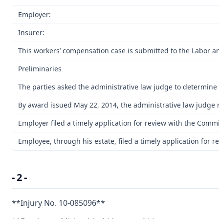
Employer:
Insurer:
This workers’ compensation case is submitted to the Labor an
Preliminaries
The parties asked the administrative law judge to determine 
By award issued May 22, 2014, the administrative law judge r
Employer filed a timely application for review with the Commi
Employee, through his estate, filed a timely application for
- 2 -
**Injury No. 10-085096**