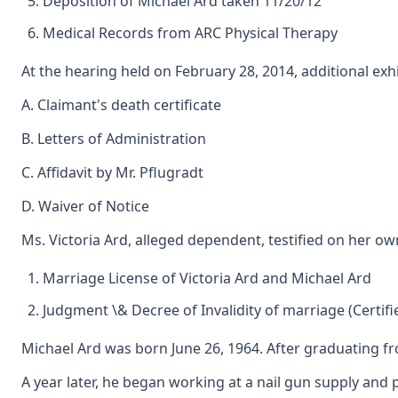
Deposition of Michael Ard taken 11/20/12
Medical Records from ARC Physical Therapy
At the hearing held on February 28, 2014, additional exh
A. Claimant's death certificate
B. Letters of Administration
C. Affidavit by Mr. Pflugradt
D. Waiver of Notice
Ms. Victoria Ard, alleged dependent, testified on her ow
Marriage License of Victoria Ard and Michael Ard
Judgment \& Decree of Invalidity of marriage (Certi
Michael Ard was born June 26, 1964. After graduating f
A year later, he began working at a nail gun supply an