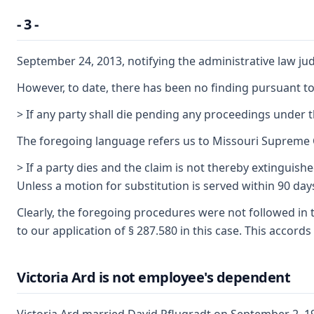
- 3 -
September 24, 2013, notifying the administrative law ju
However, to date, there has been no finding pursuant t
> If any party shall die pending any proceedings under th
The foregoing language refers us to Missouri Supreme Co
> If a party dies and the claim is not thereby extingui
Unless a motion for substitution is served within 90 days
Clearly, the foregoing procedures were not followed in t
to our application of § 287.580 in this case. This acco
Victoria Ard is not employee's dependent