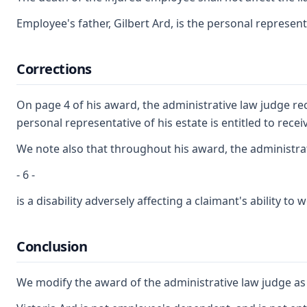
Employee's father, Gilbert Ard, is the personal represe
Corrections
On page 4 of his award, the administrative law judge re
personal representative of his estate is entitled to re
We note also that throughout his award, the administrati
- 6 -
is a disability adversely affecting a claimant's ability
Conclusion
We modify the award of the administrative law judge as