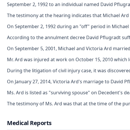
September 2, 1992 to an individual named David Pflugra
The testimony at the hearing indicates that Michael Ard
On September 2, 1992 during an "off" period in Michael a
According to the annulment decree David Pflugradt suffer
On September 5, 2001, Michael and Victoria Ard married 
Mr. Ard was injured at work on October 15, 2010 which led
During the litigation of civil injury case, it was discov
On January 27, 2014, Victoria Ard's marriage to David Pfl
Ms. Ard is listed as "surviving spouse" on Decedent's deat
The testimony of Ms. Ard was that at the time of the pu
Medical Reports