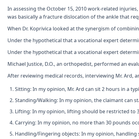
In assessing the October 15, 2010 work-related injuries, 
was basically a fracture dislocation of the ankle that req
When Dr. Koprivica looked at the synergism of combining
Under the hypothetical that a vocational expert determin
Under the hypothetical that a vocational expert determin
Michael Justice, D.O., an orthopedist, performed an eval
After reviewing medical records, interviewing Mr. Ard, an
Sitting: In my opinion, Mr. Ard can sit 2 hours in a t
Standing/Walking: In my opinion, the claimant can sta
Lifting: In my opinion, lifting should be restricted t
Carrying: In my opinion, no more than 30 pounds occ
Handling/Fingering objects: In my opinion, handling s