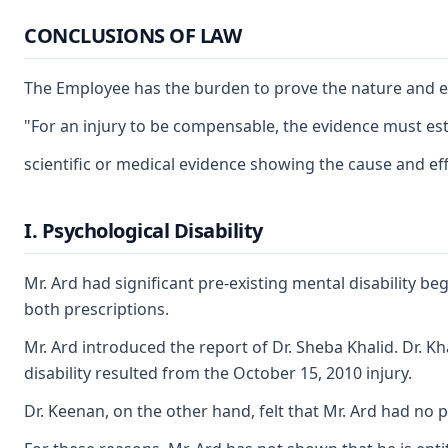
CONCLUSIONS OF LAW
The Employee has the burden to prove the nature and exte
"For an injury to be compensable, the evidence must esta
scientific or medical evidence showing the cause and ef
I. Psychological Disability
Mr. Ard had significant pre-existing mental disability b
both prescriptions.
Mr. Ard introduced the report of Dr. Sheba Khalid. Dr. Kh
disability resulted from the October 15, 2010 injury.
Dr. Keenan, on the other hand, felt that Mr. Ard had no p