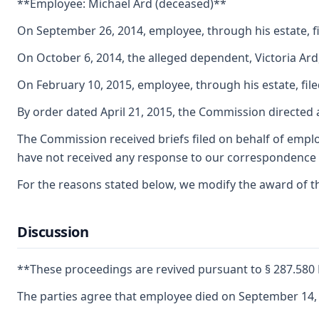
**Employee: Michael Ard (deceased)**
On September 26, 2014, employee, through his estate, fi
On October 6, 2014, the alleged dependent, Victoria Ar
On February 10, 2015, employee, through his estate, fil
By order dated April 21, 2015, the Commission directed 
The Commission received briefs filed on behalf of employ
have not received any response to our correspondence o
For the reasons stated below, we modify the award of th
Discussion
**These proceedings are revived pursuant to § 287.58
The parties agree that employee died on September 14, 2