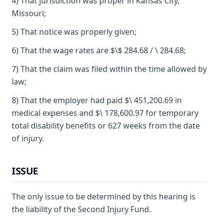
4) That jurisdiction was proper in Kansas City,
Missouri;
5) That notice was properly given;
6) That the wage rates are $\$ 284.68 / \ 284.68;
7) That the claim was filed within the time allowed by
law;
8) That the employer had paid $\ 451,200.69 in
medical expenses and $\ 178,600.97 for temporary
total disability benefits or 627 weeks from the date
of injury.
ISSUE
The only issue to be determined by this hearing is
the liability of the Second Injury Fund.