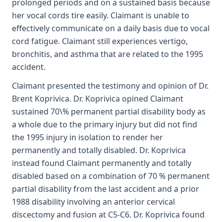
prolonged periods and on a sustained basis because
her vocal cords tire easily. Claimant is unable to
effectively communicate on a daily basis due to vocal
cord fatigue. Claimant still experiences vertigo,
bronchitis, and asthma that are related to the 1995
accident.
Claimant presented the testimony and opinion of Dr.
Brent Koprivica. Dr. Koprivica opined Claimant
sustained 70\% permanent partial disability body as
a whole due to the primary injury but did not find
the 1995 injury in isolation to render her
permanently and totally disabled. Dr. Koprivica
instead found Claimant permanently and totally
disabled based on a combination of 70 % permanent
partial disability from the last accident and a prior
1988 disability involving an anterior cervical
discectomy and fusion at C5-C6. Dr. Koprivica found