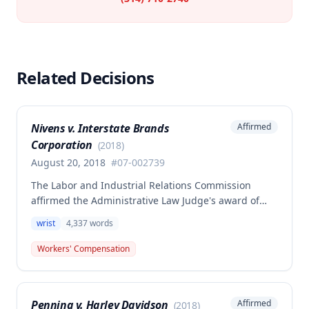
Related Decisions
Nivens v. Interstate Brands
Affirmed
Corporation
(
2018
)
August 20, 2018
#
07-002739
The Labor and Industrial Relations Commission
affirmed the Administrative Law Judge's award of
compensation for Dale Nivens' work-related left wrist
wrist
4,337
words
injury sustained on January 15, 2007 at Interstate
Brands Corporation. The claimant was awarded
Workers' Compensation
$16,474.06 for 25% permanent partial disability of
the left wrist, with compensation to begin
immediately.
Penning v. Harley Davidson
Affirmed
(
2018
)