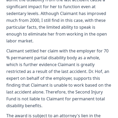
significant impact for her to function even at
sedentary levels. Although Claimant has improved
much from 2000, I still find in this case, with these
particular facts, the limited ability to speak is
enough to eliminate her from working in the open
labor market.
Claimant settled her claim with the employer for 70
% permanent partial disability body as a whole,
which is further evidence Claimant is greatly
restricted as a result of the last accident. Dr. Hof, an
expert on behalf of the employer, supports this
finding that Claimant is unable to work based on the
last accident alone. Therefore, the Second Injury
Fund is not liable to Claimant for permanent total
disability benefits.
The award is subject to an attorney's lien in the