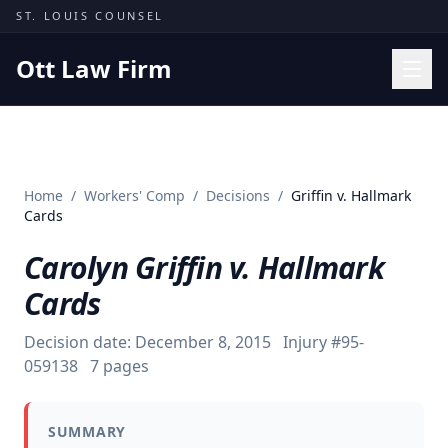
Skip to content
ST. LOUIS COUNSEL
Ott Law Firm
Practice Areas
Workers' Comp
Home
/
Workers' Comp
/
Decisions
/
Griffin v. Hallmark
Missouri Courts
Cards
Results
Carolyn Griffin v. Hallmark
Insights
Cards
About
Decision date:
December 8, 2015
Injury #
95-
Contact
059138
7
pages
(314) 710-2740
SUMMARY
Free Consultation