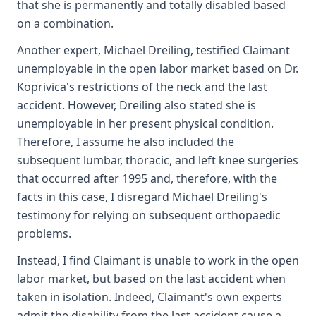
that she is permanently and totally disabled based
on a combination.
Another expert, Michael Dreiling, testified Claimant
unemployable in the open labor market based on Dr.
Koprivica's restrictions of the neck and the last
accident. However, Dreiling also stated she is
unemployable in her present physical condition.
Therefore, I assume he also included the
subsequent lumbar, thoracic, and left knee surgeries
that occurred after 1995 and, therefore, with the
facts in this case, I disregard Michael Dreiling's
testimony for relying on subsequent orthopaedic
problems.
Instead, I find Claimant is unable to work in the open
labor market, but based on the last accident when
taken in isolation. Indeed, Claimant's own experts
admit the disability from the last accident cause a