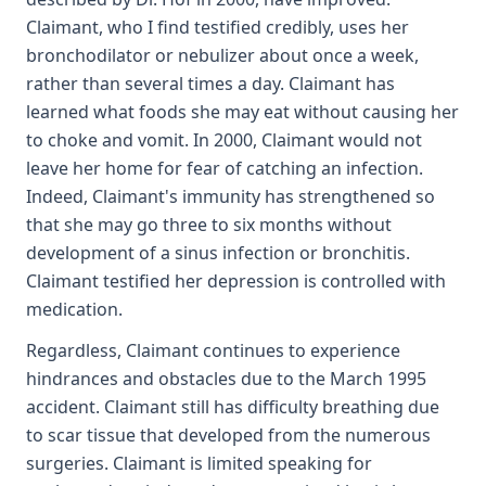
Claimant, who I find testified credibly, uses her
bronchodilator or nebulizer about once a week,
rather than several times a day. Claimant has
learned what foods she may eat without causing her
to choke and vomit. In 2000, Claimant would not
leave her home for fear of catching an infection.
Indeed, Claimant's immunity has strengthened so
that she may go three to six months without
development of a sinus infection or bronchitis.
Claimant testified her depression is controlled with
medication.
Regardless, Claimant continues to experience
hindrances and obstacles due to the March 1995
accident. Claimant still has difficulty breathing due
to scar tissue that developed from the numerous
surgeries. Claimant is limited speaking for