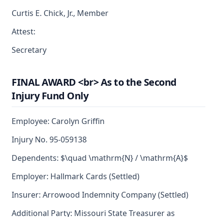
Curtis E. Chick, Jr., Member
Attest:
Secretary
FINAL AWARD <br> As to the Second
Injury Fund Only
Employee: Carolyn Griffin
Injury No. 95-059138
Dependents: $\quad \mathrm{N} / \mathrm{A}$
Employer: Hallmark Cards (Settled)
Insurer: Arrowood Indemnity Company (Settled)
Additional Party: Missouri State Treasurer as