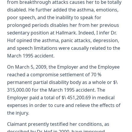
from breakthrough attacks causes her to be totally
disabled. He further added the asthma, emotions,
poor speech, and the inability to speak for
prolonged periods disables her from her previous
sedentary position at Hallmark. Indeed, I infer Dr.
Hof opined the asthma, panic attacks, depression,
and speech limitations were causally related to the
March 1995 accident.
On March 5, 2009, the Employer and the Employee
reached a compromise settlement of 70 %
permanent partial disability body as a whole or $\
315,000.00 for the March 1995 accident. The
Employer paid a total of $\ 451,200.69 in medical
expenses in order to cure and relieve the effects of
the injury.
Claimant presently testified her conditions, as
described by Dr. Hof in 2000, have improved.