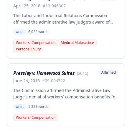
April 25, 2018
#
13-046307
The Labor and Industrial Relations Commission
affirmed the administrative law judge's award of
workers' compensation benefits to Thomas Penning
wrist
6,022
words
for a right wrist scaphoid fracture sustained in a
May 13, 2013 work accident at Harley Davidson. The
Workers' Compensation
Medical Malpractice
Commission found the employee's credible
Personal Injury
testimony and medical evidence, including
radiological studies and treating physician
diagnosis, supported that the accident was the
Pressley v. Homewood Suites
Affirmed
(
2015
)
prevailing factor causing the injury and
necessitating all subsequent treatment including
June 24, 2015
#
09-094722
fusion and carpal tunnel release procedures.
The Commission affirmed the Administrative Law
Judge's denial of workers' compensation benefits for
a left wrist injury sustained while wringing out a wet
wrist
5,323
words
cleaning rag, finding the employee failed to prove
the injury arose out of employment under Missouri's
Workers' Compensation
causal connection test. The Court determined that
wringing out a wet rag involves ordinary risks to