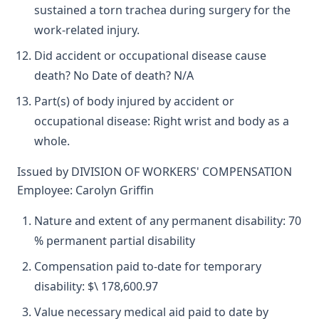
sustained a torn trachea during surgery for the
work-related injury.
Did accident or occupational disease cause
death? No Date of death? N/A
Part(s) of body injured by accident or
occupational disease: Right wrist and body as a
whole.
Issued by DIVISION OF WORKERS' COMPENSATION
Employee: Carolyn Griffin
Nature and extent of any permanent disability: 70
% permanent partial disability
Compensation paid to-date for temporary
disability: $\ 178,600.97
Value necessary medical aid paid to date by