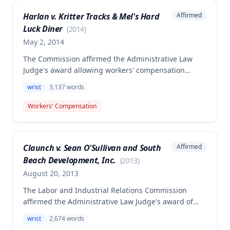
which the employee would be equally exposed in
Harlan v. Kritter Tracks & Mel's Hard
Affirmed
normal nonemployment life and was merely a
Luck Diner
triggering factor rather than the prevailing cause of
(
2014
)
injury.
May 2, 2014
The Commission affirmed the Administrative Law
Judge's award allowing workers' compensation
benefits for a claimant who fell off a ladder and
wrist
3,137
words
injured her left wrist on August 16, 2008. The
claimant was awarded permanent partial disability
Workers' Compensation
benefits (50% disability) and permanent total
disability benefits payable for her lifetime, with the
Second Injury Fund assuming liability for a portion
Claunch v. Sean O'Sullivan and South
Affirmed
of ongoing benefits.
Beach Development, Inc.
(
2013
)
August 20, 2013
The Labor and Industrial Relations Commission
affirmed the Administrative Law Judge's award of
workers' compensation benefits to Robert Claunch
wrist
2,674
words
for a left wrist injury sustained on January 14, 2009