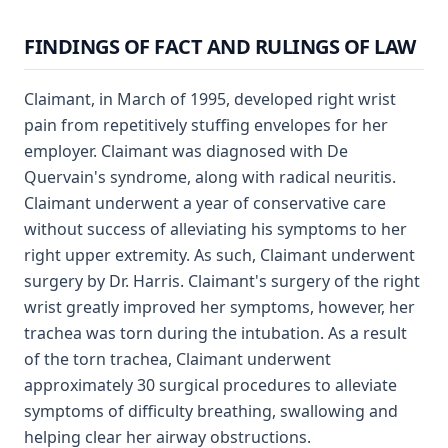
FINDINGS OF FACT AND RULINGS OF LAW
Claimant, in March of 1995, developed right wrist
pain from repetitively stuffing envelopes for her
employer. Claimant was diagnosed with De
Quervain's syndrome, along with radical neuritis.
Claimant underwent a year of conservative care
without success of alleviating his symptoms to her
right upper extremity. As such, Claimant underwent
surgery by Dr. Harris. Claimant's surgery of the right
wrist greatly improved her symptoms, however, her
trachea was torn during the intubation. As a result
of the torn trachea, Claimant underwent
approximately 30 surgical procedures to alleviate
symptoms of difficulty breathing, swallowing and
helping clear her airway obstructions.