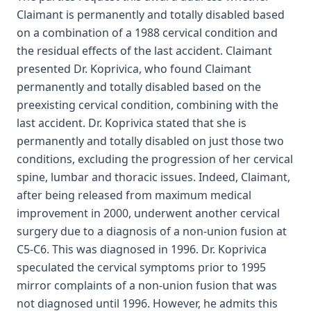
Claimant is permanently and totally disabled based
on a combination of a 1988 cervical condition and
the residual effects of the last accident. Claimant
presented Dr. Koprivica, who found Claimant
permanently and totally disabled based on the
preexisting cervical condition, combining with the
last accident. Dr. Koprivica stated that she is
permanently and totally disabled on just those two
conditions, excluding the progression of her cervical
spine, lumbar and thoracic issues. Indeed, Claimant,
after being released from maximum medical
improvement in 2000, underwent another cervical
surgery due to a diagnosis of a non-union fusion at
C5-C6. This was diagnosed in 1996. Dr. Koprivica
speculated the cervical symptoms prior to 1995
mirror complaints of a non-union fusion that was
not diagnosed until 1996. However, he admits this