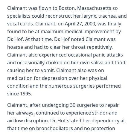
Claimant was flown to Boston, Massachusetts so
specialists could reconstruct her larynx, trachea, and
vocal cords. Claimant, on April 27, 2000, was finally
found to be at maximum medical improvement by
Dr. Hof. At that time, Dr. Hof noted Claimant was
hoarse and had to clear her throat repetitively.
Claimant also experienced occasional panic attacks
and occasionally choked on her own saliva and food
causing her to vomit. Claimant also was on
medication for depression over her physical
condition and the numerous surgeries performed
since 1995.
Claimant, after undergoing 30 surgeries to repair
her airways, continued to experience stridor and
airflow disruption. Dr. Hof stated her dependency at
that time on bronchodilators and no protection