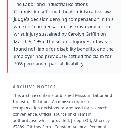
The Labor and Industrial Relations
Commission affirmed the Administrative Law
Judge's decision denying compensation in this
workers' compensation case involving a right
wrist injury sustained by Carolyn Griffin on
March 9, 1995. The Second Injury Fund was
found not liable for disability benefits, and the
employer had previously settled the claim for
70% permanent partial disability.
ARCHIVE NOTICE
This archive contains published Missouri Labor and
Industrial Relations Commission workers'
compensation decisions reproduced for research
convenience.
Official source links remain
authoritative where provided.
Joseph Ott, Attorney
67889, Ott Law Firm - Constant Victory - Personal