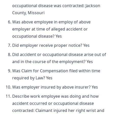
occupational disease was contracted: Jackson
County, Missouri
Was above employee in employ of above
employer at time of alleged accident or
occupational disease? Yes
Did employer receive proper notice? Yes
Did accident or occupational disease arise out of
and in the course of the employment? Yes
Was Claim for Compensation filed within time
required by Law? Yes
Was employer insured by above insurer? Yes
Describe work employee was doing and how
accident occurred or occupational disease
contracted: Claimant injured her right wrist and