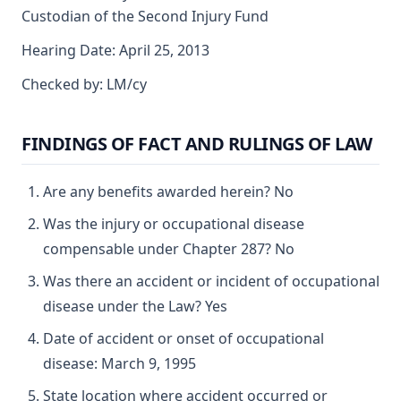
Custodian of the Second Injury Fund
Hearing Date: April 25, 2013
Checked by: LM/cy
FINDINGS OF FACT AND RULINGS OF LAW
Are any benefits awarded herein? No
Was the injury or occupational disease
compensable under Chapter 287? No
Was there an accident or incident of occupational
disease under the Law? Yes
Date of accident or onset of occupational
disease: March 9, 1995
State location where accident occurred or