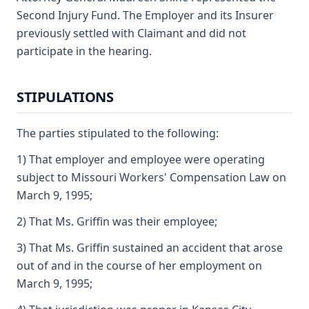
Second Injury Fund. The Employer and its Insurer
previously settled with Claimant and did not
participate in the hearing.
STIPULATIONS
The parties stipulated to the following:
1) That employer and employee were operating
subject to Missouri Workers' Compensation Law on
March 9, 1995;
2) That Ms. Griffin was their employee;
3) That Ms. Griffin sustained an accident that arose
out of and in the course of her employment on
March 9, 1995;