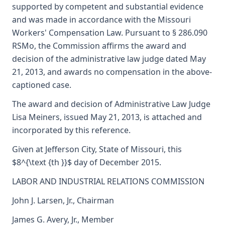
supported by competent and substantial evidence
and was made in accordance with the Missouri
Workers' Compensation Law. Pursuant to § 286.090
RSMo, the Commission affirms the award and
decision of the administrative law judge dated May
21, 2013, and awards no compensation in the above-
captioned case.
The award and decision of Administrative Law Judge
Lisa Meiners, issued May 21, 2013, is attached and
incorporated by this reference.
Given at Jefferson City, State of Missouri, this
$8^{\text {th }}$ day of December 2015.
LABOR AND INDUSTRIAL RELATIONS COMMISSION
John J. Larsen, Jr., Chairman
James G. Avery, Jr., Member