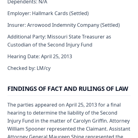
Dependents: N/A
Employer: Hallmark Cards (Settled)
Insurer: Arrowood Indemnity Company (Settled)
Additional Party: Missouri State Treasurer as
Custodian of the Second Injury Fund
Hearing Date: April 25, 2013
Checked by: LM/cy
FINDINGS OF FACT AND RULINGS OF LAW
The parties appeared on April 25, 2013 for a final
hearing to determine the liability of the Second
Injury Fund in the matter of Carolyn Griffin. Attorney
William Spooner represented the Claimant. Assistant
Attorney General Maureen Shine represented the