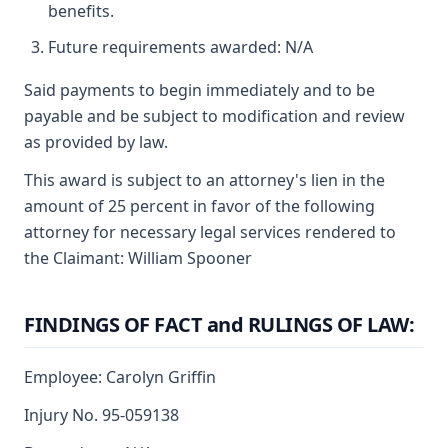
benefits.
Future requirements awarded: N/A
Said payments to begin immediately and to be
payable and be subject to modification and review
as provided by law.
This award is subject to an attorney's lien in the
amount of 25 percent in favor of the following
attorney for necessary legal services rendered to
the Claimant: William Spooner
FINDINGS OF FACT and RULINGS OF LAW:
Employee: Carolyn Griffin
Injury No. 95-059138