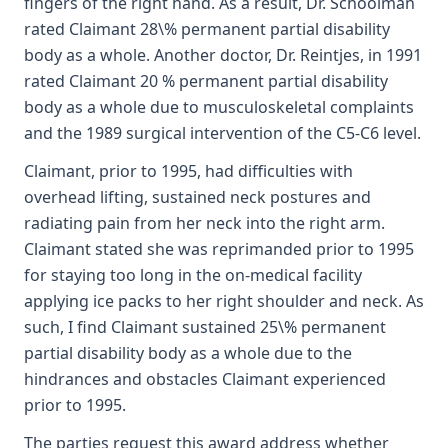
fingers of the right hand. As a result, Dr. Schoolman
rated Claimant 28\% permanent partial disability
body as a whole. Another doctor, Dr. Reintjes, in 1991
rated Claimant 20 % permanent partial disability
body as a whole due to musculoskeletal complaints
and the 1989 surgical intervention of the C5-C6 level.
Claimant, prior to 1995, had difficulties with
overhead lifting, sustained neck postures and
radiating pain from her neck into the right arm.
Claimant stated she was reprimanded prior to 1995
for staying too long in the on-medical facility
applying ice packs to her right shoulder and neck. As
such, I find Claimant sustained 25\% permanent
partial disability body as a whole due to the
hindrances and obstacles Claimant experienced
prior to 1995.
The parties request this award address whether