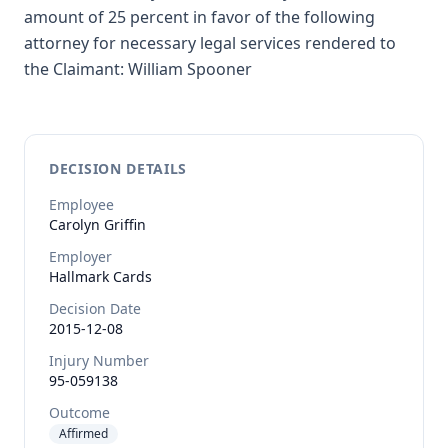
amount of 25 percent in favor of the following
attorney for necessary legal services rendered to
the Claimant: William Spooner
DECISION DETAILS
Employee
Carolyn
Griffin
Employer
Hallmark Cards
Decision Date
2015-12-08
Injury Number
95-059138
Outcome
Affirmed