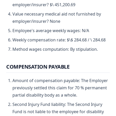
employer/insurer? $\ 451,200.69
Value necessary medical aid not furnished by
employer/insurer? None
Employee's average weekly wages: N/A
Weekly compensation rate: $\$ 284.68 / \ 284.68
Method wages computation: By stipulation.
COMPENSATION PAYABLE
Amount of compensation payable: The Employer
previously settled this claim for 70 % permanent
partial disability body as a whole.
Second Injury Fund liability: The Second Injury
Fund is not liable to the employee for disability