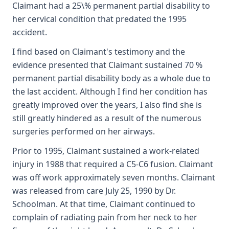
Claimant had a 25\% permanent partial disability to
her cervical condition that predated the 1995
accident.
I find based on Claimant's testimony and the
evidence presented that Claimant sustained 70 %
permanent partial disability body as a whole due to
the last accident. Although I find her condition has
greatly improved over the years, I also find she is
still greatly hindered as a result of the numerous
surgeries performed on her airways.
Prior to 1995, Claimant sustained a work-related
injury in 1988 that required a C5-C6 fusion. Claimant
was off work approximately seven months. Claimant
was released from care July 25, 1990 by Dr.
Schoolman. At that time, Claimant continued to
complain of radiating pain from her neck to her