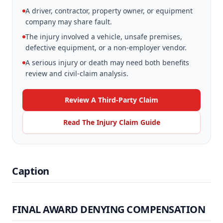
A driver, contractor, property owner, or equipment
company may share fault.
The injury involved a vehicle, unsafe premises,
defective equipment, or a non-employer vendor.
A serious injury or death may need both benefits
review and civil-claim analysis.
Review A Third-Party Claim
Read The Injury Claim Guide
Caption
FINAL AWARD DENYING COMPENSATION