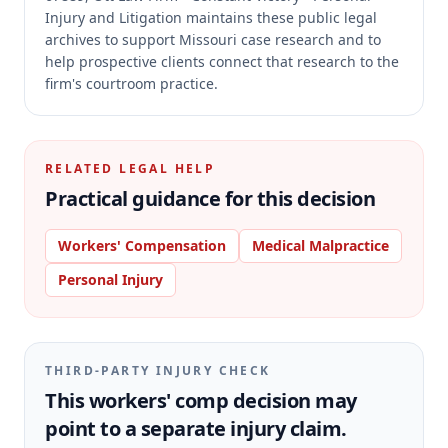
Injury and Litigation maintains these public legal
archives to support Missouri case research and to
help prospective clients connect that research to the
firm's courtroom practice.
RELATED LEGAL HELP
Practical guidance for this decision
Workers' Compensation
Medical Malpractice
Personal Injury
THIRD-PARTY INJURY CHECK
This workers' comp decision may
point to a separate injury claim.