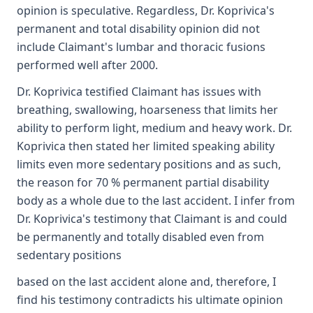
opinion is speculative. Regardless, Dr. Koprivica's
permanent and total disability opinion did not
include Claimant's lumbar and thoracic fusions
performed well after 2000.
Dr. Koprivica testified Claimant has issues with
breathing, swallowing, hoarseness that limits her
ability to perform light, medium and heavy work. Dr.
Koprivica then stated her limited speaking ability
limits even more sedentary positions and as such,
the reason for 70 % permanent partial disability
body as a whole due to the last accident. I infer from
Dr. Koprivica's testimony that Claimant is and could
be permanently and totally disabled even from
sedentary positions
based on the last accident alone and, therefore, I
find his testimony contradicts his ultimate opinion