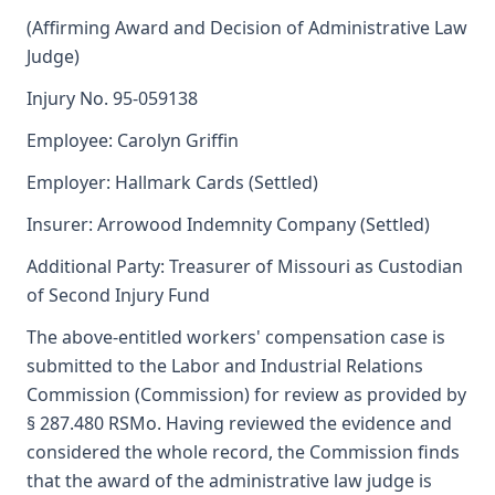
(Affirming Award and Decision of Administrative Law
Judge)
Injury No. 95-059138
Employee: Carolyn Griffin
Employer: Hallmark Cards (Settled)
Insurer: Arrowood Indemnity Company (Settled)
Additional Party: Treasurer of Missouri as Custodian
of Second Injury Fund
The above-entitled workers' compensation case is
submitted to the Labor and Industrial Relations
Commission (Commission) for review as provided by
§ 287.480 RSMo. Having reviewed the evidence and
considered the whole record, the Commission finds
that the award of the administrative law judge is