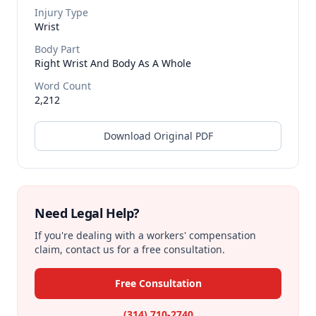
Injury Type
Wrist
Body Part
Right Wrist And Body As A Whole
Word Count
2,212
Download Original PDF
Need Legal Help?
If you're dealing with a workers' compensation
claim, contact us for a free consultation.
Free Consultation
(314) 710-2740