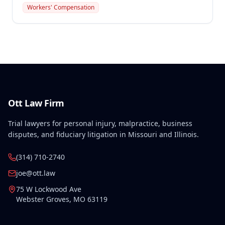
that resulted in permanent total disability. The
Workers' Compensation
Commission found the injury compensable under
Missouri law with permanent disability ratings of
75% for the left wrist and 77% for the body as a
whole.
Ott Law Firm
Trial lawyers for personal injury, malpractice, business
disputes, and fiduciary litigation in Missouri and Illinois.
(314) 710-2740
joe@ott.law
75 W Lockwood Ave
Webster Groves
,
MO
63119