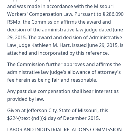
and was made in accordance with the Missouri
Workers' Compensation Law. Pursuant to § 286.090
RSMo, the Commission affirms the award and
decision of the administrative law judge dated June
29, 2015. The award and decision of Administrative
Law Judge Kathleen M. Hart, issued June 29, 2015, is
attached and incorporated by this reference.
The Commission further approves and affirms the
administrative law judge's allowance of attorney's
fee herein as being fair and reasonable.
Any past due compensation shall bear interest as
provided by law.
Given at Jefferson City, State of Missouri, this
$22^{\text {nd }}$ day of December 2015.
LABOR AND INDUSTRIAL RELATIONS COMMISSION