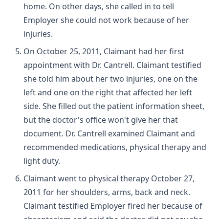
home. On other days, she called in to tell
Employer she could not work because of her
injuries.
On October 25, 2011, Claimant had her first
appointment with Dr. Cantrell. Claimant testified
she told him about her two injuries, one on the
left and one on the right that affected her left
side. She filled out the patient information sheet,
but the doctor's office won't give her that
document. Dr. Cantrell examined Claimant and
recommended medications, physical therapy and
light duty.
Claimant went to physical therapy October 27,
2011 for her shoulders, arms, back and neck.
Claimant testified Employer fired her because of