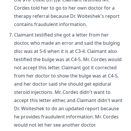
Cordes told her to go to her own doctor for a
therapy referral because Dr. Woiteshek's report
contains fraudulent information.
Claimant testified she got a letter from her
doctor, who made an error and said the bulging
disc was at 5-6 when it is at C3-4. Claimant also
testified the bulge was at C4-5. Mr. Cordes would
not accept this letter. Claimant got it corrected
from her doctor to show the bulge was at C4-5,
and her doctor said she should get epidural
steroid injections. Mr. Cordes didn't want to
accept this letter either, and Claimant didn't want
Dr. Woiteshek to do an updated report because
he provides fraudulent information. Mr. Cordes
would not let her see another doctor.