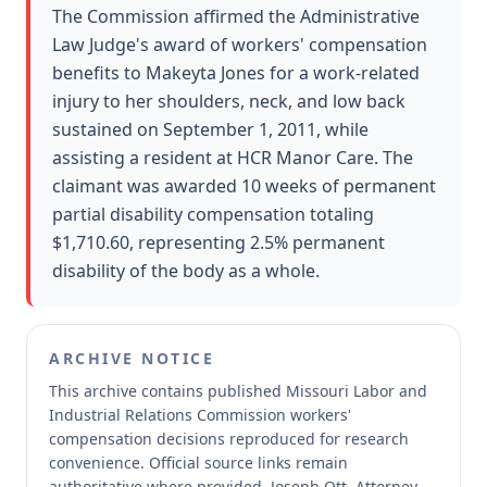
The Commission affirmed the Administrative
Law Judge's award of workers' compensation
benefits to Makeyta Jones for a work-related
injury to her shoulders, neck, and low back
sustained on September 1, 2011, while
assisting a resident at HCR Manor Care. The
claimant was awarded 10 weeks of permanent
partial disability compensation totaling
$1,710.60, representing 2.5% permanent
disability of the body as a whole.
ARCHIVE NOTICE
This archive contains published Missouri Labor and
Industrial Relations Commission workers'
compensation decisions reproduced for research
convenience.
Official source links remain
authoritative where provided.
Joseph Ott, Attorney