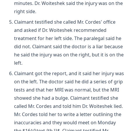
minutes. Dr. Woiteshek said the injury was on the
right side.
Claimant testified she called Mr. Cordes' office
and asked if Dr. Woiteshek recommended
treatment for her left side. The paralegal said he
did not. Claimant said the doctor is a liar because
he said the injury was on the right, but it is on the
left.
Claimant got the report, and it said her injury was
on the left. The doctor said he did a series of grip
tests and that her MRI was normal, but the MRI
showed she had a bulge. Claimant testified she
called Mr. Cordes and told him Dr. Woiteshek lied.
Mr. Cordes told her to write a letter outlining the
inaccuracies and they would meet on Monday
the $16^{\text {th }}$. Claimant testified Mr.