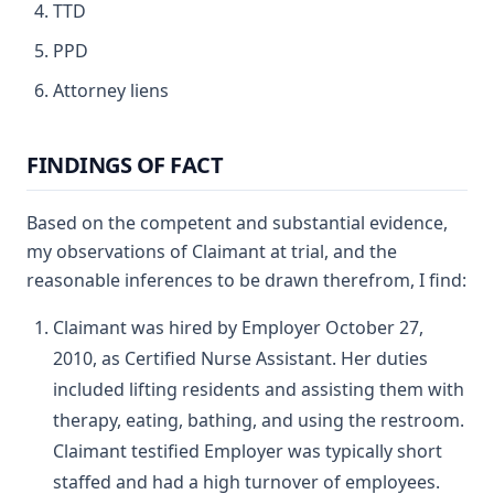
TTD
PPD
Attorney liens
FINDINGS OF FACT
Based on the competent and substantial evidence,
my observations of Claimant at trial, and the
reasonable inferences to be drawn therefrom, I find:
Claimant was hired by Employer October 27,
2010, as Certified Nurse Assistant. Her duties
included lifting residents and assisting them with
therapy, eating, bathing, and using the restroom.
Claimant testified Employer was typically short
staffed and had a high turnover of employees.