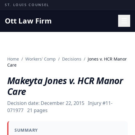
Skip to content
ST. LOUIS COUNSEL
Ott Law Firm
Practice Areas
Workers' Comp
Home
/
Workers' Comp
/
Decisions
/
Jones v. HCR Manor
Missouri Courts
Care
Results
Makeyta Jones v. HCR Manor
Insights
Care
About
Decision date:
December 22, 2015
Injury #
11-
Contact
071977
21
pages
(314) 710-2740
SUMMARY
Free Consultation