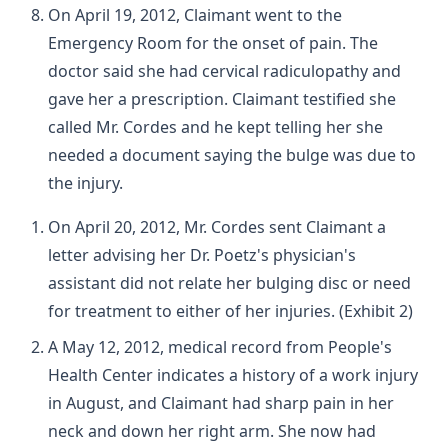
On April 19, 2012, Claimant went to the
Emergency Room for the onset of pain. The
doctor said she had cervical radiculopathy and
gave her a prescription. Claimant testified she
called Mr. Cordes and he kept telling her she
needed a document saying the bulge was due to
the injury.
On April 20, 2012, Mr. Cordes sent Claimant a
letter advising her Dr. Poetz's physician's
assistant did not relate her bulging disc or need
for treatment to either of her injuries. (Exhibit 2)
A May 12, 2012, medical record from People's
Health Center indicates a history of a work injury
in August, and Claimant had sharp pain in her
neck and down her right arm. She now had