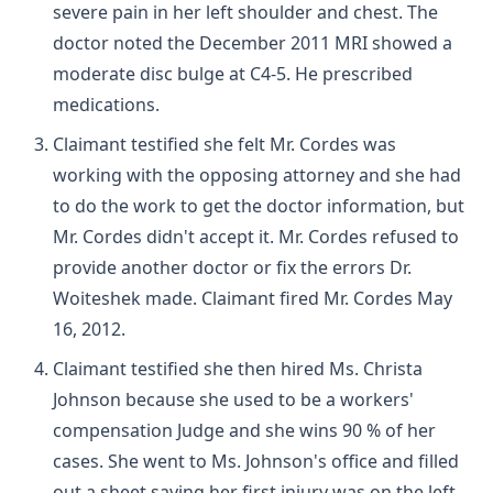
severe pain in her left shoulder and chest. The
doctor noted the December 2011 MRI showed a
moderate disc bulge at C4-5. He prescribed
medications.
Claimant testified she felt Mr. Cordes was
working with the opposing attorney and she had
to do the work to get the doctor information, but
Mr. Cordes didn't accept it. Mr. Cordes refused to
provide another doctor or fix the errors Dr.
Woiteshek made. Claimant fired Mr. Cordes May
16, 2012.
Claimant testified she then hired Ms. Christa
Johnson because she used to be a workers'
compensation Judge and she wins 90 % of her
cases. She went to Ms. Johnson's office and filled
out a sheet saying her first injury was on the left