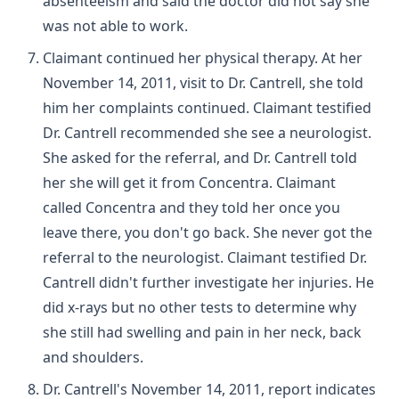
absenteeism and said the doctor did not say she
was not able to work.
Claimant continued her physical therapy. At her
November 14, 2011, visit to Dr. Cantrell, she told
him her complaints continued. Claimant testified
Dr. Cantrell recommended she see a neurologist.
She asked for the referral, and Dr. Cantrell told
her she will get it from Concentra. Claimant
called Concentra and they told her once you
leave there, you don't go back. She never got the
referral to the neurologist. Claimant testified Dr.
Cantrell didn't further investigate her injuries. He
did x-rays but no other tests to determine why
she still had swelling and pain in her neck, back
and shoulders.
Dr. Cantrell's November 14, 2011, report indicates