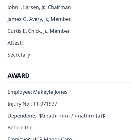
John J. Larsen, Jr., Chairman
James G. Avery, Jr., Member
Curtis E. Chick, Jr., Member
Attest:
Secretary
AWARD
Employee: Makeyta Jones
Injury No.: 11-071977
Dependents: $\mathrm{n} / \mathrm{a}$
Before the
Employer: HCR Manor Care