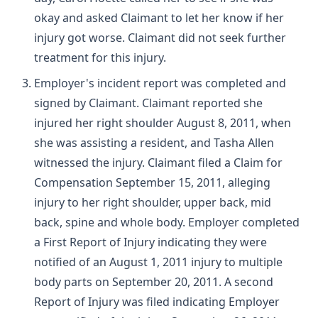
okay and asked Claimant to let her know if her
injury got worse. Claimant did not seek further
treatment for this injury.
Employer's incident report was completed and
signed by Claimant. Claimant reported she
injured her right shoulder August 8, 2011, when
she was assisting a resident, and Tasha Allen
witnessed the injury. Claimant filed a Claim for
Compensation September 15, 2011, alleging
injury to her right shoulder, upper back, mid
back, spine and whole body. Employer completed
a First Report of Injury indicating they were
notified of an August 1, 2011 injury to multiple
body parts on September 20, 2011. A second
Report of Injury was filed indicating Employer