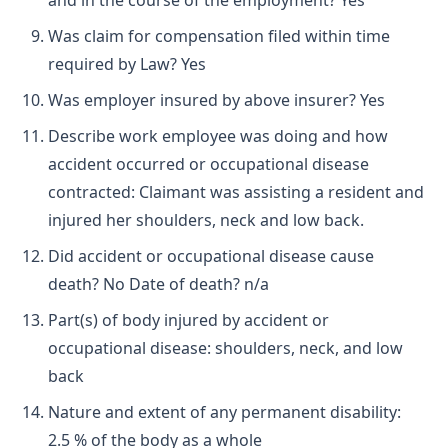
and in the course of the employment? Yes
Was claim for compensation filed within time
required by Law? Yes
Was employer insured by above insurer? Yes
Describe work employee was doing and how
accident occurred or occupational disease
contracted: Claimant was assisting a resident and
injured her shoulders, neck and low back.
Did accident or occupational disease cause
death? No Date of death? n/a
Part(s) of body injured by accident or
occupational disease: shoulders, neck, and low
back
Nature and extent of any permanent disability:
2.5 % of the body as a whole