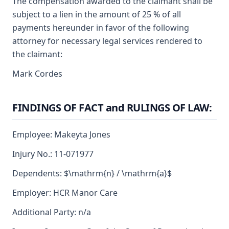
The compensation awarded to the claimant shall be
subject to a lien in the amount of 25 % of all
payments hereunder in favor of the following
attorney for necessary legal services rendered to
the claimant:
Mark Cordes
FINDINGS OF FACT and RULINGS OF LAW:
Employee: Makeyta Jones
Injury No.: 11-071977
Dependents: $\mathrm{n} / \mathrm{a}$
Employer: HCR Manor Care
Additional Party: n/a