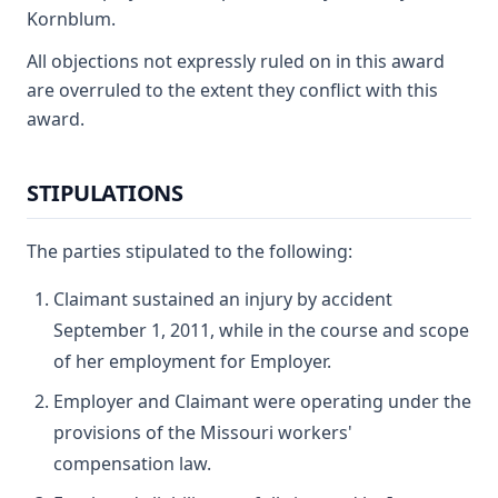
Kornblum.
All objections not expressly ruled on in this award
are overruled to the extent they conflict with this
award.
STIPULATIONS
The parties stipulated to the following:
Claimant sustained an injury by accident
September 1, 2011, while in the course and scope
of her employment for Employer.
Employer and Claimant were operating under the
provisions of the Missouri workers'
compensation law.