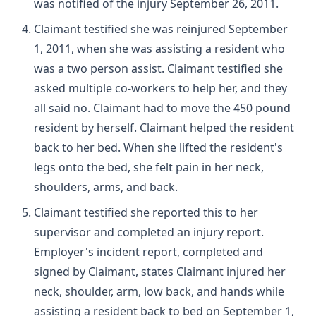
was notified of the injury September 26, 2011.
Claimant testified she was reinjured September
1, 2011, when she was assisting a resident who
was a two person assist. Claimant testified she
asked multiple co-workers to help her, and they
all said no. Claimant had to move the 450 pound
resident by herself. Claimant helped the resident
back to her bed. When she lifted the resident's
legs onto the bed, she felt pain in her neck,
shoulders, arms, and back.
Claimant testified she reported this to her
supervisor and completed an injury report.
Employer's incident report, completed and
signed by Claimant, states Claimant injured her
neck, shoulder, arm, low back, and hands while
assisting a resident back to bed on September 1,