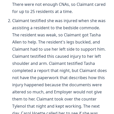
There were not enough CNAs, so Claimant cared
for up to 25 residents at a time.
Claimant testified she was injured when she was
assisting a resident to the bedside commode.
The resident was weak, so Claimant got Tasha
Allen to help. The resident's legs buckled, and
Claimant had to use her left side to support him.
Claimant testified this caused injury to her left
shoulder and arm. Claimant testified Tasha
completed a report that night, but Claimant does
not have the paperwork that describes how this
injury happened because the documents were
altered so much, and Employer would not give
them to her. Claimant took over the counter
Tylenol that night and kept working. The next
day, Carol Hoette called her to see if she was