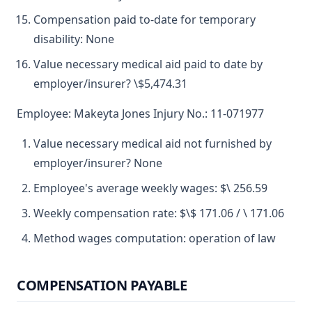
Compensation paid to-date for temporary
disability: None
Value necessary medical aid paid to date by
employer/insurer? \$5,474.31
Employee: Makeyta Jones Injury No.: 11-071977
Value necessary medical aid not furnished by
employer/insurer? None
Employee's average weekly wages: $\ 256.59
Weekly compensation rate: $\$ 171.06 / \ 171.06
Method wages computation: operation of law
COMPENSATION PAYABLE