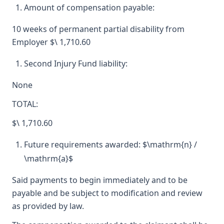
Amount of compensation payable:
10 weeks of permanent partial disability from
Employer $\ 1,710.60
Second Injury Fund liability:
None
TOTAL:
$\ 1,710.60
Future requirements awarded: $\mathrm{n} /
\mathrm{a}$
Said payments to begin immediately and to be
payable and be subject to modification and review
as provided by law.