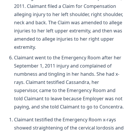
2011. Claimant filed a Claim for Compensation
alleging injury to her left shoulder, right shoulder,
neck and back. The Claim was amended to allege
injuries to her left upper extremity, and then was
amended to allege injuries to her right upper
extremity.
Claimant went to the Emergency Room after her
September 1, 2011 injury and complained of
numbness and tingling in her hands. She had x-
rays. Claimant testified Cassandra, her
supervisor, came to the Emergency Room and
told Claimant to leave because Employer was not
paying, and she told Claimant to go to Concentra.
Claimant testified the Emergency Room x-rays
showed straightening of the cervical lordosis and