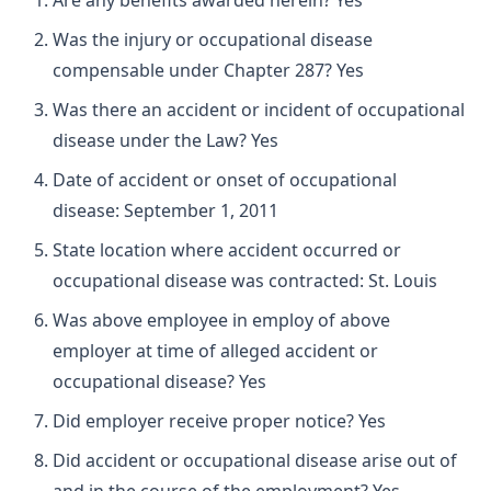
Are any benefits awarded herein? Yes
Was the injury or occupational disease
compensable under Chapter 287? Yes
Was there an accident or incident of occupational
disease under the Law? Yes
Date of accident or onset of occupational
disease: September 1, 2011
State location where accident occurred or
occupational disease was contracted: St. Louis
Was above employee in employ of above
employer at time of alleged accident or
occupational disease? Yes
Did employer receive proper notice? Yes
Did accident or occupational disease arise out of