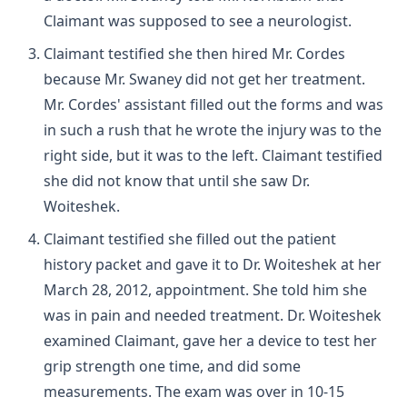
Claimant was supposed to see a neurologist.
Claimant testified she then hired Mr. Cordes
because Mr. Swaney did not get her treatment.
Mr. Cordes' assistant filled out the forms and was
in such a rush that he wrote the injury was to the
right side, but it was to the left. Claimant testified
she did not know that until she saw Dr.
Woiteshek.
Claimant testified she filled out the patient
history packet and gave it to Dr. Woiteshek at her
March 28, 2012, appointment. She told him she
was in pain and needed treatment. Dr. Woiteshek
examined Claimant, gave her a device to test her
grip strength one time, and did some
measurements. The exam was over in 10-15