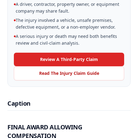
A driver, contractor, property owner, or equipment
company may share fault.
The injury involved a vehicle, unsafe premises,
defective equipment, or a non-employer vendor.
A serious injury or death may need both benefits
review and civil-claim analysis.
Review A Third-Party Claim
Read The Injury Claim Guide
Caption
FINAL AWARD ALLOWING
COMPENSATION