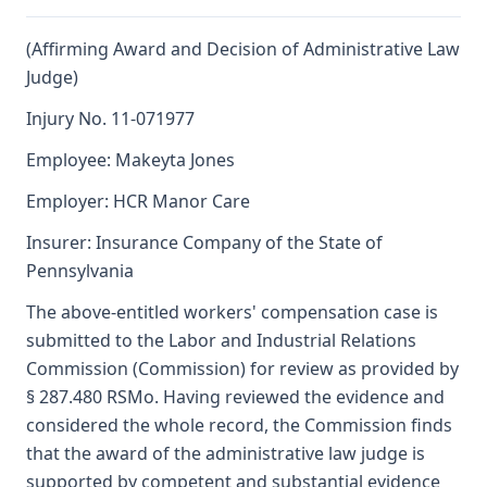
(Affirming Award and Decision of Administrative Law
Judge)
Injury No. 11-071977
Employee: Makeyta Jones
Employer: HCR Manor Care
Insurer: Insurance Company of the State of
Pennsylvania
The above-entitled workers' compensation case is
submitted to the Labor and Industrial Relations
Commission (Commission) for review as provided by
§ 287.480 RSMo. Having reviewed the evidence and
considered the whole record, the Commission finds
that the award of the administrative law judge is
supported by competent and substantial evidence