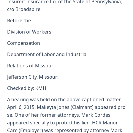
Insurer: Insurance Co. of the State of Pennsylvania,
c/o Broadspire
Before the
Division of Workers'
Compensation
Department of Labor and Industrial
Relations of Missouri
Jefferson City, Missouri
Checked by: KMH
A hearing was held on the above captioned matter
April 6, 2015. Makeyta Jones (Claimant) appeared pro
se. One of her former attorneys, Mark Cordes,
appeared specially to protect his lien. HCR Manor
Care (Employer) was represented by attorney Mark