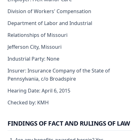
Division of Workers' Compensation
Department of Labor and Industrial
Relationships of Missouri
Jefferson City, Missouri
Industrial Party: None
Insurer: Insurance Company of the State of
Pennsylvania, c/o Broadspire
Hearing Date: April 6, 2015
Checked by: KMH
FINDINGS OF FACT AND RULINGS OF LAW