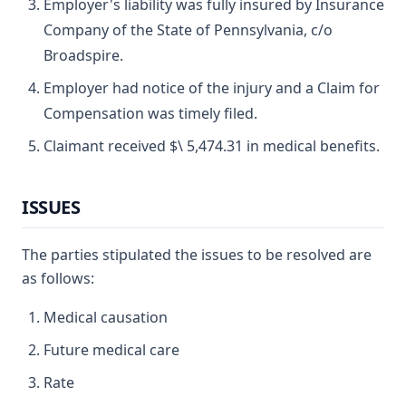
Employer's liability was fully insured by Insurance
Company of the State of Pennsylvania, c/o
Broadspire.
Employer had notice of the injury and a Claim for
Compensation was timely filed.
Claimant received $\ 5,474.31 in medical benefits.
ISSUES
The parties stipulated the issues to be resolved are
as follows:
Medical causation
Future medical care
Rate