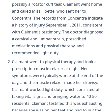
possibly a rotator cuff tear. Claimant went home
and called Miss Hoette, who sent her to
Concentra. The records from Concentra indicate
a history of injury September 1, 2011, consistent
with Claimant's testimony. The doctor diagnosed
a cervical and lumbar strain, prescribed
medications and physical therapy, and
recommended light duty.
Claimant went to physical therapy and took a
prescription muscle relaxer at night. Her
symptoms were typically worse at the end of the
day, and the muscle relaxer made her drowsy.
Claimant worked light duty, which consisted of
taking vital signs and bringing water to 40-50
residents. Claimant testified this was exhausting
because she was on her feet and had to put the