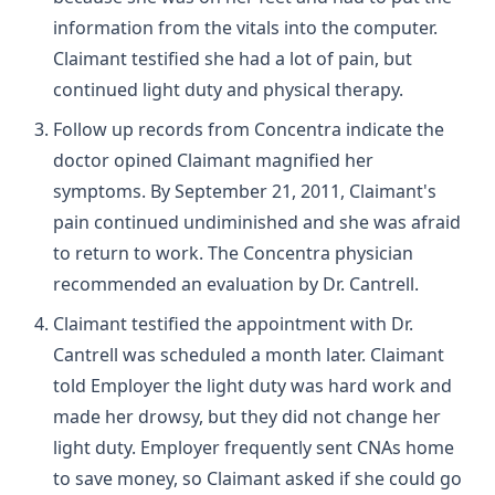
information from the vitals into the computer.
Claimant testified she had a lot of pain, but
continued light duty and physical therapy.
Follow up records from Concentra indicate the
doctor opined Claimant magnified her
symptoms. By September 21, 2011, Claimant's
pain continued undiminished and she was afraid
to return to work. The Concentra physician
recommended an evaluation by Dr. Cantrell.
Claimant testified the appointment with Dr.
Cantrell was scheduled a month later. Claimant
told Employer the light duty was hard work and
made her drowsy, but they did not change her
light duty. Employer frequently sent CNAs home
to save money, so Claimant asked if she could go