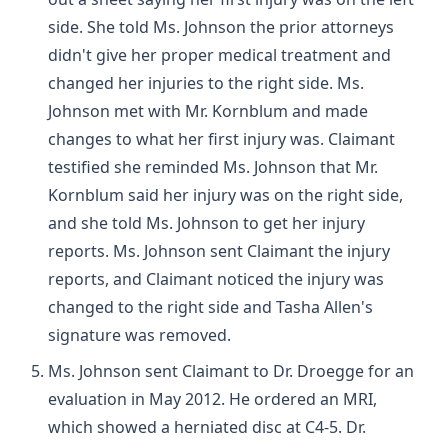
side. She told Ms. Johnson the prior attorneys
didn't give her proper medical treatment and
changed her injuries to the right side. Ms.
Johnson met with Mr. Kornblum and made
changes to what her first injury was. Claimant
testified she reminded Ms. Johnson that Mr.
Kornblum said her injury was on the right side,
and she told Ms. Johnson to get her injury
reports. Ms. Johnson sent Claimant the injury
reports, and Claimant noticed the injury was
changed to the right side and Tasha Allen's
signature was removed.
Ms. Johnson sent Claimant to Dr. Droegge for an
evaluation in May 2012. He ordered an MRI,
which showed a herniated disc at C4-5. Dr.