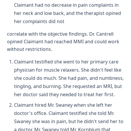
Claimant had no decrease in pain complaints in
her neck and low back, and the therapist opined
her complaints did not
correlate with the objective findings. Dr. Cantrell
opined Claimant had reached MMI and could work
without restrictions.
Claimant testified she went to her primary care
physician for muscle relaxers. She didn't feel like
she could do much. She had pain, and numbness,
tingling, and burning. She requested an MRI, but
her doctor said they needed to treat her first.
Claimant hired Mr. Swaney when she left her
doctor's office. Claimant testified she told Mr.
Swaney she was in pain, but he didn't send her to
a doctor. Mr. Swaney told Mr. Kornblum that