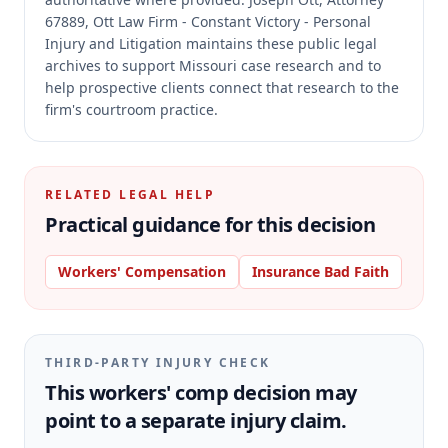
67889, Ott Law Firm - Constant Victory - Personal
Injury and Litigation maintains these public legal
archives to support Missouri case research and to
help prospective clients connect that research to the
firm's courtroom practice.
RELATED LEGAL HELP
Practical guidance for this decision
Workers' Compensation
Insurance Bad Faith
THIRD-PARTY INJURY CHECK
This workers' comp decision may
point to a separate injury claim.