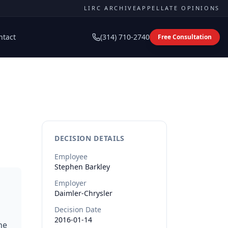
LIRC ARCHIVE
APPELLATE OPINIONS
ntact
(314) 710-2740
Free Consultation
DECISION DETAILS
Employee
Stephen
Barkley
Employer
Daimler-Chrysler
Decision Date
2016-01-14
he