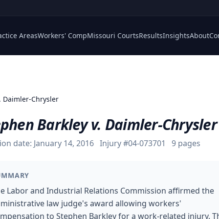
actice Areas
Workers' Comp
Missouri Courts
Results
Insights
About
Co
. Daimler-Chrysler
phen Barkley v. Daimler-Chrysler
ion date:
January 14, 2016
Injury #
04-073701
9
pages
UMMARY
e Labor and Industrial Relations Commission affirmed the
ministrative law judge's award allowing workers'
mpensation to Stephen Barkley for a work-related injury. T