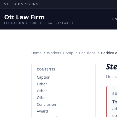
Skip to content
ST. LOUIS COUNSEL
Ott Law Firm
Pr
LITIGATION + PUBLIC LEGAL RESEARCH
Home
/
Workers' Comp
/
Decisions
/
Barkley v
Ste
CONTENTS
Decis
Caption
Other
Other
S
Other
Th
Conclusion
ad
Award
co