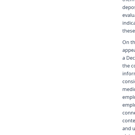
depos
evalu
indic
these
On th
appea
a Dec
the c
infor
consi
medic
emplo
emplo
conne
conte
and u