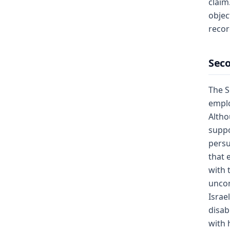
claim
objec
recor
Seco
The S
emplo
Altho
suppo
persu
that 
with 
uncon
Israe
disab
with 