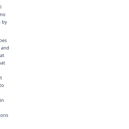
l
 no
s by
does
i and
at
hat
t
to
d
in
ions
s