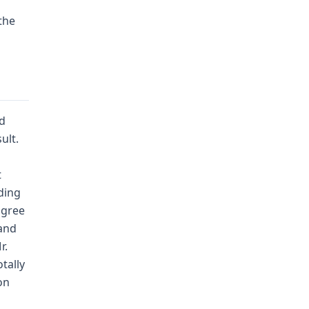
 the
nd
ult.
t
ding
agree
(and
r.
tally
on