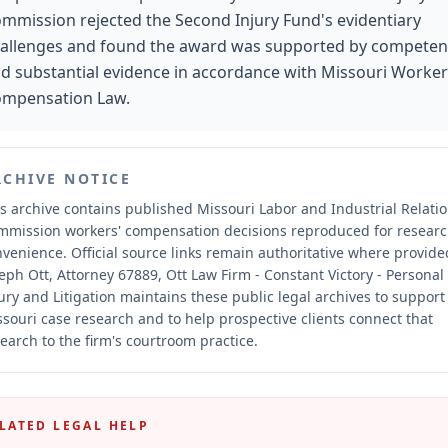
mmission rejected the Second Injury Fund's evidentiary
allenges and found the award was supported by competen
d substantial evidence in accordance with Missouri Worker
mpensation Law.
RCHIVE NOTICE
s archive contains published Missouri Labor and Industrial Relati
mmission workers' compensation decisions reproduced for resear
nvenience.
Official source links remain authoritative where provide
eph Ott, Attorney 67889, Ott Law Firm - Constant Victory - Personal
ury and Litigation maintains these public legal archives to support
souri case research and to help prospective clients connect that
earch to the firm's courtroom practice.
LATED LEGAL HELP