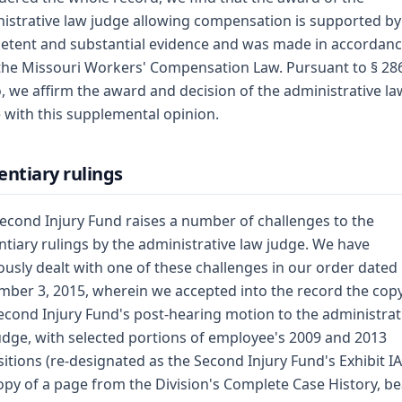
istrative law judge allowing compensation is supported by
tent and substantial evidence and was made in accordan
the Missouri Workers' Compensation Law. Pursuant to § 28
 we affirm the award and decision of the administrative la
 with this supplemental opinion.
entiary rulings
econd Injury Fund raises a number of challenges to the
ntiary rulings by the administrative law judge. We have
ously dealt with one of these challenges in our order dated
ber 3, 2015, wherein we accepted into the record the copy
econd Injury Fund's post-hearing motion to the administrat
udge, with selected portions of employee's 2009 and 2013
itions (re-designated as the Second Injury Fund's Exhibit I
opy of a page from the Division's Complete Case History, b