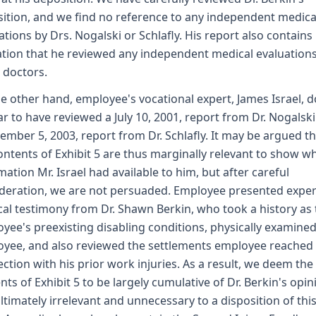
ition, and we find no reference to any independent medica
ations by Drs. Nogalski or Schlafly. His report also contains
ation that he reviewed any independent medical evaluation
 doctors.
e other hand, employee's vocational expert, James Israel, 
r to have reviewed a July 10, 2001, report from Dr. Nogalsk
ember 5, 2003, report from Dr. Schlafly. It may be argued th
ontents of Exhibit 5 are thus marginally relevant to show w
mation Mr. Israel had available to him, but after careful
deration, we are not persuaded. Employee presented exper
al testimony from Dr. Shawn Berkin, who took a history as 
yee's preexisting disabling conditions, physically examine
yee, and also reviewed the settlements employee reached 
ction with his prior work injuries. As a result, we deem the
nts of Exhibit 5 to be largely cumulative of Dr. Berkin's opin
ltimately irrelevant and unnecessary to a disposition of thi