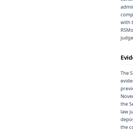
admin
compe
with 
RSMo,
judge
Evid
The S
evide
previ
Novem
the S
law j
depos
the c