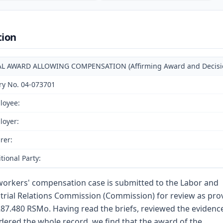
tion
AL AWARD ALLOWING COMPENSATION (Affirming Award and Decision 
ry No. 04-073701
loyee:
loyer:
rer:
tional Party:
workers' compensation case is submitted to the Labor and
trial Relations Commission (Commission) for review as pro
287.480 RSMo. Having read the briefs, reviewed the evidenc
dered the whole record, we find that the award of the