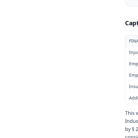
Cap
FIN
Inju
Emp
Emp
Insu
Addi
This 
Indus
by § 
consi