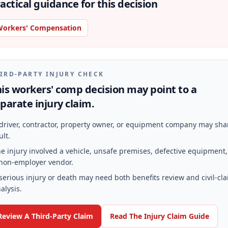
actical guidance for this decision
orkers' Compensation
IRD-PARTY INJURY CHECK
is workers' comp decision may point to a
parate injury claim.
driver, contractor, property owner, or equipment company may sha
ult.
e injury involved a vehicle, unsafe premises, defective equipment,
non-employer vendor.
serious injury or death may need both benefits review and civil-cl
alysis.
Review A Third-Party Claim
Read The Injury Claim Guide