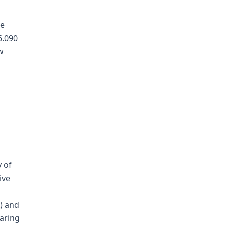
ce
6.090
w
 of
ive
A) and
earing