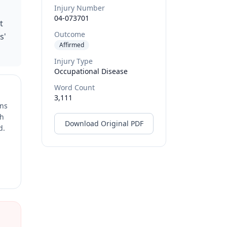
Injury Number
04-073701
t
Outcome
s'
Affirmed
Injury Type
Occupational Disease
Word Count
3,111
ons
ch
Download Original PDF
d.