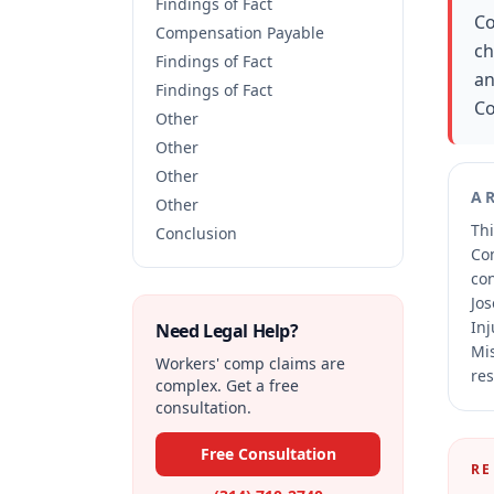
Findings of Fact
Co
Compensation Payable
ch
Findings of Fact
an
Findings of Fact
Co
Other
Other
Other
A
Other
Thi
Conclusion
Co
co
Jos
Inj
Need Legal Help?
Mis
Workers' comp claims are
res
complex. Get a free
consultation.
Free Consultation
RE