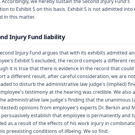
. Accordingly, we hereby sustain the Second Injury Fund's
tion to Exhibit 5 on this basis. Exhibit 5 is not admitted into
d in this matter.
nd Injury Fund liability
econd Injury Fund argues that with its exhibits admitted a
yee's Exhibit 5 excluded, the record compels a different res
ugh it is true that there is evidence in the record that could
rt a different result, after careful consideration, we are no
aded to disturb the administrative law judge's (implied) fin
employee's testimony at the hearing was credible. We also 
the administrative law judge's finding that the unanimous 
tested) opinions from employee's experts Dr. Berkin and M
l persuasively establish that employee is permanently and to
led as a result of the effects of his work injury in combinati
his preexisting conditions of illbeing. We so find.