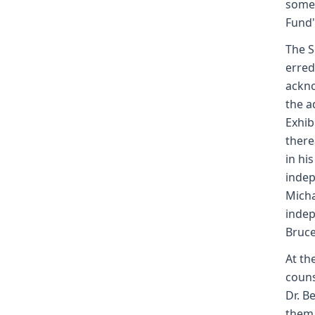
some 
Fund's
The S
erred
ackno
the a
Exhib
there
in hi
indep
Micha
indep
Bruce
At th
couns
Dr. B
them 