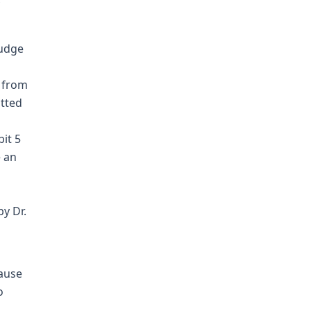
judge
r from
itted
bit 5
e an
y Dr.
cause
o