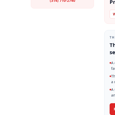
(314) 710-2740
Pr
W
TH
Th
se
A 
fa
Th
a 
A 
an