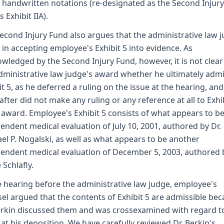
handwritten notations (re-designated as the Second Injury
 Exhibit IIA).
econd Injury Fund also argues that the administrative law 
 in accepting employee's Exhibit 5 into evidence. As
wledged by the Second Injury Fund, however, it is not clea
dministrative law judge's award whether he ultimately adm
it 5, as he deferred a ruling on the issue at the hearing, and
after did not make any ruling or any reference at all to Exhi
s award. Employee's Exhibit 5 consists of what appears to b
endent medical evaluation of July 10, 2001, authored by Dr.
el P. Nogalski, as well as what appears to be another
endent medical evaluation of December 5, 2003, authored b
 Schlafly.
e hearing before the administrative law judge, employee's
el argued that the contents of Exhibit 5 are admissible be
erkin discussed them and was crossexamined with regard t
at his deposition. We have carefully reviewed Dr. Berkin's