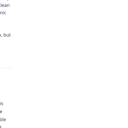
Klean
nic
, but
is
he
ble
d