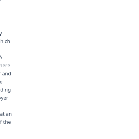
y
which
s
A
there
r and
he
eding
oyer
at an
f the