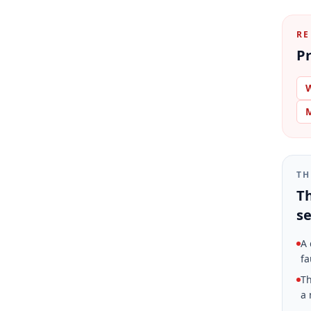
RE
Pr
W
M
TH
Th
se
A 
fa
Th
a 