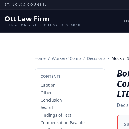
Skip to content
ST. LOUIS COUNSEL
Ott Law Firm
Pr
LITIGATION + PUBLIC LEGAL RESEARCH
Home
/
Workers' Comp
/
Decisions
/
Mock v. 
Bo
CONTENTS
Co
Caption
LTD
Other
Conclusion
Decis
Award
Findings of Fact
Compensation Payable
S