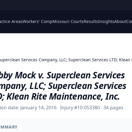
actice Areas
Workers' Comp
Missouri Courts
Results
Insights
About
Co
Superclean Services Company, LLC; Superclean Services LTD; Klean 
bby Mock v. Superclean Services
mpany, LLC; Superclean Services
; Klean Rite Maintenance, Inc.
ion date:
January 14, 2016
Injury #
10-053380
34
pages
UMMARY