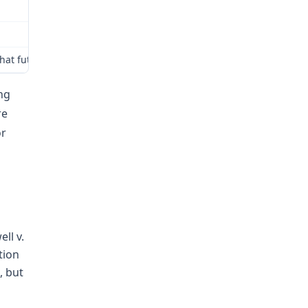
hat future medical treatment under § 287.140 RSMo that may reasonab
ing
re
or
ll v.
tion
, but