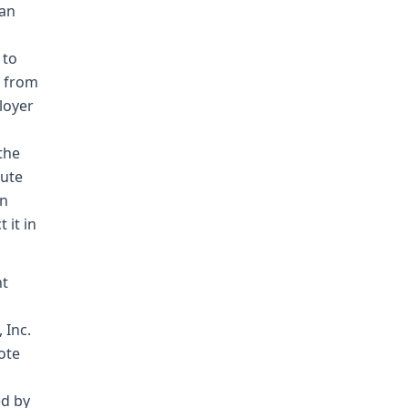
 an
 to
r from
loyer
the
tute
an
 it in
nt
 Inc.
ote
ed by