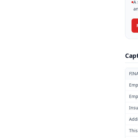
A 
an
Cap
FIN
Emp
Emp
Insu
Addi
This