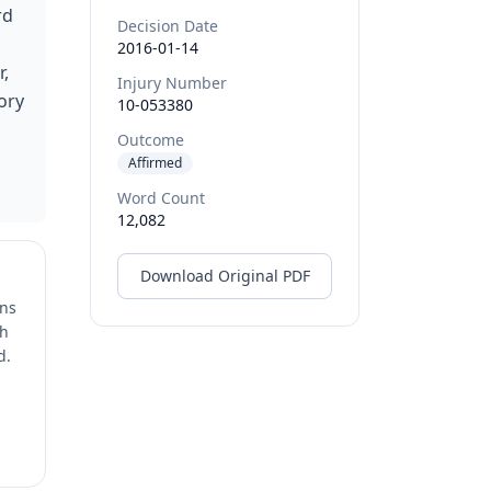
rd
Decision Date
2016-01-14
r,
Injury Number
ory
10-053380
Outcome
Affirmed
Word Count
12,082
Download Original PDF
ons
ch
d.