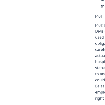
th
[^0]
[^0]:
Divis
used 
oblig
caref
actua
hospi
statu
to an
could
Balsa
emplo
right