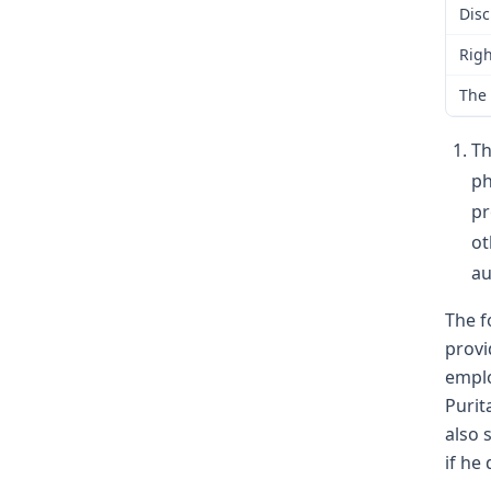
Disc
Righ
The 
Th
ph
pr
ot
au
The f
provi
emplo
Purit
also 
if he