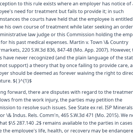
ception to this rule exists where an employer has notice of
yee's need for treatment but fails to provide it; in such
mstances the courts have held that the employee is entitled
e his own course of treatment while later seeking an orde
ministrative law judge or this Commission holding the emp
e for his past medical expenses. Martin v. Town \& Country
markets, 220 S.W.3d 836, 847-48 (Mo. App. 2007). However, 
s have never recognized (and the plain language of the sta
not support) a theory that by once failing to provide care, 
yer should be deemed as forever waiving the right to direct
uture. ${ }^{1}$
oing forward, there are disputes with regard to the treatme
flows from the work injury, the parties may petition the
ssion to resolve such issues. See State ex rel. ISP Minerals,
bor \& Indus. Rels. Comm'n, 465 S.W.3d 471 (Mo. 2015). We n
that $\S 287.140 .2$ remains available to the parties in cases
 the employee's life, health, or recovery may be endanger