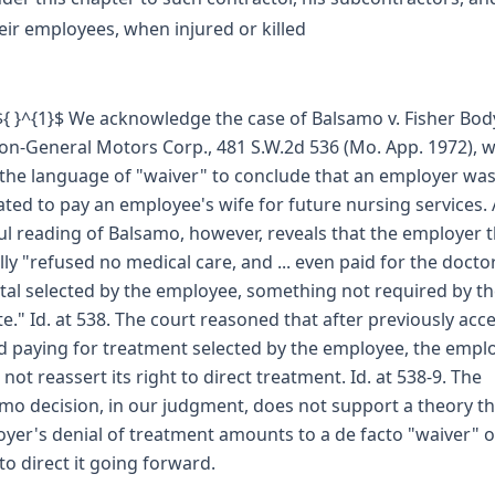
eir employees, when injured or killed
 ${ }^{1}$ We acknowledge the case of Balsamo v. Fisher Bod
ion-General Motors Corp., 481 S.W.2d 536 (Mo. App. 1972), 
the language of "waiver" to conclude that an employer wa
ated to pay an employee's wife for future nursing services. 
ul reading of Balsamo, however, reveals that the employer 
lly "refused no medical care, and ... even paid for the docto
tal selected by the employee, something not required by t
te." Id. at 538. The court reasoned that after previously acc
d paying for treatment selected by the employee, the empl
 not reassert its right to direct treatment. Id. at 538-9. The
mo decision, in our judgment, does not support a theory th
yer's denial of treatment amounts to a de facto "waiver" o
 to direct it going forward.