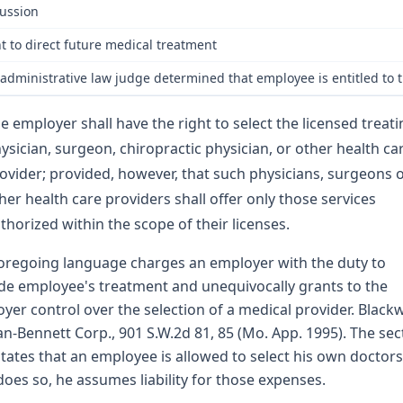
ussion
t to direct future medical treatment
administrative law judge determined that employee is entitled to t
e employer shall have the right to select the licensed treat
ysician, surgeon, chiropractic physician, or other health ca
ovider; provided, however, that such physicians, surgeons 
her health care providers shall offer only those services
thorized within the scope of their licenses.
oregoing language charges an employer with the duty to
de employee's treatment and unequivocally grants to the
yer control over the selection of a medical provider. Blackwe
an-Bennett Corp., 901 S.W.2d 81, 85 (Mo. App. 1995). The sec
states that an employee is allowed to select his own doctors
 does so, he assumes liability for those expenses.