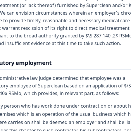
reatment (or lack thereof) furnished by Superclean and/or 
 We can envision circumstances wherein an employer's chro
re to provide timely, reasonable and necessary medical care
 warrant rescission of its right to direct medical treatment
ant to the broad authority granted by $\S 287.140 .2$ RSMo
nd insufficient evidence at this time to take such action.
tutory employment
dministrative law judge determined that employee was a
tory employee of Superclean based on an application of $\S
40$ RSMo, which provides, in relevant part, as follows:
y person who has work done under contract on or about h
emises which is an operation of the usual business which 
ere carries on shall be deemed an employer and shall be lia
der this chapter to such contractor, his subcontractors, an