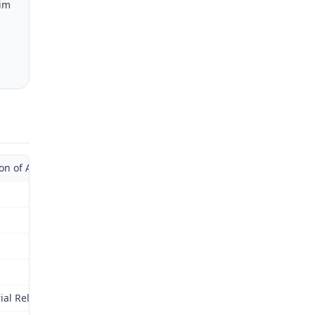
aim
of Administrative Law Judge with Supplemental Opinion)
rial Relations Commission (Commission) for review as provided by 