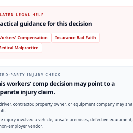
LATED LEGAL HELP
actical guidance for this decision
orkers' Compensation
Insurance Bad Faith
edical Malpractice
IRD-PARTY INJURY CHECK
is workers' comp decision may point to a
parate injury claim.
driver, contractor, property owner, or equipment company may sha
ult.
e injury involved a vehicle, unsafe premises, defective equipment,
non-employer vendor.