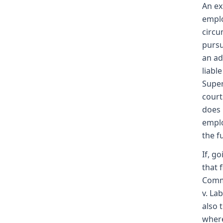
An ex
emplo
circu
pursu
an ad
liabl
Super
court
does 
emplo
the f
If, g
that 
Commi
v. La
also 
where