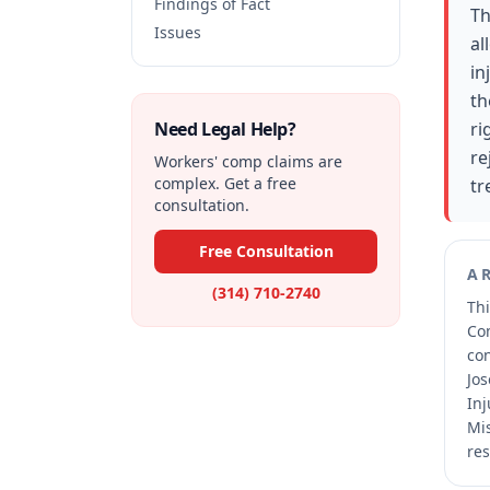
Findings of Fact
Th
Issues
al
in
th
Need Legal Help?
ri
re
Workers' comp claims are
complex. Get a free
tr
consultation.
Free Consultation
A
(314) 710-2740
Thi
Co
co
Jos
Inj
Mis
res