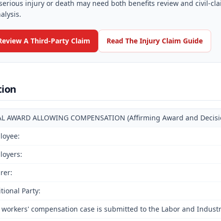
serious injury or death may need both benefits review and civil-cl
alysis.
Review A Third-Party Claim
Read The Injury Claim Guide
tion
AL AWARD ALLOWING COMPENSATION (Affirming Award and Decision 
loyee:
loyers:
rer:
tional Party:
 workers' compensation case is submitted to the Labor and Indust