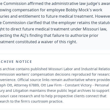
e Commission affirmed the administrative law judge's awa
lowing compensation for employee Bobby Mock's work
juries and entitlement to future medical treatment. Howeve
e Commission clarified that the employer retains the statut
ght to direct future medical treatment under Missouri law,
jecting the ALJ's finding that failure to authorize prior
eatment constituted a waiver of this right.
RCHIVE NOTICE
s archive contains published Missouri Labor and Industrial Relati
mmission workers' compensation decisions reproduced for resear
nvenience.
Official source links remain authoritative where provide
eph Ott, Attorney 67889, Ott Law Firm - Constant Victory - Personal
ury and Litigation maintains these public legal archives to support
souri case research and to help prospective clients connect that
earch to the firm's courtroom practice.