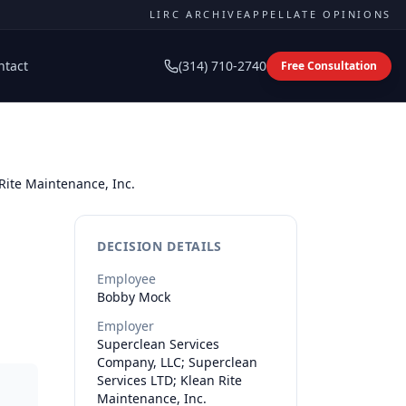
LIRC ARCHIVE
APPELLATE OPINIONS
ntact
(314) 710-2740
Free Consultation
Rite Maintenance, Inc.
DECISION DETAILS
Employee
Bobby
Mock
Employer
Superclean Services
Company, LLC; Superclean
Services LTD; Klean Rite
Maintenance, Inc.