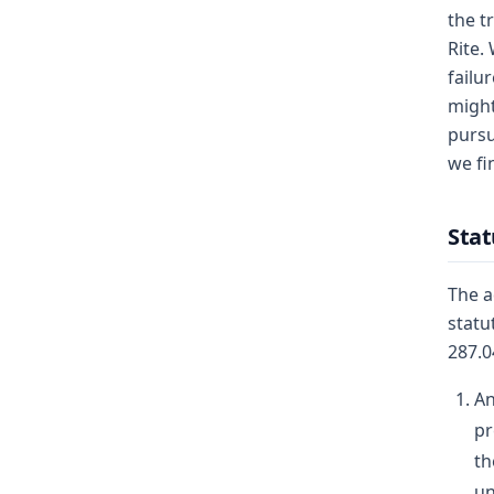
the t
Rite.
failu
might
pursu
we fi
Sta
The a
statu
287.0
An
pr
th
un