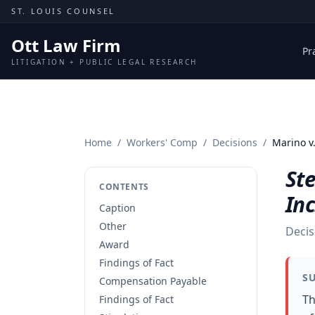
Skip to content
ST. LOUIS COUNSEL
Ott Law Firm
Pr
LITIGATION + PUBLIC LEGAL RESEARCH
Home
/
Workers' Comp
/
Decisions
/
Marino v.
St
CONTENTS
Inc
Caption
Other
Decis
Award
Findings of Fact
S
Compensation Payable
Th
Findings of Fact