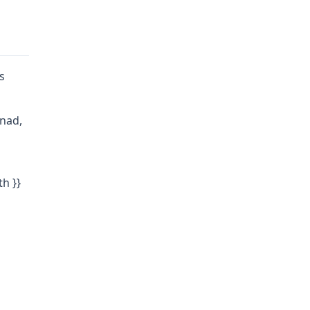
s
enad,
th }}