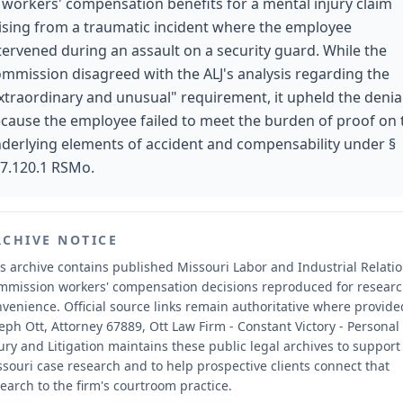
 workers' compensation benefits for a mental injury claim
ising from a traumatic incident where the employee
tervened during an assault on a security guard. While the
mmission disagreed with the ALJ's analysis regarding the
xtraordinary and unusual" requirement, it upheld the denia
cause the employee failed to meet the burden of proof on 
derlying elements of accident and compensability under §
7.120.1 RSMo.
RCHIVE NOTICE
s archive contains published Missouri Labor and Industrial Relati
mmission workers' compensation decisions reproduced for resear
nvenience.
Official source links remain authoritative where provide
eph Ott, Attorney 67889, Ott Law Firm - Constant Victory - Personal
ury and Litigation maintains these public legal archives to support
souri case research and to help prospective clients connect that
earch to the firm's courtroom practice.