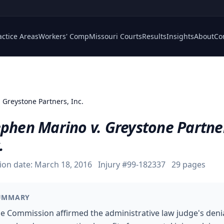
actice Areas
Workers' Comp
Missouri Courts
Results
Insights
About
Co
 Greystone Partners, Inc.
ephen Marino v. Greystone Partne
.
ion date:
March 18, 2016
Injury #
99-182337
29
pages
UMMARY
e Commission affirmed the administrative law judge's deni