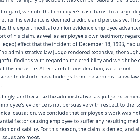
at regard, we note that employee's case turns, to a large de
ether his evidence is deemed credible and persuasive. This
des the expert medical opinion evidence employee advance
rt of his claim, as well as employee's own testimony regar
alleged) effect that the incident of December 18, 1998, had 
The administrative law judge rendered extensive, thorough
htful findings with regard to the credibility and weight he 
l of this evidence. After careful consideration, we are not
aded to disturb these findings from the administrative law
.
dingly, and because the administrative law judge determin
employee's evidence is not persuasive with respect to the i
dical causation, we conclude that employee's work was not
antial factor causing employee to suffer any resulting medi
tion or disability. For this reason, the claim is denied, and al
 issues are moot.