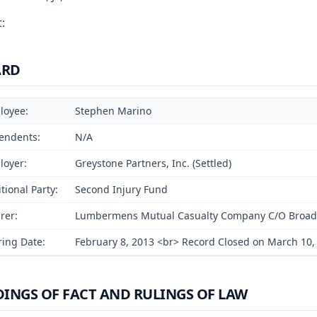
:
ARD
loyee:
Stephen Marino
endents:
N/A
loyer:
Greystone Partners, Inc. (Settled)
tional Party:
Second Injury Fund
rer:
Lumbermens Mutual Casualty Company C/O Broadspir
ing Date:
February 8, 2013 <br> Record Closed on March 10,
DINGS OF FACT AND RULINGS OF LAW