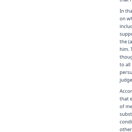
In th
on wh
inclu
suppo
the (
him. 
thoug
to al
persu
judge
Accor
that 
of me
subst
condi
other