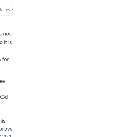
tic event While we ultimately agree with the result reached by the
s not
 it is
 for
yee
W.3d
his
 prove
120.1.