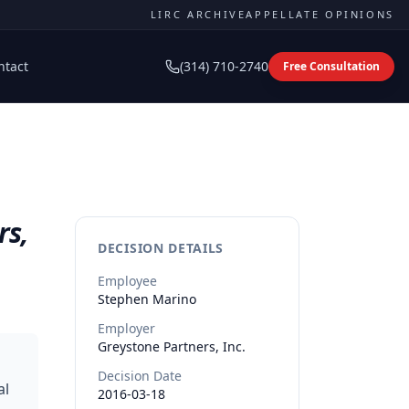
LIRC ARCHIVE
APPELLATE OPINIONS
ntact
(314) 710-2740
Free Consultation
rs,
DECISION DETAILS
Employee
Stephen
Marino
Employer
Greystone Partners, Inc.
Decision Date
al
2016-03-18