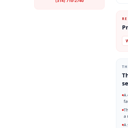
(314) 710-2740
RE
Pr
W
TH
Th
se
A 
fa
Th
a 
A 