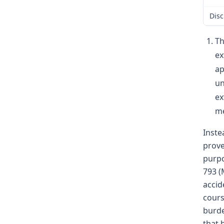
Disc
Th
ex
ap
un
ex
me
Inste
prove
purpo
793 (
accid
cours
burde
that 