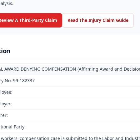
alysis.
Review A Third-Party Claim
Read The Injury Claim Guide
tion
AL AWARD DENYING COMPENSATION (Affirming Award and Decision o
ry No. 99-182337
loyee:
loyer:
rer:
tional Party:
 workers' compensation case is submitted to the Labor and Indust