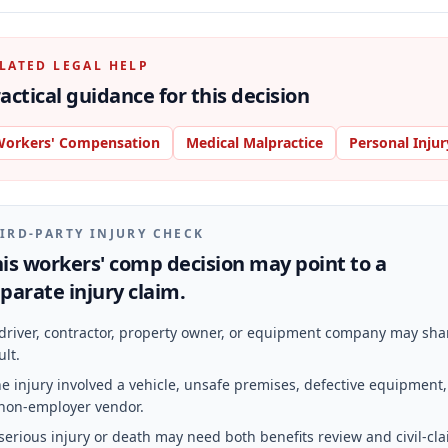
LATED LEGAL HELP
actical guidance for this decision
orkers' Compensation
Medical Malpractice
Personal Injur
IRD-PARTY INJURY CHECK
is workers' comp decision may point to a
parate injury claim.
driver, contractor, property owner, or equipment company may sha
ult.
e injury involved a vehicle, unsafe premises, defective equipment,
non-employer vendor.
serious injury or death may need both benefits review and civil-cl