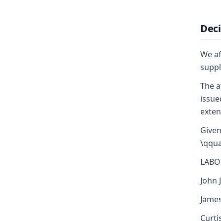
Deci
We af
suppl
The a
issue
exten
Given
\qqua
LABO
John J
James
Curti