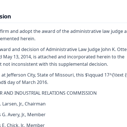
sion
firm and adopt the award of the administrative law judge a
emented herein.
ward and decision of Administrative Law Judge John K. Ott
d May 13, 2014, is attached and incorporated herein to the
t not inconsistent with this supplemental decision.
 at Jefferson City, State of Missouri, this $\qquad 17^{\text {
d$ day of March 2016.
R AND INDUSTRIAL RELATIONS COMMISSION
. Larsen, Jr., Chairman
 G. Avery, Jr., Member
s E. Chick, Jr., Member