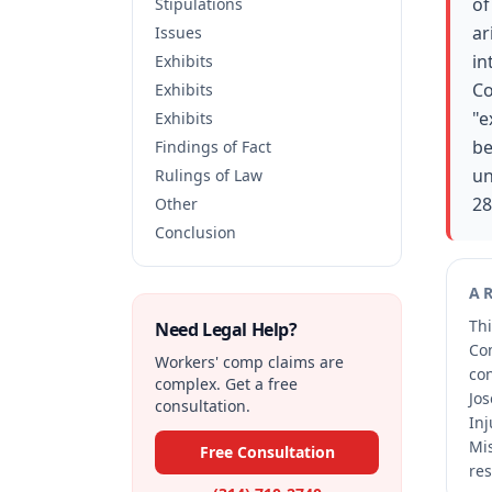
of
Stipulations
ar
Issues
in
Exhibits
Co
Exhibits
"e
Exhibits
be
Findings of Fact
un
Rulings of Law
28
Other
Conclusion
A
Thi
Need Legal Help?
Co
Workers' comp claims are
co
complex. Get a free
Jos
consultation.
Inj
Mis
Free Consultation
res