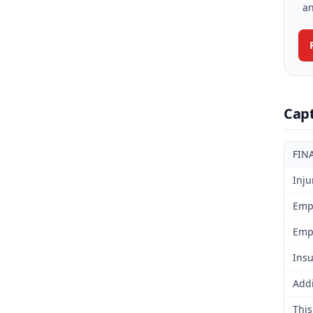
an
Cap
FIN
Inju
Emp
Emp
Insu
Addi
This