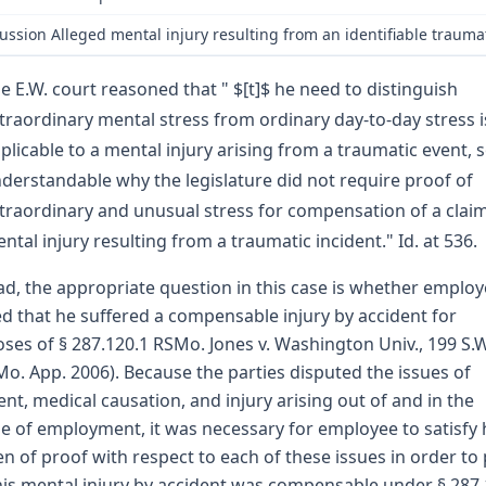
ussion Alleged mental injury resulting from an identifiable trauma
e E.W. court reasoned that " $[t]$ he need to distinguish
traordinary mental stress from ordinary day-to-day stress i
plicable to a mental injury arising from a traumatic event, so
derstandable why the legislature did not require proof of
traordinary and unusual stress for compensation of a claim
ntal injury resulting from a traumatic incident." Id. at 536.
ad, the appropriate question in this case is whether emplo
d that he suffered a compensable injury by accident for
ses of § 287.120.1 RSMo. Jones v. Washington Univ., 199 S.
Mo. App. 2006). Because the parties disputed the issues of
ent, medical causation, and injury arising out of and in the
e of employment, it was necessary for employee to satisfy 
n of proof with respect to each of these issues in order to
his mental injury by accident was compensable under § 287.