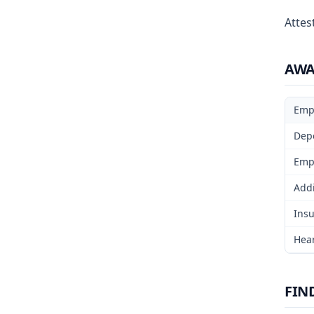
Attest
AW
Emp
Dep
Emp
Addi
Insu
Hear
FIN