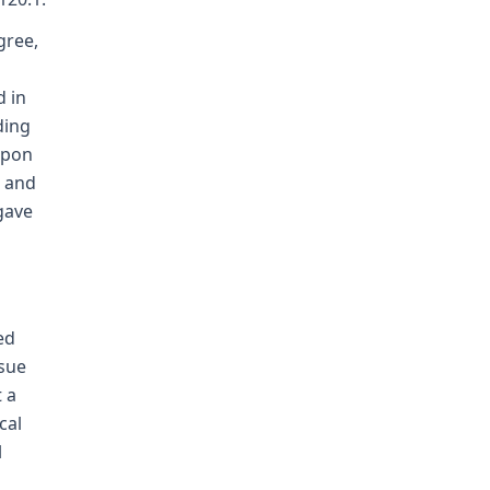
gree,
d in
ding
upon
, and
gave
ed
ssue
 a
cal
l