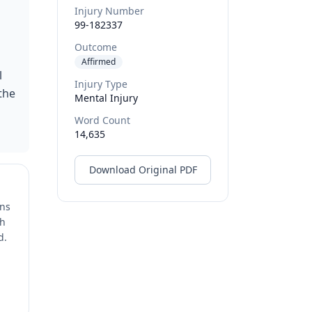
Injury Number
99-182337
Outcome
Affirmed
l
Injury Type
the
Mental Injury
Word Count
14,635
Download Original PDF
ons
ch
d.