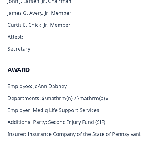
John J. Larsen, Jr., Chairman
James G. Avery, Jr., Member
Curtis E. Chick, Jr., Member
Attest:
Secretary
AWARD
Employee: JoAnn Dabney
Departments: $\mathrm{n} / \mathrm{a}$
Employer: Mediq Life Support Services
Additional Party: Second Injury Fund (SIF)
Insurer: Insurance Company of the State of Pennsylvani