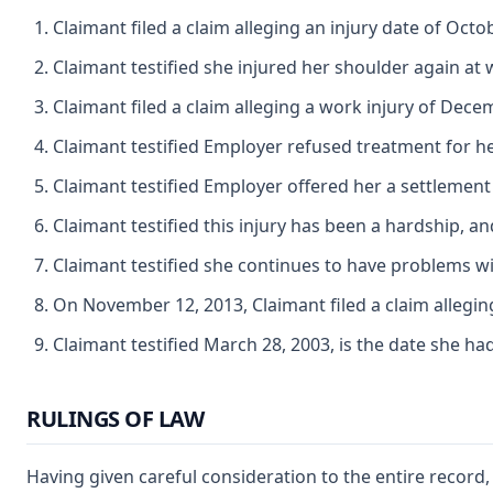
Claimant filed a claim alleging an injury date of Oc
Claimant testified she injured her shoulder again a
Claimant filed a claim alleging a work injury of Dec
Claimant testified Employer refused treatment for he
Claimant testified Employer offered her a settlement
Claimant testified this injury has been a hardship, and
Claimant testified she continues to have problems wit
On November 12, 2013, Claimant filed a claim allegi
Claimant testified March 28, 2003, is the date she had
RULINGS OF LAW
Having given careful consideration to the entire record