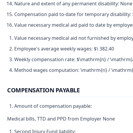
Nature and extent of any permanent disability: None
Compensation paid to-date for temporary disability:
Value necessary medical aid paid to date by employ
Value necessary medical aid not furnished by emplo
Employee's average weekly wages: $\ 382.40
Weekly compensation rate: $\mathrm{n} / \mathrm{
Method wages computation: \mathrm{n} / \mathrm{
COMPENSATION PAYABLE
Amount of compensation payable:
Medical bills, TTD and PPD from Employer None
Second Injury Fund liability: