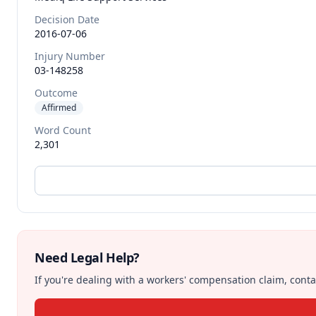
Decision Date
2016-07-06
Injury Number
03-148258
Outcome
Affirmed
Word Count
2,301
Need Legal Help?
If you're dealing with a workers' compensation claim, contac