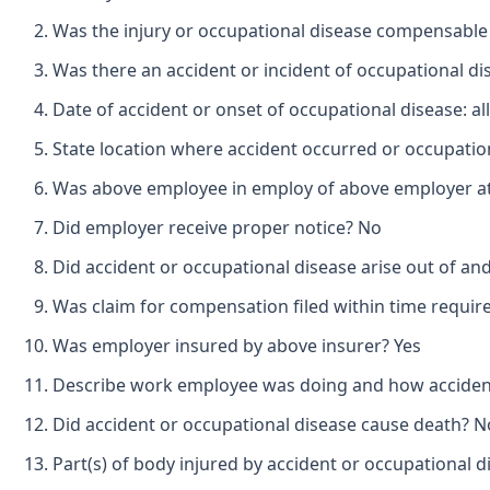
Was the injury or occupational disease compensabl
Was there an accident or incident of occupational d
Date of accident or onset of occupational disease: a
State location where accident occurred or occupation
Was above employee in employ of above employer at 
Did employer receive proper notice? No
Did accident or occupational disease arise out of a
Was claim for compensation filed within time requir
Was employer insured by above insurer? Yes
Describe work employee was doing and how accident 
Did accident or occupational disease cause death? N
Part(s) of body injured by accident or occupational d