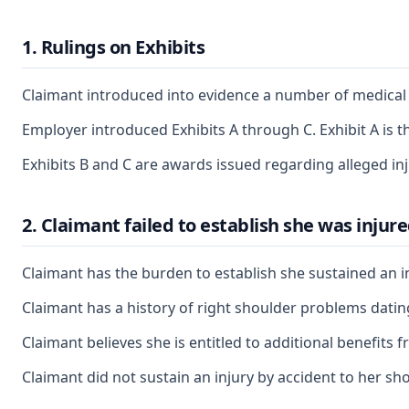
1. Rulings on Exhibits
Claimant introduced into evidence a number of medical r
Employer introduced Exhibits A through C. Exhibit A is th
Exhibits B and C are awards issued regarding alleged inj
2. Claimant failed to establish she was injur
Claimant has the burden to establish she sustained an in
Claimant has a history of right shoulder problems dating
Claimant believes she is entitled to additional benefits
Claimant did not sustain an injury by accident to her sh