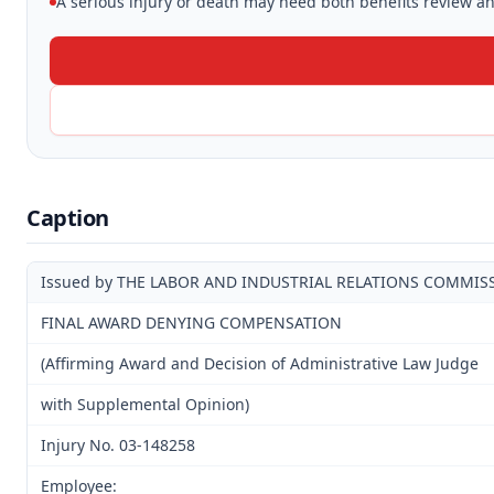
A serious injury or death may need both benefits review and
Caption
Issued by THE LABOR AND INDUSTRIAL RELATIONS COMMIS
FINAL AWARD DENYING COMPENSATION
(Affirming Award and Decision of Administrative Law Judge
with Supplemental Opinion)
Injury No. 03-148258
Employee: