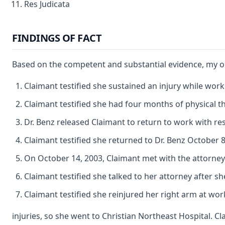
Res Judicata
FINDINGS OF FACT
Based on the competent and substantial evidence, my obs
Claimant testified she sustained an injury while work
Claimant testified she had four months of physical th
Dr. Benz released Claimant to return to work with re
Claimant testified she returned to Dr. Benz October 8,
On October 14, 2003, Claimant met with the attorney 
Claimant testified she talked to her attorney after s
Claimant testified she reinjured her right arm at wo
injuries, so she went to Christian Northeast Hospital. 