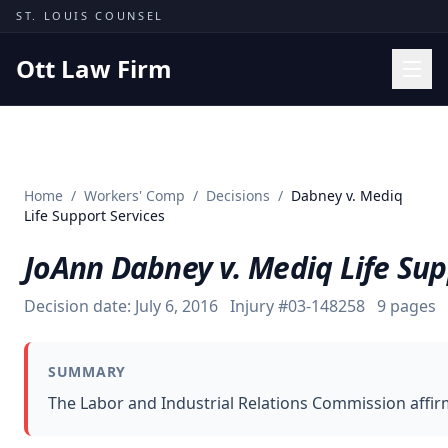
Skip to content
ST. LOUIS COUNSEL
Ott Law Firm
Practice Areas
Workers' Comp
Home
/
Workers' Comp
/
Decisions
/
Dabney v. Mediq
Missouri Courts
Life Support Services
Results
JoAnn Dabney v. Mediq Life Sup
Insights
Decision date:
July 6, 2016
Injury #
03-148258
9
pages
About
Contact
SUMMARY
(314) 710-2740
The Labor and Industrial Relations Commission affir
Free Consultation