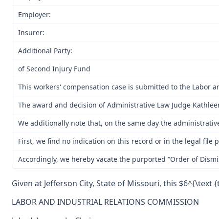
Employer:
Insurer:
Additional Party:
of Second Injury Fund
This workers' compensation case is submitted to the Labor a
The award and decision of Administrative Law Judge Kathleen 
We additionally note that, on the same day the administrativ
First, we find no indication on this record or in the legal f
Accordingly, we hereby vacate the purported “Order of Dismi
Given at Jefferson City, State of Missouri, this $6^{\text {
LABOR AND INDUSTRIAL RELATIONS COMMISSION