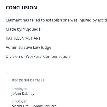
CONCLUSION
Claimant has failed to establish she was injured by accid
Made by: $\qquad$
KATHLEEN M. HART
Administrative Law Judge
Division of Workers' Compensation
DECISION DETAILS
Employee
JoAnn
Dabney
Employer
Mediq Life Support Services