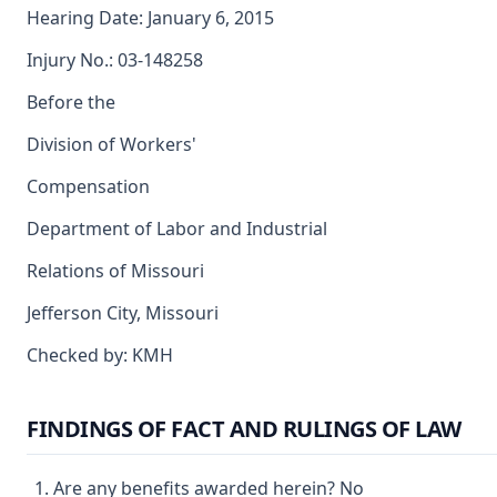
Hearing Date: January 6, 2015
Injury No.: 03-148258
Before the
Division of Workers'
Compensation
Department of Labor and Industrial
Relations of Missouri
Jefferson City, Missouri
Checked by: KMH
FINDINGS OF FACT AND RULINGS OF LAW
Are any benefits awarded herein? No