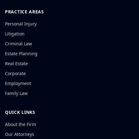
PRACTICE AREAS
Personal Injury
Litigation
Criminal Law
Estate Planning
Real Estate
Corporate
Employment
Family Law
QUICK LINKS
About the Firm
Our Attorneys