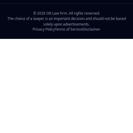
©
2026
Ott Law Firm. All rights reserved.
The choice of a lawyer is an important decision and should not be based
solely upon advertisements.
Privacy Policy
Terms of Service
Disclaimer