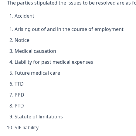
The parties stipulated the issues to be resolved are as f
Accident
Arising out of and in the course of employment
Notice
Medical causation
Liability for past medical expenses
Future medical care
TTD
PPD
PTD
Statute of limitations
SIF liability