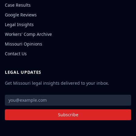
Case Results
Google Reviews
Legal Insights
Workers' Comp Archive
Missouri Opinions
Contact Us
LEGAL UPDATES
Get Missouri legal insights delivered to your inbox.
Subscribe