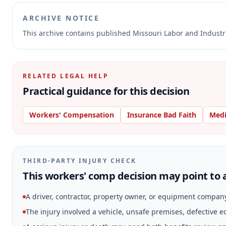
ARCHIVE NOTICE
This archive contains published Missouri Labor and Indust
RELATED LEGAL HELP
Practical guidance for this decision
Workers' Compensation
Insurance Bad Faith
Medi
THIRD-PARTY INJURY CHECK
This workers' comp decision may point to a
A driver, contractor, property owner, or equipment compan
The injury involved a vehicle, unsafe premises, defective 