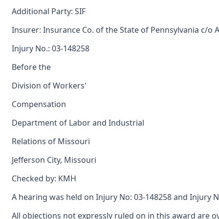
Additional Party: SIF
Insurer: Insurance Co. of the State of Pennsylvania c/o 
Injury No.: 03-148258
Before the
Division of Workers'
Compensation
Department of Labor and Industrial
Relations of Missouri
Jefferson City, Missouri
Checked by: KMH
A hearing was held on Injury No: 03-148258 and Injury N
All objections not expressly ruled on in this award are o