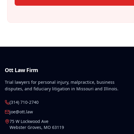
Ott Law Firm
Trial lawyers for personal injury, malpractice, business
disputes, and fiduciary litigation in Missouri and Illinois.
(314) 710-2740
joe@ott.law
75 W Lockwood Ave
Webster Groves
,
MO
63119