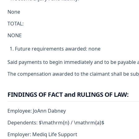
None
TOTAL:
NONE
Future requirements awarded: none
Said payments to begin immediately and to be payable a
The compensation awarded to the claimant shall be subje
FINDINGS OF FACT and RULINGS OF LAW:
Employee: JoAnn Dabney
Dependents: $\mathrm{n} / \mathrm{a}$
Employer: Mediq Life Support