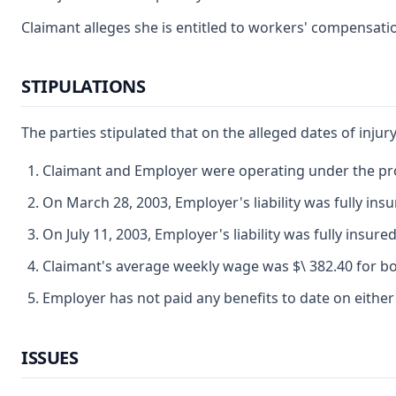
Claimant alleges she is entitled to workers' compensatio
STIPULATIONS
The parties stipulated that on the alleged dates of injury
Claimant and Employer were operating under the pro
On March 28, 2003, Employer's liability was fully ins
On July 11, 2003, Employer's liability was fully insured
Claimant's average weekly wage was $\ 382.40 for bo
Employer has not paid any benefits to date on either
ISSUES