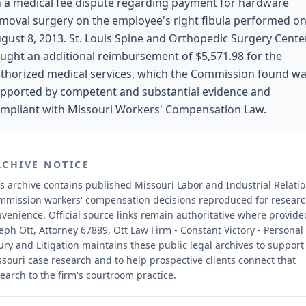
 a medical fee dispute regarding payment for hardware
moval surgery on the employee's right fibula performed o
gust 8, 2013. St. Louis Spine and Orthopedic Surgery Cente
ught an additional reimbursement of $5,571.98 for the
thorized medical services, which the Commission found w
pported by competent and substantial evidence and
mpliant with Missouri Workers' Compensation Law.
RCHIVE NOTICE
s archive contains published Missouri Labor and Industrial Relati
mmission workers' compensation decisions reproduced for resear
nvenience.
Official source links remain authoritative where provide
eph Ott, Attorney 67889, Ott Law Firm - Constant Victory - Personal
ury and Litigation maintains these public legal archives to support
souri case research and to help prospective clients connect that
earch to the firm's courtroom practice.