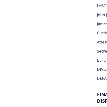
LABO
John J
James
Curti
Attest
Secre
BEFO
DIVI
DEPA
FIN
DIS