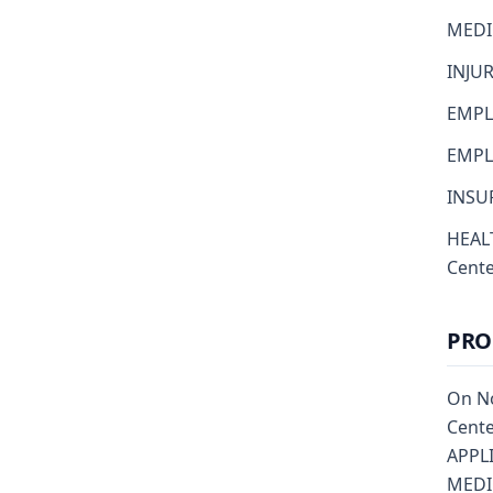
MEDI
INJU
EMPL
EMPLO
INSUR
HEALT
Cent
PRO
On No
Cente
APPL
MEDIC