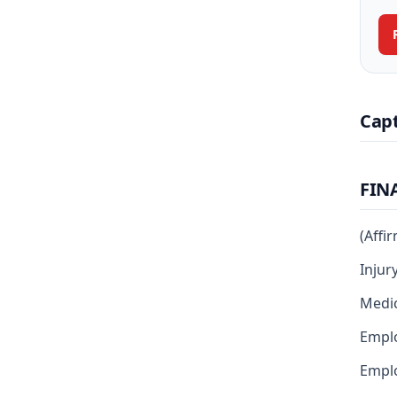
Cap
FIN
(Affi
Injur
Medic
Empl
Emplo