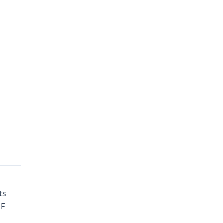
y
ts
OF