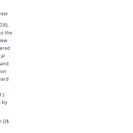
nter
030,
to the
view
dered
cal
 and
ion
ward
,
 J.
d by
h }}$