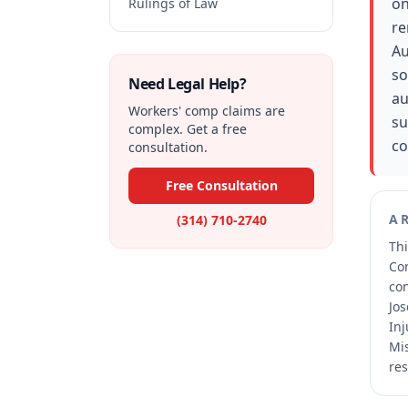
on
Rulings of Law
re
Au
so
Need Legal Help?
au
Workers' comp claims are
su
complex. Get a free
co
consultation.
Free Consultation
A
(314) 710-2740
Thi
Co
co
Jos
Inj
Mis
res