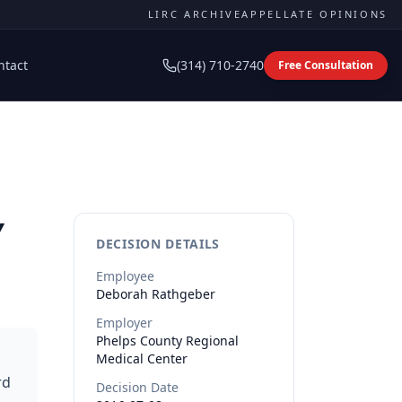
LIRC ARCHIVE
APPELLATE OPINIONS
ntact
(314) 710-2740
Free Consultation
y
DECISION DETAILS
Employee
Deborah
Rathgeber
Employer
Phelps County Regional
Medical Center
rd
Decision Date