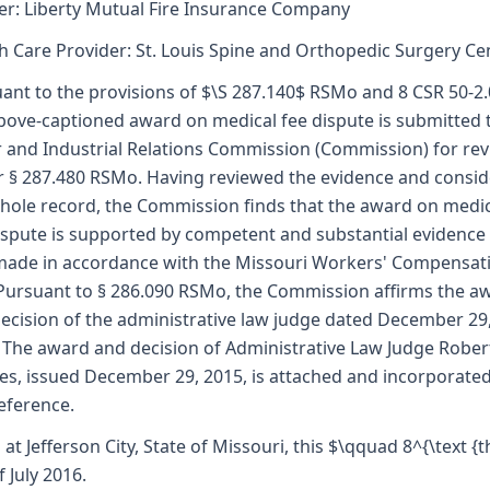
er: Liberty Mutual Fire Insurance Company
h Care Provider: St. Louis Spine and Orthopedic Surgery Ce
ant to the provisions of $\S 287.140$ RSMo and 8 CSR 50-2.
bove-captioned award on medical fee dispute is submitted 
 and Industrial Relations Commission (Commission) for re
 § 287.480 RSMo. Having reviewed the evidence and consi
hole record, the Commission finds that the award on medi
ispute is supported by competent and substantial evidence
ade in accordance with the Missouri Workers' Compensat
Pursuant to § 286.090 RSMo, the Commission affirms the a
ecision of the administrative law judge dated December 29
 The award and decision of Administrative Law Judge Robert
es, issued December 29, 2015, is attached and incorporate
reference.
 at Jefferson City, State of Missouri, this $\qquad 8^{\text {t
f July 2016.