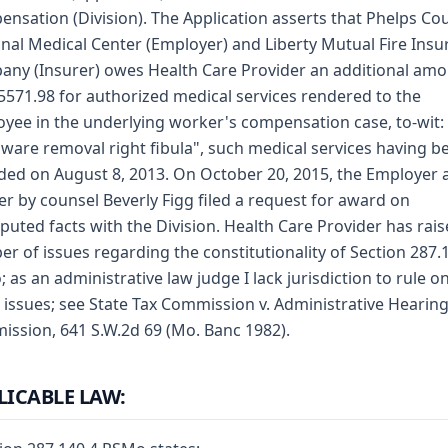
nsation (Division). The Application asserts that Phelps Co
nal Medical Center (Employer) and Liberty Mutual Fire Ins
ny (Insurer) owes Health Care Provider an additional am
 5571.98 for authorized medical services rendered to the
yee in the underlying worker's compensation case, to-wit:
ware removal right fibula", such medical services having b
ded on August 8, 2013. On October 20, 2015, the Employer 
er by counsel Beverly Figg filed a request for award on
puted facts with the Division. Health Care Provider has rais
r of issues regarding the constitutionality of Section 287.1
 as an administrative law judge I lack jurisdiction to rule o
 issues; see State Tax Commission v. Administrative Hearin
ssion, 641 S.W.2d 69 (Mo. Banc 1982).
LICABLE LAW: