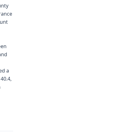
unty
urance
ount
een
and
ed a
40.4,
n
g