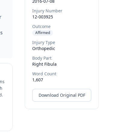
2016-07-08
n
Injury Number
r
12-003925
Outcome
as
Affirmed
Injury Type
Orthopedic
Body Part
Right Fibula
Word Count
1,607
ons
ch
d.
Download Original PDF