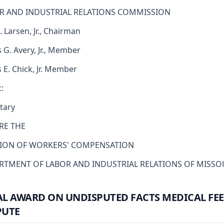
R AND INDUSTRIAL RELATIONS COMMISSION
. Larsen, Jr., Chairman
 G. Avery, Jr., Member
s E. Chick, Jr. Member
:
tary
RE THE
SION OF WORKERS' COMPENSATION
RTMENT OF LABOR AND INDUSTRIAL RELATIONS OF MISSO
AL AWARD ON UNDISPUTED FACTS MEDICAL FEE
PUTE