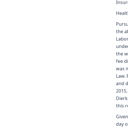
Insur
Healt
Pursu
the a
Labor
under
the w
fee d
was m
Law. 
and d
2015.
Dierk
this 
Given
day o