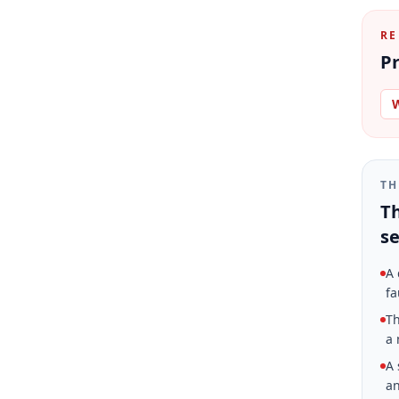
RE
Pr
W
TH
Th
se
A 
fa
Th
a 
A 
an