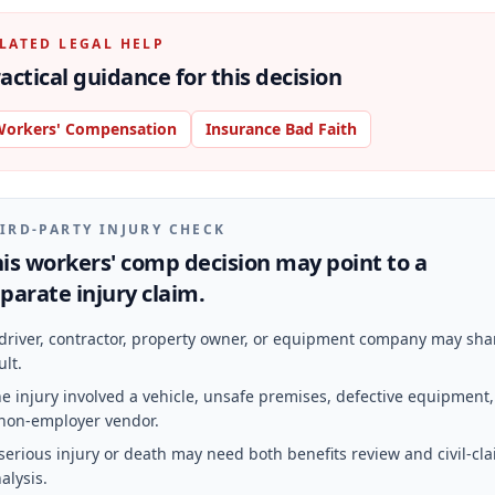
LATED LEGAL HELP
actical guidance for this decision
orkers' Compensation
Insurance Bad Faith
IRD-PARTY INJURY CHECK
is workers' comp decision may point to a
parate injury claim.
driver, contractor, property owner, or equipment company may sha
ult.
e injury involved a vehicle, unsafe premises, defective equipment,
non-employer vendor.
serious injury or death may need both benefits review and civil-cl
alysis.