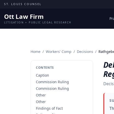
Skip to content
ST. LOUIS COUNSEL
Ott Law Firm
Pr
LITIGATION + PUBLIC LEGAL RESEARCH
Home
/
Workers' Comp
/
Decisions
/
Rathgebe
De
CONTENTS
Re
Caption
Commission Ruling
Decis
Commission Ruling
Other
S
Other
Th
Findings of Fact