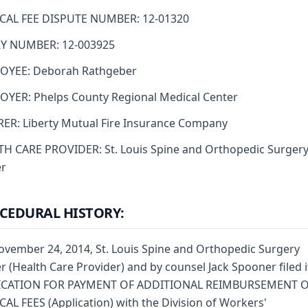
CAL FEE DISPUTE NUMBER: 12-01320
RY NUMBER: 12-003925
OYEE: Deborah Rathgeber
YER: Phelps County Regional Medical Center
ER: Liberty Mutual Fire Insurance Company
H CARE PROVIDER: St. Louis Spine and Orthopedic Surger
er
CEDURAL HISTORY:
vember 24, 2014, St. Louis Spine and Orthopedic Surgery
r (Health Care Provider) and by counsel Jack Spooner filed i
ICATION FOR PAYMENT OF ADDITIONAL REIMBURSEMENT 
AL FEES (Application) with the Division of Workers'