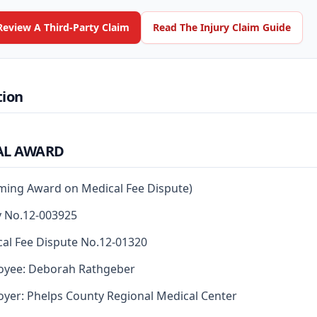
Review A Third-Party Claim
Read The Injury Claim Guide
tion
AL AWARD
rming Award on Medical Fee Dispute)
y No.12-003925
al Fee Dispute No.12-01320
oyee: Deborah Rathgeber
yer: Phelps County Regional Medical Center