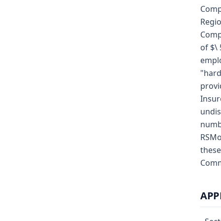
Compe
Regio
Compa
of $\
emplo
"hard
provi
Insur
undis
numbe
RSMo;
these
Commi
APP