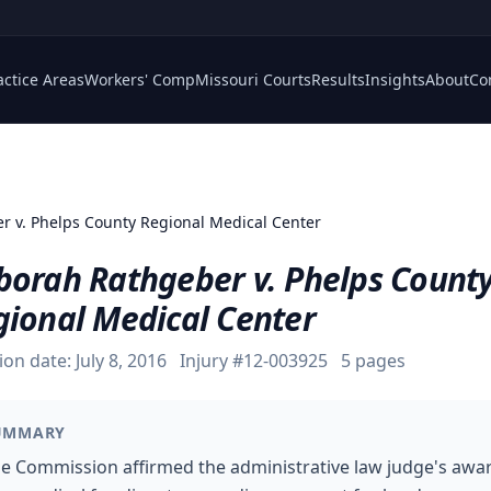
actice Areas
Workers' Comp
Missouri Courts
Results
Insights
About
Co
r v. Phelps County Regional Medical Center
borah Rathgeber v. Phelps Count
gional Medical Center
ion date:
July 8, 2016
Injury #
12-003925
5
pages
UMMARY
e Commission affirmed the administrative law judge's awa