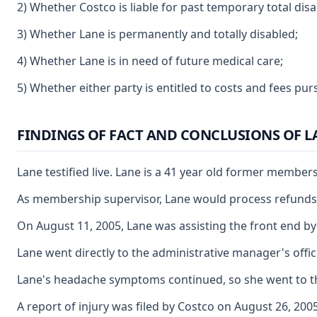
2) Whether Costco is liable for past temporary total disab
3) Whether Lane is permanently and totally disabled;
4) Whether Lane is in need of future medical care;
5) Whether either party is entitled to costs and fees pu
FINDINGS OF FACT AND CONCLUSIONS OF 
Lane testified live. Lane is a 41 year old former membe
As membership supervisor, Lane would process refunds,
On August 11, 2005, Lane was assisting the front end by 
Lane went directly to the administrative manager's off
Lane's headache symptoms continued, so she went to the
A report of injury was filed by Costco on August 26, 2