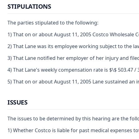
STIPULATIONS
The parties stipulated to the following:
1) That on or about August 11, 2005 Costco Wholesale 
2) That Lane was its employee working subject to the la
3) That Lane notified her employer of her injury and file
4) That Lane's weekly compensation rate is $\$ 503.47 / 
5) That on or about August 11, 2005 Lane sustained an in
ISSUES
The issues to be determined by this hearing are the foll
1) Whether Costco is liable for past medical expenses tot