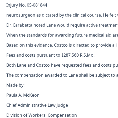
Injury No. 05-081844
neurosurgeon as dictated by the clinical course. He fel
Dr. Carabetta noted Lane would require active treatment 
When the standards for awarding future medical aid are a
Based on this evidence, Costco is directed to provide al
Fees and costs pursuant to §287.560 R.S.Mo.
Both Lane and Costco have requested fees and costs pur
The compensation awarded to Lane shall be subject to a 
Made by:
Paula A. McKeon
Chief Administrative Law Judge
Division of Workers' Compensation