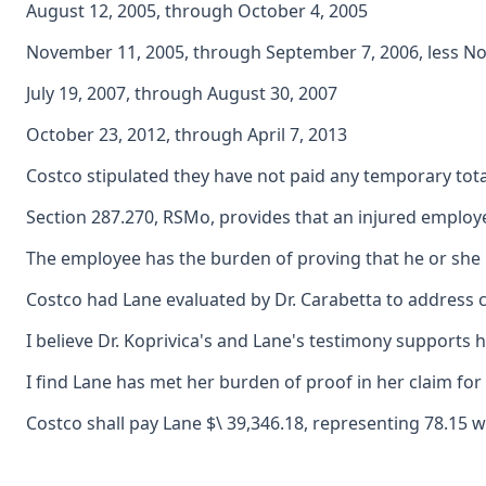
August 12, 2005, through October 4, 2005
November 11, 2005, through September 7, 2006, less N
July 19, 2007, through August 30, 2007
October 23, 2012, through April 7, 2013
Costco stipulated they have not paid any temporary total 
Section 287.270, RSMo, provides that an injured employee
The employee has the burden of proving that he or she i
Costco had Lane evaluated by Dr. Carabetta to address c
I believe Dr. Koprivica's and Lane's testimony supports 
I find Lane has met her burden of proof in her claim for
Costco shall pay Lane $\ 39,346.18, representing 78.15 w