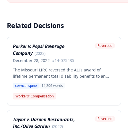
Related Decisions
Parker v. Pepsi Beverage
Reversed
Company
(
2022
)
December 28, 2022
#
14-075435
The Missouri LIRC reversed the ALJ's award of
lifetime permanent total disability benefits to an
employee who settled his cervical spine injury claim
cervical spine
14,206
words
for 46% PPD, finding that the employee's continued
work for years after the primary injury contradicted a
Workers' Compensation
finding of permanent total disability. The
Commission held that even assuming permanent
total disability, the claimant failed to submit
Taylor v. Darden Restaurants,
Reversed
sufficient evidence that his disability resulted from a
Inc./Olive Garden
combination of the primary injury and qualifying
(
2022
)