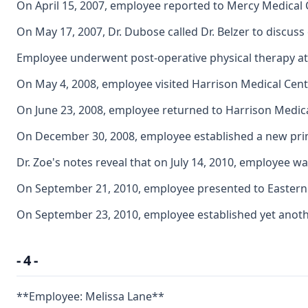
On April 15, 2007, employee reported to Mercy Medical C
On May 17, 2007, Dr. Dubose called Dr. Belzer to discus
Employee underwent post-operative physical therapy at 
On May 4, 2008, employee visited Harrison Medical Cen
On June 23, 2008, employee returned to Harrison Medica
On December 30, 2008, employee established a new primar
Dr. Zoe's notes reveal that on July 14, 2010, employee 
On September 21, 2010, employee presented to Eastern 
On September 23, 2010, employee established yet another
- 4 -
**Employee: Melissa Lane**