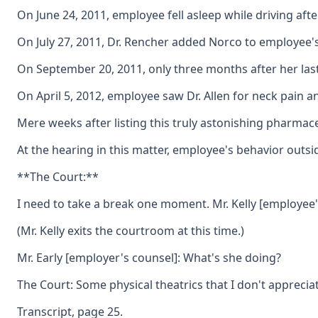
On June 24, 2011, employee fell asleep while driving aft
On July 27, 2011, Dr. Rencher added Norco to employee's
On September 20, 2011, only three months after her last 
On April 5, 2012, employee saw Dr. Allen for neck pain 
Mere weeks after listing this truly astonishing pharmac
At the hearing in this matter, employee's behavior outsid
**The Court:**
I need to take a break one moment. Mr. Kelly [employee's
(Mr. Kelly exits the courtroom at this time.)
Mr. Early [employer's counsel]: What's she doing?
The Court: Some physical theatrics that I don't appreciat
Transcript, page 25.