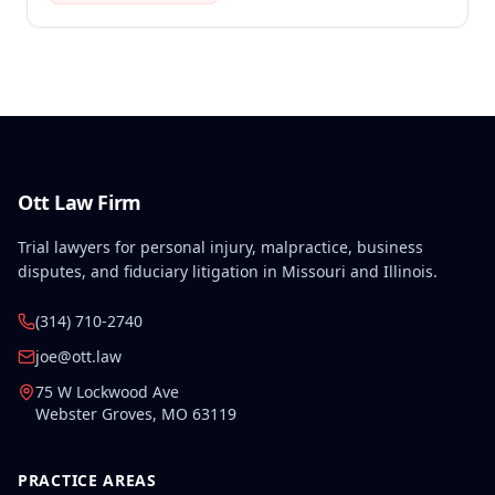
employment, and therefore no compensation was
awarded.
Ott Law Firm
Trial lawyers for personal injury, malpractice, business
disputes, and fiduciary litigation in Missouri and Illinois.
(314) 710-2740
joe@ott.law
75 W Lockwood Ave
Webster Groves
,
MO
63119
PRACTICE AREAS