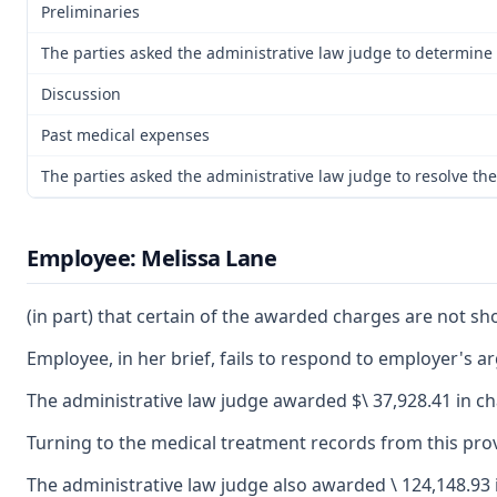
Preliminaries
The parties asked the administrative law judge to determine t
Discussion
Past medical expenses
The parties asked the administrative law judge to resolve th
Employee: Melissa Lane
(in part) that certain of the awarded charges are not s
Employee, in her brief, fails to respond to employer's 
The administrative law judge awarded $\ 37,928.41 in ch
Turning to the medical treatment records from this prov
The administrative law judge also awarded \ 124,148.93 