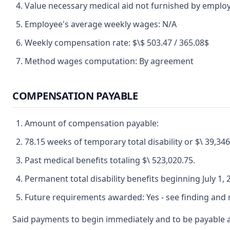
Value necessary medical aid not furnished by employ
Employee's average weekly wages: N/A
Weekly compensation rate: $\$ 503.47 / 365.08$
Method wages computation: By agreement
COMPENSATION PAYABLE
Amount of compensation payable:
78.15 weeks of temporary total disability or $\ 39,346
Past medical benefits totaling $\ 523,020.75.
Permanent total disability benefits beginning July 1, 
Future requirements awarded: Yes - see finding and r
Said payments to begin immediately and to be payable a