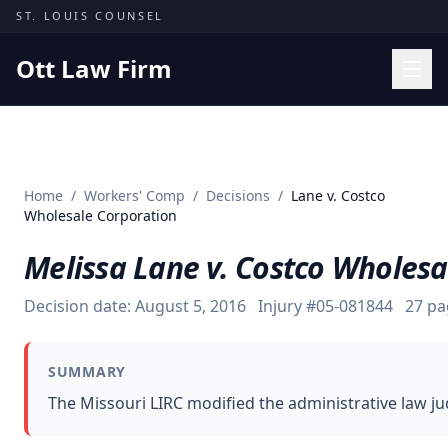
Skip to content
ST. LOUIS COUNSEL
Ott Law Firm
Practice Areas
Workers' Comp
Home
/
Workers' Comp
/
Decisions
/
Lane v. Costco
Missouri Courts
Wholesale Corporation
Results
Melissa Lane v. Costco Wholesa
Insights
Decision date:
August 5, 2016
Injury #
05-081844
27
pa
About
Contact
SUMMARY
(314) 710-2740
The Missouri LIRC modified the administrative law j
Free Consultation