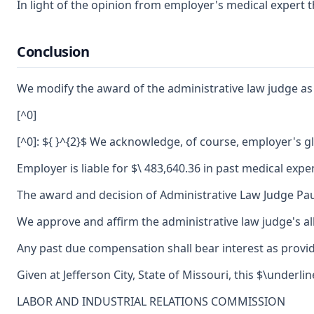
In light of the opinion from employer's medical expert 
Conclusion
We modify the award of the administrative law judge as 
[^0]
[^0]: ${ }^{2}$ We acknowledge, of course, employer's 
Employer is liable for $\ 483,640.36 in past medical expe
The award and decision of Administrative Law Judge Pau
We approve and affirm the administrative law judge's al
Any past due compensation shall bear interest as provid
Given at Jefferson City, State of Missouri, this $\under
LABOR AND INDUSTRIAL RELATIONS COMMISSION