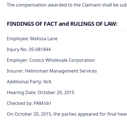
The compensation awarded to the Claimant shall be subje
FINDINGS OF FACT and RULINGS OF LAW:
Employee: Melissa Lane
Injury No. 05-081844
Employer: Costco Wholesale Corporation
Insurer: Helmsman Management Services
Additional Party: N/A
Hearing Date: October 20, 2015
Checked by: PAM/drl
On October 20, 2015, the parties appeared for final hea