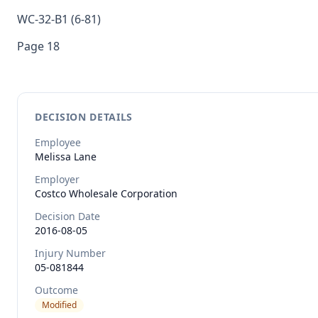
WC-32-B1 (6-81)
Page 18
DECISION DETAILS
Employee
Melissa
Lane
Employer
Costco Wholesale Corporation
Decision Date
2016-08-05
Injury Number
05-081844
Outcome
Modified