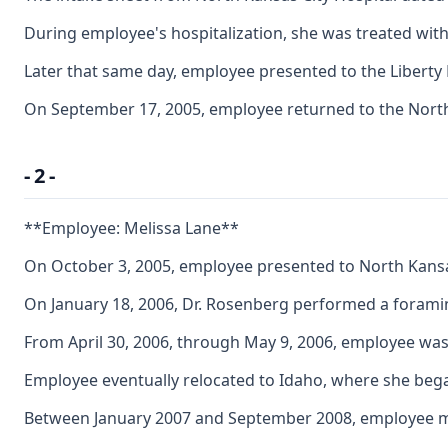
During employee's hospitalization, she was treated with
Later that same day, employee presented to the Liberty
On September 17, 2005, employee returned to the North 
- 2 -
**Employee: Melissa Lane**
On October 3, 2005, employee presented to North Kansas 
On January 18, 2006, Dr. Rosenberg performed a foramin
From April 30, 2006, through May 9, 2006, employee was
Employee eventually relocated to Idaho, where she began
Between January 2007 and September 2008, employee made 