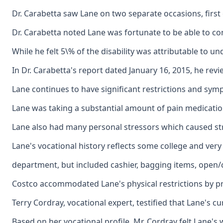
Dr. Carabetta saw Lane on two separate occasions, firs
Dr. Carabetta noted Lane was fortunate to be able to con
While he felt 5\% of the disability was attributable to u
In Dr. Carabetta's report dated January 16, 2015, he re
Lane continues to have significant restrictions and symp
Lane was taking a substantial amount of pain medication
Lane also had many personal stressors which caused stre
Lane's vocational history reflects some college and ver
department, but included cashier, bagging items, open/
Costco accommodated Lane's physical restrictions by pro
Terry Cordray, vocational expert, testified that Lane's c
Based on her vocational profile, Mr. Cordray felt Lane