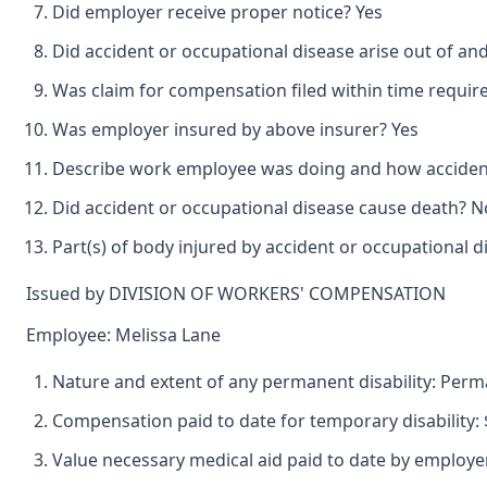
Did employer receive proper notice? Yes
Did accident or occupational disease arise out of an
Was claim for compensation filed within time requir
Was employer insured by above insurer? Yes
Describe work employee was doing and how accident 
Did accident or occupational disease cause death? N
Part(s) of body injured by accident or occupational d
Issued by DIVISION OF WORKERS' COMPENSATION
Employee: Melissa Lane
Nature and extent of any permanent disability: Perman
Compensation paid to date for temporary disability: 
Value necessary medical aid paid to date by employer