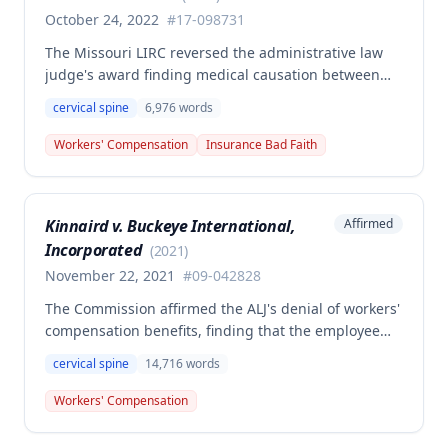
preexisting conditions as required by statute.
October 24, 2022
#
17-098731
The Missouri LIRC reversed the administrative law
judge's award finding medical causation between
the employee's December 13, 2017 work injury and
cervical spine
6,976
words
her cervical spine condition, determining the
employer/insurer's expert opinion more credible
Workers' Compensation
Insurance Bad Faith
than the employee's orthopedist. The Commission
ruled the employer/insurer is not liable for
compensation or additional medical treatment
Kinnaird v. Buckeye International,
Affirmed
related to the cervical spine condition.
Incorporated
(
2021
)
November 22, 2021
#
09-042828
The Commission affirmed the ALJ's denial of workers'
compensation benefits, finding that the employee
failed to establish that her job duties were the
cervical spine
14,716
words
prevailing factor in causing her cervical disc disease
and arthritis condition. Although medical evidence
Workers' Compensation
suggested work activities may have aggravated the
condition, this was insufficient to meet the causation