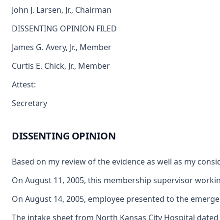
John J. Larsen, Jr., Chairman
DISSENTING OPINION FILED
James G. Avery, Jr., Member
Curtis E. Chick, Jr., Member
Attest:
Secretary
DISSENTING OPINION
Based on my review of the evidence as well as my consid
On August 11, 2005, this membership supervisor working 
On August 14, 2005, employee presented to the emergency
The intake sheet from North Kansas City Hospital dated 