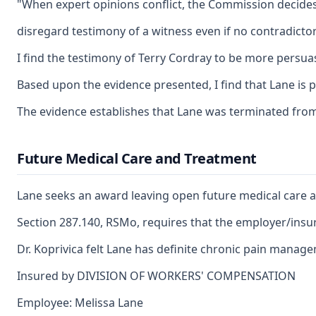
"When expert opinions conflict, the Commission decides whi
disregard testimony of a witness even if no contradictor
I find the testimony of Terry Cordray to be more persuasi
Based upon the evidence presented, I find that Lane is p
The evidence establishes that Lane was terminated from 
Future Medical Care and Treatment
Lane seeks an award leaving open future medical care an
Section 287.140, RSMo, requires that the employer/insure
Dr. Koprivica felt Lane has definite chronic pain manag
Insured by DIVISION OF WORKERS' COMPENSATION
Employee: Melissa Lane