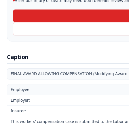
A serious injury or death may need both benefits review and
Caption
FINAL AWARD ALLOWING COMPENSATION (Modifying Award and
Employee:
Employer:
Insurer:
This workers’ compensation case is submitted to the Labor an