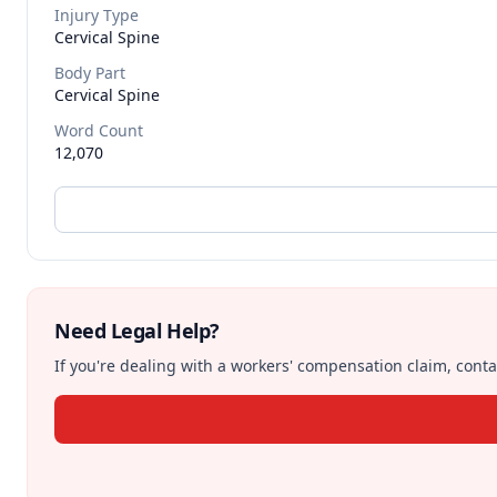
Injury Type
Cervical Spine
Body Part
Cervical Spine
Word Count
12,070
Need Legal Help?
If you're dealing with a workers' compensation claim, contac