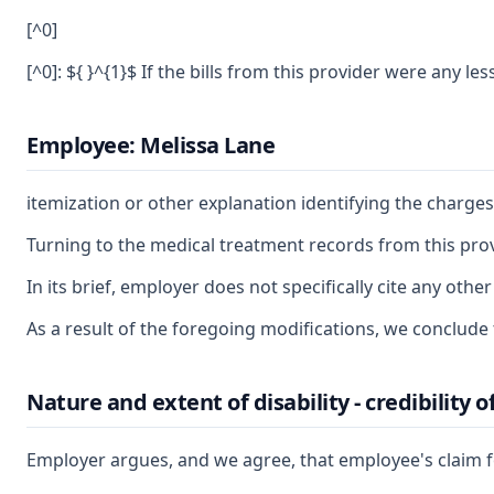
[^0]
[^0]: ${ }^{1}$ If the bills from this provider were any 
Employee: Melissa Lane
itemization or other explanation identifying the charg
Turning to the medical treatment records from this prov
In its brief, employer does not specifically cite any o
As a result of the foregoing modifications, we conclude t
Nature and extent of disability - credibility 
Employer argues, and we agree, that employee's claim for