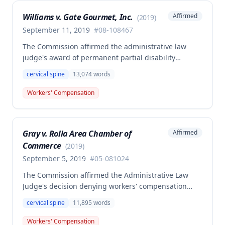
standard required under Missouri workers'
Williams v. Gate Gourmet, Inc.
Affirmed
(
2019
)
compensation law.
September 11, 2019
#
08-108467
The Commission affirmed the administrative law
judge's award of permanent partial disability
compensation for cervical spine injury from a
cervical spine
13,074
words
November 30, 2008 work injury, finding insufficient
medical evidence to support the employee's claim of
Workers' Compensation
permanent total disability. The single medical expert
in the case explicitly avoided certifying permanent
total disability, and the Commission determined that
Gray v. Rolla Area Chamber of
Affirmed
self-reported limitations and vocational expert
Commerce
opinion alone do not constitute competent and
(
2019
)
substantial evidence for permanent total disability
September 5, 2019
#
05-081024
status.
The Commission affirmed the Administrative Law
Judge's decision denying workers' compensation
benefits to Debbie Gray for an alleged cervical spine
cervical spine
11,895
words
injury occurring in March 2005. The injury was found
not to have arisen out of and in the course of
Workers' Compensation