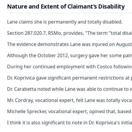
Nature and Extent of Claimant's Disability
Lane claims she is permanently and totally disabled.
Section 287.020.7, RSMo, provides, "The term "total dis
The evidence demonstrates Lane was injured on August 11,
Although the October 2012, surgery gave her some pain re
During her continued employment with Costco following 
Dr. Koprivica gave significant permanent restrictions at 
Dr. Carabetta noted while Lane was able to continue to w
Mr. Cordray, vocational expert, felt Lane was totally voc
Michelle Sprecker, vocational expert, opined that, based
I think it is also significant to note in Dr. Koprivica's