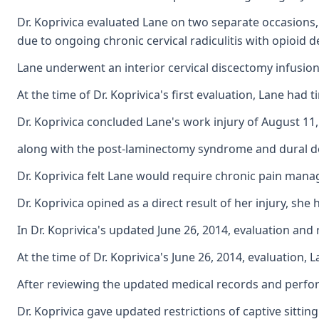
Dr. Koprivica evaluated Lane on two separate occasions,
due to ongoing chronic cervical radiculitis with opioid
Lane underwent an interior cervical discectomy infusion
At the time of Dr. Koprivica's first evaluation, Lane ha
Dr. Koprivica concluded Lane's work injury of August 11
along with the post-laminectomy syndrome and dural defe
Dr. Koprivica felt Lane would require chronic pain mana
Dr. Koprivica opined as a direct result of her injury, sh
In Dr. Koprivica's updated June 26, 2014, evaluation an
At the time of Dr. Koprivica's June 26, 2014, evaluation
After reviewing the updated medical records and perform
Dr. Koprivica gave updated restrictions of captive sittin