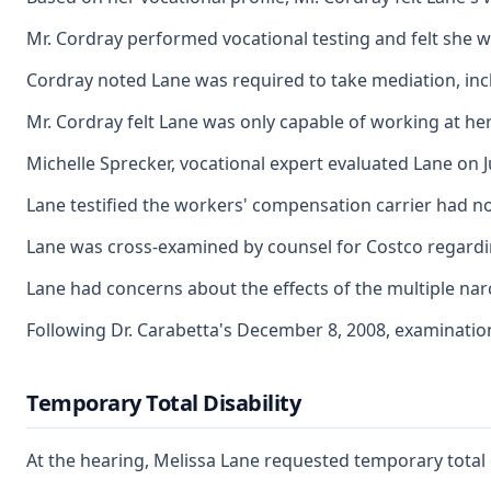
Mr. Cordray performed vocational testing and felt she was
Cordray noted Lane was required to take mediation, inclu
Mr. Cordray felt Lane was only capable of working at her
Michelle Sprecker, vocational expert evaluated Lane on J
Lane testified the workers' compensation carrier had no
Lane was cross-examined by counsel for Costco regarding
Lane had concerns about the effects of the multiple nar
Following Dr. Carabetta's December 8, 2008, examination
Temporary Total Disability
At the hearing, Melissa Lane requested temporary total 