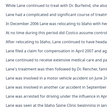
While Lane continued to treat with Dr. Burfeind, she al
Lane had a complicated and significant course of treat
In December 2006 Lane was relocating to Idaho with her
At no time during this period did Costco assume control 
After relocating to Idaho, Lane continued to have heada
Lane filed a claim for compensation in April 2007 and ag
Lane continued to receive extensive medical care and p
Lane's treatment was then followed by Dr. Rencher, fami
Lane was involved in a motor vehicle accident on June 24
Lane was involved in another car accident in September 
Lane was arrested for driving under the influence in Ap
Lane was seen at the Idaho Spine Clinic beginning in Jan