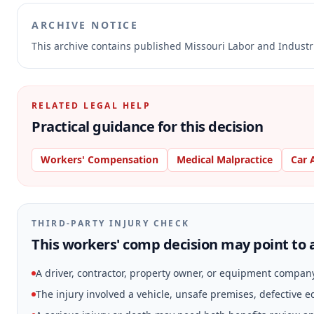
ARCHIVE NOTICE
This archive contains published Missouri Labor and Indust
RELATED LEGAL HELP
Practical guidance for this decision
Workers' Compensation
Medical Malpractice
Car 
THIRD-PARTY INJURY CHECK
This workers' comp decision may point to a
A driver, contractor, property owner, or equipment compan
The injury involved a vehicle, unsafe premises, defective 