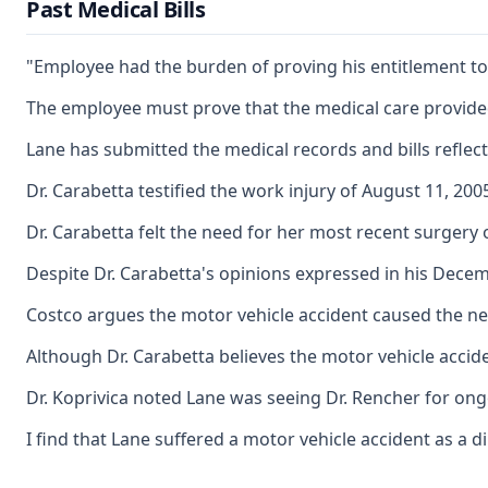
Past Medical Bills
"Employee had the burden of proving his entitlement to b
The employee must prove that the medical care provided 
Lane has submitted the medical records and bills reflec
Dr. Carabetta testified the work injury of August 11, 20
Dr. Carabetta felt the need for her most recent surgery
Despite Dr. Carabetta's opinions expressed in his Decemb
Costco argues the motor vehicle accident caused the nee
Although Dr. Carabetta believes the motor vehicle accid
Dr. Koprivica noted Lane was seeing Dr. Rencher for ongo
I find that Lane suffered a motor vehicle accident as a