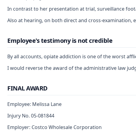
In contrast to her presentation at trial, surveillance f
Also at hearing, on both direct and cross-examination, e
Employee's testimony is not credible
By all accounts, opiate addiction is one of the worst af
I would reverse the award of the administrative law judg
FINAL AWARD
Employee: Melissa Lane
Injury No. 05-081844
Employer: Costco Wholesale Corporation