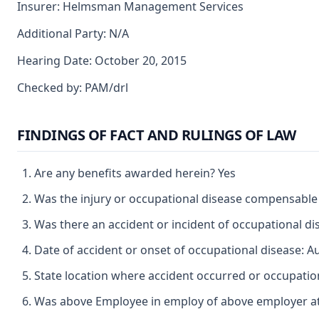
Insurer: Helmsman Management Services
Additional Party: N/A
Hearing Date: October 20, 2015
Checked by: PAM/drl
FINDINGS OF FACT AND RULINGS OF LAW
Are any benefits awarded herein? Yes
Was the injury or occupational disease compensable
Was there an accident or incident of occupational d
Date of accident or onset of occupational disease: A
State location where accident occurred or occupation
Was above Employee in employ of above employer at 