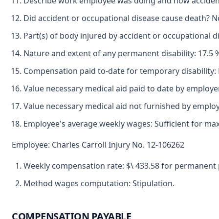
Describe work employee was doing and how accident 
Did accident or occupational disease cause death? N
Part(s) of body injured by accident or occupational d
Nature and extent of any permanent disability: 17.5 %
Compensation paid to-date for temporary disability: 
Value necessary medical aid paid to date by employe
Value necessary medical aid not furnished by employ
Employee's average weekly wages: Sufficient for max
Employee: Charles Carroll Injury No. 12-106262
Weekly compensation rate: $\ 433.58 for permanent par
Method wages computation: Stipulation.
COMPENSATION PAYABLE