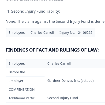
Second Injury Fund liability:
None. The claim against the Second Injury Fund is denie
Employee:
Charles Carroll
Injury No. 12-106262
FINDINGS OF FACT AND RULINGS OF LAW:
Employee:
Charles Carroll
Before the
Gardner Denver, Inc. (settled)
Employer:
COMPENSATION
Second Injury Fund
Additional Party: