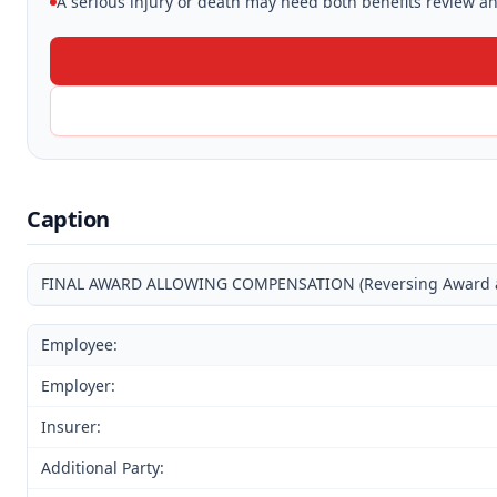
A serious injury or death may need both benefits review and
Caption
FINAL AWARD ALLOWING COMPENSATION (Reversing Award and
Employee:
Employer:
Insurer:
Additional Party: