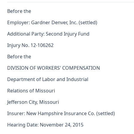
Before the
Employer: Gardner Denver, Inc. (settled)
Additional Party: Second Injury Fund
Injury No. 12-106262
Before the
DIVISION OF WORKERS' COMPENSATION
Department of Labor and Industrial
Relations of Missouri
Jefferson City, Missouri
Insurer: New Hampshire Insurance Co. (settled)
Hearing Date: November 24, 2015