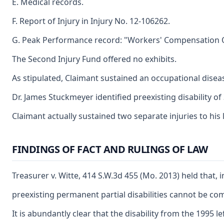
E. Medical records.
F. Report of Injury in Injury No. 12-106262.
G. Peak Performance record: "Workers' Compensation 
The Second Injury Fund offered no exhibits.
As stipulated, Claimant sustained an occupational diseas
Dr. James Stuckmeyer identified preexisting disability of
Claimant actually sustained two separate injuries to his 
FINDINGS OF FACT AND RULINGS OF LAW
Treasurer v. Witte, 414 S.W.3d 455 (Mo. 2013) held that, 
preexisting permanent partial disabilities cannot be comb
It is abundantly clear that the disability from the 1995 