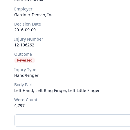
Employer
Gardner Denver, Inc.
Decision Date
2016-09-09
Injury Number
12-106262
Outcome
Reversed
Injury Type
Hand/finger
Body Part
Left Hand, Left Ring Finger, Left Little Finger
Word Count
4,797