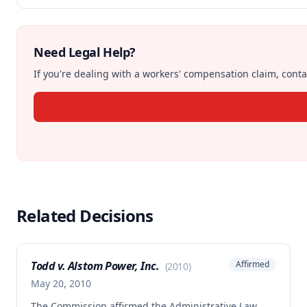
Need Legal Help?
If you're dealing with a workers' compensation claim, contac
Related Decisions
Todd v. Alstom Power, Inc.
Affirmed
(
2010
)
May 20, 2010
The Commission affirmed the Administrative Law