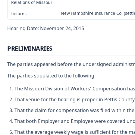
Relations of Missouri
New Hampshire Insurance Co. (settl
Insurer:
Hearing Date: November 24, 2015
PRELIMINARIES
The parties appeared before the undersigned administrat
The parties stipulated to the following:
The Missouri Division of Workers' Compensation has j
That venue for the hearing is proper in Pettis County
That the claim for compensation was filed within the 
That both Employer and Employee were covered under
That the average weekly wage is sufficient for the ma