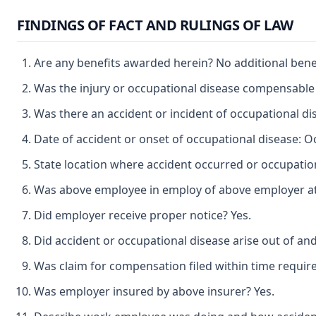
FINDINGS OF FACT AND RULINGS OF LAW
Are any benefits awarded herein? No additional bene
Was the injury or occupational disease compensable
Was there an accident or incident of occupational di
Date of accident or onset of occupational disease: O
State location where accident occurred or occupation
Was above employee in employ of above employer at t
Did employer receive proper notice? Yes.
Did accident or occupational disease arise out of an
Was claim for compensation filed within time requir
Was employer insured by above insurer? Yes.