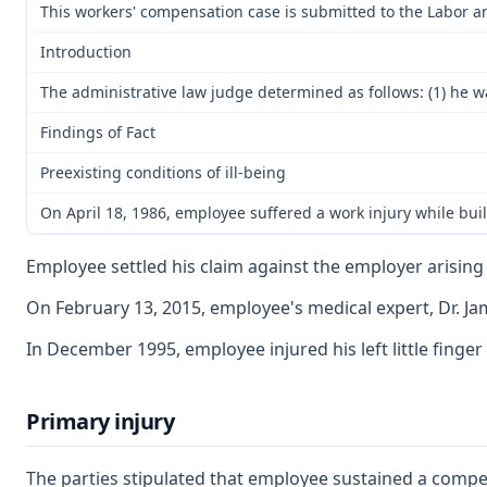
This workers' compensation case is submitted to the Labor a
Introduction
The administrative law judge determined as follows: (1) he w
Findings of Fact
Preexisting conditions of ill-being
On April 18, 1986, employee suffered a work injury while bui
Employee settled his claim against the employer arising 
On February 13, 2015, employee's medical expert, Dr. Jam
In December 1995, employee injured his left little finger
Primary injury
The parties stipulated that employee sustained a compen