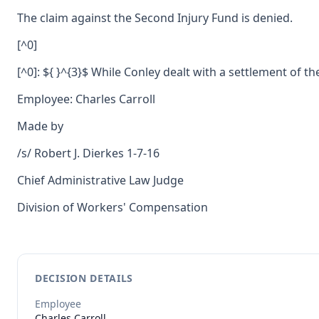
The claim against the Second Injury Fund is denied.
[^0]
[^0]: ${ }^{3}$ While Conley dealt with a settlement of th
Employee: Charles Carroll
Made by
/s/ Robert J. Dierkes 1-7-16
Chief Administrative Law Judge
Division of Workers' Compensation
DECISION DETAILS
Employee
Charles
Carroll