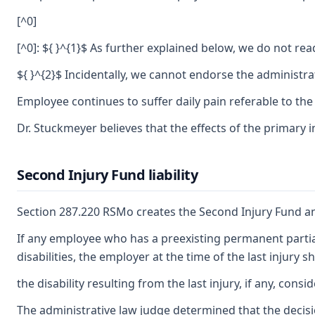
[^0]
[^0]: ${ }^{1}$ As further explained below, we do not rea
${ }^{2}$ Incidentally, we cannot endorse the administra
Employee continues to suffer daily pain referable to the
Dr. Stuckmeyer believes that the effects of the primary i
Second Injury Fund liability
Section 287.220 RSMo creates the Second Injury Fund and 
If any employee who has a preexisting permanent partial 
disabilities, the employer at the time of the last injury
the disability resulting from the last injury, if any, co
The administrative law judge determined that the decisio