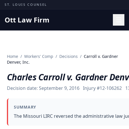
Skip to content
ST. LOUIS COUNSEL
Ott Law Firm
Practice Areas
Workers' Comp
Home
/
Workers' Comp
/
Decisions
/
Carroll v. Gardner
Missouri Courts
Denver, Inc.
Results
Charles Carroll v. Gardner Denve
Insights
Decision date:
September 9, 2016
Injury #
12-106262
1
About
Contact
SUMMARY
(314) 710-2740
The Missouri LIRC reversed the administrative law ju
Free Consultation