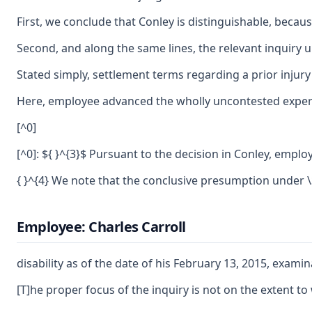
First, we conclude that Conley is distinguishable, becau
Second, and along the same lines, the relevant inquiry und
Stated simply, settlement terms regarding a prior injury 
Here, employee advanced the wholly uncontested expert
[^0]
[^0]: ${ }^{3}$ Pursuant to the decision in Conley, empl
{ }^{4} We note that the conclusive presumption under \
Employee: Charles Carroll
disability as of the date of his February 13, 2015, exam
[T]he proper focus of the inquiry is not on the extent to