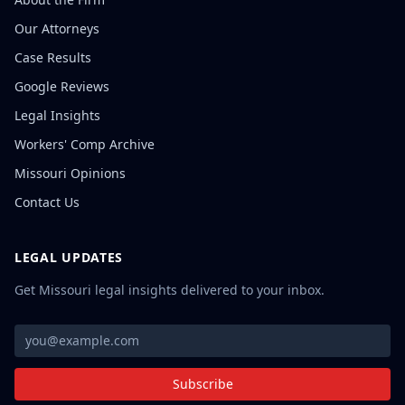
Our Attorneys
Case Results
Google Reviews
Legal Insights
Workers' Comp Archive
Missouri Opinions
Contact Us
LEGAL UPDATES
Get Missouri legal insights delivered to your inbox.
Subscribe