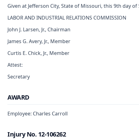
Given at Jefferson City, State of Missouri, this 9th day 
LABOR AND INDUSTRIAL RELATIONS COMMISSION
John J. Larsen, Jr., Chairman
James G. Avery, Jr., Member
Curtis E. Chick, Jr., Member
Attest:
Secretary
AWARD
Employee: Charles Carroll
Injury No. 12-106262