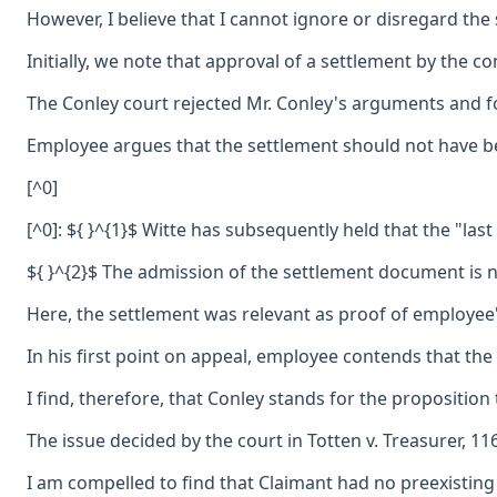
However, I believe that I cannot ignore or disregard the
Initially, we note that approval of a settlement by the 
The Conley court rejected Mr. Conley's arguments and fou
Employee argues that the settlement should not have be
[^0]
[^0]: ${ }^{1}$ Witte has subsequently held that the "las
${ }^{2}$ The admission of the settlement document is n
Here, the settlement was relevant as proof of employee's 
In his first point on appeal, employee contends that th
I find, therefore, that Conley stands for the propositio
The issue decided by the court in Totten v. Treasurer, 1
I am compelled to find that Claimant had no preexisting 