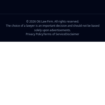
©
2026
Ott Law Firm. All rights reserved.
The choice of a lawyer is an important decision and should not be based
solely upon advertisements.
Privacy Policy
Terms of Service
Disclaimer