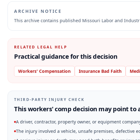
ARCHIVE NOTICE
This archive contains published Missouri Labor and Indust
RELATED LEGAL HELP
Practical guidance for this decision
Workers' Compensation
Insurance Bad Faith
Medi
THIRD-PARTY INJURY CHECK
This workers' comp decision may point to a
A driver, contractor, property owner, or equipment compan
The injury involved a vehicle, unsafe premises, defective 