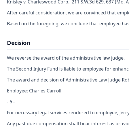
Knisley v. Charleswood Corp., 211 S.W.3d 629, 637 (Mo. A
After careful consideration, we are convinced that emplo
Based on the foregoing, we conclude that employee has sat
Decision
We reverse the award of the administrative law judge.
The Second Injury Fund is liable to employee for enhance
The award and decision of Administrative Law Judge Rober
Enployee: Charles Carroll
- 6 -
For necessary legal services rendered to employee, Jerr
Any past due compensation shall bear interest as provid