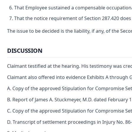
That Employee sustained a compensable occupational 
That the notice requirement of Section 287.420 does 
The issue to be decided is the liability, if any, of the Se
DISCUSSION
Claimant testified at the hearing. His testimony was cred
Claimant also offered into evidence Exhibits A through G
A. Copy of the approved Stipulation for Compromise Set
B. Report of James A. Stuckmeyer, M.D. dated February 1
C. Copy of the approved Stipulation for Compromise Set
D. Transcript of settlement proceedings in Injury No. 86