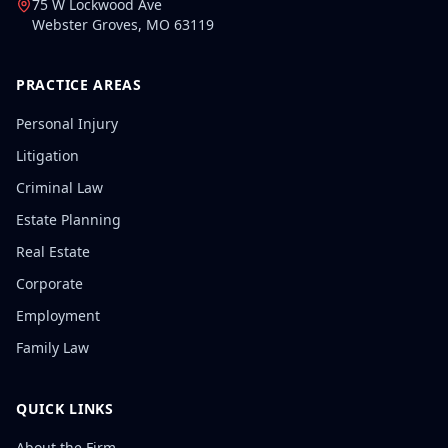
75 W Lockwood Ave
Webster Groves
,
MO
63119
PRACTICE AREAS
Personal Injury
Litigation
Criminal Law
Estate Planning
Real Estate
Corporate
Employment
Family Law
QUICK LINKS
About the Firm