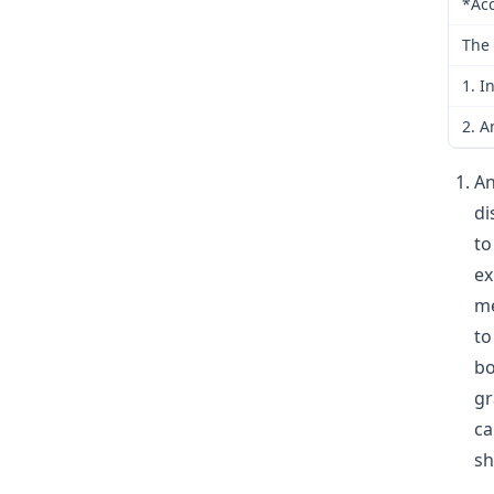
*Acc
The 
1. I
2. A
An
di
to
ex
me
to
bo
gr
ca
sh