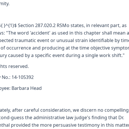
mity.
 ${ }^{1}$ Section 287.020.2 RSMo states, in relevant part, as
ws: "The word 'accident' as used in this chapter shall mean 
ected traumatic event or unusual strain identifiable by ti
 of occurrence and producing at the time objective sympto
jury caused by a specific event during a single work shift."
ights reserved.
y No.: 14-105392
oyee: Barbara Head
ately, after careful consideration, we discern no compelling
cond-guess the administrative law judge's finding that Dr.
thal provided the more persuasive testimony in this matte