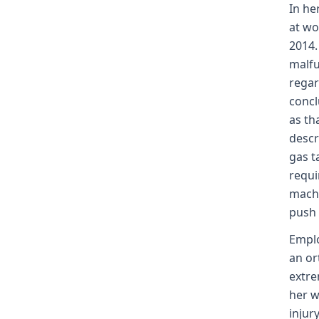
In he
at wo
2014.
malfu
regar
concl
as th
descr
gas t
requi
machi
push 
Emplo
an or
extre
her w
injur