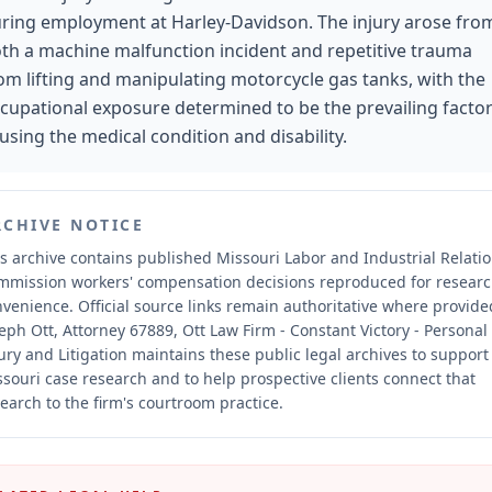
ring employment at Harley-Davidson. The injury arose fro
th a machine malfunction incident and repetitive trauma
om lifting and manipulating motorcycle gas tanks, with the
cupational exposure determined to be the prevailing factor
using the medical condition and disability.
RCHIVE NOTICE
s archive contains published Missouri Labor and Industrial Relati
mmission workers' compensation decisions reproduced for resear
nvenience.
Official source links remain authoritative where provide
eph Ott, Attorney 67889, Ott Law Firm - Constant Victory - Personal
ury and Litigation maintains these public legal archives to support
souri case research and to help prospective clients connect that
earch to the firm's courtroom practice.