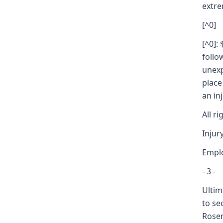
extre
[^0]
[^0]:
follo
unexp
place
an in
All r
Injur
Empl
- 3 -
Ultim
to se
Rosen