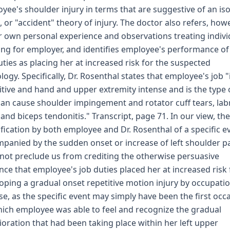
yee's shoulder injury in terms that are suggestive of an is
, or "accident" theory of injury. The doctor also refers, howe
r own personal experience and observations treating indivi
ng for employer, and identifies employee's performance of
uties as placing her at increased risk for the suspected
logy. Specifically, Dr. Rosenthal states that employee's job "
itive and hand and upper extremity intense and is the type 
can cause shoulder impingement and rotator cuff tears, lab
 and biceps tendonitis." Transcript, page 71. In our view, the
ification by both employee and Dr. Rosenthal of a specific e
panied by the sudden onset or increase of left shoulder p
not preclude us from crediting the otherwise persuasive
nce that employee's job duties placed her at increased risk 
oping a gradual onset repetitive motion injury by occupati
se, as the specific event may simply have been the first occ
ich employee was able to feel and recognize the gradual
ioration that had been taking place within her left upper