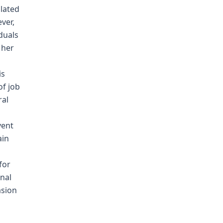
olated
ver,
duals
 her
is
of job
ral
vent
ain
for
onal
asion