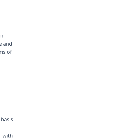
an
me and
ms of
 basis
r with