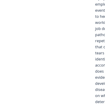
emplo
event
to he
worki
job d
patho
repet
that 
tears
ident
accom
does 
evide
devel
disea
on wh
deter