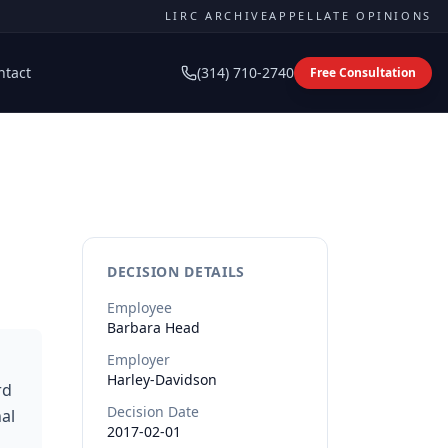
LIRC ARCHIVE
APPELLATE OPINIONS
ntact
(314) 710-2740
Free Consultation
DECISION DETAILS
Employee
Barbara
Head
Employer
Harley-Davidson
rd
Decision Date
al
2017-02-01