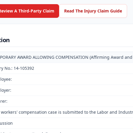
Review A Third-Party Claim
Read The Injury Claim Guide
tion
PORARY AWARD ALLOWING COMPENSATION (Affirming Award and Deci
ry No.: 14-105392
loyee:
loyer:
rer:
 workers' compensation case is submitted to the Labor and Indust
ussion