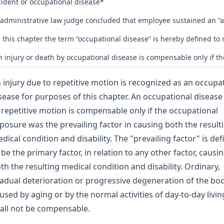
ident or occupational disease*
administrative law judge concluded that employee sustained an “acc
n this chapter the term “occupational disease” is hereby defined t
n injury or death by occupational disease is compensable only if th
 injury due to repetitive motion is recognized as an occupa
sease for purposes of this chapter. An occupational disease
 repetitive motion is compensable only if the occupational
posure was the prevailing factor in causing both the result
dical condition and disability. The "prevailing factor" is de
 be the primary factor, in relation to any other factor, causi
th the resulting medical condition and disability. Ordinary,
adual deterioration or progressive degeneration of the bo
used by aging or by the normal activities of day-to-day livin
all not be compensable.