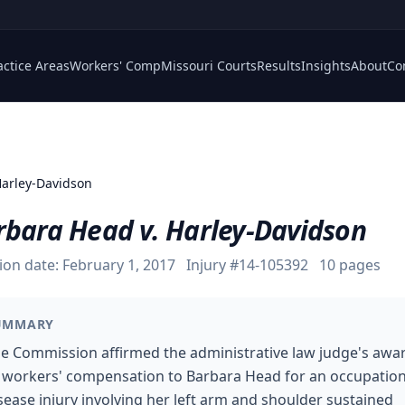
actice Areas
Workers' Comp
Missouri Courts
Results
Insights
About
Co
Harley-Davidson
rbara Head v. Harley-Davidson
ion date:
February 1, 2017
Injury #
14-105392
10
pages
UMMARY
e Commission affirmed the administrative law judge's awa
 workers' compensation to Barbara Head for an occupation
sease injury involving her left arm and shoulder sustained