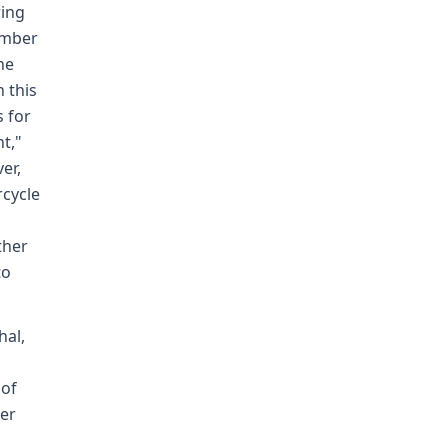
ring
ember
ne
 this
s for
t,"
er,
rcycle
ther
to
hal,
 of
der