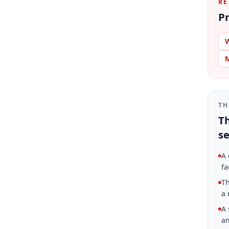
RE
Pr
W
M
TH
Th
se
A 
fa
Th
a 
A 
an