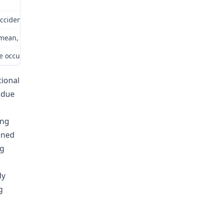
ident,” as that term is defined pursuant to § 287.020.2 RSMo. How
o mean, unless a different meaning is clearly indicated by the cont
e occupational exposure was the prevailing factor in causing both th
tional
 due
ing
fined
ng
dy
g