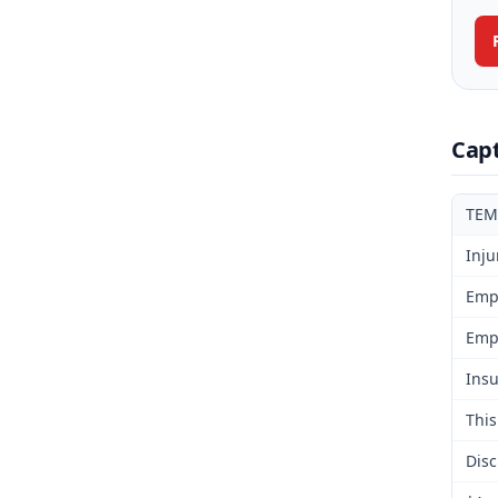
Cap
TEM
Inju
Emp
Emp
Insu
This
Disc