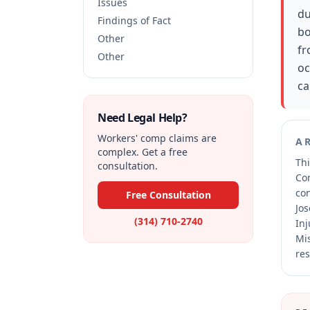
Issues
du
Findings of Fact
bo
Other
fr
Other
oc
ca
Need Legal Help?
Workers' comp claims are
A
complex. Get a free
Thi
consultation.
Co
co
Free Consultation
Jos
(314) 710-2740
Inj
Mis
res