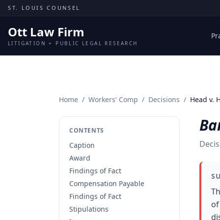
Skip to content
ST. LOUIS COUNSEL
Ott Law Firm
Pr
LITIGATION + PUBLIC LEGAL RESEARCH
Home
/
Workers' Comp
/
Decisions
/
Head v. 
Ba
CONTENTS
Decis
Caption
Award
Findings of Fact
S
Compensation Payable
Th
Findings of Fact
of
Stipulations
di