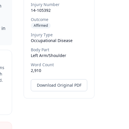
Injury Number
m
14-105392
Outcome
Affirmed
 in
Injury Type
Occupational Disease
Body Part
Left Arm/shoulder
Word Count
ons
2,910
ch
d.
Download Original PDF