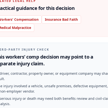
LATED LEGAL HELP
actical guidance for this decision
orkers' Compensation
Insurance Bad Faith
edical Malpractice
IRD-PARTY INJURY CHECK
is workers' comp decision may point to a
parate injury claim.
driver, contractor, property owner, or equipment company may sha
ult.
e injury involved a vehicle, unsafe premises, defective equipment,
non-employer vendor.
serious injury or death may need both benefits review and civil-cl
alysis.