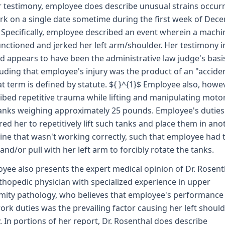
r testimony, employee does describe unusual strains occur
rk on a single date sometime during the first week of Dec
 Specifically, employee described an event wherein a machi
nctioned and jerked her left arm/shoulder. Her testimony in
d appears to have been the administrative law judge's basi
uding that employee's injury was the product of an "acciden
at term is defined by statute. ${ }^{1}$ Employee also, howev
ibed repetitive trauma while lifting and manipulating moto
anks weighing approximately 25 pounds. Employee's duties
red her to repetitively lift such tanks and place them in ano
ne that wasn't working correctly, such that employee had 
and/or pull with her left arm to forcibly rotate the tanks.
yee also presents the expert medical opinion of Dr. Rosent
thopedic physician with specialized experience in upper
mity pathology, who believes that employee's performance
ork duties was the prevailing factor causing her left shoul
y. In portions of her report, Dr. Rosenthal does describe