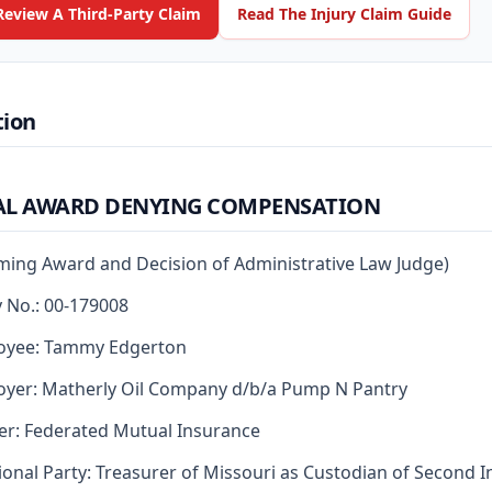
Review A Third-Party Claim
Read The Injury Claim Guide
tion
AL AWARD DENYING COMPENSATION
rming Award and Decision of Administrative Law Judge)
y No.: 00-179008
oyee: Tammy Edgerton
yer: Matherly Oil Company d/b/a Pump N Pantry
er: Federated Mutual Insurance
ional Party: Treasurer of Missouri as Custodian of Second I