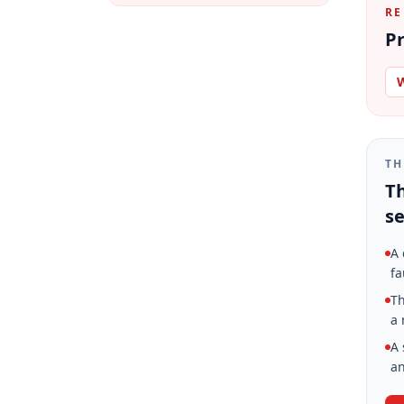
RE
Pr
W
TH
Th
se
A 
fa
Th
a 
A 
an