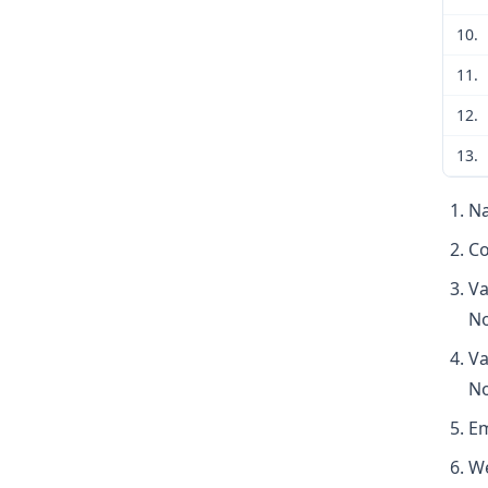
10.
11.
12.
13.
Na
Co
Va
No
Va
No
Em
We