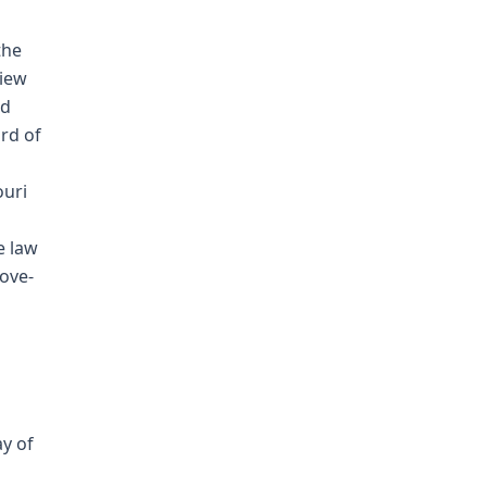
the
view
nd
rd of
ouri
e law
ove-
ay of