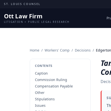
Skip to content
ST. LOUIS COUNSEL
Ott Law Firm
Pr
LITIGATION + PUBLIC LEGAL RESEARCH
Home
/
Workers' Comp
/
Decisions
/
Edgerton
Ta
CONTENTS
Co
Caption
Commission Ruling
Decis
Compensation Payable
Other
S
Stipulations
Th
Issues