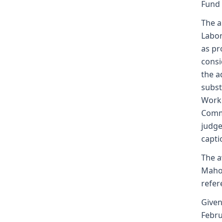
Fund
The a
Labor
as pr
consi
the a
subst
Worke
Commi
judge
capti
The a
Mahon
refer
Given
Febru