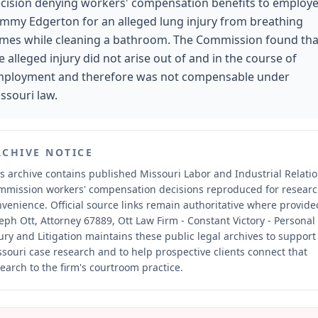
cision denying workers' compensation benefits to employ
mmy Edgerton for an alleged lung injury from breathing
mes while cleaning a bathroom. The Commission found tha
e alleged injury did not arise out of and in the course of
ployment and therefore was not compensable under
ssouri law.
RCHIVE NOTICE
s archive contains published Missouri Labor and Industrial Relati
mmission workers' compensation decisions reproduced for resear
nvenience.
Official source links remain authoritative where provide
eph Ott, Attorney 67889, Ott Law Firm - Constant Victory - Personal
ury and Litigation maintains these public legal archives to support
souri case research and to help prospective clients connect that
earch to the firm's courtroom practice.