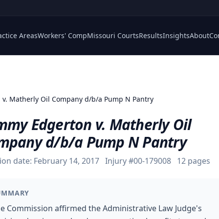
actice Areas
Workers' Comp
Missouri Courts
Results
Insights
About
Co
 v. Matherly Oil Company d/b/a Pump N Pantry
mmy Edgerton v. Matherly Oil
mpany d/b/a Pump N Pantry
ion date:
February 14, 2017
Injury #
00-179008
12
pages
UMMARY
e Commission affirmed the Administrative Law Judge's