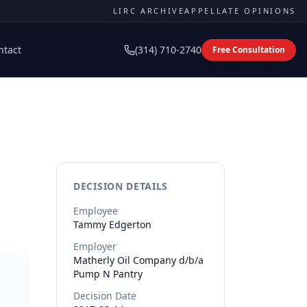
LIRC ARCHIVE
APPELLATE OPINIONS
ntact
(314) 710-2740
Free Consultation
DECISION DETAILS
Employee
Tammy
Edgerton
Employer
Matherly Oil Company d/b/a
Pump N Pantry
Decision Date