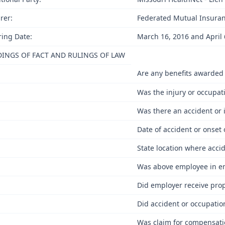
rer:
Federated Mutual Insura
ing Date:
March 16, 2016 and April 
DINGS OF FACT AND RULINGS OF LAW
Are any benefits awarded
Was the injury or occupa
Was there an accident or 
Date of accident or onset
State location where acci
Was above employee in emp
Did employer receive prop
Did accident or occupatio
Was claim for compensatio