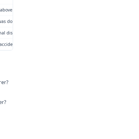
above insurer? Yes.
as doing and how accident occurred or occupational disease contr
nal disease cause death? No. Date of death? Not Applicable.
 accident or occupational disease: Alleged lungs/body as a whole.
rer?
er?