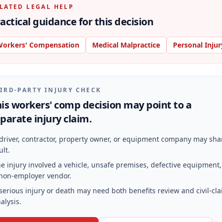
LATED LEGAL HELP
actical guidance for this decision
orkers' Compensation
Medical Malpractice
Personal Injur
IRD-PARTY INJURY CHECK
is workers' comp decision may point to a
parate injury claim.
driver, contractor, property owner, or equipment company may sha
ult.
e injury involved a vehicle, unsafe premises, defective equipment,
non-employer vendor.
serious injury or death may need both benefits review and civil-cl
alysis.