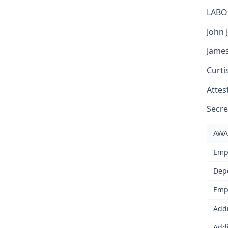
LABO
John J
James
Curti
Attest
Secre
AWA
Emp
Dep
Emp
Addi
Addi