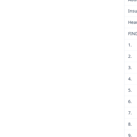
Insu
Hear
FIN
1.
2.
3.
4.
5.
6.
7.
8.
9.