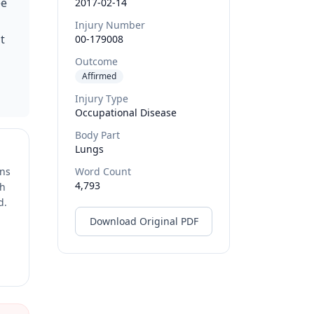
ee
2017-02-14
Injury Number
t
00-179008
Outcome
Affirmed
Injury Type
Occupational Disease
Body Part
Lungs
ons
Word Count
4,793
ch
d.
Download Original PDF