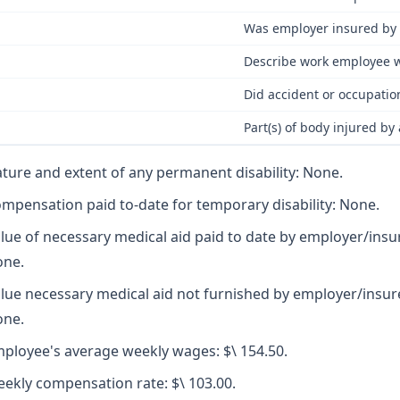
Was employer insured by 
Describe work employee w
Did accident or occupatio
Part(s) of body injured by
ture and extent of any permanent disability: None.
mpensation paid to-date for temporary disability: None.
lue of necessary medical aid paid to date by employer/insu
ne.
lue necessary medical aid not furnished by employer/insur
ne.
ployee's average weekly wages: $\ 154.50.
ekly compensation rate: $\ 103.00.