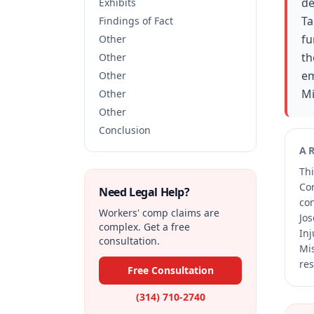
de
Exhibits
Ta
Findings of Fact
fu
Other
th
Other
em
Other
Mi
Other
Other
Conclusion
A
Thi
Co
Need Legal Help?
co
Workers' comp claims are
Jos
complex. Get a free
Inj
consultation.
Mis
res
Free Consultation
(314) 710-2740