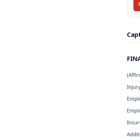
Cap
FIN
(Affi
Injur
Empl
Emplo
Insur
Addit