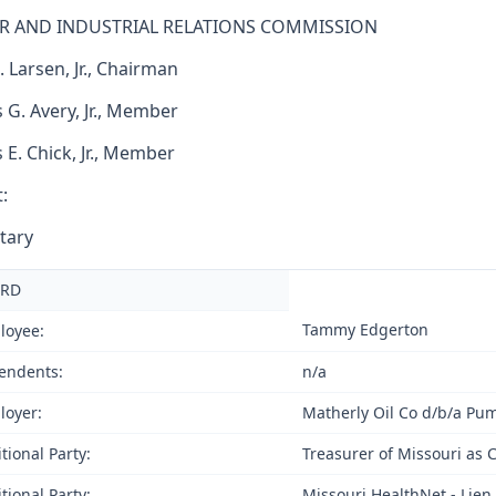
R AND INDUSTRIAL RELATIONS COMMISSION
. Larsen, Jr., Chairman
 G. Avery, Jr., Member
s E. Chick, Jr., Member
:
tary
RD
Tammy Edgerton
loyee:
endents:
n/a
loyer:
Matherly Oil Co d/b/a Pu
tional Party:
Treasurer of Missouri as 
tional Party:
Missouri HealthNet - Lien