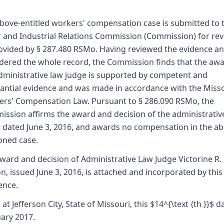
bove-entitled workers' compensation case is submitted to 
 and Industrial Relations Commission (Commission) for re
ovided by § 287.480 RSMo. Having reviewed the evidence a
dered the whole record, the Commission finds that the awa
dministrative law judge is supported by competent and
antial evidence and was made in accordance with the Miss
rs' Compensation Law. Pursuant to § 286.090 RSMo, the
ssion affirms the award and decision of the administrativ
 dated June 3, 2016, and awards no compensation in the ab
oned case.
ward and decision of Administrative Law Judge Victorine R.
, issued June 3, 2016, is attached and incorporated by this
ence.
 at Jefferson City, State of Missouri, this $14^{\text {th }}$ d
ary 2017.