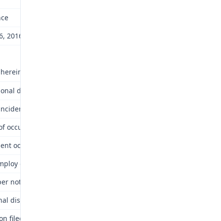
nce
6, 2016
 herein? No.
tional disease compensable under Chapter 287? No.
incident of occupational disease under the Law? No.
 of occupational disease: Alleged September 6, 2000.
dent occurred or occupational disease was contracted: Alleged Texa
loy of above employer at time of alleged accident or occupationa
er notice? Yes.
nal disease arise out of and in the course of the employment? No.
n filed within time required by Law? Yes.