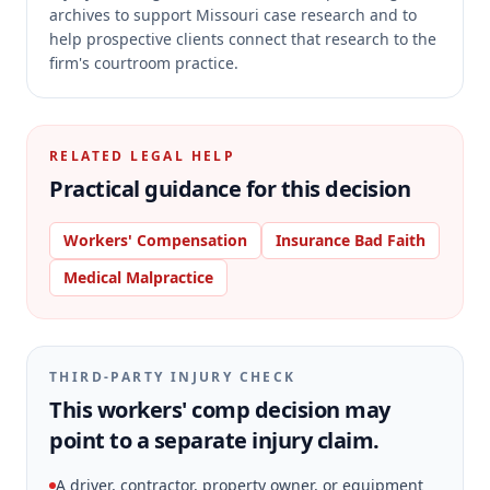
archives to support Missouri case research and to
help prospective clients connect that research to the
firm's courtroom practice.
RELATED LEGAL HELP
Practical guidance for this decision
Workers' Compensation
Insurance Bad Faith
Medical Malpractice
THIRD-PARTY INJURY CHECK
This workers' comp decision may
point to a separate injury claim.
A driver, contractor, property owner, or equipment