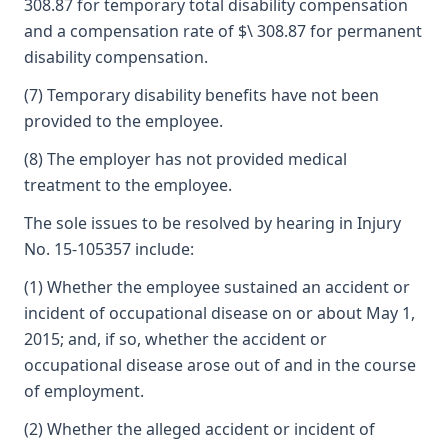
308.87 for temporary total disability compensation
and a compensation rate of $\ 308.87 for permanent
disability compensation.
(7) Temporary disability benefits have not been
provided to the employee.
(8) The employer has not provided medical
treatment to the employee.
The sole issues to be resolved by hearing in Injury
No. 15-105357 include:
(1) Whether the employee sustained an accident or
incident of occupational disease on or about May 1,
2015; and, if so, whether the accident or
occupational disease arose out of and in the course
of employment.
(2) Whether the alleged accident or incident of