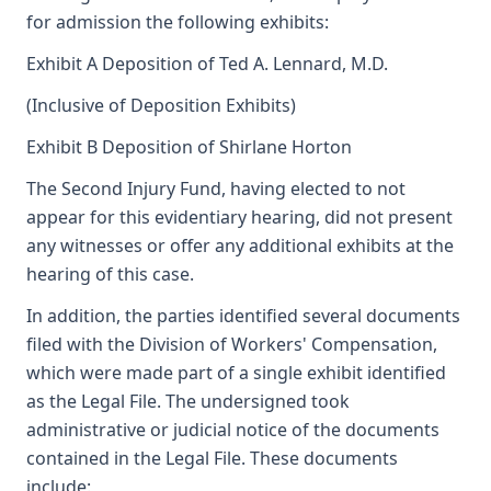
for admission the following exhibits:
Exhibit A Deposition of Ted A. Lennard, M.D.
(Inclusive of Deposition Exhibits)
Exhibit B Deposition of Shirlane Horton
The Second Injury Fund, having elected to not
appear for this evidentiary hearing, did not present
any witnesses or offer any additional exhibits at the
hearing of this case.
In addition, the parties identified several documents
filed with the Division of Workers' Compensation,
which were made part of a single exhibit identified
as the Legal File. The undersigned took
administrative or judicial notice of the documents
contained in the Legal File. These documents
include: