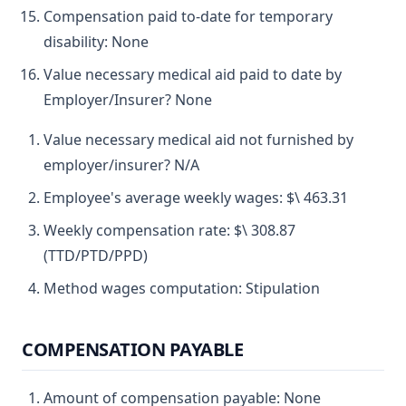
Compensation paid to-date for temporary
disability: None
Value necessary medical aid paid to date by
Employer/Insurer? None
Value necessary medical aid not furnished by
employer/insurer? N/A
Employee's average weekly wages: $\ 463.31
Weekly compensation rate: $\ 308.87
(TTD/PTD/PPD)
Method wages computation: Stipulation
COMPENSATION PAYABLE
Amount of compensation payable: None