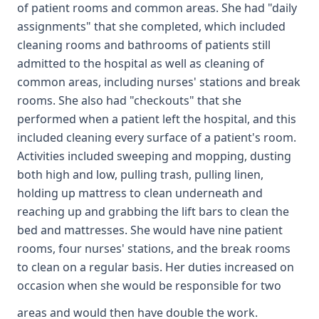
of patient rooms and common areas. She had "daily
assignments" that she completed, which included
cleaning rooms and bathrooms of patients still
admitted to the hospital as well as cleaning of
common areas, including nurses' stations and break
rooms. She also had "checkouts" that she
performed when a patient left the hospital, and this
included cleaning every surface of a patient's room.
Activities included sweeping and mopping, dusting
both high and low, pulling trash, pulling linen,
holding up mattress to clean underneath and
reaching up and grabbing the lift bars to clean the
bed and mattresses. She would have nine patient
rooms, four nurses' stations, and the break rooms
to clean on a regular basis. Her duties increased on
occasion when she would be responsible for two
areas and would then have double the work.