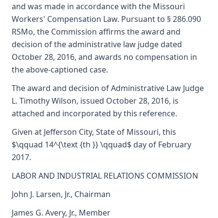
and was made in accordance with the Missouri
Workers' Compensation Law. Pursuant to § 286.090
RSMo, the Commission affirms the award and
decision of the administrative law judge dated
October 28, 2016, and awards no compensation in
the above-captioned case.
The award and decision of Administrative Law Judge
L. Timothy Wilson, issued October 28, 2016, is
attached and incorporated by this reference.
Given at Jefferson City, State of Missouri, this
$\qquad 14^{\text {th }} \qquad$ day of February
2017.
LABOR AND INDUSTRIAL RELATIONS COMMISSION
John J. Larsen, Jr., Chairman
James G. Avery, Jr., Member