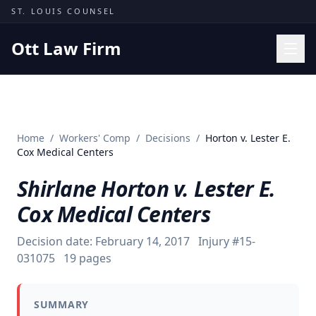
Skip to content
ST. LOUIS COUNSEL
Ott Law Firm
Practice Areas
Workers' Comp
Home
/
Workers' Comp
/
Decisions
/
Horton v. Lester E.
Missouri Courts
Cox Medical Centers
Results
Shirlane Horton v. Lester E.
Insights
Cox Medical Centers
About
Decision date:
February 14, 2017
Injury #
15-
Contact
031075
19
pages
(314) 710-2740
SUMMARY
Free Consultation