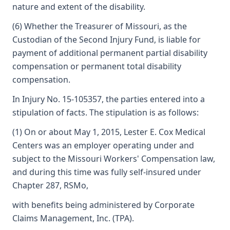
nature and extent of the disability.
(6) Whether the Treasurer of Missouri, as the
Custodian of the Second Injury Fund, is liable for
payment of additional permanent partial disability
compensation or permanent total disability
compensation.
In Injury No. 15-105357, the parties entered into a
stipulation of facts. The stipulation is as follows:
(1) On or about May 1, 2015, Lester E. Cox Medical
Centers was an employer operating under and
subject to the Missouri Workers' Compensation law,
and during this time was fully self-insured under
Chapter 287, RSMo,
with benefits being administered by Corporate
Claims Management, Inc. (TPA).