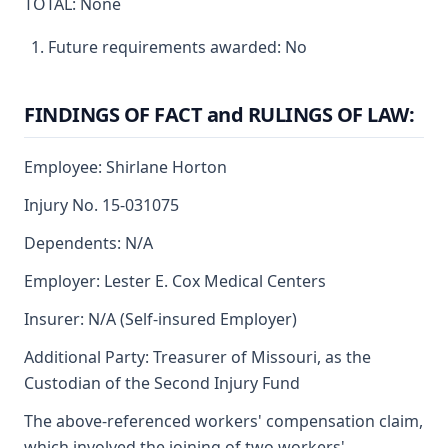
TOTAL: None
Future requirements awarded: No
FINDINGS OF FACT and RULINGS OF LAW:
Employee: Shirlane Horton
Injury No. 15-031075
Dependents: N/A
Employer: Lester E. Cox Medical Centers
Insurer: N/A (Self-insured Employer)
Additional Party: Treasurer of Missouri, as the
Custodian of the Second Injury Fund
The above-referenced workers' compensation claim,
which involved the joining of two workers'