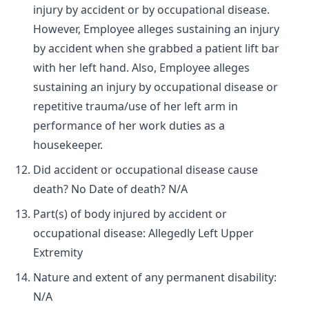
injury by accident or by occupational disease.
However, Employee alleges sustaining an injury
by accident when she grabbed a patient lift bar
with her left hand. Also, Employee alleges
sustaining an injury by occupational disease or
repetitive trauma/use of her left arm in
performance of her work duties as a
housekeeper.
Did accident or occupational disease cause
death? No Date of death? N/A
Part(s) of body injured by accident or
occupational disease: Allegedly Left Upper
Extremity
Nature and extent of any permanent disability:
N/A