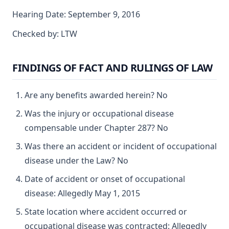
Hearing Date: September 9, 2016
Checked by: LTW
FINDINGS OF FACT AND RULINGS OF LAW
Are any benefits awarded herein? No
Was the injury or occupational disease
compensable under Chapter 287? No
Was there an accident or incident of occupational
disease under the Law? No
Date of accident or onset of occupational
disease: Allegedly May 1, 2015
State location where accident occurred or
occupational disease was contracted: Allegedly