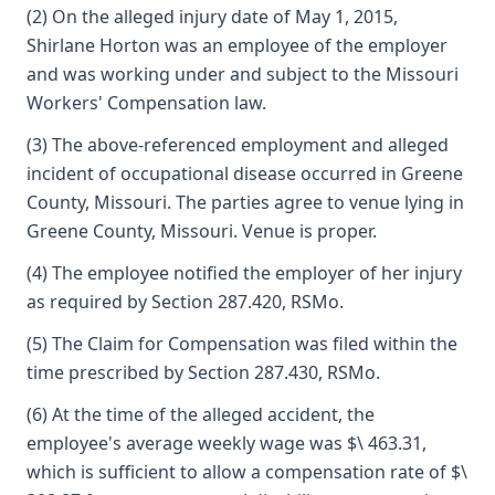
(2) On the alleged injury date of May 1, 2015,
Shirlane Horton was an employee of the employer
and was working under and subject to the Missouri
Workers' Compensation law.
(3) The above-referenced employment and alleged
incident of occupational disease occurred in Greene
County, Missouri. The parties agree to venue lying in
Greene County, Missouri. Venue is proper.
(4) The employee notified the employer of her injury
as required by Section 287.420, RSMo.
(5) The Claim for Compensation was filed within the
time prescribed by Section 287.430, RSMo.
(6) At the time of the alleged accident, the
employee's average weekly wage was $\ 463.31,
which is sufficient to allow a compensation rate of $\