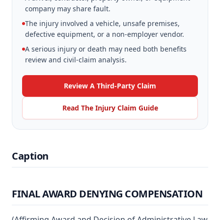
company may share fault.
The injury involved a vehicle, unsafe premises,
defective equipment, or a non-employer vendor.
A serious injury or death may need both benefits
review and civil-claim analysis.
Review A Third-Party Claim
Read The Injury Claim Guide
Caption
FINAL AWARD DENYING COMPENSATION
(Affirming Award and Decision of Administrative Law