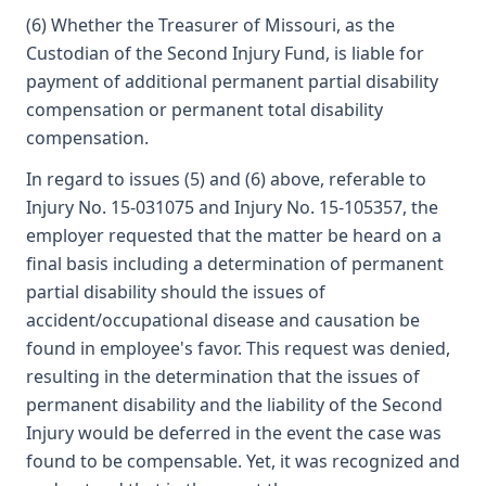
(6) Whether the Treasurer of Missouri, as the
Custodian of the Second Injury Fund, is liable for
payment of additional permanent partial disability
compensation or permanent total disability
compensation.
In regard to issues (5) and (6) above, referable to
Injury No. 15-031075 and Injury No. 15-105357, the
employer requested that the matter be heard on a
final basis including a determination of permanent
partial disability should the issues of
accident/occupational disease and causation be
found in employee's favor. This request was denied,
resulting in the determination that the issues of
permanent disability and the liability of the Second
Injury would be deferred in the event the case was
found to be compensable. Yet, it was recognized and