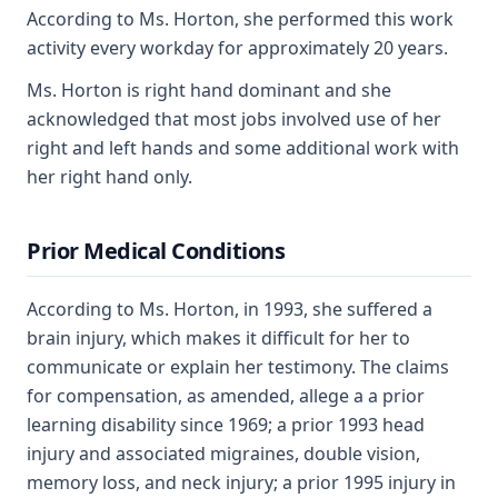
According to Ms. Horton, she performed this work
activity every workday for approximately 20 years.
Ms. Horton is right hand dominant and she
acknowledged that most jobs involved use of her
right and left hands and some additional work with
her right hand only.
Prior Medical Conditions
According to Ms. Horton, in 1993, she suffered a
brain injury, which makes it difficult for her to
communicate or explain her testimony. The claims
for compensation, as amended, allege a a prior
learning disability since 1969; a prior 1993 head
injury and associated migraines, double vision,
memory loss, and neck injury; a prior 1995 injury in