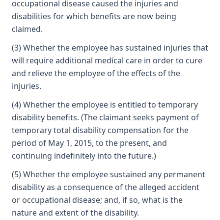
occupational disease caused the injuries and
disabilities for which benefits are now being
claimed.
(3) Whether the employee has sustained injuries that
will require additional medical care in order to cure
and relieve the employee of the effects of the
injuries.
(4) Whether the employee is entitled to temporary
disability benefits. (The claimant seeks payment of
temporary total disability compensation for the
period of May 1, 2015, to the present, and
continuing indefinitely into the future.)
(5) Whether the employee sustained any permanent
disability as a consequence of the alleged accident
or occupational disease; and, if so, what is the
nature and extent of the disability.