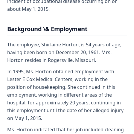
incident of occupational disease occurring on or
about May 1, 2015.
Background \& Employment
The employee, Shirlaine Horton, is 54 years of age,
having been born on December 20, 1961. Mrs.
Horton resides in Rogersville, Missouri.
In 1995, Ms. Horton obtained employment with
Lester E Cox Medical Centers, working in the
position of housekeeping. She continued in this
employment, working in different areas of the
hospital, for approximately 20 years, continuing in
this employment until the date of her alleged injury
on May 1, 2015.
Ms. Horton indicated that her job included cleaning