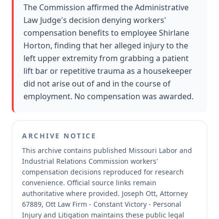
The Commission affirmed the Administrative
Law Judge's decision denying workers'
compensation benefits to employee Shirlane
Horton, finding that her alleged injury to the
left upper extremity from grabbing a patient
lift bar or repetitive trauma as a housekeeper
did not arise out of and in the course of
employment. No compensation was awarded.
ARCHIVE NOTICE
This archive contains published Missouri Labor and
Industrial Relations Commission workers'
compensation decisions reproduced for research
convenience.
Official source links remain
authoritative where provided.
Joseph Ott, Attorney
67889, Ott Law Firm - Constant Victory - Personal
Injury and Litigation maintains these public legal