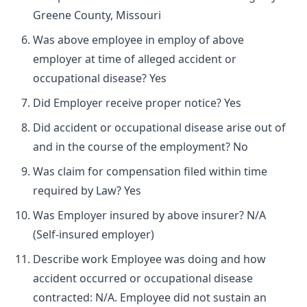
Greene County, Missouri
Was above employee in employ of above
employer at time of alleged accident or
occupational disease? Yes
Did Employer receive proper notice? Yes
Did accident or occupational disease arise out of
and in the course of the employment? No
Was claim for compensation filed within time
required by Law? Yes
Was Employer insured by above insurer? N/A
(Self-insured employer)
Describe work Employee was doing and how
accident occurred or occupational disease
contracted: N/A. Employee did not sustain an