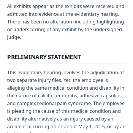
All exhibits appear as the exhibits were received and
admitted into evidence at the evidentiary hearing.
There has been no alteration (including highlighting
or underscoring) of any exhibit by the undersigned
judge.
PRELIMINARY STATEMENT
This evidentiary hearing involves the adjudication of
two separate injury files. Yet, the employee is
alleging the same medical condition and disability in
the nature of calcific tendonitis, adhesive capsulitis,
and complex regional pain syndrome. The employee
is pleading the cause of this medical condition and
disability alternatively as an injury caused by an
accident occurring on or about May 1, 2015, or by an