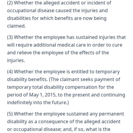
(2) Whether the alleged accident or incident of
occupational disease caused the injuries and
disabilities for which benefits are now being
claimed.
(3) Whether the employee has sustained injuries that
will require additional medical care in order to cure
and relieve the employee of the effects of the
injuries.
(4) Whether the employee is entitled to temporary
disability benefits. (The claimant seeks payment of
temporary total disability compensation for the
period of May 1, 2015, to the present and continuing
indefinitely into the future.)
(5) Whether the employee sustained any permanent
disability as a consequence of the alleged accident
or occupational disease; and, if so, what is the