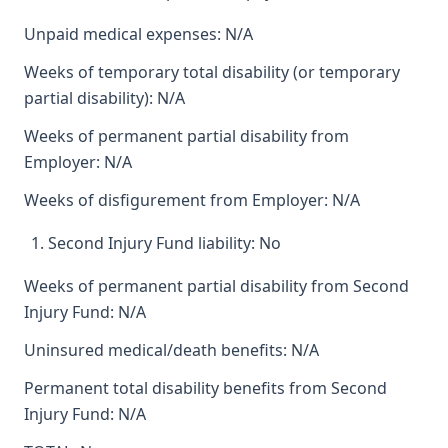
Unpaid medical expenses: N/A
Weeks of temporary total disability (or temporary
partial disability): N/A
Weeks of permanent partial disability from
Employer: N/A
Weeks of disfigurement from Employer: N/A
Second Injury Fund liability: No
Weeks of permanent partial disability from Second
Injury Fund: N/A
Uninsured medical/death benefits: N/A
Permanent total disability benefits from Second
Injury Fund: N/A