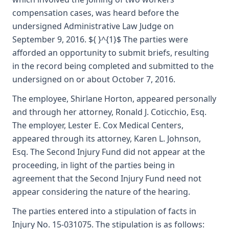
compensation cases, was heard before the
undersigned Administrative Law Judge on
September 9, 2016. ${ }^{1}$ The parties were
afforded an opportunity to submit briefs, resulting
in the record being completed and submitted to the
undersigned on or about October 7, 2016.
The employee, Shirlane Horton, appeared personally
and through her attorney, Ronald J. Coticchio, Esq.
The employer, Lester E. Cox Medical Centers,
appeared through its attorney, Karen L. Johnson,
Esq. The Second Injury Fund did not appear at the
proceeding, in light of the parties being in
agreement that the Second Injury Fund need not
appear considering the nature of the hearing.
The parties entered into a stipulation of facts in
Injury No. 15-031075. The stipulation is as follows: