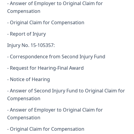
- Answer of Employer to Original Claim for
Compensation
- Original Claim for Compensation
- Report of Injury
Injury No. 15-105357:
- Correspondence from Second Injury Fund
- Request for Hearing-Final Award
- Notice of Hearing
- Answer of Second Injury Fund to Original Claim for
Compensation
- Answer of Employer to Original Claim for
Compensation
- Original Claim for Compensation