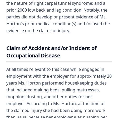
the nature of right carpal tunnel syndrome; and a
prior 2000 low back and leg condition. Notably, the
parties did not develop or present evidence of Ms.
Horton's prior medical condition(s) and focused the
evidence on the claims of injury.
Claim of Accident and/or Incident of
Occupational Disease
At all times relevant to this case while engaged in
employment with the employer for approximately 20
years Ms. Horton performed housekeeping duties
that included making beds, pulling mattresses,
mopping, dusting, and other duties for her
employer. According to Ms. Horton, at the time of
the claimed injury she had been doing more work
than usual because her employer was pushing her