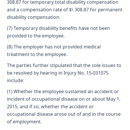
308.87 for temporary total disability compensation
and a compensation rate of $\ 308.87 for permanent
disability compensation.
(7) Temporary disability benefits have not been
provided to the employee.
(8) The employer has not provided medical
treatment to the employee.
The parties further stipulated that the sole issues to
be resolved by hearing in Injury No. 15-031075
include:
(1) Whether the employee sustained an accident or
incident of occupational disease on or about May 1,
2015; and if so, whether the accident or
occupational disease arose out of and in the course
of employment.