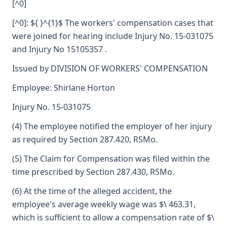
[^0]
[^0]: ${ }^{1}$ The workers' compensation cases that
were joined for hearing include Injury No. 15-031075
and Injury No 15105357 .
Issued by DIVISION OF WORKERS' COMPENSATION
Employee: Shirlane Horton
Injury No. 15-031075
(4) The employee notified the employer of her injury
as required by Section 287.420, RSMo.
(5) The Claim for Compensation was filed within the
time prescribed by Section 287.430, RSMo.
(6) At the time of the alleged accident, the
employee's average weekly wage was $\ 463.31,
which is sufficient to allow a compensation rate of $\