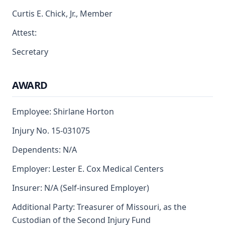
Curtis E. Chick, Jr., Member
Attest:
Secretary
AWARD
Employee: Shirlane Horton
Injury No. 15-031075
Dependents: N/A
Employer: Lester E. Cox Medical Centers
Insurer: N/A (Self-insured Employer)
Additional Party: Treasurer of Missouri, as the
Custodian of the Second Injury Fund