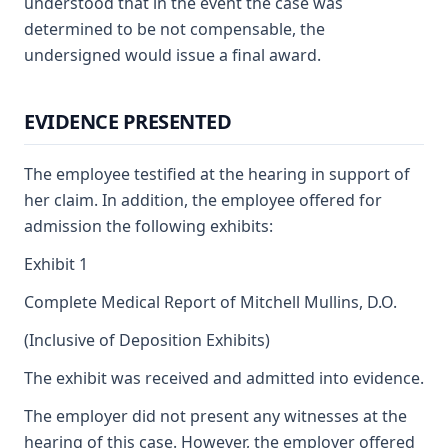
understood that in the event the case was
determined to be not compensable, the
undersigned would issue a final award.
EVIDENCE PRESENTED
The employee testified at the hearing in support of
her claim. In addition, the employee offered for
admission the following exhibits:
Exhibit 1
Complete Medical Report of Mitchell Mullins, D.O.
(Inclusive of Deposition Exhibits)
The exhibit was received and admitted into evidence.
The employer did not present any witnesses at the
hearing of this case. However, the employer offered