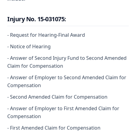
Injury No. 15-031075:
- Request for Hearing-Final Award
- Notice of Hearing
- Answer of Second Injury Fund to Second Amended
Claim for Compensation
- Answer of Employer to Second Amended Claim for
Compensation
- Second Amended Claim for Compensation
- Answer of Employer to First Amended Claim for
Compensation
- First Amended Claim for Compensation