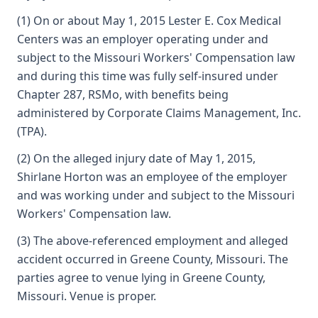
(1) On or about May 1, 2015 Lester E. Cox Medical
Centers was an employer operating under and
subject to the Missouri Workers' Compensation law
and during this time was fully self-insured under
Chapter 287, RSMo, with benefits being
administered by Corporate Claims Management, Inc.
(TPA).
(2) On the alleged injury date of May 1, 2015,
Shirlane Horton was an employee of the employer
and was working under and subject to the Missouri
Workers' Compensation law.
(3) The above-referenced employment and alleged
accident occurred in Greene County, Missouri. The
parties agree to venue lying in Greene County,
Missouri. Venue is proper.