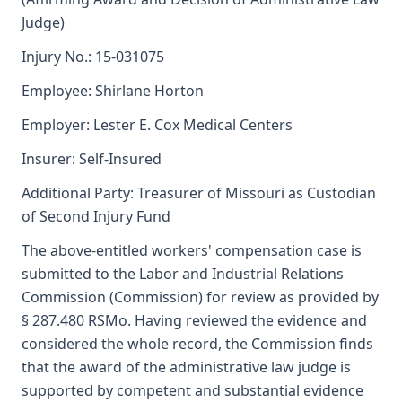
Judge)
Injury No.: 15-031075
Employee: Shirlane Horton
Employer: Lester E. Cox Medical Centers
Insurer: Self-Insured
Additional Party: Treasurer of Missouri as Custodian
of Second Injury Fund
The above-entitled workers' compensation case is
submitted to the Labor and Industrial Relations
Commission (Commission) for review as provided by
§ 287.480 RSMo. Having reviewed the evidence and
considered the whole record, the Commission finds
that the award of the administrative law judge is
supported by competent and substantial evidence