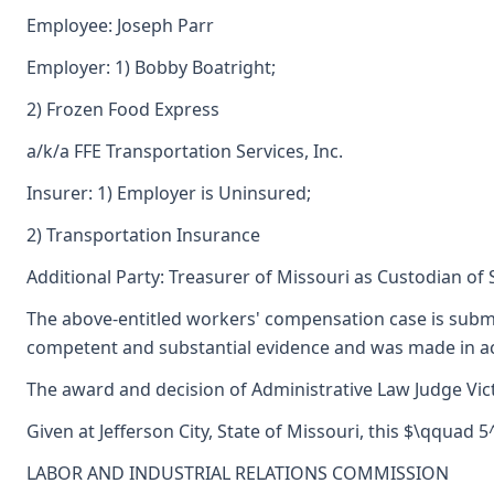
Employee: Joseph Parr
Employer: 1) Bobby Boatright;
2) Frozen Food Express
a/k/a FFE Transportation Services, Inc.
Insurer: 1) Employer is Uninsured;
2) Transportation Insurance
Additional Party: Treasurer of Missouri as Custodian of
The above-entitled workers' compensation case is submi
competent and substantial evidence and was made in ac
The award and decision of Administrative Law Judge Vict
Given at Jefferson City, State of Missouri, this $\qquad 
LABOR AND INDUSTRIAL RELATIONS COMMISSION