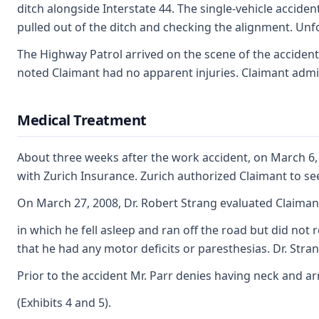
ditch alongside Interstate 44. The single-vehicle acciden
pulled out of the ditch and checking the alignment. Unfo
The Highway Patrol arrived on the scene of the accident
noted Claimant had no apparent injuries. Claimant admits
Medical Treatment
About three weeks after the work accident, on March 6, 
with Zurich Insurance. Zurich authorized Claimant to s
On March 27, 2008, Dr. Robert Strang evaluated Claiman
in which he fell asleep and ran off the road but did not
that he had any motor deficits or paresthesias. Dr. Stra
Prior to the accident Mr. Parr denies having neck and a
(Exhibits 4 and 5).