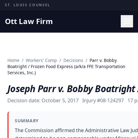
Skip to content
ST. LOUIS COUNSEL
Ott Law Firm
Practice Areas
Workers' Comp
Home
/
Workers' Comp
/
Decisions
/
Parr v. Bobby
Missouri Courts
Boatright / Frozen Food Express (a/k/a FFE Transportation
Services, Inc.)
Results
Joseph Parr v. Bobby Boatright 
Insights
About
Decision date:
October 5, 2017
Injury #
08-124297
17
p
Contact
(314) 710-2740
SUMMARY
The Commission affirmed the Administrative Law Judge
Free Consultation