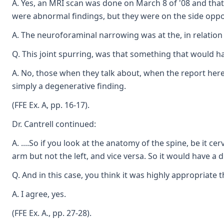
A. Yes, an MRI scan was done on March 8 of '08 and that 
were abnormal findings, but they were on the side oppos
A. The neuroforaminal narrowing was at the, in relation 
Q. This joint spurring, was that something that would ha
A. No, those when they talk about, when the report here 
simply a degenerative finding.
(FFE Ex. A, pp. 16-17).
Dr. Cantrell continued:
A. ....So if you look at the anatomy of the spine, be it 
arm but not the left, and vice versa. So it would have a 
Q. And in this case, you think it was highly appropriate 
A. I agree, yes.
(FFE Ex. A., pp. 27-28).