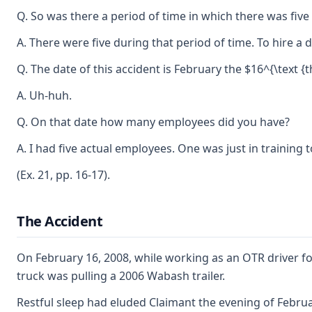
Q. So was there a period of time in which there was five 
A. There were five during that period of time. To hire a
Q. The date of this accident is February the $16^{\text {
A. Uh-huh.
Q. On that date how many employees did you have?
A. I had five actual employees. One was just in training t
(Ex. 21, pp. 16-17).
The Accident
On February 16, 2008, while working as an OTR driver fo
truck was pulling a 2006 Wabash trailer.
Restful sleep had eluded Claimant the evening of Februar