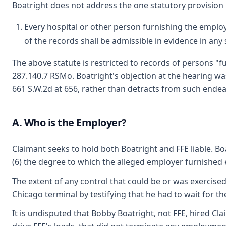
Boatright does not address the one statutory provision
Every hospital or other person furnishing the employ
of the records shall be admissible in evidence in an
The above statute is restricted to records of persons "fu
287.140.7 RSMo. Boatright's objection at the hearing was
661 S.W.2d at 656, rather than detracts from such endeav
A. Who is the Employer?
Claimant seeks to hold both Boatright and FFE liable. Boa
(6) the degree to which the alleged employer furnished e
The extent of any control that could be or was exercised
Chicago terminal by testifying that he had to wait for the
It is undisputed that Bobby Boatright, not FFE, hired Cl