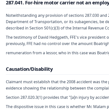
287.041. For-hire motor carrier not an employe
Notwithstanding any provision of sections 287.030 and 28
Department of Transportation, or its subagencies, be dete
described in Section 501(c)(3) of the Internal Revenue 
The testimony of David Hedgpeth, FFE's vice president o
previously, FFE had no control over the amount Boatright
remuneration from a lessor, who in this case was Boatrig
Causation/Disability
Claimant must establish that the 2008 accident was the p
evidence showing the relationship between the complain
Section 287.020.3(1) provides that "[a]n injury by acciden
The dispositive issue in this case is whether Mr. Malam