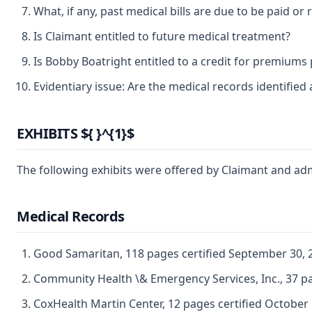
What, if any, past medical bills are due to be paid o
Is Claimant entitled to future medical treatment?
Is Bobby Boatright entitled to a credit for premiums 
Evidentiary issue: Are the medical records identified 
EXHIBITS ${ }^{1}$
The following exhibits were offered by Claimant and ad
Medical Records
Good Samaritan, 118 pages certified September 30, 
Community Health \& Emergency Services, Inc., 37 p
CoxHealth Martin Center, 12 pages certified October 