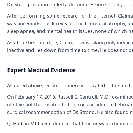
Dr. Strang recommended a decompression surgery and fus
After performing some research on the internet, Claima
was unremarkable. It revealed mild cerebral atrophy, but 
sleep apnea, and mental health issues, none of which h
As of the hearing date, Claimant was taking only medicat
inactive and lies down from time to time. He does not be
Expert Medical Evidence
As noted above, Dr. Strang merely indicated in the medi
On February 17, 2016, Russell C. Cantrell, M.D., examine
of Claimant that related to the truck accident in Febru
surgical recommendation of Dr. Strang. He also found no ev
Q. Had an MRI been done at that time or was scheduled