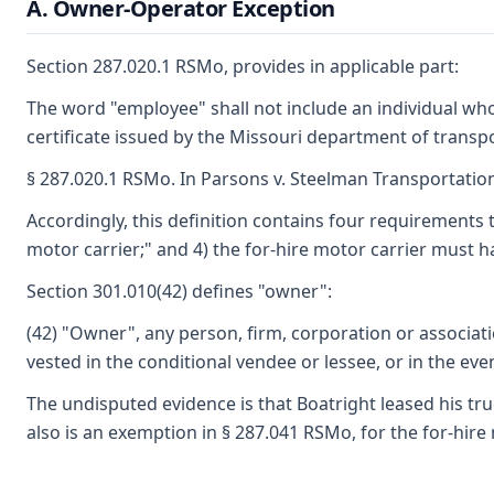
A. Owner-Operator Exception
Section 287.020.1 RSMo, provides in applicable part:
The word "employee" shall not include an individual who 
certificate issued by the Missouri department of transp
§ 287.020.1 RSMo. In Parsons v. Steelman Transportation,
Accordingly, this definition contains four requirements 
motor carrier;" and 4) the for-hire motor carrier must 
Section 301.010(42) defines "owner":
(42) "Owner", any person, firm, corporation or associati
vested in the conditional vendee or lessee, or in the ev
The undisputed evidence is that Boatright leased his tr
also is an exemption in § 287.041 RSMo, for the for-hire 