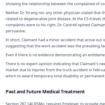
showing the relationship between the complained of cond
Neither Dr. Strang nor any other physician stated that t
related to degenerative joint disease. At the C5-6 leve
complaints were to his right, Dr. Cantrell opined Claiman
persuasive.
In short, Claimant had a minor accident that arose out 
suggesting that the work accident was the prevailing fac
Even if there is no evidence demonstrating an entitleme
There is no expert opinion indicating that Claimant's n
market due to injuries from the truck accident in Februa
which to award temporary total disability or permanent pa
Past and Future Medical Treatment
Section 287.140 RSMo, requires Employer to provide medi