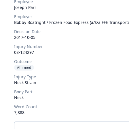
Employee
Joseph
Parr
Employer
Bobby Boatright / Frozen Food Express (a/k/a FFE Transportat
Decision Date
2017-10-05
Injury Number
08-124297
Outcome
Affirmed
Injury Type
Neck Strain
Body Part
Neck
Word Count
7,888