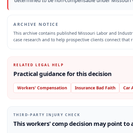
determined to be non-compensable under Missouri W
ARCHIVE NOTICE
This archive contains published Missouri Labor and Indust
case research and to help prospective clients connect that r
RELATED LEGAL HELP
Practical guidance for this decision
Workers' Compensation
Insurance Bad Faith
Car 
THIRD-PARTY INJURY CHECK
This workers' comp decision may point to a