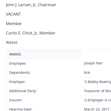
John J. Larsen, Jr., Chairman
VACANT
Member
Curtis E. Chick, Jr., Member
Attest:
AWARD
Joseph Parr
Employee:
Dependents:
N/A
Employer:
1) Bobby Boatrig
Additional Party:
Treasurer of Mi
Insurer:
1) Employer is 
Hearing Date:
March 22, 2017