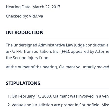
Hearing Date: March 22, 2017
Checked by: VRM/va
INTRODUCTION
The undersigned Administrative Law Judge conducted a f
a/k/a FFE Transportation, Inc. (FFE), appeared by Attorn
the Second Injury Fund.
At the outset of the hearing, Claimant voluntarily move
STIPULATIONS
On February 16, 2008, Claimant was involved in a veh
Venue and jurisdiction are proper in Springfield, Mis