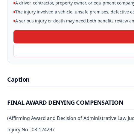
A driver, contractor, property owner, or equipment compan
The injury involved a vehicle, unsafe premises, defective 
A serious injury or death may need both benefits review and
Caption
FINAL AWARD DENYING COMPENSATION
(Affirming Award and Decision of Administrative Law Ju
Injury No.: 08-124297