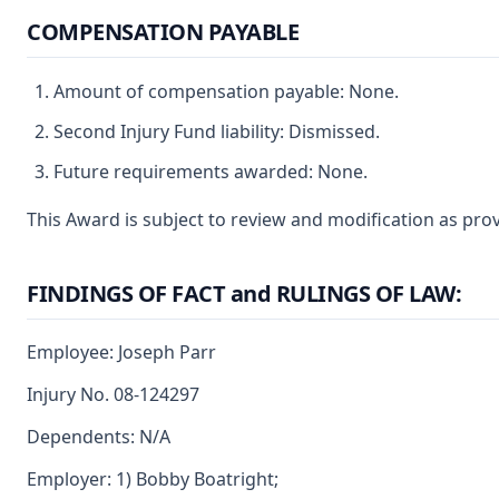
COMPENSATION PAYABLE
Amount of compensation payable: None.
Second Injury Fund liability: Dismissed.
Future requirements awarded: None.
This Award is subject to review and modification as prov
FINDINGS OF FACT and RULINGS OF LAW:
Employee: Joseph Parr
Injury No. 08-124297
Dependents: N/A
Employer: 1) Bobby Boatright;