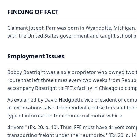
FINDING OF FACT
Claimant Joseph Parr was born in Wyandotte, Michigan, o
with the United States government and taught school befo
Employment Issues
Bobby Boatright was a sole proprietor who owned two tru
route that left three times every two weeks from Republ
accompany Boatright to FFE's facility in Chicago to comp
As explained by David Hedgpeth, vice president of compli
other locations, also. Independent contractors and thei
type of information for commercial motor vehicle
drivers." (Ex. 20, p. 10). Thus, FFE must have drivers c
transporting freight under their authority." (Ex. 20, p. 