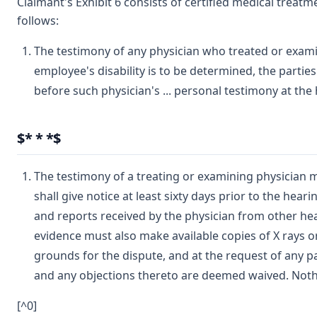
Claimant's Exhibit 6 consists of certified medical treatm
follows:
The testimony of any physician who treated or examine
employee's disability is to be determined, the parties
before such physician's ... personal testimony at the
$* * *$
The testimony of a treating or examining physician 
shall give notice at least sixty days prior to the hea
and reports received by the physician from other hea
evidence must also make available copies of X rays or
grounds for the dispute, and at the request of any pa
and any objections thereto are deemed waived. Nothi
[^0]