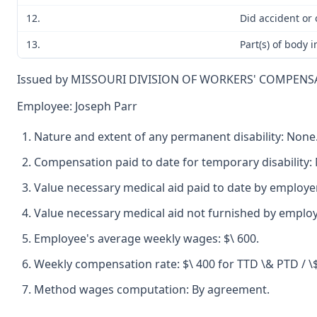
12.
Did accident or
13.
Part(s) of body 
Issued by MISSOURI DIVISION OF WORKERS' COMPENS
Employee: Joseph Parr
Nature and extent of any permanent disability: None
Compensation paid to date for temporary disability:
Value necessary medical aid paid to date by employe
Value necessary medical aid not furnished by employ
Employee's average weekly wages: $\ 600.
Weekly compensation rate: $\ 400 for TTD \& PTD / \
Method wages computation: By agreement.