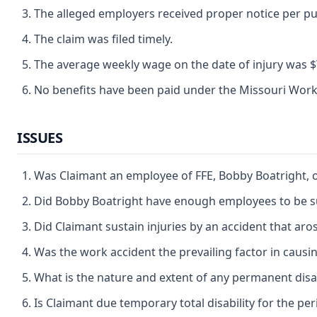
The alleged employers received proper notice per p
The claim was filed timely.
The average weekly wage on the date of injury was $\ 6
No benefits have been paid under the Missouri Wor
ISSUES
Was Claimant an employee of FFE, Bobby Boatright, 
Did Bobby Boatright have enough employees to be s
Did Claimant sustain injuries by an accident that ar
Was the work accident the prevailing factor in causin
What is the nature and extent of any permanent disab
Is Claimant due temporary total disability for the p