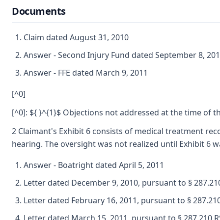
Documents
Claim dated August 31, 2010
Answer - Second Injury Fund dated September 8, 20
Answer - FFE dated March 9, 2011
[^0]
[^0]: ${ }^{1}$ Objections not addressed at the time of
2 Claimant's Exhibit 6 consists of medical treatment re
hearing. The oversight was not realized until Exhibit 6 w
Answer - Boatright dated April 5, 2011
Letter dated December 9, 2010, pursuant to § 287.2
Letter dated February 16, 2011, pursuant to § 287.2
Letter dated March 15, 2011, pursuant to § 287.210