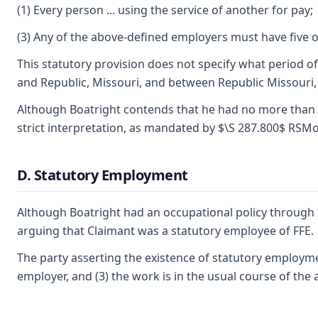
(1) Every person ... using the service of another for pay;
(3) Any of the above-defined employers must have five 
This statutory provision does not specify what period o
and Republic, Missouri, and between Republic Missouri, 
Although Boatright contends that he had no more than fou
strict interpretation, as mandated by $\S 287.800$ RSM
D. Statutory Employment
Although Boatright had an occupational policy through Z
arguing that Claimant was a statutory employee of FFE.
The party asserting the existence of statutory employmen
employer, and (3) the work is in the usual course of the