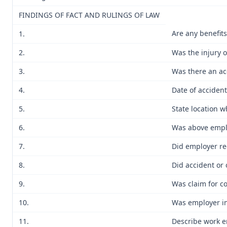
FINDINGS OF FACT AND RULINGS OF LAW
Are any benefit
1.
2.
Was the injury 
3.
Was there an ac
4.
Date of accident
5.
State location 
6.
Was above emplo
7.
Did employer re
8.
Did accident or 
9.
Was claim for c
10.
Was employer in
11.
Describe work e