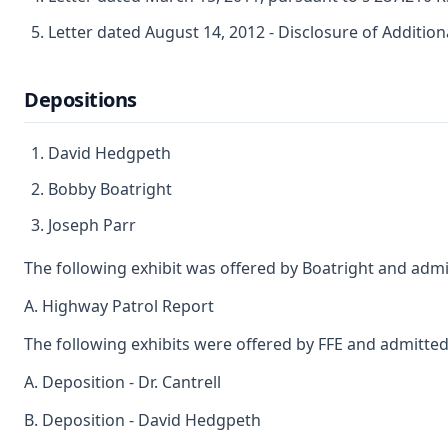
Letter dated August 14, 2012 - Disclosure of Additio
Depositions
David Hedgpeth
Bobby Boatright
Joseph Parr
The following exhibit was offered by Boatright and admi
A. Highway Patrol Report
The following exhibits were offered by FFE and admitted
A. Deposition - Dr. Cantrell
B. Deposition - David Hedgpeth