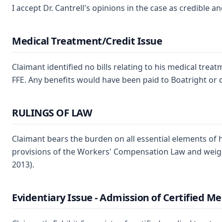
I accept Dr. Cantrell's opinions in the case as credible a
Medical Treatment/Credit Issue
Claimant identified no bills relating to his medical tre
FFE. Any benefits would have been paid to Boatright or d
RULINGS OF LAW
Claimant bears the burden on all essential elements of hi
provisions of the Workers' Compensation Law and weigh th
2013).
Evidentiary Issue - Admission of Certified M