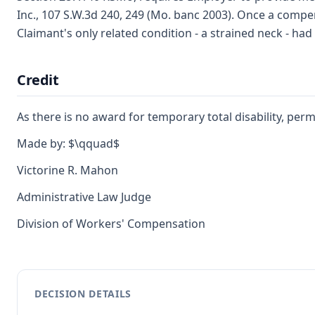
Inc., 107 S.W.3d 240, 249 (Mo. banc 2003). Once a compen
Claimant's only related condition - a strained neck - had
Credit
As there is no award for temporary total disability, perma
Made by: $\qquad$
Victorine R. Mahon
Administrative Law Judge
Division of Workers' Compensation
DECISION DETAILS