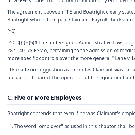
drive FFE's loads, that did not terminate any employmen
The agreement between FFE and Boatright clearly stated 
Boatright who in turn paid Claimant. Payroll checks bor
[^0]
[^0]: ${ }^{5}$ The undersigned Administrative Law Judge
287.140 .7$ RSMo, pertaining to the admission of medica
more specific controls over the more general." Lane v. 
FFE made no suggestion as to routes Claimant was to tak
obligation to direct the operation of the equipment an
C. Five or More Employees
Boatright contends that even if he was Claimant's empl
The word "employer" as used in this chapter shall b