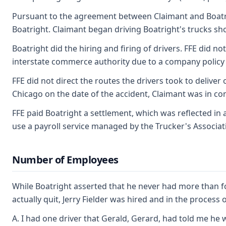
Pursuant to the agreement between Claimant and Boatrigh
Boatright. Claimant began driving Boatright's trucks sh
Boatright did the hiring and firing of drivers. FFE did 
interstate commerce authority due to a company policy vi
FFE did not direct the routes the drivers took to deliv
Chicago on the date of the accident, Claimant was in co
FFE paid Boatright a settlement, which was reflected in 
use a payroll service managed by the Trucker's Associat
Number of Employees
While Boatright asserted that he never had more than fou
actually quit, Jerry Fielder was hired and in the process o
A. I had one driver that Gerald, Gerard, had told me he 