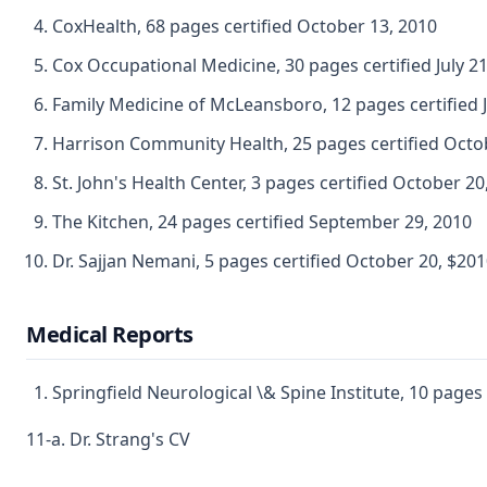
CoxHealth, 68 pages certified October 13, 2010
Cox Occupational Medicine, 30 pages certified July 21
Family Medicine of McLeansboro, 12 pages certified J
Harrison Community Health, 25 pages certified Octo
St. John's Health Center, 3 pages certified October 20
The Kitchen, 24 pages certified September 29, 2010
Dr. Sajjan Nemani, 5 pages certified October 20, $20
Medical Reports
Springfield Neurological \& Spine Institute, 10 page
11-a. Dr. Strang's CV