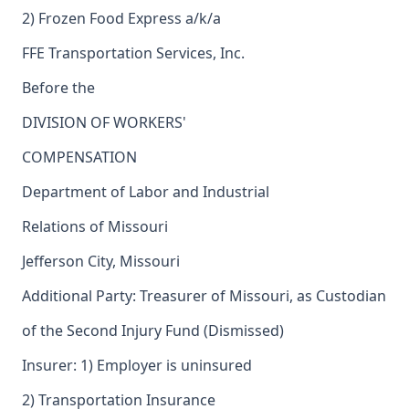
2) Frozen Food Express a/k/a
FFE Transportation Services, Inc.
Before the
DIVISION OF WORKERS'
COMPENSATION
Department of Labor and Industrial
Relations of Missouri
Jefferson City, Missouri
Additional Party: Treasurer of Missouri, as Custodian
of the Second Injury Fund (Dismissed)
Insurer: 1) Employer is uninsured
2) Transportation Insurance