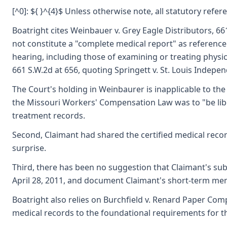
[^0]: ${ }^{4}$ Unless otherwise note, all statutory refe
Boatright cites Weinbauer v. Grey Eagle Distributors, 6
not constitute a "complete medical report" as referenced
hearing, including those of examining or treating physic
661 S.W.2d at 656, quoting Springett v. St. Louis Indepen
The Court's holding in Weinbaurer is inapplicable to th
the Missouri Workers' Compensation Law was to "be liber
treatment records.
Second, Claimant had shared the certified medical record
surprise.
Third, there has been no suggestion that Claimant's sub
April 28, 2011, and document Claimant's short-term mem
Boatright also relies on Burchfield v. Renard Paper Compa
medical records to the foundational requirements for the