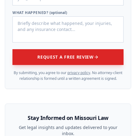
WHAT HAPPENED?
(optional)
REQUEST A FREE REVIEW
By submitting, you agree to our
privacy policy
. No attorney-client
relationship is formed until a written agreement is signed.
Stay Informed on Missouri Law
Get legal insights and updates delivered to your
inbox.