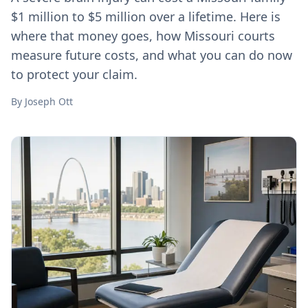
$1 million to $5 million over a lifetime. Here is
where that money goes, how Missouri courts
measure future costs, and what you can do now
to protect your claim.
By
Joseph Ott