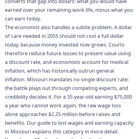
converts that gap into dollars: what you would have
earned over your remaining work life, minus what you
can earn today.
The economist also handles a subtle problem. A dollar
of care needed in 2055 should not cost a full dollar
today, because money invested now grows. Courts
therefore reduce future losses to present value using
a discount rate, and economists account for medical
inflation, which has historically outrun general
inflation. Missouri mandates no single discount rate;
the battle plays out through competing experts, and
credibility decides it. For a 35-year-old earning $75,000
a year who cannot work again, the raw wage loss
alone approaches $2.25 million before raises and
benefits. Our guide to
lost wages and earning capacity
in Missouri
explains this category in more detail.