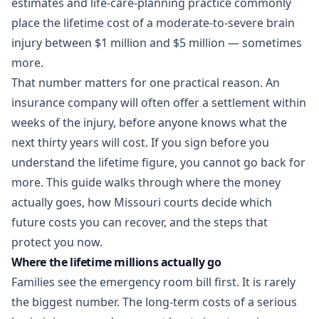
estimates and life-care-planning practice commonly
place the lifetime cost of a moderate-to-severe brain
injury between $1 million and $5 million — sometimes
more.
That number matters for one practical reason. An
insurance company will often offer a settlement within
weeks of the injury, before anyone knows what the
next thirty years will cost. If you sign before you
understand the lifetime figure, you cannot go back for
more. This guide walks through where the money
actually goes, how Missouri courts decide which
future costs you can recover, and the steps that
protect you now.
Where the lifetime millions actually go
Families see the emergency room bill first. It is rarely
the biggest number. The long-term costs of a serious