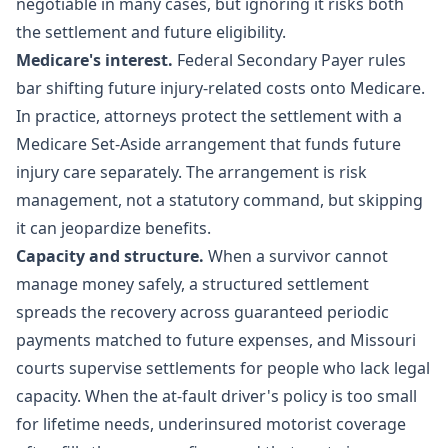
negotiable in many cases, but ignoring it risks both
the settlement and future eligibility.
Medicare's interest.
Federal Secondary Payer rules
bar shifting future injury-related costs onto Medicare.
In practice, attorneys protect the settlement with a
Medicare Set-Aside arrangement that funds future
injury care separately. The arrangement is risk
management, not a statutory command, but skipping
it can jeopardize benefits.
Capacity and structure.
When a survivor cannot
manage money safely, a structured settlement
spreads the recovery across guaranteed periodic
payments matched to future expenses, and Missouri
courts supervise settlements for people who lack legal
capacity. When the at-fault driver's policy is too small
for lifetime needs, underinsured motorist coverage