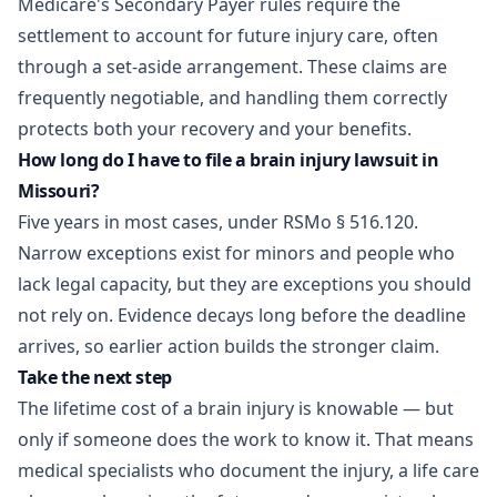
Medicare's Secondary Payer rules require the
settlement to account for future injury care, often
through a set-aside arrangement. These claims are
frequently negotiable, and handling them correctly
protects both your recovery and your benefits.
How long do I have to file a brain injury lawsuit in
Missouri?
Five years in most cases, under RSMo § 516.120.
Narrow exceptions exist for minors and people who
lack legal capacity, but they are exceptions you should
not rely on. Evidence decays long before the deadline
arrives, so earlier action builds the stronger claim.
Take the next step
The lifetime cost of a brain injury is knowable — but
only if someone does the work to know it. That means
medical specialists who document the injury, a life care