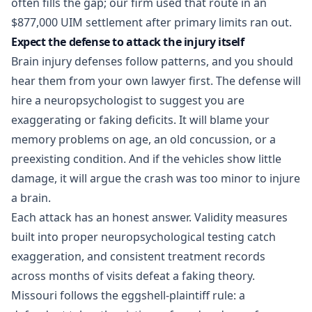
often fills the gap; our firm used that route in an
$877,000 UIM settlement
after primary limits ran out.
Expect the defense to attack the injury itself
Brain injury defenses follow patterns, and you should
hear them from your own lawyer first. The defense will
hire a neuropsychologist to suggest you are
exaggerating or faking deficits. It will blame your
memory problems on age, an old concussion, or a
preexisting condition. And if the vehicles show little
damage, it will argue the crash was too minor to injure
a brain.
Each attack has an honest answer. Validity measures
built into proper neuropsychological testing catch
exaggeration, and consistent treatment records
across months of visits defeat a faking theory.
Missouri follows the eggshell-plaintiff rule: a