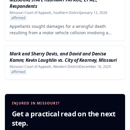
from the defendants' statements.
Respondents
Missouri Court of Appeals, Southern District
January 12, 2026
affirmed
Appellants sought damages for a wrongful death
resulting from a motor vehicle collision involving a
pursued driver, alleging the Missouri State Highway
Patrol's pursuit was negligent and proximately caused
the collision. The court affirmed summary judgment for
Mark and Sherry Davis, and David and Denise
MSHP, finding that Appellants failed to produce
Kamm; Kevin Laughlin vs. City of Kearney, Missouri
sufficient facts demonstrating that MSHP's actions were
Missouri Court of Appeals, Western District
December 16, 2025
the proximate cause of the collision, which is a
affirmed
necessary element of their case.
INJURED IN MISSOURI?
Get a practical read on the next
step.