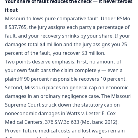
Your share of fault reduces the check — it never zeroes
it out
Missouri follows pure comparative fault. Under
RSMo
§ 537.765
, the jury assigns each party a percentage of
fault, and your recovery shrinks by your share. If your
damages total $4 million and the jury assigns you 25
percent of the fault, you recover $3 million.
Two points deserve emphasis. First, no amount of
your own fault bars the claim completely — even a
plaintiff 90 percent responsible recovers 10 percent.
Second, Missouri places no general cap on economic
damages in an ordinary negligence case. The Missouri
Supreme Court struck down the statutory cap on
noneconomic damages in Watts v. Lester E. Cox
Medical Centers, 376 S.W.3d 633 (Mo. banc 2012).
Proven future medical costs and lost wages remain