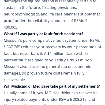
damages the injured person is reasonably certain to
sustain in the future. Treating physicians,
neuropsychologists, and life care planners supply that
proof under the reliability standards of RSMo §
490.065.
What if I was partly at fault for the accident?
Missouri's pure comparative fault system under RSMo
§ 537.765 reduces your recovery by your percentage of
fault but never bars it. A $4 million claim with 25
percent fault assigned to you still yields $3 million.
Missouri also places no general cap on economic
damages, so proven future costs remain fully
recoverable.
Will Medicaid or Medicare take part of my settlement?
Usually some of it, yes. MO HealthNet can recover its
injury-related payments under RSMo § 208.215, and