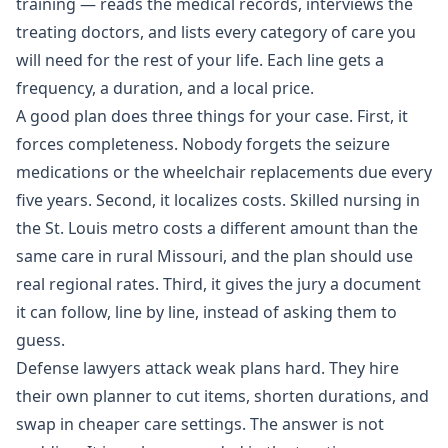
training — reads the medical records, interviews the
treating doctors, and lists every category of care you
will need for the rest of your life. Each line gets a
frequency, a duration, and a local price.
A good plan does three things for your case. First, it
forces completeness. Nobody forgets the seizure
medications or the wheelchair replacements due every
five years. Second, it localizes costs. Skilled nursing in
the St. Louis metro costs a different amount than the
same care in rural Missouri, and the plan should use
real regional rates. Third, it gives the jury a document
it can follow, line by line, instead of asking them to
guess.
Defense lawyers attack weak plans hard. They hire
their own planner to cut items, shorten durations, and
swap in cheaper care settings. The answer is not