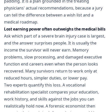
padding. It is a plan grounded in the treating
physicians' actual recommendations, because a jury
can tell the difference between a wish list and a
medical roadmap.
Lost earning power often outweighs the medical bills
Ask which part of a severe brain injury case is largest,
and the answer surprises people. It is usually the
income the survivor will never earn. Memory
problems, slow processing, and damaged executive
function end careers even when the person looks
recovered. Many survivors return to work only at
reduced hours, simpler duties, or lower pay.
Two experts quantify this loss. A vocational
rehabilitation specialist compares your education,
work history, and skills against the jobs you can
realistically hold now. A forensic economist then