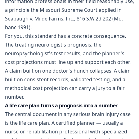
information professionals in their field reasonably use,
a principle the Missouri Supreme Court applied in
Seabaugh v. Milde Farms, Inc., 816 S.W.2d 202 (Mo.
banc 1991).
For you, this standard has a concrete consequence.
The treating neurologist's prognosis, the
neuropsychologist's test results, and the planner's
cost projections must line up and support each other.
A claim built on one doctor's hunch collapses. A claim
built on consistent records, validated testing, and a
methodical cost projection can carry a jury to a fair
number.
A life care plan turns a prognosis into a number
The central document in any serious brain injury case
is the life care plan. A certified planner — usually a
nurse or rehabilitation professional with specialized