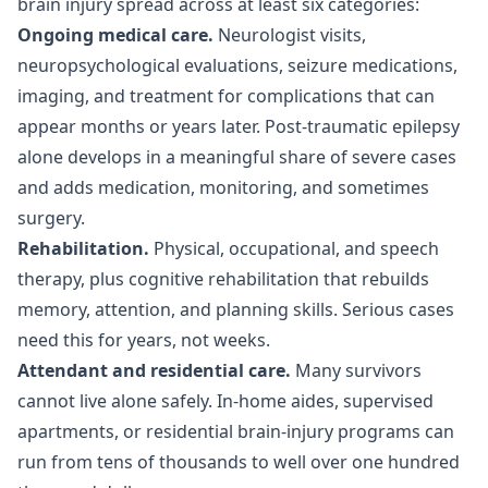
brain injury spread across at least six categories:
Ongoing medical care.
Neurologist visits,
neuropsychological evaluations, seizure medications,
imaging, and treatment for complications that can
appear months or years later. Post-traumatic epilepsy
alone develops in a meaningful share of severe cases
and adds medication, monitoring, and sometimes
surgery.
Rehabilitation.
Physical, occupational, and speech
therapy, plus cognitive rehabilitation that rebuilds
memory, attention, and planning skills. Serious cases
need this for years, not weeks.
Attendant and residential care.
Many survivors
cannot live alone safely. In-home aides, supervised
apartments, or residential brain-injury programs can
run from tens of thousands to well over one hundred