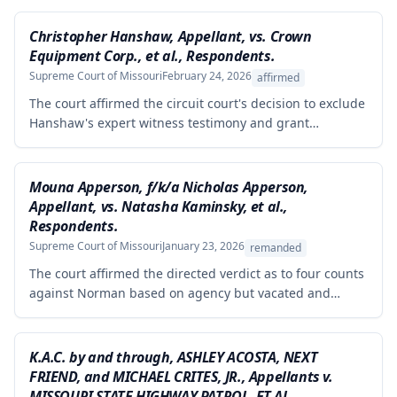
Christopher Hanshaw, Appellant, vs. Crown
Equipment Corp., et al., Respondents.
Supreme Court of Missouri
February 24, 2026
affirmed
The court affirmed the circuit court's decision to exclude
Hanshaw's expert witness testimony and grant
summary judgment to Crown Equipment in a product
liability case involving an allegedly defectively designed
forklift. The expert's opinions were properly excluded
Mouna Apperson, f/k/a Nicholas Apperson,
because they were not supported by reliable
Appellant, vs. Natasha Kaminsky, et al.,
methodology, as the expert performed no tests and
Respondents.
failed to demonstrate how cited research and data
Supreme Court of Missouri
January 23, 2026
remanded
supported his conclusions.
The court affirmed the directed verdict as to four counts
against Norman based on agency but vacated and
remanded the defamation counts against Kaminsky and
one count against Norman, finding that the circuit court
erred in requiring independent evidence of reputational
K.A.C. by and through, ASHLEY ACOSTA, NEXT
damage beyond the plaintiff's own testimony when the
FRIEND, and MICHAEL CRITES, JR., Appellants v.
evidence of harm was substantial and directly resulted
MISSOURI STATE HIGHWAY PATROL, ET AL.,