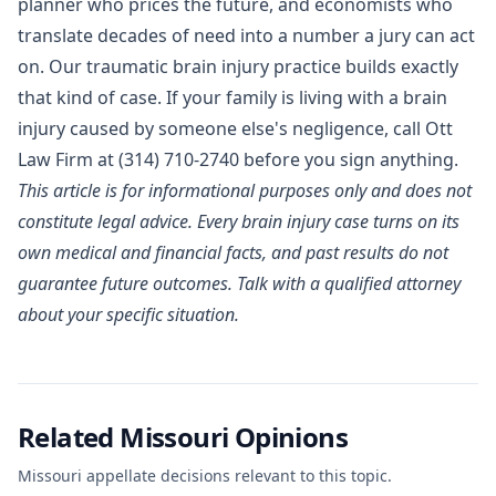
planner who prices the future, and economists who
translate decades of need into a number a jury can act
on. Our
traumatic brain injury practice
builds exactly
that kind of case. If your family is living with a brain
injury caused by someone else's negligence, call Ott
Law Firm at
(314) 710-2740
before you sign anything.
This article is for informational purposes only and does not
constitute legal advice. Every brain injury case turns on its
own medical and financial facts, and past results do not
guarantee future outcomes. Talk with a qualified attorney
about your specific situation.
Related Missouri Opinions
Missouri appellate decisions relevant to this topic.