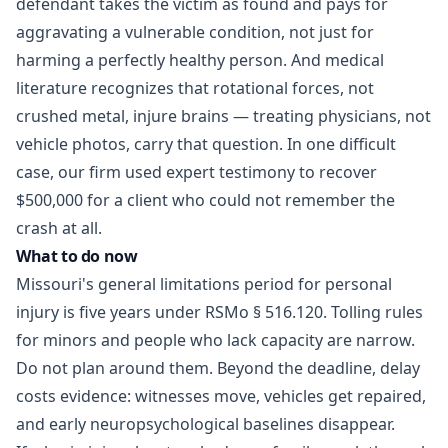
defendant takes the victim as found and pays for
aggravating a vulnerable condition, not just for
harming a perfectly healthy person. And medical
literature recognizes that rotational forces, not
crushed metal, injure brains — treating physicians, not
vehicle photos, carry that question. In one difficult
case, our firm used expert testimony to
recover
$500,000 for a client
who could not remember the
crash at all.
What to do now
Missouri's general limitations period for personal
injury is five years under
RSMo § 516.120
. Tolling rules
for minors and people who lack capacity are narrow.
Do not plan around them. Beyond the deadline, delay
costs evidence: witnesses move, vehicles get repaired,
and early neuropsychological baselines disappear.