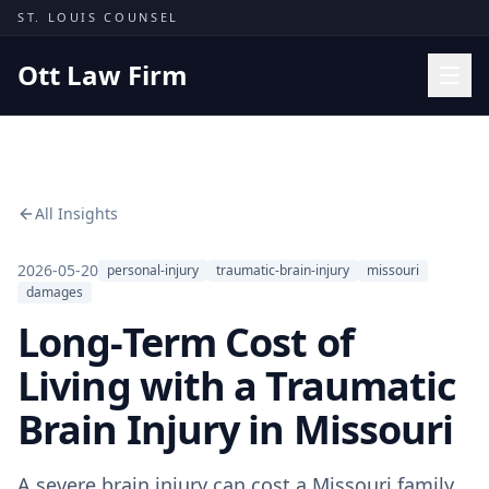
Skip to content
ST. LOUIS COUNSEL
Ott Law Firm
Practice Areas
Workers' Comp
All Insights
Missouri Courts
Results
2026-05-20
personal-injury
traumatic-brain-injury
missouri
damages
Insights
Long-Term Cost of
About
Living with a Traumatic
Contact
Brain Injury in Missouri
(314) 710-2740
Free Consultation
A severe brain injury can cost a Missouri family