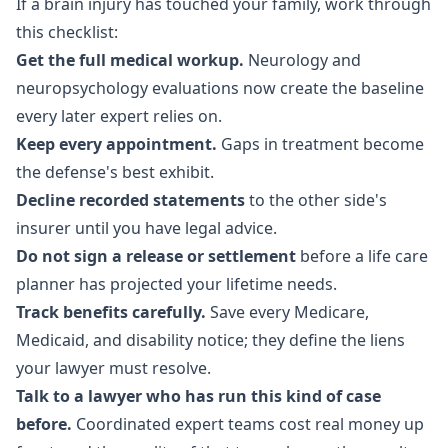
If a brain injury has touched your family, work through
this checklist:
Get the full medical workup.
Neurology and
neuropsychology evaluations now create the baseline
every later expert relies on.
Keep every appointment.
Gaps in treatment become
the defense's best exhibit.
Decline recorded statements
to the other side's
insurer until you have legal advice.
Do not sign a release or settlement
before a life care
planner has projected your lifetime needs.
Track benefits carefully.
Save every Medicare,
Medicaid, and disability notice; they define the liens
your lawyer must resolve.
Talk to a lawyer who has run this kind of case
before.
Coordinated expert teams cost real money up