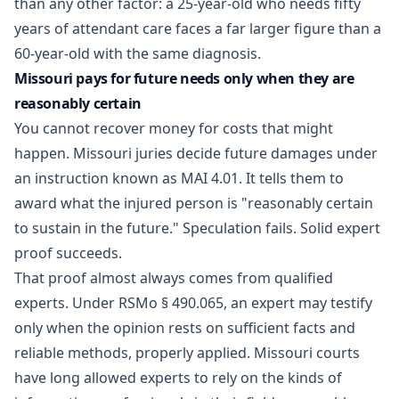
than any other factor: a 25-year-old who needs fifty
years of attendant care faces a far larger figure than a
60-year-old with the same diagnosis.
Missouri pays for future needs only when they are
reasonably certain
You cannot recover money for costs that might
happen. Missouri juries decide future damages under
an instruction known as MAI 4.01. It tells them to
award what the injured person is "reasonably certain
to sustain in the future." Speculation fails. Solid expert
proof succeeds.
That proof almost always comes from qualified
experts. Under
RSMo § 490.065
, an expert may testify
only when the opinion rests on sufficient facts and
reliable methods, properly applied. Missouri courts
have long allowed experts to rely on the kinds of