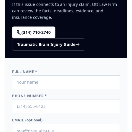
If this issue connects to an injury claim, Ott Law Firm
can review the facts, deadlines, evidence, and
insurance coverage.
(314) 710-2740
Traumatic Brain Injury
Guide
FULL NAME *
PHONE NUMBER *
EMAIL
(optional)