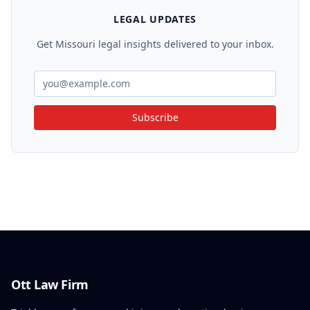
LEGAL UPDATES
Get Missouri legal insights delivered to your inbox.
Subscribe
Ott Law Firm