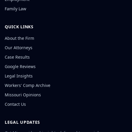
Family Law
QUICK LINKS
About the Firm
Our Attorneys
Case Results
Google Reviews
Legal Insights
Workers' Comp Archive
Missouri Opinions
Contact Us
LEGAL UPDATES