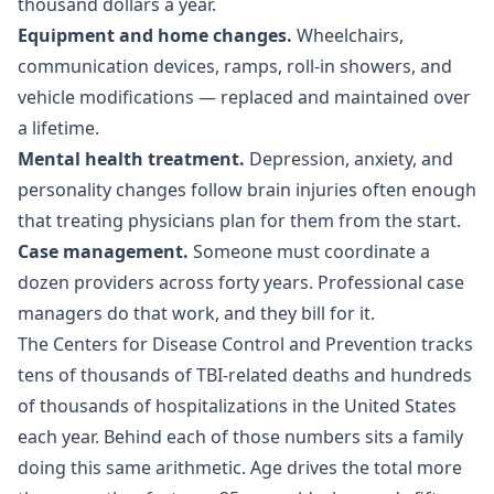
thousand dollars a year.
Equipment and home changes.
Wheelchairs,
communication devices, ramps, roll-in showers, and
vehicle modifications — replaced and maintained over
a lifetime.
Mental health treatment.
Depression, anxiety, and
personality changes follow brain injuries often enough
that treating physicians plan for them from the start.
Case management.
Someone must coordinate a
dozen providers across forty years. Professional case
managers do that work, and they bill for it.
The
Centers for Disease Control and Prevention
tracks
tens of thousands of TBI-related deaths and hundreds
of thousands of hospitalizations in the United States
each year. Behind each of those numbers sits a family
doing this same arithmetic. Age drives the total more