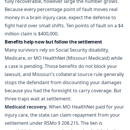
fully recoverable, however large the number grows.
Because every percentage point of fault moves real
money in a brain injury case, expect the defense to
fight hard over small shifts. Ten points of fault on a $4
million claim is $400,000.
Benefits help now but follow the settlement
Many survivors rely on Social Security disability,
Medicare, or MO HealthNet (Missouri Medicaid) while
a case is pending. Those benefits do not block your
lawsuit, and Missouri's collateral source rule generally
stops the defendant from discounting your damages
because you had the foresight to carry coverage. But
three traps wait at settlement:
Medicaid recovery.
When MO HealthNet paid for your
injury care, the state can claim repayment from your
settlement under
RSMo § 208.215
. The lien is