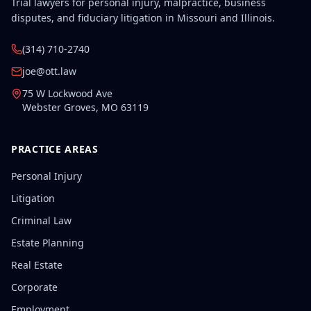
Trial lawyers for personal injury, malpractice, business
disputes, and fiduciary litigation in Missouri and Illinois.
(314) 710-2740
joe@ott.law
75 W Lockwood Ave
Webster Groves
,
MO
63119
PRACTICE AREAS
Personal Injury
Litigation
Criminal Law
Estate Planning
Real Estate
Corporate
Employment