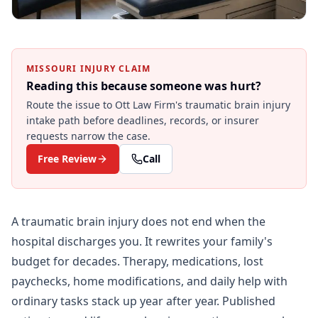
MISSOURI INJURY CLAIM
Reading this because someone was hurt?
Route the issue to Ott Law Firm's
traumatic brain injury
intake path before deadlines, records, or insurer
requests narrow the case.
Free Review
Call
A traumatic brain injury does not end when the
hospital discharges you. It rewrites your family's
budget for decades. Therapy, medications, lost
paychecks, home modifications, and daily help with
ordinary tasks stack up year after year. Published