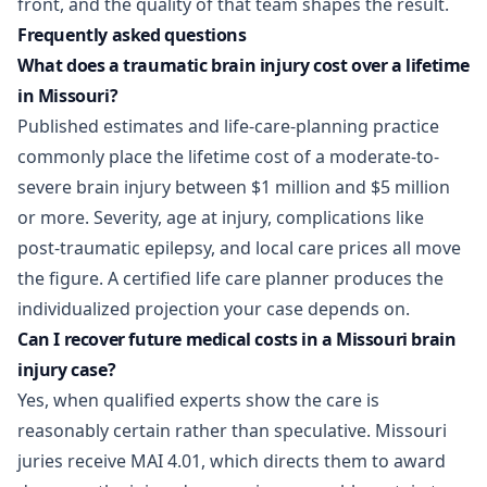
front, and the quality of that team shapes the result.
Frequently asked questions
What does a traumatic brain injury cost over a lifetime
in Missouri?
Published estimates and life-care-planning practice
commonly place the lifetime cost of a moderate-to-
severe brain injury between $1 million and $5 million
or more. Severity, age at injury, complications like
post-traumatic epilepsy, and local care prices all move
the figure. A certified life care planner produces the
individualized projection your case depends on.
Can I recover future medical costs in a Missouri brain
injury case?
Yes, when qualified experts show the care is
reasonably certain rather than speculative. Missouri
juries receive MAI 4.01, which directs them to award