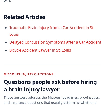
win.
Related Articles
Traumatic Brain Injury from a Car Accident in St.
Louis
Delayed Concussion Symptoms After a Car Accident
Bicycle Accident Lawyer in St. Louis
MISSOURI INJURY QUESTIONS
Questions people ask before hiring
a
brain injury
lawyer
These answers address the Missouri deadlines, proof issues,
and insurance questions that usually determine whether a