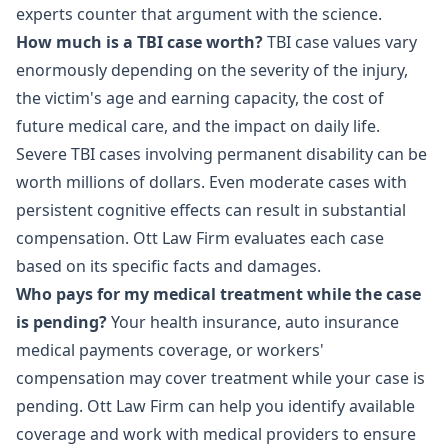
experts counter that argument with the science.
How much is a TBI case worth?
TBI case values vary
enormously depending on the severity of the injury,
the victim's age and earning capacity, the cost of
future medical care, and the impact on daily life.
Severe TBI cases involving permanent disability can be
worth millions of dollars. Even moderate cases with
persistent cognitive effects can result in substantial
compensation. Ott Law Firm evaluates each case
based on its specific facts and damages.
Who pays for my medical treatment while the case
is pending?
Your health insurance, auto insurance
medical payments coverage, or workers'
compensation may cover treatment while your case is
pending. Ott Law Firm can help you identify available
coverage and work with medical providers to ensure