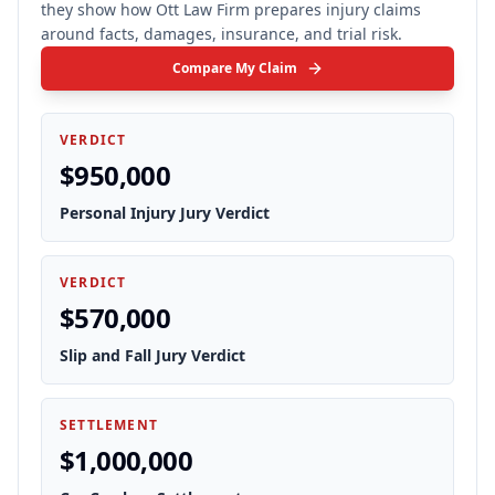
they show how Ott Law Firm prepares injury claims
around facts, damages, insurance, and trial risk.
Compare My Claim
VERDICT
$950,000
Personal Injury Jury Verdict
VERDICT
$570,000
Slip and Fall Jury Verdict
SETTLEMENT
$1,000,000