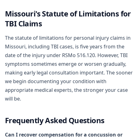
Missouri's Statute of Limitations for
TBI Claims
The statute of limitations for personal injury claims in
Missouri, including TBI cases, is five years from the
date of the injury under RSMo 516.120. However, TBI
symptoms sometimes emerge or worsen gradually,
making early legal consultation important. The sooner
we begin documenting your condition with
appropriate medical experts, the stronger your case
will be.
Frequently Asked Questions
Can I recover compensation for a concussion or