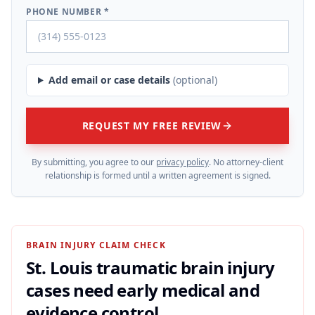
PHONE NUMBER *
Add email or case details
(optional)
REQUEST MY FREE REVIEW
By submitting, you agree to our
privacy policy
. No attorney-client
relationship is formed until a written agreement is signed.
BRAIN INJURY CLAIM CHECK
St. Louis traumatic brain injury
cases need early medical and
evidence control.