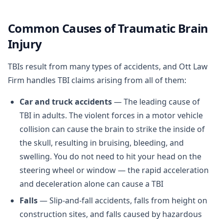
Common Causes of Traumatic Brain
Injury
TBIs result from many types of accidents, and Ott Law
Firm handles TBI claims arising from all of them:
Car and truck accidents
— The leading cause of
TBI in adults. The violent forces in a motor vehicle
collision can cause the brain to strike the inside of
the skull, resulting in bruising, bleeding, and
swelling. You do not need to hit your head on the
steering wheel or window — the rapid acceleration
and deceleration alone can cause a TBI
Falls
— Slip-and-fall accidents, falls from height on
construction sites, and falls caused by hazardous