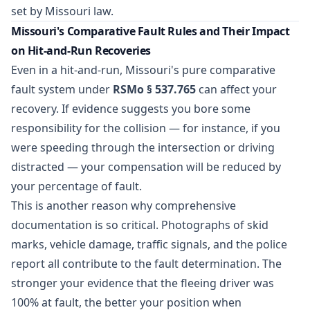
set by Missouri law.
Missouri's Comparative Fault Rules and Their Impact
on Hit-and-Run Recoveries
Even in a hit-and-run, Missouri's pure comparative
fault system under
RSMo § 537.765
can affect your
recovery. If evidence suggests you bore some
responsibility for the collision — for instance, if you
were speeding through the intersection or driving
distracted — your compensation will be reduced by
your percentage of fault.
This is another reason why comprehensive
documentation is so critical. Photographs of skid
marks, vehicle damage, traffic signals, and the police
report all contribute to the fault determination. The
stronger your evidence that the fleeing driver was
100% at fault, the better your position when