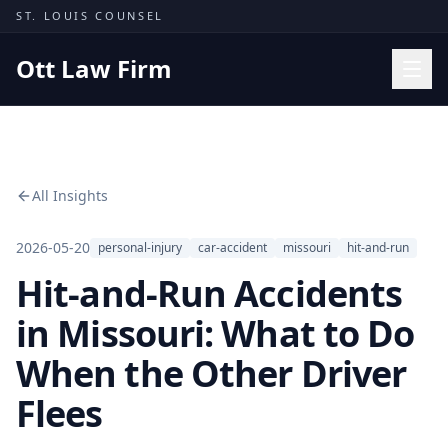
Skip to content
ST. LOUIS COUNSEL
Ott Law Firm
Practice Areas
Workers' Comp
All Insights
Missouri Courts
Results
2026-05-20
personal-injury
car-accident
missouri
hit-and-run
Hit-and-Run Accidents
Insights
About
in Missouri: What to Do
Contact
When the Other Driver
(314) 710-2740
Flees
Free Consultation