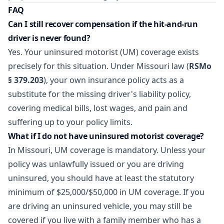
FAQ
Can I still recover compensation if the hit-and-run
driver is never found?
Yes. Your uninsured motorist (UM) coverage exists
precisely for this situation. Under Missouri law (
RSMo
§ 379.203
), your own insurance policy acts as a
substitute for the missing driver's liability policy,
covering medical bills, lost wages, and pain and
suffering up to your policy limits.
What if I do not have uninsured motorist coverage?
In Missouri, UM coverage is mandatory. Unless your
policy was unlawfully issued or you are driving
uninsured, you should have at least the statutory
minimum of $25,000/$50,000 in UM coverage. If you
are driving an uninsured vehicle, you may still be
covered if you live with a family member who has a