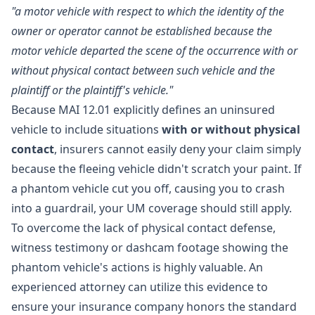
"a motor vehicle with respect to which the identity of the
owner or operator cannot be established because the
motor vehicle departed the scene of the occurrence with or
without physical contact between such vehicle and the
plaintiff or the plaintiff's vehicle."
Because MAI 12.01 explicitly defines an uninsured
vehicle to include situations
with or without physical
contact
, insurers cannot easily deny your claim simply
because the fleeing vehicle didn't scratch your paint. If
a phantom vehicle cut you off, causing you to crash
into a guardrail, your UM coverage should still apply.
To overcome the lack of physical contact defense,
witness testimony or dashcam footage showing the
phantom vehicle's actions is highly valuable. An
experienced attorney can utilize this evidence to
ensure your insurance company honors the standard