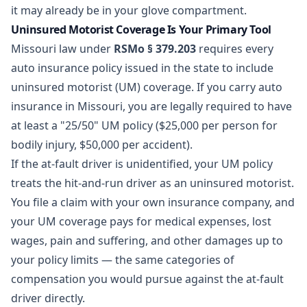
it may already be in your glove compartment.
Uninsured Motorist Coverage Is Your Primary Tool
Missouri law under
RSMo § 379.203
requires every
auto insurance policy issued in the state to include
uninsured motorist (UM) coverage. If you carry auto
insurance in Missouri, you are legally required to have
at least a "25/50" UM policy ($25,000 per person for
bodily injury, $50,000 per accident).
If the at-fault driver is unidentified, your UM policy
treats the hit-and-run driver as an uninsured motorist.
You file a claim with your own insurance company, and
your UM coverage pays for medical expenses, lost
wages, pain and suffering, and other damages up to
your policy limits — the same categories of
compensation you would pursue against the at-fault
driver directly.