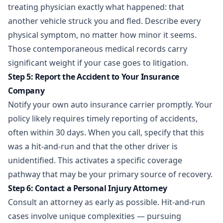
treating physician exactly what happened: that
another vehicle struck you and fled. Describe every
physical symptom, no matter how minor it seems.
Those contemporaneous medical records carry
significant weight if your case goes to litigation.
Step 5: Report the Accident to Your Insurance
Company
Notify your own auto insurance carrier promptly. Your
policy likely requires timely reporting of accidents,
often within 30 days. When you call, specify that this
was a hit-and-run and that the other driver is
unidentified. This activates a specific coverage
pathway that may be your primary source of recovery.
Step 6: Contact a Personal Injury Attorney
Consult an attorney as early as possible.
Hit-and-run
cases
involve unique complexities — pursuing