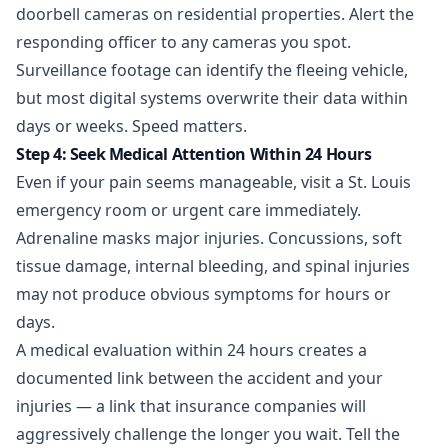
doorbell cameras on residential properties. Alert the
responding officer to any cameras you spot.
Surveillance footage can identify the fleeing vehicle,
but most digital systems overwrite their data within
days or weeks. Speed matters.
Step 4: Seek Medical Attention Within 24 Hours
Even if your pain seems manageable, visit a St. Louis
emergency room or urgent care immediately.
Adrenaline masks major injuries. Concussions, soft
tissue damage, internal bleeding, and spinal injuries
may not produce obvious symptoms for hours or
days.
A medical evaluation within 24 hours creates a
documented link between the accident and your
injuries — a link that insurance companies will
aggressively challenge the longer you wait. Tell the