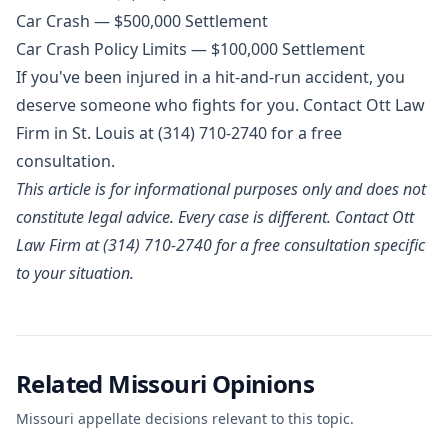
Car Crash — $500,000 Settlement
Car Crash Policy Limits — $100,000 Settlement
If you've been injured in a hit-and-run accident, you
deserve someone who fights for you. Contact Ott Law
Firm in St. Louis at
(314) 710-2740
for a free
consultation.
This article is for informational purposes only and does not
constitute legal advice. Every case is different. Contact Ott
Law Firm at (314) 710-2740 for a free consultation specific
to your situation.
Related Missouri Opinions
Missouri appellate decisions relevant to this topic.