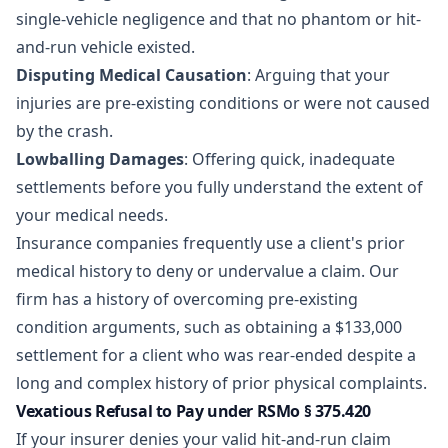
single-vehicle negligence and that no phantom or hit-
and-run vehicle existed.
Disputing Medical Causation
: Arguing that your
injuries are pre-existing conditions or were not caused
by the crash.
Lowballing Damages
: Offering quick, inadequate
settlements before you fully understand the extent of
your medical needs.
Insurance companies frequently use a client's prior
medical history to deny or undervalue a claim. Our
firm has a history of overcoming pre-existing
condition arguments, such as obtaining a
$133,000
settlement
for a client who was rear-ended despite a
long and complex history of prior physical complaints.
Vexatious Refusal to Pay under RSMo § 375.420
If your insurer denies your valid hit-and-run claim