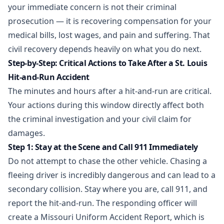
your immediate concern is not their criminal
prosecution — it is recovering compensation for your
medical bills, lost wages, and pain and suffering. That
civil recovery depends heavily on what you do next.
Step-by-Step: Critical Actions to Take After a St. Louis
Hit-and-Run Accident
The minutes and hours after a hit-and-run are critical.
Your actions during this window directly affect both
the criminal investigation and your civil claim for
damages.
Step 1: Stay at the Scene and Call 911 Immediately
Do not attempt to chase the other vehicle. Chasing a
fleeing driver is incredibly dangerous and can lead to a
secondary collision. Stay where you are, call 911, and
report the hit-and-run. The responding officer will
create a Missouri Uniform Accident Report, which is