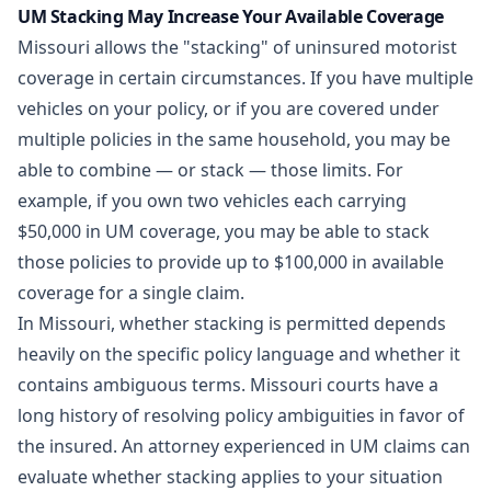
UM Stacking May Increase Your Available Coverage
Missouri allows the "stacking" of uninsured motorist
coverage in certain circumstances. If you have multiple
vehicles on your policy, or if you are covered under
multiple policies in the same household, you may be
able to combine — or stack — those limits. For
example, if you own two vehicles each carrying
$50,000 in UM coverage, you may be able to stack
those policies to provide up to $100,000 in available
coverage for a single claim.
In Missouri, whether stacking is permitted depends
heavily on the specific policy language and whether it
contains ambiguous terms. Missouri courts have a
long history of resolving policy ambiguities in favor of
the insured. An attorney experienced in UM claims can
evaluate whether stacking applies to your situation