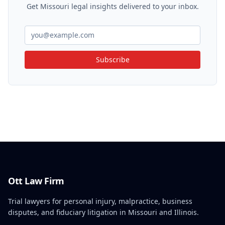
Get Missouri legal insights delivered to your inbox.
Subscribe
Ott Law Firm
Trial lawyers for personal injury, malpractice, business
disputes, and fiduciary litigation in Missouri and Illinois.