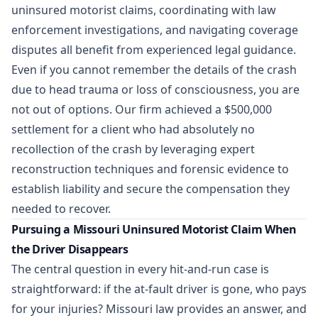
uninsured motorist claims, coordinating with law
enforcement investigations, and navigating coverage
disputes all benefit from experienced legal guidance.
Even if you cannot remember the details of the crash
due to head trauma or loss of consciousness, you are
not out of options. Our firm achieved a
$500,000
settlement
for a client who had absolutely no
recollection of the crash by leveraging expert
reconstruction techniques and forensic evidence to
establish liability and secure the compensation they
needed to recover.
Pursuing a Missouri Uninsured Motorist Claim When
the Driver Disappears
The central question in every hit-and-run case is
straightforward: if the at-fault driver is gone, who pays
for your injuries? Missouri law provides an answer, and