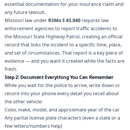
essential documentation for your insurance claim and
any future lawsuit.
Missouri law under
RSMo § 43.040
requires law
enforcement agencies to report traffic accidents to
the Missouri State Highway Patrol, creating an official
record that links the incident to a specific time, place,
and set of circumstances. That report is a key piece of
evidence — and you want it created while the facts are
fresh.
Step 2: Document Everything You Can Remember
While you wait for the police to arrive, write down or
record into your phone every detail you recall about
the other vehicle:
Color, make, model, and approximate year of the car
Any partial license plate characters (even a state or a
few letters/numbers help)