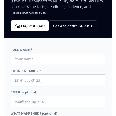
If this issue connects to an injury claim, Ott Law Firm
can review the facts, deadlines, evidence, and
insurance coverage.
(314) 710-2740
Car Accidents
Guide
FULL NAME *
PHONE NUMBER *
EMAIL
(optional)
WHAT HAPPENED?
(optional)