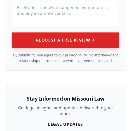
REQUEST A FREE REVIEW
By submitting, you agree to our
privacy policy
. No attorney-client
relationship is formed until a written agreement is signed.
Stay Informed on Missouri Law
Get legal insights and updates delivered to your
inbox.
LEGAL UPDATES