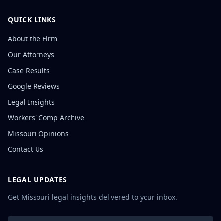
QUICK LINKS
About the Firm
Our Attorneys
Case Results
Google Reviews
Legal Insights
Workers' Comp Archive
Missouri Opinions
Contact Us
LEGAL UPDATES
Get Missouri legal insights delivered to your inbox.