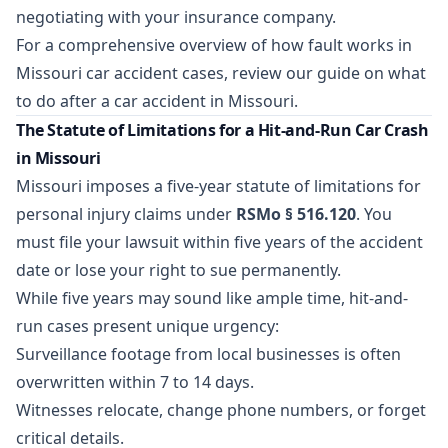
negotiating with your insurance company.
For a comprehensive overview of how fault works in
Missouri car accident cases, review our guide on
what
to do after a car accident in Missouri
.
The Statute of Limitations for a Hit-and-Run Car Crash
in Missouri
Missouri imposes a five-year statute of limitations for
personal injury claims under
RSMo § 516.120
. You
must file your lawsuit within five years of the accident
date or lose your right to sue permanently.
While five years may sound like ample time, hit-and-
run cases present unique urgency:
Surveillance footage from local businesses is often
overwritten within 7 to 14 days.
Witnesses relocate, change phone numbers, or forget
critical details.