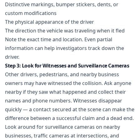
Distinctive markings, bumper stickers, dents, or
custom modifications
The physical appearance of the driver
The direction the vehicle was traveling when it fled
Note the exact time and location. Even partial
information can help investigators track down the
driver.
Step 3: Look for Witnesses and Surveillance Cameras
Other drivers, pedestrians, and nearby business
owners may have witnessed the collision. Ask anyone
nearby if they saw what happened and collect their
names and phone numbers. Witnesses disappear
quickly — a contact secured at the scene can make the
difference between a successful claim and a dead end.
Look around for surveillance cameras on nearby
businesses, traffic cameras at intersections, and