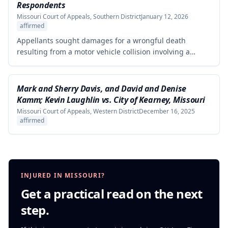
from the defendants' statements.
Respondents
Missouri Court of Appeals, Southern District
January 12, 2026
affirmed
Appellants sought damages for a wrongful death
resulting from a motor vehicle collision involving a
pursued driver, alleging the Missouri State Highway
Patrol's pursuit was negligent and proximately caused
the collision. The court affirmed summary judgment for
Mark and Sherry Davis, and David and Denise
MSHP, finding that Appellants failed to produce
Kamm; Kevin Laughlin vs. City of Kearney, Missouri
sufficient facts demonstrating that MSHP's actions were
Missouri Court of Appeals, Western District
December 16, 2025
the proximate cause of the collision, which is a
affirmed
necessary element of their case.
INJURED IN MISSOURI?
Get a practical read on the next
step.