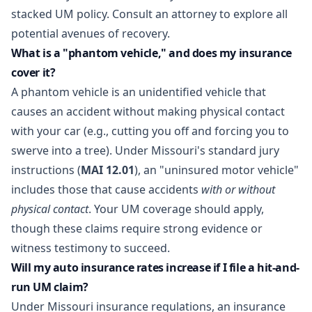
stacked UM policy. Consult an attorney to explore all
potential avenues of recovery.
What is a "phantom vehicle," and does my insurance
cover it?
A phantom vehicle is an unidentified vehicle that
causes an accident without making physical contact
with your car (e.g., cutting you off and forcing you to
swerve into a tree). Under Missouri's standard jury
instructions (
MAI 12.01
), an "uninsured motor vehicle"
includes those that cause accidents
with or without
physical contact
. Your UM coverage should apply,
though these claims require strong evidence or
witness testimony to succeed.
Will my auto insurance rates increase if I file a hit-and-
run UM claim?
Under Missouri insurance regulations, an insurance