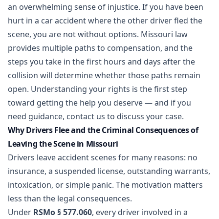
an overwhelming sense of injustice. If you have been
hurt in a
car accident
where the other driver fled the
scene, you are not without options. Missouri law
provides multiple paths to compensation, and the
steps you take in the first hours and days after the
collision will determine whether those paths remain
open. Understanding your rights is the first step
toward getting the help you deserve — and if you
need guidance,
contact us
to discuss your case.
Why Drivers Flee and the Criminal Consequences of
Leaving the Scene in Missouri
Drivers leave accident scenes for many reasons: no
insurance, a suspended license, outstanding warrants,
intoxication, or simple panic. The motivation matters
less than the legal consequences.
Under
RSMo § 577.060
, every driver involved in a