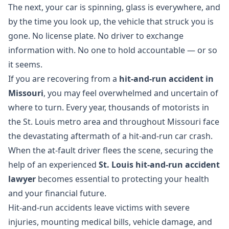
The next, your car is spinning, glass is everywhere, and
by the time you look up, the vehicle that struck you is
gone. No license plate. No driver to exchange
information with. No one to hold accountable — or so
it seems.
If you are recovering from a
hit-and-run accident in
Missouri
, you may feel overwhelmed and uncertain of
where to turn. Every year, thousands of motorists in
the St. Louis metro area and throughout Missouri face
the devastating aftermath of a hit-and-run car crash.
When the at-fault driver flees the scene, securing the
help of an experienced
St. Louis hit-and-run accident
lawyer
becomes essential to protecting your health
and your financial future.
Hit-and-run accidents leave victims with severe
injuries, mounting medical bills, vehicle damage, and