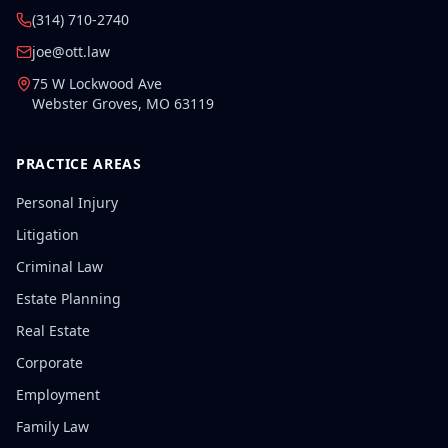
(314) 710-2740
joe@ott.law
75 W Lockwood Ave
Webster Groves
,
MO
63119
PRACTICE AREAS
Personal Injury
Litigation
Criminal Law
Estate Planning
Real Estate
Corporate
Employment
Family Law