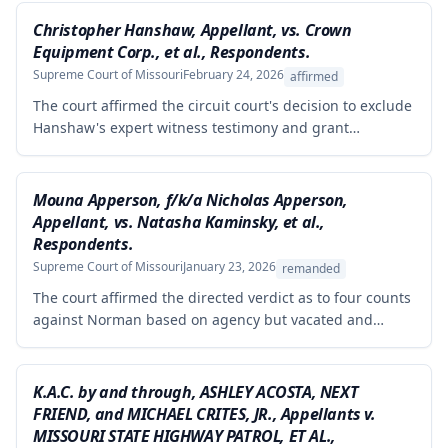
Christopher Hanshaw, Appellant, vs. Crown
Equipment Corp., et al., Respondents.
Supreme Court of Missouri
February 24, 2026
affirmed
The court affirmed the circuit court's decision to exclude
Hanshaw's expert witness testimony and grant
summary judgment to Crown Equipment in a product
liability case involving an allegedly defectively designed
forklift. The expert's opinions were properly excluded
Mouna Apperson, f/k/a Nicholas Apperson,
because they were not supported by reliable
Appellant, vs. Natasha Kaminsky, et al.,
methodology, as the expert performed no tests and
Respondents.
failed to demonstrate how cited research and data
Supreme Court of Missouri
January 23, 2026
remanded
supported his conclusions.
The court affirmed the directed verdict as to four counts
against Norman based on agency but vacated and
remanded the defamation counts against Kaminsky and
one count against Norman, finding that the circuit court
erred in requiring independent evidence of reputational
K.A.C. by and through, ASHLEY ACOSTA, NEXT
damage beyond the plaintiff's own testimony when the
FRIEND, and MICHAEL CRITES, JR., Appellants v.
evidence of harm was substantial and directly resulted
MISSOURI STATE HIGHWAY PATROL, ET AL.,