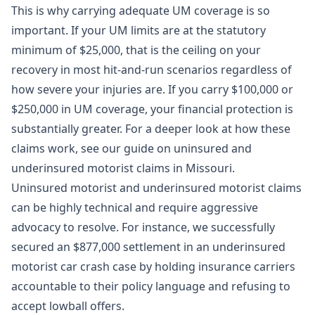
This is why carrying adequate UM coverage is so
important. If your UM limits are at the statutory
minimum of $25,000, that is the ceiling on your
recovery in most hit-and-run scenarios regardless of
how severe your injuries are. If you carry $100,000 or
$250,000 in UM coverage, your financial protection is
substantially greater. For a deeper look at how these
claims work, see our guide on
uninsured and
underinsured motorist claims in Missouri
.
Uninsured motorist and underinsured motorist claims
can be highly technical and require aggressive
advocacy to resolve. For instance, we successfully
secured an $877,000 settlement
in an underinsured
motorist car crash case by holding insurance carriers
accountable to their policy language and refusing to
accept lowball offers.