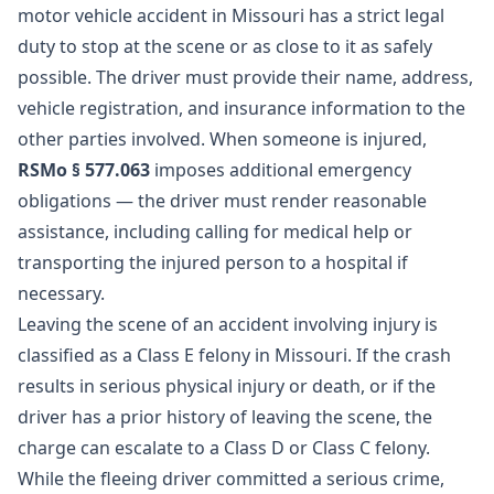
motor vehicle accident in Missouri has a strict legal
duty to stop at the scene or as close to it as safely
possible. The driver must provide their name, address,
vehicle registration, and insurance information to the
other parties involved. When someone is injured,
RSMo § 577.063
imposes additional emergency
obligations — the driver must render reasonable
assistance, including calling for medical help or
transporting the injured person to a hospital if
necessary.
Leaving the scene of an accident involving injury is
classified as a Class E felony in Missouri. If the crash
results in serious physical injury or death, or if the
driver has a prior history of leaving the scene, the
charge can escalate to a Class D or Class C felony.
While the fleeing driver committed a serious crime,