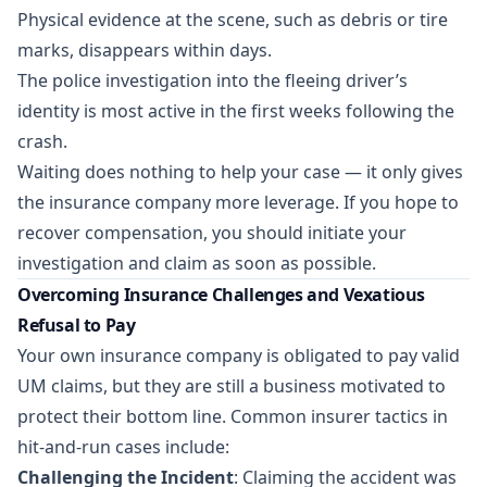
Physical evidence at the scene, such as debris or tire
marks, disappears within days.
The police investigation into the fleeing driver’s
identity is most active in the first weeks following the
crash.
Waiting does nothing to help your case — it only gives
the insurance company more leverage. If you hope to
recover compensation, you should initiate your
investigation and claim as soon as possible.
Overcoming Insurance Challenges and Vexatious
Refusal to Pay
Your own insurance company is obligated to pay valid
UM claims, but they are still a business motivated to
protect their bottom line. Common insurer tactics in
hit-and-run cases include:
Challenging the Incident
: Claiming the accident was