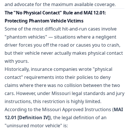
and advocate for the maximum available coverage.
The "No Physical Contact" Rule and MAI 12.01:
Protecting Phantom Vehicle Victims
Some of the most difficult hit-and-run cases involve
"phantom vehicles" — situations where a negligent
driver forces you off the road or causes you to crash,
but their vehicle never actually makes physical contact
with yours.
Historically, insurance companies wrote "physical
contact" requirements into their policies to deny
claims where there was no collision between the two
cars. However, under Missouri legal standards and jury
instructions, this restriction is highly limited.
According to the Missouri Approved Instructions (
MAI
12.01 [Definition IV]
), the legal definition of an
"uninsured motor vehicle" is: