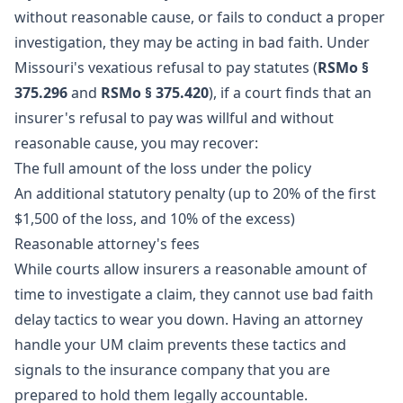
without reasonable cause, or fails to conduct a proper
investigation, they may be acting in bad faith. Under
Missouri's vexatious refusal to pay statutes (
RSMo §
375.296
and
RSMo § 375.420
), if a court finds that an
insurer's refusal to pay was willful and without
reasonable cause, you may recover:
The full amount of the loss under the policy
An additional statutory penalty (up to 20% of the first
$1,500 of the loss, and 10% of the excess)
Reasonable attorney's fees
While courts allow insurers a reasonable amount of
time to investigate a claim, they cannot use bad faith
delay tactics to wear you down. Having an attorney
handle your UM claim prevents these tactics and
signals to the insurance company that you are
prepared to hold them legally accountable.