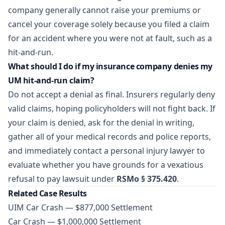
company generally cannot raise your premiums or
cancel your coverage solely because you filed a claim
for an accident where you were not at fault, such as a
hit-and-run.
What should I do if my insurance company denies my
UM hit-and-run claim?
Do not accept a denial as final. Insurers regularly deny
valid claims, hoping policyholders will not fight back. If
your claim is denied, ask for the denial in writing,
gather all of your medical records and police reports,
and immediately contact a personal injury lawyer to
evaluate whether you have grounds for a vexatious
refusal to pay lawsuit under
RSMo § 375.420
.
Related Case Results
UIM Car Crash — $877,000 Settlement
Car Crash — $1,000,000 Settlement