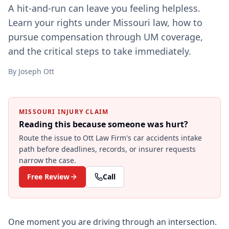
A hit-and-run can leave you feeling helpless.
Learn your rights under Missouri law, how to
pursue compensation through UM coverage,
and the critical steps to take immediately.
By
Joseph Ott
MISSOURI INJURY CLAIM
Reading this because someone was hurt?
Route the issue to Ott Law Firm's
car accidents
intake
path before deadlines, records, or insurer requests
narrow the case.
Free Review
Call
One moment you are driving through an intersection.