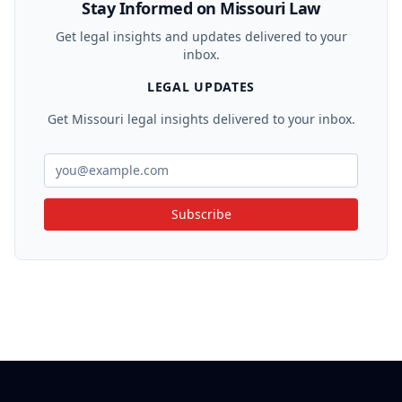
Stay Informed on Missouri Law
Get legal insights and updates delivered to your
inbox.
LEGAL UPDATES
Get Missouri legal insights delivered to your inbox.
Subscribe