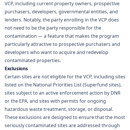
VCP, including current property owners, prospective
purchasers, developers, governmental entities, and
lenders. Notably, the party enrolling in the VCP does
not need to be the party responsible for the
contamination — a feature that makes the program
particularly attractive to prospective purchasers and
developers who want to acquire and redevelop
contaminated properties.
Exclusions
Certain sites are not eligible for the VCP, including sites
listed on the National Priorities List (Superfund sites),
sites subject to an active enforcement action by DNR
or the EPA, and sites with permits for ongoing
hazardous waste treatment, storage, or disposal.
These exclusions are designed to ensure that the most
seriously contaminated sites are addressed through