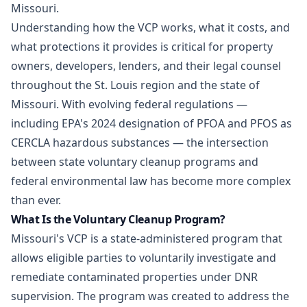
Missouri.
Understanding how the VCP works, what it costs, and
what protections it provides is critical for property
owners, developers, lenders, and their legal counsel
throughout the St. Louis region and the state of
Missouri. With evolving federal regulations —
including EPA's 2024 designation of PFOA and PFOS as
CERCLA hazardous substances — the intersection
between state voluntary cleanup programs and
federal environmental law has become more complex
than ever.
What Is the Voluntary Cleanup Program?
Missouri's VCP is a state-administered program that
allows eligible parties to voluntarily investigate and
remediate contaminated properties under DNR
supervision. The program was created to address the