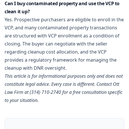
Can I buy contaminated property and use the VCP to
clean it up?
Yes. Prospective purchasers are eligible to enroll in the
VCP, and many contaminated property transactions
are structured with VCP enrollment as a condition of
closing. The buyer can negotiate with the seller
regarding cleanup cost allocation, and the VCP
provides a regulatory framework for managing the
cleanup with DNR oversight.
This article is for informational purposes only and does not
constitute legal advice. Every case is different.
Contact Ott
Law Firm
at (314) 710-2740 for a free consultation specific
to your situation.