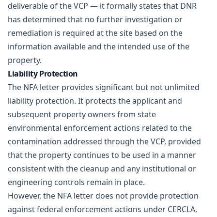
deliverable of the VCP — it formally states that DNR
has determined that no further investigation or
remediation is required at the site based on the
information available and the intended use of the
property.
Liability Protection
The NFA letter provides significant but not unlimited
liability protection. It protects the applicant and
subsequent property owners from state
environmental enforcement actions related to the
contamination addressed through the VCP, provided
that the property continues to be used in a manner
consistent with the cleanup and any institutional or
engineering controls remain in place.
However, the NFA letter does not provide protection
against federal enforcement actions under CERCLA,