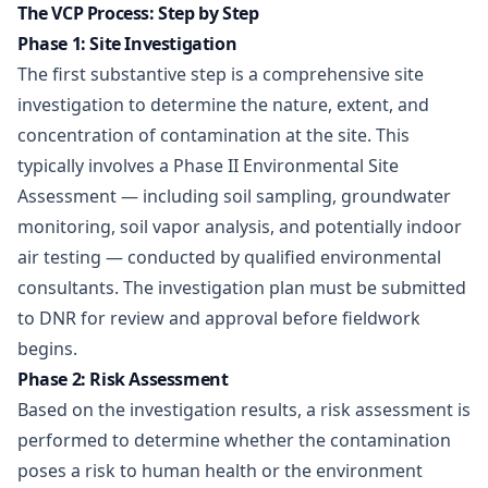
The VCP Process: Step by Step
Phase 1: Site Investigation
The first substantive step is a comprehensive site
investigation to determine the nature, extent, and
concentration of contamination at the site. This
typically involves a Phase II Environmental Site
Assessment — including soil sampling, groundwater
monitoring, soil vapor analysis, and potentially indoor
air testing — conducted by qualified environmental
consultants. The investigation plan must be submitted
to DNR for review and approval before fieldwork
begins.
Phase 2: Risk Assessment
Based on the investigation results, a risk assessment is
performed to determine whether the contamination
poses a risk to human health or the environment