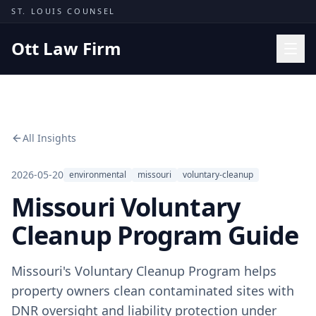
Skip to content
ST. LOUIS COUNSEL
Ott Law Firm
Practice Areas
Workers' Comp
All Insights
Missouri Courts
Results
2026-05-20
environmental
missouri
voluntary-cleanup
Missouri Voluntary
Insights
About
Cleanup Program Guide
Contact
Missouri's Voluntary Cleanup Program helps
(314) 710-2740
property owners clean contaminated sites with
Free Consultation
DNR oversight and liability protection under