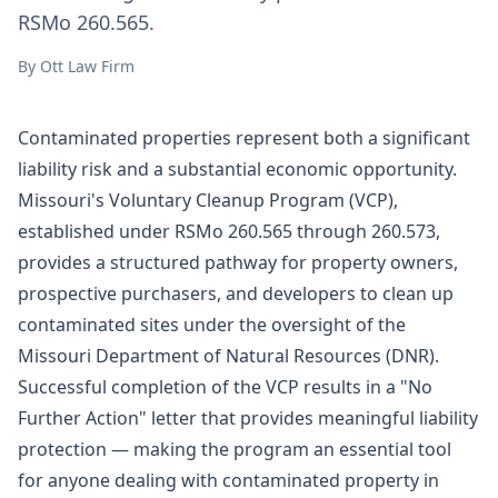
RSMo 260.565.
By
Ott Law Firm
Contaminated properties represent both a significant
liability risk and a substantial economic opportunity.
Missouri's Voluntary Cleanup Program (VCP),
established under
RSMo 260.565 through 260.573
,
provides a structured pathway for property owners,
prospective purchasers, and developers to clean up
contaminated sites under the oversight of the
Missouri Department of Natural Resources (DNR).
Successful completion of the VCP results in a "No
Further Action" letter that provides meaningful liability
protection — making the program an essential tool
for anyone dealing with contaminated property in