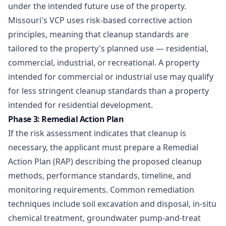
under the intended future use of the property.
Missouri's VCP uses risk-based corrective action
principles, meaning that cleanup standards are
tailored to the property's planned use — residential,
commercial, industrial, or recreational. A property
intended for commercial or industrial use may qualify
for less stringent cleanup standards than a property
intended for residential development.
Phase 3: Remedial Action Plan
If the risk assessment indicates that cleanup is
necessary, the applicant must prepare a Remedial
Action Plan (RAP) describing the proposed cleanup
methods, performance standards, timeline, and
monitoring requirements. Common remediation
techniques include soil excavation and disposal, in-situ
chemical treatment, groundwater pump-and-treat