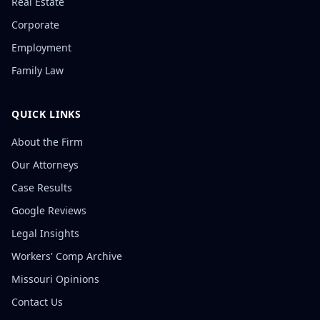
Real Estate
Corporate
Employment
Family Law
QUICK LINKS
About the Firm
Our Attorneys
Case Results
Google Reviews
Legal Insights
Workers' Comp Archive
Missouri Opinions
Contact Us