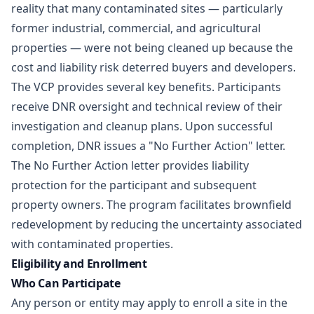
reality that many contaminated sites — particularly
former industrial, commercial, and agricultural
properties — were not being cleaned up because the
cost and liability risk deterred buyers and developers.
The VCP provides several key benefits. Participants
receive DNR oversight and technical review of their
investigation and cleanup plans. Upon successful
completion, DNR issues a "No Further Action" letter.
The No Further Action letter provides liability
protection for the participant and subsequent
property owners. The program facilitates brownfield
redevelopment by reducing the uncertainty associated
with contaminated properties.
Eligibility and Enrollment
Who Can Participate
Any person or entity may apply to enroll a site in the