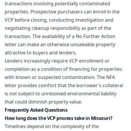
transactions involving potentially contaminated
properties. Prospective purchasers can enroll in the
VCP before closing, conducting investigation and
negotiating cleanup responsibility as part of the
transaction. The availability of a No Further Action
letter can make an otherwise unsaleable property
attractive to buyers and lenders.
Lenders increasingly require VCP enrollment or
completion as a condition of financing for properties
with known or suspected contamination. The NFA
letter provides comfort that the borrower's collateral
is not subject to unresolved environmental liability
that could diminish property value.
Frequently Asked Questions
How long does the VCP process take in Missouri?
Timelines depend on the complexity of the