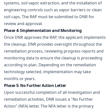
systems, soil vapor extraction, and the installation of
engineering controls such as vapor barriers or clean
soil caps. The RAP must be submitted to DNR for
review and approval.
Phase 4: Implementation and Monitoring
Once DNR approves the RAP, the applicant implements
the cleanup. DNR provides oversight throughout the
remediation process, reviewing progress reports and
monitoring data to ensure the cleanup is proceeding
according to plan. Depending on the remediation
technology selected, implementation may take
months or years.
Phase 5: No Further Action Letter
Upon successful completion of all investigation and
remediation activities, DNR issues a "No Further
Action" (NFA) letter. The NFA letter is the primary