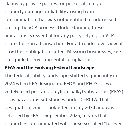
claims by private parties for personal injury or
property damage, or liability arising from
contamination that was not identified or addressed
during the VCP process. Understanding these
limitations is essential for any party relying on VCP
protections in a transaction. For a broader overview of
how these obligations affect Missouri businesses, see
our guide to
environmental compliance
.
PFAS and the Evolving Federal Landscape
The federal liability landscape shifted significantly in
2024 when EPA designated PFOA and PFOS — two
widely used per- and polyfluoroalkyl substances (PFAS)
— as hazardous substances under CERCLA. That
designation, which took effect in July 2024 and was
retained by EPA in September 2025, means that
properties contaminated with these so-called "forever