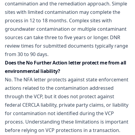
contamination and the remediation approach. Simple
sites with limited contamination may complete the
process in 12 to 18 months. Complex sites with
groundwater contamination or multiple contaminant
sources can take three to five years or longer. DNR
review times for submitted documents typically range
from 30 to 90 days.
Does the No Further Action letter protect me from all
environmental liability?
No. The NFA letter protects against state enforcement
actions related to the contamination addressed
through the VCP, but it does not protect against
federal CERCLA liability, private party claims, or liability
for contamination not identified during the VCP
process. Understanding these limitations is important
before relying on VCP protections in a transaction.