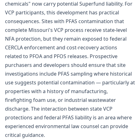
chemicals" now carry potential Superfund liability. For
VCP participants, this development has practical
consequences. Sites with PFAS contamination that
complete Missouri's VCP process receive state-level
NFA protection, but they remain exposed to federal
CERCLA enforcement and cost-recovery actions
related to PFOA and PFOS releases. Prospective
purchasers and developers should ensure that site
investigations include PFAS sampling where historical
use suggests potential contamination — particularly at
properties with a history of manufacturing,
firefighting foam use, or industrial wastewater
discharge. The interaction between state VCP
protections and federal PFAS liability is an area where
experienced
environmental law
counsel can provide
critical guidance.