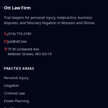
Ott Law Firm
Trial lawyers for personal injury, malpractice, business
disputes, and fiduciary litigation in Missouri and Illinois.
(314) 710-2740
joe@ott.law
75 W Lockwood Ave
Webster Groves
,
MO
63119
PRACTICE AREAS
Personal Injury
Litigation
Criminal Law
Estate Planning