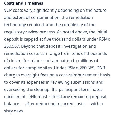
Costs and Timelines
VCP costs vary significantly depending on the nature
and extent of contamination, the remediation
technology required, and the complexity of the
regulatory review process. As noted above, the initial
deposit is capped at five thousand dollars under RSMo
260.567. Beyond that deposit, investigation and
remediation costs can range from tens of thousands
of dollars for minor contamination to millions of
dollars for complex sites. Under
RSMo 260.569
, DNR
charges oversight fees on a cost-reimbursement basis
to cover its expenses in reviewing submissions and
overseeing the cleanup. If a participant terminates
enrollment, DNR must refund any remaining deposit
balance — after deducting incurred costs — within
sixty days.