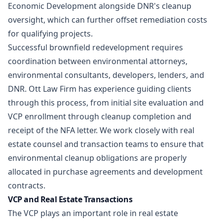
Economic Development alongside DNR's cleanup
oversight, which can further offset remediation costs
for qualifying projects.
Successful brownfield redevelopment requires
coordination between environmental attorneys,
environmental consultants, developers, lenders, and
DNR. Ott Law Firm has experience guiding clients
through this process, from initial site evaluation and
VCP enrollment through cleanup completion and
receipt of the NFA letter. We work closely with
real
estate
counsel and transaction teams to ensure that
environmental cleanup obligations are properly
allocated in purchase agreements and development
contracts.
VCP and Real Estate Transactions
The VCP plays an important role in real estate