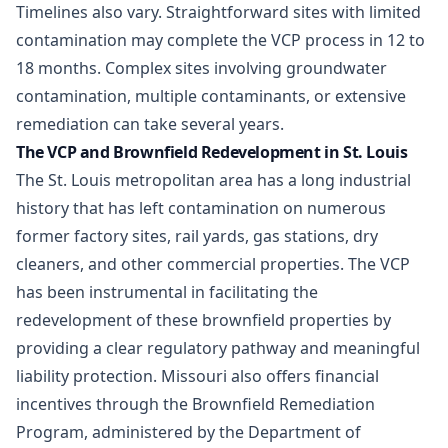
Timelines also vary. Straightforward sites with limited
contamination may complete the VCP process in 12 to
18 months. Complex sites involving groundwater
contamination, multiple contaminants, or extensive
remediation can take several years.
The VCP and Brownfield Redevelopment in St. Louis
The St. Louis metropolitan area has a long industrial
history that has left contamination on numerous
former factory sites, rail yards, gas stations, dry
cleaners, and other commercial properties. The VCP
has been instrumental in facilitating the
redevelopment of these
brownfield properties
by
providing a clear regulatory pathway and meaningful
liability protection. Missouri also offers financial
incentives through the Brownfield Remediation
Program, administered by the Department of