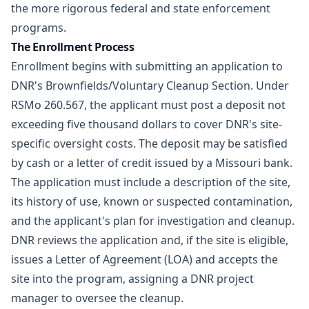
the more rigorous federal and state enforcement
programs.
The Enrollment Process
Enrollment begins with submitting an application to
DNR's Brownfields/Voluntary Cleanup Section. Under
RSMo 260.567
, the applicant must post a deposit not
exceeding five thousand dollars to cover DNR's site-
specific oversight costs. The deposit may be satisfied
by cash or a letter of credit issued by a Missouri bank.
The application must include a description of the site,
its history of use, known or suspected contamination,
and the applicant's plan for investigation and cleanup.
DNR reviews the application and, if the site is eligible,
issues a Letter of Agreement (LOA) and accepts the
site into the program, assigning a DNR project
manager to oversee the cleanup.