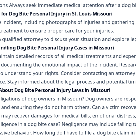
ions Always seek immediate medical attention after a dog bi
for Dog Bite Personal Injury in St. Louis Missouri
 incident, including photographs of injuries and gathering
treatment to ensure proper care for your injuries.
a qualified attorney to discuss your situation and explore l
Handling Dog Bite Personal Injury Cases in Missouri
intain detailed records of all medical treatments and expen
l documenting the emotional impact of the incident. Researc
to understand your rights. Consider contacting an attorney
ce. Stay informed about the legal process and potential tim
out Dog Bite Personal Injury Laws in Missouri
bligations of dog owners in Missouri? Dog owners are respo
ts and ensuring they do not harm others. Can a victim reco
s may recover damages for medical bills, emotional distress
igence in a dog bite case? Negligence may include failing t
sive behavior. How long do I have to file a dog bite claim in