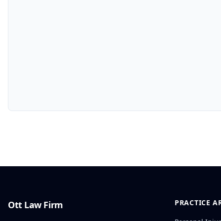
PRACTICE A
Ott Law Firm