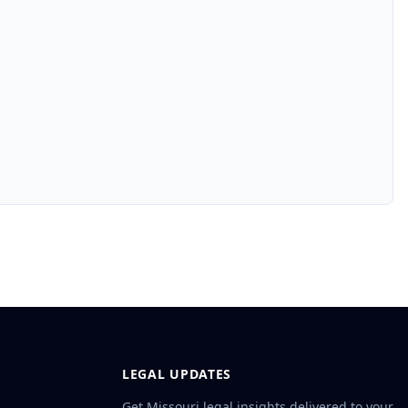
LEGAL UPDATES
Get Missouri legal insights delivered to your