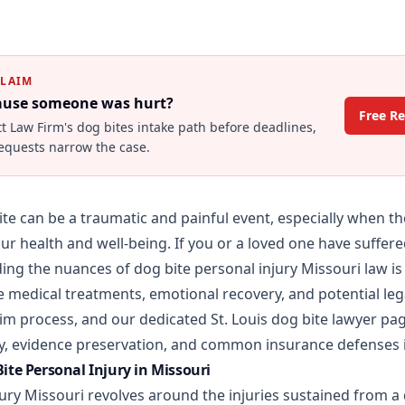
CLAIM
cause someone was hurt?
Free R
tt Law Firm's
dog bites
intake path before deadlines,
requests narrow the case.
te can be a traumatic and painful event, especially when the 
ur health and well-being. If you or a loved one have suffere
ng the nuances of dog bite personal injury Missouri law is 
 medical treatments, emotional recovery, and potential lega
laim process, and our dedicated
St. Louis dog bite lawyer
pag
lity, evidence preservation, and common insurance defenses 
te Personal Injury in Missouri
jury Missouri revolves around the injuries sustained from a