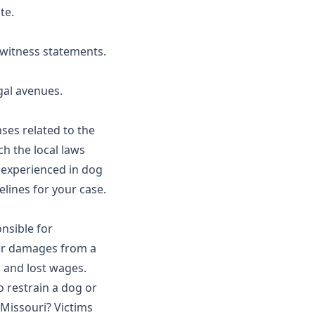
te.
 witness statements.
egal avenues.
ses related to the
h the local laws
 experienced in dog
elines for your case.
nsible for
ver damages from a
, and lost wages.
o restrain a dog or
 Missouri? Victims