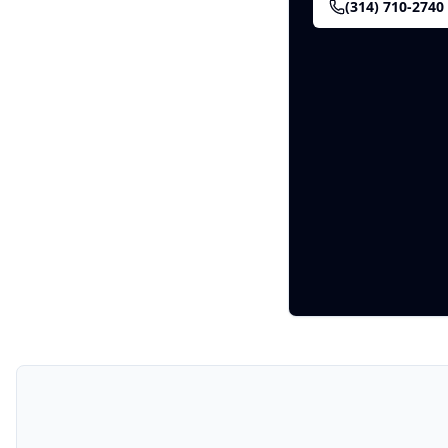
(314) 710-2740