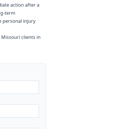
ate action after a
ng-term
e personal injury
 Missouri clients in