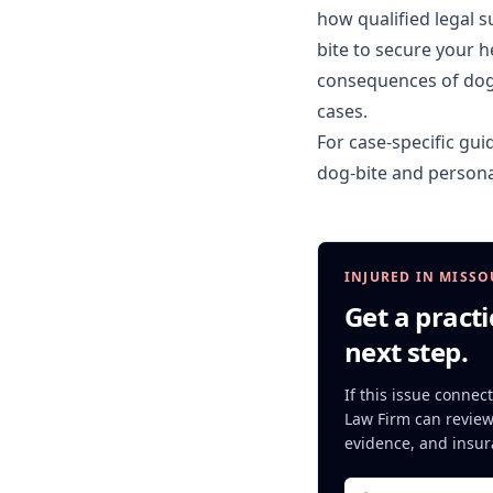
how qualified legal 
bite to secure your 
consequences of dog b
cases.
For case-specific gui
dog-bite
and
persona
INJURED IN MISSO
Get a practi
next step.
If this issue connect
Law Firm can review 
evidence, and insur