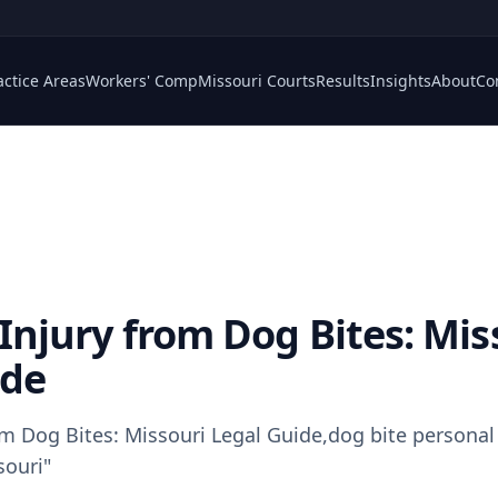
actice Areas
Workers' Comp
Missouri Courts
Results
Insights
About
Co
Injury from Dog Bites: Mis
ide
om Dog Bites: Missouri Legal Guide,dog bite personal 
souri"