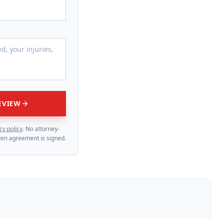
EVIEW
cy policy
. No attorney-
itten agreement is signed.