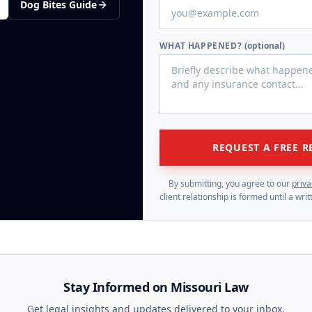
Dog Bites
Guide
WHAT HAPPENED?
(optional)
REQUEST A FREE R
By submitting, you agree to our
priva
client relationship is formed until a wr
Stay Informed on Missouri Law
Get legal insights and updates delivered to your inbox.