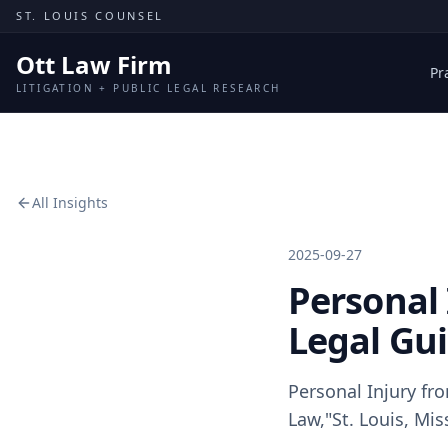
Skip to content
ST. LOUIS COUNSEL
Ott Law Firm
Pr
LITIGATION + PUBLIC LEGAL RESEARCH
All Insights
2025-09-27
Personal 
Legal Gu
Personal Injury fr
Law,"St. Louis, Mis