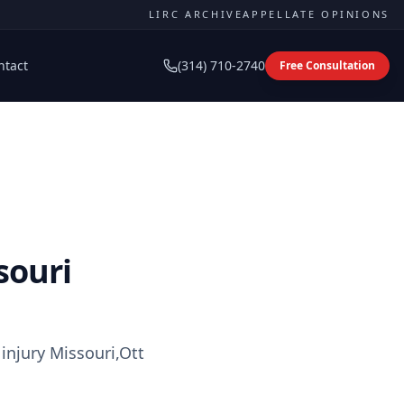
LIRC ARCHIVE
APPELLATE OPINIONS
ntact
(314) 710-2740
Free Consultation
souri
injury Missouri,Ott