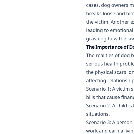
cases, dog owners may
breaks loose and bit
the victim. Another e
leading to emotional 
grasping how the law
The Importance of Do
The realities of dog b
serious health probl
the physical scars lo
affecting relationshi
Scenario 1: A victim 
bills that cause financ
Scenario 2: A child is
situations.
Scenario 3: A person 
work and earn a livin