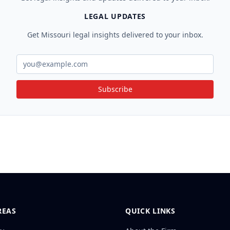
LEGAL UPDATES
Get Missouri legal insights delivered to your inbox.
Subscribe
REAS
QUICK LINKS