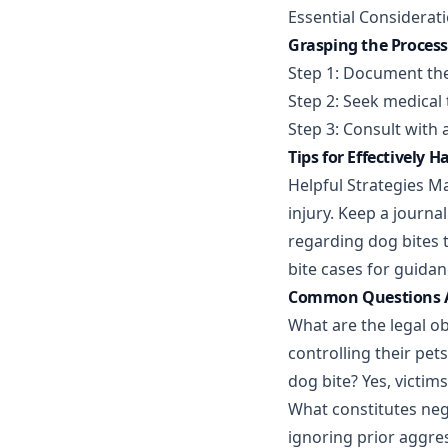
Essential Considerat
Grasping the Process 
Step 1: Document the
Step 2: Seek medical 
Step 3: Consult with 
Tips for Effectively 
Helpful Strategies Ma
injury. Keep a journa
regarding dog bites 
bite cases for guidan
Common Questions Ab
What are the legal o
controlling their pe
dog bite? Yes, victim
What constitutes negl
ignoring prior aggres