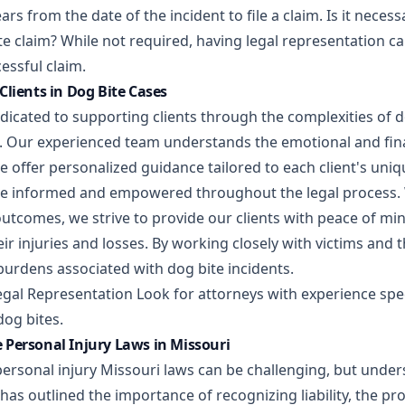
ars from the date of the incident to file a claim. Is it neces
te claim? While not required, having legal representation c
essful claim.
Clients in Dog Bite Cases
dicated to supporting clients through the complexities of 
s. Our experienced team understands the emotional and fina
e offer personalized guidance tailored to each client's uni
re informed and empowered throughout the legal process. 
outcomes, we strive to provide our clients with peace of mi
r injuries and losses. By working closely with victims and t
 burdens associated with dog bite incidents.
egal Representation Look for attorneys with experience spec
dog bites.
Personal Injury Laws in Missouri
personal injury Missouri laws can be challenging, but under
le has outlined the importance of recognizing liability, the p