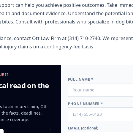
support can help you achieve positive outcomes. Take immedi
health and document evidence. Understand the potential lo
ites. Consult with professionals who specialize in dog bit
dance, contact Ott Law Firm at
(314) 710-2740
. We represent
l-injury
claims on a contingency-fee basis.
URI?
FULL NAME *
cal read on the
PHONE NUMBER *
s to an injury claim, Ott
the facts, deadlines,
ance coverage.
EMAIL
(optional)