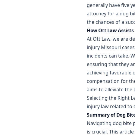
generally have five ye
attorney for a dog bi
the chances of a succ
How Ott Law Assists 
At Ott Law, we are de
injury Missouri case
incidents can take. W
ensuring that they a
achieving favorable 
compensation for thei
aims to alleviate the
Selecting the Right L
injury law related to 
Summary of Dog Bite 
Navigating dog bite 
is crucial. This artic