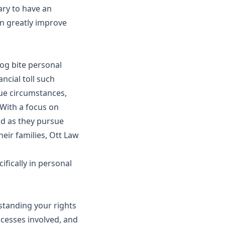
sary to have an
an greatly improve
dog bite personal
ncial toll such
que circumstances,
With a focus on
nd as they pursue
heir families, Ott Law
ifically in personal
standing your rights
rocesses involved, and