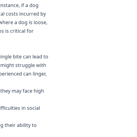
nstance, if a dog
al costs incurred by
 where a dog is loose,
is critical for
ingle bite can lead to
 might struggle with
perienced can linger,
; they may face high
ficulties in social
their ability to