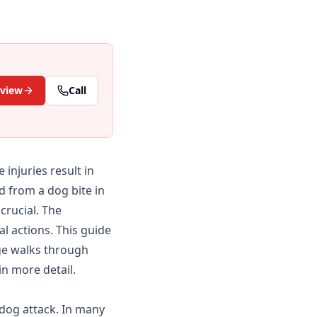
eview
Call
injuries result in
d from a dog bite in
crucial. The
l actions. This guide
e walks through
in more detail.
 dog attack. In many