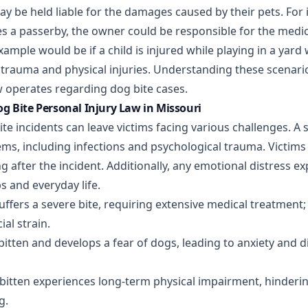
 be held liable for the damages caused by their pets. For i
es a passerby, the owner could be responsible for the medic
xample would be if a child is injured while playing in a yard
trauma and physical injuries. Understanding these scenarios 
 operates regarding dog bite cases.
g Bite Personal Injury Law in Missouri
ite incidents can leave victims facing various challenges. A s
ems, including infections and psychological trauma. Victims
ng after the incident. Additionally, any emotional distress ex
ps and everyday life.
suffers a severe bite, requiring extensive medical treatment
ial strain.
 bitten and develops a fear of dogs, leading to anxiety and dif
bitten experiences long-term physical impairment, hindering 
g.