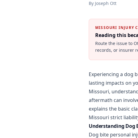
By
Joseph Ott
MISSOURI INJURY 
Reading this be
Route the issue to O
records, or insurer 
Experiencing a dog bi
lasting impacts on yo
Missouri, understandi
aftermath can involve
explains the basic c
Missouri strict liabi
Understanding Dog Bi
Dog bite personal in