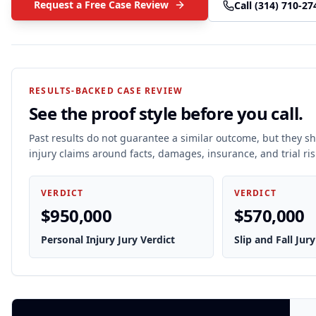
Request a Free Case Review
Call
(314) 710-27
RESULTS-BACKED CASE REVIEW
See the proof style before you call.
Past results do not guarantee a similar outcome, but they 
injury claims around facts, damages, insurance, and trial ris
VERDICT
VERDICT
$950,000
$570,000
Personal Injury Jury Verdict
Slip and Fall Jury