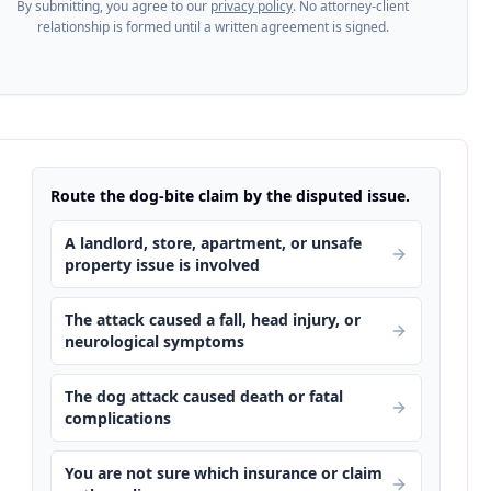
By submitting, you agree to our
privacy policy
. No attorney-client
relationship is formed until a written agreement is signed.
Route the dog-bite claim by the disputed issue.
A landlord, store, apartment, or unsafe
property issue is involved
The attack caused a fall, head injury, or
neurological symptoms
s
The dog attack caused death or fatal
complications
You are not sure which insurance or claim