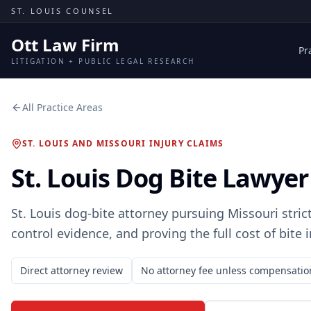
Skip to content
ST. LOUIS COUNSEL
Ott Law Firm
Pr
LITIGATION + PUBLIC LEGAL RESEARCH
All Practice Areas
ST. LOUIS AND MISSOURI INJURY CLAIMS
St. Louis Dog Bite Lawyer
St. Louis dog-bite attorney pursuing Missouri strict
control evidence, and proving the full cost of bite i
Direct attorney review
No attorney fee unless compensatio