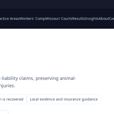
actice Areas
Workers' Comp
Missouri Courts
Results
Insights
About
Co
-liability claims, preserving animal-
njuries.
n is recovered
Local evidence and insurance guidance