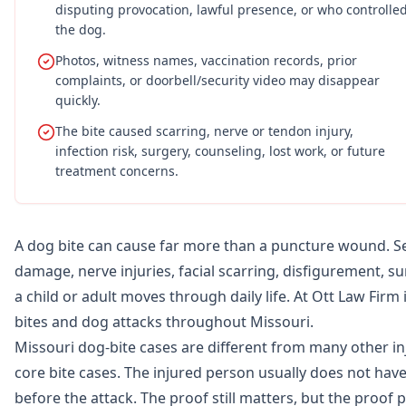
disputing provocation, lawful presence, or who controlle
the dog.
Photos, witness names, vaccination records, prior
complaints, or doorbell/security video may disappear
quickly.
The bite caused scarring, nerve or tendon injury,
infection risk, surgery, counseling, lost work, or future
treatment concerns.
A dog bite can cause far more than a puncture wound. Ser
damage, nerve injuries, facial scarring, disfigurement, s
a child or adult moves through daily life. At Ott Law Firm
bites and dog attacks throughout Missouri.
Missouri dog-bite cases are different from many other inju
core bite cases. The injured person usually does not h
before the attack. The proof still matters, but the proof