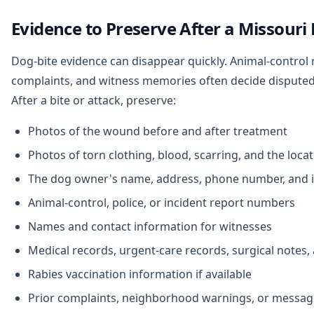
Evidence to Preserve After a Missouri
Dog-bite evidence can disappear quickly. Animal-control 
complaints, and witness memories often decide disputed
After a bite or attack, preserve:
Photos of the wound before and after treatment
Photos of torn clothing, blood, scarring, and the loca
The dog owner's name, address, phone number, and 
Animal-control, police, or incident report numbers
Names and contact information for witnesses
Medical records, urgent-care records, surgical notes,
Rabies vaccination information if available
Prior complaints, neighborhood warnings, or messag