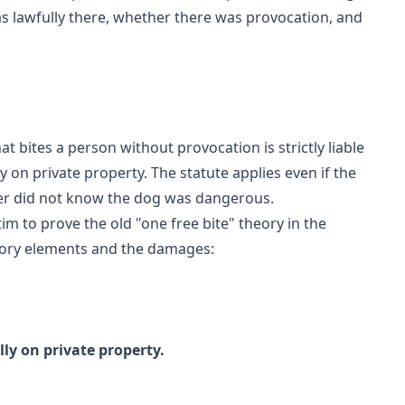
s lawfully there, whether there was provocation, and
t bites a person without provocation is strictly liable
 on private property. The statute applies even if the
er did not know the dog was dangerous.
im to prove the old "one free bite" theory in the
atutory elements and the damages:
ly on private property.