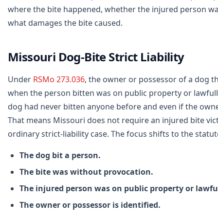
where the bite happened, whether the injured person wa
what damages the bite caused.
Missouri Dog-Bite Strict Liability
Under
RSMo 273.036
, the owner or possessor of a dog tha
when the person bitten was on public property or lawfully
dog had never bitten anyone before and even if the own
That means Missouri does not require an injured bite vict
ordinary strict-liability case. The focus shifts to the st
The dog bit a person.
The bite was without provocation.
The injured person was on public property or lawful
The owner or possessor is identified.