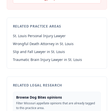
RELATED PRACTICE AREAS
St. Louis Personal Injury Lawyer
Wrongful Death Attorney in St. Louis
Slip and Fall Lawyer in St. Louis
Traumatic Brain Injury Lawyer in St. Louis
RELATED LEGAL RESEARCH
Browse Dog Bites opinions
Filter Missouri appellate opinions that are already tagged
to this practice area.