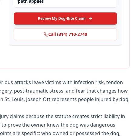
path applies
d
Review My Dog-Bite Claim
Call
(314) 710-2740
ious attacks leave victims with infection risk, tendon
urgery, post-traumatic stress, and fear that changes how
 in St. Louis, Joseph Ott represents people injured by dog
ry claims because the statute creates strict liability in
ave to prove the owner knew the dog was dangerous
 points are specific: who owned or possessed the dog,