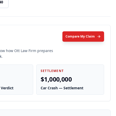
40
Compare My Claim
show how Ott Law Firm prepares
k.
SETTLEMENT
$1,000,000
 Verdict
Car Crash — Settlement