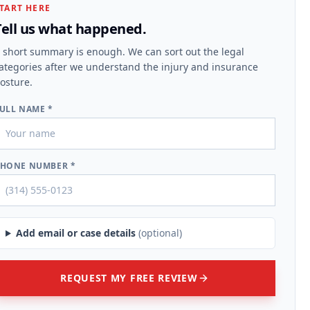
TART HERE
Tell us what happened.
 short summary is enough. We can sort out the legal
ategories after we understand the injury and insurance
osture.
ULL NAME *
HONE NUMBER *
Add email or case details
(optional)
REQUEST MY FREE REVIEW