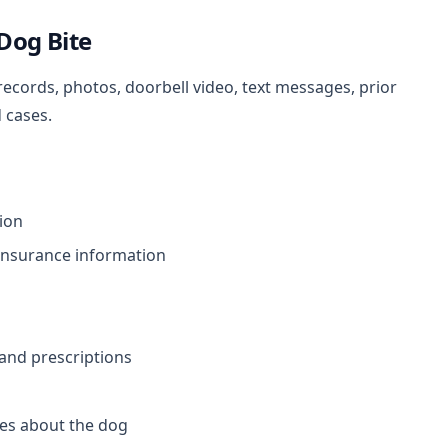
 Dog Bite
records, photos, doorbell video, text messages, prior
 cases.
tion
insurance information
 and prescriptions
es about the dog