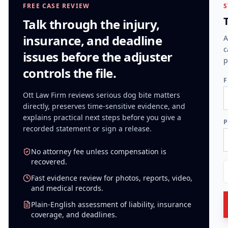
FREE CASE REVIEW
S
Talk through the injury,
insurance, and deadline
A
c
issues before the adjuster
p
controls the file.
F
Ott Law Firm reviews serious
dog bite
matters
directly, preserves time-sensitive evidence, and
explains practical next steps before you give a
P
recorded statement or sign a release.
No attorney fee unless compensation is
recovered.
Fast evidence review for photos, reports, video,
and medical records.
Plain-English assessment of liability, insurance
coverage, and deadlines.