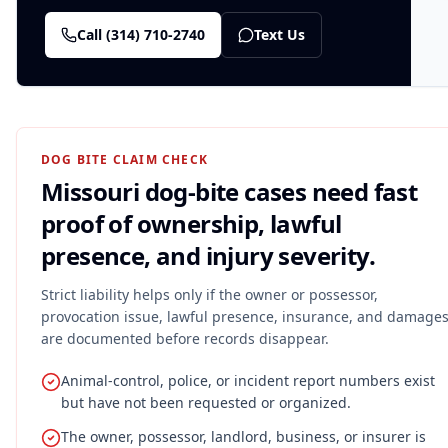
Call
(314) 710-2740
Text Us
DOG BITE CLAIM CHECK
Missouri dog-bite cases need fast
proof of ownership, lawful
presence, and injury severity.
Strict liability helps only if the owner or possessor,
provocation issue, lawful presence, insurance, and damage
are documented before records disappear.
Animal-control, police, or incident report numbers exist
but have not been requested or organized.
The owner, possessor, landlord, business, or insurer is