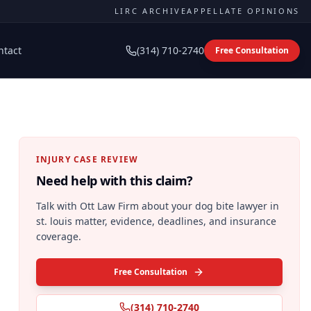
LIRC ARCHIVE
APPELLATE OPINIONS
ntact
(314) 710-2740
Free Consultation
INJURY CASE REVIEW
Need help with this claim?
Talk with Ott Law Firm about your
dog bite lawyer in
st. louis
matter, evidence, deadlines, and insurance
coverage.
Free Consultation
(314) 710-2740