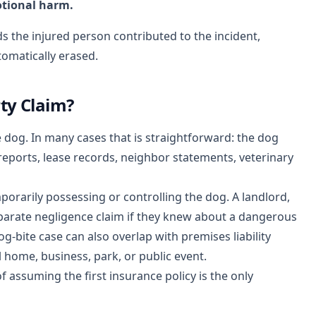
otional harm.
nds the injured person contributed to the incident,
omatically erased.
ty Claim?
 dog. In many cases that is straightforward: the dog
eports, lease records, neighbor statements, veterinary
porarily possessing or controlling the dog. A landlord,
parate negligence claim if they knew about a dangerous
g-bite case can also overlap with premises liability
home, business, park, or public event.
f assuming the first insurance policy is the only