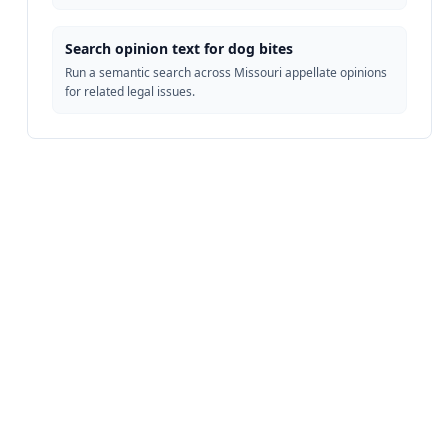
Search opinion text for dog bites
Run a semantic search across Missouri appellate opinions
for related legal issues.