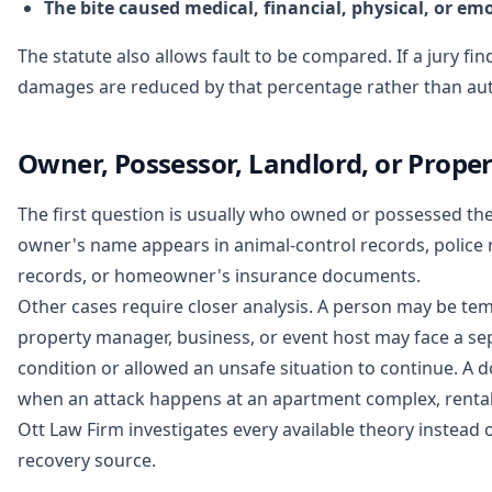
The bite caused medical, financial, physical, or em
The statute also allows fault to be compared. If a jury fi
damages are reduced by that percentage rather than aut
Owner, Possessor, Landlord, or Proper
The first question is usually who owned or possessed the
owner's name appears in animal-control records, police r
records, or homeowner's insurance documents.
Other cases require closer analysis. A person may be tem
property manager, business, or event host may face a se
condition or allowed an unsafe situation to continue. A do
when an attack happens at an apartment complex, rental 
Ott Law Firm investigates every available theory instead o
recovery source.