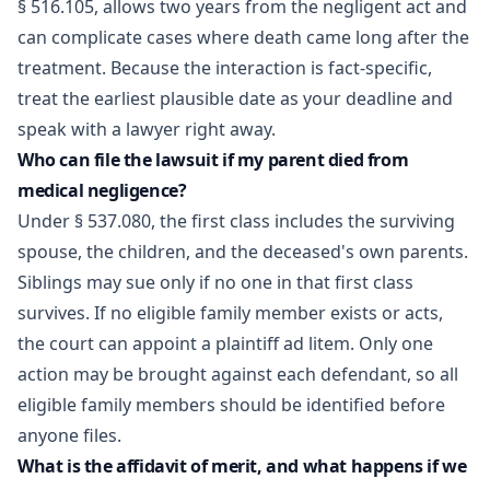
§ 516.105, allows two years from the negligent act and
can complicate cases where death came long after the
treatment. Because the interaction is fact-specific,
treat the earliest plausible date as your deadline and
speak with a lawyer right away.
Who can file the lawsuit if my parent died from
medical negligence?
Under § 537.080, the first class includes the surviving
spouse, the children, and the deceased's own parents.
Siblings may sue only if no one in that first class
survives. If no eligible family member exists or acts,
the court can appoint a plaintiff ad litem. Only one
action may be brought against each defendant, so all
eligible family members should be identified before
anyone files.
What is the affidavit of merit, and what happens if we