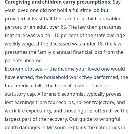
Caregiving and children carry presumptions.
Say
your loved one did not hold a full-time job but
provided at least half the care for a child, a disabled
person, or an adult over 65. The law then presumes
that care was worth 110 percent of the state average
weekly wage. If the deceased was under 18, the law
presumes the family's annual financial loss from the
parents' income.
Economic losses — the income your loved one would
have earned, the household work they performed, the
final medical bills, the funeral costs — have no
statutory cap. A forensic economist typically proves
lost earnings from tax records, career trajectory, and
work-life expectancy, and those figures often drive the
largest part of the recovery. Our guide to
wrongful
death damages in Missouri
explains the categories in