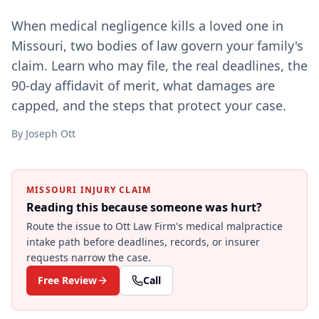
When medical negligence kills a loved one in
Missouri, two bodies of law govern your family's
claim. Learn who may file, the real deadlines, the
90-day affidavit of merit, what damages are
capped, and the steps that protect your case.
By
Joseph Ott
MISSOURI INJURY CLAIM
Reading this because someone was hurt?
Route the issue to Ott Law Firm's
medical malpractice
intake path before deadlines, records, or insurer
requests narrow the case.
Free Review
Call