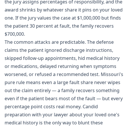
the jury assigns percentages of responsibility, and the
award shrinks by whatever share it pins on your loved
one. If the jury values the case at $1,000,000 but finds
the patient 30 percent at fault, the family recovers
$700,000.
The common attacks are predictable. The defense
claims the patient ignored discharge instructions,
skipped follow-up appointments, hid medical history
or medications, delayed returning when symptoms
worsened, or refused a recommended test. Missouri's
pure rule means even a large fault share never wipes
out the claim entirely — a family recovers something
even if the patient bears most of the fault — but every
percentage point costs real money. Candid
preparation with your lawyer about your loved one's
medical history is the only way to blunt these