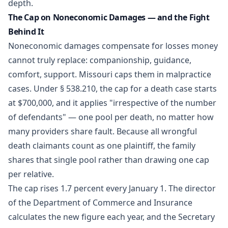
depth.
The Cap on Noneconomic Damages — and the Fight
Behind It
Noneconomic damages compensate for losses money
cannot truly replace: companionship, guidance,
comfort, support. Missouri caps them in malpractice
cases. Under § 538.210, the cap for a death case starts
at $700,000, and it applies "irrespective of the number
of defendants" — one pool per death, no matter how
many providers share fault. Because all wrongful
death claimants count as one plaintiff, the family
shares that single pool rather than drawing one cap
per relative.
The cap rises 1.7 percent every January 1. The director
of the Department of Commerce and Insurance
calculates the new figure each year, and the Secretary