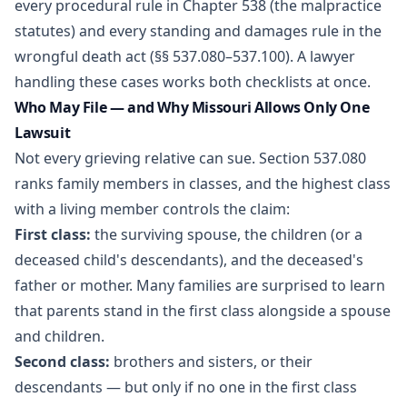
every procedural rule in Chapter 538 (the malpractice
statutes) and every standing and damages rule in the
wrongful death act (§§ 537.080–537.100). A lawyer
handling these cases works both checklists at once.
Who May File — and Why Missouri Allows Only One
Lawsuit
Not every grieving relative can sue. Section 537.080
ranks family members in classes, and the highest class
with a living member controls the claim:
First class:
the surviving spouse, the children (or a
deceased child's descendants), and the deceased's
father or mother. Many families are surprised to learn
that parents stand in the first class alongside a spouse
and children.
Second class:
brothers and sisters, or their
descendants — but only if no one in the first class