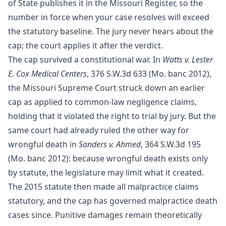
of State publishes it in the Missouri Register, so the
number in force when your case resolves will exceed
the statutory baseline. The jury never hears about the
cap; the court applies it after the verdict.
The cap survived a constitutional war. In
Watts v. Lester
E. Cox Medical Centers
, 376 S.W.3d 633 (Mo. banc 2012),
the Missouri Supreme Court struck down an earlier
cap as applied to common-law negligence claims,
holding that it violated the right to trial by jury. But the
same court had already ruled the other way for
wrongful death in
Sanders v. Ahmed
, 364 S.W.3d 195
(Mo. banc 2012): because wrongful death exists only
by statute, the legislature may limit what it created.
The 2015 statute then made all malpractice claims
statutory, and the cap has governed malpractice death
cases since. Punitive damages remain theoretically