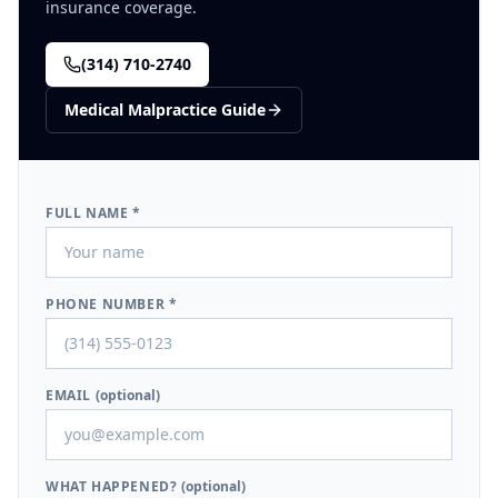
insurance coverage.
(314) 710-2740
Medical Malpractice
Guide
FULL NAME *
PHONE NUMBER *
EMAIL
(optional)
WHAT HAPPENED?
(optional)