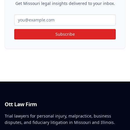
Get Missouri legal insights delivered to your inbox.
Subscribe
Ott Law Firm
Trial lawyers for personal injury, malpractice, business
disputes, and fiduciary litigation in Missouri and Illinois.