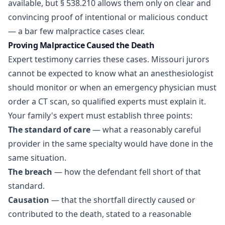
available, but § 538.210 allows them only on clear and
convincing proof of intentional or malicious conduct
— a bar few malpractice cases clear.
Proving Malpractice Caused the Death
Expert testimony carries these cases. Missouri jurors
cannot be expected to know what an anesthesiologist
should monitor or when an emergency physician must
order a CT scan, so qualified experts must explain it.
Your family's expert must establish three points:
The standard of care
— what a reasonably careful
provider in the same specialty would have done in the
same situation.
The breach
— how the defendant fell short of that
standard.
Causation
— that the shortfall directly caused or
contributed to the death, stated to a reasonable