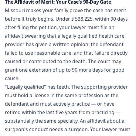
The Affidavit of Merit: Your Case's 90-Day Gate
Missouri makes your family prove the case has merit
before it truly begins. Under
§ 538.225
, within 90 days
after filing the petition, your lawyer must file an
affidavit swearing that a legally qualified health care
provider has given a written opinion: the defendant
failed to use reasonable care, and that failure directly
caused or contributed to the death. The court may
grant one extension of up to 90 more days for good
cause.
"Legally qualified" has teeth. The supporting provider
must hold a license in the same profession as the
defendant and must actively practice — or have
retired within the last five years from practicing —
substantially the same specialty. An affidavit about a
surgeon's conduct needs a surgeon. Your lawyer must