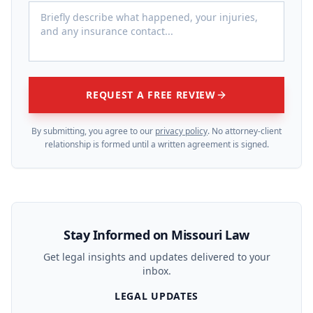
REQUEST A FREE REVIEW
By submitting, you agree to our
privacy policy
. No attorney-client
relationship is formed until a written agreement is signed.
Stay Informed on Missouri Law
Get legal insights and updates delivered to your
inbox.
LEGAL UPDATES