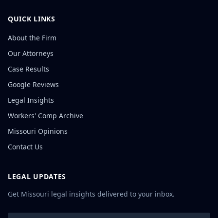
QUICK LINKS
About the Firm
Our Attorneys
Case Results
Google Reviews
Legal Insights
Workers' Comp Archive
Missouri Opinions
Contact Us
LEGAL UPDATES
Get Missouri legal insights delivered to your inbox.