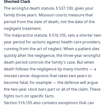
Shortest Clock
The wrongful death statute,
§ 537.100
, gives your
family three years. Missouri courts measure that
period from the date of death, not the date of the
negligent treatment.
The malpractice statute,
§ 516.105
, sets a shorter two-
year period for actions against health care providers,
running from the act of neglect. When a patient dies
quickly after the negligence, the three-year wrongful
death period controls the family's case. But when
death follows the negligence by many months — a
missed cancer diagnosis that takes two years to
become fatal, for example — the defense will argue
the two-year clock bars part or all of the claim. These
fights turn on specific facts.
Section 516.105 also contains exceptions that can