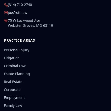
(314) 710-2740
joe@ott.law
75 W Lockwood Ave
Webster Groves
,
MO
63119
PRACTICE AREAS
Personal Injury
Litigation
Criminal Law
Estate Planning
Real Estate
Corporate
Employment
Family Law