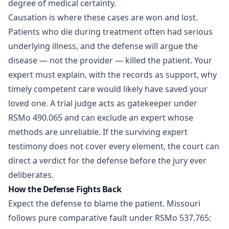
degree of medical certainty.
Causation is where these cases are won and lost.
Patients who die during treatment often had serious
underlying illness, and the defense will argue the
disease — not the provider — killed the patient. Your
expert must explain, with the records as support, why
timely competent care would likely have saved your
loved one. A trial judge acts as gatekeeper under
RSMo 490.065 and can exclude an expert whose
methods are unreliable. If the surviving expert
testimony does not cover every element, the court can
direct a verdict for the defense before the jury ever
deliberates.
How the Defense Fights Back
Expect the defense to blame the patient. Missouri
follows pure comparative fault under RSMo 537.765: