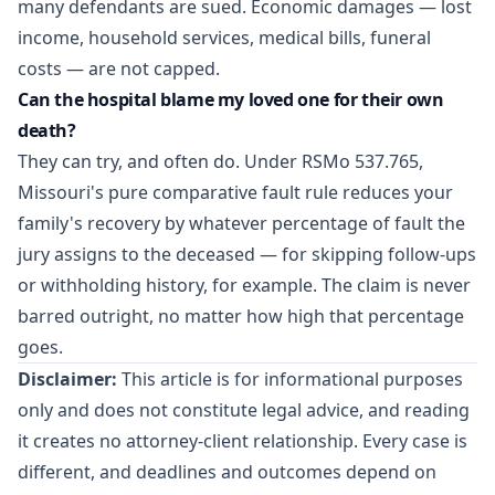
many defendants are sued. Economic damages — lost
income, household services, medical bills, funeral
costs — are not capped.
Can the hospital blame my loved one for their own
death?
They can try, and often do. Under RSMo 537.765,
Missouri's pure comparative fault rule reduces your
family's recovery by whatever percentage of fault the
jury assigns to the deceased — for skipping follow-ups
or withholding history, for example. The claim is never
barred outright, no matter how high that percentage
goes.
Disclaimer:
This article is for informational purposes
only and does not constitute legal advice, and reading
it creates no attorney-client relationship. Every case is
different, and deadlines and outcomes depend on