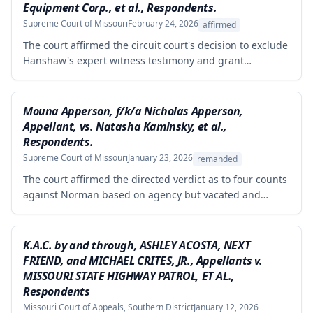
Equipment Corp., et al., Respondents.
Supreme Court of Missouri
February 24, 2026
affirmed
The court affirmed the circuit court's decision to exclude
Hanshaw's expert witness testimony and grant
summary judgment to Crown Equipment in a product
liability case involving an allegedly defectively designed
forklift. The expert's opinions were properly excluded
Mouna Apperson, f/k/a Nicholas Apperson,
because they were not supported by reliable
Appellant, vs. Natasha Kaminsky, et al.,
methodology, as the expert performed no tests and
Respondents.
failed to demonstrate how cited research and data
Supreme Court of Missouri
January 23, 2026
remanded
supported his conclusions.
The court affirmed the directed verdict as to four counts
against Norman based on agency but vacated and
remanded the defamation counts against Kaminsky and
one count against Norman, finding that the circuit court
erred in requiring independent evidence of reputational
K.A.C. by and through, ASHLEY ACOSTA, NEXT
damage beyond the plaintiff's own testimony when the
FRIEND, and MICHAEL CRITES, JR., Appellants v.
evidence of harm was substantial and directly resulted
MISSOURI STATE HIGHWAY PATROL, ET AL.,
from the defendants' statements.
Respondents
Missouri Court of Appeals, Southern District
January 12, 2026