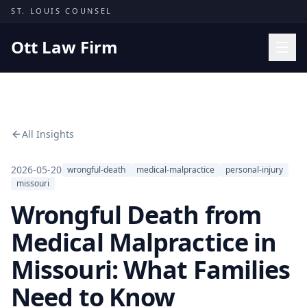
Skip to content
ST. LOUIS COUNSEL
Ott Law Firm
Practice Areas
Workers' Comp
All Insights
Missouri Courts
Results
2026-05-20
wrongful-death
medical-malpractice
personal-injury
missouri
Insights
Wrongful Death from
About
Medical Malpractice in
Contact
Missouri: What Families
(314) 710-2740
Need to Know
Free Consultation