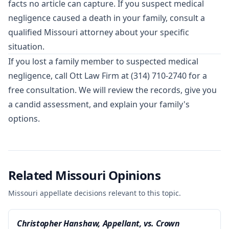
facts no article can capture. If you suspect medical
negligence caused a death in your family, consult a
qualified Missouri attorney about your specific
situation.
If you lost a family member to suspected medical
negligence, call Ott Law Firm at
(314) 710-2740
for a
free consultation. We will review the records, give you
a candid assessment, and explain your family's
options.
Related Missouri Opinions
Missouri appellate decisions relevant to this topic.
Christopher Hanshaw, Appellant, vs. Crown