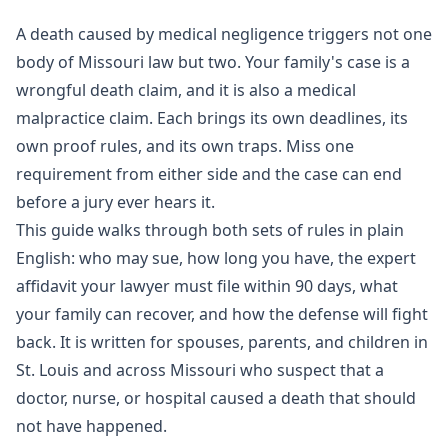
A death caused by medical negligence triggers not one
body of Missouri law but two. Your family's case is a
wrongful death
claim, and it is also a
medical
malpractice
claim. Each brings its own deadlines, its
own proof rules, and its own traps. Miss one
requirement from either side and the case can end
before a jury ever hears it.
This guide walks through both sets of rules in plain
English: who may sue, how long you have, the expert
affidavit your lawyer must file within 90 days, what
your family can recover, and how the defense will fight
back. It is written for spouses, parents, and children in
St. Louis and across Missouri who suspect that a
doctor, nurse, or hospital caused a death that should
not have happened.