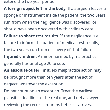
extend the two-year period:
A foreign object left in the body.
If a surgeon leaves a
sponge or instrument inside the patient, the two years
run from when the negligence was discovered, or
should have been discovered with ordinary care.
Failure to share test results.
If the negligence is a
failure to inform the patient of medical test results,
the two years run from discovery of that failure.
Injured children.
A minor harmed by malpractice
generally has until age 20 to sue.
An absolute outer limit.
No malpractice action may
be brought more than ten years after the act of
neglect, whatever the exception.
Do not count on an exception. Treat the earliest
plausible deadline as the real one, and get a lawyer
reviewing the records months before it arrives.