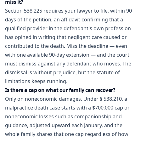
miss it?
Section 538.225 requires your lawyer to file, within 90
days of the petition, an affidavit confirming that a
qualified provider in the defendant's own profession
has opined in writing that negligent care caused or
contributed to the death. Miss the deadline — even
with one available 90-day extension — and the court
must dismiss against any defendant who moves. The
dismissal is without prejudice, but the statute of
limitations keeps running.
Is there a cap on what our family can recover?
Only on noneconomic damages. Under § 538.210, a
malpractice death case starts with a $700,000 cap on
noneconomic losses such as companionship and
guidance, adjusted upward each January, and the
whole family shares that one cap regardless of how