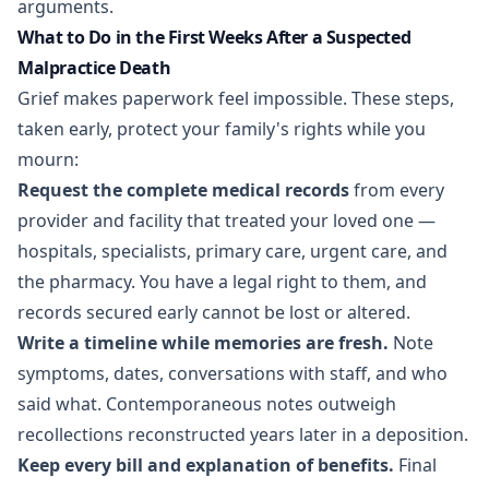
arguments.
What to Do in the First Weeks After a Suspected
Malpractice Death
Grief makes paperwork feel impossible. These steps,
taken early, protect your family's rights while you
mourn:
Request the complete medical records
from every
provider and facility that treated your loved one —
hospitals, specialists, primary care, urgent care, and
the pharmacy. You have a legal right to them, and
records secured early cannot be lost or altered.
Write a timeline while memories are fresh.
Note
symptoms, dates, conversations with staff, and who
said what. Contemporaneous notes outweigh
recollections reconstructed years later in a deposition.
Keep every bill and explanation of benefits.
Final