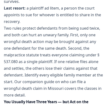
survives.
Last resort:
a plaintiff ad litem, a person the court
appoints to sue for whoever is entitled to share in the
recovery.
Two rules protect defendants from being sued twice,
and both can hurt an unwary family. First, only one
wrongful death action may be brought against any
one defendant for the same death. Second, the
malpractice statute treats everyone claiming under §
537.080 as a single plaintiff. If one relative files alone
and settles, the others lose their claims against that
defendant. Identify every eligible family member at the
start. Our companion guide on
who can file a
wrongful death claim in Missouri
covers the classes in
more detail.
You Usually Have Three Years — but Act on the