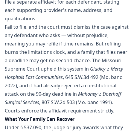
file a separate affidavit for each defendant, stating
each supporting provider's name, address, and
qualifications.
Fail to file, and the court must dismiss the case against
any defendant who asks — without prejudice,
meaning you may refile if time remains. But refiling
burns the limitations clock, and a family that files near
a deadline may get no second chance. The Missouri
Supreme Court upheld this system in
Giudicy v. Mercy
Hospitals East Communities
, 645 S.W.3d 492 (Mo. banc
2022), and it had already rejected a constitutional
attack on the 90-day deadline in
Mahoney v. Doerhoff
Surgical Services
, 807 S.W.2d 503 (Mo. banc 1991).
Courts enforce the affidavit requirement strictly.
What Your Family Can Recover
Under
§ 537.090
, the judge or jury awards what they