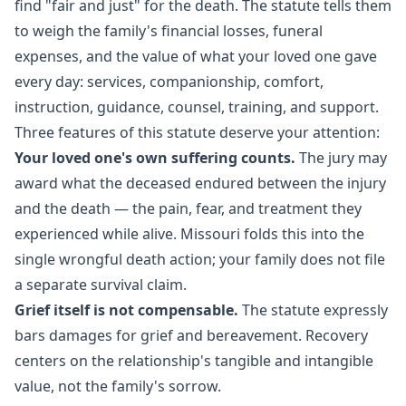
find "fair and just" for the death. The statute tells them
to weigh the family's financial losses, funeral
expenses, and the value of what your loved one gave
every day: services, companionship, comfort,
instruction, guidance, counsel, training, and support.
Three features of this statute deserve your attention:
Your loved one's own suffering counts.
The jury may
award what the deceased endured between the injury
and the death — the pain, fear, and treatment they
experienced while alive. Missouri folds this into the
single wrongful death action; your family does not file
a separate survival claim.
Grief itself is not compensable.
The statute expressly
bars damages for grief and bereavement. Recovery
centers on the relationship's tangible and intangible
value, not the family's sorrow.