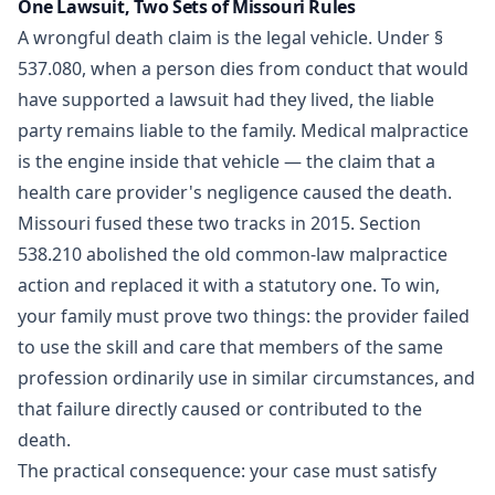
One Lawsuit, Two Sets of Missouri Rules
A wrongful death claim is the legal vehicle. Under
§
537.080
, when a person dies from conduct that would
have supported a lawsuit had they lived, the liable
party remains liable to the family. Medical malpractice
is the engine inside that vehicle — the claim that a
health care provider's negligence caused the death.
Missouri fused these two tracks in 2015. Section
538.210
abolished the old common-law malpractice
action and replaced it with a statutory one. To win,
your family must prove two things: the provider failed
to use the skill and care that members of the same
profession ordinarily use in similar circumstances, and
that failure directly caused or contributed to the
death.
The practical consequence: your case must satisfy