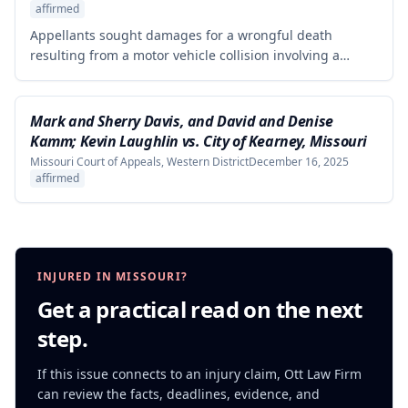
affirmed
Appellants sought damages for a wrongful death
resulting from a motor vehicle collision involving a
pursued driver, alleging the Missouri State Highway
Patrol's pursuit was negligent and proximately caused
the collision. The court affirmed summary judgment for
Mark and Sherry Davis, and David and Denise
MSHP, finding that Appellants failed to produce
Kamm; Kevin Laughlin vs. City of Kearney, Missouri
sufficient facts demonstrating that MSHP's actions were
Missouri Court of Appeals, Western District
December 16, 2025
the proximate cause of the collision, which is a
affirmed
necessary element of their case.
INJURED IN MISSOURI?
Get a practical read on the next
step.
If this issue connects to an injury claim, Ott Law Firm
can review the facts, deadlines, evidence, and