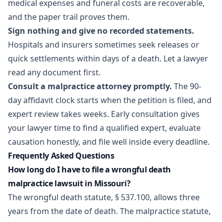
medical expenses and funeral costs are recoverable,
and the paper trail proves them.
Sign nothing and give no recorded statements.
Hospitals and insurers sometimes seek releases or
quick settlements within days of a death. Let a lawyer
read any document first.
Consult a malpractice attorney promptly.
The 90-
day affidavit clock starts when the petition is filed, and
expert review takes weeks. Early consultation gives
your lawyer time to find a qualified expert, evaluate
causation honestly, and file well inside every deadline.
Frequently Asked Questions
How long do I have to file a wrongful death
malpractice lawsuit in Missouri?
The wrongful death statute, § 537.100, allows three
years from the date of death. The malpractice statute,