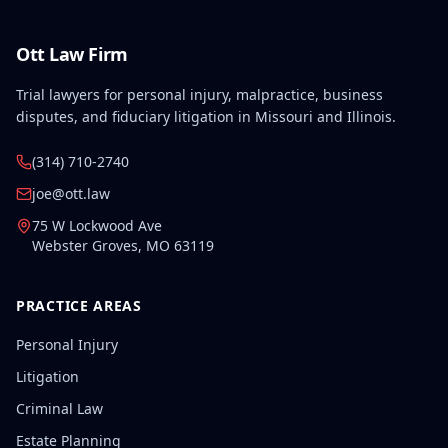
Ott Law Firm
Trial lawyers for personal injury, malpractice, business
disputes, and fiduciary litigation in Missouri and Illinois.
(314) 710-2740
joe@ott.law
75 W Lockwood Ave
Webster Groves
,
MO
63119
PRACTICE AREAS
Personal Injury
Litigation
Criminal Law
Estate Planning