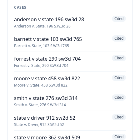
CASES
anderson v state 196 sw3d 28
Cited
Anderson v. State, 196 S.W.3d 28
barnett v state 103 sw3d 765
Cited
Barnett v. State, 103 S.W.3d 765
forrest v state 290 sw3d 704
Cited
Forrest v. State, 290 S.W.3d 704
moore v state 458 sw3d 822
Cited
Moore v. State, 458 S.W.3d 822
smith v state 276 sw3d 314
Cited
Smith v. State, 276 S.W.3d 314
state v driver 912 sw2d 52
Cited
State v. Driver, 912 S.W.2d 52
state v moore 362 sw3d 509
Cited