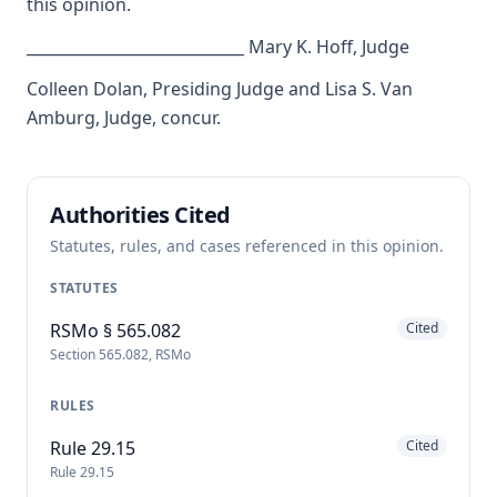
this opinion.
____________________________ Mary K. Hoff, Judge
Colleen Dolan, Presiding Judge and Lisa S. Van
Amburg, Judge, concur.
Authorities Cited
Statutes, rules, and cases referenced in this opinion.
STATUTES
RSMo § 565.082
Cited
Section 565.082, RSMo
RULES
Rule 29.15
Cited
Rule 29.15