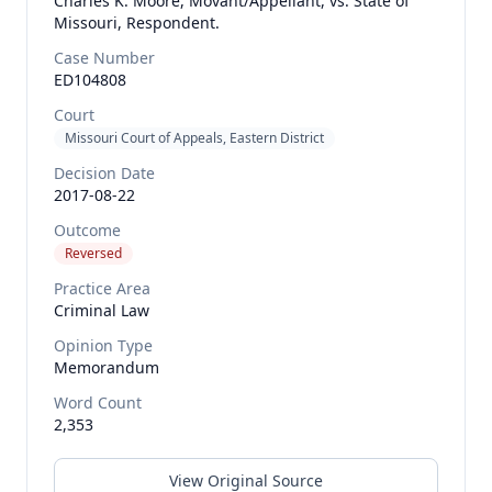
Charles K. Moore, Movant/Appellant, vs. State of
Missouri, Respondent.
Case Number
ED104808
Court
Missouri Court of Appeals, Eastern District
Decision Date
2017-08-22
Outcome
Reversed
Practice Area
Criminal Law
Opinion Type
Memorandum
Word Count
2,353
View Original Source