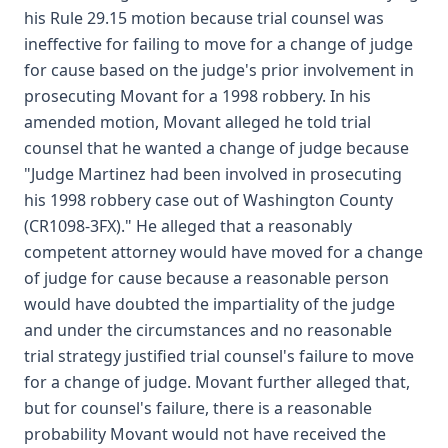
his Rule 29.15 motion because trial counsel was
ineffective for failing to move for a change of judge
for cause based on the judge's prior involvement in
prosecuting Movant for a 1998 robbery. In his
amended motion, Movant alleged he told trial
counsel that he wanted a change of judge because
"Judge Martinez had been involved in prosecuting
his 1998 robbery case out of Washington County
(CR1098-3FX)." He alleged that a reasonably
competent attorney would have moved for a change
of judge for cause because a reasonable person
would have doubted the impartiality of the judge
and under the circumstances and no reasonable
trial strategy justified trial counsel's failure to move
for a change of judge. Movant further alleged that,
but for counsel's failure, there is a reasonable
probability Movant would not have received the