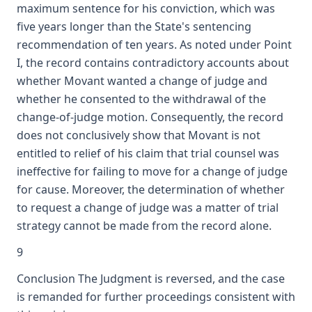
maximum sentence for his conviction, which was
five years longer than the State's sentencing
recommendation of ten years. As noted under Point
I, the record contains contradictory accounts about
whether Movant wanted a change of judge and
whether he consented to the withdrawal of the
change-of-judge motion. Consequently, the record
does not conclusively show that Movant is not
entitled to relief of his claim that trial counsel was
ineffective for failing to move for a change of judge
for cause. Moreover, the determination of whether
to request a change of judge was a matter of trial
strategy cannot be made from the record alone.
9
Conclusion The Judgment is reversed, and the case
is remanded for further proceedings consistent with