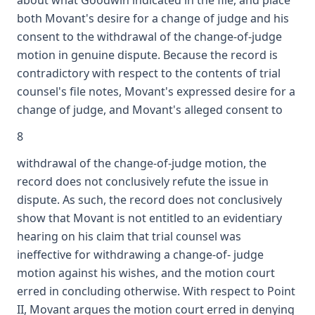
about what Goodwin indicated in the file, and place
both Movant's desire for a change of judge and his
consent to the withdrawal of the change-of-judge
motion in genuine dispute. Because the record is
contradictory with respect to the contents of trial
counsel's file notes, Movant's expressed desire for a
change of judge, and Movant's alleged consent to
8
withdrawal of the change-of-judge motion, the
record does not conclusively refute the issue in
dispute. As such, the record does not conclusively
show that Movant is not entitled to an evidentiary
hearing on his claim that trial counsel was
ineffective for withdrawing a change-of- judge
motion against his wishes, and the motion court
erred in concluding otherwise. With respect to Point
II, Movant argues the motion court erred in denying