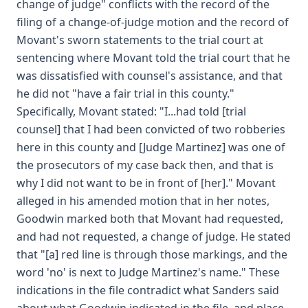
change of judge" conflicts with the record of the
filing of a change-of-judge motion and the record of
Movant's sworn statements to the trial court at
sentencing where Movant told the trial court that he
was dissatisfied with counsel's assistance, and that
he did not "have a fair trial in this county."
Specifically, Movant stated: "I...had told [trial
counsel] that I had been convicted of two robberies
here in this county and [Judge Martinez] was one of
the prosecutors of my case back then, and that is
why I did not want to be in front of [her]." Movant
alleged in his amended motion that in her notes,
Goodwin marked both that Movant had requested,
and had not requested, a change of judge. He stated
that "[a] red line is through those markings, and the
word 'no' is next to Judge Martinez's name." These
indications in the file contradict what Sanders said