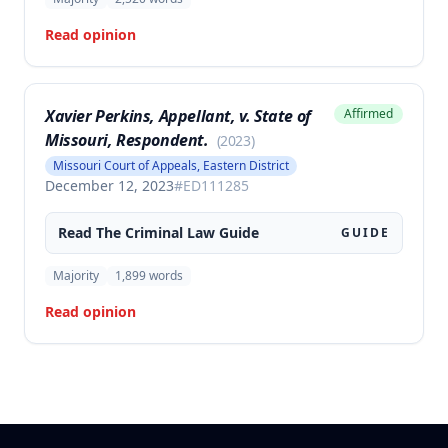
Read opinion
Xavier Perkins, Appellant, v. State of
Affirmed
Missouri, Respondent.
(
2023
)
Missouri Court of Appeals, Eastern District
December 12, 2023
#
ED111285
Read The
Criminal Law
Guide
GUIDE
Majority
1,899
words
Read opinion