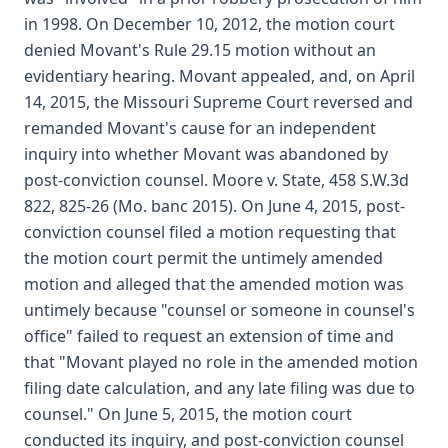
in 1998. On December 10, 2012, the motion court
denied Movant's Rule 29.15 motion without an
evidentiary hearing. Movant appealed, and, on April
14, 2015, the Missouri Supreme Court reversed and
remanded Movant's cause for an independent
inquiry into whether Movant was abandoned by
post-conviction counsel. Moore v. State, 458 S.W.3d
822, 825-26 (Mo. banc 2015). On June 4, 2015, post-
conviction counsel filed a motion requesting that
the motion court permit the untimely amended
motion and alleged that the amended motion was
untimely because "counsel or someone in counsel's
office" failed to request an extension of time and
that "Movant played no role in the amended motion
filing date calculation, and any late filing was due to
counsel." On June 5, 2015, the motion court
conducted its inquiry, and post-conviction counsel