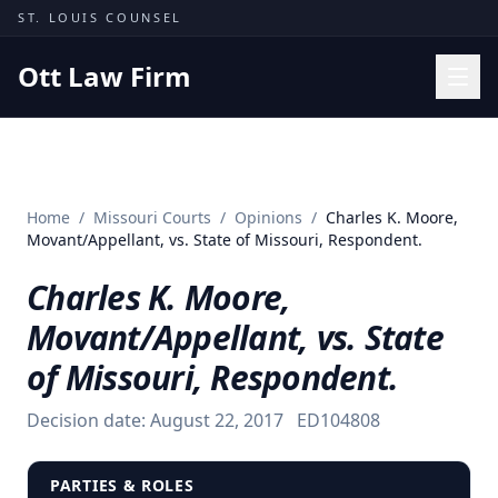
Skip to content
ST. LOUIS COUNSEL
Ott Law Firm
Practice Areas
Workers' Comp
Home
/
Missouri Courts
/
Opinions
/
Charles K. Moore,
Missouri Courts
Movant/Appellant, vs. State of Missouri, Respondent.
Results
Charles K. Moore,
Insights
Movant/Appellant, vs. State
About
of Missouri, Respondent.
Contact
Decision date:
August 22, 2017
ED104808
(314) 710-2740
Free Consultation
PARTIES & ROLES