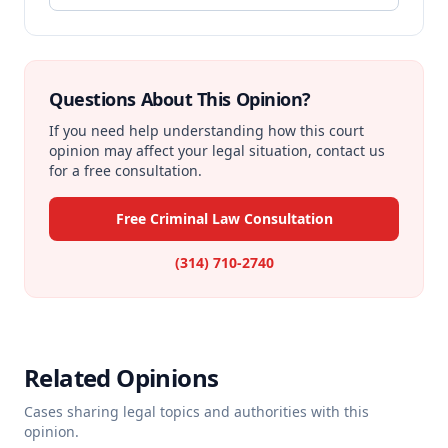
Questions About This Opinion?
If you need help understanding how this court
opinion may affect your legal situation, contact us
for a free consultation.
Free Criminal Law Consultation
(314) 710-2740
Related Opinions
Cases sharing legal topics and authorities with this
opinion.