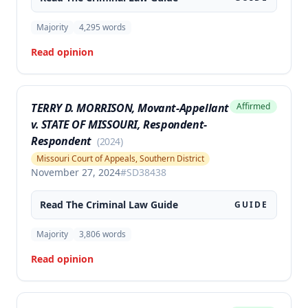
Majority
4,295
words
Read opinion
TERRY D. MORRISON, Movant-Appellant
Affirmed
v. STATE OF MISSOURI, Respondent-
Respondent
(
2024
)
Missouri Court of Appeals, Southern District
November 27, 2024
#
SD38438
Read The
Criminal Law
Guide
GUIDE
Majority
3,806
words
Read opinion