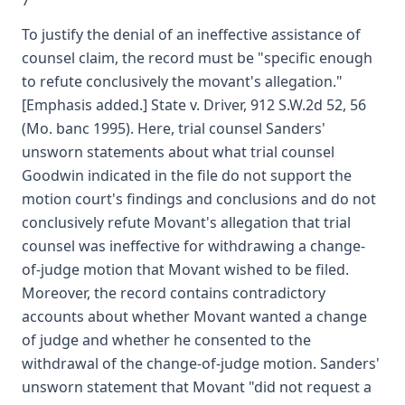
7
To justify the denial of an ineffective assistance of
counsel claim, the record must be "specific enough
to refute conclusively the movant's allegation."
[Emphasis added.] State v. Driver, 912 S.W.2d 52, 56
(Mo. banc 1995). Here, trial counsel Sanders'
unsworn statements about what trial counsel
Goodwin indicated in the file do not support the
motion court's findings and conclusions and do not
conclusively refute Movant's allegation that trial
counsel was ineffective for withdrawing a change-
of-judge motion that Movant wished to be filed.
Moreover, the record contains contradictory
accounts about whether Movant wanted a change
of judge and whether he consented to the
withdrawal of the change-of-judge motion. Sanders'
unsworn statement that Movant "did not request a