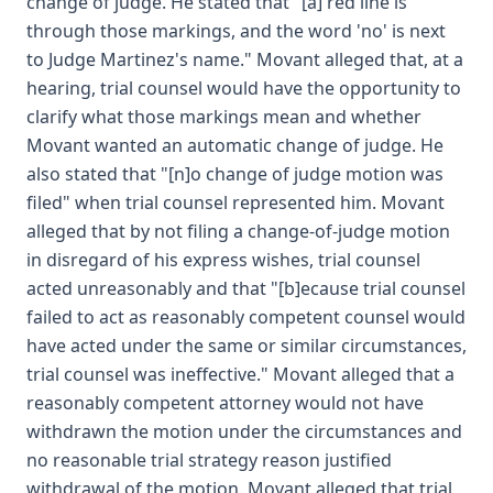
change of judge. He stated that "[a] red line is
through those markings, and the word 'no' is next
to Judge Martinez's name." Movant alleged that, at a
hearing, trial counsel would have the opportunity to
clarify what those markings mean and whether
Movant wanted an automatic change of judge. He
also stated that "[n]o change of judge motion was
filed" when trial counsel represented him. Movant
alleged that by not filing a change-of-judge motion
in disregard of his express wishes, trial counsel
acted unreasonably and that "[b]ecause trial counsel
failed to act as reasonably competent counsel would
have acted under the same or similar circumstances,
trial counsel was ineffective." Movant alleged that a
reasonably competent attorney would not have
withdrawn the motion under the circumstances and
no reasonable trial strategy reason justified
withdrawal of the motion. Movant alleged that trial