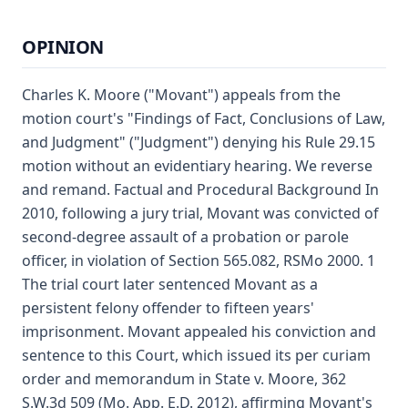
OPINION
Charles K. Moore ("Movant") appeals from the
motion court's "Findings of Fact, Conclusions of Law,
and Judgment" ("Judgment") denying his Rule 29.15
motion without an evidentiary hearing. We reverse
and remand. Factual and Procedural Background In
2010, following a jury trial, Movant was convicted of
second-degree assault of a probation or parole
officer, in violation of Section 565.082, RSMo 2000. 1
The trial court later sentenced Movant as a
persistent felony offender to fifteen years'
imprisonment. Movant appealed his conviction and
sentence to this Court, which issued its per curiam
order and memorandum in State v. Moore, 362
S.W.3d 509 (Mo. App. E.D. 2012), affirming Movant's