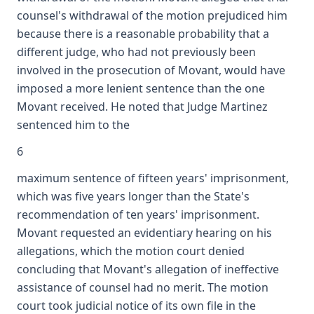
counsel's withdrawal of the motion prejudiced him
because there is a reasonable probability that a
different judge, who had not previously been
involved in the prosecution of Movant, would have
imposed a more lenient sentence than the one
Movant received. He noted that Judge Martinez
sentenced him to the
6
maximum sentence of fifteen years' imprisonment,
which was five years longer than the State's
recommendation of ten years' imprisonment.
Movant requested an evidentiary hearing on his
allegations, which the motion court denied
concluding that Movant's allegation of ineffective
assistance of counsel had no merit. The motion
court took judicial notice of its own file in the