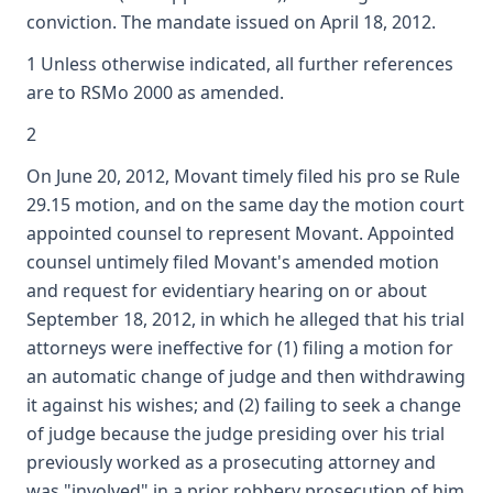
conviction. The mandate issued on April 18, 2012.
1 Unless otherwise indicated, all further references
are to RSMo 2000 as amended.
2
On June 20, 2012, Movant timely filed his pro se Rule
29.15 motion, and on the same day the motion court
appointed counsel to represent Movant. Appointed
counsel untimely filed Movant's amended motion
and request for evidentiary hearing on or about
September 18, 2012, in which he alleged that his trial
attorneys were ineffective for (1) filing a motion for
an automatic change of judge and then withdrawing
it against his wishes; and (2) failing to seek a change
of judge because the judge presiding over his trial
previously worked as a prosecuting attorney and
was "involved" in a prior robbery prosecution of him