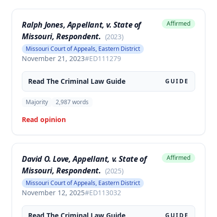
Ralph Jones, Appellant, v. State of
Affirmed
Missouri, Respondent.
(
2023
)
Missouri Court of Appeals, Eastern District
November 21, 2023
#
ED111279
Read The
Criminal Law
Guide
GUIDE
Majority
2,987
words
Read opinion
David O. Love, Appellant, v. State of
Affirmed
Missouri, Respondent.
(
2025
)
Missouri Court of Appeals, Eastern District
November 12, 2025
#
ED113032
Read The
Criminal Law
Guide
GUIDE