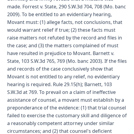
made. Forrest v. State, 290 S.W.3d 704, 708 (Mo. banc
2009). To be entitled to an evidentiary hearing,
Movant must: (1) allege facts, not conclusions, that
would warrant relief if true; (2) these facts must
raise matters not refuted by the record and files in
the case; and (3) the matters complained of must
have resulted in prejudice to Movant. Barnett v.
State, 103 S.W.3d 765, 769 (Mo. banc 2003). If the files
and records of the case conclusively show that
Movant is not entitled to any relief, no evidentiary
hearing is required. Rule 29.15(h); Barnett, 103
S.W.3d at 769. To prevail on a claim of ineffective
assistance of counsel, a movant must establish by a
preponderance of the evidence: (1) that trial counsel
failed to exercise the customary skill and diligence of
a reasonably competent attorney under similar
circumstances; and (2) that counsel's deficient