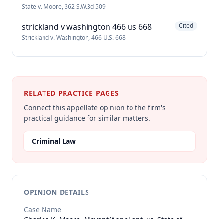
State v. Moore, 362 S.W.3d 509
strickland v washington 466 us 668
Cited
Strickland v. Washington, 466 U.S. 668
RELATED PRACTICE PAGES
Connect this appellate opinion to the firm's
practical guidance for similar matters.
Criminal Law
OPINION DETAILS
Case Name