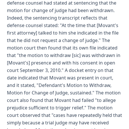
defense counsel had stated at sentencing that the
motion for change of judge had been withdrawn.
Indeed, the sentencing transcript reflects that
defense counsel stated: "At the time that [Movant's
first attorney] talked to him she indicated in the file
that he did not request a change of judge." The
motion court then found that its own file indicated
that "the motion to withdraw [sic] was withdrawn in
[Movant's] presence and with his consent in open
court September 3, 2010." A docket entry on that
date indicated that Movant was present in court,
and it stated, "Defendant's Motion to Withdraw,
Motion for Change of Judge, sustained." The motion
court also found that Movant had failed "to allege
prejudice sufficient to trigger relief." The motion
court observed that "cases have repeatedly held that
simply because a trial judge may have received