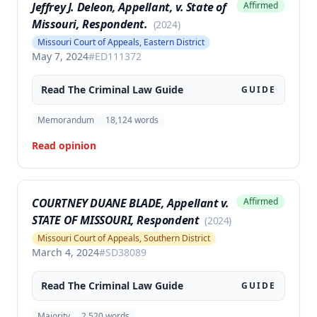
Jeffrey J. Deleon, Appellant, v. State of
Affirmed
Missouri, Respondent.
(
2024
)
Missouri Court of Appeals, Eastern District
May 7, 2024
#
ED111372
Read The
Criminal Law
Guide
GUIDE
Memorandum
18,124
words
Read opinion
COURTNEY DUANE BLADE, Appellant v.
Affirmed
STATE OF MISSOURI, Respondent
(
2024
)
Missouri Court of Appeals, Southern District
March 4, 2024
#
SD38089
Read The
Criminal Law
Guide
GUIDE
Majority
2,520
words