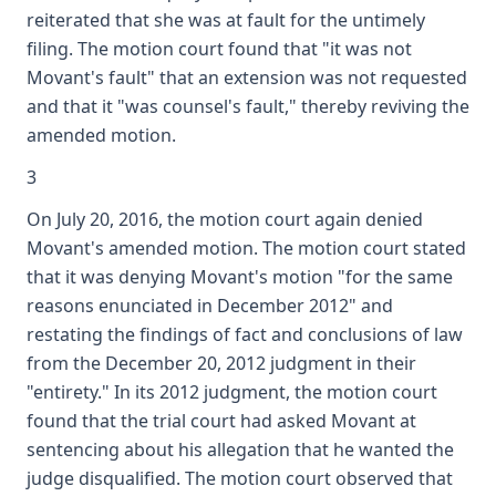
reiterated that she was at fault for the untimely
filing. The motion court found that "it was not
Movant's fault" that an extension was not requested
and that it "was counsel's fault," thereby reviving the
amended motion.
3
On July 20, 2016, the motion court again denied
Movant's amended motion. The motion court stated
that it was denying Movant's motion "for the same
reasons enunciated in December 2012" and
restating the findings of fact and conclusions of law
from the December 20, 2012 judgment in their
"entirety." In its 2012 judgment, the motion court
found that the trial court had asked Movant at
sentencing about his allegation that he wanted the
judge disqualified. The motion court observed that