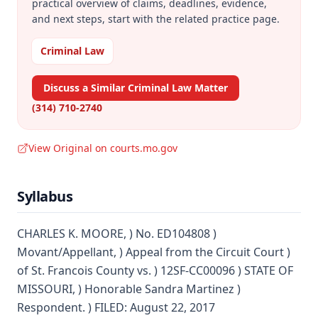
practical overview of claims, deadlines, evidence,
and next steps, start with the related practice page.
Criminal Law
Discuss a Similar Criminal Law Matter
(314) 710-2740
View Original on courts.mo.gov
Syllabus
CHARLES K. MOORE, ) No. ED104808 )
Movant/Appellant, ) Appeal from the Circuit Court )
of St. Francois County vs. ) 12SF-CC00096 ) STATE OF
MISSOURI, ) Honorable Sandra Martinez )
Respondent. ) FILED: August 22, 2017