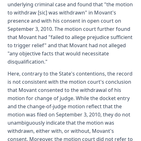
underlying criminal case and found that "the motion
to withdraw [sic] was withdrawn" in Movant's
presence and with his consent in open court on
September 3, 2010. The motion court further found
that Movant had "failed to allege prejudice sufficient
to trigger relief" and that Movant had not alleged
"any objective facts that would necessitate
disqualification."
Here, contrary to the State's contentions, the record
is not consistent with the motion court's conclusion
that Movant consented to the withdrawal of his
motion for change of judge. While the docket entry
and the change-of-judge motion reflect that the
motion was filed on September 3, 2010, they do not
unambiguously indicate that the motion was
withdrawn, either with, or without, Movant's
consent. Moreover, the motion court did not refer to