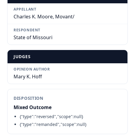
APPELLANT
Charles K. Moore, Movant/
RESPONDENT
State of Missouri
JUDGES
OPINION AUTHOR
Mary K. Hoff
DISPOSITION
Mixed Outcome
{"type":"reversed","scope":null}
{"type":"remanded","scope":null}