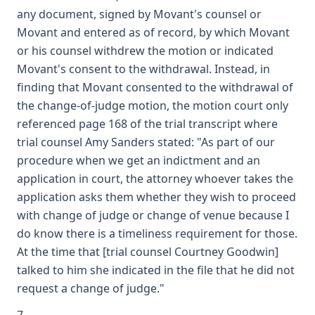
any document, signed by Movant's counsel or
Movant and entered as of record, by which Movant
or his counsel withdrew the motion or indicated
Movant's consent to the withdrawal. Instead, in
finding that Movant consented to the withdrawal of
the change-of-judge motion, the motion court only
referenced page 168 of the trial transcript where
trial counsel Amy Sanders stated: "As part of our
procedure when we get an indictment and an
application in court, the attorney whoever takes the
application asks them whether they wish to proceed
with change of judge or change of venue because I
do know there is a timeliness requirement for those.
At the time that [trial counsel Courtney Goodwin]
talked to him she indicated in the file that he did not
request a change of judge."