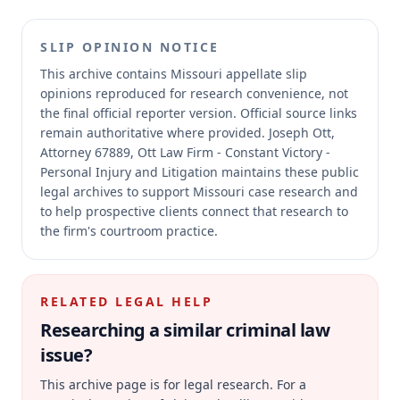
SLIP OPINION NOTICE
This archive contains Missouri appellate slip
opinions reproduced for research convenience, not
the final official reporter version.
Official source links
remain authoritative where provided.
Joseph Ott,
Attorney 67889, Ott Law Firm - Constant Victory -
Personal Injury and Litigation maintains these public
legal archives to support Missouri case research and
to help prospective clients connect that research to
the firm's courtroom practice.
RELATED LEGAL HELP
Researching a similar
criminal law
issue?
This archive page is for legal research. For a