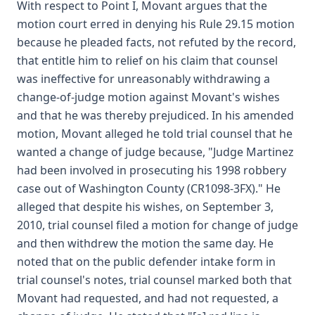
With respect to Point I, Movant argues that the
motion court erred in denying his Rule 29.15 motion
because he pleaded facts, not refuted by the record,
that entitle him to relief on his claim that counsel
was ineffective for unreasonably withdrawing a
change-of-judge motion against Movant's wishes
and that he was thereby prejudiced. In his amended
motion, Movant alleged he told trial counsel that he
wanted a change of judge because, "Judge Martinez
had been involved in prosecuting his 1998 robbery
case out of Washington County (CR1098-3FX)." He
alleged that despite his wishes, on September 3,
2010, trial counsel filed a motion for change of judge
and then withdrew the motion the same day. He
noted that on the public defender intake form in
trial counsel's notes, trial counsel marked both that
Movant had requested, and had not requested, a