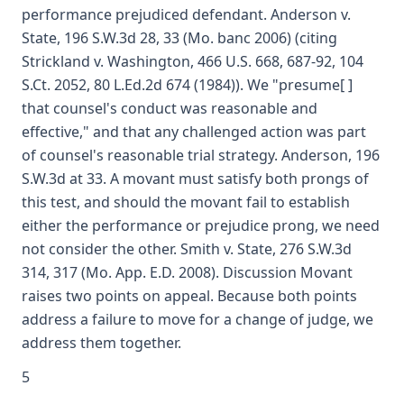
performance prejudiced defendant. Anderson v.
State, 196 S.W.3d 28, 33 (Mo. banc 2006) (citing
Strickland v. Washington, 466 U.S. 668, 687-92, 104
S.Ct. 2052, 80 L.Ed.2d 674 (1984)). We "presume[ ]
that counsel's conduct was reasonable and
effective," and that any challenged action was part
of counsel's reasonable trial strategy. Anderson, 196
S.W.3d at 33. A movant must satisfy both prongs of
this test, and should the movant fail to establish
either the performance or prejudice prong, we need
not consider the other. Smith v. State, 276 S.W.3d
314, 317 (Mo. App. E.D. 2008). Discussion Movant
raises two points on appeal. Because both points
address a failure to move for a change of judge, we
address them together.
5