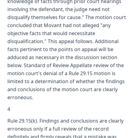
knowledge of facts through prior court hearings
involving the defendant, the judge need not
disqualify themselves for cause." The motion court
concluded that Movant had not alleged "any
objective facts that would necessitate
disqualification." This appeal follows. Additional
facts pertinent to the points on appeal will be
adduced as necessary in the discussion section
below. Standard of Review Appellate review of the
motion court's denial of a Rule 29.15 motion is
limited to a determination of whether the findings
and conclusions of the motion court are clearly
erroneous.
4
Rule 29.15(k). Findings and conclusions are clearly
erroneous only if a full review of the record
definitely and firmly reveals that a mistake was