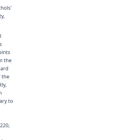
hols'
y,
l
s
oints
m the
dard
 the
ly,
n
ary to
o
 220,