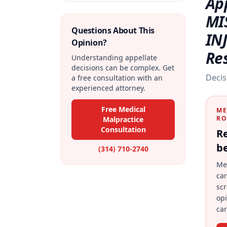
Ap
MI
Questions About This
IN
Opinion?
Re
Understanding appellate
decisions can be complex. Get
Decis
a free consultation with an
experienced attorney.
Free Medical
ME
RO
Malpractice
Consultation
Re
be
(314) 710-2740
Me
car
scr
op
car