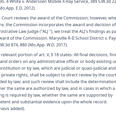
95. 4 White v. Anderssen Mobile X-Ray Service, 389 S.W.3d 22
Mo.App. E.D. 2012).
s Court reviews the award of the Commission; however, whe
re, the Commission incorporates the award and decision of
istrative Law Judge ("ALJ "), we treat the ALJ's findings as pa
ward of the Commission. Maryville R-II School District v. Pay
.W.3d 874, 880 (Mo.App. W.D. 2017).
relevant portion of art. V, § 18 states: All final decisions, fin
 and orders on any administrative officer or body existing 
onstitution or by law, which are judicial or quasi-judicial and
t private rights, shall be subject to direct review by the cour
ded by law; and such review shall include the determinatio
er the same are authorized by law, and in cases in which a
ng is required by law, whether the same are supported by
tent and substantial evidence upon the whole record.
asis added).