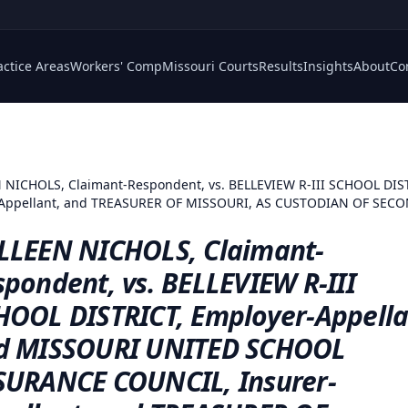
actice Areas
Workers' Comp
Missouri Courts
Results
Insights
About
Co
NICHOLS, Claimant-Respondent, vs. BELLEVIEW R-III SCHOOL DIS
ppellant, and TREASURER OF MISSOURI, AS CUSTODIAN OF SECOND
LLEEN NICHOLS, Claimant-
pondent, vs. BELLEVIEW R-III
HOOL DISTRICT, Employer-Appella
d MISSOURI UNITED SCHOOL
SURANCE COUNCIL, Insurer-