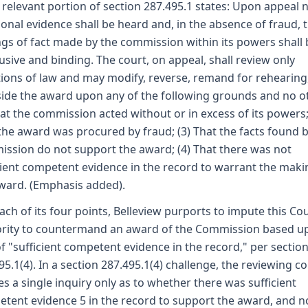
 relevant portion of section 287.495.1 states: Upon appeal 
ional evidence shall be heard and, in the absence of fraud, 
ngs of fact made by the commission within its powers shall 
usive and binding. The court, on appeal, shall review only
ions of law and may modify, reverse, remand for rehearing
side the award upon any of the following grounds and no o
hat the commission acted without or in excess of its powers;
the award was procured by fraud; (3) That the facts found b
ssion do not support the award; (4) That there was not
cient competent evidence in the record to warrant the maki
ward. (Emphasis added).
each of its four points, Belleview purports to impute this Cou
rity to countermand an award of the Commission based u
of "sufficient competent evidence in the record," per sectio
95.1(4). In a section 287.495.1(4) challenge, the reviewing co
s a single inquiry only as to whether there was sufficient
tent evidence 5 in the record to support the award, and n