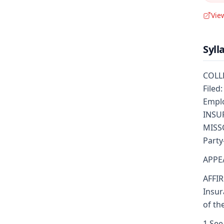
Vie
Syll
COLLE
Filed
Emplo
INSUR
MISSO
Party
APPE
AFFIR
Insur
of th
1 See