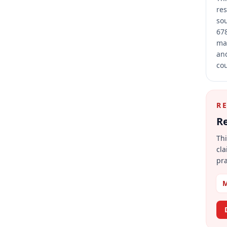
res
sou
678
mai
and
cou
R
Re
Thi
cla
pra
M