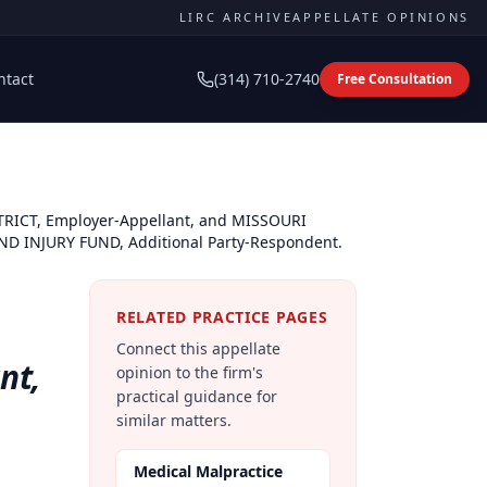
LIRC ARCHIVE
APPELLATE OPINIONS
ntact
(314) 710-2740
Free Consultation
TRICT, Employer-Appellant, and MISSOURI
 INJURY FUND, Additional Party-Respondent.
RELATED PRACTICE PAGES
Connect this appellate
nt,
opinion to the firm's
practical guidance for
similar matters.
Medical Malpractice