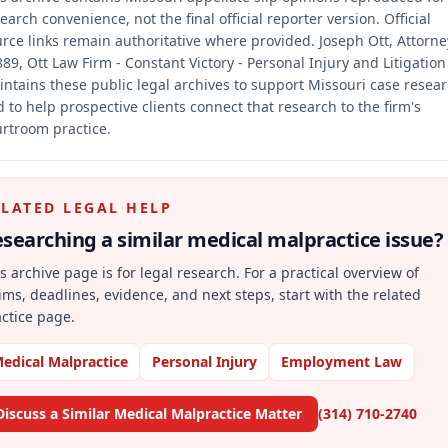
earch convenience, not the final official reporter version.
Official
rce links remain authoritative where provided.
Joseph Ott, Attorne
89, Ott Law Firm - Constant Victory - Personal Injury and Litigation
ntains these public legal archives to support Missouri case resea
 to help prospective clients connect that research to the firm's
rtroom practice.
ELATED LEGAL HELP
searching a similar
medical malpractice
issue?
s archive page is for legal research. For a practical overview of
ims, deadlines, evidence, and next steps, start with the related
ctice page.
edical Malpractice
Personal Injury
Employment Law
Discuss a Similar Medical Malpractice Matter
(314) 710-2740