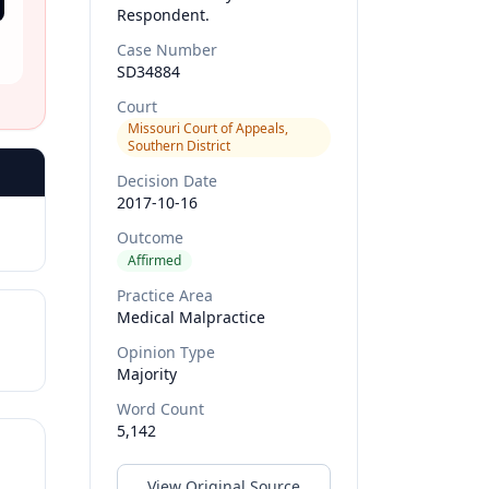
Respondent.
Case Number
SD34884
Court
Missouri Court of Appeals,
Southern District
Decision Date
2017-10-16
Outcome
Affirmed
Practice Area
Medical Malpractice
Opinion Type
Majority
Word Count
5,142
View Original Source