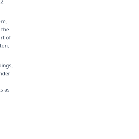
2,
re,
 the
rt of
ton,
dings,
under
ts as
n