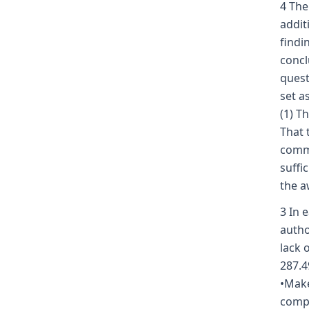
4 The
addit
findi
concl
quest
set a
(1) T
That 
commi
suffi
the a
3 In 
autho
lack 
287.4
•Make
compe