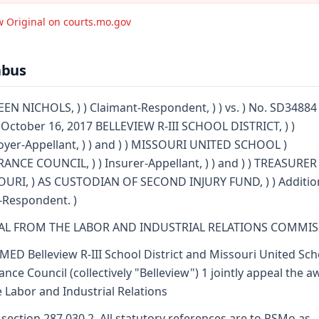
w Original on courts.mo.gov
abus
EN NICHOLS, ) ) Claimant-Respondent, ) ) vs. ) No. SD34884 
: October 16, 2017 BELLEVIEW R-III SCHOOL DISTRICT, ) )
yer-Appellant, ) ) and ) ) MISSOURI UNITED SCHOOL )
ANCE COUNCIL, ) ) Insurer-Appellant, ) ) and ) ) TREASURER
URI, ) AS CUSTODIAN OF SECOND INJURY FUND, ) ) Additio
-Respondent. )
AL FROM THE LABOR AND INDUSTRIAL RELATIONS COMMI
MED Belleview R-III School District and Missouri United Sch
ance Council (collectively "Belleview") 1 jointly appeal the 
e Labor and Industrial Relations
 section 287.030.2. All statutory references are to RSMo as