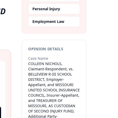
ND
Personal Injury
Employment Law
OPINION DETAILS
Case Name
COLLEEN NICHOLS,
Claimant-Respondent, vs.
BELLEVIEW R-III SCHOOL
DISTRICT, Employer-
Appellant, and MISSOURI
UNITED SCHOOL INSURANCE
COUNCIL, Insurer-Appellant,
and TREASURER OF
MISSOURI, AS CUSTODIAN
OF SECOND INJURY FUND,
Additional Party-