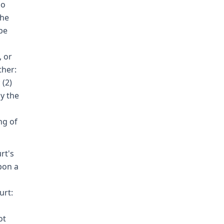
no
the
be
, or
ther:
 (2)
y the
ng of
rt's
pon a
n
urt:
ot