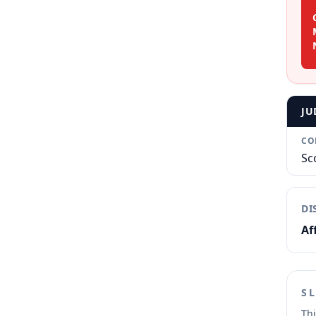
JU
CO
Sc
DI
Af
S
Thi