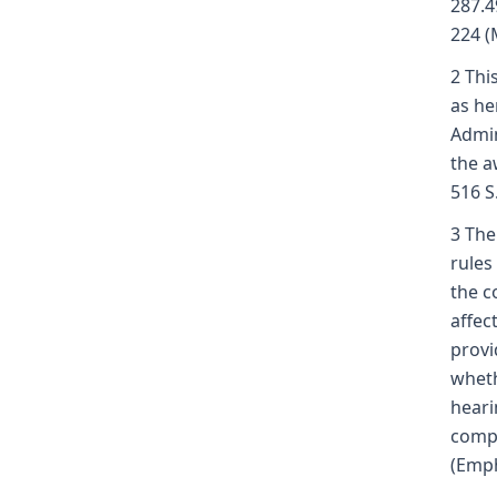
287.4
224 (
2 Thi
as he
Admin
the a
516 S
3 The 
rules
the c
affec
provi
wheth
heari
compe
(Emph