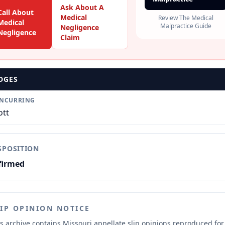
Ask About A
Call About
Medical
Review The Medical
Medical
Malpractice Guide
Negligence
Negligence
Claim
DGES
NCURRING
ott
SPOSITION
firmed
LIP OPINION NOTICE
s archive contains Missouri appellate slip opinions reproduced for