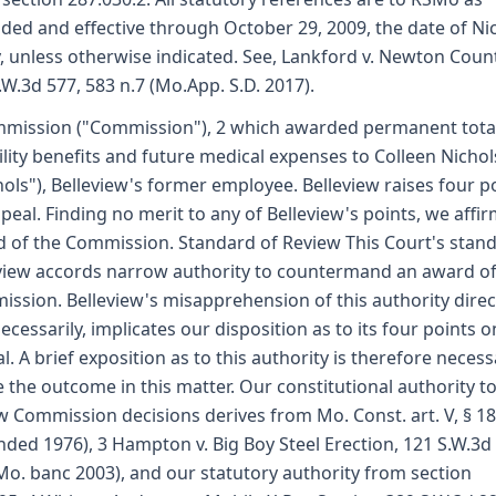
ed and effective through October 29, 2009, the date of Nic
y, unless otherwise indicated. See, Lankford v. Newton Count
.W.3d 577, 583 n.7 (Mo.App. S.D. 2017).
mission ("Commission"), 2 which awarded permanent tota
ility benefits and future medical expenses to Colleen Nichol
hols"), Belleview's former employee. Belleview raises four p
peal. Finding no merit to any of Belleview's points, we affir
 of the Commission. Standard of Review This Court's stan
view accords narrow authority to countermand an award of
ssion. Belleview's misapprehension of this authority direct
ecessarily, implicates our disposition as to its four points o
l. A brief exposition as to this authority is therefore necess
 the outcome in this matter. Our constitutional authority t
w Commission decisions derives from Mo. Const. art. V, § 18
ded 1976), 3 Hampton v. Big Boy Steel Erection, 121 S.W.3d
Mo. banc 2003), and our statutory authority from section