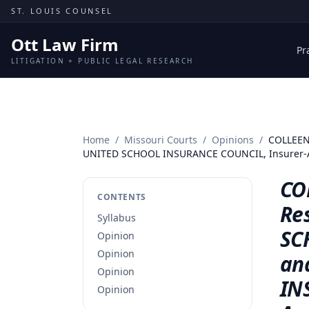
Skip to content
ST. LOUIS COUNSEL
Ott Law Firm
Pr
LITIGATION + PUBLIC LEGAL RESEARCH
Home
/
Missouri Courts
/
Opinions
/
COLLEEN 
UNITED SCHOOL INSURANCE COUNCIL, Insurer-A
CO
CONTENTS
Res
Syllabus
SC
Opinion
Opinion
an
Opinion
IN
Opinion