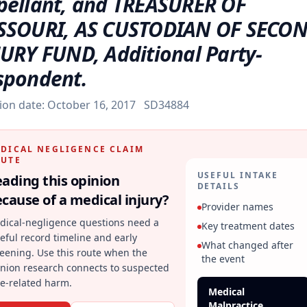
pellant, and TREASURER OF
SSOURI, AS CUSTODIAN OF SECO
JURY FUND, Additional Party-
spondent.
ion date:
October 16, 2017
SD34884
DICAL NEGLIGENCE CLAIM
UTE
USEFUL INTAKE
ading this opinion
DETAILS
cause of a medical injury?
Provider names
dical-negligence questions need a
Key treatment dates
eful record timeline and early
What changed after
eening. Use this route when the
the event
inion research connects to suspected
e-related harm.
Medical
Malpractice