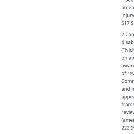
amend
injur
517 S
2 Com
disab
("Nic
on ap
award
of re
Commi
and n
appea
frame
revie
(amen
222 (